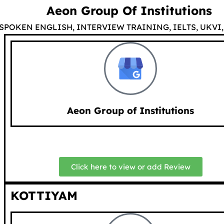
Aeon Group Of Institutions
SPOKEN ENGLISH, INTERVIEW TRAINING, IELTS, UKVI, 
Aeon Group of Institutions
Click here to view or add Review
KOTTIYAM