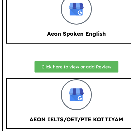
Aeon Spoken English
Click here to view or add Review
AEON IELTS/OET/PTE KOTTIYAM