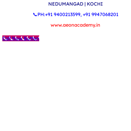
NEDUMANGAD | KOCHI
📞PH:+91 9400213599, +91 9947068201
www.aeonacademy.in
Call Now Button