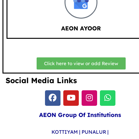
AEON AYOOR
Click here to view or add Review
Social Media Links
AEON Group Of Institutions
KOTTIYAM | PUNALUR |