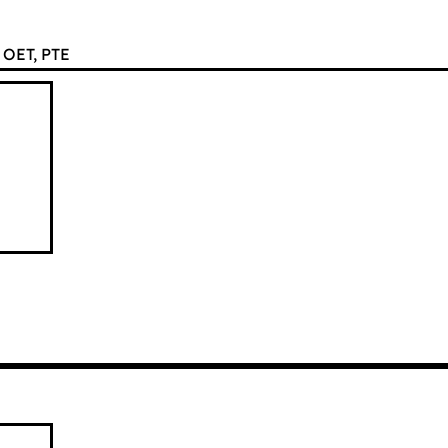
OET, PTE