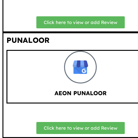
Click here to view or add Review
PUNALOOR
AEON PUNALOOR
Click here to view or add Review