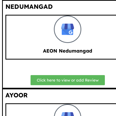
NEDUMANGAD
AEON Nedumangad
Click here to view or add Review
AYOOR