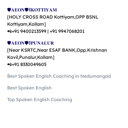
🛡️𝐀𝐄𝐎𝐍🛡️🚦𝐊𝐎𝐓𝐓𝐈𝐘𝐀𝐌
[HOLY CROSS ROAD Kottiyam,OPP BSNL
Kottiyam,Kollam]
📲+91 9400213599 | +91 9947068201
🛡️𝐀𝐄𝐎𝐍🛡️🚦𝐏𝐔𝐍𝐀𝐋𝐔𝐑
[Near KSRTC,Near ESAF BANK,Opp.Krishnan
Kovil,Punalur,Kollam]
📲+91 8330049605
Best Spoken English Coaching in Nedumangad
Best Spoken English
Top Spoken English Coaching