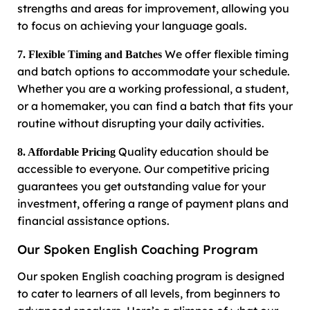
strengths and areas for improvement, allowing you
to focus on achieving your language goals.
We offer flexible timing
7. Flexible Timing and Batches
and batch options to accommodate your schedule.
Whether you are a working professional, a student,
or a homemaker, you can find a batch that fits your
routine without disrupting your daily activities.
Quality education should be
8. Affordable Pricing
accessible to everyone. Our competitive pricing
guarantees you get outstanding value for your
investment, offering a range of payment plans and
financial assistance options.
Our Spoken English Coaching Program
Our spoken English coaching program is designed
to cater to learners of all levels, from beginners to