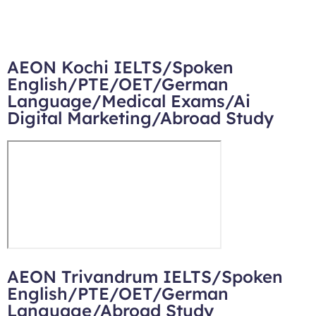
AEON Kochi IELTS/Spoken
English/PTE/OET/German
Language/Medical Exams/Ai
Digital Marketing/Abroad Study
AEON Trivandrum IELTS/Spoken
English/PTE/OET/German
Language/Abroad Study