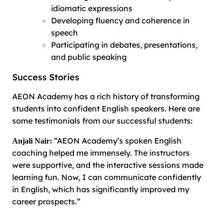
idiomatic expressions
Developing fluency and coherence in
speech
Participating in debates, presentations,
and public speaking
Success Stories
AEON Academy has a rich history of transforming
students into confident English speakers. Here are
some testimonials from our successful students:
“AEON Academy’s spoken English
Anjali Nair:
coaching helped me immensely. The instructors
were supportive, and the interactive sessions made
learning fun. Now, I can communicate confidently
in English, which has significantly improved my
career prospects.”