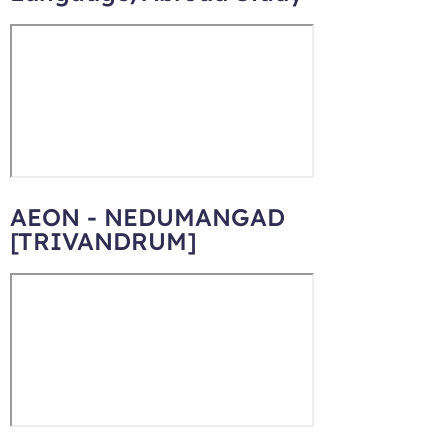
AEON - NEDUMANGAD
[TRIVANDRUM]