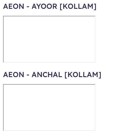
AEON - AYOOR [KOLLAM]
AEON - ANCHAL [KOLLAM]