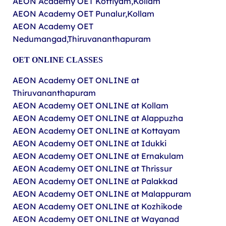
AEON Academy OET Kottiyam,Kollam
AEON Academy OET Punalur,Kollam
AEON Academy OET
Nedumangad,Thiruvananthapuram
OET ONLINE CLASSES
AEON Academy OET ONLINE at
Thiruvananthapuram
AEON Academy OET ONLINE at Kollam
AEON Academy OET ONLINE at Alappuzha
AEON Academy OET ONLINE at Kottayam
AEON Academy OET ONLINE at Idukki
AEON Academy OET ONLINE at Ernakulam
AEON Academy OET ONLINE at Thrissur
AEON Academy OET ONLINE at Palakkad
AEON Academy OET ONLINE at Malappuram
AEON Academy OET ONLINE at Kozhikode
AEON Academy OET ONLINE at Wayanad