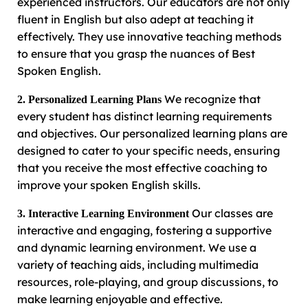
experienced instructors. Our educators are not only
fluent in English but also adept at teaching it
effectively. They use innovative teaching methods
to ensure that you grasp the nuances of Best
Spoken English.
We recognize that
2. Personalized Learning Plans
every student has distinct learning requirements
and objectives. Our personalized learning plans are
designed to cater to your specific needs, ensuring
that you receive the most effective coaching to
improve your spoken English skills.
Our classes are
3. Interactive Learning Environment
interactive and engaging, fostering a supportive
and dynamic learning environment. We use a
variety of teaching aids, including multimedia
resources, role-playing, and group discussions, to
make learning enjoyable and effective.