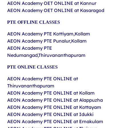
AEON Academy OET ONLINE at Kannur
AEON Academy OET ONLINE at Kasaragod
PTE
OFFLINE
CLASSES
AEON Academy PTE Kottiyam,Kollam
AEON Academy PTE Punalur,Kollam
AEON Academy PTE
Nedumangad,Thiruvananthapuram
PTE ONLINE CLASSES
AEON Academy PTE ONLINE at
Thiruvananthapuram
AEON Academy PTE ONLINE at Kollam
AEON Academy PTE ONLINE at Alappuzha
AEON Academy PTE ONLINE at Kottayam
AEON Academy PTE ONLINE at Idukki
AEON Academy PTE ONLINE at Ernakulam