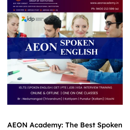
AEON Academy: The Best Spoken