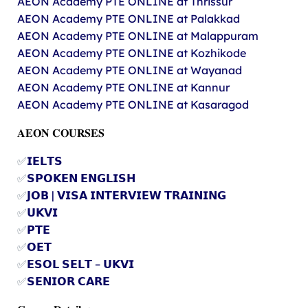
AEON Academy PTE ONLINE at Thrissur
AEON Academy PTE ONLINE at Palakkad
AEON Academy PTE ONLINE at Malappuram
AEON Academy PTE ONLINE at Kozhikode
AEON Academy PTE ONLINE at Wayanad
AEON Academy PTE ONLINE at Kannur
AEON Academy PTE ONLINE at Kasaragod
𝐀𝐄𝐎𝐍 𝐂𝐎𝐔𝐑𝐒𝐄𝐒
✅
𝗜𝗘𝗟𝗧𝗦
✅
𝗦𝗣𝗢𝗞𝗘𝗡 𝗘𝗡𝗚𝗟𝗜𝗦𝗛
✅
𝗝𝗢𝗕 | 𝗩𝗜𝗦𝗔 𝗜𝗡𝗧𝗘𝗥𝗩𝗜𝗘𝗪 𝗧𝗥𝗔𝗜𝗡𝗜𝗡𝗚
✅
𝗨𝗞𝗩𝗜
✅
𝗣𝗧𝗘
✅
𝗢𝗘𝗧
✅
𝗘𝗦𝗢𝗟 𝗦𝗘𝗟𝗧 – 𝗨𝗞𝗩𝗜
✅
𝗦𝗘𝗡𝗜𝗢𝗥 𝗖𝗔𝗥𝗘