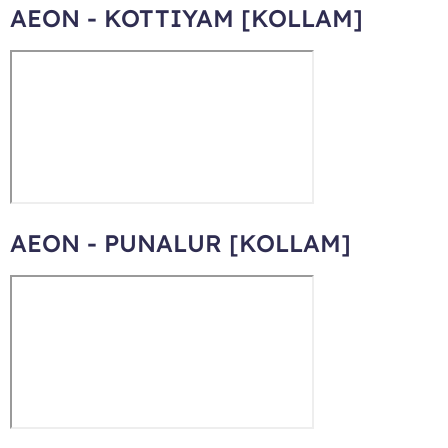
AEON - KOTTIYAM [KOLLAM]
AEON - PUNALUR [KOLLAM]