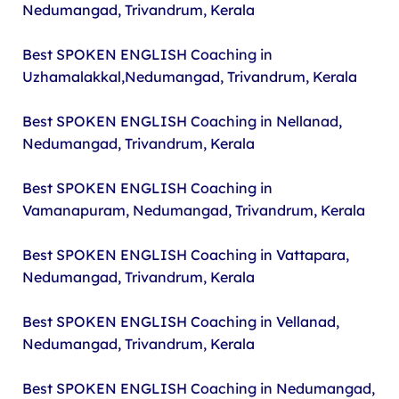
Nedumangad, Trivandrum, Kerala
Best SPOKEN ENGLISH Coaching in
Uzhamalakkal,Nedumangad, Trivandrum, Kerala
Best SPOKEN ENGLISH Coaching in Nellanad,
Nedumangad, Trivandrum, Kerala
Best SPOKEN ENGLISH Coaching in
Vamanapuram, Nedumangad, Trivandrum, Kerala
Best SPOKEN ENGLISH Coaching in Vattapara,
Nedumangad, Trivandrum, Kerala
Best SPOKEN ENGLISH Coaching in Vellanad,
Nedumangad, Trivandrum, Kerala
Best SPOKEN ENGLISH Coaching in Nedumangad,