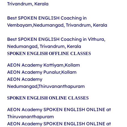
Trivandrum, Kerala
Best SPOKEN ENGLISH Coaching in
Vembayam,Nedumangad, Trivandrum, Kerala
Best SPOKEN ENGLISH Coaching in Vithura,
Nedumangad, Trivandrum, Kerala
SPOKEN ENGLISH OFFLINE CLASSES
AEON Academy Kottiyam,Kollam
AEON Academy Punalur,Kollam
AEON Academy
Nedumangad,Thiruvananthapuram
SPOKEN ENGLISH ONLINE CLASSES
AEON Academy
SPOKEN ENGLISH ONLINE at
Thiruvananthapuram
AEON Academy
SPOKEN ENGLISH ONLINE at