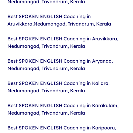
Nedumangad, Trivandrum, Kerala
Best SPOKEN ENGLISH Coaching in
Aruvikkara,Nedumangad, Trivandrum, Kerala
Best SPOKEN ENGLISH Coaching in Aruvikkara,
Nedumangad, Trivandrum, Kerala
Best SPOKEN ENGLISH Coaching in Aryanad,
Nedumangad, Trivandrum, Kerala
Best SPOKEN ENGLISH Coaching in Kallara,
Nedumangad, Trivandrum, Kerala
Best SPOKEN ENGLISH Coaching in Karakulam,
Nedumangad, Trivandrum, Kerala
Best SPOKEN ENGLISH Coaching in Karipooru,