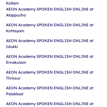
Kollam
AEON Academy
SPOKEN ENGLISH ONLINE at
Alappuzha
AEON Academy
SPOKEN ENGLISH ONLINE at
Kottayam
AEON Academy
SPOKEN ENGLISH ONLINE at
Idukki
AEON Academy
SPOKEN ENGLISH ONLINE at
Ernakulam
AEON Academy
SPOKEN ENGLISH ONLINE at
Thrissur
AEON Academy
SPOKEN ENGLISH ONLINE at
Palakkad
AEON Academy
SPOKEN ENGLISH ONLINE at