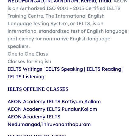
NEDUMANGAD,TRIVANDRUM, Kerala, India
. AEON
is an Authorized ISO 9001 – 2015 Certified IELTS
Training Centre. The International English
Language Testing System, or IELTS, is an
international standardized test of English language
proficiency for non-native English language
speakers.
One to One Class
Classes for English
IELTS Writings | IELTS Speaking | IELTS Reading |
IELTS Listening
IELTS
OFFLINE
CLASSES
AEON Academy IELTS Kottiyam,Kollam
AEON Academy IELTS Punalur,Kollam
AEON Academy IELTS
Nedumangad,Thiruvananthapuram