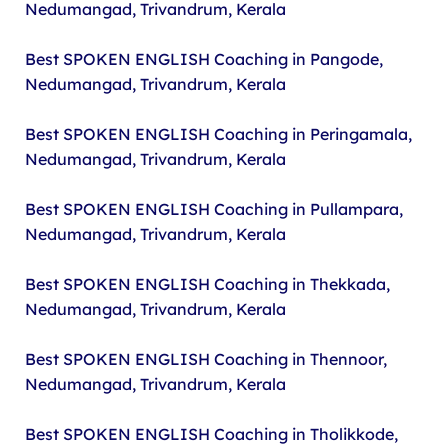
Nedumangad, Trivandrum, Kerala
Best SPOKEN ENGLISH Coaching in Pangode,
Nedumangad, Trivandrum, Kerala
Best SPOKEN ENGLISH Coaching in Peringamala,
Nedumangad, Trivandrum, Kerala
Best SPOKEN ENGLISH Coaching in Pullampara,
Nedumangad, Trivandrum, Kerala
Best SPOKEN ENGLISH Coaching in Thekkada,
Nedumangad, Trivandrum, Kerala
Best SPOKEN ENGLISH Coaching in Thennoor,
Nedumangad, Trivandrum, Kerala
Best SPOKEN ENGLISH Coaching in Tholikkode,