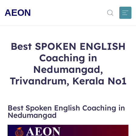
AEON
Best SPOKEN ENGLISH
Coaching in
Nedumangad,
Trivandrum, Kerala No1
Best Spoken English Coaching in
Nedumangad