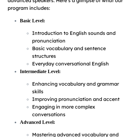
advanced speakers. Here’s a glimpse of what our
program includes:
Basic Level:
Introduction to English sounds and
pronunciation
Basic vocabulary and sentence
structures
Everyday conversational English
Intermediate Level:
Enhancing vocabulary and grammar
skills
Improving pronunciation and accent
Engaging in more complex
conversations
Advanced Level:
Mastering advanced vocabulary and