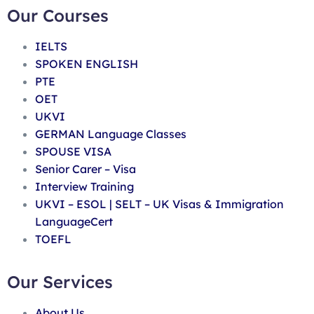
Our Courses
IELTS
SPOKEN ENGLISH
PTE
OET
UKVI
GERMAN Language Classes
SPOUSE VISA
Senior Carer – Visa
Interview Training
UKVI – ESOL | SELT – UK Visas & Immigration
LanguageCert
TOEFL
Our Services
About Us