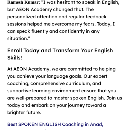
“I was hesitant to speak in English,
Ramesh Kumar:
but AEON Academy changed that. The
personalized attention and regular feedback
sessions helped me overcome my fears. Today, I
can speak fluently and confidently in any
situation.”
Enroll Today and Transform Your English
Skills!
At AEON Academy, we are committed to helping
you achieve your language goals. Our expert
coaching, comprehensive curriculum, and
supportive learning environment ensure that you
are well-prepared to master spoken English. Join us
today and embark on your journey toward a
brighter future.
Best SPOKEN ENGLISH Coaching in Anad,