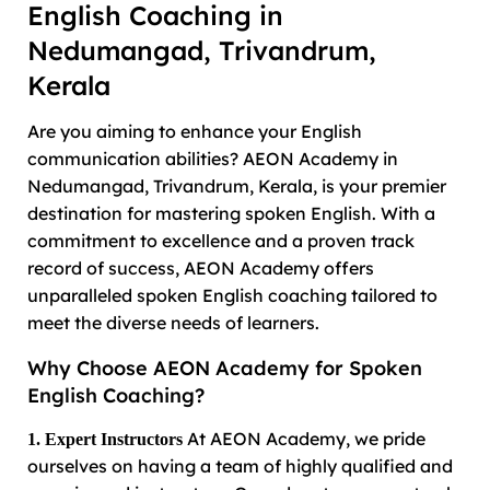
English Coaching in
Nedumangad, Trivandrum,
Kerala
Are you aiming to enhance your English
communication abilities? AEON Academy in
Nedumangad, Trivandrum, Kerala, is your premier
destination for mastering spoken English. With a
commitment to excellence and a proven track
record of success, AEON Academy offers
unparalleled spoken English coaching tailored to
meet the diverse needs of learners.
Why Choose AEON Academy for Spoken
English Coaching?
At AEON Academy, we pride
1. Expert Instructors
ourselves on having a team of highly qualified and