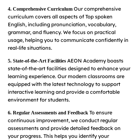
Our comprehensive
4. Comprehensive Curriculum
curriculum covers all aspects of Top spoken
English, including pronunciation, vocabulary,
grammar, and fluency. We focus on practical
usage, helping you to communicate confidently in
real-life situations.
AEON Academy boasts
5. State-of-the-Art Facilities
state-of-the-art facilities designed to enhance your
learning experience. Our modern classrooms are
equipped with the latest technology to support
interactive learning and provide a comfortable
environment for students.
To ensure
6. Regular Assessments and Feedback
continuous improvement, we conduct regular
assessments and provide detailed feedback on
your progress. This helps you identify your