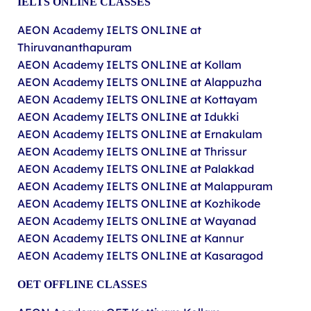
IELTS ONLINE CLASSES
AEON Academy IELTS ONLINE at
Thiruvananthapuram
AEON Academy IELTS ONLINE at Kollam
AEON Academy IELTS ONLINE at Alappuzha
AEON Academy IELTS ONLINE at Kottayam
AEON Academy IELTS ONLINE at Idukki
AEON Academy IELTS ONLINE at Ernakulam
AEON Academy IELTS ONLINE at Thrissur
AEON Academy IELTS ONLINE at Palakkad
AEON Academy IELTS ONLINE at Malappuram
AEON Academy IELTS ONLINE at Kozhikode
AEON Academy IELTS ONLINE at Wayanad
AEON Academy IELTS ONLINE at Kannur
AEON Academy IELTS ONLINE at Kasaragod
OET
OFFLINE
CLASSES