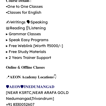
𝐂𝐨𝐮𝐫𝐬𝐞 𝐃𝐞𝐭𝐚𝐢𝐥𝐬 :
▪️One to One Classes
▪️Classes for English
✍️Writings 🗣️Speaking
📖Reading 👂Listening
▸ Grammar Classes
▸ Speak Easy Programs
▸ Free Weblink [Worth ₹5000/-]
▸ Free Study Materials
▸ 2 Years Trainer Support
𝐎𝐧𝐥𝐢𝐧𝐞 & 𝐎𝐟𝐟𝐥𝐢𝐧𝐞 𝐂𝐥𝐚𝐬𝐬𝐞𝐬
📍𝐀𝐄𝐎𝐍 𝐀𝐜𝐚𝐝𝐞𝐦𝐲 𝐋𝐨𝐜𝐚𝐭𝐢𝐨𝐧𝐬👇
🛡️𝐀𝐄𝐎𝐍🛡️🚦𝐍𝐄𝐃𝐔𝐌𝐀𝐍𝐆𝐀𝐃
[NEAR KSRTC,NEAR ARAFA GOLD
Nedumangad,Trivandrum]
+91 8330052607