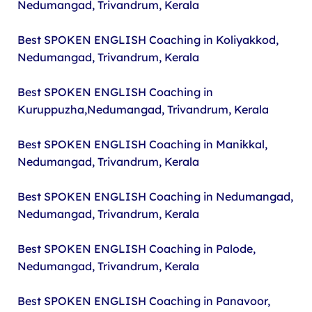
Nedumangad, Trivandrum, Kerala
Best SPOKEN ENGLISH Coaching in Koliyakkod,
Nedumangad, Trivandrum, Kerala
Best SPOKEN ENGLISH Coaching in
Kuruppuzha,Nedumangad, Trivandrum, Kerala
Best SPOKEN ENGLISH Coaching in Manikkal,
Nedumangad, Trivandrum, Kerala
Best SPOKEN ENGLISH Coaching in Nedumangad,
Nedumangad, Trivandrum, Kerala
Best SPOKEN ENGLISH Coaching in Palode,
Nedumangad, Trivandrum, Kerala
Best SPOKEN ENGLISH Coaching in Panavoor,