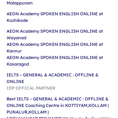
Malappuram
AEON Academy
SPOKEN ENGLISH ONLINE at
Kozhikode
AEON Academy
SPOKEN ENGLISH ONLINE at
Wayanad
AEON Academy
SPOKEN ENGLISH ONLINE at
Kannur
AEON Academy
SPOKEN ENGLISH ONLINE at
Kasaragod
IELTS – GENERAL & ACADEMIC : OFFLINE &
ONLINE
IDP OFFICAL PARTNER
Best IELTS – GENERAL & ACADEMIC : OFFLINE &
ONLINE Coaching Centre in KOTTIYAM,KOLLAM |
PUNALUR,KOLLAM |