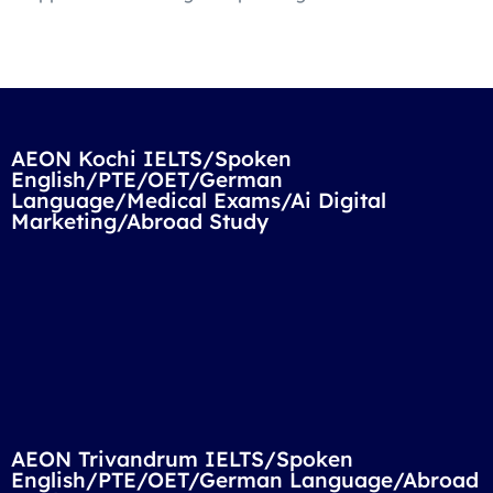
AEON Kochi IELTS/Spoken
English/PTE/OET/German
Language/Medical Exams/Ai Digital
Marketing/Abroad Study
AEON Trivandrum IELTS/Spoken
English/PTE/OET/German Language/Abroad