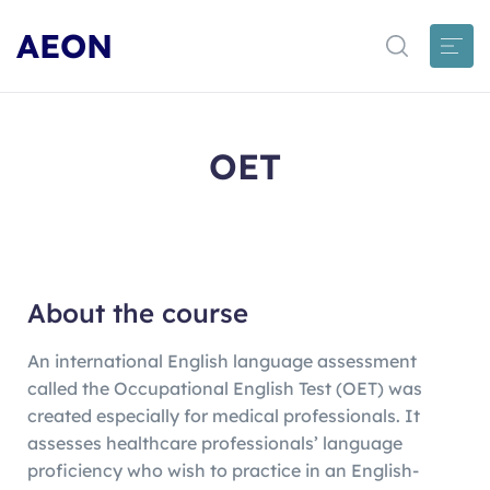
AEON
OET
About the course
An international English language assessment
called the Occupational English Test (OET) was
created especially for medical professionals. It
assesses healthcare professionals’ language
proficiency who wish to practice in an English-