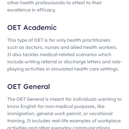
other health professionals to attest to their
excellence in efficacy.
OET Academic
This type of OET is for only health practitioners
such as doctors, nurses and allied health workers.
It also tackles medical-related scenarios which
include writing referral or discharge letters and role-
playing activities in simulated health care settings.
OET General
The OET General is meant for individuals wanting to
know English for non-medical purposes, like
immigration, general work permit, or vocational
training. It includes real-life examples of workplace
activities and other everyday communications.