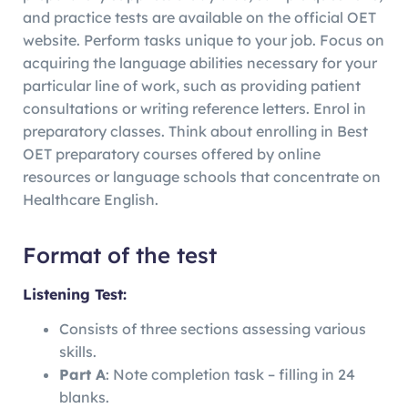
and practice tests are available on the official OET
website. Perform tasks unique to your job. Focus on
acquiring the language abilities necessary for your
particular line of work, such as providing patient
consultations or writing reference letters. Enrol in
preparatory classes. Think about enrolling in Best
OET preparatory courses offered by online
resources or language schools that concentrate on
Healthcare English.
Format of the test
Listening Test:
Consists of three sections assessing various
skills.
Part A
: Note completion task – filling in 24
blanks.