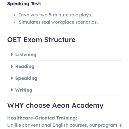
Speaking Test:
Involves two 5-minute role plays.
Simulates real workplace scenarios.
OET Exam Structure
Listening
Reading
Speaking
Writing
WHY choose Aeon Academy
Healthcare-Oriented Training:
Unlike conventional English courses, our program is