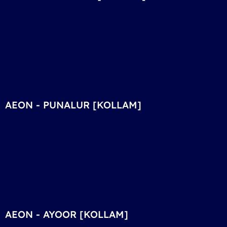
AEON - PUNALUR [KOLLAM]
AEON - AYOOR [KOLLAM]