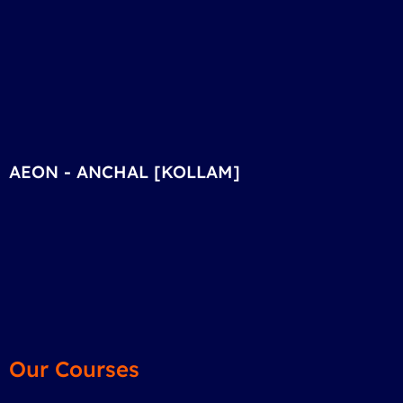
AEON - ANCHAL [KOLLAM]
Our Courses