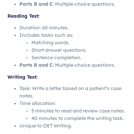
Parts B and C
: Multiple-choice questions.
Reading Test:
Duration: 60 minutes.
Includes tasks such as:
Matching words.
Short answer questions.
Sentence completion.
Parts B and C
: Multiple-choice questions.
Writing Test:
Task: Write a letter based on a patient’s case
notes.
Time allocation:
5 minutes to read and review case notes.
40 minutes to complete the writing task.
Unique to OET Writing.