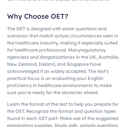
Why Choose OET?
The OET is designed with exam questions and
scenarios that match actual circumstances seen in
the healthcare industry, making it especially suited
for healthcare professional .Manyregulatoryy
agenciess and dorganizationss in the UK, Australia,
New Zealand, Ireland, and Singapore have
acknowledged it as widely accepted. The test’s
practical focus is on evaluating your English
proficiency in healthcare environments to make
sure you’re ready for the obstacles ahead.
Learn the format of the test to help you prepare for
the OET. Recognize the format and question types
found in each OET part. Make use of the suggested
preparatory supplies. Study aids, sample questions,