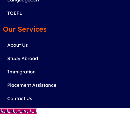
TOEFL
Our Services
About Us
Study Abroad
Immigration
Placement Assistance
Contact Us
Call Now Button