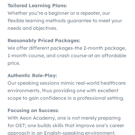
Tailored Learning Plans:
Whether you’re a beginner or a repeater, our
flexible learning methods guarantee to meet your
needs and objectives.
Reasonably Priced Packages:
We offer different packages-the 2-month package,
1-month course, and crash course-at an affordable
price.
Authentic Role-Play:
Our speaking sessions mimic real-world healthcare
environments, thus providing one with excellent
scope to gain confidence in a professional setting.
Focusing on Success:
With Aeon Academy, one is not merely preparing
for OET; one builds skills that improve one’s career
approach in an English-speaking environment.