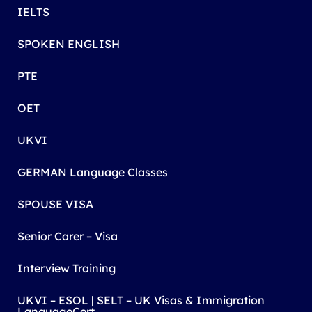
IELTS
SPOKEN ENGLISH
PTE
OET
UKVI
GERMAN Language Classes
SPOUSE VISA
Senior Carer – Visa
Interview Training
UKVI – ESOL | SELT – UK Visas & Immigration
LanguageCert