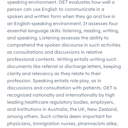
speaking environment. OET evaluates how well a
person can use English to communicate in a
spoken and written form when they go and live in
an English-speaking environment. It assesses four
essential language skills: listening, reading, writing,
and speaking. Listening assesses the ability to
comprehend the spoken discourse in such activities
as consultations and discussions in relative
professional contexts. Writing entails writing such
documents like referral or discharge letters, keeping
clarity and relevancy as they relate to their
profession. Speaking entails role play, as in
discussions and consultation with patients. OET is
recognized nationally and internationally by high
leading healthcare regulatory bodies, employers,
and institutions in Australia, the UK, New Zealand,
among others. Such criteria deem important for
physicians, immigration nurses, pharmacists alike,