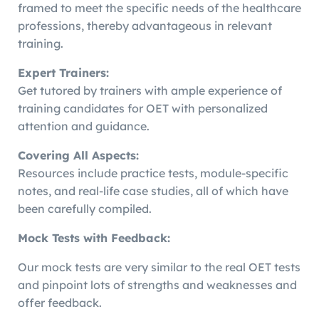
framed to meet the specific needs of the healthcare
professions, thereby advantageous in relevant
training.
Expert Trainers:
Get tutored by trainers with ample experience of
training candidates for OET with personalized
attention and guidance.
Covering All Aspects:
Resources include practice tests, module-specific
notes, and real-life case studies, all of which have
been carefully compiled.
Mock Tests with Feedback:
Our mock tests are very similar to the real OET tests
and pinpoint lots of strengths and weaknesses and
offer feedback.