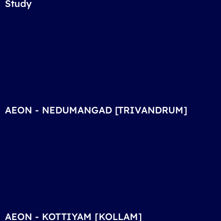
Study
AEON - NEDUMANGAD [TRIVANDRUM]
AEON - KOTTIYAM [KOLLAM]