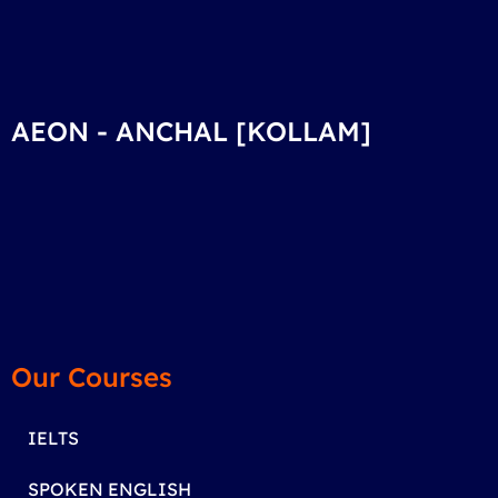
AEON - ANCHAL [KOLLAM]
Our Courses
IELTS
SPOKEN ENGLISH