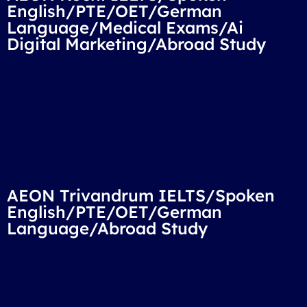
English/PTE/OET/German
Language/Medical Exams/Ai
Digital Marketing/Abroad Study
AEON Trivandrum IELTS/Spoken
English/PTE/OET/German
Language/Abroad Study