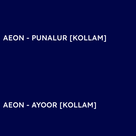
AEON - PUNALUR [KOLLAM]
AEON - AYOOR [KOLLAM]