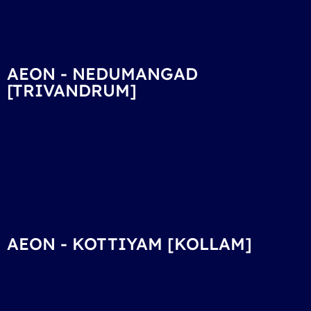
AEON - NEDUMANGAD
[TRIVANDRUM]
AEON - KOTTIYAM [KOLLAM]