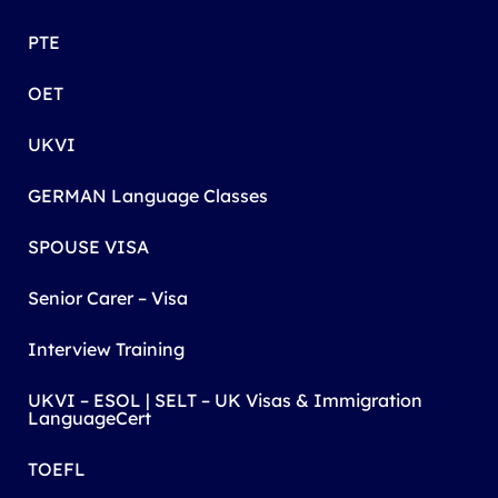
PTE
OET
UKVI
GERMAN Language Classes
SPOUSE VISA
Senior Carer – Visa
Interview Training
UKVI – ESOL | SELT – UK Visas & Immigration
LanguageCert
TOEFL