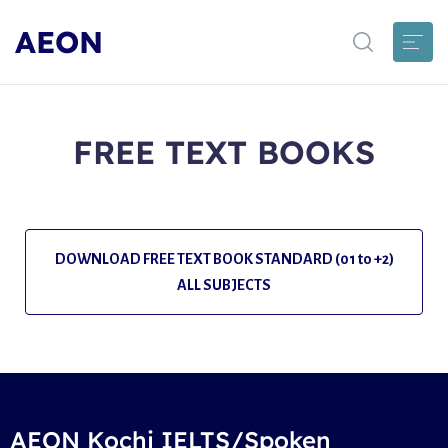
AEON
FREE TEXT BOOKS
DOWNLOAD FREE TEXT BOOK STANDARD (01 to +2)
ALL SUBJECTS
AEON Kochi IELTS/Spoken