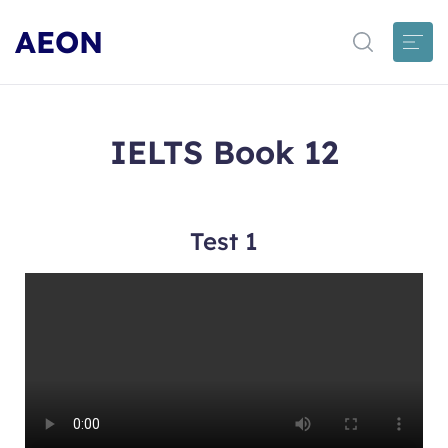
AEON
IELTS Book 12
Test 1