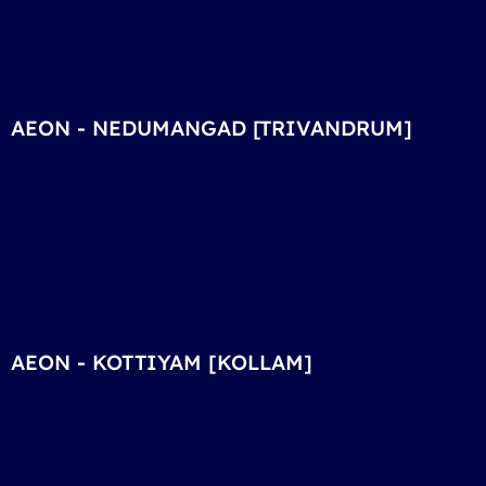
AEON - NEDUMANGAD [TRIVANDRUM]
AEON - KOTTIYAM [KOLLAM]