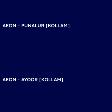
AEON - PUNALUR [KOLLAM]
AEON - AYOOR [KOLLAM]