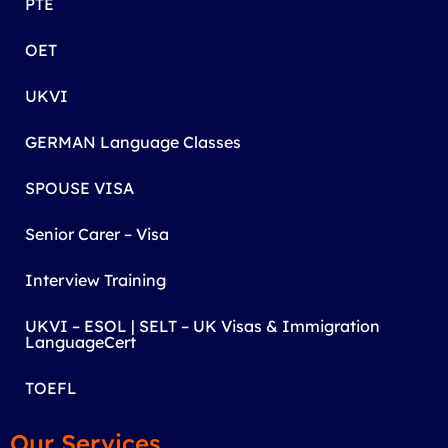
PTE
OET
UKVI
GERMAN Language Classes
SPOUSE VISA
Senior Carer – Visa
Interview Training
UKVI – ESOL | SELT – UK Visas & Immigration
LanguageCert
TOEFL
Our Services