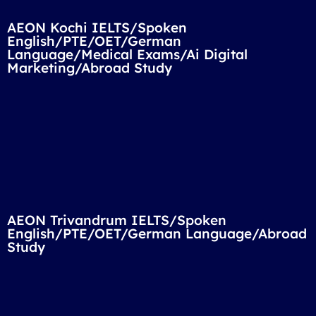
AEON Kochi IELTS/Spoken
English/PTE/OET/German
Language/Medical Exams/Ai Digital
Marketing/Abroad Study
AEON Trivandrum IELTS/Spoken
English/PTE/OET/German Language/Abroad
Study