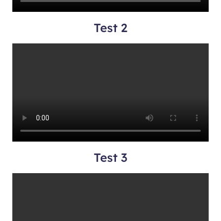
Test 2
Test 3