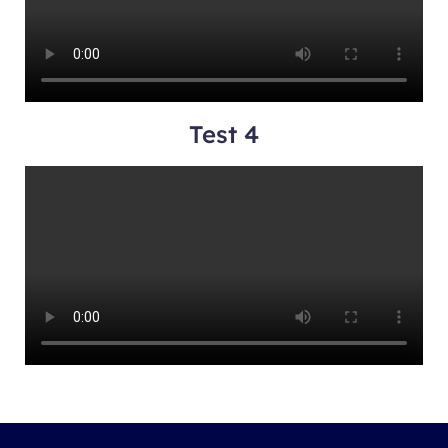
Test 4