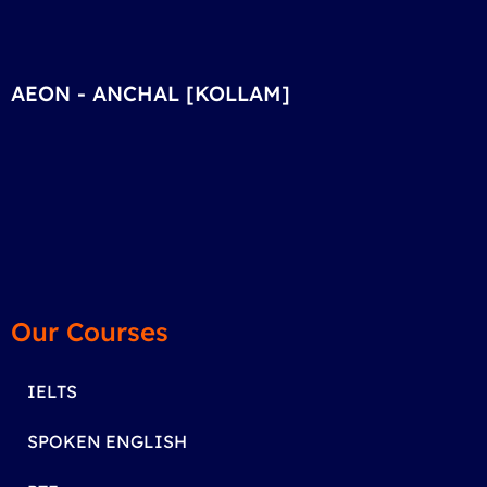
AEON - ANCHAL [KOLLAM]
Our Courses
IELTS
SPOKEN ENGLISH