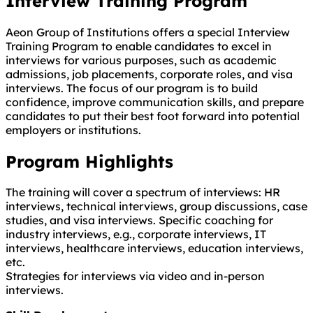
Interview Training Program
Aeon Group of Institutions offers a special Interview
Training Program to enable candidates to excel in
interviews for various purposes, such as academic
admissions, job placements, corporate roles, and visa
interviews. The focus of our program is to build
confidence, improve communication skills, and prepare
candidates to put their best foot forward into potential
employers or institutions.
Program Highlights
The training will cover a spectrum of interviews: HR
interviews, technical interviews, group discussions, case
studies, and visa interviews. Specific coaching for
industry interviews, e.g., corporate interviews, IT
interviews, healthcare interviews, education interviews,
etc.
Strategies for interviews via video and in-person
interviews.