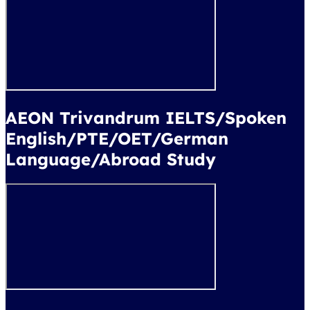
AEON Trivandrum IELTS/Spoken
English/PTE/OET/German
Language/Abroad Study