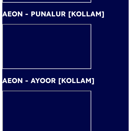
AEON - PUNALUR [KOLLAM]
AEON - AYOOR [KOLLAM]