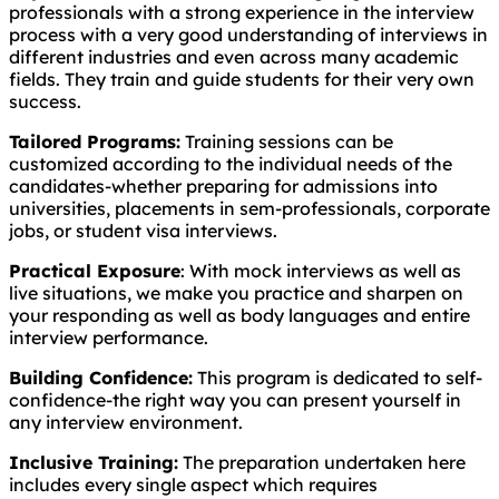
professionals with a strong experience in the interview
process with a very good understanding of interviews in
different industries and even across many academic
fields. They train and guide students for their very own
success.
Tailored Programs:
Training sessions can be
customized according to the individual needs of the
candidates-whether preparing for admissions into
universities, placements in sem-professionals, corporate
jobs, or student visa interviews.
Practical Exposure
: With mock interviews as well as
live situations, we make you practice and sharpen on
your responding as well as body languages and entire
interview performance.
Building Confidence:
This program is dedicated to self-
confidence-the right way you can present yourself in
any interview environment.
Inclusive Training:
The preparation undertaken here
includes every single aspect which requires