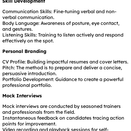
Skill Development
Communication Skills: Fine-tuning verbal and non-
verbal communication.
Body Language: Awareness of posture, eye contact,
and gestures.
Listening Skills: Training to listen actively and respond
effectively on the spot.
Personal Branding
CV Profile: Building impactful resumes and cover letters.
Pitch: The method is to prepare and deliver a concise,
persuasive introduction.
Portfolio Development: Guidance to create a powerful
professional portfolio.
Mock Interviews
Mock interviews are conducted by seasoned trainers
and professionals from the field.
Instantaneous feedback on candidates tracing action
points for improvement.
Video recording and playback sessions for self-