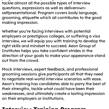
tackle almost all the possible types of interview
questions, expressions as well as deliverown-
selfpresentational. Program covers body language,
grooming, etiquette which all contributes to the good
making impression.
Whether you’re facing interviews with potential
employers or prestigious colleges, or suffering a visa
interview, we will equip you with training to develop the
right skills and mindset to succeed. Aeon Group of
Institutes helps you take confident strides in the
direction of your goals to make your appearance stand
out from the crowd.
Mock interviews, expert feedback, and professional
grooming sessions give participants all that they need
to negotiate real-world interview scenarios with ease.
Aeon’s training has candidates able to parry the best of
their strengths, tackle what could have been their
weaknesses, and ultimately create a lasting impression
on their employers or institutions.