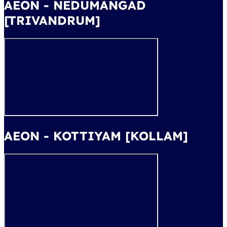
AEON - NEDUMANGAD
[TRIVANDRUM]
AEON - KOTTIYAM [KOLLAM]