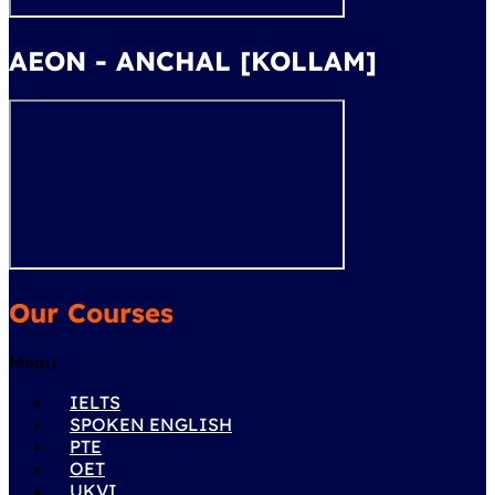
AEON - ANCHAL [KOLLAM]
Our Courses
Menu
IELTS
SPOKEN ENGLISH
PTE
OET
UKVI