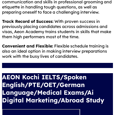
communication and skills in professional grooming and
etiquette in handling tough questions, as well as
preparing oneself to face a challenging interview.
Track Record of Success:
With proven success in
previously placing candidates across admissions and
visas, Aeon Academy trains students in skills that make
them high performers most of the time.
Convenient and Flexible:
Flexible schedule training is
also an ideal option in making interview preparations
work with the busy lives of candidates.
AEON Kochi IELTS/Spoken
English/PTE/OET/German
Language/Medical Exams/Ai
Digital Marketing/Abroad Study