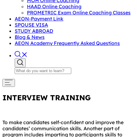
MOH Online Coaching
HAAD Online Coaching
PROMETRIC Exam Online Coaching Classes
AEON-Payment Link
SPOUSE VISA
STUDY ABROAD
Blog & News
AEON Academy Frequently Asked Questions
INTERVIEW TRAINING
To make candidates self-confident and improve the
candidates’ communication skills. Another part of
program includes imparting to participants skills to