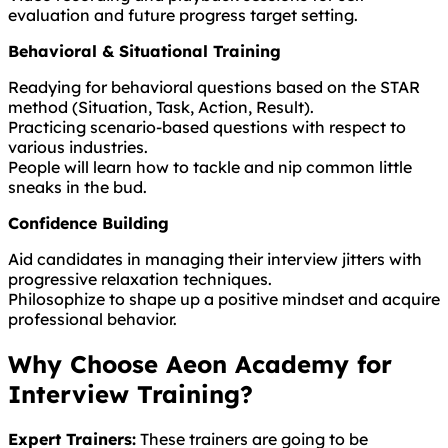
evaluation and future progress target setting.
Behavioral & Situational Training
Readying for behavioral questions based on the STAR
method (Situation, Task, Action, Result).
Practicing scenario-based questions with respect to
various industries.
People will learn how to tackle and nip common little
sneaks in the bud.
Confidence Building
Aid candidates in managing their interview jitters with
progressive relaxation techniques.
Philosophize to shape up a positive mindset and acquire
professional behavior.
Why Choose Aeon Academy for
Interview Training?
Expert Trainers:
These trainers are going to be