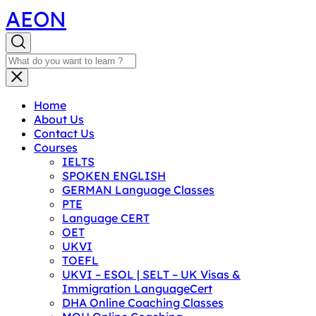
AEON
Home
About Us
Contact Us
Courses
IELTS
SPOKEN ENGLISH
GERMAN Language Classes
PTE
Language CERT
OET
UKVI
TOEFL
UKVI – ESOL | SELT – UK Visas &
Immigration LanguageCert
DHA Online Coaching Classes