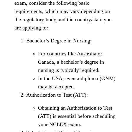
exam, consider the following basic
requirements, which may vary depending on
the regulatory body and the country/state you
are applying to:
Bachelor’s Degree in Nursing:
For countries like Australia or
Canada, a bachelor’s degree in
nursing is typically required.
In the USA, even a diploma (GNM)
may be accepted.
Authorization to Test (ATT):
Obtaining an Authorization to Test
(ATT) is essential before scheduling
your NCLEX exam.