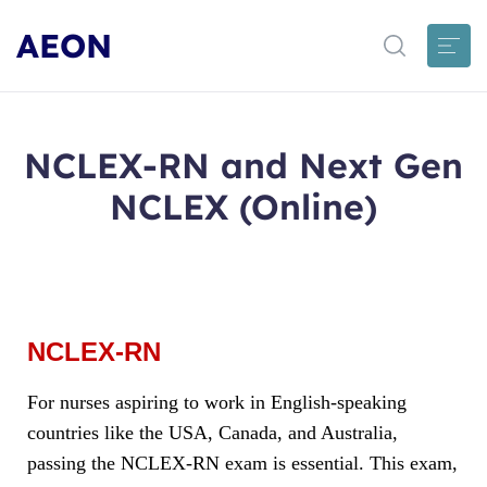
AEON
NCLEX-RN and Next Gen
NCLEX (Online)
NCLEX-RN
For nurses aspiring to work in English-speaking
countries like the USA, Canada, and Australia,
passing the NCLEX-RN exam is essential. This exam,