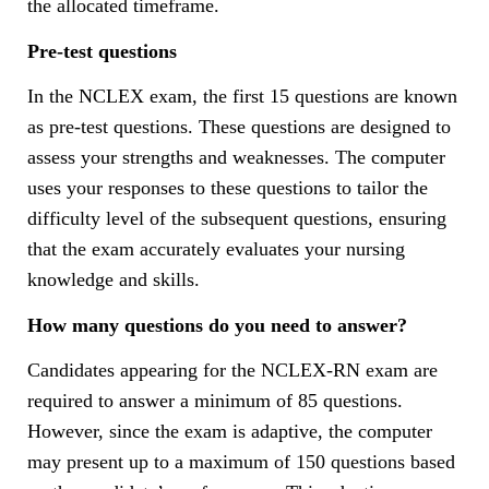
the allocated timeframe.
Pre-test questions
In the NCLEX exam, the first 15 questions are known
as pre-test questions. These questions are designed to
assess your strengths and weaknesses. The computer
uses your responses to these questions to tailor the
difficulty level of the subsequent questions, ensuring
that the exam accurately evaluates your nursing
knowledge and skills.
How many questions do you need to answer?
Candidates appearing for the NCLEX-RN exam are
required to answer a minimum of 85 questions.
However, since the exam is adaptive, the computer
may present up to a maximum of 150 questions based