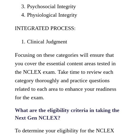
Psychosocial Integrity
Physiological Integrity
INTEGRATED PROCESS:
Clinical Judgment
Focusing on these categories will ensure that
you cover the essential content areas tested in
the NCLEX exam. Take time to review each
category thoroughly and practice questions
related to each area to enhance your readiness
for the exam.
What are the eligibility criteria in taking the
Next Gen NCLEX?
To determine your eligibility for the NCLEX