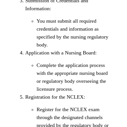
Submission of Credentials and
Information:
You must submit all required
credentials and information as
specified by the nursing regulatory
body.
Application with a Nursing Board:
Complete the application process
with the appropriate nursing board
or regulatory body overseeing the
licensure process.
Registration for the NCLEX:
Register for the NCLEX exam
through the designated channels
provided by the regulatory body or