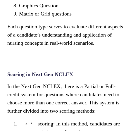
Graphics Question
Matrix or Grid questions
Each question type serves to evaluate different aspects
of a candidate’s understanding and application of
nursing concepts in real-world scenarios.
Scoring in Next Gen NCLEX
In the Next Gen NCLEX, there is a Partial or Full-
credit system for questions where candidates need to
choose more than one correct answer. This system is
further divided into two scoring methods:
/ – scoring: In this method, candidates are