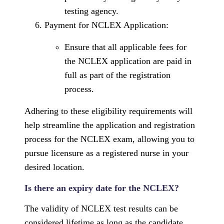
testing agency.
Payment for NCLEX Application:
Ensure that all applicable fees for
the NCLEX application are paid in
full as part of the registration
process.
Adhering to these eligibility requirements will
help streamline the application and registration
process for the NCLEX exam, allowing you to
pursue licensure as a registered nurse in your
desired location.
Is there an expiry date for the NCLEX?
The validity of NCLEX test results can be
considered lifetime as long as the candidate