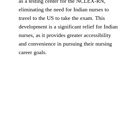
as a testing center for the NCLEX-RN,
eliminating the need for Indian nurses to
travel to the US to take the exam. This
development is a significant relief for Indian
nurses, as it provides greater accessibility
and convenience in pursuing their nursing
career goals.