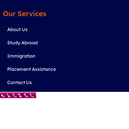
Our Services
About Us
Study Abroad
Immigration
Placement Assistance
Contact Us
Call Now Button