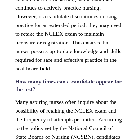
continues to actively practice nursing.
However, if a candidate discontinues nursing
practice for an extended period, they may need
to retake the NCLEX exam to maintain
licensure or registration. This ensures that
nurses possess up-to-date knowledge and skills
required for safe and effective practice in the
healthcare field.
How many times can a candidate appear for
the test?
Many aspiring nurses often inquire about the
possibility of retaking the NCLEX exam and
the frequency of attempts permitted. According
to the policy set by the National Council of
State Boards of Nursing (NCSBN), candidates