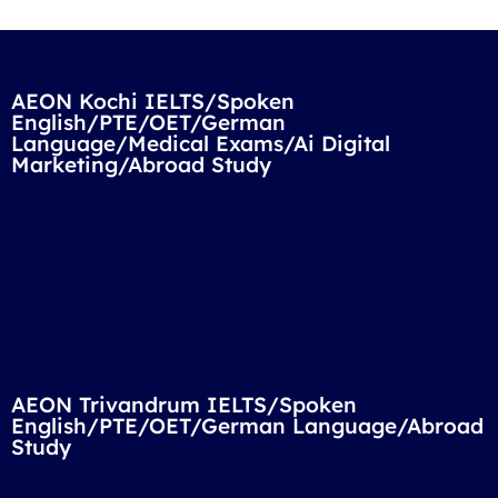
AEON Kochi IELTS/Spoken
English/PTE/OET/German
Language/Medical Exams/Ai Digital
Marketing/Abroad Study
AEON Trivandrum IELTS/Spoken
English/PTE/OET/German Language/Abroad
Study