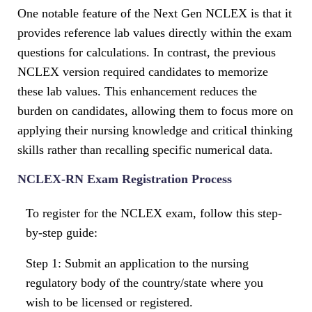
One notable feature of the Next Gen NCLEX is that it
provides reference lab values directly within the exam
questions for calculations. In contrast, the previous
NCLEX version required candidates to memorize
these lab values. This enhancement reduces the
burden on candidates, allowing them to focus more on
applying their nursing knowledge and critical thinking
skills rather than recalling specific numerical data.
NCLEX-RN Exam Registration Process
To register for the NCLEX exam, follow this step-
by-step guide:
Step 1: Submit an application to the nursing
regulatory body of the country/state where you
wish to be licensed or registered.