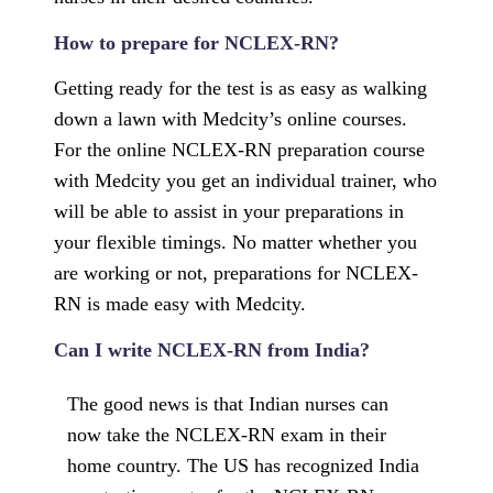
How to prepare for NCLEX-RN?
Getting ready for the test is as easy as walking
down a lawn with Medcity’s online courses.
For the online NCLEX-RN preparation course
with Medcity you get an individual trainer, who
will be able to assist in your preparations in
your flexible timings. No matter whether you
are working or not, preparations for NCLEX-
RN is made easy with Medcity.
Can I write NCLEX-RN from India?
The good news is that Indian nurses can
now take the NCLEX-RN exam in their
home country. The US has recognized India