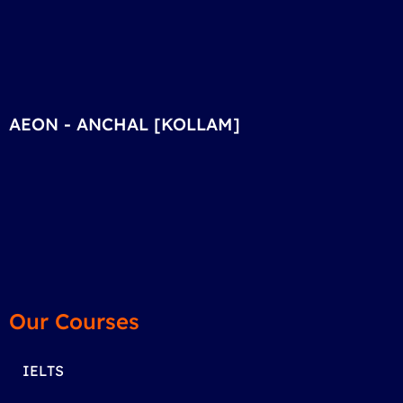
AEON - ANCHAL [KOLLAM]
Our Courses
IELTS