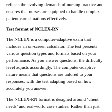
reflects the evolving demands of nursing practice and
ensures that nurses are equipped to handle complex
patient care situations effectively.
Test format of NCLEX-RN
The NCLEX is a computer-adaptive exam that
includes an on-screen calculator. The test presents
various question types and formats based on your
performance. As you answer questions, the difficulty
level adjusts accordingly. The computer-adaptive
nature means that questions are tailored to your
responses, with the test adapting based on how
accurately you answer.
The NCLEX-RN format is designed around ‘client
needs’ and real-world case studies. Rather than just