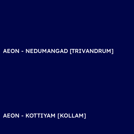
AEON - NEDUMANGAD [TRIVANDRUM]
AEON - KOTTIYAM [KOLLAM]