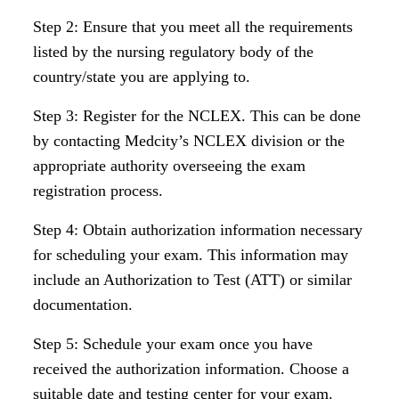
Step 2: Ensure that you meet all the requirements
listed by the nursing regulatory body of the
country/state you are applying to.
Step 3: Register for the NCLEX. This can be done
by contacting Medcity’s NCLEX division or the
appropriate authority overseeing the exam
registration process.
Step 4: Obtain authorization information necessary
for scheduling your exam. This information may
include an Authorization to Test (ATT) or similar
documentation.
Step 5: Schedule your exam once you have
received the authorization information. Choose a
suitable date and testing center for your exam.