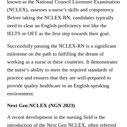
known as the National Council Licensure Examination
(NCLEX), assesses a nurse’s skills and competency.
Before taking the NCLEX-RN, candidates typically
need to clear an English proficiency test like the
IELTS or OET as the first step towards their goal.
Successfully passing the NCLEX-RN is a significant
milestone on the path to fulfilling the dream of
working as a nurse in these countries. It demonstrates
the nurse’s ability to meet the required standards of
practice and ensures that they are well-prepared to
provide quality healthcare in an English-speaking
environment.
Next Gen NCLEX (NGN 2023)
A recent development in the nursing field is the
introduction of the Next Gen NCLEX, often referred