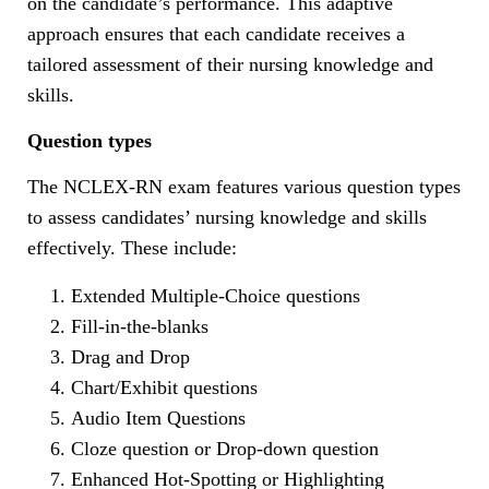
on the candidate’s performance. This adaptive
approach ensures that each candidate receives a
tailored assessment of their nursing knowledge and
skills.
Question types
The NCLEX-RN exam features various question types
to assess candidates’ nursing knowledge and skills
effectively. These include:
Extended Multiple-Choice questions
Fill-in-the-blanks
Drag and Drop
Chart/Exhibit questions
Audio Item Questions
Cloze question or Drop-down question
Enhanced Hot-Spotting or Highlighting