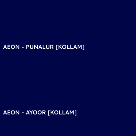
AEON - PUNALUR [KOLLAM]
AEON - AYOOR [KOLLAM]