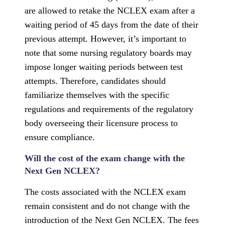
are allowed to retake the NCLEX exam after a
waiting period of 45 days from the date of their
previous attempt. However, it’s important to
note that some nursing regulatory boards may
impose longer waiting periods between test
attempts. Therefore, candidates should
familiarize themselves with the specific
regulations and requirements of the regulatory
body overseeing their licensure process to
ensure compliance.
Will the cost of the exam change with the
Next Gen NCLEX?
The costs associated with the NCLEX exam
remain consistent and do not change with the
introduction of the Next Gen NCLEX. The fees