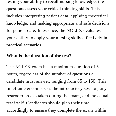
testing your ability to recall nursing knowledge, the
questions assess your critical thinking skills. This
includes interpreting patient data, applying theoretical
knowledge, and making appropriate and safe decisions
for patient care. In essence, the NCLEX evaluates
your ability to apply your nursing skills effectively in
practical scenarios.
What is the duration of the test?
The NCLEX exam has a maximum duration of 5
hours, regardless of the number of questions a
candidate must answer, ranging from 85 to 150. This
timeframe encompasses the introductory session, any
restroom breaks taken during the exam, and the actual
test itself. Candidates should plan their time
accordingly to ensure they complete the exam within