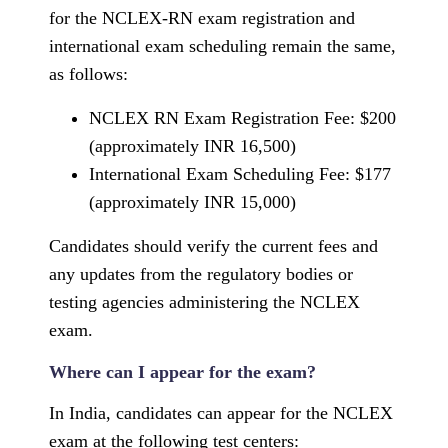
for the NCLEX-RN exam registration and
international exam scheduling remain the same,
as follows:
NCLEX RN Exam Registration Fee: $200
(approximately INR 16,500)
International Exam Scheduling Fee: $177
(approximately INR 15,000)
Candidates should verify the current fees and
any updates from the regulatory bodies or
testing agencies administering the NCLEX
exam.
Where can I appear for the exam?
In India, candidates can appear for the NCLEX
exam at the following test centers: