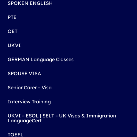
SPOKEN ENGLISH
PTE
OET
UKVI
GERMAN Language Classes
SPOUSE VISA
Senior Carer – Visa
Interview Training
UKVI – ESOL | SELT – UK Visas & Immigration
LanguageCert
TOEFL