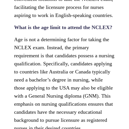
facilitating the licensure process for nurses
aspiring to work in English-speaking countries.
What is the age limit to attend the NCLEX?
Age is not a determining factor for taking the
NCLEX exam. Instead, the primary
requirement is that candidates possess a nursing
qualification. Specifically, candidates applying
to countries like Australia or Canada typically
need a bachelor’s degree in nursing, while
those applying to the USA may also be eligible
with a General Nursing diploma (GNM). This
emphasis on nursing qualifications ensures that
candidates have the necessary educational
background to pursue licensure as registered
nurses in their desired countries.