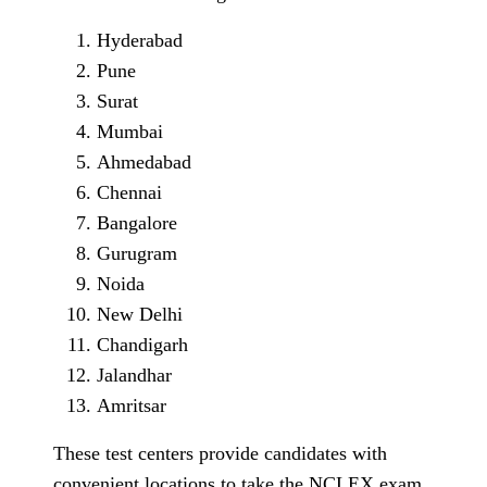
Hyderabad
Pune
Surat
Mumbai
Ahmedabad
Chennai
Bangalore
Gurugram
Noida
New Delhi
Chandigarh
Jalandhar
Amritsar
These test centers provide candidates with
convenient locations to take the NCLEX exam,