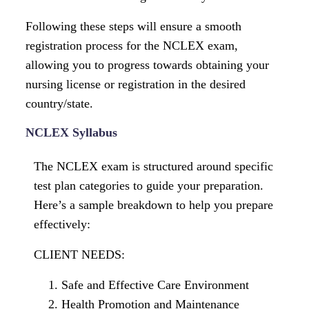
Following these steps will ensure a smooth
registration process for the NCLEX exam,
allowing you to progress towards obtaining your
nursing license or registration in the desired
country/state.
NCLEX Syllabus
The NCLEX exam is structured around specific
test plan categories to guide your preparation.
Here’s a sample breakdown to help you prepare
effectively:
CLIENT NEEDS:
Safe and Effective Care Environment
Health Promotion and Maintenance