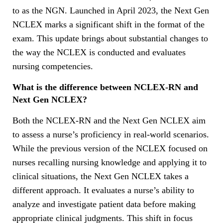
to as the NGN. Launched in April 2023, the Next Gen
NCLEX marks a significant shift in the format of the
exam. This update brings about substantial changes to
the way the NCLEX is conducted and evaluates
nursing competencies.
What is the difference between NCLEX-RN and
Next Gen NCLEX?
Both the NCLEX-RN and the Next Gen NCLEX aim
to assess a nurse’s proficiency in real-world scenarios.
While the previous version of the NCLEX focused on
nurses recalling nursing knowledge and applying it to
clinical situations, the Next Gen NCLEX takes a
different approach. It evaluates a nurse’s ability to
analyze and investigate patient data before making
appropriate clinical judgments. This shift in focus