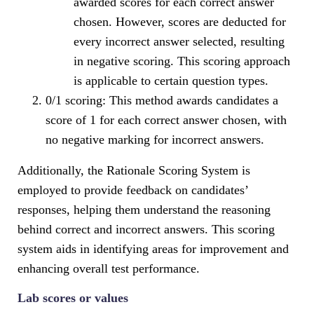
awarded scores for each correct answer
chosen. However, scores are deducted for
every incorrect answer selected, resulting
in negative scoring. This scoring approach
is applicable to certain question types.
0/1 scoring: This method awards candidates a
score of 1 for each correct answer chosen, with
no negative marking for incorrect answers.
Additionally, the Rationale Scoring System is
employed to provide feedback on candidates’
responses, helping them understand the reasoning
behind correct and incorrect answers. This scoring
system aids in identifying areas for improvement and
enhancing overall test performance.
Lab scores or values