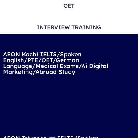
OET
INTERVIEW TRAINING
AEON Kochi IELTS/Spoken
English/PTE/OET/German
Language/Medical Exams/Ai Digital
Marketing/Abroad Study