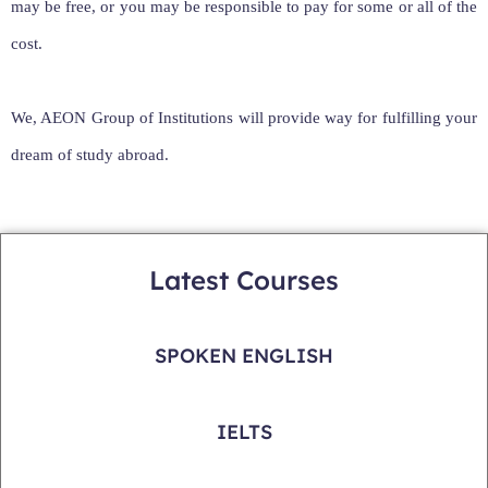
may be free, or you may be responsible to pay for some or all of the
cost.
We, AEON Group of Institutions will provide way for fulfilling your
dream of study abroad.
Latest Courses
SPOKEN ENGLISH
IELTS