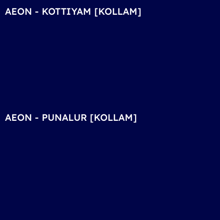
AEON - KOTTIYAM [KOLLAM]
AEON - PUNALUR [KOLLAM]