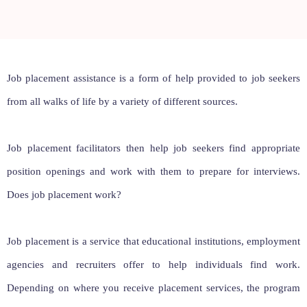
Job placement assistance is a form of help provided to job seekers
from all walks of life by a variety of different sources.
Job placement facilitators then help job seekers find appropriate
position openings and work with them to prepare for interviews.
Does job placement work?
Job placement is a service that educational institutions, employment
agencies and recruiters offer to help individuals find work.
Depending on where you receive placement services, the program