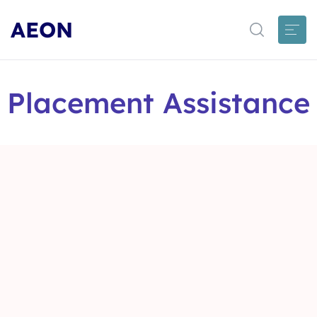
AEON
Placement Assistance