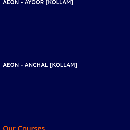
AEON - AYOOR [KOLLAM]
AEON - ANCHAL [KOLLAM]
Our Courses