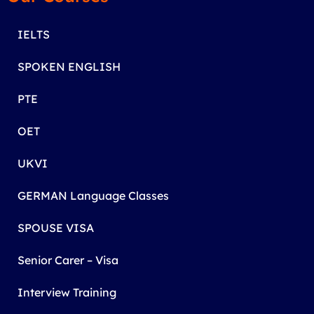
IELTS
SPOKEN ENGLISH
PTE
OET
UKVI
GERMAN Language Classes
SPOUSE VISA
Senior Carer – Visa
Interview Training