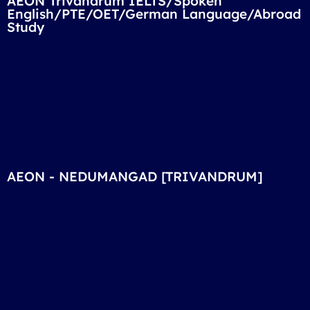
AEON Trivandrum IELTS/Spoken
English/PTE/OET/German Language/Abroad
Study
AEON - NEDUMANGAD [TRIVANDRUM]