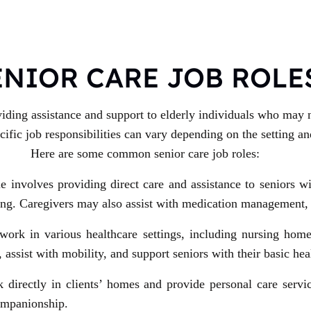
ENIOR CARE JOB ROLE
viding assistance and support to elderly individuals who may n
fic job responsibilities can vary depending on the setting and
Here are some common senior care job roles:
le involves providing direct care and assistance to seniors w
eding. Caregivers may also assist with medication management
ork in various healthcare settings, including nursing homes,
 assist with mobility, and support seniors with their basic hea
 directly in clients’ homes and provide personal care servi
companionship.