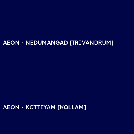
AEON - NEDUMANGAD [TRIVANDRUM]
AEON - KOTTIYAM [KOLLAM]