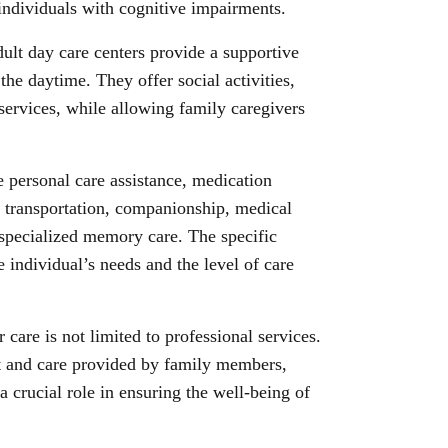
 individuals with cognitive impairments.
dult day care centers provide a supportive
the daytime. They offer social activities,
ervices, while allowing family caregivers
e personal care assistance, medication
 transportation, companionship, medical
 specialized memory care. The specific
 individual’s needs and the level of care
r care is not limited to professional services.
t and care provided by family members,
a crucial role in ensuring the well-being of