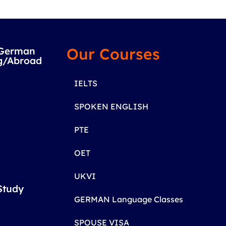
Our Courses
/German
g/Abroad
IELTS
SPOKEN ENGLISH
PTE
OET
UKVI
Study
GERMAN Language Classes
SPOUSE VISA