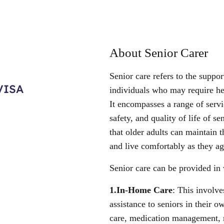
About Senior Carer
Senior care refers to the suppor
VISA
individuals who may require hel
It encompasses a range of serv
safety, and quality of life of se
that older adults can maintain 
and live comfortably as they ag
Senior care can be provided in 
1.In-Home Care
: This involve
assistance to seniors in their
care, medication management, 