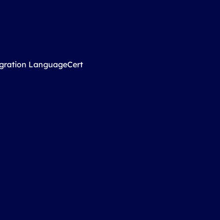
igration LanguageCert