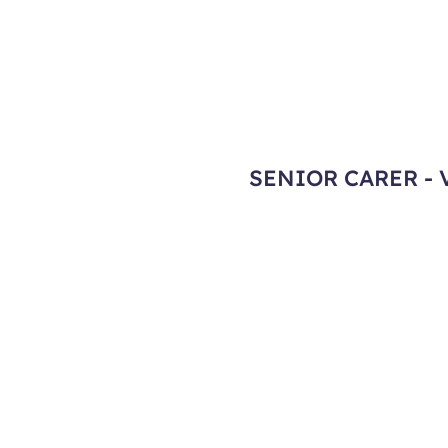
SENIOR CARER - 