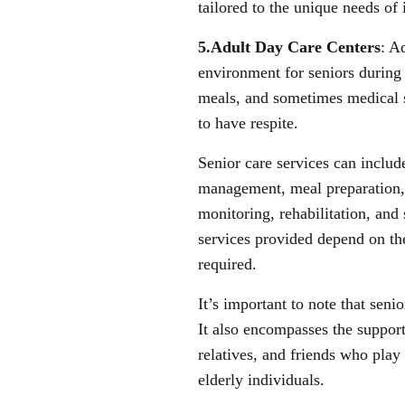
tailored to the unique needs of
5.Adult Day Care Centers
: A
environment for seniors during 
meals, and sometimes medical s
to have respite.
Senior care services can includ
management, meal preparation,
monitoring, rehabilitation, and
services provided depend on the
required.
It’s important to note that senio
It also encompasses the suppor
relatives, and friends who play 
elderly individuals.