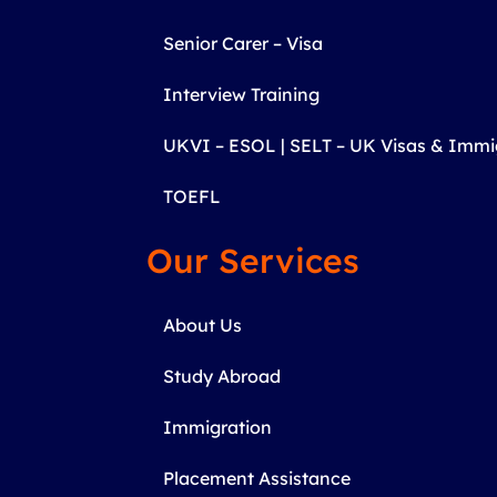
Senior Carer – Visa
Interview Training
UKVI – ESOL | SELT – UK Visas & Imm
TOEFL
Our Services
About Us
Study Abroad
Immigration
Placement Assistance