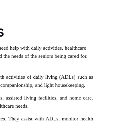
S
eed help with daily activities, healthcare
 the needs of the seniors being cared for.
ith activities of daily living (ADLs) such as
, companionship, and light housekeeping.
 assisted living facilities, and home care.
lthcare needs.
ces. They assist with ADLs, monitor health