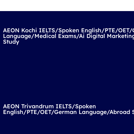
AEON Kochi IELTS/Spoken English/PTE/OET
Language/Medical Exams/Ai Digital Marketin
Study
AEON Trivandrum IELTS/Spoken
English/PTE/OET/German Language/Abroad 