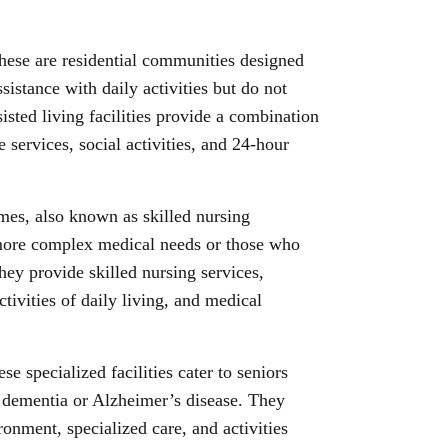
hese are residential communities designed
sistance with daily activities but do not
isted living facilities provide a combination
 services, social activities, and 24-hour
mes, also known as skilled nursing
h more complex medical needs or those who
hey provide skilled nursing services,
ctivities of daily living, and medical
ese specialized facilities cater to seniors
 dementia or Alzheimer’s disease. They
ronment, specialized care, and activities