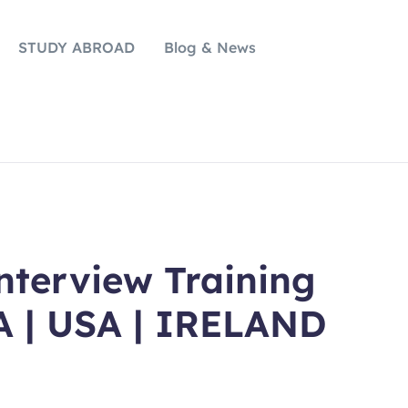
STUDY ABROAD
Blog & News
erview Training
A | USA | IRELAND