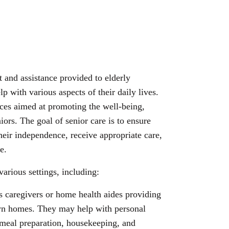
t and assistance provided to elderly
p with various aspects of their daily lives.
ices aimed at promoting the well-being,
niors. The goal of senior care is to ensure
their independence, receive appropriate care,
e.
various settings, including:
s caregivers or home health aides providing
 own homes. They may help with personal
meal preparation, housekeeping, and