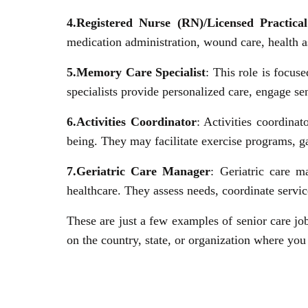
4.Registered Nurse (RN)/Licensed Practic
medication administration, wound care, health a
5.Memory Care Specialist
: This role is focu
specialists provide personalized care, engage sen
6.Activities Coordinator
: Activities coordinat
being. They may facilitate exercise programs, ga
7.Geriatric Care Manager
: Geriatric care m
healthcare. They assess needs, coordinate servic
These are just a few examples of senior care job
on the country, state, or organization where yo