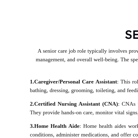
S
A senior care job role typically involves pro
management, and overall well-being. The speci
1.Caregiver/Personal Care Assistant
: This ro
bathing, dressing, grooming, toileting, and fe
2.Certified Nursing Assistant (CNA)
: CNAs w
They provide hands-on care, monitor vital signs,
3.Home Health Aide
: Home health aides work
conditions, administer medications, and offer 