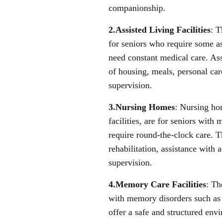
companionship.
2.Assisted Living Facilities
: T
for seniors who require some as
need constant medical care. Ass
of housing, meals, personal care
supervision.
3.Nursing Homes
: Nursing ho
facilities, are for seniors wit
require round-the-clock care. T
rehabilitation, assistance with a
supervision.
4.Memory Care Facilities
: Th
with memory disorders such as
offer a safe and structured envi