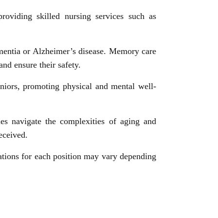
providing skilled nursing services such as
ementia or Alzheimer’s disease. Memory care
and ensure their safety.
seniors, promoting physical and mental well-
ies navigate the complexities of aging and
eceived.
ications for each position may vary depending