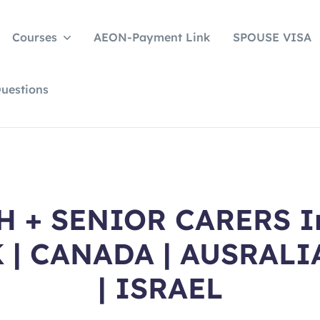
Courses
AEON-Payment Link
SPOUSE VISA
uestions
 + SENIOR CARERS Int
K | CANADA | AUSRALI
| ISRAEL