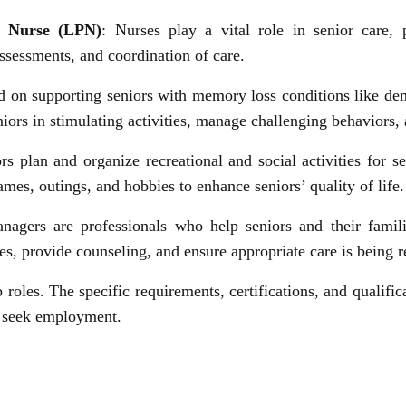
al Nurse (LPN)
: Nurses play a vital role in senior care, 
ssessments, and coordination of care.
sed on supporting seniors with memory loss conditions like d
iors in stimulating activities, manage challenging behaviors, 
ors plan and organize recreational and social activities for 
mes, outings, and hobbies to enhance seniors’ quality of life.
anagers are professionals who help seniors and their famil
es, provide counseling, and ensure appropriate care is being r
 roles. The specific requirements, certifications, and qualif
u seek employment.