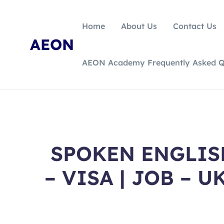
Home
About Us
Contact Us
AEON
AEON Academy Frequently Asked Q
SPOKEN ENGLISH
– VISA | JOB – U