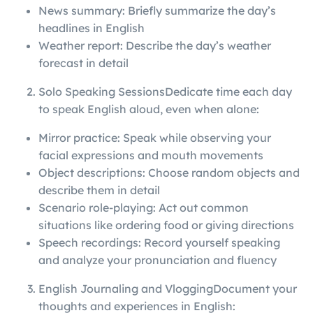
News summary: Briefly summarize the day’s
headlines in English
Weather report: Describe the day’s weather
forecast in detail
Solo Speaking SessionsDedicate time each day
to speak English aloud, even when alone:
Mirror practice: Speak while observing your
facial expressions and mouth movements
Object descriptions: Choose random objects and
describe them in detail
Scenario role-playing: Act out common
situations like ordering food or giving directions
Speech recordings: Record yourself speaking
and analyze your pronunciation and fluency
English Journaling and VloggingDocument your
thoughts and experiences in English: