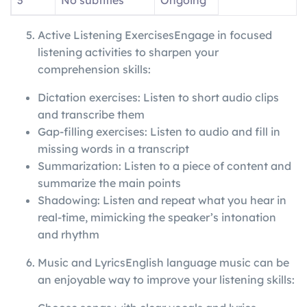
3
No subtitles
Ongoing
Active Listening ExercisesEngage in focused
listening activities to sharpen your
comprehension skills:
Dictation exercises: Listen to short audio clips
and transcribe them
Gap-filling exercises: Listen to audio and fill in
missing words in a transcript
Summarization: Listen to a piece of content and
summarize the main points
Shadowing: Listen and repeat what you hear in
real-time, mimicking the speaker’s intonation
and rhythm
Music and LyricsEnglish language music can be
an enjoyable way to improve your listening skills: