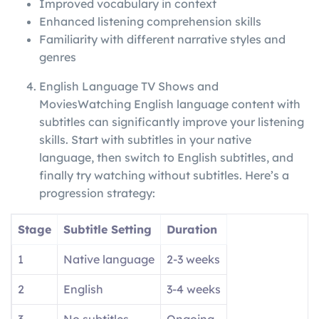
Improved vocabulary in context
Enhanced listening comprehension skills
Familiarity with different narrative styles and
genres
English Language TV Shows and
MoviesWatching English language content with
subtitles can significantly improve your listening
skills. Start with subtitles in your native
language, then switch to English subtitles, and
finally try watching without subtitles. Here’s a
progression strategy:
Stage
Subtitle Setting
Duration
1
Native language
2-3 weeks
2
English
3-4 weeks