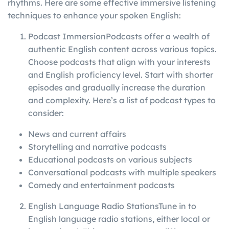
rhythms. Here are some effective immersive listening
techniques to enhance your spoken English:
Podcast ImmersionPodcasts offer a wealth of
authentic English content across various topics.
Choose podcasts that align with your interests
and English proficiency level. Start with shorter
episodes and gradually increase the duration
and complexity. Here’s a list of podcast types to
consider:
News and current affairs
Storytelling and narrative podcasts
Educational podcasts on various subjects
Conversational podcasts with multiple speakers
Comedy and entertainment podcasts
English Language Radio StationsTune in to
English language radio stations, either local or