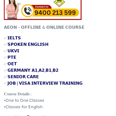
𝗔𝗘𝗢𝗡 – 𝗢𝗙𝗙𝗟𝗜𝗡𝗘 & 𝗢𝗡𝗟𝗜𝗡𝗘 𝗖𝗢𝗨𝗥𝗦𝗘
✅
𝗜𝗘𝗟𝗧𝗦
✅
𝗦𝗣𝗢𝗞𝗘𝗡 𝗘𝗡𝗚𝗟𝗜𝗦𝗛
✅
𝗨𝗞𝗩𝗜
✅
𝗣𝗧𝗘
✅
𝗢𝗘𝗧
✅
𝗚𝗘𝗥𝗠𝗔𝗡𝗬 𝗔𝟭,𝗔𝟮,𝗕𝟭,𝗕𝟮
✅
𝗦𝗘𝗡𝗜𝗢𝗥 𝗖𝗔𝗥𝗘
✅
𝗝𝗢𝗕 | 𝗩𝗜𝗦𝗔 𝗜𝗡𝗧𝗘𝗥𝗩𝗜𝗘𝗪 𝗧𝗥𝗔𝗜𝗡𝗜𝗡𝗚
𝐂𝐨𝐮𝐫𝐬𝐞 𝐃𝐞𝐭𝐚𝐢𝐥𝐬 :
▪️One to One Classes
▪️Classes for English