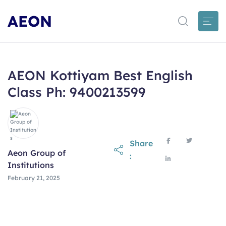
AEON
AEON Kottiyam Best English
Class Ph: 9400213599
Share
Aeon Group of
:
Institutions
February 21, 2025