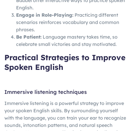
Babbel offer interactive ways to practice spoken
English.
Engage in Role-Playing:
Practicing different
scenarios reinforces vocabulary and common
phrases.
Be Patient:
Language mastery takes time, so
celebrate small victories and stay motivated.
Practical Strategies to Improve
Spoken English
Immersive listening techniques
Immersive listening is a powerful strategy to improve
your spoken English skills. By surrounding yourself
with the language, you can train your ear to recognize
sounds, intonation patterns, and natural speech