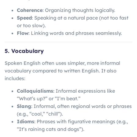
Coherence
: Organizing thoughts logically.
Speed
: Speaking at a natural pace (not too fast
or too slow).
Flow
: Linking words and phrases seamlessly.
5. Vocabulary
Spoken English often uses simpler, more informal
vocabulary compared to written English. It also
includes:
Colloquialisms
: Informal expressions like
“What’s up?” or “I’m beat.”
Slang
: Informal, often regional words or phrases
(e.g., “cool,” “chill”).
Idioms
: Phrases with figurative meanings (e.g.,
“It’s raining cats and dogs”).