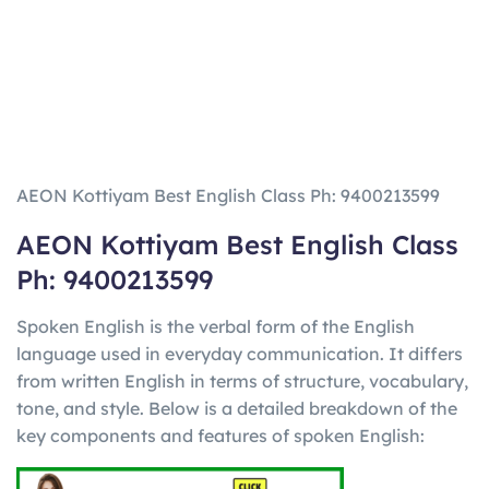
AEON Kottiyam Best English Class Ph: 9400213599
AEON Kottiyam Best English Class
Ph: 9400213599
Spoken English is the verbal form of the English
language used in everyday communication. It differs
from written English in terms of structure, vocabulary,
tone, and style. Below is a detailed breakdown of the
key components and features of spoken English: