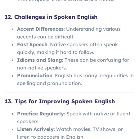
12. Challenges in Spoken English
Accent Differences
: Understanding various
accents can be difficult.
Fast Speech
: Native speakers often speak
quickly, making it hard to follow.
Idioms and Slang
: These can be confusing for
non-native speakers.
Pronunciation
: English has many irregularities in
spelling and pronunciation.
13. Tips for Improving Spoken English
Practice Regularly
: Speak with native or fluent
speakers.
Listen Actively
: Watch movies, TV shows, or
listen to podcasts in English.