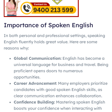
Importance of Spoken English
In both personal and professional settings, speaking
English fluently holds great value. Here are some
reasons why:
Global Communication:
English has become a
universal language for business and travel. Being
proficient opens doors to numerous
opportunities.
Career Advancement:
Many employers prioritize
candidates with good spoken English skills, as
clear communication enhances collaboration.
Confidence Building:
Mastering spoken English
boosts your confidence when interacting with