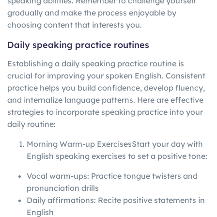
speaking abilities. Remember to challenge yourself
gradually and make the process enjoyable by
choosing content that interests you.
Daily speaking practice routines
Establishing a daily speaking practice routine is
crucial for improving your spoken English. Consistent
practice helps you build confidence, develop fluency,
and internalize language patterns. Here are effective
strategies to incorporate speaking practice into your
daily routine:
Morning Warm-up ExercisesStart your day with
English speaking exercises to set a positive tone:
Vocal warm-ups: Practice tongue twisters and
pronunciation drills
Daily affirmations: Recite positive statements in
English