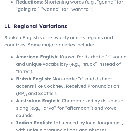
Reductions
: Shortening words (e.g., “gonna” for
“going to,” “wanna” for “want to”).
11. Regional Variations
Spoken English varies widely across regions and
countries. Some major varieties include:
American English
: Known for its rhotic “r” sound
and unique vocabulary (e.g., “truck” instead of
“lorry”).
British English
: Non-rhotic “r” and distinct
accents like Cockney, Received Pronunciation
(RP), and Scottish.
Australian English
: Characterized by its unique
slang (e.g., “arvo” for “afternoon”) and vowel
sounds.
Indian English
: Influenced by local languages,
with unique pronunciations and phrases.