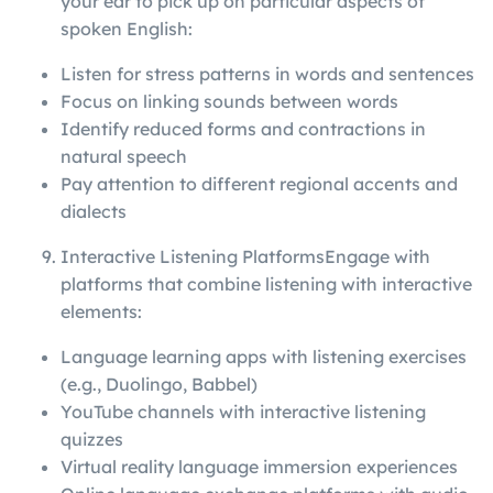
your ear to pick up on particular aspects of
spoken English:
Listen for stress patterns in words and sentences
Focus on linking sounds between words
Identify reduced forms and contractions in
natural speech
Pay attention to different regional accents and
dialects
Interactive Listening PlatformsEngage with
platforms that combine listening with interactive
elements:
Language learning apps with listening exercises
(e.g., Duolingo, Babbel)
YouTube channels with interactive listening
quizzes
Virtual reality language immersion experiences