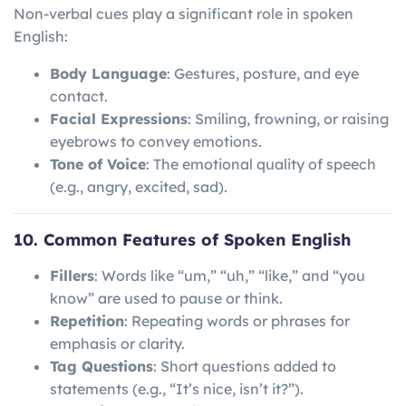
Non-verbal cues play a significant role in spoken
English:
Body Language
: Gestures, posture, and eye
contact.
Facial Expressions
: Smiling, frowning, or raising
eyebrows to convey emotions.
Tone of Voice
: The emotional quality of speech
(e.g., angry, excited, sad).
10. Common Features of Spoken English
Fillers
: Words like “um,” “uh,” “like,” and “you
know” are used to pause or think.
Repetition
: Repeating words or phrases for
emphasis or clarity.
Tag Questions
: Short questions added to
statements (e.g., “It’s nice, isn’t it?”).