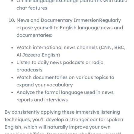
Online language exchange platforms with audio
chat features
News and Documentary ImmersionRegularly
expose yourself to English language news and
documentaries:
Watch international news channels (CNN, BBC,
Al Jazeera English)
Listen to daily news podcasts or radio
broadcasts
Watch documentaries on various topics to
expand your vocabulary
Analyze the formal language used in news
reports and interviews
By consistently applying these immersive listening
techniques, you’ll develop a stronger ear for spoken
English, which will naturally improve your own