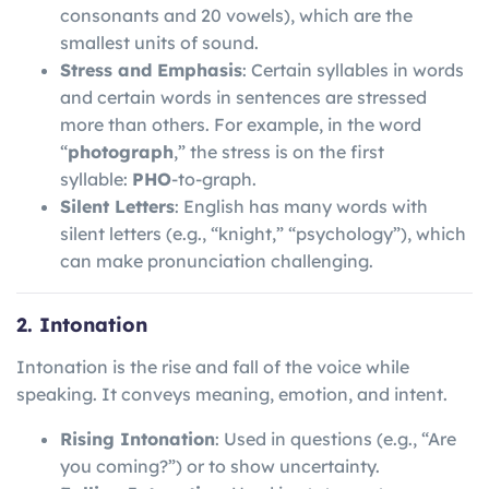
consonants and 20 vowels), which are the
smallest units of sound.
Stress and Emphasis
: Certain syllables in words
and certain words in sentences are stressed
more than others. For example, in the word
“
photograph
,” the stress is on the first
syllable:
PHO
-to-graph.
Silent Letters
: English has many words with
silent letters (e.g., “knight,” “psychology”), which
can make pronunciation challenging.
2. Intonation
Intonation is the rise and fall of the voice while
speaking. It conveys meaning, emotion, and intent.
Rising Intonation
: Used in questions (e.g., “Are
you coming?”) or to show uncertainty.