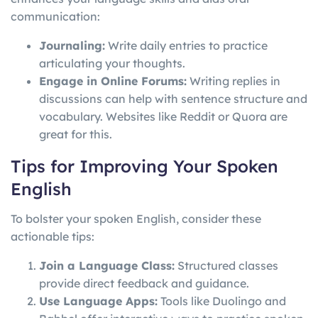
communication:
Journaling:
Write daily entries to practice
articulating your thoughts.
Engage in Online Forums:
Writing replies in
discussions can help with sentence structure and
vocabulary. Websites like Reddit or Quora are
great for this.
Tips for Improving Your Spoken
English
To bolster your spoken English, consider these
actionable tips:
Join a Language Class:
Structured classes
provide direct feedback and guidance.
Use Language Apps:
Tools like Duolingo and