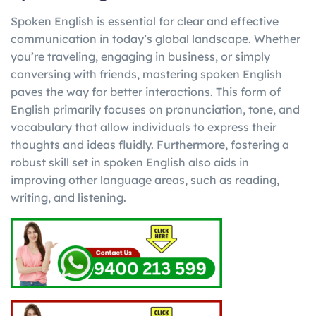
Spoken English is essential for clear and effective
communication in today’s global landscape. Whether
you’re traveling, engaging in business, or simply
conversing with friends, mastering spoken English
paves the way for better interactions. This form of
English primarily focuses on pronunciation, tone, and
vocabulary that allow individuals to express their
thoughts and ideas fluidly. Furthermore, fostering a
robust skill set in spoken English also aids in
improving other language areas, such as reading,
writing, and listening.