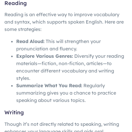
Reading
Reading is an effective way to improve vocabulary
and syntax, which supports spoken English. Here are
some strategies:
Read Aloud:
This will strengthen your
pronunciation and fluency.
Explore Various Genres:
Diversify your reading
materials—fiction, non-fiction, articles—to
encounter different vocabulary and writing
styles.
Summarize What You Read:
Regularly
summarizing gives you a chance to practice
speaking about various topics.
Writing
Though it’s not directly related to speaking, writing
enhances your language skills and aids oral