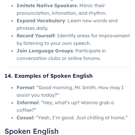
Imitate Native Speakers
: Mimic their
pronunciation, intonation, and rhythm.
Expand Vocabulary
: Learn new words and
phrases daily.
Record Yourself
: Identify areas for improvement
by listening to your own speech.
Join Language Groups
: Participate in
conversation clubs or online forums.
14. Examples of Spoken English
Formal
: “Good morning, Mr. Smith. How may I
assist you today?”
Informal
: “Hey, what’s up? Wanna grab a
coffee?”
Casual
: “Yeah, I’m good. Just chilling at home.”
Spoken English