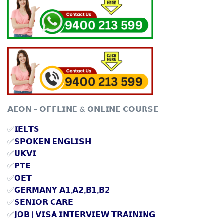
𝗔𝗘𝗢𝗡 – 𝗢𝗙𝗙𝗟𝗜𝗡𝗘 & 𝗢𝗡𝗟𝗜𝗡𝗘 𝗖𝗢𝗨𝗥𝗦𝗘
✅
𝗜𝗘𝗟𝗧𝗦
✅
𝗦𝗣𝗢𝗞𝗘𝗡 𝗘𝗡𝗚𝗟𝗜𝗦𝗛
✅
𝗨𝗞𝗩𝗜
✅
𝗣𝗧𝗘
✅
𝗢𝗘𝗧
✅
𝗚𝗘𝗥𝗠𝗔𝗡𝗬 𝗔𝟭,𝗔𝟮,𝗕𝟭,𝗕𝟮
✅
𝗦𝗘𝗡𝗜𝗢𝗥 𝗖𝗔𝗥𝗘
✅
𝗝𝗢𝗕 | 𝗩𝗜𝗦𝗔 𝗜𝗡𝗧𝗘𝗥𝗩𝗜𝗘𝗪 𝗧𝗥𝗔𝗜𝗡𝗜𝗡𝗚