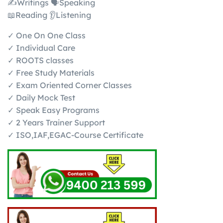
✍️Writings 🗣️Speaking
📖Reading 👂Listening
✓ One On One Class
✓ Individual Care
✓ ROOTS classes
✓ Free Study Materials
✓ Exam Oriented Corner Classes
✓ Daily Mock Test
✓ Speak Easy Programs
✓ 2 Years Trainer Support
✓ ISO,IAF,EGAC-Course Certificate