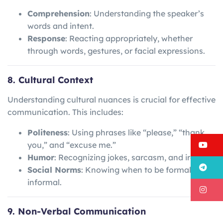
Comprehension
: Understanding the speaker’s
words and intent.
Response
: Reacting appropriately, whether
through words, gestures, or facial expressions.
8. Cultural Context
Understanding cultural nuances is crucial for effective
communication. This includes:
Politeness
: Using phrases like “please,” “thank
Y
you,” and “excuse me.”
Humor
: Recognizing jokes, sarcasm, and irony.
T
Social Norms
: Knowing when to be formal or
informal.
I
9. Non-Verbal Communication