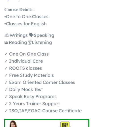
𝐂𝐨𝐮𝐫𝐬𝐞 𝐃𝐞𝐭𝐚𝐢𝐥𝐬 :
▪️One to One Classes
▪️Classes for English
✍️Writings 🗣️Speaking
📖Reading 👂Listening
✓ One On One Class
✓ Individual Care
✓ ROOTS classes
✓ Free Study Materials
✓ Exam Oriented Corner Classes
✓ Daily Mock Test
✓ Speak Easy Programs
✓ 2 Years Trainer Support
✓ ISO,IAF,EGAC-Course Certificate