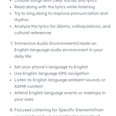
Choose songs with clear vocals and lyrics
Read along with the lyrics while listening
Try to sing along to improve pronunciation and
rhythm
Analyze the lyrics for idioms, colloquialisms, and
cultural references
Immersive Audio EnvironmentsCreate an
English-language audio environment in your
daily life:
Set your phone’s language to English
Use English language GPS navigation
Listen to English language ambient sounds or
ASMR content
Attend English language events or meetups in
your area
Focused Listening for Specific ElementsTrain