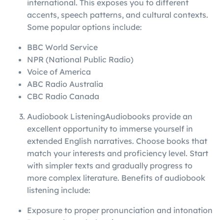
international. This exposes you to different
accents, speech patterns, and cultural contexts.
Some popular options include:
BBC World Service
NPR (National Public Radio)
Voice of America
ABC Radio Australia
CBC Radio Canada
Audiobook ListeningAudiobooks provide an
excellent opportunity to immerse yourself in
extended English narratives. Choose books that
match your interests and proficiency level. Start
with simpler texts and gradually progress to
more complex literature. Benefits of audiobook
listening include:
Exposure to proper pronunciation and intonation