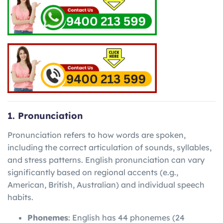
1. Pronunciation
Pronunciation refers to how words are spoken,
including the correct articulation of sounds, syllables,
and stress patterns. English pronunciation can vary
significantly based on regional accents (e.g.,
American, British, Australian) and individual speech
habits.
Phonemes
: English has 44 phonemes (24