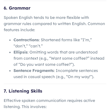
6. Grammar
Spoken English tends to be more flexible with
grammar rules compared to written English. Common
features include:
Contractions
: Shortened forms like “I’m,”
“don’t,” “can’t.”
Ellipsis
: Omitting words that are understood
from context (e.g., “Want some coffee?” instead
of “Do you want some coffee?”).
Sentence Fragments
: Incomplete sentences
used in casual speech (e.g., “On my way!”).
7. Listening Skills
Effective spoken communication requires active
listening. This involves: