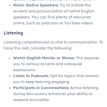
Mimic Native Speakers:
Try to imitate the
accents and pronunciation of native English
speakers. You can find plenty of resources
online, such as podcasts or YouTube videos.
Listening
Listening comprehension is vital in communication. To
hone this skill, consider the following:
Watch English Movies or Shows:
This exposes
you to various accents and colloquial
expressions.
Listen to Podcasts:
Opt for topics that interest
you to keep learning engaging.
Participate in Conversations:
Active listening
during discussions enhances your ability to
respond accurately.