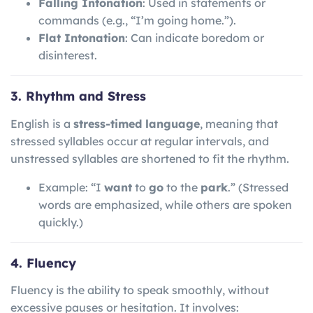
Falling Intonation
: Used in statements or
commands (e.g., “I’m going home.”).
Flat Intonation
: Can indicate boredom or
disinterest.
3. Rhythm and Stress
English is a
stress-timed language
, meaning that
stressed syllables occur at regular intervals, and
unstressed syllables are shortened to fit the rhythm.
Example: “I
want
to
go
to the
park
.” (Stressed
words are emphasized, while others are spoken
quickly.)
4. Fluency
Fluency is the ability to speak smoothly, without
excessive pauses or hesitation. It involves: