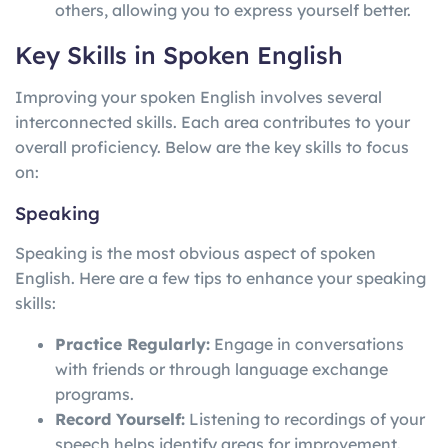
others, allowing you to express yourself better.
Key Skills in Spoken English
Improving your spoken English involves several
interconnected skills. Each area contributes to your
overall proficiency. Below are the key skills to focus
on:
Speaking
Speaking is the most obvious aspect of spoken
English. Here are a few tips to enhance your speaking
skills:
Practice Regularly:
Engage in conversations
with friends or through language exchange
programs.
Record Yourself:
Listening to recordings of your
speech helps identify areas for improvement.