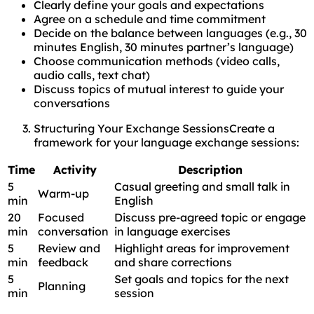
Clearly define your goals and expectations
Agree on a schedule and time commitment
Decide on the balance between languages (e.g., 30
minutes English, 30 minutes partner’s language)
Choose communication methods (video calls,
audio calls, text chat)
Discuss topics of mutual interest to guide your
conversations
Structuring Your Exchange SessionsCreate a
framework for your language exchange sessions:
Time
Activity
Description
5
Casual greeting and small talk in
Warm-up
min
English
20
Focused
Discuss pre-agreed topic or engage
min
conversation
in language exercises
5
Review and
Highlight areas for improvement
min
feedback
and share corrections
5
Set goals and topics for the next
Planning
min
session