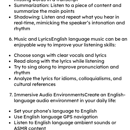
Summarization: Listen to a piece of content and
summarize the main points
Shadowing: Listen and repeat what you hear in
real-time, mimicking the speaker’s intonation and
rhythm
Music and LyricsEnglish language music can be an
enjoyable way to improve your listening skills:
Choose songs with clear vocals and lyrics
Read along with the lyrics while listening
Try to sing along to improve pronunciation and
rhythm
Analyze the lyrics for idioms, colloquialisms, and
cultural references
Immersive Audio EnvironmentsCreate an English-
language audio environment in your daily life:
Set your phone’s language to English
Use English language GPS navigation
Listen to English language ambient sounds or
ASMR content