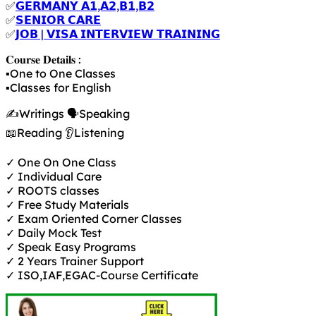
✅
𝗚𝗘𝗥𝗠𝗔𝗡𝗬 𝗔𝟭,𝗔𝟮,𝗕𝟭,𝗕𝟮
✅
𝗦𝗘𝗡𝗜𝗢𝗥 𝗖𝗔𝗥𝗘
✅
𝗝𝗢𝗕 | 𝗩𝗜𝗦𝗔 𝗜𝗡𝗧𝗘𝗥𝗩𝗜𝗘𝗪 𝗧𝗥𝗔𝗜𝗡𝗜𝗡𝗚
𝐂𝐨𝐮𝐫𝐬𝐞 𝐃𝐞𝐭𝐚𝐢𝐥𝐬 :
▪️One to One Classes
▪️Classes for English
✍️Writings 🗣️Speaking
📖Reading 👂Listening
✓ One On One Class
✓ Individual Care
✓ ROOTS classes
✓ Free Study Materials
✓ Exam Oriented Corner Classes
✓ Daily Mock Test
✓ Speak Easy Programs
✓ 2 Years Trainer Support
✓ ISO,IAF,EGAC-Course Certificate