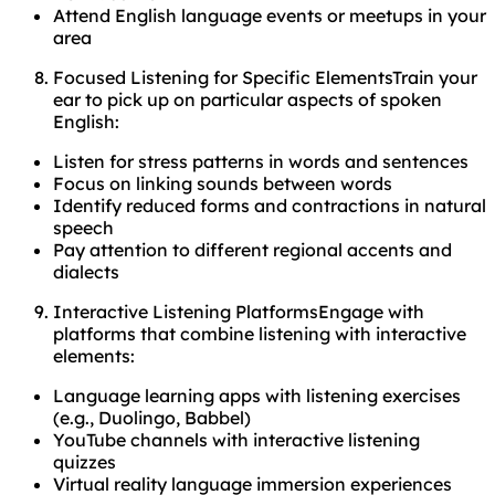
Attend English language events or meetups in your
area
Focused Listening for Specific ElementsTrain your
ear to pick up on particular aspects of spoken
English:
Listen for stress patterns in words and sentences
Focus on linking sounds between words
Identify reduced forms and contractions in natural
speech
Pay attention to different regional accents and
dialects
Interactive Listening PlatformsEngage with
platforms that combine listening with interactive
elements:
Language learning apps with listening exercises
(e.g., Duolingo, Babbel)
YouTube channels with interactive listening
quizzes
Virtual reality language immersion experiences