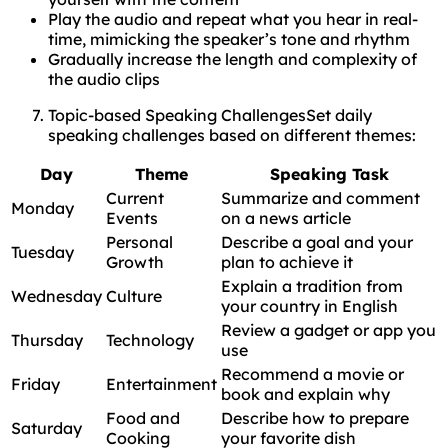
Play the audio and repeat what you hear in real-
time, mimicking the speaker’s tone and rhythm
Gradually increase the length and complexity of
the audio clips
Topic-based Speaking ChallengesSet daily
speaking challenges based on different themes:
Day
Theme
Speaking Task
Current
Summarize and comment
Monday
Events
on a news article
Personal
Describe a goal and your
Tuesday
Growth
plan to achieve it
Explain a tradition from
Wednesday
Culture
your country in English
Review a gadget or app you
Thursday
Technology
use
Recommend a movie or
Friday
Entertainment
book and explain why
Food and
Describe how to prepare
Saturday
Cooking
your favorite dish