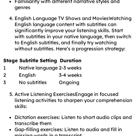
Familiarity with different narrative styles and
genres
English Language TV Shows and MoviesWatching
English language content with subtitles can
significantly improve your listening skills. Start
with subtitles in your native language, then switch
to English subtitles, and finally try watching
without subtitles. Here’s a progression strategy:
Stage
Subtitle Setting
Duration
1
Native language
2-3 weeks
2
English
3-4 weeks
3
No subtitles
Ongoing
Active Listening ExercisesEngage in focused
listening activities to sharpen your comprehension
skills:
Dictation exercises: Listen to short audio clips and
transcribe them
Gap-filling exercises: Listen to audio and fill in
missing words in a transcript