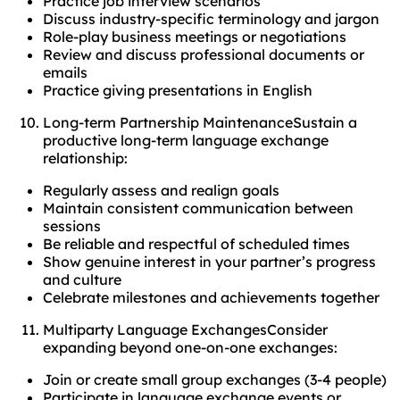
Practice job interview scenarios
Discuss industry-specific terminology and jargon
Role-play business meetings or negotiations
Review and discuss professional documents or
emails
Practice giving presentations in English
Long-term Partnership MaintenanceSustain a
productive long-term language exchange
relationship:
Regularly assess and realign goals
Maintain consistent communication between
sessions
Be reliable and respectful of scheduled times
Show genuine interest in your partner’s progress
and culture
Celebrate milestones and achievements together
Multiparty Language ExchangesConsider
expanding beyond one-on-one exchanges:
Join or create small group exchanges (3-4 people)
Participate in language exchange events or