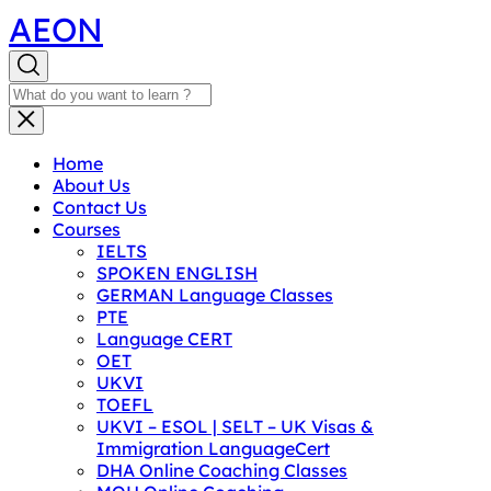
AEON
Home
About Us
Contact Us
Courses
IELTS
SPOKEN ENGLISH
GERMAN Language Classes
PTE
Language CERT
OET
UKVI
TOEFL
UKVI – ESOL | SELT – UK Visas &
Immigration LanguageCert
DHA Online Coaching Classes