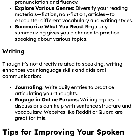
pronunciation and fluency.
Explore Various Genres:
Diversify your reading
materials—fiction, non-fiction, articles—to
encounter different vocabulary and writing styles.
Summarize What You Read:
Regularly
summarizing gives you a chance to practice
speaking about various topics.
Writing
Though it’s not directly related to speaking, writing
enhances your language skills and aids oral
communication:
Journaling:
Write daily entries to practice
articulating your thoughts.
Engage in Online Forums:
Writing replies in
discussions can help with sentence structure and
vocabulary. Websites like Reddit or Quora are
great for this.
Tips for Improving Your Spoken