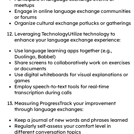
meetups
Engage in online language exchange communities
or forums
Organize cultural exchange potlucks or gatherings
Leveraging TechnologyUtilize technology to
enhance your language exchange experience:
Use language learning apps together (e.g.,
Duolingo, Babbel)
Share screens to collaboratively work on exercises
or documents
Use digital whiteboards for visual explanations or
games
Employ speech-to-text tools for real-time
transcription during calls
Measuring ProgressTrack your improvement
through language exchanges:
Keep a journal of new words and phrases learned
Regularly self-assess your comfort level in
different conversation topics