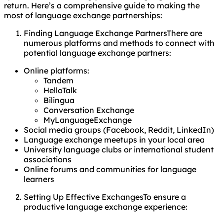
return. Here’s a comprehensive guide to making the
most of language exchange partnerships:
Finding Language Exchange PartnersThere are
numerous platforms and methods to connect with
potential language exchange partners:
Online platforms:
Tandem
HelloTalk
Bilingua
Conversation Exchange
MyLanguageExchange
Social media groups (Facebook, Reddit, LinkedIn)
Language exchange meetups in your local area
University language clubs or international student
associations
Online forums and communities for language
learners
Setting Up Effective ExchangesTo ensure a
productive language exchange experience: