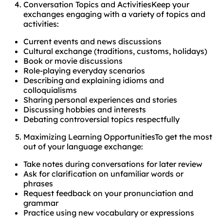
Conversation Topics and ActivitiesKeep your
exchanges engaging with a variety of topics and
activities:
Current events and news discussions
Cultural exchange (traditions, customs, holidays)
Book or movie discussions
Role-playing everyday scenarios
Describing and explaining idioms and
colloquialisms
Sharing personal experiences and stories
Discussing hobbies and interests
Debating controversial topics respectfully
Maximizing Learning OpportunitiesTo get the most
out of your language exchange:
Take notes during conversations for later review
Ask for clarification on unfamiliar words or
phrases
Request feedback on your pronunciation and
grammar
Practice using new vocabulary or expressions