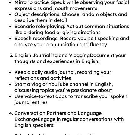
Mirror practice: Speak while observing your facial
expressions and mouth movements
Object descriptions: Choose random objects and
describe them in detail
Scenario role-playing: Act out common situations
like ordering food or giving directions
Speech recordings: Record yourself speaking and
analyze your pronunciation and fluency
English Journaling and VloggingDocument your
thoughts and experiences in English:
Keep a daily audio journal, recording your
reflections and activities
Start a vlog or YouTube channel in English,
discussing topics you’re passionate about
Use voice-to-text apps to transcribe your spoken
journal entries
Conversation Partners and Language
ExchangeEngage in regular conversations with
English speakers: