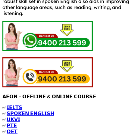
robust skill set in spoken English also aids in improving
other language areas, such as reading, writing, and
listening.
𝗔𝗘𝗢𝗡 – 𝗢𝗙𝗙𝗟𝗜𝗡𝗘 & 𝗢𝗡𝗟𝗜𝗡𝗘 𝗖𝗢𝗨𝗥𝗦𝗘
✅
𝗜𝗘𝗟𝗧𝗦
✅
𝗦𝗣𝗢𝗞𝗘𝗡 𝗘𝗡𝗚𝗟𝗜𝗦𝗛
✅
𝗨𝗞𝗩𝗜
✅
𝗣𝗧𝗘
✅
𝗢𝗘𝗧