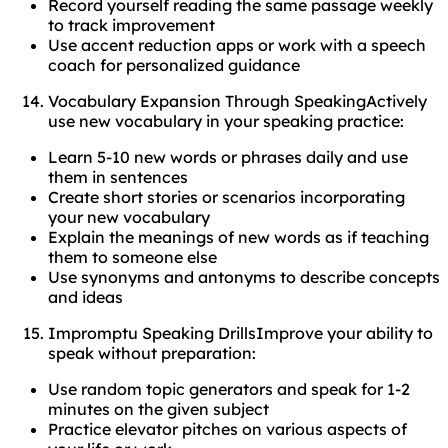
Record yourself reading the same passage weekly
to track improvement
Use accent reduction apps or work with a speech
coach for personalized guidance
Vocabulary Expansion Through SpeakingActively
use new vocabulary in your speaking practice:
Learn 5-10 new words or phrases daily and use
them in sentences
Create short stories or scenarios incorporating
your new vocabulary
Explain the meanings of new words as if teaching
them to someone else
Use synonyms and antonyms to describe concepts
and ideas
Impromptu Speaking DrillsImprove your ability to
speak without preparation:
Use random topic generators and speak for 1-2
minutes on the given subject
Practice elevator pitches on various aspects of