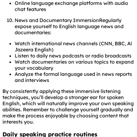
Online language exchange platforms with audio
chat features
News and Documentary ImmersionRegularly
expose yourself to English language news and
documentaries:
Watch international news channels (CNN, BBC, Al
Jazeera English)
Listen to daily news podcasts or radio broadcasts
Watch documentaries on various topics to expand
your vocabulary
Analyze the formal language used in news reports
and interviews
By consistently applying these immersive listening
techniques, you’ll develop a stronger ear for spoken
English, which will naturally improve your own speaking
abilities. Remember to challenge yourself gradually and
make the process enjoyable by choosing content that
interests you.
Daily speaking practice routines