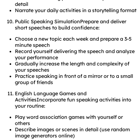
detail
Narrate your daily activities in a storytelling format
Public Speaking SimulationPrepare and deliver
short speeches to build confidence:
Choose a new topic each week and prepare a 3-5
minute speech
Record yourself delivering the speech and analyze
your performance
Gradually increase the length and complexity of
your speeches
Practice speaking in front of a mirror or to a small
group of friends
English Language Games and
ActivitiesIncorporate fun speaking activities into
your routine:
Play word association games with yourself or
others
Describe images or scenes in detail (use random
image generators online)