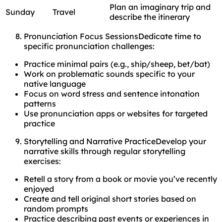
Plan an imaginary trip and
Sunday
Travel
describe the itinerary
Pronunciation Focus SessionsDedicate time to
specific pronunciation challenges:
Practice minimal pairs (e.g., ship/sheep, bet/bat)
Work on problematic sounds specific to your
native language
Focus on word stress and sentence intonation
patterns
Use pronunciation apps or websites for targeted
practice
Storytelling and Narrative PracticeDevelop your
narrative skills through regular storytelling
exercises:
Retell a story from a book or movie you’ve recently
enjoyed
Create and tell original short stories based on
random prompts
Practice describing past events or experiences in