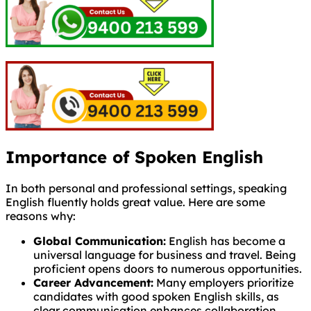
Importance of Spoken English
In both personal and professional settings, speaking
English fluently holds great value. Here are some
reasons why:
Global Communication:
English has become a
universal language for business and travel. Being
proficient opens doors to numerous opportunities.
Career Advancement:
Many employers prioritize
candidates with good spoken English skills, as
clear communication enhances collaboration.