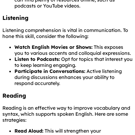
podcasts or YouTube videos.
Listening
Listening comprehension is vital in communication. To
hone this skill, consider the following:
Watch English Movies or Shows:
This exposes
you to various accents and colloquial expressions.
Listen to Podcasts:
Opt for topics that interest you
to keep learning engaging.
Participate in Conversations:
Active listening
during discussions enhances your ability to
respond accurately.
Reading
Reading is an effective way to improve vocabulary and
syntax, which supports spoken English. Here are some
strategies:
Read Aloud:
This will strengthen your