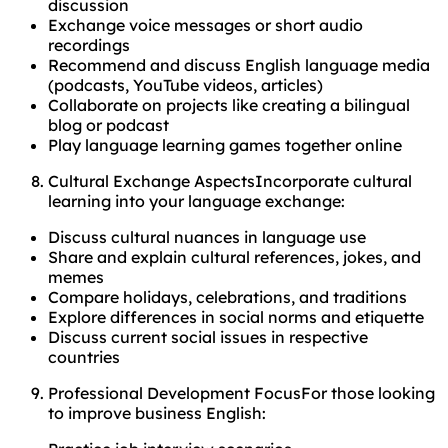
discussion
Exchange voice messages or short audio
recordings
Recommend and discuss English language media
(podcasts, YouTube videos, articles)
Collaborate on projects like creating a bilingual
blog or podcast
Play language learning games together online
Cultural Exchange AspectsIncorporate cultural
learning into your language exchange:
Discuss cultural nuances in language use
Share and explain cultural references, jokes, and
memes
Compare holidays, celebrations, and traditions
Explore differences in social norms and etiquette
Discuss current social issues in respective
countries
Professional Development FocusFor those looking
to improve business English: