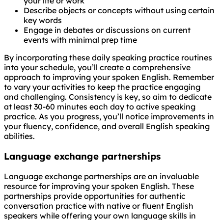
your life or work
Describe objects or concepts without using certain
key words
Engage in debates or discussions on current
events with minimal prep time
By incorporating these daily speaking practice routines
into your schedule, you’ll create a comprehensive
approach to improving your spoken English. Remember
to vary your activities to keep the practice engaging
and challenging. Consistency is key, so aim to dedicate
at least 30-60 minutes each day to active speaking
practice. As you progress, you’ll notice improvements in
your fluency, confidence, and overall English speaking
abilities.
Language exchange partnerships
Language exchange partnerships are an invaluable
resource for improving your spoken English. These
partnerships provide opportunities for authentic
conversation practice with native or fluent English
speakers while offering your own language skills in