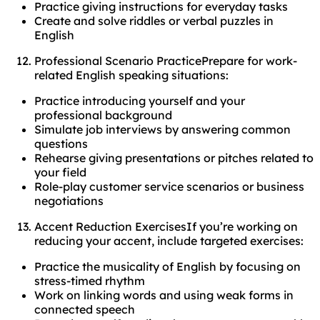
Practice giving instructions for everyday tasks
Create and solve riddles or verbal puzzles in
English
Professional Scenario PracticePrepare for work-
related English speaking situations:
Practice introducing yourself and your
professional background
Simulate job interviews by answering common
questions
Rehearse giving presentations or pitches related to
your field
Role-play customer service scenarios or business
negotiations
Accent Reduction ExercisesIf you’re working on
reducing your accent, include targeted exercises:
Practice the musicality of English by focusing on
stress-timed rhythm
Work on linking words and using weak forms in
connected speech