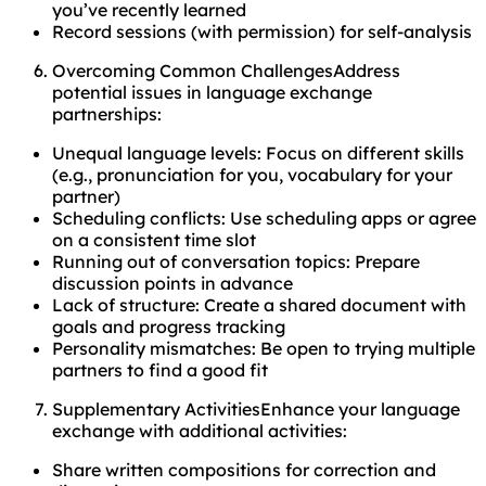
you’ve recently learned
Record sessions (with permission) for self-analysis
Overcoming Common ChallengesAddress
potential issues in language exchange
partnerships:
Unequal language levels: Focus on different skills
(e.g., pronunciation for you, vocabulary for your
partner)
Scheduling conflicts: Use scheduling apps or agree
on a consistent time slot
Running out of conversation topics: Prepare
discussion points in advance
Lack of structure: Create a shared document with
goals and progress tracking
Personality mismatches: Be open to trying multiple
partners to find a good fit
Supplementary ActivitiesEnhance your language
exchange with additional activities:
Share written compositions for correction and