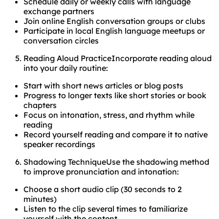
Schedule daily or weekly calls with language
exchange partners
Join online English conversation groups or clubs
Participate in local English language meetups or
conversation circles
Reading Aloud PracticeIncorporate reading aloud
into your daily routine:
Start with short news articles or blog posts
Progress to longer texts like short stories or book
chapters
Focus on intonation, stress, and rhythm while
reading
Record yourself reading and compare it to native
speaker recordings
Shadowing TechniqueUse the shadowing method
to improve pronunciation and intonation:
Choose a short audio clip (30 seconds to 2
minutes)
Listen to the clip several times to familiarize
yourself with the content