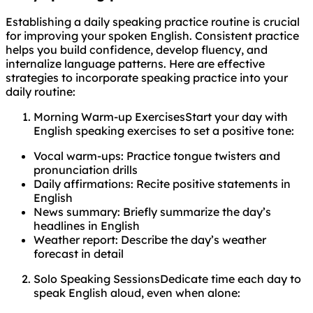
Establishing a daily speaking practice routine is crucial
for improving your spoken English. Consistent practice
helps you build confidence, develop fluency, and
internalize language patterns. Here are effective
strategies to incorporate speaking practice into your
daily routine:
Morning Warm-up ExercisesStart your day with
English speaking exercises to set a positive tone:
Vocal warm-ups: Practice tongue twisters and
pronunciation drills
Daily affirmations: Recite positive statements in
English
News summary: Briefly summarize the day’s
headlines in English
Weather report: Describe the day’s weather
forecast in detail
Solo Speaking SessionsDedicate time each day to
speak English aloud, even when alone: