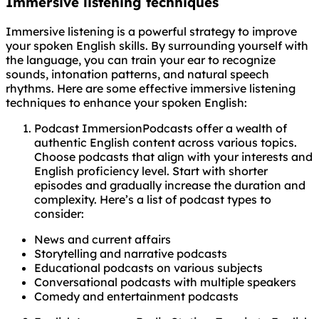
Immersive listening techniques
Immersive listening is a powerful strategy to improve
your spoken English skills. By surrounding yourself with
the language, you can train your ear to recognize
sounds, intonation patterns, and natural speech
rhythms. Here are some effective immersive listening
techniques to enhance your spoken English:
Podcast ImmersionPodcasts offer a wealth of
authentic English content across various topics.
Choose podcasts that align with your interests and
English proficiency level. Start with shorter
episodes and gradually increase the duration and
complexity. Here’s a list of podcast types to
consider:
News and current affairs
Storytelling and narrative podcasts
Educational podcasts on various subjects
Conversational podcasts with multiple speakers
Comedy and entertainment podcasts