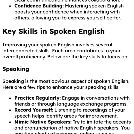
Confidence Building:
Mastering spoken English
boosts your confidence when interacting with
others, allowing you to express yourself better.
Key Skills in Spoken English
Improving your spoken English involves several
interconnected skills. Each area contributes to your
overall proficiency. Below are the key skills to focus on:
Speaking
Speaking is the most obvious aspect of spoken English.
Here are a few tips to enhance your speaking skills:
Practice Regularly:
Engage in conversations with
friends or through language exchange programs.
Record Yourself:
Listening to recordings of your
speech helps identify areas for improvement.
Mimic Native Speakers:
Try to imitate the accents
and pronunciation of native English speakers. You
can find plenty of resources online, such as