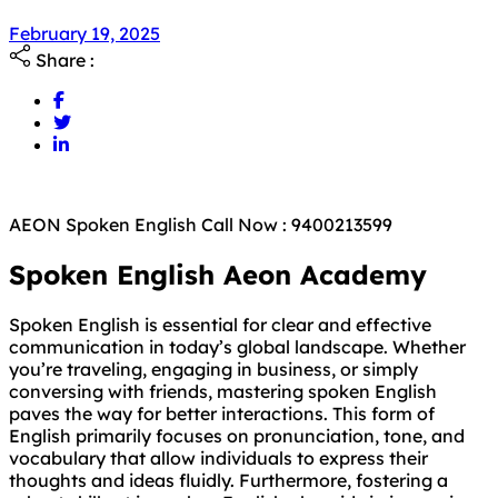
February 19, 2025
Share :
AEON Spoken English Call Now : 9400213599
Spoken English Aeon Academy
Spoken English is essential for clear and effective
communication in today’s global landscape. Whether
you’re traveling, engaging in business, or simply
conversing with friends, mastering spoken English
paves the way for better interactions. This form of
English primarily focuses on pronunciation, tone, and
vocabulary that allow individuals to express their
thoughts and ideas fluidly. Furthermore, fostering a