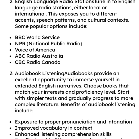
English Language Radio StationsTune in to English
language radio stations, either local or
international. This exposes you to different
accents, speech patterns, and cultural contexts.
Some popular options include:
BBC World Service
NPR (National Public Radio)
Voice of America
ABC Radio Australia
CBC Radio Canada
Audiobook ListeningAudiobooks provide an
excellent opportunity to immerse yourself in
extended English narratives. Choose books that
match your interests and proficiency level. Start
with simpler texts and gradually progress to more
complex literature. Benefits of audiobook listening
include:
Exposure to proper pronunciation and intonation
Improved vocabulary in context
Enhanced listening comprehension skills