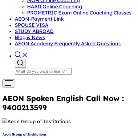
MOH Online Coaching
HAAD Online Coaching
PROMETRIC Exam Online Coaching Classes
AEON-Payment Link
SPOUSE VISA
STUDY ABROAD
Blog & News
AEON Academy Frequently Asked Questions
AEON Spoken English Call Now :
9400213599
Aeon Group of Institutions