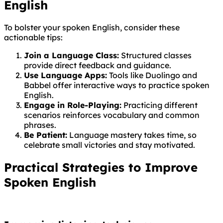
English
To bolster your spoken English, consider these
actionable tips:
Join a Language Class:
Structured classes
provide direct feedback and guidance.
Use Language Apps:
Tools like Duolingo and
Babbel offer interactive ways to practice spoken
English.
Engage in Role-Playing:
Practicing different
scenarios reinforces vocabulary and common
phrases.
Be Patient:
Language mastery takes time, so
celebrate small victories and stay motivated.
Practical Strategies to Improve
Spoken English