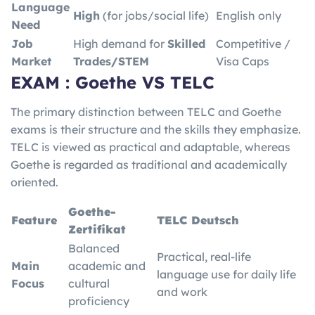
Language
High
(for jobs/social life)
English only
Need
Job
High demand for
Skilled
Competitive /
Market
Trades/STEM
Visa Caps
EXAM : Goethe VS TELC
The primary distinction between TELC and Goethe
exams is their structure and the skills they emphasize.
TELC is viewed as practical and adaptable, whereas
Goethe is regarded as traditional and academically
oriented.
Goethe-
Feature
TELC Deutsch
Zertifikat
Balanced
Practical, real-life
Main
academic and
language use for daily life
Focus
cultural
and work
proficiency