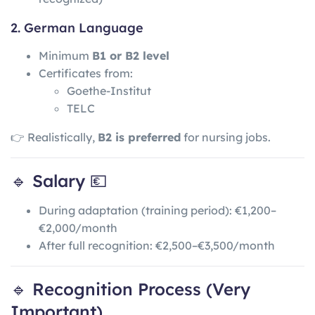
2. German Language
Minimum
B1 or B2 level
Certificates from:
Goethe-Institut
TELC
👉 Realistically,
B2 is preferred
for nursing jobs.
🔹 Salary 💶
During adaptation (training period): €1,200–
€2,000/month
After full recognition: €2,500–€3,500/month
🔹 Recognition Process (Very
Important)