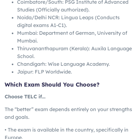
Coimbatore/South: PSG Institute of Advanced
Studies (Officially authorized).
Noida/Delhi NCR: Lingua Leaps (Conducts
digital exams A1-C1).
Mumbai: Department of German, University of
Mumbai.
Thiruvananthapuram (Kerala): Auxila Language
School.
Chandigarh: Wise Language Academy.
Jaipur: FLP Worldwide.
Which Exam Should You Choose?
Choose TELC if…
The “better” exam depends entirely on your strengths
and goals.
• The exam is available in the country, specifically in
Europe.