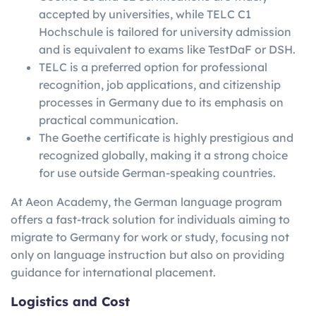
accepted by universities, while TELC C1
Hochschule is tailored for university admission
and is equivalent to exams like TestDaF or DSH.
TELC is a preferred option for professional
recognition, job applications, and citizenship
processes in Germany due to its emphasis on
practical communication.
The Goethe certificate is highly prestigious and
recognized globally, making it a strong choice
for use outside German-speaking countries.
At Aeon Academy, the German language program
offers a fast-track solution for individuals aiming to
migrate to Germany for work or study, focusing not
only on language instruction but also on providing
guidance for international placement.
Logistics and Cost