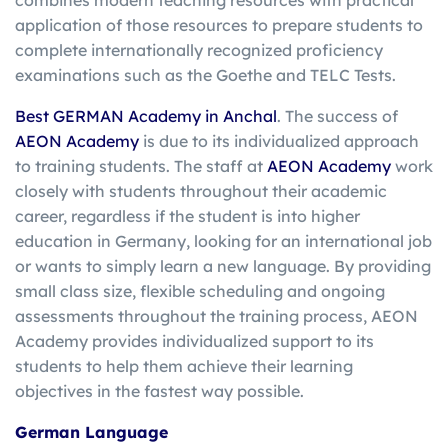
combines modern teaching resources with practical
application of those resources to prepare students to
complete internationally recognized proficiency
examinations such as the Goethe and TELC Tests.
Best GERMAN Academy in Anchal
. The success of
AEON Academy
is due to its individualized approach
to training students. The staff at
AEON Academy
work
closely with students throughout their academic
career, regardless if the student is into higher
education in Germany, looking for an international job
or wants to simply learn a new language. By providing
small class size, flexible scheduling and ongoing
assessments throughout the training process, AEON
Academy provides individualized support to its
students to help them achieve their learning
objectives in the fastest way possible.
German Language