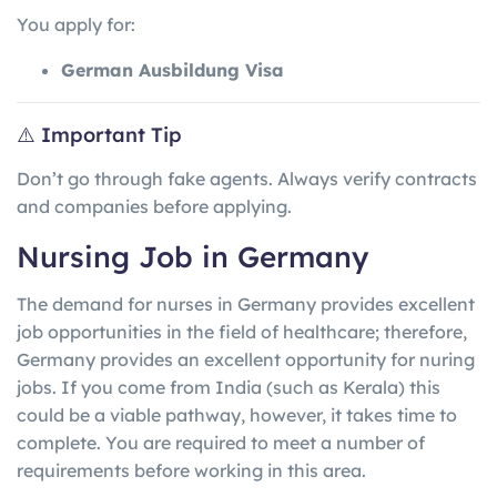
You apply for:
German Ausbildung Visa
⚠️ Important Tip
Don’t go through fake agents. Always verify contracts
and companies before applying.
Nursing Job in Germany
The demand for nurses in Germany provides excellent
job opportunities in the field of healthcare; therefore,
Germany provides an excellent opportunity for nuring
jobs. If you come from India (such as Kerala) this
could be a viable pathway, however, it takes time to
complete. You are required to meet a number of
requirements before working in this area.