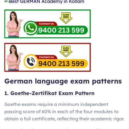
German language exam patterns
1. Goethe-Zertifikat Exam Pattern
Goethe exams require a minimum independent
passing score of 60% in each of the four modules to
obtain a full certificate, reflecting their academic rigor.