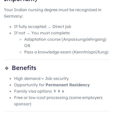
Your Indian nursing degree must be recognized in
Germany:
If fully accepted → Direct job
If not → You must complete:
Adaptation course (Anpassungslehrgang)
OR
Pass a knowledge exam (Kenntnisprüfung)
🔹 Benefits
High demand = Job security
Opportunity for
Permanent Residency
Family visa options 👨‍👩‍👧
Free or low-cost processing (some employers
sponsor)