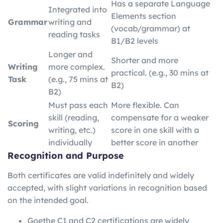
Has a separate Language
Integrated into
Elements section
Grammar
writing and
(vocab/grammar) at
reading tasks
B1/B2 levels
Longer and
Shorter and more
Writing
more complex.
practical. (e.g., 30 mins at
Task
(e.g., 75 mins at
B2)
B2)
Must pass each
More flexible. Can
skill (reading,
compensate for a weaker
Scoring
writing, etc.)
score in one skill with a
individually
better score in another
Recognition and Purpose
Both certificates are valid indefinitely and widely
accepted, with slight variations in recognition based
on the intended goal.
Goethe C1 and C2 certifications are widely