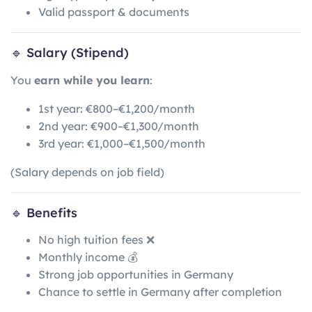
Valid passport & documents
🔹 Salary (Stipend)
You
earn while you learn
:
1st year: €800–€1,200/month
2nd year: €900–€1,300/month
3rd year: €1,000–€1,500/month
(Salary depends on job field)
🔹 Benefits
No high tuition fees ❌
Monthly income 💰
Strong job opportunities in Germany
Chance to settle in Germany after completion