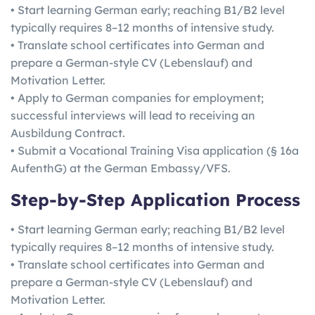
• Start learning German early; reaching B1/B2 level
typically requires 8–12 months of intensive study.
• Translate school certificates into German and
prepare a German-style CV (Lebenslauf) and
Motivation Letter.
• Apply to German companies for employment;
successful interviews will lead to receiving an
Ausbildung Contract.
• Submit a Vocational Training Visa application (§ 16a
AufenthG) at the German Embassy/VFS.
Step-by-Step Application Process
• Start learning German early; reaching B1/B2 level
typically requires 8–12 months of intensive study.
• Translate school certificates into German and
prepare a German-style CV (Lebenslauf) and
Motivation Letter.