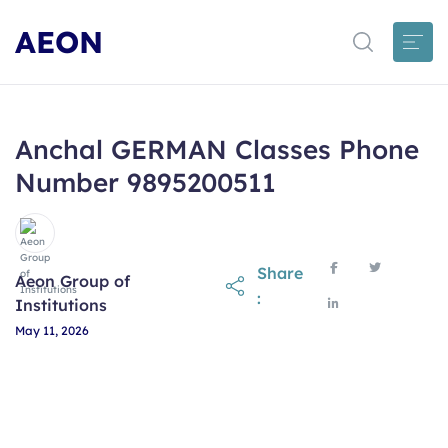
AEON
Anchal GERMAN Classes Phone
Number 9895200511
Share
Aeon Group of
:
Institutions
May 11, 2026