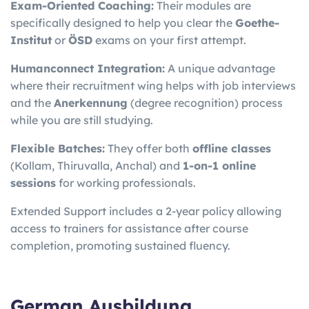
Exam-Oriented Coaching:
Their modules are
specifically designed to help you clear the
Goethe-
Institut
or
ÖSD
exams on your first attempt.
Humanconnect Integration:
A unique advantage
where their recruitment wing helps with job interviews
and the
Anerkennung
(degree recognition) process
while you are still studying.
Flexible Batches:
They offer both
offline classes
(Kollam, Thiruvalla, Anchal) and
1-on-1 online
sessions
for working professionals.
Extended Support includes a 2-year policy allowing
access to trainers for assistance after course
completion, promoting sustained fluency.
German Ausbildung