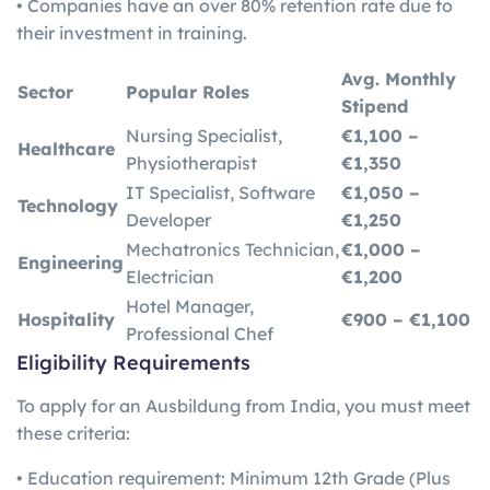
• Companies have an over 80% retention rate due to
their investment in training.
Avg. Monthly
Sector
Popular Roles
Stipend
Nursing Specialist,
€1,100 –
Healthcare
Physiotherapist
€1,350
IT Specialist, Software
€1,050 –
Technology
Developer
€1,250
Mechatronics Technician,
€1,000 –
Engineering
Electrician
€1,200
Hotel Manager,
Hospitality
€900 – €1,100
Professional Chef
Eligibility Requirements
To apply for an Ausbildung from India, you must meet
these criteria:
• Education requirement: Minimum 12th Grade (Plus