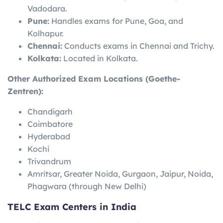
Vadodara.
Pune:
Handles exams for Pune, Goa, and
Kolhapur.
Chennai:
Conducts exams in Chennai and Trichy.
Kolkata:
Located in Kolkata.
Other Authorized Exam Locations (Goethe-
Zentren):
Chandigarh
Coimbatore
Hyderabad
Kochi
Trivandrum
Amritsar, Greater Noida, Gurgaon, Jaipur, Noida,
Phagwara (through New Delhi)
TELC Exam Centers in India