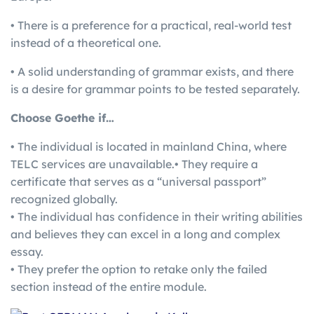
• There is a preference for a practical, real-world test
instead of a theoretical one.
• A solid understanding of grammar exists, and there
is a desire for grammar points to be tested separately.
Choose Goethe if…
• The individual is located in mainland China, where
TELC services are unavailable.• They require a
certificate that serves as a “universal passport”
recognized globally.
• The individual has confidence in their writing abilities
and believes they can excel in a long and complex
essay.
• They prefer the option to retake only the failed
section instead of the entire module.