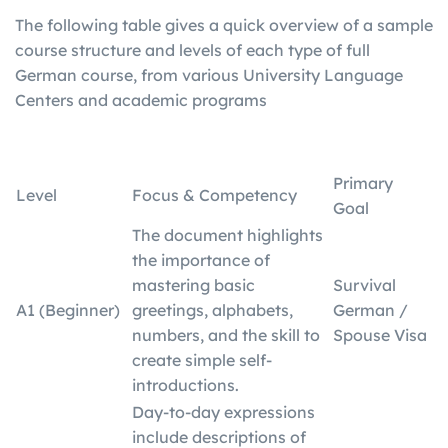
The following table gives a quick overview of a sample
course structure and levels of each type of full
German course, from various University Language
Centers and academic programs
Primary
Level
Focus & Competency
Goal
The document highlights
the importance of
mastering basic
Survival
A1 (Beginner)
greetings, alphabets,
German /
numbers, and the skill to
Spouse Visa
create simple self-
introductions.
Day-to-day expressions
include descriptions of