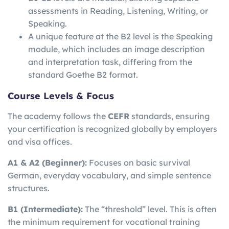
assessments in Reading, Listening, Writing, or
Speaking.
A unique feature at the B2 level is the Speaking
module, which includes an image description
and interpretation task, differing from the
standard Goethe B2 format.
Course Levels & Focus
The academy follows the
CEFR
standards, ensuring
your certification is recognized globally by employers
and visa offices.
A1 & A2 (Beginner):
Focuses on basic survival
German, everyday vocabulary, and simple sentence
structures.
B1 (Intermediate):
The “threshold” level. This is often
the minimum requirement for vocational training