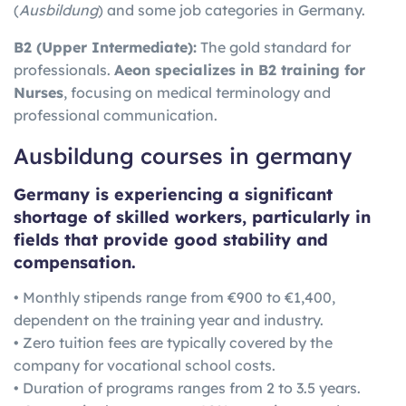
(
Ausbildung
) and some job categories in Germany.
B2 (Upper Intermediate):
The gold standard for
professionals.
Aeon specializes in B2 training for
Nurses
, focusing on medical terminology and
professional communication.
Ausbildung courses in germany
Germany is experiencing a significant
shortage of skilled workers, particularly in
fields that provide good stability and
compensation.
• Monthly stipends range from €900 to €1,400,
dependent on the training year and industry.
• Zero tuition fees are typically covered by the
company for vocational school costs.
• Duration of programs ranges from 2 to 3.5 years.