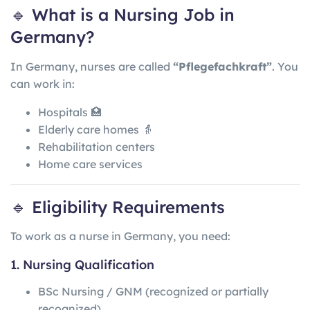
🔹 What is a Nursing Job in
Germany?
In
Germany
, nurses are called
“Pflegefachkraft”
. You
can work in:
Hospitals 🏥
Elderly care homes 👵
Rehabilitation centers
Home care services
🔹 Eligibility Requirements
To work as a nurse in Germany, you need:
1. Nursing Qualification
BSc Nursing / GNM (recognized or partially
recognized)