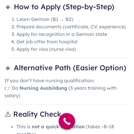
🔹 How to Apply (Step-by-Step)
Learn German (B1 → B2)
Prepare documents (certificate, CV, experience)
Apply for recognition in a German state
Get job offer from hospital
Apply for visa (nurse visa)
🔹 Alternative Path (Easier Option)
If you don’t have nursing qualification:
👉 Do
Nursing Ausbildung
(3 years training with
salary)
⚠️ Reality Check
This is
not a quick migration
(takes ~8–18