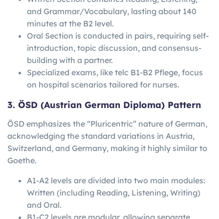
and Grammar/Vocabulary, lasting about 140
minutes at the B2 level.
Oral Section is conducted in pairs, requiring self-
introduction, topic discussion, and consensus-
building with a partner.
Specialized exams, like telc B1-B2 Pflege, focus
on hospital scenarios tailored for nurses.
3. ÖSD (Austrian German Diploma) Pattern
ÖSD emphasizes the “Pluricentric” nature of German,
acknowledging the standard variations in Austria,
Switzerland, and Germany, making it highly similar to
Goethe.
A1-A2 levels are divided into two main modules:
Written (including Reading, Listening, Writing)
and Oral.
B1-C2 levels are modular, allowing separate