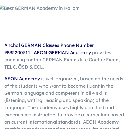
Anchal GERMAN Classes Phone Number
9895200511
|
AEON GERMAN Academy
provides
coaching for top GERMAN Exams like Goethe Exam,
TELC, ÖSD & ECL.
AEON Academy
is well organized, based on the needs
of the students who want to become fluent in the
German language and competent in all 4 skills
(listening, writing, reading and speaking) of the
language. The academy uses highly qualified and
experienced instructors to provide a curriculum based
on current international standards. AEON Academy