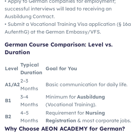
• Apply to German companies for employment;
successful interviews will lead to receiving an
Ausbildung Contract.
• Submit a Vocational Training Visa application (§ 16a
AufenthG) at the German Embassy/VFS.
German
Course Comparison: Level vs.
Duration
Typical
Level
Goal for You
Duration
2–3
A1/A2
Basic communication for daily life.
Months
3–4
Minimum for
Ausbildung
B1
Months
(Vocational Training).
4–5
Requirement for
Nursing
B2
Months
Registration
& most corporate jobs.
Why Choose AEON ACADEMY for German?