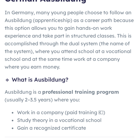
In Germany, many young people choose to follow an
Ausbildung (apprenticeship) as a career path because
this option allows you to gain hands-on work
experience and take part in structured classes. This is
accomplished through the dual system (the name of
the system), where you attend school at a vocational
school and at the same time work at a company
where you earn money.
🔹 What is Ausbildung?
Ausbildung is a
professional training program
(usually 2–3.5 years) where you:
Work in a company (paid training 💶)
Study theory in a vocational school
Gain a recognized certificate