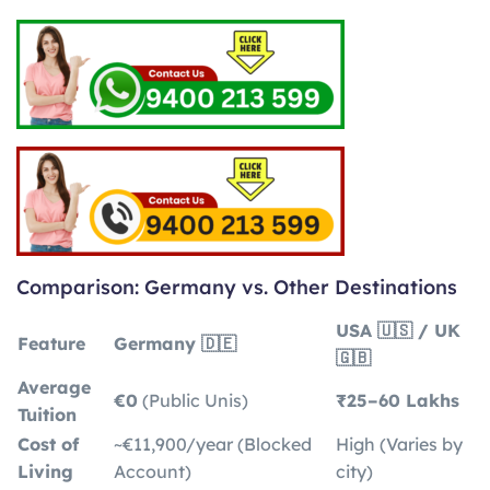
Comparison: Germany vs. Other Destinations
USA 🇺🇸 / UK
Feature
Germany 🇩🇪
🇬🇧
Average
€0
(Public Unis)
₹25–60 Lakhs
Tuition
Cost of
~€11,900/year (Blocked
High (Varies by
Living
Account)
city)