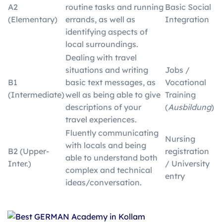
A2
routine tasks and running
Basic Social
(Elementary)
errands, as well as
Integration
identifying aspects of
local surroundings.
Dealing with travel
situations and writing
Jobs /
B1
basic text messages, as
Vocational
(Intermediate)
well as being able to give
Training
descriptions of your
(
Ausbildung
)
travel experiences.
Fluently communicating
Nursing
with locals and being
B2 (Upper-
registration
able to understand both
Inter.)
/ University
complex and technical
entry
ideas/conversation.