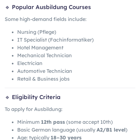
🔹 Popular Ausbildung Courses
Some high-demand fields include:
Nursing (Pflege)
IT Specialist (Fachinformatiker)
Hotel Management
Mechanical Technician
Electrician
Automotive Technician
Retail & Business jobs
🔹 Eligibility Criteria
To apply for Ausbildung:
Minimum
12th pass
(some accept 10th)
Basic German language (usually
A2/B1 level
)
Age: typically
18–30 years