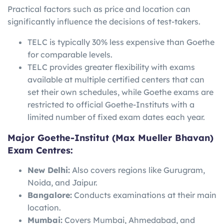
Practical factors such as price and location can
significantly influence the decisions of test-takers.
TELC is typically 30% less expensive than Goethe
for comparable levels.
TELC provides greater flexibility with exams
available at multiple certified centers that can
set their own schedules, while Goethe exams are
restricted to official Goethe-Instituts with a
limited number of fixed exam dates each year.
Major Goethe-Institut (Max Mueller Bhavan)
Exam Centres:
New Delhi:
Also covers regions like Gurugram,
Noida, and Jaipur.
Bangalore:
Conducts examinations at their main
location.
Mumbai:
Covers Mumbai, Ahmedabad, and