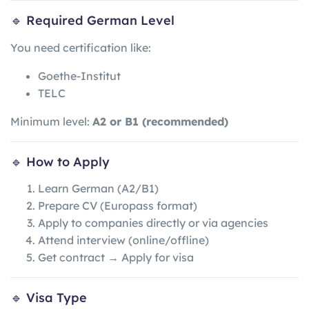
🔹 Required German Level
You need certification like:
Goethe-Institut
TELC
Minimum level:
A2 or B1 (recommended)
🔹 How to Apply
Learn German (A2/B1)
Prepare CV (Europass format)
Apply to companies directly or via agencies
Attend interview (online/offline)
Get contract → Apply for visa
🔹 Visa Type