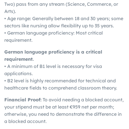
Two) pass from any stream (Science, Commerce, or
Arts).
• Age range: Generally between 18 and 30 years; some
sectors like nursing allow flexibility up to 35 years.
• German language proficiency: Most critical
requirement.
German language proficiency is a critical
requirement.
• A minimum of B1 level is necessary for visa
applications.
• B2 level is highly recommended for technical and
healthcare fields to comprehend classroom theory.
Financial Proof:
To avoid needing a blocked account,
your stipend must be at least €959 net per month;
otherwise, you need to demonstrate the difference in
a blocked account.