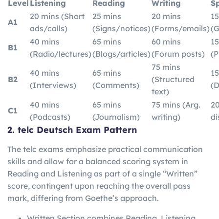
Level
Listening
Reading
Writing
S
20 mins (Short
25 mins
20 mins
15
A1
ads/calls)
(Signs/notices)
(Forms/emails)
(G
40 mins
65 mins
60 mins
15
B1
(Radio/lectures)
(Blogs/articles)
(Forum posts)
(P
75 mins
40 mins
65 mins
15
B2
(Structured
(Interviews)
(Comments)
(D
text)
40 mins
65 mins
75 mins (Arg.
20
C1
(Podcasts)
(Journalism)
writing)
di
2. telc Deutsch Exam Pattern
The telc exams emphasize practical communication
skills and allow for a balanced scoring system in
Reading and Listening as part of a single “Written”
score, contingent upon reaching the overall pass
mark, differing from Goethe’s approach.
Written Section combines Reading, Listening,