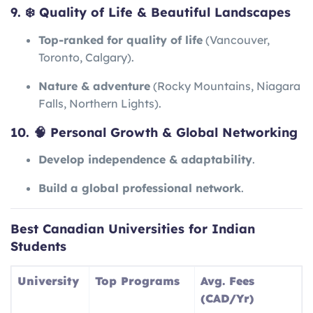
9. ❄️ Quality of Life & Beautiful Landscapes
Top-ranked for quality of life
(Vancouver,
Toronto, Calgary).
Nature & adventure
(Rocky Mountains, Niagara
Falls, Northern Lights).
10. 🧠 Personal Growth & Global Networking
Develop independence & adaptability
.
Build a global professional network
.
Best Canadian Universities for Indian
Students
University
Top Programs
Avg. Fees
(CAD/Yr)