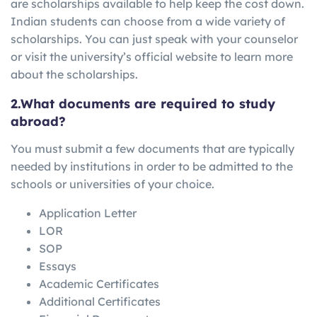
are scholarships available to help keep the cost down.
Indian students can choose from a wide variety of
scholarships. You can just speak with your counselor
or visit the university’s official website to learn more
about the scholarships.
2.What documents are required to study
abroad?
You must submit a few documents that are typically
needed by institutions in order to be admitted to the
schools or universities of your choice.
Application Letter
LOR
SOP
Essays
Academic Certificates
Additional Certificates