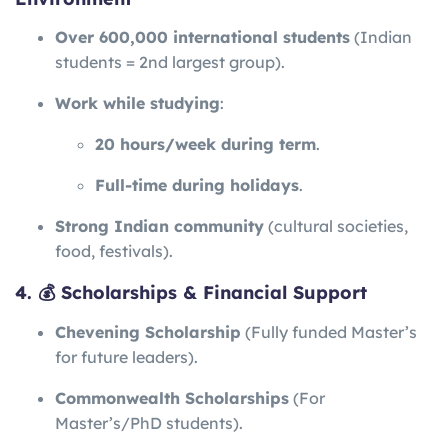
Over 600,000 international students
(Indian
students = 2nd largest group).
Work while studying
:
20 hours/week during term
.
Full-time during holidays
.
Strong Indian community
(cultural societies,
food, festivals).
4. 💰 Scholarships & Financial Support
Chevening Scholarship
(Fully funded Master’s
for future leaders).
Commonwealth Scholarships
(For
Master’s/PhD students).