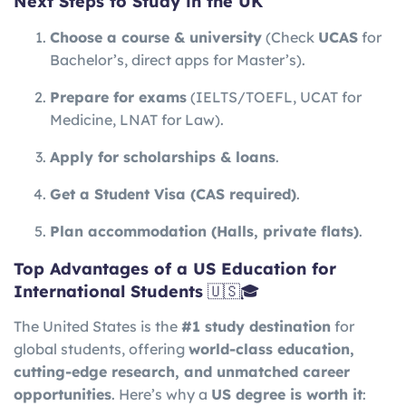
Next Steps to Study in the UK
Choose a course & university
(Check
UCAS
for
Bachelor’s, direct apps for Master’s).
Prepare for exams
(IELTS/TOEFL, UCAT for
Medicine, LNAT for Law).
Apply for scholarships & loans
.
Get a Student Visa (CAS required)
.
Plan accommodation (Halls, private flats)
.
Top Advantages of a US Education for
International Students
🇺🇸🎓
The United States is the
#1 study destination
for
global students, offering
world-class education,
cutting-edge research, and unmatched career
opportunities
. Here’s why a
US degree is worth it
: