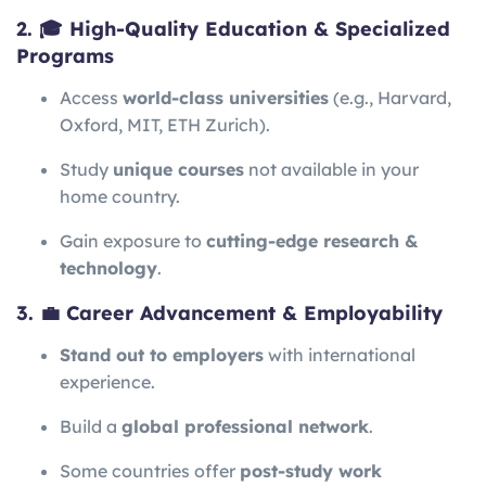
2. 🎓 High-Quality Education & Specialized
Programs
Access
world-class universities
(e.g., Harvard,
Oxford, MIT, ETH Zurich).
Study
unique courses
not available in your
home country.
Gain exposure to
cutting-edge research &
technology
.
3. 💼 Career Advancement & Employability
Stand out to employers
with international
experience.
Build a
global professional network
.
Some countries offer
post-study work