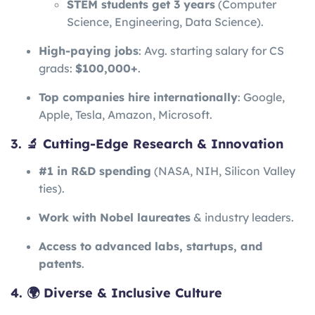
STEM students get 3 years
(Computer
Science, Engineering, Data Science).
High-paying jobs
: Avg. starting salary for CS
grads:
$100,000+
.
Top companies hire internationally
: Google,
Apple, Tesla, Amazon, Microsoft.
3. 🔬 Cutting-Edge Research & Innovation
#1 in R&D spending
(NASA, NIH, Silicon Valley
ties).
Work with Nobel laureates
& industry leaders.
Access to advanced labs, startups, and
patents
.
4. 🌍 Diverse & Inclusive Culture