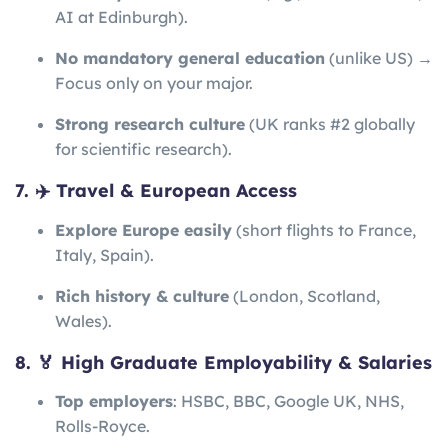
AI at Edinburgh).
No mandatory general education
(unlike US) →
Focus only on your major.
Strong research culture
(UK ranks #2 globally
for scientific research).
7. ✈️ Travel & European Access
Explore Europe easily
(short flights to France,
Italy, Spain).
Rich history & culture
(London, Scotland,
Wales).
8. 🏅 High Graduate Employability & Salaries
Top employers
: HSBC, BBC, Google UK, NHS,
Rolls-Royce.