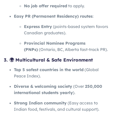
No job offer required
to apply.
Easy PR (Permanent Residency) routes
:
Express Entry
(points-based system favors
Canadian graduates).
Provincial Nominee Programs
(PNPs)
(Ontario, BC, Alberta fast-track PR).
3. 🌍 Multicultural & Safe Environment
Top 5 safest countries in the world
(Global
Peace Index).
Diverse & welcoming society
(Over
250,000
international students yearly
).
Strong Indian community
(Easy access to
Indian food, festivals, and cultural support).