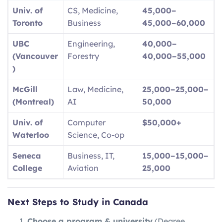
Univ. of
CS, Medicine,
45,000–
Toronto
Business
45
,
000–
60,000
UBC
Engineering,
40,000–
(Vancouver
Forestry
40
,
000–
55,000
)
McGill
Law, Medicine,
25,000–
25
,
000–
(Montreal)
AI
50,000
Univ. of
Computer
$50,000+
Waterloo
Science, Co-op
Seneca
Business, IT,
15,000–
15
,
000–
College
Aviation
25,000
Next Steps to Study in Canada
Choose a program & university
(Degree,