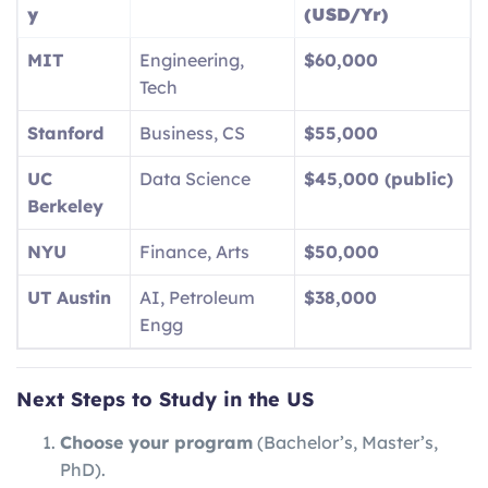
y
(USD/Yr)
MIT
Engineering,
$60,000
Tech
Stanford
Business, CS
$55,000
UC
Data Science
$45,000 (public)
Berkeley
NYU
Finance, Arts
$50,000
UT Austin
AI, Petroleum
$38,000
Engg
Next Steps to Study in the US
Choose your program
(Bachelor’s, Master’s,
PhD).