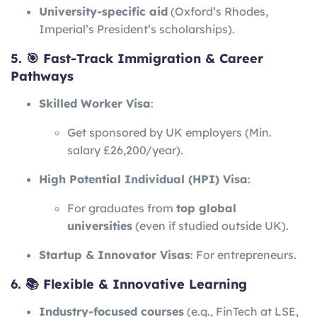
University-specific aid
(Oxford’s Rhodes,
Imperial’s President’s scholarships).
5. 🎯 Fast-Track Immigration & Career
Pathways
Skilled Worker Visa
:
Get sponsored by UK employers (Min.
salary £26,200/year).
High Potential Individual (HPI) Visa
:
For graduates from
top global
universities
(even if studied outside UK).
Startup & Innovator Visas
: For entrepreneurs.
6. 📚 Flexible & Innovative Learning
Industry-focused courses
(e.g., FinTech at LSE,