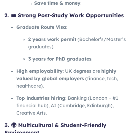
→
Save time & money
.
2. 💼 Strong Post-Study Work Opportunities
Graduate Route Visa
:
2 years work permit
(Bachelor’s/Master’s
graduates).
3 years for PhD graduates
.
High employability
: UK degrees are
highly
valued by global employers
(finance, tech,
healthcare).
Top industries hiring
: Banking (London = #1
financial hub), AI (Cambridge, Edinburgh),
Creative Arts.
3. 🌍 Multicultural & Student-Friendly
Environment