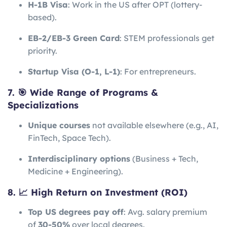
H-1B Visa
: Work in the US after OPT (lottery-
based).
EB-2/EB-3 Green Card
: STEM professionals get
priority.
Startup Visa (O-1, L-1)
: For entrepreneurs.
7. 🎯 Wide Range of Programs &
Specializations
Unique courses
not available elsewhere (e.g., AI,
FinTech, Space Tech).
Interdisciplinary options
(Business + Tech,
Medicine + Engineering).
8. 📈 High Return on Investment (ROI)
Top US degrees pay off
: Avg. salary premium
of
30-50%
over local degrees.