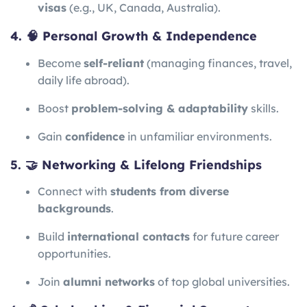
visas
(e.g., UK, Canada, Australia).
4. 🧠 Personal Growth & Independence
Become
self-reliant
(managing finances, travel,
daily life abroad).
Boost
problem-solving & adaptability
skills.
Gain
confidence
in unfamiliar environments.
5. 🤝 Networking & Lifelong Friendships
Connect with
students from diverse
backgrounds
.
Build
international contacts
for future career
opportunities.
Join
alumni networks
of top global universities.