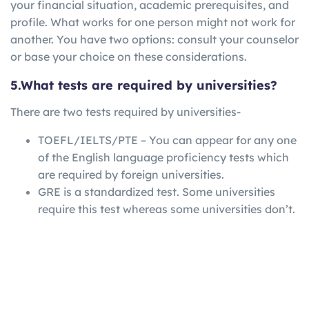
your financial situation, academic prerequisites, and
profile. What works for one person might not work for
another. You have two options: consult your counselor
or base your choice on these considerations.
5.What tests are required by universities?
There are two tests required by universities-
TOEFL/IELTS/PTE – You can appear for any one
of the English language proficiency tests which
are required by foreign universities.
GRE is a standardized test. Some universities
require this test whereas some universities don’t.