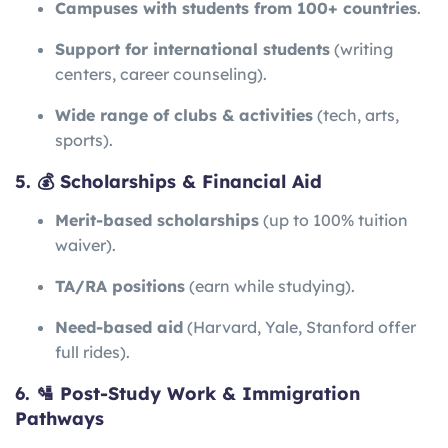
Campuses with students from 100+ countries
.
Support for international students
(writing
centers, career counseling).
Wide range of clubs & activities
(tech, arts,
sports).
5. 💰 Scholarships & Financial Aid
Merit-based scholarships
(up to 100% tuition
waiver).
TA/RA positions
(earn while studying).
Need-based aid
(Harvard, Yale, Stanford offer
full rides).
6. 🛂 Post-Study Work & Immigration
Pathways