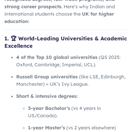
strong career prospects
. Here’s why Indian and
international students choose the
UK for higher
education
:
1. 🏆 World-Leading Universities & Academic
Excellence
4 of the Top 10 global universities
(QS 2025:
Oxford, Cambridge, Imperial, UCL).
Russell Group universities
(like LSE, Edinburgh,
Manchester) = UK’s Ivy League.
Short & intensive degrees
:
3-year Bachelor’s
(vs 4 years in
US/Canada).
1-year Master’s
(vs 2 years elsewhere)