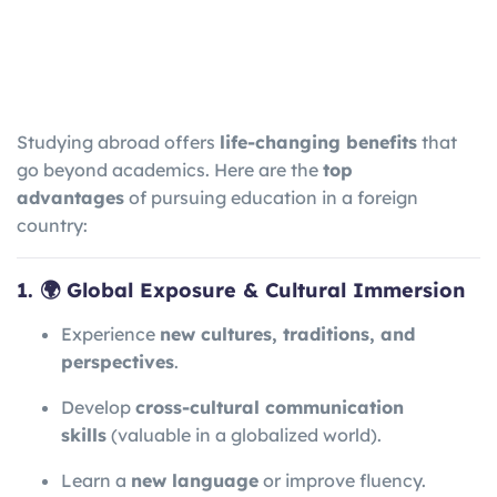
Studying abroad offers
life-changing benefits
that
go beyond academics. Here are the
top
advantages
of pursuing education in a foreign
country:
1. 🌍 Global Exposure & Cultural Immersion
Experience
new cultures, traditions, and
perspectives
.
Develop
cross-cultural communication
skills
(valuable in a globalized world).
Learn a
new language
or improve fluency.