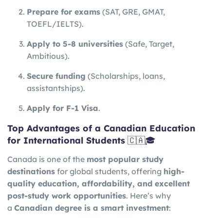
Prepare for exams
(SAT, GRE, GMAT,
TOEFL/IELTS).
Apply to 5-8 universities
(Safe, Target,
Ambitious).
Secure funding
(Scholarships, loans,
assistantships).
Apply for F-1 Visa
.
Top Advantages of a Canadian Education
for International Students
🇨🇦🎓
Canada is one of the
most popular study
destinations
for global students, offering
high-
quality education, affordability, and excellent
post-study work opportunities
. Here’s why
a
Canadian degree is a smart investment
: