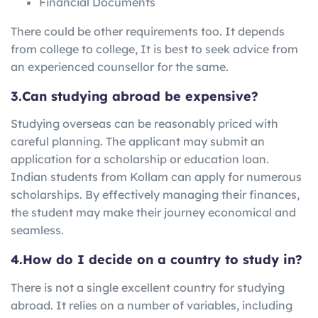
Financial Documents
There could be other requirements too. It depends
from college to college, It is best to seek advice from
an experienced counsellor for the same.
3.Can studying abroad be expensive?
Studying overseas can be reasonably priced with
careful planning. The applicant may submit an
application for a scholarship or education loan.
Indian students from Kollam can apply for numerous
scholarships. By effectively managing their finances,
the student may make their journey economical and
seamless.
4.How do I decide on a country to study in?
There is not a single excellent country for studying
abroad. It relies on a number of variables, including