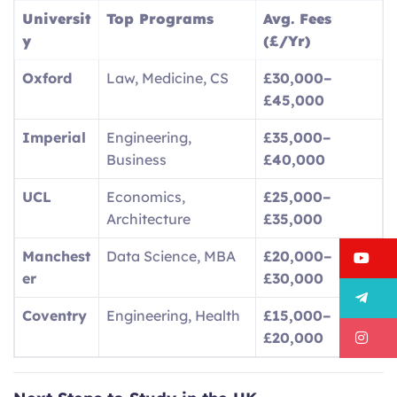
Universit
Top Programs
Avg. Fees
y
(£/Yr)
Oxford
Law, Medicine, CS
£30,000–
£45,000
Imperial
Engineering,
£35,000–
Business
£40,000
UCL
Economics,
£25,000–
Architecture
£35,000
Manchest
Data Science, MBA
£20,000–
Y
er
£30,000
T
Coventry
Engineering, Health
£15,000–
I
£20,000