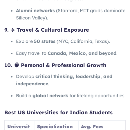
Alumni networks
(Stanford, MIT grads dominate
Silicon Valley).
9. ✈️ Travel & Cultural Exposure
Explore
50 states
(NYC, California, Texas).
Easy travel to
Canada, Mexico, and beyond
.
10. 🧠 Personal & Professional Growth
Develop
critical thinking, leadership, and
independence
.
Build a
global network
for lifelong opportunities.
Best US Universities for Indian Students
Universit
Specialization
Avg. Fees