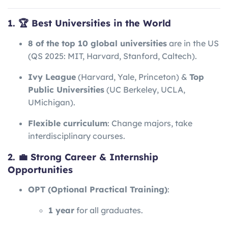
1. 🏆 Best Universities in the World
8 of the top 10 global universities
are in the US
(QS 2025: MIT, Harvard, Stanford, Caltech).
Ivy League
(Harvard, Yale, Princeton) &
Top
Public Universities
(UC Berkeley, UCLA,
UMichigan).
Flexible curriculum
: Change majors, take
interdisciplinary courses.
2. 💼 Strong Career & Internship
Opportunities
OPT (Optional Practical Training)
:
1 year
for all graduates.