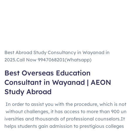
Best Abroad Study Consultancy in Wayanad in
2025.Call Now 9947068201(Whatsapp)
Best Overseas Education
Consultant in
Wayanad
|
AEON
Study Abroad
In
order
to
assist
you
with
the
procedure,
which
is
not
without
challenges,
it
has
access
to
more
than
900
un
iversities
and
thousands
of
professional
counselors.
It
helps
students
gain
admission
to
prestigious
colleges