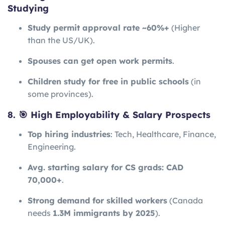
Studying
Study permit approval rate ~60%+
(Higher
than the US/UK).
Spouses can get open work permits
.
Children study for free in public schools
(in
some provinces).
8. 🎯 High Employability & Salary Prospects
Top hiring industries
: Tech, Healthcare, Finance,
Engineering.
Avg. starting salary for CS grads: CAD
70,000+
.
Strong demand for skilled workers
(Canada
needs
1.3M immigrants by 2025
).