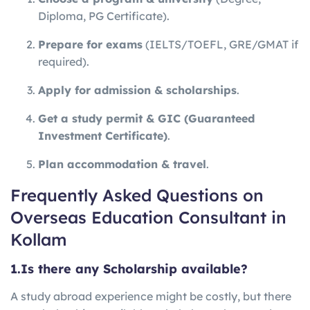
Diploma, PG Certificate).
Prepare for exams
(IELTS/TOEFL, GRE/GMAT if
required).
Apply for admission & scholarships
.
Get a study permit & GIC (Guaranteed
Investment Certificate)
.
Plan accommodation & travel
.
Frequently Asked Questions on
Overseas Education Consultant in
Kollam
1.Is there any Scholarship available?
A study abroad experience might be costly, but there