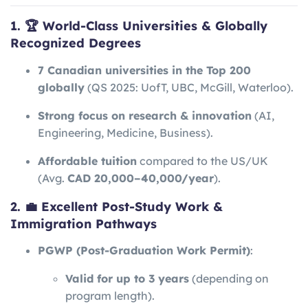
1. 🏆 World-Class Universities & Globally
Recognized Degrees
7 Canadian universities in the Top 200
globally
(QS 2025: UofT, UBC, McGill, Waterloo).
Strong focus on research & innovation
(AI,
Engineering, Medicine, Business).
Affordable tuition
compared to the US/UK
(Avg.
CAD 20,000–40,000/year
).
2. 💼 Excellent Post-Study Work &
Immigration Pathways
PGWP (Post-Graduation Work Permit)
:
Valid for up to 3 years
(depending on
program length).