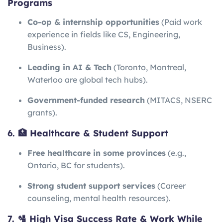
Programs
Co-op & internship opportunities
(Paid work
experience in fields like CS, Engineering,
Business).
Leading in AI & Tech
(Toronto, Montreal,
Waterloo are global tech hubs).
Government-funded research
(MITACS, NSERC
grants).
6. 🏥 Healthcare & Student Support
Free healthcare in some provinces
(e.g.,
Ontario, BC for students).
Strong student support services
(Career
counseling, mental health resources).
7. 🛂 High Visa Success Rate & Work While