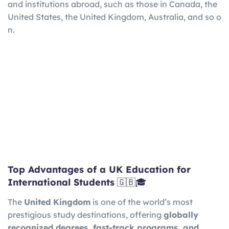
and
institutions
abroad,
such
as
those
in
Canada,
the
United
States,
the
United
Kingdom,
Australia,
and
so
o
n.
Top Advantages of a UK Education for
International Students
🇬🇧🎓
The
United Kingdom
is one of the world’s most
prestigious study destinations, offering
globally
recognized degrees, fast-track programs, and