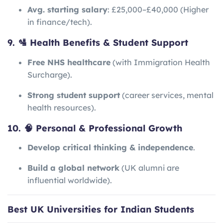
Avg. starting salary
: £25,000–£40,000 (Higher
in finance/tech).
9. 🛂 Health Benefits & Student Support
Free NHS healthcare
(with Immigration Health
Surcharge).
Strong student support
(career services, mental
health resources).
10. 🧠 Personal & Professional Growth
Develop critical thinking & independence
.
Build a global network
(UK alumni are
influential worldwide).
Best UK Universities for Indian Students