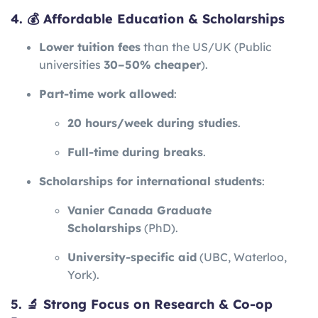
4. 💰 Affordable Education & Scholarships
Lower tuition fees
than the US/UK (Public
universities
30–50% cheaper
).
Part-time work allowed
:
20 hours/week during studies
.
Full-time during breaks
.
Scholarships for international students
:
Vanier Canada Graduate
Scholarships
(PhD).
University-specific aid
(UBC, Waterloo,
York).
5. 🔬 Strong Focus on Research & Co-op