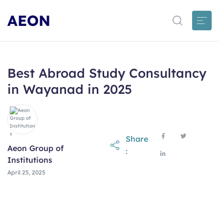
AEON
Best Abroad Study Consultancy
in Wayanad in 2025
Share
Aeon Group of
:
Institutions
April 25, 2025