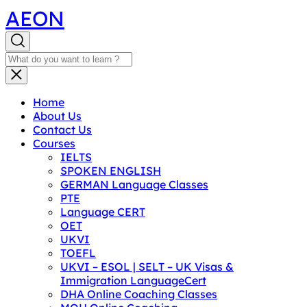
AEON
Home
About Us
Contact Us
Courses
IELTS
SPOKEN ENGLISH
GERMAN Language Classes
PTE
Language CERT
OET
UKVI
TOEFL
UKVI – ESOL | SELT – UK Visas &
Immigration LanguageCert
DHA Online Coaching Classes