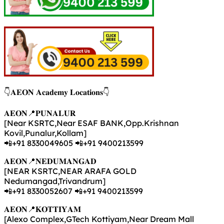
👇𝐀𝐄𝐎𝐍 𝐀𝐜𝐚𝐝𝐞𝐦𝐲 𝐋𝐨𝐜𝐚𝐭𝐢𝐨𝐧𝐬👇
𝐀𝐄𝐎𝐍📍𝐏𝐔𝐍𝐀𝐋𝐔𝐑
[Near KSRTC,Near ESAF BANK,Opp.Krishnan
Kovil,Punalur,Kollam]
📲+91 8330049605 📲+91 9400213599
𝐀𝐄𝐎𝐍📍𝐍𝐄𝐃𝐔𝐌𝐀𝐍𝐆𝐀𝐃
[NEAR KSRTC,NEAR ARAFA GOLD
Nedumangad,Trivandrum]
📲+91 8330052607 📲+91 9400213599
𝐀𝐄𝐎𝐍📍𝐊𝐎𝐓𝐓𝐈𝐘𝐀𝐌
[Alexo Complex,GTech Kottiyam,Near Dream Mall