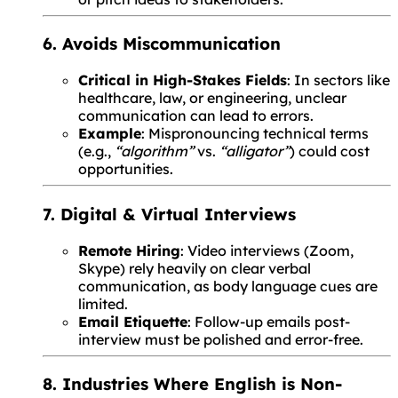
6. Avoids Miscommunication
Critical in High-Stakes Fields
: In sectors like
healthcare, law, or engineering, unclear
communication can lead to errors.
Example
: Mispronouncing technical terms
(e.g.,
“algorithm”
vs.
“alligator”
) could cost
opportunities.
7. Digital & Virtual Interviews
Remote Hiring
: Video interviews (Zoom,
Skype) rely heavily on clear verbal
communication, as body language cues are
limited.
Email Etiquette
: Follow-up emails post-
interview must be polished and error-free.
8. Industries Where English is Non-