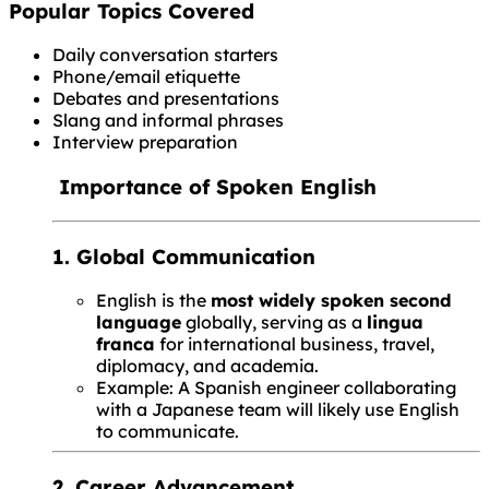
Popular Topics Covered
Daily conversation starters
Phone/email etiquette
Debates and presentations
Slang and informal phrases
Interview preparation
Importance of Spoken English
1. Global Communication
English is the
most widely spoken second
language
globally, serving as a
lingua
franca
for international business, travel,
diplomacy, and academia.
Example: A Spanish engineer collaborating
with a Japanese team will likely use English
to communicate.
2. Career Advancement