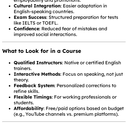
Cultural Integration
: Easier adaptation in
English-speaking countries.
Exam Success
: Structured preparation for tests
like IELTS or TOEFL.
Confidence
: Reduced fear of mistakes and
improved social interactions.
What to Look for in a Course
Qualified Instructors
: Native or certified English
trainers.
Interactive Methods
: Focus on speaking, not just
theory.
Feedback System
: Personalized corrections to
refine skills.
Flexible Timings
: For working professionals or
students.
Affordability
: Free/paid options based on budget
(e.g., YouTube channels vs. premium platforms).