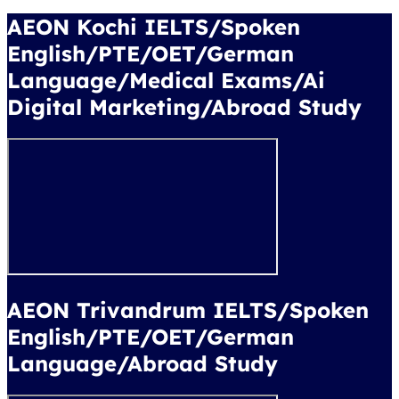
AEON Kochi IELTS/Spoken
English/PTE/OET/German
Language/Medical Exams/Ai
Digital Marketing/Abroad Study
AEON Trivandrum IELTS/Spoken
English/PTE/OET/German
Language/Abroad Study