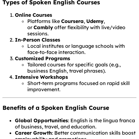
Types of Spoken English Courses
Online Courses
Platforms like
Coursera
,
Udemy
,
or
Cambly
offer flexibility with live/video
sessions.
In-Person Classes
Local institutes or language schools with
face-to-face interaction.
Customized Programs
Tailored courses for specific goals (e.g.,
business English, travel phrases).
Intensive Workshops
Short-term programs focused on rapid skill
improvement.
Benefits of a Spoken English Course
Global Opportunities
: English is the lingua franca
of business, travel, and education.
Career Growth
: Better communication skills boost
employability and promotions.