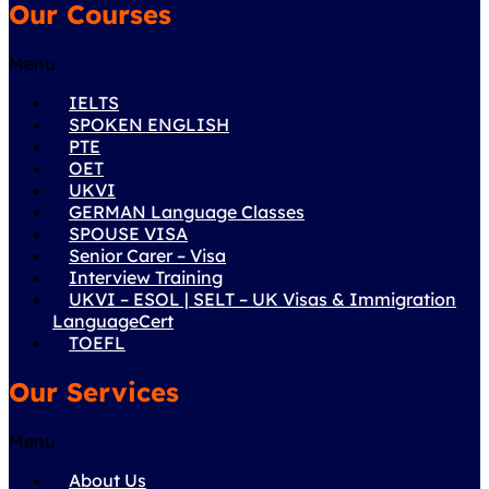
Our Courses
Menu
IELTS
SPOKEN ENGLISH
PTE
OET
UKVI
GERMAN Language Classes
SPOUSE VISA
Senior Carer – Visa
Interview Training
UKVI – ESOL | SELT – UK Visas & Immigration
LanguageCert
TOEFL
Our Services
Menu
About Us