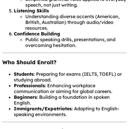
speech, not just writing.
Listening Skills
Understanding diverse accents (American,
British, Australian) through audio/video
resources.
Confidence Building
Public speaking drills, presentations, and
overcoming hesitation.
Who Should Enroll?
Students
: Preparing for exams (IELTS, TOEFL) or
studying abroad.
Professionals
: Enhancing workplace
communication or aiming for global careers.
Beginners
: Building a foundation in spoken
English.
Immigrants/Expatriates
: Adapting to English-
speaking environments.