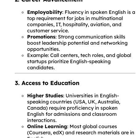
Employability
: Fluency in spoken English is a
top requirement for jobs in multinational
companies, IT, hospitality, aviation, and
customer service.
Promotions
: Strong communication skills
boost leadership potential and networking
opportunities.
Example: Call centers, tech roles, and global
startups prioritize English-speaking
candidates.
3. Access to Education
Higher Studies
: Universities in English-
speaking countries (USA, UK, Australia,
Canada) require proficiency in spoken
English for admissions and classroom
interactions.
Online Learning
: Most global courses
(Coursera, edX) and research materials are in