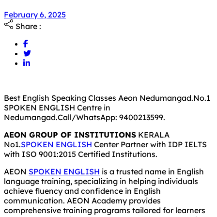
February 6, 2025
Share :
Best English Speaking Classes Aeon Nedumangad.No.1
SPOKEN ENGLISH Centre in
Nedumangad.Call/WhatsApp: 9400213599.
AEON GROUP OF INSTITUTIONS
KERALA
No1.
SPOKEN ENGLISH
Center Partner with IDP IELTS
with ISO 9001:2015 Certified Institutions.
AEON
SPOKEN ENGLISH
is a trusted name in English
language training, specializing in helping individuals
achieve fluency and confidence in English
communication. AEON Academy provides
comprehensive training programs tailored for learners