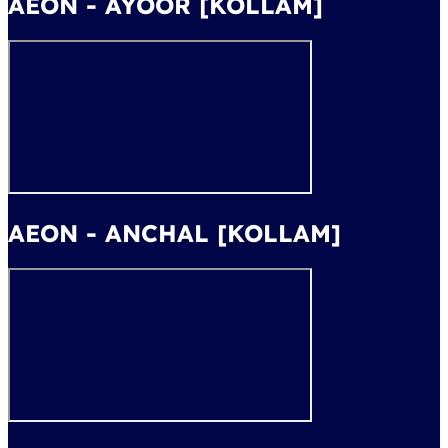
AEON - AYOOR [KOLLAM]
AEON - ANCHAL [KOLLAM]