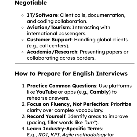
Negotiable
IT/Software
: Client calls, documentation,
and coding collaboration.
Aviation/Tourism
: Interacting with
international passengers.
Customer Support
: Handling global clients
(e.g., call centers).
Academia/Research
: Presenting papers or
collaborating across borders.
How to Prepare for English Interviews
Practice Common Questions
: Use platforms
like
YouTube
or apps (e.g.,
Cambly
) to
rehearse answers.
Focus on Fluency, Not Perfection
: Prioritize
clarity over complex vocabulary.
Record Yourself
: Identify areas to improve
(pacing, filler words like
“um”
).
Learn Industry-Specific Terms
:
E.g.,
ROI
,
KPI
,
Agile methodology
for