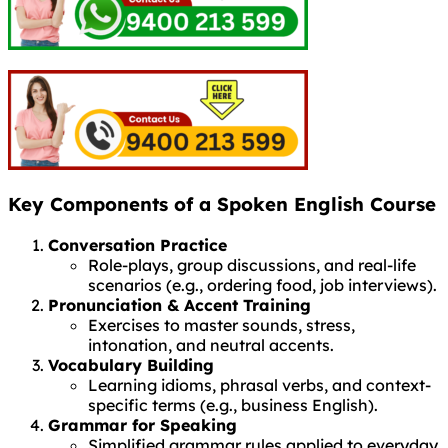
Key Components of a Spoken English Course
Conversation Practice
Role-plays, group discussions, and real-life
scenarios (e.g., ordering food, job interviews).
Pronunciation & Accent Training
Exercises to master sounds, stress,
intonation, and neutral accents.
Vocabulary Building
Learning idioms, phrasal verbs, and context-
specific terms (e.g., business English).
Grammar for Speaking
Simplified grammar rules applied to everyday