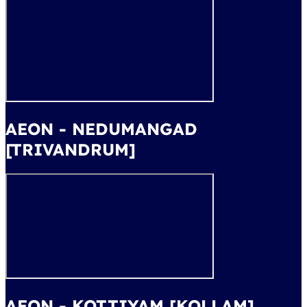
AEON - NEDUMANGAD
[TRIVANDRUM]
AEON - KOTTIYAM [KOLLAM]