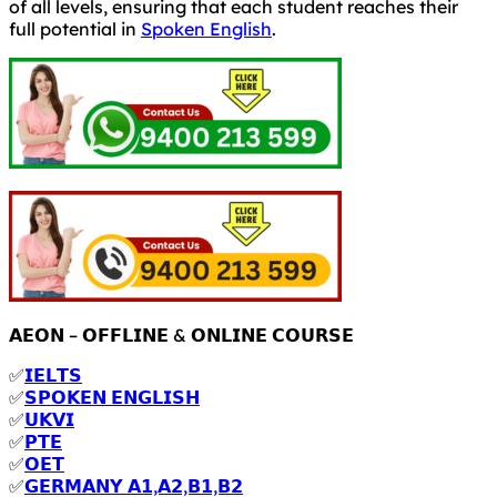
of all levels, ensuring that each student reaches their
full potential in
Spoken English
.
𝗔𝗘𝗢𝗡 – 𝗢𝗙𝗙𝗟𝗜𝗡𝗘 & 𝗢𝗡𝗟𝗜𝗡𝗘 𝗖𝗢𝗨𝗥𝗦𝗘
✅
𝗜𝗘𝗟𝗧𝗦
✅
𝗦𝗣𝗢𝗞𝗘𝗡 𝗘𝗡𝗚𝗟𝗜𝗦𝗛
✅
𝗨𝗞𝗩𝗜
✅
𝗣𝗧𝗘
✅
𝗢𝗘𝗧
✅
𝗚𝗘𝗥𝗠𝗔𝗡𝗬 𝗔𝟭,𝗔𝟮,𝗕𝟭,𝗕𝟮