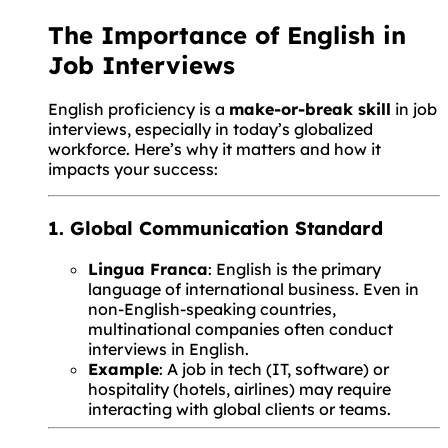
The Importance of English in
Job Interviews
English proficiency is a
make-or-break skill
in job
interviews, especially in today’s globalized
workforce. Here’s why it matters and how it
impacts your success:
1. Global Communication Standard
Lingua Franca
: English is the primary
language of international business. Even in
non-English-speaking countries,
multinational companies often conduct
interviews in English.
Example
: A job in tech (IT, software) or
hospitality (hotels, airlines) may require
interacting with global clients or teams.