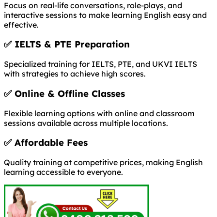
Focus on real-life conversations, role-plays, and
interactive sessions to make learning English easy and
effective.
✅
IELTS & PTE Preparation
Specialized training for IELTS, PTE, and UKVI IELTS
with strategies to achieve high scores.
✅
Online & Offline Classes
Flexible learning options with online and classroom
sessions available across multiple locations.
✅
Affordable Fees
Quality training at competitive prices, making English
learning accessible to everyone.