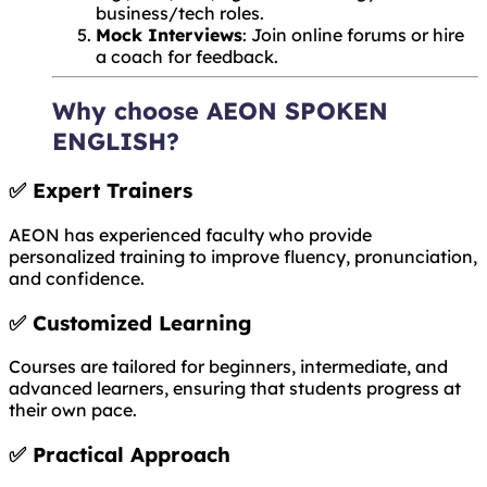
business/tech roles.
Mock Interviews
: Join online forums or hire
a coach for feedback.
Why choose AEON SPOKEN
ENGLISH?
✅
Expert Trainers
AEON has experienced faculty who provide
personalized training to improve fluency, pronunciation,
and confidence.
✅
Customized Learning
Courses are tailored for beginners, intermediate, and
advanced learners, ensuring that students progress at
their own pace.
✅
Practical Approach