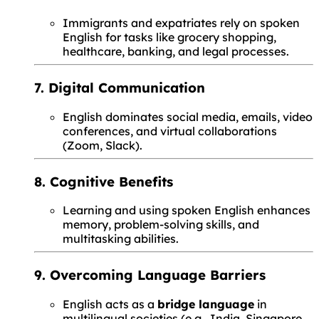
Immigrants and expatriates rely on spoken
English for tasks like grocery shopping,
healthcare, banking, and legal processes.
7. Digital Communication
English dominates social media, emails, video
conferences, and virtual collaborations
(Zoom, Slack).
8. Cognitive Benefits
Learning and using spoken English enhances
memory, problem-solving skills, and
multitasking abilities.
9. Overcoming Language Barriers
English acts as a
bridge language
in
multilingual societies (e.g., India, Singapore,