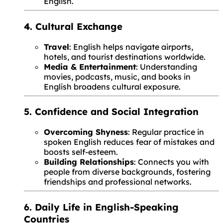
English.
4. Cultural Exchange
Travel
: English helps navigate airports,
hotels, and tourist destinations worldwide.
Media & Entertainment
: Understanding
movies, podcasts, music, and books in
English broadens cultural exposure.
5. Confidence and Social Integration
Overcoming Shyness
: Regular practice in
spoken English reduces fear of mistakes and
boosts self-esteem.
Building Relationships
: Connects you with
people from diverse backgrounds, fostering
friendships and professional networks.
6. Daily Life in English-Speaking
Countries