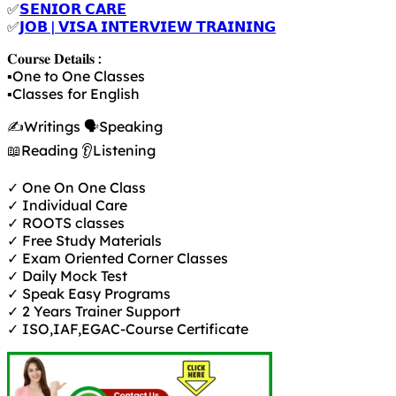
✅
𝗦𝗘𝗡𝗜𝗢𝗥 𝗖𝗔𝗥𝗘
✅
𝗝𝗢𝗕 | 𝗩𝗜𝗦𝗔 𝗜𝗡𝗧𝗘𝗥𝗩𝗜𝗘𝗪 𝗧𝗥𝗔𝗜𝗡𝗜𝗡𝗚
𝐂𝐨𝐮𝐫𝐬𝐞 𝐃𝐞𝐭𝐚𝐢𝐥𝐬 :
▪️One to One Classes
▪️Classes for English
✍️Writings 🗣️Speaking
📖Reading 👂Listening
✓ One On One Class
✓ Individual Care
✓ ROOTS classes
✓ Free Study Materials
✓ Exam Oriented Corner Classes
✓ Daily Mock Test
✓ Speak Easy Programs
✓ 2 Years Trainer Support
✓ ISO,IAF,EGAC-Course Certificate