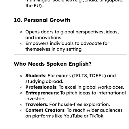
the EU).
10. Personal Growth
Opens doors to global perspectives, ideas,
and innovations.
Empowers individuals to advocate for
themselves in any setting.
Who Needs Spoken English?
Students
: For exams (IELTS, TOEFL) and
studying abroad.
Professionals
: To excel in global workplaces.
Entrepreneurs
: To pitch ideas to international
investors.
Travelers
: For hassle-free exploration.
Content Creators
: To reach wider audiences
on platforms like YouTube or TikTok.