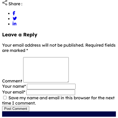
Share :
Leave a Reply
Your email address will not be published. Required fields
are marked
*
Comment
Your name
*
Your email
*
Save my name and email in this browser for the next
time I comment.
Post Comment