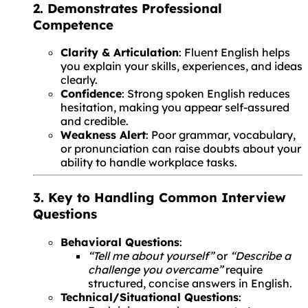
2. Demonstrates Professional
Competence
Clarity & Articulation
: Fluent English helps
you explain your skills, experiences, and ideas
clearly.
Confidence
: Strong spoken English reduces
hesitation, making you appear self-assured
and credible.
Weakness Alert
: Poor grammar, vocabulary,
or pronunciation can raise doubts about your
ability to handle workplace tasks.
3. Key to Handling Common Interview
Questions
Behavioral Questions
:
“Tell me about yourself”
or
“Describe a
challenge you overcame”
require
structured, concise answers in English.
Technical/Situational Questions
: