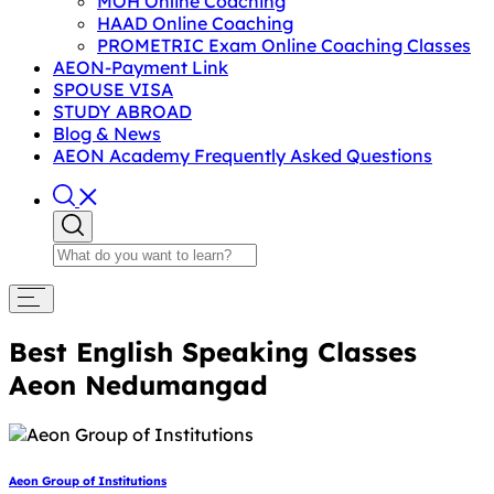
MOH Online Coaching
HAAD Online Coaching
PROMETRIC Exam Online Coaching Classes
AEON-Payment Link
SPOUSE VISA
STUDY ABROAD
Blog & News
AEON Academy Frequently Asked Questions
Best English Speaking Classes
Aeon Nedumangad
Aeon Group of Institutions