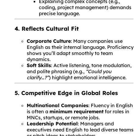
Explaining complex concepts (e.g.,
coding, project management) demands
precise language.
4. Reflects Cultural Fit
Corporate Culture
: Many companies use
English as their internal language. Proficiency
shows you’ll adapt smoothly to team
dynamics.
Soft Skills
: Active listening, tone modulation,
and polite phrasing (e.g.,
“Could you
clarify…?”
) highlight emotional intelligence.
5. Competitive Edge in Global Roles
Multinational Companies
: Fluency in English
is often a
minimum requirement
for roles in
MNCs, startups, or remote jobs.
Leadership Potential
: Managers and
executives need English to lead diverse teams
or pitch ideas to stakeholders.