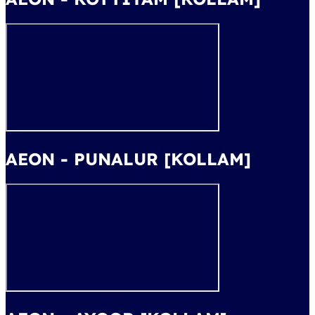
AEON - PUNALUR [KOLLAM]