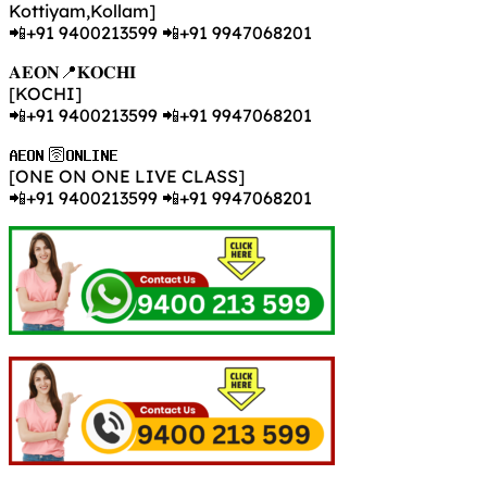
Kottiyam,Kollam]
📲+91 9400213599 📲+91 9947068201
𝐀𝐄𝐎𝐍📍𝐊𝐎𝐂𝐇𝐈
[KOCHI]
📲+91 9400213599 📲+91 9947068201
𝐀𝐄𝐎𝐍 🛜𝐎𝐍𝐋𝐈𝐍𝐄
[ONE ON ONE LIVE CLASS]
📲+91 9400213599 📲+91 9947068201