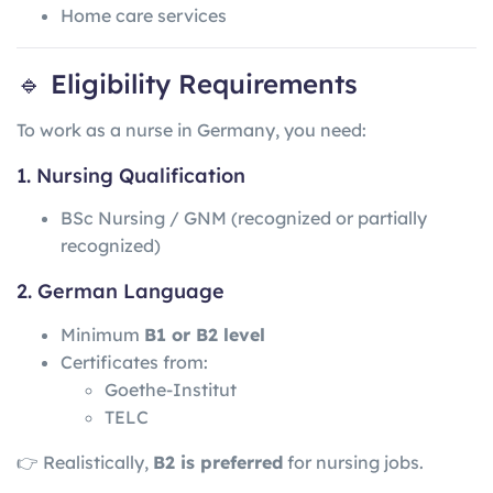
Home care services
🔹 Eligibility Requirements
To work as a nurse in Germany, you need:
1. Nursing Qualification
BSc Nursing / GNM (recognized or partially
recognized)
2. German Language
Minimum
B1 or B2 level
Certificates from:
Goethe-Institut
TELC
👉 Realistically,
B2 is preferred
for nursing jobs.