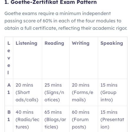
1. Goethe-Zertifikat Exam Pattern
Goethe exams require a minimum independent
passing score of 60% in each of the four modules to
obtain a full certificate, reflecting their academic rigor.
L
Listening
Reading
Writing
Speaking
e
v
e
l
A
20 mins
25 mins
20 mins
15 mins
1
(Short
(Signs/n
(Forms/e
(Group
ads/calls)
otices)
mails)
intro)
B
40 mins
65 mins
60 mins
15 mins
1
(Radio/lec
(Blogs/ar
(Forum
(Presentat
tures)
ticles)
posts)
ion)