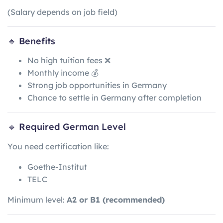
(Salary depends on job field)
🔹 Benefits
No high tuition fees ❌
Monthly income 💰
Strong job opportunities in Germany
Chance to settle in Germany after completion
🔹 Required German Level
You need certification like:
Goethe-Institut
TELC
Minimum level:
A2 or B1 (recommended)