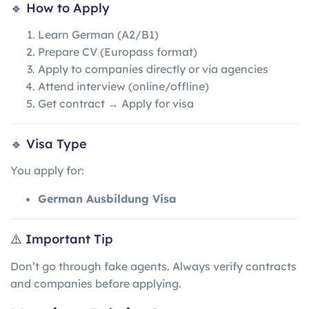
🔹 How to Apply
Learn German (A2/B1)
Prepare CV (Europass format)
Apply to companies directly or via agencies
Attend interview (online/offline)
Get contract → Apply for visa
🔹 Visa Type
You apply for:
German Ausbildung Visa
⚠️ Important Tip
Don’t go through fake agents. Always verify contracts
and companies before applying.