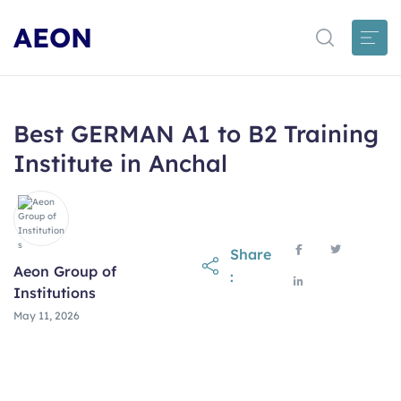
AEON
Best GERMAN A1 to B2 Training
Institute in Anchal
Share
Aeon Group of
:
Institutions
May 11, 2026
May 11, 2026