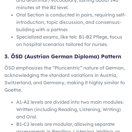
minutes at the B2 level.
Oral Section is conducted in pairs, requiring self-
introduction, topic discussion, and consensus-
building with a partner.
Specialized exams, like telc B1-B2 Pflege, focus
on hospital scenarios tailored for nurses.
3. ÖSD (Austrian German Diploma) Pattern
ÖSD emphasizes the “Pluricentric” nature of German,
acknowledging the standard variations in Austria,
Switzerland, and Germany, making it highly similar to
Goethe.
A1-A2 levels are divided into two main modules:
Written (including Reading, Listening, Writing)
and Oral.
B1-C2 levels are modular, allowing separate
assessments in Reading, Listening, Writing, or