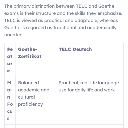
The primary distinction between TELC and Goethe
exams is their structure and the skills they emphasize.
TELC is viewed as practical and adaptable, whereas
Goethe is regarded as traditional and academically
oriented.
Fe
Goethe-
TELC Deutsch
at
Zertifikat
ur
e
M
Balanced
Practical, real-life language
ai
academic and
use for daily life and work
n
cultural
Fo
proficiency
cu
s