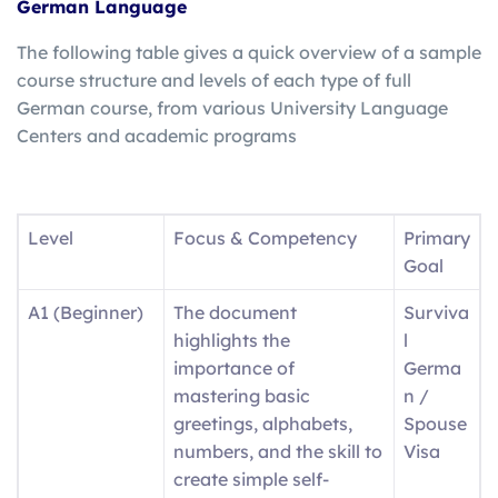
German Language
The following table gives a quick overview of a sample
course structure and levels of each type of full
German course, from various University Language
Centers and academic programs
Level
Focus & Competency
Primary
Goal
A1 (Beginner)
The document
Surviva
highlights the
l
importance of
Germa
mastering basic
n /
greetings, alphabets,
Spouse
numbers, and the skill to
Visa
create simple self-