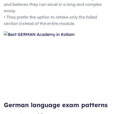
and believes they can excel in a long and complex
essay.
• They prefer the option to retake only the failed
section instead of the entire module.
German language exam patterns