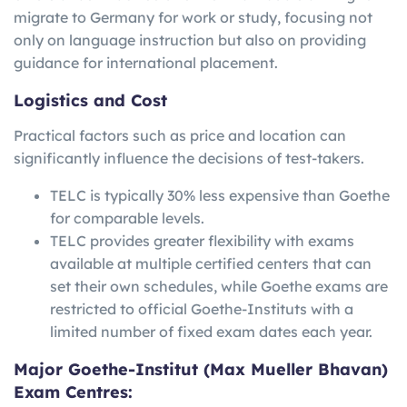
migrate to Germany for work or study, focusing not
only on language instruction but also on providing
guidance for international placement.
Logistics and Cost
Practical factors such as price and location can
significantly influence the decisions of test-takers.
TELC is typically 30% less expensive than Goethe
for comparable levels.
TELC provides greater flexibility with exams
available at multiple certified centers that can
set their own schedules, while Goethe exams are
restricted to official Goethe-Instituts with a
limited number of fixed exam dates each year.
Major Goethe-Institut (Max Mueller Bhavan)
Exam Centres: