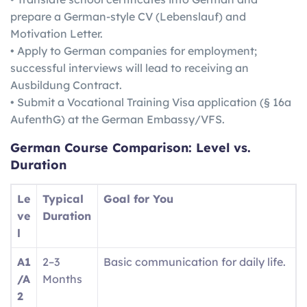
prepare a German-style CV (Lebenslauf) and
Motivation Letter.
• Apply to German companies for employment;
successful interviews will lead to receiving an
Ausbildung Contract.
• Submit a Vocational Training Visa application (§ 16a
AufenthG) at the German Embassy/VFS.
German
Course Comparison: Level vs.
Duration
Le
Typical
Goal for You
ve
Duration
l
A1
2–3
Basic communication for daily life.
/A
Months
2