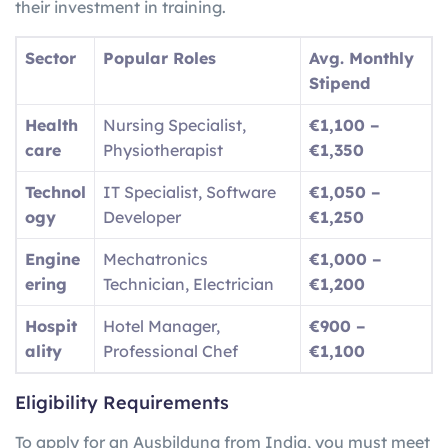
their investment in training.
Sector
Popular Roles
Avg. Monthly
Stipend
Health
Nursing Specialist,
€1,100 –
care
Physiotherapist
€1,350
Technol
IT Specialist, Software
€1,050 –
ogy
Developer
€1,250
Engine
Mechatronics
€1,000 –
ering
Technician, Electrician
€1,200
Hospit
Hotel Manager,
€900 –
ality
Professional Chef
€1,100
Eligibility Requirements
To apply for an Ausbildung from India, you must meet