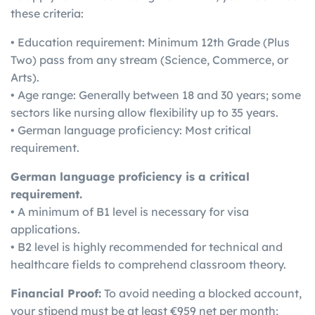
these criteria:
• Education requirement: Minimum 12th Grade (Plus
Two) pass from any stream (Science, Commerce, or
Arts).
• Age range: Generally between 18 and 30 years; some
sectors like nursing allow flexibility up to 35 years.
• German language proficiency: Most critical
requirement.
German language proficiency is a critical
requirement.
• A minimum of B1 level is necessary for visa
applications.
• B2 level is highly recommended for technical and
healthcare fields to comprehend classroom theory.
Financial Proof:
To avoid needing a blocked account,
your stipend must be at least €959 net per month;