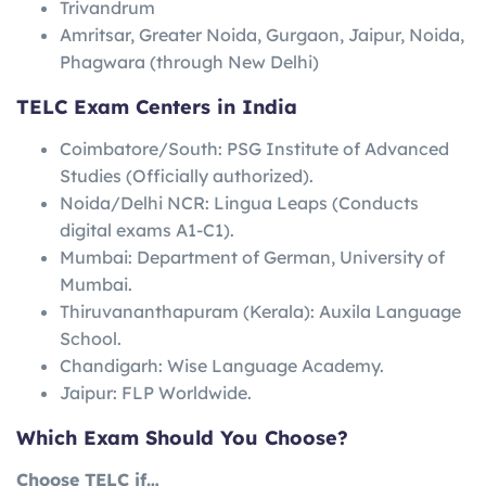
Trivandrum
Amritsar, Greater Noida, Gurgaon, Jaipur, Noida,
Phagwara (through New Delhi)
TELC Exam Centers in India
Coimbatore/South: PSG Institute of Advanced
Studies (Officially authorized).
Noida/Delhi NCR: Lingua Leaps (Conducts
digital exams A1-C1).
Mumbai: Department of German, University of
Mumbai.
Thiruvananthapuram (Kerala): Auxila Language
School.
Chandigarh: Wise Language Academy.
Jaipur: FLP Worldwide.
Which Exam Should You Choose?
Choose TELC if…