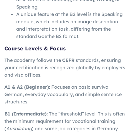
Speaking.
A unique feature at the B2 level is the Speaking
module, which includes an image description
and interpretation task, differing from the
standard Goethe B2 format.
Course Levels & Focus
The academy follows the
CEFR
standards, ensuring
your certification is recognized globally by employers
and visa offices.
A1 & A2 (Beginner):
Focuses on basic survival
German, everyday vocabulary, and simple sentence
structures.
B1 (Intermediate):
The “threshold” level. This is often
the minimum requirement for vocational training
(
Ausbildung
) and some job categories in Germany.