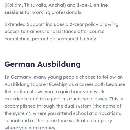
(Kollam, Thiruvalla, Anchal) and
1-on-1 online
sessions
for working professionals.
Extended Support includes a 2-year policy allowing
access to trainers for assistance after course
completion, promoting sustained fluency.
German Ausbildung
In Germany, many young people choose to follow an
Ausbildung (apprenticeship) as a career path because
this option allows you to gain hands-on work
experience and take part in structured classes. This is
accomplished through the dual system (the name of
the system), where you attend school at a vocational
school and at the same time work at a company
where you earn money.