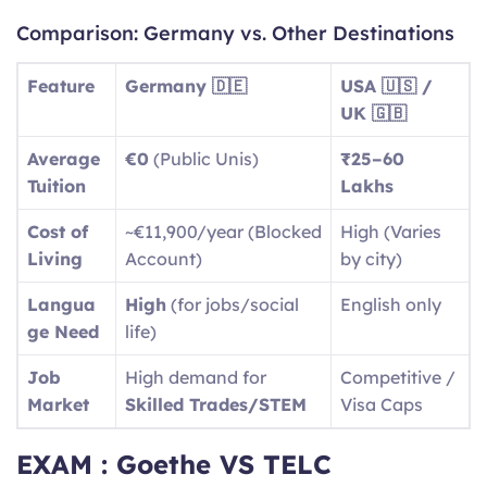
Comparison: Germany vs. Other Destinations
Feature
Germany 🇩🇪
USA 🇺🇸 /
UK 🇬🇧
Average
€0
(Public Unis)
₹25–60
Tuition
Lakhs
Cost of
~€11,900/year (Blocked
High (Varies
Living
Account)
by city)
Langua
High
(for jobs/social
English only
ge Need
life)
Job
High demand for
Competitive /
Market
Skilled Trades/STEM
Visa Caps
EXAM : Goethe VS TELC