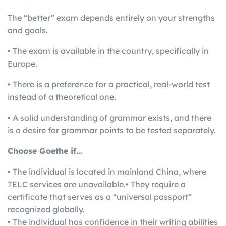
The “better” exam depends entirely on your strengths
and goals.
• The exam is available in the country, specifically in
Europe.
• There is a preference for a practical, real-world test
instead of a theoretical one.
• A solid understanding of grammar exists, and there
is a desire for grammar points to be tested separately.
Choose Goethe if…
• The individual is located in mainland China, where
TELC services are unavailable.• They require a
certificate that serves as a “universal passport”
recognized globally.
• The individual has confidence in their writing abilities