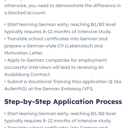
otherwise, you need to demonstrate the difference in
a blocked account.
• Start learning German early; reaching B1/B2 level
typically requires 8–12 months of intensive study.
• Translate school certificates into German and
prepare a German-style CV (Lebenslauf) and
Motivation Letter.
• Apply to German companies for employment;
successful interviews will lead to receiving an
Ausbildung Contract.
• Submit a Vocational Training Visa application (§ 16a
AufenthG) at the German Embassy/VFS.
Step-by-Step Application Process
• Start learning German early; reaching B1/B2 level
typically requires 8–12 months of intensive study.
• Translate school certificates into German and