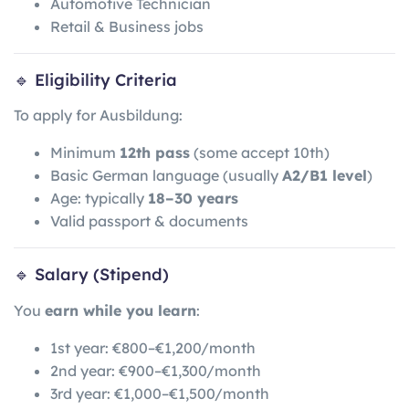
Automotive Technician
Retail & Business jobs
🔹 Eligibility Criteria
To apply for Ausbildung:
Minimum
12th pass
(some accept 10th)
Basic German language (usually
A2/B1 level
)
Age: typically
18–30 years
Valid passport & documents
🔹 Salary (Stipend)
You
earn while you learn
:
1st year: €800–€1,200/month
2nd year: €900–€1,300/month
3rd year: €1,000–€1,500/month