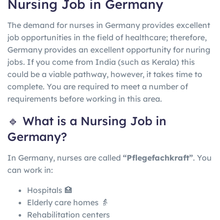
Nursing Job in Germany
The demand for nurses in Germany provides excellent
job opportunities in the field of healthcare; therefore,
Germany provides an excellent opportunity for nuring
jobs. If you come from India (such as Kerala) this
could be a viable pathway, however, it takes time to
complete. You are required to meet a number of
requirements before working in this area.
🔹 What is a Nursing Job in
Germany?
In
Germany
, nurses are called
“Pflegefachkraft”
. You
can work in:
Hospitals 🏥
Elderly care homes 👵
Rehabilitation centers