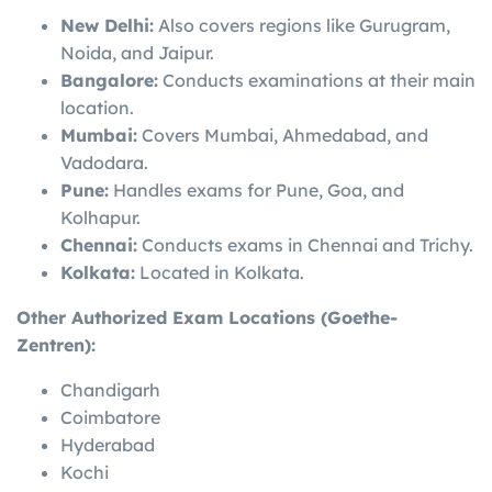
New Delhi:
Also covers regions like Gurugram,
Noida, and Jaipur.
Bangalore:
Conducts examinations at their main
location.
Mumbai:
Covers Mumbai, Ahmedabad, and
Vadodara.
Pune:
Handles exams for Pune, Goa, and
Kolhapur.
Chennai:
Conducts exams in Chennai and Trichy.
Kolkata:
Located in Kolkata.
Other Authorized Exam Locations (Goethe-
Zentren):
Chandigarh
Coimbatore
Hyderabad
Kochi