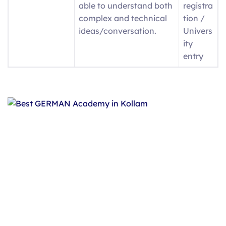
able to understand both
registra
complex and technical
tion /
ideas/conversation.
Univers
ity
entry