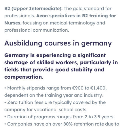
B2 (Upper Intermediate):
The gold standard for
professionals.
Aeon specializes in B2 training for
Nurses
, focusing on medical terminology and
professional communication.
Ausbildung courses in germany
Germany is experiencing a significant
shortage of skilled workers, particularly in
fields that provide good stability and
compensation.
• Monthly stipends range from €900 to €1,400,
dependent on the training year and industry.
• Zero tuition fees are typically covered by the
company for vocational school costs.
• Duration of programs ranges from 2 to 3.5 years.
• Companies have an over 80% retention rate due to