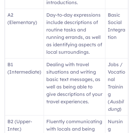
introductions.
A2
Day-to-day expressions
Basic
(Elementary)
include descriptions of
Social
routine tasks and
Integra
running errands, as well
tion
as identifying aspects of
local surroundings.
B1
Dealing with travel
Jobs /
(Intermediate)
situations and writing
Vocatio
basic text messages, as
nal
well as being able to
Trainin
give descriptions of your
g
travel experiences.
(
Ausbil
dung
)
B2 (Upper-
Fluently communicating
Nursin
Inter.)
with locals and being
g