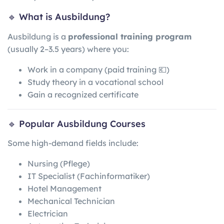
🔹 What is Ausbildung?
Ausbildung is a
professional training program
(usually 2–3.5 years) where you:
Work in a company (paid training 💶)
Study theory in a vocational school
Gain a recognized certificate
🔹 Popular Ausbildung Courses
Some high-demand fields include:
Nursing (Pflege)
IT Specialist (Fachinformatiker)
Hotel Management
Mechanical Technician
Electrician