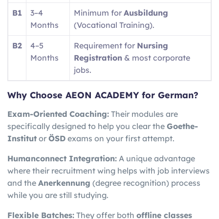
B1
3–4
Minimum for
Ausbildung
Months
(Vocational Training).
B2
4–5
Requirement for
Nursing
Months
Registration
& most corporate
jobs.
Why Choose AEON ACADEMY for German?
Exam-Oriented Coaching:
Their modules are
specifically designed to help you clear the
Goethe-
Institut
or
ÖSD
exams on your first attempt.
Humanconnect Integration:
A unique advantage
where their recruitment wing helps with job interviews
and the
Anerkennung
(degree recognition) process
while you are still studying.
Flexible Batches:
They offer both
offline classes