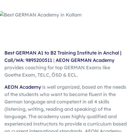
Best GERMAN A1 to B2 Training Institute in Anchal |
Call/WA: 9895200511
|
AEON GERMAN Academy
provides coaching for top GERMAN Exams like
Goethe Exam, TELC, ÖSD & ECL.
AEON Academy
is well organized, based on the needs
of the students who want to become fluent in the
German language and competent in all 4 skills
(listening, writing, reading and speaking) of the
language. The academy uses highly qualified and
experienced instructors to provide a curriculum based
on current international standards. AEON Academy