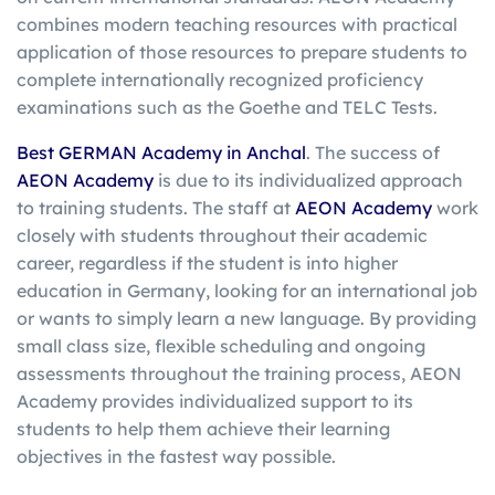
combines modern teaching resources with practical
application of those resources to prepare students to
complete internationally recognized proficiency
examinations such as the Goethe and TELC Tests.
Best GERMAN Academy in Anchal
. The success of
AEON Academy
is due to its individualized approach
to training students. The staff at
AEON Academy
work
closely with students throughout their academic
career, regardless if the student is into higher
education in Germany, looking for an international job
or wants to simply learn a new language. By providing
small class size, flexible scheduling and ongoing
assessments throughout the training process, AEON
Academy provides individualized support to its
students to help them achieve their learning
objectives in the fastest way possible.