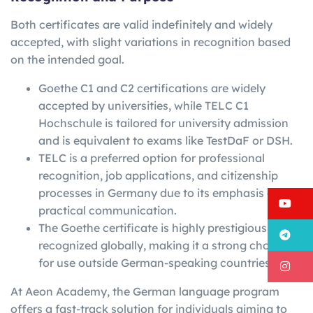
Both certificates are valid indefinitely and widely
accepted, with slight variations in recognition based
on the intended goal.
Goethe C1 and C2 certifications are widely
accepted by universities, while TELC C1
Hochschule is tailored for university admission
and is equivalent to exams like TestDaF or DSH.
TELC is a preferred option for professional
recognition, job applications, and citizenship
processes in Germany due to its emphasis on
Y
practical communication.
The Goethe certificate is highly prestigious and
T
recognized globally, making it a strong choice
for use outside German-speaking countries.
I
At Aeon Academy, the German language program
offers a fast-track solution for individuals aiming to