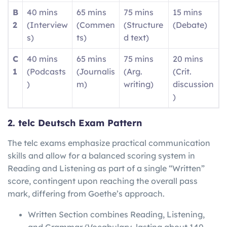
B
40 mins
65 mins
75 mins
15 mins
2
(Interview
(Commen
(Structure
(Debate)
s)
ts)
d text)
C
40 mins
65 mins
75 mins
20 mins
1
(Podcasts
(Journalis
(Arg.
(Crit.
)
m)
writing)
discussion
)
2. telc Deutsch Exam Pattern
The telc exams emphasize practical communication
skills and allow for a balanced scoring system in
Reading and Listening as part of a single “Written”
score, contingent upon reaching the overall pass
mark, differing from Goethe’s approach.
Written Section combines Reading, Listening,
and Grammar/Vocabulary, lasting about 140