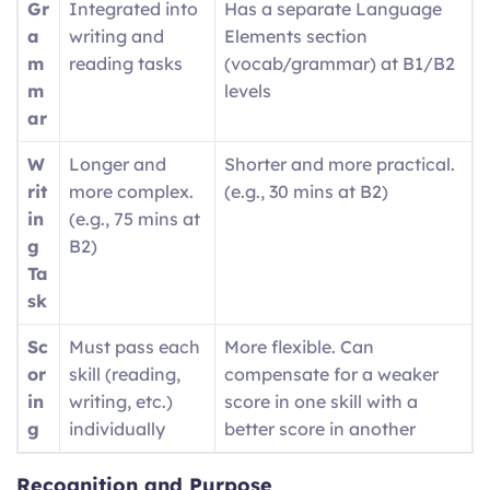
Gr
Integrated into
Has a separate Language
a
writing and
Elements section
m
reading tasks
(vocab/grammar) at B1/B2
m
levels
ar
W
Longer and
Shorter and more practical.
rit
more complex.
(e.g., 30 mins at B2)
in
(e.g., 75 mins at
g
B2)
Ta
sk
Sc
Must pass each
More flexible. Can
or
skill (reading,
compensate for a weaker
in
writing, etc.)
score in one skill with a
g
individually
better score in another
Recognition and Purpose