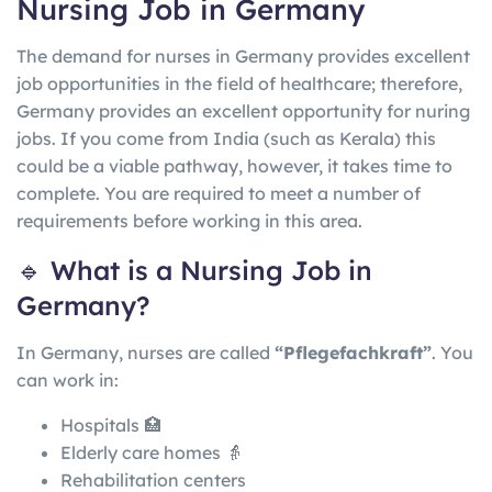
Nursing Job in Germany
The demand for nurses in Germany provides excellent
job opportunities in the field of healthcare; therefore,
Germany provides an excellent opportunity for nuring
jobs. If you come from India (such as Kerala) this
could be a viable pathway, however, it takes time to
complete. You are required to meet a number of
requirements before working in this area.
🔹 What is a Nursing Job in
Germany?
In
Germany
, nurses are called
“Pflegefachkraft”
. You
can work in:
Hospitals 🏥
Elderly care homes 👵
Rehabilitation centers