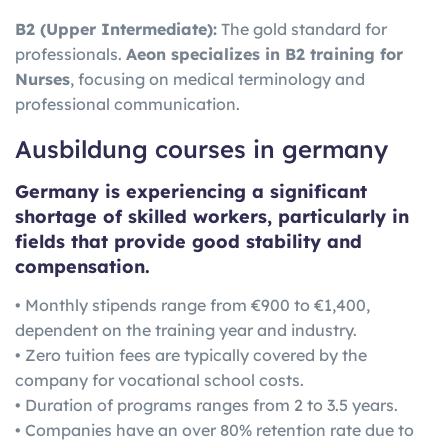
B2 (Upper Intermediate):
The gold standard for
professionals.
Aeon specializes in B2 training for
Nurses
, focusing on medical terminology and
professional communication.
Ausbildung courses in germany
Germany is experiencing a significant
shortage of skilled workers, particularly in
fields that provide good stability and
compensation.
• Monthly stipends range from €900 to €1,400,
dependent on the training year and industry.
• Zero tuition fees are typically covered by the
company for vocational school costs.
• Duration of programs ranges from 2 to 3.5 years.
• Companies have an over 80% retention rate due to