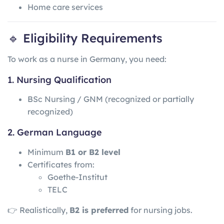
Home care services
🔹 Eligibility Requirements
To work as a nurse in Germany, you need:
1. Nursing Qualification
BSc Nursing / GNM (recognized or partially
recognized)
2. German Language
Minimum
B1 or B2 level
Certificates from:
Goethe-Institut
TELC
👉 Realistically,
B2 is preferred
for nursing jobs.