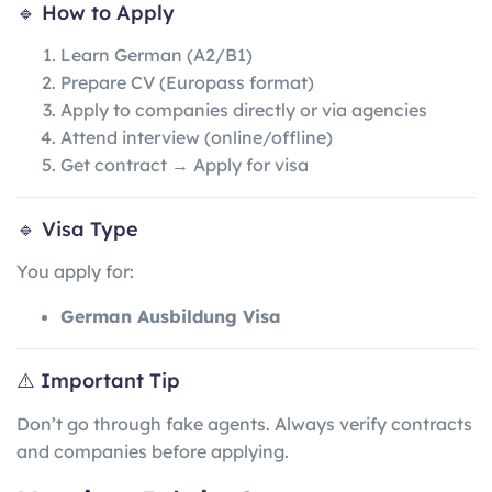
🔹 How to Apply
Learn German (A2/B1)
Prepare CV (Europass format)
Apply to companies directly or via agencies
Attend interview (online/offline)
Get contract → Apply for visa
🔹 Visa Type
You apply for:
German Ausbildung Visa
⚠️ Important Tip
Don’t go through fake agents. Always verify contracts
and companies before applying.