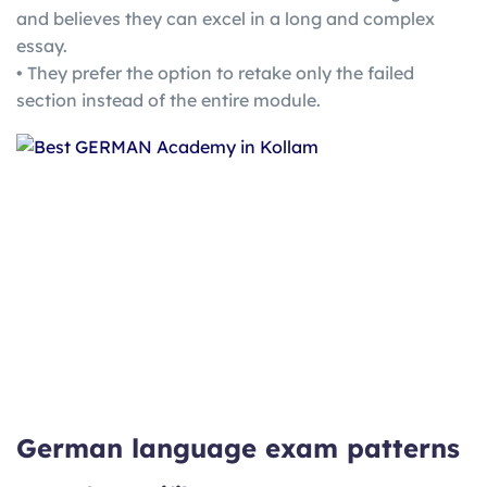
and believes they can excel in a long and complex
essay.
• They prefer the option to retake only the failed
section instead of the entire module.
German language exam patterns