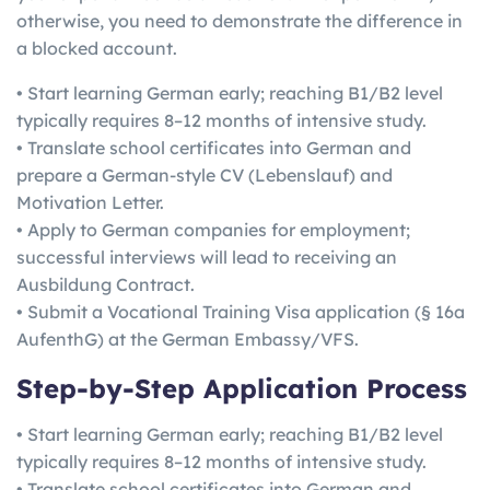
otherwise, you need to demonstrate the difference in
a blocked account.
• Start learning German early; reaching B1/B2 level
typically requires 8–12 months of intensive study.
• Translate school certificates into German and
prepare a German-style CV (Lebenslauf) and
Motivation Letter.
• Apply to German companies for employment;
successful interviews will lead to receiving an
Ausbildung Contract.
• Submit a Vocational Training Visa application (§ 16a
AufenthG) at the German Embassy/VFS.
Step-by-Step Application Process
• Start learning German early; reaching B1/B2 level
typically requires 8–12 months of intensive study.
• Translate school certificates into German and