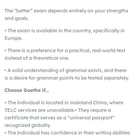
The “better” exam depends entirely on your strengths
and goals.
• The exam is available in the country, specifically in
Europe.
• There is a preference for a practical, real-world test
instead of a theoretical one.
• A solid understanding of grammar exists, and there
is a desire for grammar points to be tested separately.
Choose Goethe if…
• The individual is located in mainland China, where
TELC services are unavailable.• They require a
certificate that serves as a “universal passport”
recognized globally.
• The individual has confidence in their writing abilities