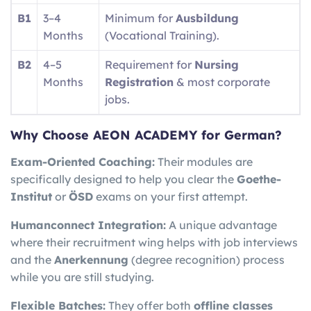
B1
3–4
Minimum for
Ausbildung
Months
(Vocational Training).
B2
4–5
Requirement for
Nursing
Months
Registration
& most corporate
jobs.
Why Choose AEON ACADEMY for German?
Exam-Oriented Coaching:
Their modules are
specifically designed to help you clear the
Goethe-
Institut
or
ÖSD
exams on your first attempt.
Humanconnect Integration:
A unique advantage
where their recruitment wing helps with job interviews
and the
Anerkennung
(degree recognition) process
while you are still studying.
Flexible Batches:
They offer both
offline classes