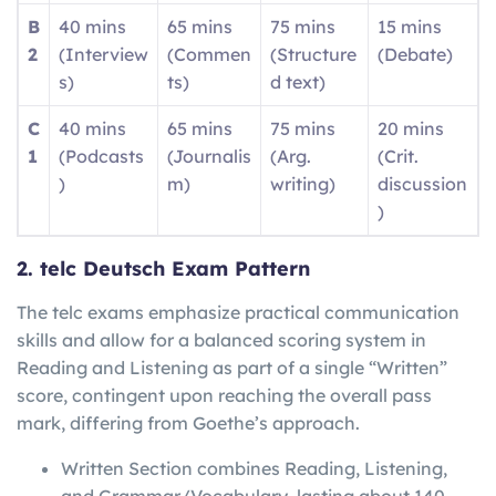
B
40 mins
65 mins
75 mins
15 mins
2
(Interview
(Commen
(Structure
(Debate)
s)
ts)
d text)
C
40 mins
65 mins
75 mins
20 mins
1
(Podcasts
(Journalis
(Arg.
(Crit.
)
m)
writing)
discussion
)
2. telc Deutsch Exam Pattern
The telc exams emphasize practical communication
skills and allow for a balanced scoring system in
Reading and Listening as part of a single “Written”
score, contingent upon reaching the overall pass
mark, differing from Goethe’s approach.
Written Section combines Reading, Listening,
and Grammar/Vocabulary, lasting about 140