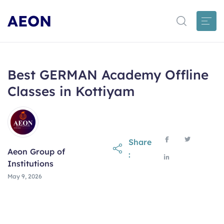
AEON
Best GERMAN Academy Offline
Classes in Kottiyam
Share
Aeon Group of
:
Institutions
May 9, 2026