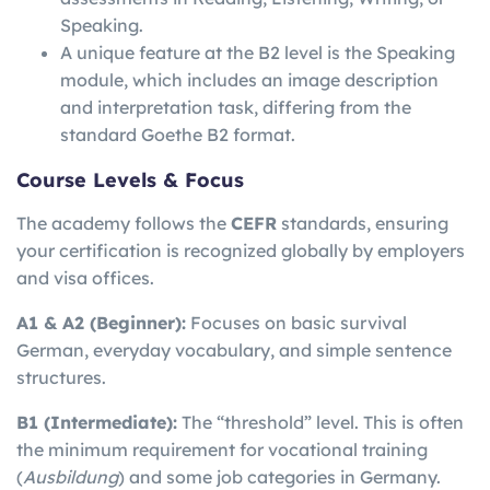
Speaking.
A unique feature at the B2 level is the Speaking
module, which includes an image description
and interpretation task, differing from the
standard Goethe B2 format.
Course Levels & Focus
The academy follows the
CEFR
standards, ensuring
your certification is recognized globally by employers
and visa offices.
A1 & A2 (Beginner):
Focuses on basic survival
German, everyday vocabulary, and simple sentence
structures.
B1 (Intermediate):
The “threshold” level. This is often
the minimum requirement for vocational training
(
Ausbildung
) and some job categories in Germany.