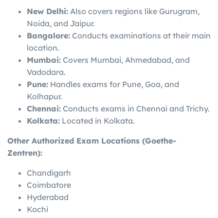
New Delhi:
Also covers regions like Gurugram,
Noida, and Jaipur.
Bangalore:
Conducts examinations at their main
location.
Mumbai:
Covers Mumbai, Ahmedabad, and
Vadodara.
Pune:
Handles exams for Pune, Goa, and
Kolhapur.
Chennai:
Conducts exams in Chennai and Trichy.
Kolkata:
Located in Kolkata.
Other Authorized Exam Locations (Goethe-
Zentren):
Chandigarh
Coimbatore
Hyderabad
Kochi