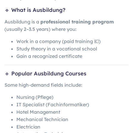
🔹 What is Ausbildung?
Ausbildung is a
professional training program
(usually 2–3.5 years) where you:
Work in a company (paid training 💶)
Study theory in a vocational school
Gain a recognized certificate
🔹 Popular Ausbildung Courses
Some high-demand fields include:
Nursing (Pflege)
IT Specialist (Fachinformatiker)
Hotel Management
Mechanical Technician
Electrician