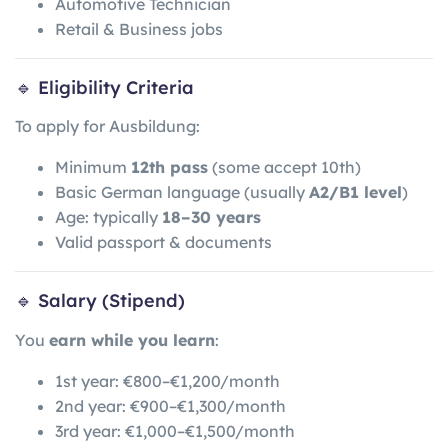
Automotive Technician
Retail & Business jobs
🔹 Eligibility Criteria
To apply for Ausbildung:
Minimum
12th pass
(some accept 10th)
Basic German language (usually
A2/B1 level
)
Age: typically
18–30 years
Valid passport & documents
🔹 Salary (Stipend)
You
earn while you learn
:
1st year: €800–€1,200/month
2nd year: €900–€1,300/month
3rd year: €1,000–€1,500/month