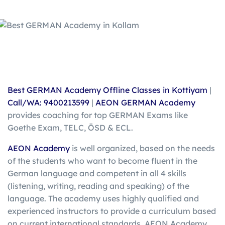
Best GERMAN Academy Offline Classes in Kottiyam
|
Call/WA: 9400213599
|
AEON GERMAN Academy
provides coaching for top GERMAN Exams like
Goethe Exam, TELC, ÖSD & ECL.
AEON Academy
is well organized, based on the needs
of the students who want to become fluent in the
German language and competent in all 4 skills
(listening, writing, reading and speaking) of the
language. The academy uses highly qualified and
experienced instructors to provide a curriculum based
on current international standards. AEON Academy