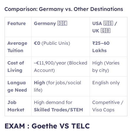
Comparison: Germany vs. Other Destinations
Feature
Germany 🇩🇪
USA 🇺🇸 /
UK 🇬🇧
Average
€0
(Public Unis)
₹25–60
Tuition
Lakhs
Cost of
~€11,900/year (Blocked
High (Varies
Living
Account)
by city)
Langua
High
(for jobs/social
English only
ge Need
life)
Job
High demand for
Competitive /
Market
Skilled Trades/STEM
Visa Caps
EXAM : Goethe VS TELC