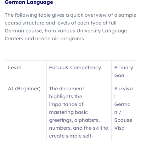
German Language
The following table gives a quick overview of a sample
course structure and levels of each type of full
German course, from various University Language
Centers and academic programs
Level
Focus & Competency
Primary
Goal
A1 (Beginner)
The document
Surviva
highlights the
l
importance of
Germa
mastering basic
n /
greetings, alphabets,
Spouse
numbers, and the skill to
Visa
create simple self-