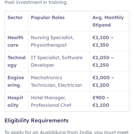
their investment in training.
Sector
Popular Roles
Avg. Monthly
Stipend
Health
Nursing Specialist,
€1,100 –
care
Physiotherapist
€1,350
Technol
IT Specialist, Software
€1,050 –
ogy
Developer
€1,250
Engine
Mechatronics
€1,000 –
ering
Technician, Electrician
€1,200
Hospit
Hotel Manager,
€900 –
ality
Professional Chef
€1,100
Eligibility Requirements
To apply for an Ausbildung from India, you must meet