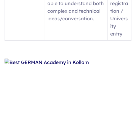
able to understand both
registra
complex and technical
tion /
ideas/conversation.
Univers
ity
entry