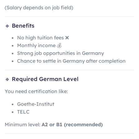
(Salary depends on job field)
🔹 Benefits
No high tuition fees ❌
Monthly income 💰
Strong job opportunities in Germany
Chance to settle in Germany after completion
🔹 Required German Level
You need certification like:
Goethe-Institut
TELC
Minimum level:
A2 or B1 (recommended)