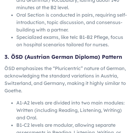
minutes at the B2 level.
Oral Section is conducted in pairs, requiring self-
introduction, topic discussion, and consensus-
building with a partner.
Specialized exams, like telc B1-B2 Pflege, focus
on hospital scenarios tailored for nurses.
3. ÖSD (Austrian German Diploma) Pattern
ÖSD emphasizes the “Pluricentric” nature of German,
acknowledging the standard variations in Austria,
Switzerland, and Germany, making it highly similar to
Goethe.
A1-A2 levels are divided into two main modules:
Written (including Reading, Listening, Writing)
and Oral.
B1-C2 levels are modular, allowing separate
assessments in Reading, Listening, Writing, or