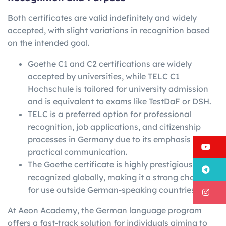
Both certificates are valid indefinitely and widely
accepted, with slight variations in recognition based
on the intended goal.
Goethe C1 and C2 certifications are widely
accepted by universities, while TELC C1
Hochschule is tailored for university admission
and is equivalent to exams like TestDaF or DSH.
TELC is a preferred option for professional
recognition, job applications, and citizenship
processes in Germany due to its emphasis on
Y
practical communication.
The Goethe certificate is highly prestigious and
T
recognized globally, making it a strong choice
for use outside German-speaking countries.
I
At Aeon Academy, the German language program
offers a fast-track solution for individuals aiming to