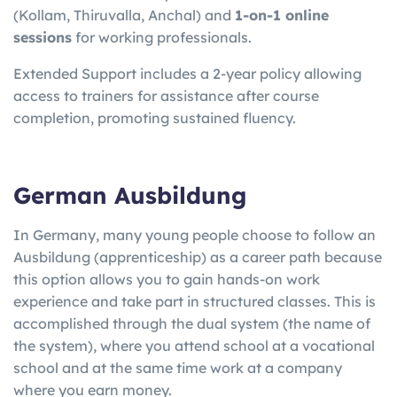
(Kollam, Thiruvalla, Anchal) and
1-on-1 online
sessions
for working professionals.
Extended Support includes a 2-year policy allowing
access to trainers for assistance after course
completion, promoting sustained fluency.
German Ausbildung
In Germany, many young people choose to follow an
Ausbildung (apprenticeship) as a career path because
this option allows you to gain hands-on work
experience and take part in structured classes. This is
accomplished through the dual system (the name of
the system), where you attend school at a vocational
school and at the same time work at a company
where you earn money.