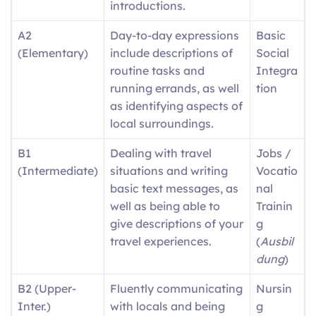
introductions.
A2
Day-to-day expressions
Basic
(Elementary)
include descriptions of
Social
routine tasks and
Integra
running errands, as well
tion
as identifying aspects of
local surroundings.
B1
Dealing with travel
Jobs /
(Intermediate)
situations and writing
Vocatio
basic text messages, as
nal
well as being able to
Trainin
give descriptions of your
g
travel experiences.
(
Ausbil
dung
)
B2 (Upper-
Fluently communicating
Nursin
Inter.)
with locals and being
g