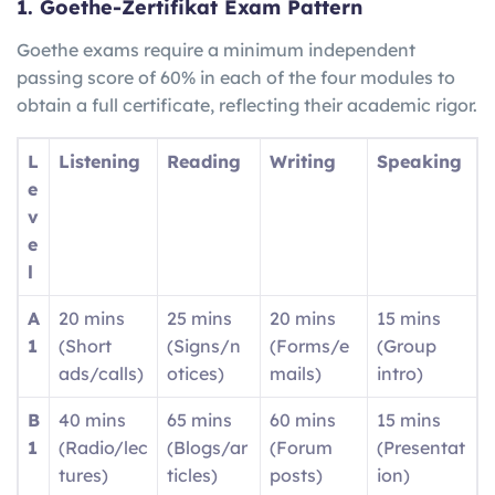
1. Goethe-Zertifikat Exam Pattern
Goethe exams require a minimum independent
passing score of 60% in each of the four modules to
obtain a full certificate, reflecting their academic rigor.
L
Listening
Reading
Writing
Speaking
e
v
e
l
A
20 mins
25 mins
20 mins
15 mins
1
(Short
(Signs/n
(Forms/e
(Group
ads/calls)
otices)
mails)
intro)
B
40 mins
65 mins
60 mins
15 mins
1
(Radio/lec
(Blogs/ar
(Forum
(Presentat
tures)
ticles)
posts)
ion)