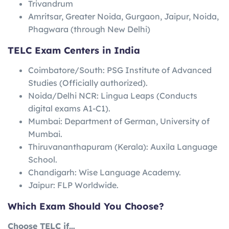
Trivandrum
Amritsar, Greater Noida, Gurgaon, Jaipur, Noida,
Phagwara (through New Delhi)
TELC Exam Centers in India
Coimbatore/South: PSG Institute of Advanced
Studies (Officially authorized).
Noida/Delhi NCR: Lingua Leaps (Conducts
digital exams A1-C1).
Mumbai: Department of German, University of
Mumbai.
Thiruvananthapuram (Kerala): Auxila Language
School.
Chandigarh: Wise Language Academy.
Jaipur: FLP Worldwide.
Which Exam Should You Choose?
Choose TELC if…