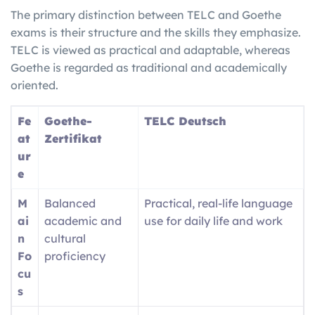
The primary distinction between TELC and Goethe
exams is their structure and the skills they emphasize.
TELC is viewed as practical and adaptable, whereas
Goethe is regarded as traditional and academically
oriented.
Fe
Goethe-
TELC Deutsch
at
Zertifikat
ur
e
M
Balanced
Practical, real-life language
ai
academic and
use for daily life and work
n
cultural
Fo
proficiency
cu
s