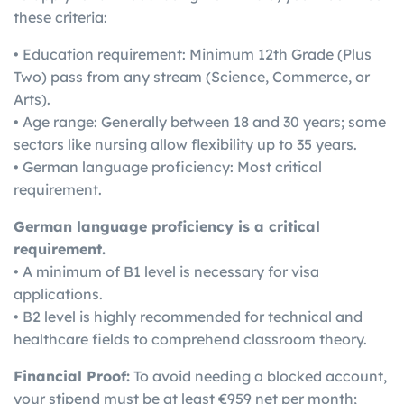
these criteria:
• Education requirement: Minimum 12th Grade (Plus
Two) pass from any stream (Science, Commerce, or
Arts).
• Age range: Generally between 18 and 30 years; some
sectors like nursing allow flexibility up to 35 years.
• German language proficiency: Most critical
requirement.
German language proficiency is a critical
requirement.
• A minimum of B1 level is necessary for visa
applications.
• B2 level is highly recommended for technical and
healthcare fields to comprehend classroom theory.
Financial Proof:
To avoid needing a blocked account,
your stipend must be at least €959 net per month;