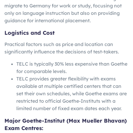
migrate to Germany for work or study, focusing not
only on language instruction but also on providing
guidance for international placement.
Logistics and Cost
Practical factors such as price and location can
significantly influence the decisions of test-takers.
TELC is typically 30% less expensive than Goethe
for comparable levels.
TELC provides greater flexibility with exams
available at multiple certified centers that can
set their own schedules, while Goethe exams are
restricted to official Goethe-Instituts with a
limited number of fixed exam dates each year.
Major Goethe-Institut (Max Mueller Bhavan)
Exam Centres: