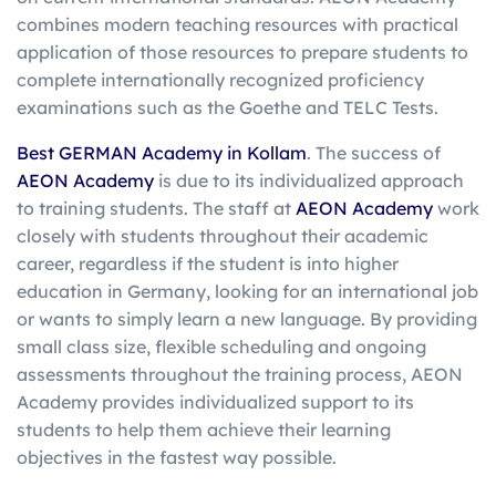
combines modern teaching resources with practical
application of those resources to prepare students to
complete internationally recognized proficiency
examinations such as the Goethe and TELC Tests.
Best GERMAN Academy in Kollam
. The success of
AEON Academy
is due to its individualized approach
to training students. The staff at
AEON Academy
work
closely with students throughout their academic
career, regardless if the student is into higher
education in Germany, looking for an international job
or wants to simply learn a new language. By providing
small class size, flexible scheduling and ongoing
assessments throughout the training process, AEON
Academy provides individualized support to its
students to help them achieve their learning
objectives in the fastest way possible.