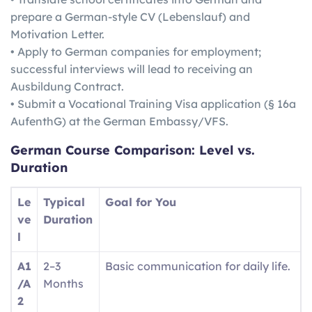
prepare a German-style CV (Lebenslauf) and
Motivation Letter.
• Apply to German companies for employment;
successful interviews will lead to receiving an
Ausbildung Contract.
• Submit a Vocational Training Visa application (§ 16a
AufenthG) at the German Embassy/VFS.
German
Course Comparison: Level vs.
Duration
Le
Typical
Goal for You
ve
Duration
l
A1
2–3
Basic communication for daily life.
/A
Months
2