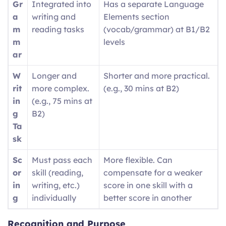
Gr
Integrated into
Has a separate Language
a
writing and
Elements section
m
reading tasks
(vocab/grammar) at B1/B2
m
levels
ar
W
Longer and
Shorter and more practical.
rit
more complex.
(e.g., 30 mins at B2)
in
(e.g., 75 mins at
g
B2)
Ta
sk
Sc
Must pass each
More flexible. Can
or
skill (reading,
compensate for a weaker
in
writing, etc.)
score in one skill with a
g
individually
better score in another
Recognition and Purpose