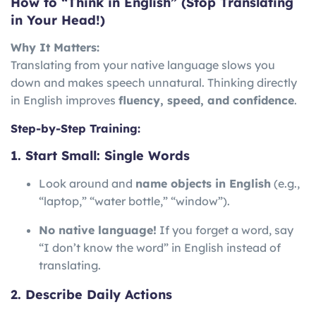
How to “Think in English” (Stop Translating
in Your Head!)
Why It Matters:
Translating from your native language slows you
down and makes speech unnatural. Thinking directly
in English improves
fluency, speed, and confidence
.
Step-by-Step Training:
1. Start Small: Single Words
Look around and
name objects in English
(e.g.,
“laptop,” “water bottle,” “window”).
No native language!
If you forget a word, say
“I don’t know the word” in English instead of
translating.
2. Describe Daily Actions