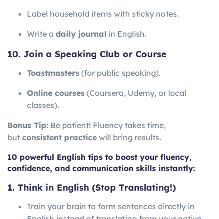
Label household items with sticky notes.
Write a
daily journal
in English.
10. Join a Speaking Club or Course
Toastmasters
(for public speaking).
Online courses
(Coursera, Udemy, or local
classes).
Bonus Tip:
Be patient! Fluency takes time,
but
consistent practice
will bring results.
10 powerful English tips to boost your fluency,
confidence, and communication skills instantly:
1. Think in English (Stop Translating!)
Train your brain to form sentences directly in
English instead of translating from your native