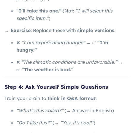
“I’ll take this one.”
(Not:
“I will select this
specific item.”
)
→ Exercise:
Replace these with
simple versions
:
❌
“I am experiencing hunger.”
→ ✅
“I’m
hungry.”
❌
“The climatic conditions are unfavorable.”
→
✅
“The weather is bad.”
Step 4: Ask Yourself Simple Questions
Train your brain to
think in Q&A format
:
“What’s this called?”
(→ Answer in English)
“Do I like this?”
(→
“Yes, it’s cool!”
)