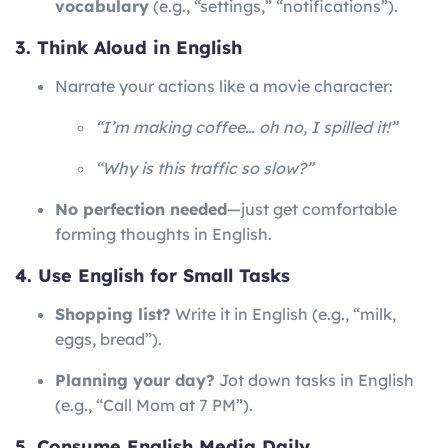
vocabulary
(e.g., “settings,” “notifications”).
3. Think Aloud in English
Narrate your actions like a movie character:
“I’m making coffee… oh no, I spilled it!”
“Why is this traffic so slow?”
No perfection needed
—just get comfortable
forming thoughts in English.
4. Use English for Small Tasks
Shopping list?
Write it in English (e.g., “milk,
eggs, bread”).
Planning your day?
Jot down tasks in English
(e.g., “Call Mom at 7 PM”).
5. Consume English Media Daily