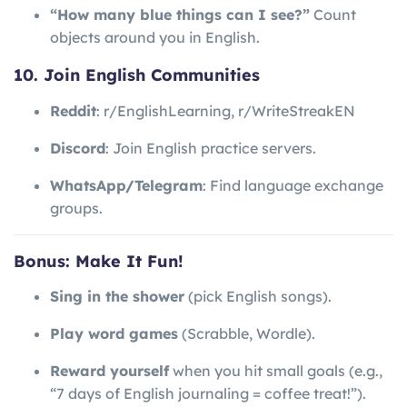
“How many blue things can I see?”
Count
objects around you in English.
10. Join English Communities
Reddit
: r/EnglishLearning, r/WriteStreakEN
Discord
: Join English practice servers.
WhatsApp/Telegram
: Find language exchange
groups.
Bonus: Make It Fun!
Sing in the shower
(pick English songs).
Play word games
(Scrabble, Wordle).
Reward yourself
when you hit small goals (e.g.,
“7 days of English journaling = coffee treat!”).