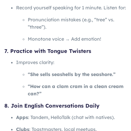
Record yourself speaking for 1 minute. Listen for:
Pronunciation mistakes (e.g., “tree” vs.
“three”).
Monotone voice → Add emotion!
7. Practice with Tongue Twisters
Improves clarity:
“She sells seashells by the seashore.”
“How can a clam cram in a clean cream
can?”
8. Join English Conversations Daily
Apps
: Tandem, HelloTalk (chat with natives).
Clubs
: Toastmasters, local meetups.