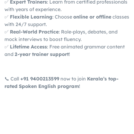
✅
Expert Trainers
: Learn from certified professionals
with years of experience.
✅
Flexible Learning
: Choose
online or offline
classes
with 24/7 support.
✅
Real-World Practice
: Role-plays, debates, and
mock interviews to boost fluency.
✅
Lifetime Access
: Free animated grammar content
and
2-year trainer support
!
📞 Call
+91 9400213599
now to join
Kerala’s top-
rated Spoken English program
!