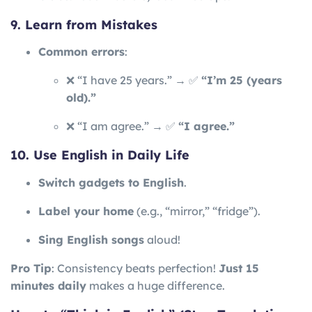
9. Learn from Mistakes
Common errors
:
❌ “I have 25 years.” → ✅
“I’m 25 (years
old).”
❌ “I am agree.” → ✅
“I agree.”
10. Use English in Daily Life
Switch gadgets to English
.
Label your home
(e.g., “mirror,” “fridge”).
Sing English songs
aloud!
Pro Tip
: Consistency beats perfection!
Just 15
minutes daily
makes a huge difference.