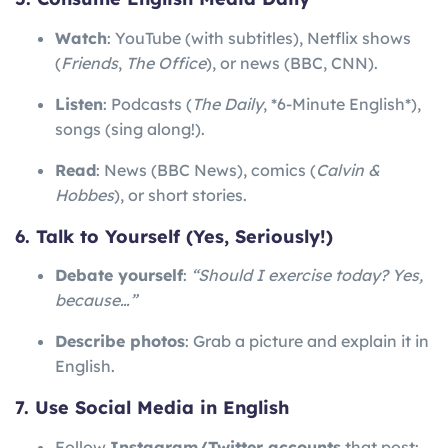
Watch
: YouTube (with subtitles), Netflix shows
(
Friends
,
The Office
), or news (BBC, CNN).
Listen
: Podcasts (
The Daily
, *6-Minute English*),
songs (sing along!).
Read
: News (BBC News), comics (
Calvin &
Hobbes
), or short stories.
6. Talk to Yourself (Yes, Seriously!)
Debate yourself
:
“Should I exercise today? Yes,
because…”
Describe photos
: Grab a picture and explain it in
English.
7. Use Social Media in English
Follow
Instagram/Twitter accounts
that post: