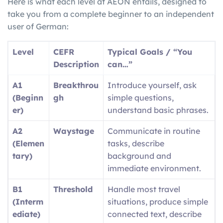
Here is what each level at AEON entails, designed to
take you from a complete beginner to an independent
user of German:
Level
CEFR
Typical Goals / “You
Description
can…”
A1
Breakthrou
Introduce yourself, ask
(Beginn
gh
simple questions,
er)
understand basic phrases.
A2
Waystage
Communicate in routine
(Elemen
tasks, describe
tary)
background and
immediate environment.
B1
Threshold
Handle most travel
(Interm
situations, produce simple
ediate)
connected text, describe