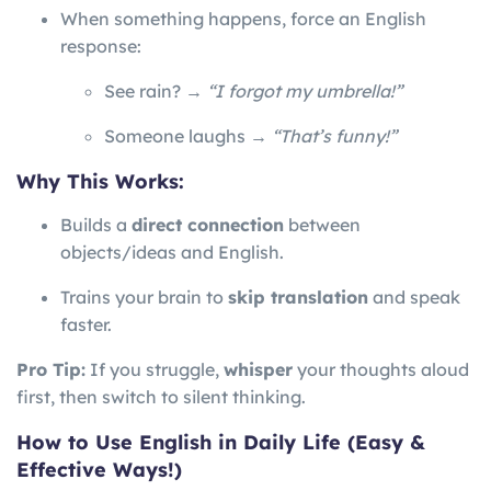
When something happens, force an English
response:
See rain? →
“I forgot my umbrella!”
Someone laughs →
“That’s funny!”
Why This Works:
Builds a
direct connection
between
objects/ideas and English.
Trains your brain to
skip translation
and speak
faster.
Pro Tip:
If you struggle,
whisper
your thoughts aloud
first, then switch to silent thinking.
How to Use English in Daily Life (Easy &
Effective Ways!)