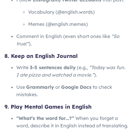
Vocabulary (@english.words)
Memes (@english.memes)
Comment in English (even short ones like
“So
true!”
).
8. Keep an English Journal
Write
3-5 sentences daily
(e.g.,
“Today was fun.
I ate pizza and watched a movie.”
).
Use
Grammarly
or
Google Docs
to check
mistakes.
9. Play Mental Games in English
“What’s the word for…?”
When you forget a
word, describe it in English instead of translating.