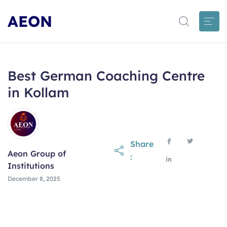
AEON
Best German Coaching Centre
in Kollam
Share
Aeon Group of
:
Institutions
December 8, 2025