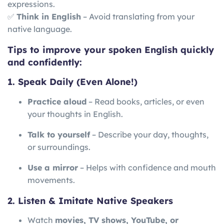
expressions.
✅
Think in English
– Avoid translating from your
native language.
Tips to improve your spoken English quickly
and confidently:
1. Speak Daily (Even Alone!)
Practice aloud
– Read books, articles, or even
your thoughts in English.
Talk to yourself
– Describe your day, thoughts,
or surroundings.
Use a mirror
– Helps with confidence and mouth
movements.
2. Listen & Imitate Native Speakers
Watch
movies, TV shows, YouTube, or