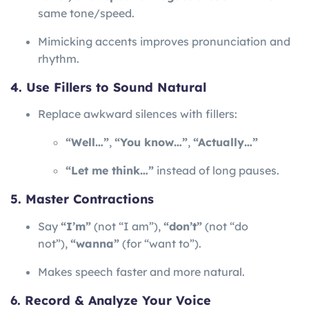
same tone/speed.
Mimicking accents improves pronunciation and
rhythm.
4. Use Fillers to Sound Natural
Replace awkward silences with fillers:
“Well…”
,
“You know…”
,
“Actually…”
“Let me think…”
instead of long pauses.
5. Master Contractions
Say
“I’m”
(not “I am”),
“don’t”
(not “do
not”),
“wanna”
(for “want to”).
Makes speech faster and more natural.
6. Record & Analyze Your Voice