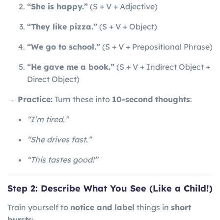
“She is happy.”
(S + V + Adjective)
“They like pizza.”
(S + V + Object)
“We go to school.”
(S + V + Prepositional Phrase)
“He gave me a book.”
(S + V + Indirect Object +
Direct Object)
→ Practice:
Turn these into
10-second thoughts
:
“I’m tired.”
“She drives fast.”
“This tastes good!”
Step 2: Describe What You See (Like a Child!)
Train yourself to
notice and label
things in
short
bursts
: