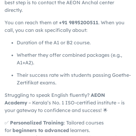
best step is to contact the AEON Anchal center
directly.
You can reach them at
+91 9895200511
. When you
call, you can ask specifically about:
Duration of the A1 or B2 course.
Whether they offer combined packages (e.g.,
A1+A2).
Their success rate with students passing Goethe-
Zertifikat exams.
Struggling to speak English fluently?
AEON
Academy
– Kerala’s No. 1 ISO-certified institute – is
your gateway to confidence and success! 🌟
✅
Personalized Training
: Tailored courses
for
beginners to advanced
learners.