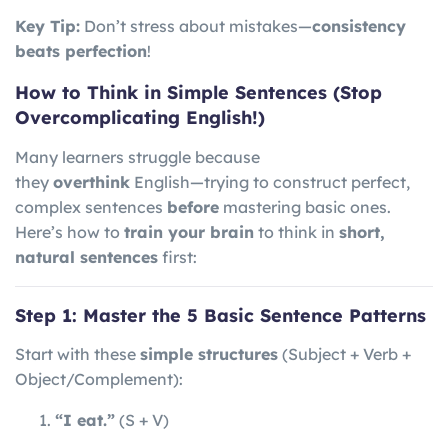
Key Tip:
Don’t stress about mistakes—
consistency
beats perfection
!
How to Think in Simple Sentences (Stop
Overcomplicating English!)
Many learners struggle because
they
overthink
English—trying to construct perfect,
complex sentences
before
mastering basic ones.
Here’s how to
train your brain
to think in
short,
natural sentences
first:
Step 1: Master the 5 Basic Sentence Patterns
Start with these
simple structures
(Subject + Verb +
Object/Complement):
“I eat.”
(S + V)