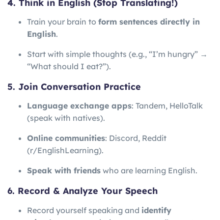
4. Think in English (Stop Translating!)
Train your brain to
form sentences directly in
English
.
Start with simple thoughts (e.g., “I’m hungry” →
“What should I eat?”).
5. Join Conversation Practice
Language exchange apps
: Tandem, HelloTalk
(speak with natives).
Online communities
: Discord, Reddit
(r/EnglishLearning).
Speak with friends
who are learning English.
6. Record & Analyze Your Speech
Record yourself speaking and
identify