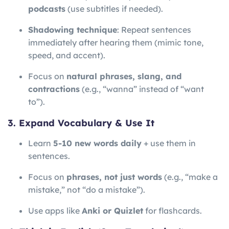
podcasts
(use subtitles if needed).
Shadowing technique
: Repeat sentences
immediately after hearing them (mimic tone,
speed, and accent).
Focus on
natural phrases, slang, and
contractions
(e.g., “wanna” instead of “want
to”).
3. Expand Vocabulary & Use It
Learn
5-10 new words daily
+ use them in
sentences.
Focus on
phrases, not just words
(e.g., “make a
mistake,” not “do a mistake”).
Use apps like
Anki or Quizlet
for flashcards.