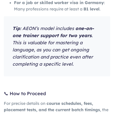
For a job or skilled worker visa in Germany
:
Many professions require at least a
B1 level
.
Tip
: AEON’s model includes
one-on-
one trainer support for two years
.
This is valuable for mastering a
language, as you can get ongoing
clarification and practice even after
completing a specific level.
📞 How to Proceed
For precise details on
course schedules, fees,
placement tests, and the current batch timings
, the