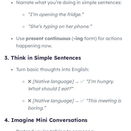
Narrate what you’re doing in simple sentences:
“I’m opening the fridge.”
“She’s typing on her phone.”
Use
present continuous
(
-ing
form) for actions
happening now.
3. Think in Simple Sentences
Turn basic thoughts into English:
❌
[Native language]
→ ✅
“I’m hungry.
What should I eat?”
❌
[Native language]
→ ✅
“This meeting is
boring.”
4. Imagine Mini Conversations