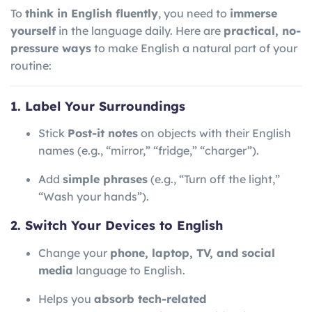
To
think in English fluently
, you need to
immerse
yourself
in the language daily. Here are
practical, no-
pressure ways
to make English a natural part of your
routine:
1. Label Your Surroundings
Stick
Post-it notes
on objects with their English
names (e.g., “mirror,” “fridge,” “charger”).
Add
simple phrases
(e.g., “Turn off the light,”
“Wash your hands”).
2. Switch Your Devices to English
Change your
phone, laptop, TV, and social
media
language to English.
Helps you
absorb tech-related