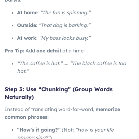
At home
:
“The fan is spinning.”
Outside
:
“That dog is barking.”
At work
:
“My boss looks busy.”
Pro Tip:
Add
one detail
at a time:
“The coffee is hot.”
→
“The black coffee is too
hot.”
Step 3: Use “Chunking” (Group Words
Naturally)
Instead of translating word-for-word,
memorize
common phrases
:
“How’s it going?”
(Not:
“How is your life
progressing?”
)