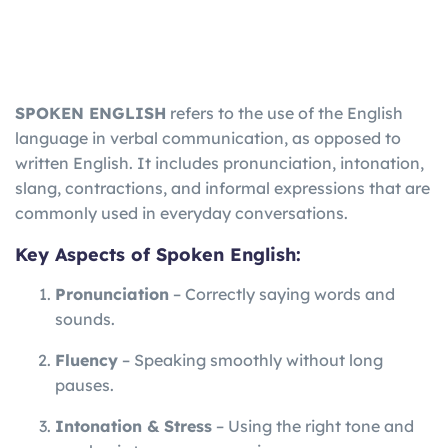
SPOKEN ENGLISH
refers to the use of the English
language in verbal communication, as opposed to
written English. It includes pronunciation, intonation,
slang, contractions, and informal expressions that are
commonly used in everyday conversations.
Key Aspects of Spoken English:
Pronunciation
– Correctly saying words and
sounds.
Fluency
– Speaking smoothly without long
pauses.
Intonation & Stress
– Using the right tone and