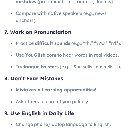
mistakes
(pronunciation, grammar, fluency).
Compare with native speakers (e.g., news
anchors).
7. Work on Pronunciation
Practice
difficult sounds
(e.g., “th,” “v/w,” “r/l”).
Use
YouGlish.com
to hear words in real videos.
Try
tongue twisters
(e.g., “She sells seashells…”).
8. Don’t Fear Mistakes
Mistakes = Learning opportunities!
Ask others to correct you politely.
9. Use English in Daily Life
Change phone/laptop language to English.