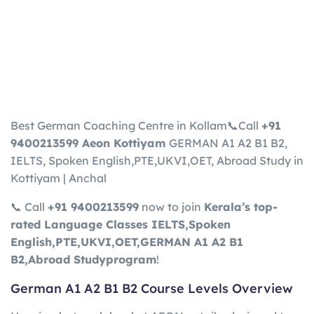
Best German Coaching Centre in Kollam📞Call
+91
9400213599 Aeon Kottiyam
GERMAN A1 A2 B1 B2,
IELTS, Spoken English,PTE,UKVI,OET, Abroad Study in
Kottiyam | Anchal
📞 Call
+91
9400213599
now to join
Kerala’s top-
rated Language Classes
IELTS,Spoken
English,PTE,UKVI,OET,GERMAN A1 A2 B1
B2,Abroad Study
program
!
German A1 A2 B1 B2 Course Levels Overview