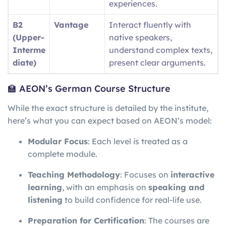
experiences.
B2
Vantage
Interact fluently with
(Upper-
native speakers,
Interme
understand complex texts,
diate)
present clear arguments.
🏫 AEON’s German Course Structure
While the exact structure is detailed by the institute,
here’s what you can expect based on AEON’s model:
Modular Focus
: Each level is treated as a
complete module.
Teaching Methodology
: Focuses on
interactive
learning
, with an emphasis on
speaking and
listening
to build confidence for real-life use.
Preparation for Certification
: The courses are