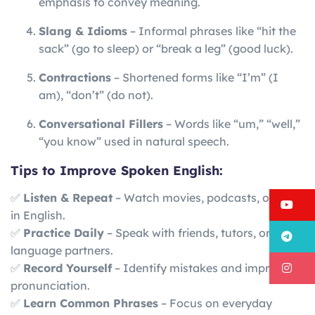
emphasis to convey meaning.
Slang & Idioms
– Informal phrases like “hit the
sack” (go to sleep) or “break a leg” (good luck).
Contractions
– Shortened forms like “I’m” (I
am), “don’t” (do not).
Conversational Fillers
– Words like “um,” “well,”
“you know” used in natural speech.
Tips to Improve Spoken English:
✅
Listen & Repeat
– Watch movies, podcasts, or news
Y
in English.
✅
Practice Daily
– Speak with friends, tutors, or
T
language partners.
I
✅
Record Yourself
– Identify mistakes and improve
pronunciation.
✅
Learn Common Phrases
– Focus on everyday