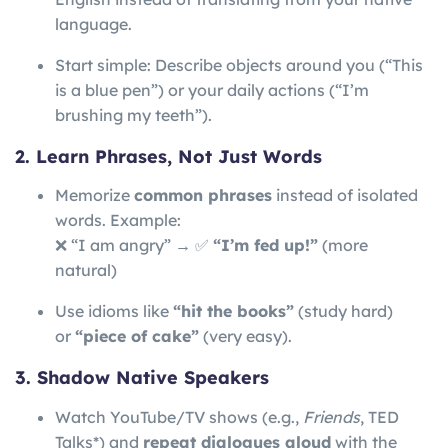
language.
Start simple: Describe objects around you (“This
is a blue pen”) or your daily actions (“I’m
brushing my teeth”).
2. Learn Phrases, Not Just Words
Memorize
common phrases
instead of isolated
words. Example:
❌ “I am angry” → ✅
“I’m fed up!”
(more
natural)
Use idioms like
“hit the books”
(study hard)
or
“piece of cake”
(very easy).
3. Shadow Native Speakers
Watch YouTube/TV shows (e.g.,
Friends
, TED
Talks*) and
repeat dialogues aloud
with the