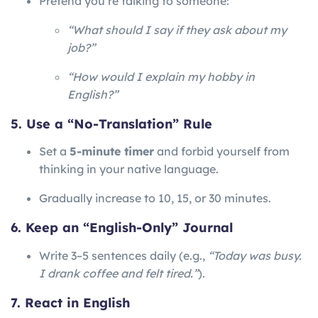
Pretend you’re talking to someone:
“What should I say if they ask about my
job?”
“How would I explain my hobby in
English?”
5. Use a “No-Translation” Rule
Set a
5-minute timer
and forbid yourself from
thinking in your native language.
Gradually increase to 10, 15, or 30 minutes.
6. Keep an “English-Only” Journal
Write 3–5 sentences daily (e.g.,
“Today was busy.
I drank coffee and felt tired.”
).
7. React in English