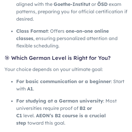
aligned with the
Goethe-Institut
or
ÖSD
exam
patterns, preparing you for official certification if
desired.
Class Format
: Offers
one-on-one online
classes
, ensuring personalized attention and
flexible scheduling.
🎯 Which German Level is Right for You?
Your choice depends on your ultimate goal:
For basic communication or a beginner
: Start
with
A1
.
For studying at a German university
: Most
universities require proof of
B2 or
C1
level.
AEON’s B2 course is a crucial
step
toward this goal.