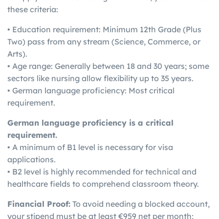
these criteria:
• Education requirement: Minimum 12th Grade (Plus
Two) pass from any stream (Science, Commerce, or
Arts).
• Age range: Generally between 18 and 30 years; some
sectors like nursing allow flexibility up to 35 years.
• German language proficiency: Most critical
requirement.
German language proficiency is a critical
requirement.
• A minimum of B1 level is necessary for visa
applications.
• B2 level is highly recommended for technical and
healthcare fields to comprehend classroom theory.
Financial Proof:
To avoid needing a blocked account,
your stipend must be at least €959 net per month;