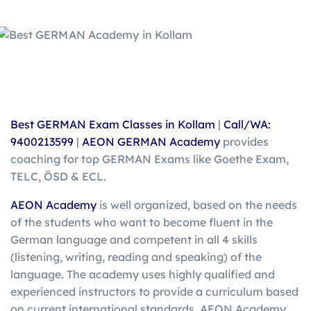
Best GERMAN Exam Classes in Kollam
|
Call/WA:
9400213599
|
AEON GERMAN Academy
provides
coaching for top GERMAN Exams like Goethe Exam,
TELC, ÖSD & ECL.
AEON Academy
is well organized, based on the needs
of the students who want to become fluent in the
German language and competent in all 4 skills
(listening, writing, reading and speaking) of the
language. The academy uses highly qualified and
experienced instructors to provide a curriculum based
on current international standards. AEON Academy