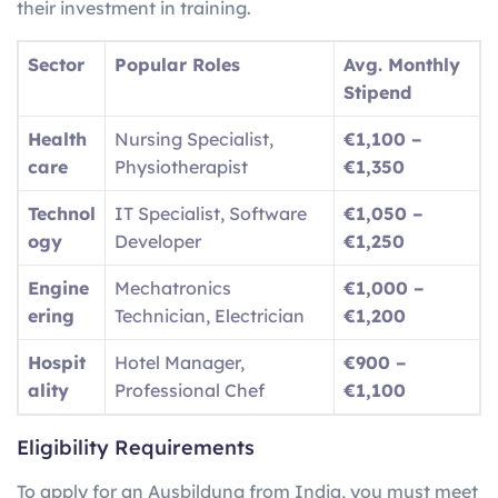
their investment in training.
Sector
Popular Roles
Avg. Monthly
Stipend
Health
Nursing Specialist,
€1,100 –
care
Physiotherapist
€1,350
Technol
IT Specialist, Software
€1,050 –
ogy
Developer
€1,250
Engine
Mechatronics
€1,000 –
ering
Technician, Electrician
€1,200
Hospit
Hotel Manager,
€900 –
ality
Professional Chef
€1,100
Eligibility Requirements
To apply for an Ausbildung from India, you must meet