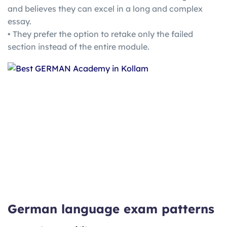
and believes they can excel in a long and complex
essay.
• They prefer the option to retake only the failed
section instead of the entire module.
German language exam patterns