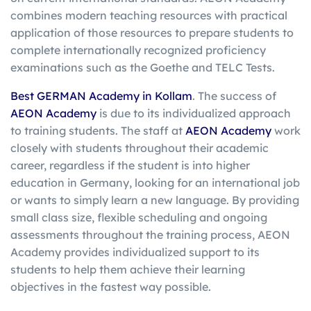
combines modern teaching resources with practical
application of those resources to prepare students to
complete internationally recognized proficiency
examinations such as the Goethe and TELC Tests.
Best GERMAN Academy in Kollam
. The success of
AEON Academy
is due to its individualized approach
to training students. The staff at
AEON Academy
work
closely with students throughout their academic
career, regardless if the student is into higher
education in Germany, looking for an international job
or wants to simply learn a new language. By providing
small class size, flexible scheduling and ongoing
assessments throughout the training process, AEON
Academy provides individualized support to its
students to help them achieve their learning
objectives in the fastest way possible.