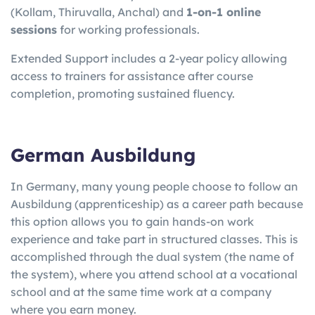
(Kollam, Thiruvalla, Anchal) and
1-on-1 online
sessions
for working professionals.
Extended Support includes a 2-year policy allowing
access to trainers for assistance after course
completion, promoting sustained fluency.
German Ausbildung
In Germany, many young people choose to follow an
Ausbildung (apprenticeship) as a career path because
this option allows you to gain hands-on work
experience and take part in structured classes. This is
accomplished through the dual system (the name of
the system), where you attend school at a vocational
school and at the same time work at a company
where you earn money.