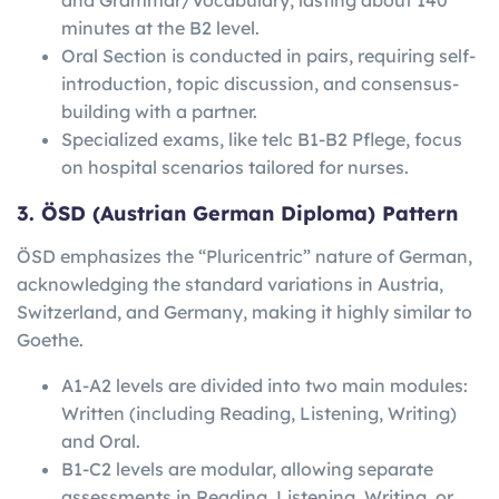
minutes at the B2 level.
Oral Section is conducted in pairs, requiring self-
introduction, topic discussion, and consensus-
building with a partner.
Specialized exams, like telc B1-B2 Pflege, focus
on hospital scenarios tailored for nurses.
3. ÖSD (Austrian German Diploma) Pattern
ÖSD emphasizes the “Pluricentric” nature of German,
acknowledging the standard variations in Austria,
Switzerland, and Germany, making it highly similar to
Goethe.
A1-A2 levels are divided into two main modules:
Written (including Reading, Listening, Writing)
and Oral.
B1-C2 levels are modular, allowing separate
assessments in Reading, Listening, Writing, or