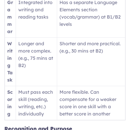
Gr
Integrated into
Has a separate Language
a
writing and
Elements section
m
reading tasks
(vocab/grammar) at B1/B2
m
levels
ar
W
Longer and
Shorter and more practical.
rit
more complex.
(e.g., 30 mins at B2)
in
(e.g., 75 mins at
g
B2)
Ta
sk
Sc
Must pass each
More flexible. Can
or
skill (reading,
compensate for a weaker
in
writing, etc.)
score in one skill with a
g
individually
better score in another
Recognition and Purpose