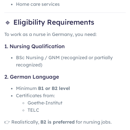
Home care services
🔹 Eligibility Requirements
To work as a nurse in Germany, you need:
1. Nursing Qualification
BSc Nursing / GNM (recognized or partially
recognized)
2. German Language
Minimum
B1 or B2 level
Certificates from:
Goethe-Institut
TELC
👉 Realistically,
B2 is preferred
for nursing jobs.