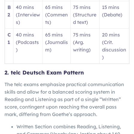
B
40 mins
65 mins
75 mins
15 mins
2
(Interview
(Commen
(Structure
(Debate)
s)
ts)
d text)
C
40 mins
65 mins
75 mins
20 mins
1
(Podcasts
(Journalis
(Arg.
(Crit.
)
m)
writing)
discussion
)
2. telc Deutsch Exam Pattern
The telc exams emphasize practical communication
skills and allow for a balanced scoring system in
Reading and Listening as part of a single “Written”
score, contingent upon reaching the overall pass
mark, differing from Goethe’s approach.
Written Section combines Reading, Listening,
and Grammar/Vocabulary, lasting about 140