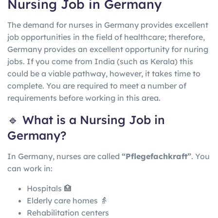
Nursing Job in Germany
The demand for nurses in Germany provides excellent
job opportunities in the field of healthcare; therefore,
Germany provides an excellent opportunity for nuring
jobs. If you come from India (such as Kerala) this
could be a viable pathway, however, it takes time to
complete. You are required to meet a number of
requirements before working in this area.
🔹 What is a Nursing Job in
Germany?
In
Germany
, nurses are called
“Pflegefachkraft”
. You
can work in:
Hospitals 🏥
Elderly care homes 👵
Rehabilitation centers