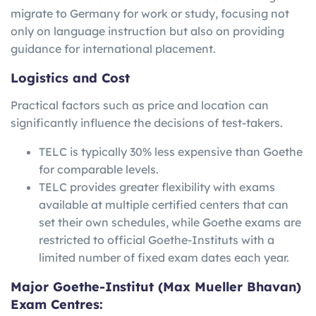
migrate to Germany for work or study, focusing not
only on language instruction but also on providing
guidance for international placement.
Logistics and Cost
Practical factors such as price and location can
significantly influence the decisions of test-takers.
TELC is typically 30% less expensive than Goethe
for comparable levels.
TELC provides greater flexibility with exams
available at multiple certified centers that can
set their own schedules, while Goethe exams are
restricted to official Goethe-Instituts with a
limited number of fixed exam dates each year.
Major Goethe-Institut (Max Mueller Bhavan)
Exam Centres: