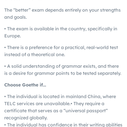
The “better” exam depends entirely on your strengths
and goals.
• The exam is available in the country, specifically in
Europe.
• There is a preference for a practical, real-world test
instead of a theoretical one.
• A solid understanding of grammar exists, and there
is a desire for grammar points to be tested separately.
Choose Goethe if…
• The individual is located in mainland China, where
TELC services are unavailable.• They require a
certificate that serves as a “universal passport”
recognized globally.
• The individual has confidence in their writing abilities