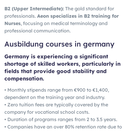
B2 (Upper Intermediate):
The gold standard for
professionals.
Aeon specializes in B2 training for
Nurses
, focusing on medical terminology and
professional communication.
Ausbildung courses in germany
Germany is experiencing a significant
shortage of skilled workers, particularly in
fields that provide good stability and
compensation.
• Monthly stipends range from €900 to €1,400,
dependent on the training year and industry.
• Zero tuition fees are typically covered by the
company for vocational school costs.
• Duration of programs ranges from 2 to 3.5 years.
• Companies have an over 80% retention rate due to