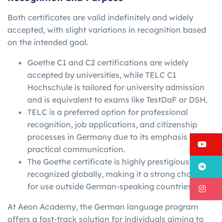
Both certificates are valid indefinitely and widely
accepted, with slight variations in recognition based
on the intended goal.
Goethe C1 and C2 certifications are widely
accepted by universities, while TELC C1
Hochschule is tailored for university admission
and is equivalent to exams like TestDaF or DSH.
TELC is a preferred option for professional
recognition, job applications, and citizenship
processes in Germany due to its emphasis on
Y
practical communication.
The Goethe certificate is highly prestigious and
T
recognized globally, making it a strong choice
for use outside German-speaking countries.
I
At Aeon Academy, the German language program
offers a fast-track solution for individuals aiming to