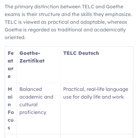
The primary distinction between TELC and Goethe
exams is their structure and the skills they emphasize.
TELC is viewed as practical and adaptable, whereas
Goethe is regarded as traditional and academically
oriented.
Fe
Goethe-
TELC Deutsch
at
Zertifikat
ur
e
M
Balanced
Practical, real-life language
ai
academic and
use for daily life and work
n
cultural
Fo
proficiency
cu
s