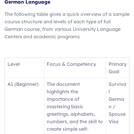
German Language
The following table gives a quick overview of a sample
course structure and levels of each type of full
German course, from various University Language
Centers and academic programs
Level
Focus & Competency
Primary
Goal
A1 (Beginner)
The document
Surviva
highlights the
l
importance of
Germa
mastering basic
n /
greetings, alphabets,
Spouse
numbers, and the skill to
Visa
create simple self-