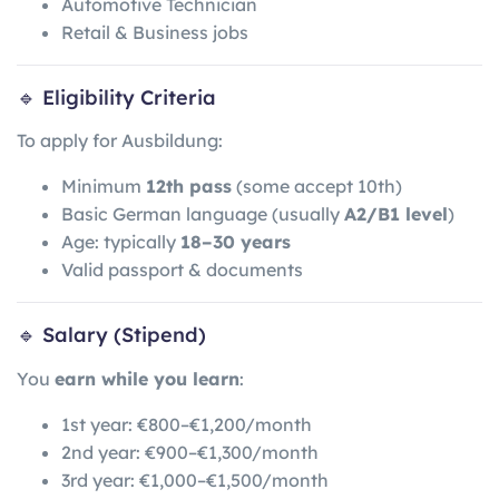
Automotive Technician
Retail & Business jobs
🔹 Eligibility Criteria
To apply for Ausbildung:
Minimum
12th pass
(some accept 10th)
Basic German language (usually
A2/B1 level
)
Age: typically
18–30 years
Valid passport & documents
🔹 Salary (Stipend)
You
earn while you learn
:
1st year: €800–€1,200/month
2nd year: €900–€1,300/month
3rd year: €1,000–€1,500/month