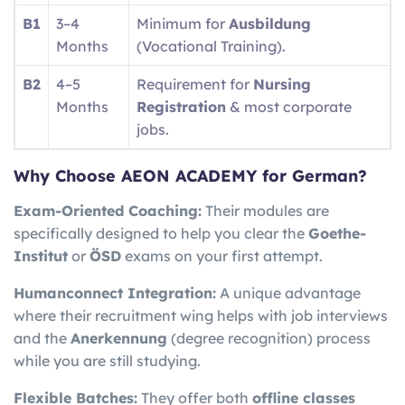
B1
3–4
Minimum for
Ausbildung
Months
(Vocational Training).
B2
4–5
Requirement for
Nursing
Months
Registration
& most corporate
jobs.
Why Choose AEON ACADEMY for German?
Exam-Oriented Coaching:
Their modules are
specifically designed to help you clear the
Goethe-
Institut
or
ÖSD
exams on your first attempt.
Humanconnect Integration:
A unique advantage
where their recruitment wing helps with job interviews
and the
Anerkennung
(degree recognition) process
while you are still studying.
Flexible Batches:
They offer both
offline classes