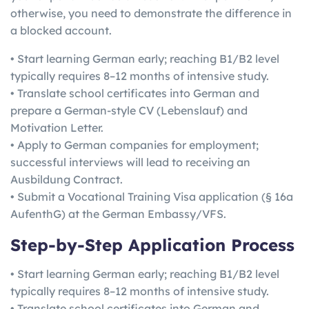
otherwise, you need to demonstrate the difference in
a blocked account.
• Start learning German early; reaching B1/B2 level
typically requires 8–12 months of intensive study.
• Translate school certificates into German and
prepare a German-style CV (Lebenslauf) and
Motivation Letter.
• Apply to German companies for employment;
successful interviews will lead to receiving an
Ausbildung Contract.
• Submit a Vocational Training Visa application (§ 16a
AufenthG) at the German Embassy/VFS.
Step-by-Step Application Process
• Start learning German early; reaching B1/B2 level
typically requires 8–12 months of intensive study.
• Translate school certificates into German and