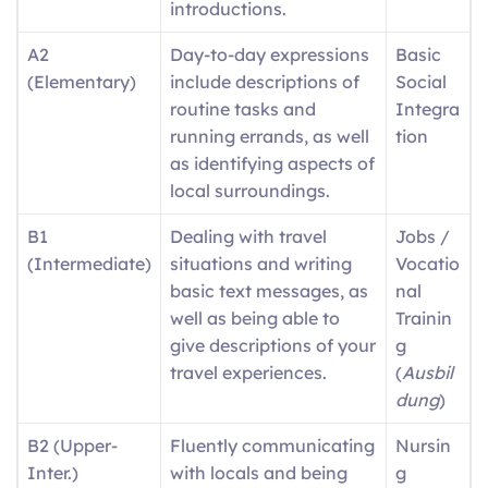
introductions.
A2
Day-to-day expressions
Basic
(Elementary)
include descriptions of
Social
routine tasks and
Integra
running errands, as well
tion
as identifying aspects of
local surroundings.
B1
Dealing with travel
Jobs /
(Intermediate)
situations and writing
Vocatio
basic text messages, as
nal
well as being able to
Trainin
give descriptions of your
g
travel experiences.
(
Ausbil
dung
)
B2 (Upper-
Fluently communicating
Nursin
Inter.)
with locals and being
g