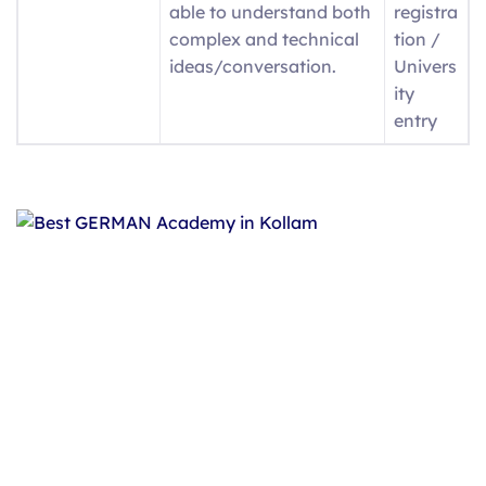
able to understand both
registra
complex and technical
tion /
ideas/conversation.
Univers
ity
entry