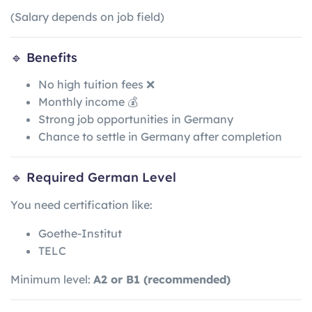
(Salary depends on job field)
🔹 Benefits
No high tuition fees ❌
Monthly income 💰
Strong job opportunities in Germany
Chance to settle in Germany after completion
🔹 Required German Level
You need certification like:
Goethe-Institut
TELC
Minimum level:
A2 or B1 (recommended)