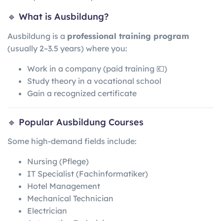
🔹 What is Ausbildung?
Ausbildung is a
professional training program
(usually 2–3.5 years) where you:
Work in a company (paid training 💶)
Study theory in a vocational school
Gain a recognized certificate
🔹 Popular Ausbildung Courses
Some high-demand fields include:
Nursing (Pflege)
IT Specialist (Fachinformatiker)
Hotel Management
Mechanical Technician
Electrician