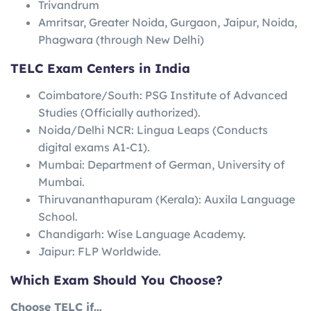
Trivandrum
Amritsar, Greater Noida, Gurgaon, Jaipur, Noida,
Phagwara (through New Delhi)
TELC Exam Centers in India
Coimbatore/South: PSG Institute of Advanced
Studies (Officially authorized).
Noida/Delhi NCR: Lingua Leaps (Conducts
digital exams A1-C1).
Mumbai: Department of German, University of
Mumbai.
Thiruvananthapuram (Kerala): Auxila Language
School.
Chandigarh: Wise Language Academy.
Jaipur: FLP Worldwide.
Which Exam Should You Choose?
Choose TELC if…