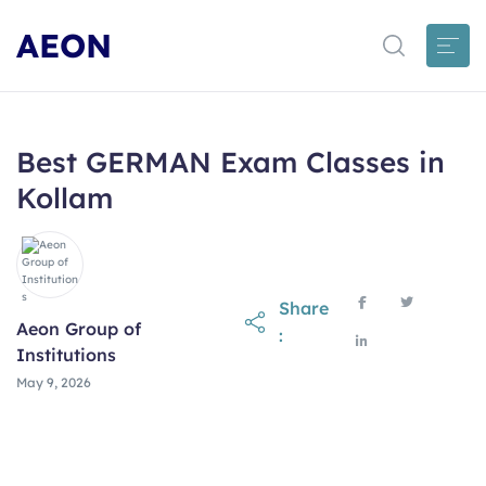
AEON
Best GERMAN Exam Classes in
Kollam
Share
Aeon Group of
:
Institutions
May 9, 2026