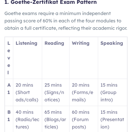
1. Goethe-Zertifikat Exam Pattern
Goethe exams require a minimum independent
passing score of 60% in each of the four modules to
obtain a full certificate, reflecting their academic rigor.
L
Listening
Reading
Writing
Speaking
e
v
e
l
A
20 mins
25 mins
20 mins
15 mins
1
(Short
(Signs/n
(Forms/e
(Group
ads/calls)
otices)
mails)
intro)
B
40 mins
65 mins
60 mins
15 mins
1
(Radio/lec
(Blogs/ar
(Forum
(Presentat
tures)
ticles)
posts)
ion)