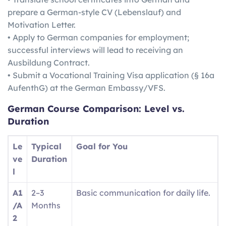
prepare a German-style CV (Lebenslauf) and
Motivation Letter.
• Apply to German companies for employment;
successful interviews will lead to receiving an
Ausbildung Contract.
• Submit a Vocational Training Visa application (§ 16a
AufenthG) at the German Embassy/VFS.
German
Course Comparison: Level vs.
Duration
Le
Typical
Goal for You
ve
Duration
l
A1
2–3
Basic communication for daily life.
/A
Months
2