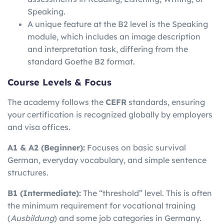
Speaking.
A unique feature at the B2 level is the Speaking
module, which includes an image description
and interpretation task, differing from the
standard Goethe B2 format.
Course Levels & Focus
The academy follows the
CEFR
standards, ensuring
your certification is recognized globally by employers
and visa offices.
A1 & A2 (Beginner):
Focuses on basic survival
German, everyday vocabulary, and simple sentence
structures.
B1 (Intermediate):
The “threshold” level. This is often
the minimum requirement for vocational training
(
Ausbildung
) and some job categories in Germany.