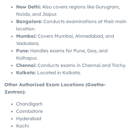
New Delhi:
Also covers regions like Gurugram,
Noida, and Jaipur.
Bangalore:
Conducts examinations at their main
location.
Mumbai:
Covers Mumbai, Ahmedabad, and
Vadodara.
Pune:
Handles exams for Pune, Goa, and
Kolhapur.
Chennai:
Conducts exams in Chennai and Trichy.
Kolkata:
Located in Kolkata.
Other Authorized Exam Locations (Goethe-
Zentren):
Chandigarh
Coimbatore
Hyderabad
Kochi