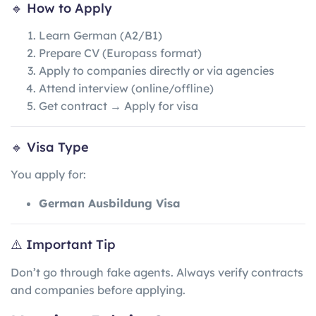
🔹 How to Apply
Learn German (A2/B1)
Prepare CV (Europass format)
Apply to companies directly or via agencies
Attend interview (online/offline)
Get contract → Apply for visa
🔹 Visa Type
You apply for:
German Ausbildung Visa
⚠️ Important Tip
Don’t go through fake agents. Always verify contracts
and companies before applying.