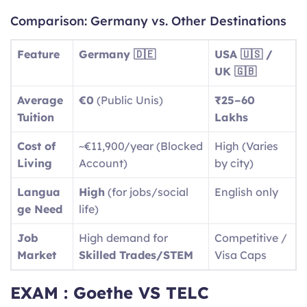
Comparison: Germany vs. Other Destinations
Feature
Germany 🇩🇪
USA 🇺🇸 /
UK 🇬🇧
Average
€0
(Public Unis)
₹25–60
Tuition
Lakhs
Cost of
~€11,900/year (Blocked
High (Varies
Living
Account)
by city)
Langua
High
(for jobs/social
English only
ge Need
life)
Job
High demand for
Competitive /
Market
Skilled Trades/STEM
Visa Caps
EXAM : Goethe VS TELC