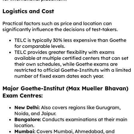
Logistics and Cost
Practical factors such as price and location can
significantly influence the decisions of test-takers.
TELC is typically 30% less expensive than Goethe
for comparable levels.
TELC provides greater flexibility with exams
available at multiple certified centers that can set
their own schedules, while Goethe exams are
restricted to official Goethe-Instituts with a limited
number of fixed exam dates each year.
Major Goethe-Institut (Max Mueller Bhavan)
Exam Centres:
New Delhi:
Also covers regions like Gurugram,
Noida, and Jaipur.
Bangalore:
Conducts examinations at their main
location.
Mumbai:
Covers Mumbai, Ahmedabad, and