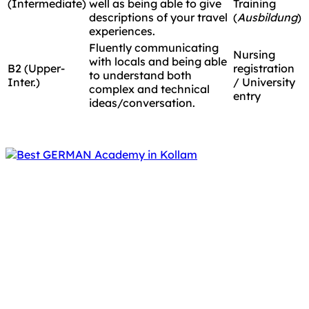
(Intermediate)
well as being able to give
Training
descriptions of your travel
(
Ausbildung
)
experiences.
Fluently communicating
Nursing
with locals and being able
B2 (Upper-
registration
to understand both
Inter.)
/ University
complex and technical
entry
ideas/conversation.