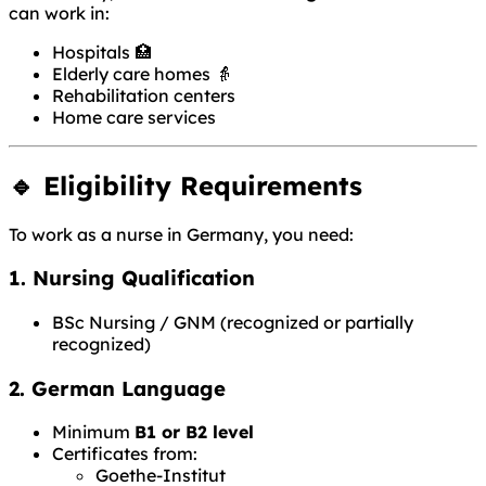
can work in:
Hospitals 🏥
Elderly care homes 👵
Rehabilitation centers
Home care services
🔹 Eligibility Requirements
To work as a nurse in Germany, you need:
1. Nursing Qualification
BSc Nursing / GNM (recognized or partially
recognized)
2. German Language
Minimum
B1 or B2 level
Certificates from:
Goethe-Institut