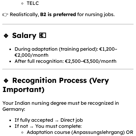
TELC
👉 Realistically,
B2 is preferred
for nursing jobs.
🔹 Salary 💶
During adaptation (training period): €1,200–
€2,000/month
After full recognition: €2,500–€3,500/month
🔹 Recognition Process (Very
Important)
Your Indian nursing degree must be recognized in
Germany:
If fully accepted → Direct job
If not → You must complete:
Adaptation course (Anpassungslehrgang) OR