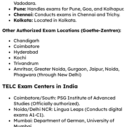
Vadodara.
Pune:
Handles exams for Pune, Goa, and Kolhapur.
Chennai:
Conducts exams in Chennai and Trichy.
Kolkata:
Located in Kolkata.
Other Authorized Exam Locations (Goethe-Zentren):
Chandigarh
Coimbatore
Hyderabad
Kochi
Trivandrum
Amritsar, Greater Noida, Gurgaon, Jaipur, Noida,
Phagwara (through New Delhi)
TELC Exam Centers in India
Coimbatore/South: PSG Institute of Advanced
Studies (Officially authorized).
Noida/Delhi NCR: Lingua Leaps (Conducts digital
exams A1-C1).
Mumbai: Department of German, University of
Mumbai.