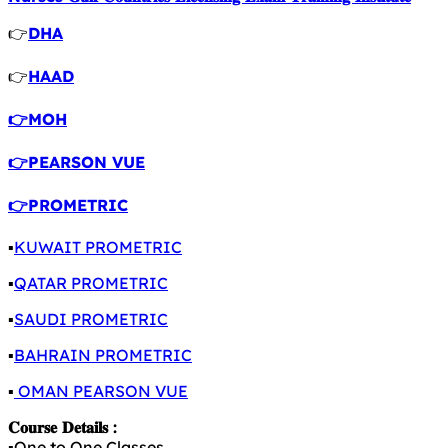
👉
DHA
👉
HAAD
👉MOH
👉PEARSON VUE
👉PROMETRIC
▪️
KUWAIT PROMETRIC
▪️
QATAR PROMETRIC
▪️
SAUDI PROMETRIC
▪️
BAHRAIN PROMETRIC
▪️
OMAN PEARSON VUE
𝐂𝐨𝐮𝐫𝐬𝐞 𝐃𝐞𝐭𝐚𝐢𝐥𝐬 :
▪️One to One Classes