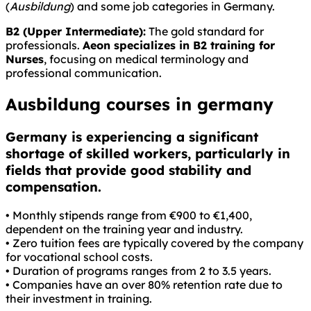
(
Ausbildung
) and some job categories in Germany.
B2 (Upper Intermediate):
The gold standard for
professionals.
Aeon specializes in B2 training for
Nurses
, focusing on medical terminology and
professional communication.
Ausbildung courses in germany
Germany is experiencing a significant
shortage of skilled workers, particularly in
fields that provide good stability and
compensation.
• Monthly stipends range from €900 to €1,400,
dependent on the training year and industry.
• Zero tuition fees are typically covered by the company
for vocational school costs.
• Duration of programs ranges from 2 to 3.5 years.
• Companies have an over 80% retention rate due to
their investment in training.