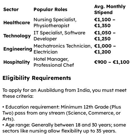
Avg. Monthly
Sector
Popular Roles
Stipend
Nursing Specialist,
€1,100 –
Healthcare
Physiotherapist
€1,350
IT Specialist, Software
€1,050 –
Technology
Developer
€1,250
Mechatronics Technician,
€1,000 –
Engineering
Electrician
€1,200
Hotel Manager,
Hospitality
€900 – €1,100
Professional Chef
Eligibility Requirements
To apply for an Ausbildung from India, you must meet
these criteria:
• Education requirement: Minimum 12th Grade (Plus
Two) pass from any stream (Science, Commerce, or
Arts).
• Age range: Generally between 18 and 30 years; some
sectors like nursing allow flexibility up to 35 years.