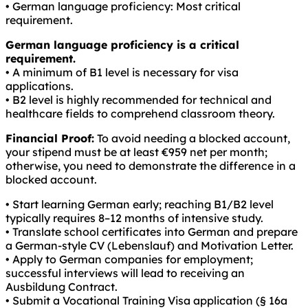
• German language proficiency: Most critical
requirement.
German language proficiency is a critical
requirement.
• A minimum of B1 level is necessary for visa
applications.
• B2 level is highly recommended for technical and
healthcare fields to comprehend classroom theory.
Financial Proof:
To avoid needing a blocked account,
your stipend must be at least €959 net per month;
otherwise, you need to demonstrate the difference in a
blocked account.
• Start learning German early; reaching B1/B2 level
typically requires 8–12 months of intensive study.
• Translate school certificates into German and prepare
a German-style CV (Lebenslauf) and Motivation Letter.
• Apply to German companies for employment;
successful interviews will lead to receiving an
Ausbildung Contract.
• Submit a Vocational Training Visa application (§ 16a