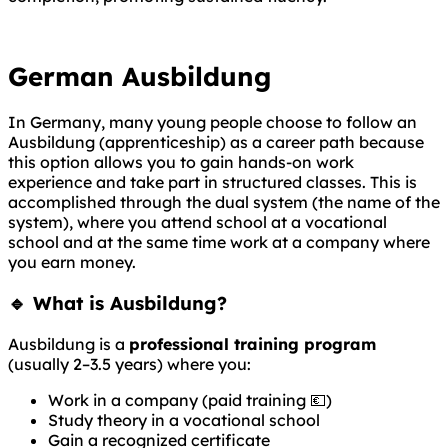
German Ausbildung
In Germany, many young people choose to follow an
Ausbildung (apprenticeship) as a career path because
this option allows you to gain hands-on work
experience and take part in structured classes. This is
accomplished through the dual system (the name of the
system), where you attend school at a vocational
school and at the same time work at a company where
you earn money.
🔹 What is Ausbildung?
Ausbildung is a
professional training program
(usually 2–3.5 years) where you:
Work in a company (paid training 💶)
Study theory in a vocational school
Gain a recognized certificate