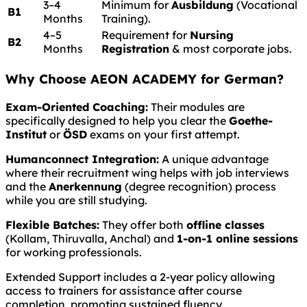
3–4
Minimum for
Ausbildung
(Vocational
B1
Months
Training).
4–5
Requirement for
Nursing
B2
Months
Registration
& most corporate jobs.
Why Choose AEON ACADEMY for German?
Exam-Oriented Coaching:
Their modules are
specifically designed to help you clear the
Goethe-
Institut
or
ÖSD
exams on your first attempt.
Humanconnect Integration:
A unique advantage
where their recruitment wing helps with job interviews
and the
Anerkennung
(degree recognition) process
while you are still studying.
Flexible Batches:
They offer both
offline classes
(Kollam, Thiruvalla, Anchal) and
1-on-1 online sessions
for working professionals.
Extended Support includes a 2-year policy allowing
access to trainers for assistance after course
completion, promoting sustained fluency.