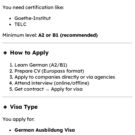
You need certification like:
Goethe-Institut
TELC
Minimum level:
A2 or B1 (recommended)
🔹 How to Apply
Learn German (A2/B1)
Prepare CV (Europass format)
Apply to companies directly or via agencies
Attend interview (online/offline)
Get contract → Apply for visa
🔹 Visa Type
You apply for:
German Ausbildung Visa