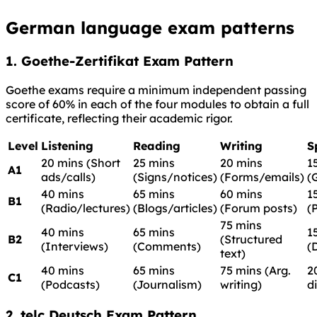
German language exam patterns
1. Goethe-Zertifikat Exam Pattern
Goethe exams require a minimum independent passing
score of 60% in each of the four modules to obtain a full
certificate, reflecting their academic rigor.
Level
Listening
Reading
Writing
S
20 mins (Short
25 mins
20 mins
1
A1
ads/calls)
(Signs/notices)
(Forms/emails)
(
40 mins
65 mins
60 mins
1
B1
(Radio/lectures)
(Blogs/articles)
(Forum posts)
(
75 mins
40 mins
65 mins
1
B2
(Structured
(Interviews)
(Comments)
(
text)
40 mins
65 mins
75 mins (Arg.
2
C1
(Podcasts)
(Journalism)
writing)
d
2. telc Deutsch Exam Pattern