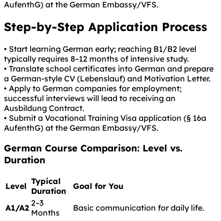
AufenthG) at the German Embassy/VFS.
Step-by-Step Application Process
• Start learning German early; reaching B1/B2 level
typically requires 8–12 months of intensive study.
• Translate school certificates into German and prepare
a German-style CV (Lebenslauf) and Motivation Letter.
• Apply to German companies for employment;
successful interviews will lead to receiving an
Ausbildung Contract.
• Submit a Vocational Training Visa application (§ 16a
AufenthG) at the German Embassy/VFS.
German
Course Comparison: Level vs.
Duration
Typical
Level
Goal for You
Duration
2–3
A1/A2
Basic communication for daily life.
Months