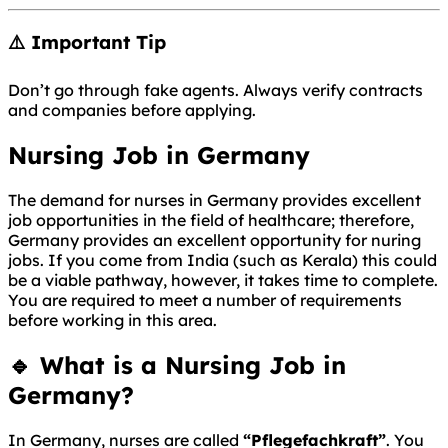
⚠️ Important Tip
Don’t go through fake agents. Always verify contracts
and companies before applying.
Nursing Job in Germany
The demand for nurses in Germany provides excellent
job opportunities in the field of healthcare; therefore,
Germany provides an excellent opportunity for nuring
jobs. If you come from India (such as Kerala) this could
be a viable pathway, however, it takes time to complete.
You are required to meet a number of requirements
before working in this area.
🔹 What is a Nursing Job in
Germany?
In
Germany
, nurses are called
“Pflegefachkraft”
. You