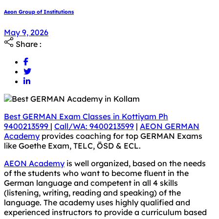
Aeon Group of Institutions
May 9, 2026
Share :
Best GERMAN Exam Classes in Kottiyam Ph
9400213599
|
Call/WA: 9400213599
|
AEON GERMAN
Academy
provides coaching for top GERMAN Exams
like Goethe Exam, TELC, ÖSD & ECL.
AEON Academy
is well organized, based on the needs
of the students who want to become fluent in the
German language and competent in all 4 skills
(listening, writing, reading and speaking) of the
language. The academy uses highly qualified and
experienced instructors to provide a curriculum based