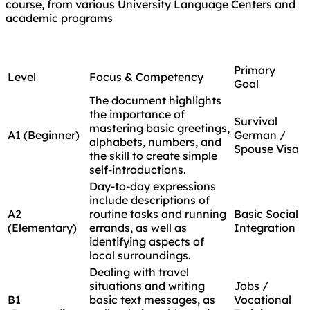
course, from various University Language Centers and
academic programs
Primary
Level
Focus & Competency
Goal
The document highlights
the importance of
Survival
mastering basic greetings,
A1 (Beginner)
German /
alphabets, numbers, and
Spouse Visa
the skill to create simple
self-introductions.
Day-to-day expressions
include descriptions of
A2
routine tasks and running
Basic Social
(Elementary)
errands, as well as
Integration
identifying aspects of
local surroundings.
Dealing with travel
situations and writing
Jobs /
B1
basic text messages, as
Vocational