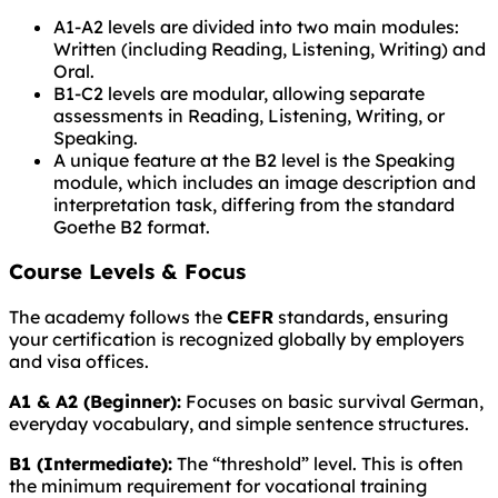
A1-A2 levels are divided into two main modules:
Written (including Reading, Listening, Writing) and
Oral.
B1-C2 levels are modular, allowing separate
assessments in Reading, Listening, Writing, or
Speaking.
A unique feature at the B2 level is the Speaking
module, which includes an image description and
interpretation task, differing from the standard
Goethe B2 format.
Course Levels & Focus
The academy follows the
CEFR
standards, ensuring
your certification is recognized globally by employers
and visa offices.
A1 & A2 (Beginner):
Focuses on basic survival German,
everyday vocabulary, and simple sentence structures.
B1 (Intermediate):
The “threshold” level. This is often
the minimum requirement for vocational training