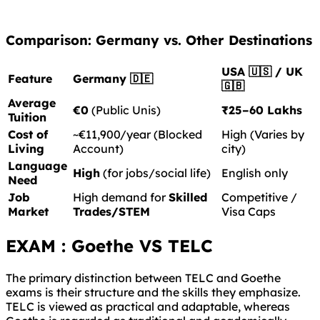
Comparison: Germany vs. Other Destinations
USA 🇺🇸 / UK
Feature
Germany 🇩🇪
🇬🇧
Average
€0
(Public Unis)
₹25–60 Lakhs
Tuition
Cost of
~€11,900/year (Blocked
High (Varies by
Living
Account)
city)
Language
High
(for jobs/social life)
English only
Need
Job
High demand for
Skilled
Competitive /
Market
Trades/STEM
Visa Caps
EXAM : Goethe VS TELC
The primary distinction between TELC and Goethe
exams is their structure and the skills they emphasize.
TELC is viewed as practical and adaptable, whereas