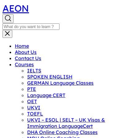
AEON
Home
About Us
Contact Us
Courses
IELTS
SPOKEN ENGLISH
GERMAN Language Classes
PTE
Language CERT
OET
UKVI
TOEFL
UKVI – ESOL | SELT – UK Visas &
Immigration LanguageCert
DHA Online Coaching Classes