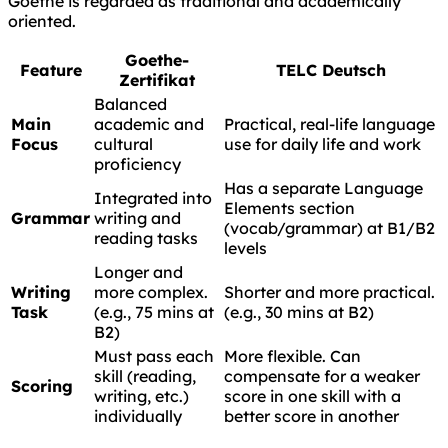
Goethe is regarded as traditional and academically
oriented.
Goethe-
Feature
TELC Deutsch
Zertifikat
Balanced
Main
academic and
Practical, real-life language
Focus
cultural
use for daily life and work
proficiency
Has a separate Language
Integrated into
Elements section
Grammar
writing and
(vocab/grammar) at B1/B2
reading tasks
levels
Longer and
Writing
more complex.
Shorter and more practical.
Task
(e.g., 75 mins at
(e.g., 30 mins at B2)
B2)
Must pass each
More flexible. Can
skill (reading,
compensate for a weaker
Scoring
writing, etc.)
score in one skill with a
individually
better score in another