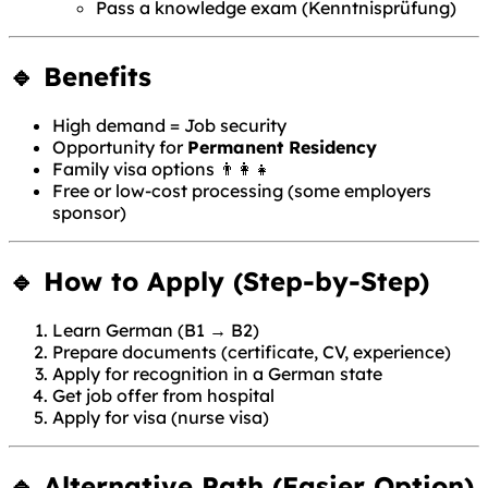
Pass a knowledge exam (Kenntnisprüfung)
🔹 Benefits
High demand = Job security
Opportunity for
Permanent Residency
Family visa options 👨‍👩‍👧
Free or low-cost processing (some employers
sponsor)
🔹 How to Apply (Step-by-Step)
Learn German (B1 → B2)
Prepare documents (certificate, CV, experience)
Apply for recognition in a German state
Get job offer from hospital
Apply for visa (nurse visa)
🔹 Alternative Path (Easier Option)