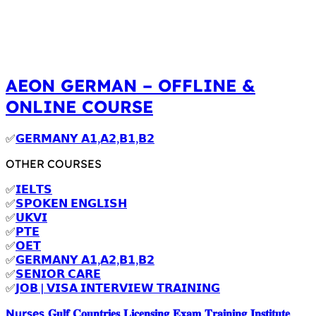
AEON GERMAN – OFFLINE &
ONLINE COURSE
✅
𝗚𝗘𝗥𝗠𝗔𝗡𝗬 𝗔𝟭,𝗔𝟮,𝗕𝟭,𝗕𝟮
OTHER COURSES
✅
𝗜𝗘𝗟𝗧𝗦
✅
𝗦𝗣𝗢𝗞𝗘𝗡 𝗘𝗡𝗚𝗟𝗜𝗦𝗛
✅
𝗨𝗞𝗩𝗜
✅
𝗣𝗧𝗘
✅
𝗢𝗘𝗧
✅
𝗚𝗘𝗥𝗠𝗔𝗡𝗬 𝗔𝟭,𝗔𝟮,𝗕𝟭,𝗕𝟮
✅
𝗦𝗘𝗡𝗜𝗢𝗥 𝗖𝗔𝗥𝗘
✅
𝗝𝗢𝗕 | 𝗩𝗜𝗦𝗔 𝗜𝗡𝗧𝗘𝗥𝗩𝗜𝗘𝗪 𝗧𝗥𝗔𝗜𝗡𝗜𝗡𝗚
Nurses 𝐆𝐮𝐥𝐟 𝐂𝐨𝐮𝐧𝐭𝐫𝐢𝐞𝐬 𝐋𝐢𝐜𝐞𝐧𝐬𝐢𝐧𝐠 𝐄𝐱𝐚𝐦 𝐓𝐫𝐚𝐢𝐧𝐢𝐧𝐠 𝐈𝐧𝐬𝐭𝐢𝐭𝐮𝐭𝐞