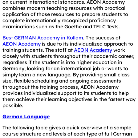
on current international standards. AEON Academy
combines modern teaching resources with practical
application of those resources to prepare students to
complete internationally recognized proficiency
examinations such as the Goethe and TELC Tests.
Best GERMAN Academy in Kollam
. The success of
AEON Academy
is due to its individualized approach to
training students. The staff at
AEON Academy
work
closely with students throughout their academic career,
regardless if the student is into higher education in
Germany, looking for an international job or wants to
simply learn a new language. By providing small class
size, flexible scheduling and ongoing assessments
throughout the training process, AEON Academy
provides individualized support to its students to help
them achieve their learning objectives in the fastest way
possible.
German Language
The following table gives a quick overview of a sample
course structure and levels of each type of full German