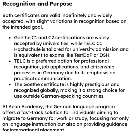
Recognition and Purpose
Both certificates are valid indefinitely and widely
accepted, with slight variations in recognition based on
the intended goal.
Goethe C1 and C2 certifications are widely
accepted by universities, while TELC C1
Hochschule is tailored for university admission and
is equivalent to exams like TestDaF or DSH.
TELC is a preferred option for professional
recognition, job applications, and citizenship
processes in Germany due to its emphasis on
practical communication.
The Goethe certificate is highly prestigious and
recognized globally, making it a strong choice for
use outside German-speaking countries.
At Aeon Academy, the German language program
offers a fast-track solution for individuals aiming to
migrate to Germany for work or study, focusing not only
on language instruction but also on providing guidance
for international placement.