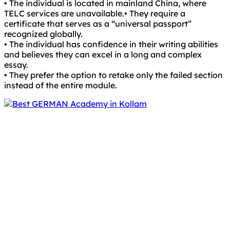
• The individual is located in mainland China, where
TELC services are unavailable.• They require a
certificate that serves as a “universal passport”
recognized globally.
• The individual has confidence in their writing abilities
and believes they can excel in a long and complex
essay.
• They prefer the option to retake only the failed section
instead of the entire module.