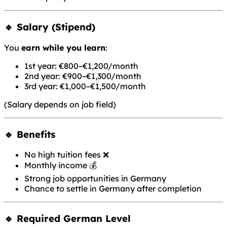
🔹 Salary (Stipend)
You
earn while you learn
:
1st year: €800–€1,200/month
2nd year: €900–€1,300/month
3rd year: €1,000–€1,500/month
(Salary depends on job field)
🔹 Benefits
No high tuition fees ❌
Monthly income 💰
Strong job opportunities in Germany
Chance to settle in Germany after completion
🔹 Required German Level