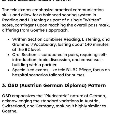
The telc exams emphasize practical communication
skills and allow for a balanced scoring system in
Reading and Listening as part of a single “Written”
score, contingent upon reaching the overall pass mark,
differing from Goethe’s approach.
Written Section combines Reading, Listening, and
Grammar/Vocabulary, lasting about 140 minutes
at the B2 level.
Oral Section is conducted in pairs, requiring self-
introduction, topic discussion, and consensus-
building with a partner.
Specialized exams, like telc B1-B2 Pflege, focus on
hospital scenarios tailored for nurses.
3. ÖSD (Austrian German Diploma) Pattern
ÖSD emphasizes the “Pluricentric” nature of German,
acknowledging the standard variations in Austria,
Switzerland, and Germany, making it highly similar to
Goethe.