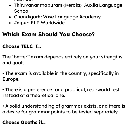
Thiruvananthapuram (Kerala): Auxila Language
School.
Chandigarh: Wise Language Academy.
Jaipur: FLP Worldwide.
Which Exam Should You Choose?
Choose TELC if…
The “better” exam depends entirely on your strengths
and goals.
• The exam is available in the country, specifically in
Europe.
• There is a preference for a practical, real-world test
instead of a theoretical one.
• A solid understanding of grammar exists, and there is
a desire for grammar points to be tested separately.
Choose Goethe if…