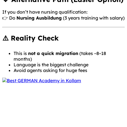
If you don’t have nursing qualification:
👉 Do
Nursing Ausbildung
(3 years training with salary)
⚠️ Reality Check
This is
not a quick migration
(takes ~8–18
months)
Language is the biggest challenge
Avoid agents asking for huge fees