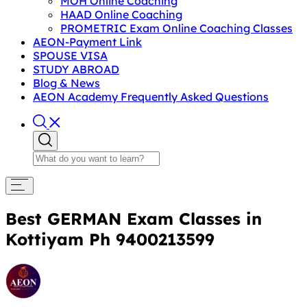
MOH Online Coaching
HAAD Online Coaching
PROMETRIC Exam Online Coaching Classes
AEON-Payment Link
SPOUSE VISA
STUDY ABROAD
Blog & News
AEON Academy Frequently Asked Questions
Best GERMAN Exam Classes in
Kottiyam Ph 9400213599