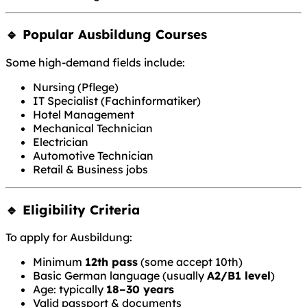
🔹 Popular Ausbildung Courses
Some high-demand fields include:
Nursing (Pflege)
IT Specialist (Fachinformatiker)
Hotel Management
Mechanical Technician
Electrician
Automotive Technician
Retail & Business jobs
🔹 Eligibility Criteria
To apply for Ausbildung:
Minimum
12th pass
(some accept 10th)
Basic German language (usually
A2/B1 level
)
Age: typically
18–30 years
Valid passport & documents