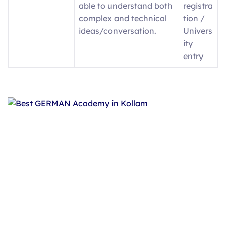
able to understand both
registra
complex and technical
tion /
ideas/conversation.
Univers
ity
entry