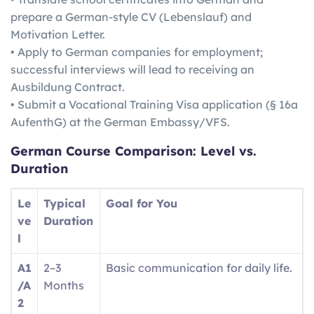
prepare a German-style CV (Lebenslauf) and
Motivation Letter.
• Apply to German companies for employment;
successful interviews will lead to receiving an
Ausbildung Contract.
• Submit a Vocational Training Visa application (§ 16a
AufenthG) at the German Embassy/VFS.
German
Course Comparison: Level vs.
Duration
Le
Typical
Goal for You
ve
Duration
l
A1
2–3
Basic communication for daily life.
/A
Months
2