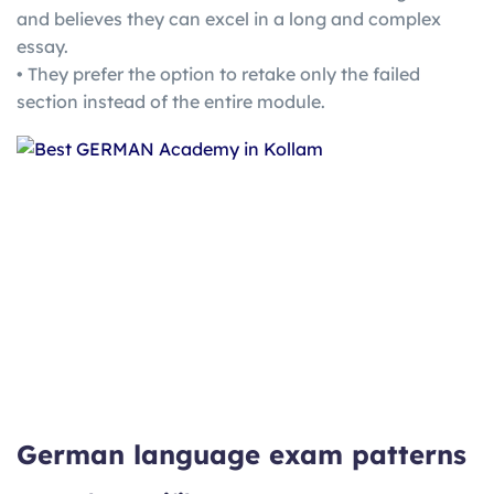
and believes they can excel in a long and complex
essay.
• They prefer the option to retake only the failed
section instead of the entire module.
German language exam patterns