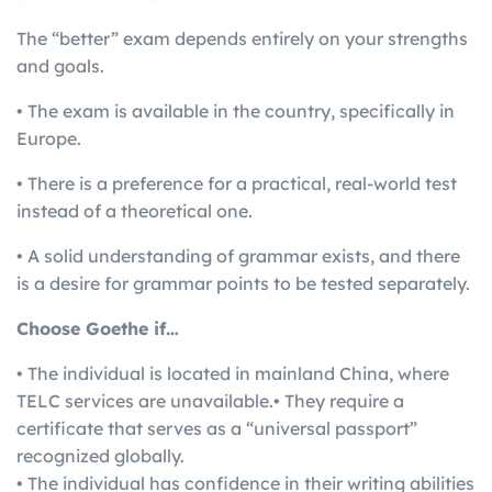
The “better” exam depends entirely on your strengths
and goals.
• The exam is available in the country, specifically in
Europe.
• There is a preference for a practical, real-world test
instead of a theoretical one.
• A solid understanding of grammar exists, and there
is a desire for grammar points to be tested separately.
Choose Goethe if…
• The individual is located in mainland China, where
TELC services are unavailable.• They require a
certificate that serves as a “universal passport”
recognized globally.
• The individual has confidence in their writing abilities