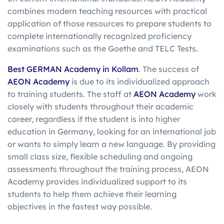
combines modern teaching resources with practical
application of those resources to prepare students to
complete internationally recognized proficiency
examinations such as the Goethe and TELC Tests.
Best GERMAN Academy in Kollam
. The success of
AEON Academy
is due to its individualized approach
to training students. The staff at
AEON Academy
work
closely with students throughout their academic
career, regardless if the student is into higher
education in Germany, looking for an international job
or wants to simply learn a new language. By providing
small class size, flexible scheduling and ongoing
assessments throughout the training process, AEON
Academy provides individualized support to its
students to help them achieve their learning
objectives in the fastest way possible.