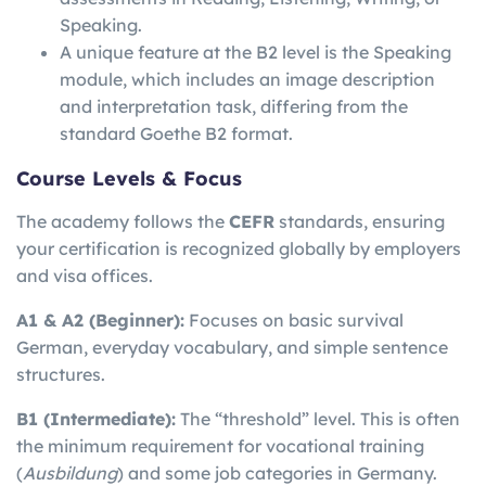
Speaking.
A unique feature at the B2 level is the Speaking
module, which includes an image description
and interpretation task, differing from the
standard Goethe B2 format.
Course Levels & Focus
The academy follows the
CEFR
standards, ensuring
your certification is recognized globally by employers
and visa offices.
A1 & A2 (Beginner):
Focuses on basic survival
German, everyday vocabulary, and simple sentence
structures.
B1 (Intermediate):
The “threshold” level. This is often
the minimum requirement for vocational training
(
Ausbildung
) and some job categories in Germany.