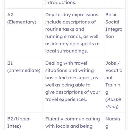
introductions.
A2
Day-to-day expressions
Basic
(Elementary)
include descriptions of
Social
routine tasks and
Integra
running errands, as well
tion
as identifying aspects of
local surroundings.
B1
Dealing with travel
Jobs /
(Intermediate)
situations and writing
Vocatio
basic text messages, as
nal
well as being able to
Trainin
give descriptions of your
g
travel experiences.
(
Ausbil
dung
)
B2 (Upper-
Fluently communicating
Nursin
Inter.)
with locals and being
g