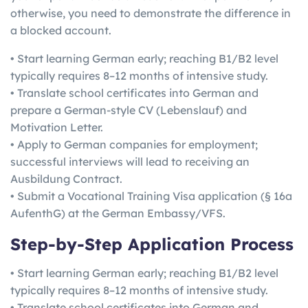
otherwise, you need to demonstrate the difference in
a blocked account.
• Start learning German early; reaching B1/B2 level
typically requires 8–12 months of intensive study.
• Translate school certificates into German and
prepare a German-style CV (Lebenslauf) and
Motivation Letter.
• Apply to German companies for employment;
successful interviews will lead to receiving an
Ausbildung Contract.
• Submit a Vocational Training Visa application (§ 16a
AufenthG) at the German Embassy/VFS.
Step-by-Step Application Process
• Start learning German early; reaching B1/B2 level
typically requires 8–12 months of intensive study.
• Translate school certificates into German and