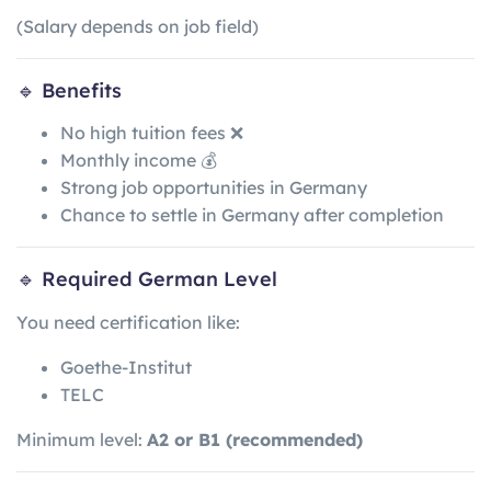
(Salary depends on job field)
🔹 Benefits
No high tuition fees ❌
Monthly income 💰
Strong job opportunities in Germany
Chance to settle in Germany after completion
🔹 Required German Level
You need certification like:
Goethe-Institut
TELC
Minimum level:
A2 or B1 (recommended)