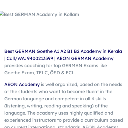
Best GERMAN Goethe A1 A2 B1 B2 Academy in Kerala
|
Call/WA: 9400213599
|
AEON GERMAN Academy
provides coaching for top GERMAN Exams like
Goethe Exam, TELC, ÖSD & ECL.
AEON Academy
is well organized, based on the needs
of the students who want to become fluent in the
German language and competent in all 4 skills
(listening, writing, reading and speaking) of the
language. The academy uses highly qualified and
experienced instructors to provide a curriculum based
on current international standards. AEON Academy