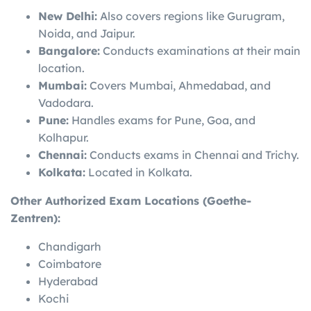
New Delhi:
Also covers regions like Gurugram,
Noida, and Jaipur.
Bangalore:
Conducts examinations at their main
location.
Mumbai:
Covers Mumbai, Ahmedabad, and
Vadodara.
Pune:
Handles exams for Pune, Goa, and
Kolhapur.
Chennai:
Conducts exams in Chennai and Trichy.
Kolkata:
Located in Kolkata.
Other Authorized Exam Locations (Goethe-
Zentren):
Chandigarh
Coimbatore
Hyderabad
Kochi