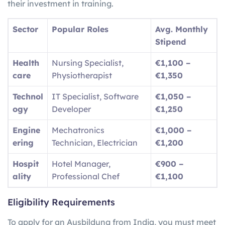
their investment in training.
Sector
Popular Roles
Avg. Monthly
Stipend
Health
Nursing Specialist,
€1,100 –
care
Physiotherapist
€1,350
Technol
IT Specialist, Software
€1,050 –
ogy
Developer
€1,250
Engine
Mechatronics
€1,000 –
ering
Technician, Electrician
€1,200
Hospit
Hotel Manager,
€900 –
ality
Professional Chef
€1,100
Eligibility Requirements
To apply for an Ausbildung from India, you must meet