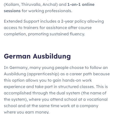
(Kollam, Thiruvalla, Anchal) and
1-on-1 online
sessions
for working professionals.
Extended Support includes a 2-year policy allowing
access to trainers for assistance after course
completion, promoting sustained fluency.
German Ausbildung
In Germany, many young people choose to follow an
Ausbildung (apprenticeship) as a career path because
this option allows you to gain hands-on work
experience and take part in structured classes. This is
accomplished through the dual system (the name of
the system), where you attend school at a vocational
school and at the same time work at a company
where you earn money.