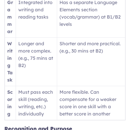
Gr
Integrated into
Has a separate Language
a
writing and
Elements section
m
reading tasks
(vocab/grammar) at B1/B2
m
levels
ar
W
Longer and
Shorter and more practical.
rit
more complex.
(e.g., 30 mins at B2)
in
(e.g., 75 mins at
g
B2)
Ta
sk
Sc
Must pass each
More flexible. Can
or
skill (reading,
compensate for a weaker
in
writing, etc.)
score in one skill with a
g
individually
better score in another
Recognition and Purpose