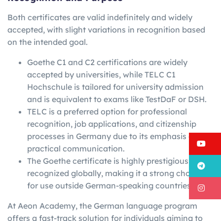
Both certificates are valid indefinitely and widely
accepted, with slight variations in recognition based
on the intended goal.
Goethe C1 and C2 certifications are widely
accepted by universities, while TELC C1
Hochschule is tailored for university admission
and is equivalent to exams like TestDaF or DSH.
TELC is a preferred option for professional
recognition, job applications, and citizenship
processes in Germany due to its emphasis on
Y
practical communication.
The Goethe certificate is highly prestigious and
T
recognized globally, making it a strong choice
for use outside German-speaking countries.
I
At Aeon Academy, the German language program
offers a fast-track solution for individuals aiming to