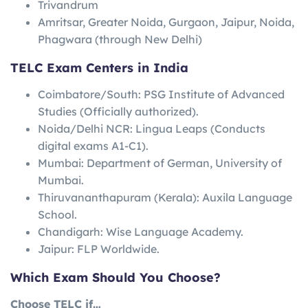
Trivandrum
Amritsar, Greater Noida, Gurgaon, Jaipur, Noida,
Phagwara (through New Delhi)
TELC Exam Centers in India
Coimbatore/South: PSG Institute of Advanced
Studies (Officially authorized).
Noida/Delhi NCR: Lingua Leaps (Conducts
digital exams A1-C1).
Mumbai: Department of German, University of
Mumbai.
Thiruvananthapuram (Kerala): Auxila Language
School.
Chandigarh: Wise Language Academy.
Jaipur: FLP Worldwide.
Which Exam Should You Choose?
Choose TELC if…