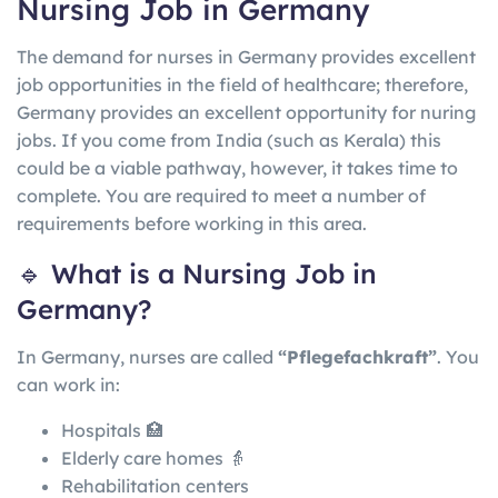
Nursing Job in Germany
The demand for nurses in Germany provides excellent
job opportunities in the field of healthcare; therefore,
Germany provides an excellent opportunity for nuring
jobs. If you come from India (such as Kerala) this
could be a viable pathway, however, it takes time to
complete. You are required to meet a number of
requirements before working in this area.
🔹 What is a Nursing Job in
Germany?
In
Germany
, nurses are called
“Pflegefachkraft”
. You
can work in:
Hospitals 🏥
Elderly care homes 👵
Rehabilitation centers