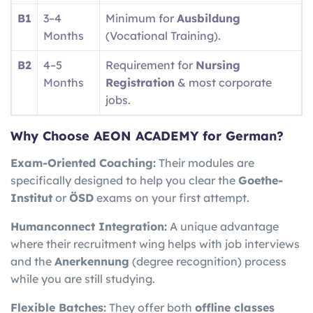
B1
3–4
Minimum for
Ausbildung
Months
(Vocational Training).
B2
4–5
Requirement for
Nursing
Months
Registration
& most corporate
jobs.
Why Choose AEON ACADEMY for German?
Exam-Oriented Coaching:
Their modules are
specifically designed to help you clear the
Goethe-
Institut
or
ÖSD
exams on your first attempt.
Humanconnect Integration:
A unique advantage
where their recruitment wing helps with job interviews
and the
Anerkennung
(degree recognition) process
while you are still studying.
Flexible Batches:
They offer both
offline classes