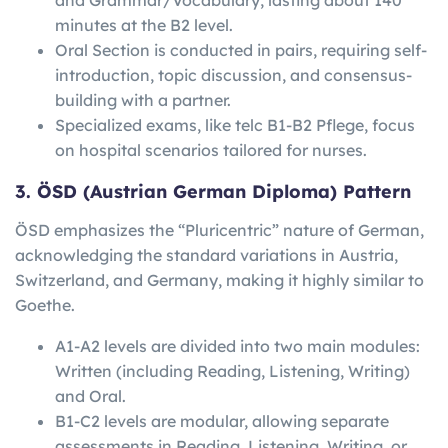
minutes at the B2 level.
Oral Section is conducted in pairs, requiring self-
introduction, topic discussion, and consensus-
building with a partner.
Specialized exams, like telc B1-B2 Pflege, focus
on hospital scenarios tailored for nurses.
3. ÖSD (Austrian German Diploma) Pattern
ÖSD emphasizes the “Pluricentric” nature of German,
acknowledging the standard variations in Austria,
Switzerland, and Germany, making it highly similar to
Goethe.
A1-A2 levels are divided into two main modules:
Written (including Reading, Listening, Writing)
and Oral.
B1-C2 levels are modular, allowing separate
assessments in Reading, Listening, Writing, or