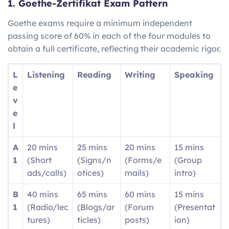
1. Goethe-Zertifikat Exam Pattern
Goethe exams require a minimum independent
passing score of 60% in each of the four modules to
obtain a full certificate, reflecting their academic rigor.
L
Listening
Reading
Writing
Speaking
e
v
e
l
A
20 mins
25 mins
20 mins
15 mins
1
(Short
(Signs/n
(Forms/e
(Group
ads/calls)
otices)
mails)
intro)
B
40 mins
65 mins
60 mins
15 mins
1
(Radio/lec
(Blogs/ar
(Forum
(Presentat
tures)
ticles)
posts)
ion)