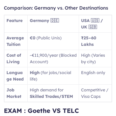
Comparison: Germany vs. Other Destinations
Feature
Germany 🇩🇪
USA 🇺🇸 /
UK 🇬🇧
Average
€0
(Public Unis)
₹25–60
Tuition
Lakhs
Cost of
~€11,900/year (Blocked
High (Varies
Living
Account)
by city)
Langua
High
(for jobs/social
English only
ge Need
life)
Job
High demand for
Competitive /
Market
Skilled Trades/STEM
Visa Caps
EXAM : Goethe VS TELC