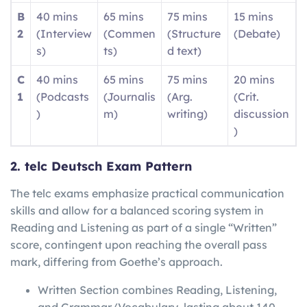
B
40 mins
65 mins
75 mins
15 mins
2
(Interview
(Commen
(Structure
(Debate)
s)
ts)
d text)
C
40 mins
65 mins
75 mins
20 mins
1
(Podcasts
(Journalis
(Arg.
(Crit.
)
m)
writing)
discussion
)
2. telc Deutsch Exam Pattern
The telc exams emphasize practical communication
skills and allow for a balanced scoring system in
Reading and Listening as part of a single “Written”
score, contingent upon reaching the overall pass
mark, differing from Goethe’s approach.
Written Section combines Reading, Listening,
and Grammar/Vocabulary, lasting about 140