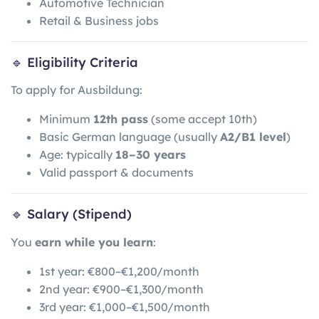
Automotive Technician
Retail & Business jobs
🔹 Eligibility Criteria
To apply for Ausbildung:
Minimum
12th pass
(some accept 10th)
Basic German language (usually
A2/B1 level
)
Age: typically
18–30 years
Valid passport & documents
🔹 Salary (Stipend)
You
earn while you learn
:
1st year: €800–€1,200/month
2nd year: €900–€1,300/month
3rd year: €1,000–€1,500/month