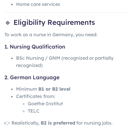
Home care services
🔹 Eligibility Requirements
To work as a nurse in Germany, you need:
1. Nursing Qualification
BSc Nursing / GNM (recognized or partially
recognized)
2. German Language
Minimum
B1 or B2 level
Certificates from:
Goethe-Institut
TELC
👉 Realistically,
B2 is preferred
for nursing jobs.