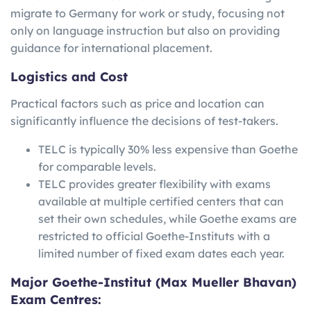
migrate to Germany for work or study, focusing not
only on language instruction but also on providing
guidance for international placement.
Logistics and Cost
Practical factors such as price and location can
significantly influence the decisions of test-takers.
TELC is typically 30% less expensive than Goethe
for comparable levels.
TELC provides greater flexibility with exams
available at multiple certified centers that can
set their own schedules, while Goethe exams are
restricted to official Goethe-Instituts with a
limited number of fixed exam dates each year.
Major Goethe-Institut (Max Mueller Bhavan)
Exam Centres: