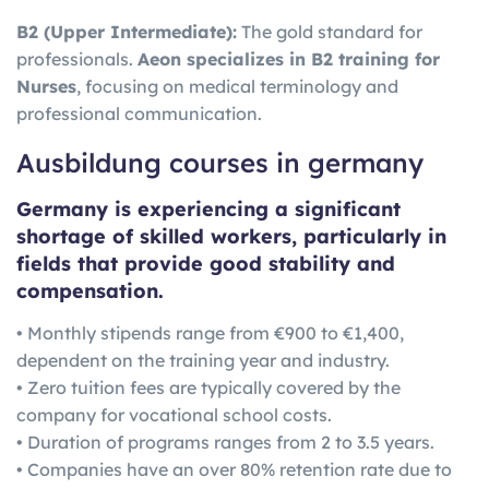
B2 (Upper Intermediate):
The gold standard for
professionals.
Aeon specializes in B2 training for
Nurses
, focusing on medical terminology and
professional communication.
Ausbildung courses in germany
Germany is experiencing a significant
shortage of skilled workers, particularly in
fields that provide good stability and
compensation.
• Monthly stipends range from €900 to €1,400,
dependent on the training year and industry.
• Zero tuition fees are typically covered by the
company for vocational school costs.
• Duration of programs ranges from 2 to 3.5 years.
• Companies have an over 80% retention rate due to