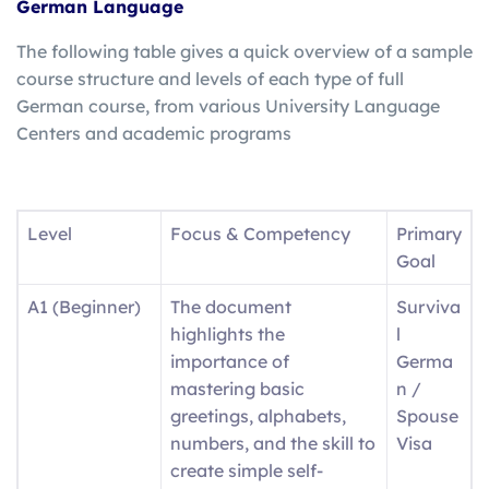
German Language
The following table gives a quick overview of a sample
course structure and levels of each type of full
German course, from various University Language
Centers and academic programs
Level
Focus & Competency
Primary
Goal
A1 (Beginner)
The document
Surviva
highlights the
l
importance of
Germa
mastering basic
n /
greetings, alphabets,
Spouse
numbers, and the skill to
Visa
create simple self-