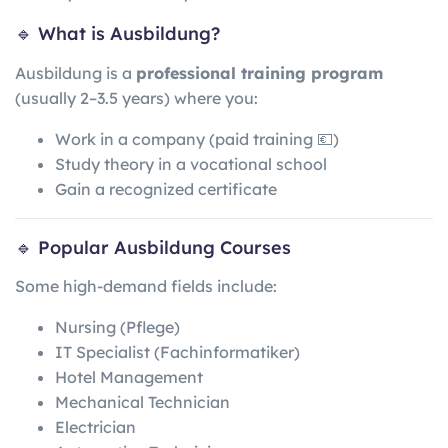
🔹 What is Ausbildung?
Ausbildung is a
professional training program
(usually 2–3.5 years) where you:
Work in a company (paid training 💶)
Study theory in a vocational school
Gain a recognized certificate
🔹 Popular Ausbildung Courses
Some high-demand fields include:
Nursing (Pflege)
IT Specialist (Fachinformatiker)
Hotel Management
Mechanical Technician
Electrician