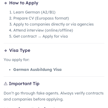
🔹 How to Apply
Learn German (A2/B1)
Prepare CV (Europass format)
Apply to companies directly or via agencies
Attend interview (online/offline)
Get contract → Apply for visa
🔹 Visa Type
You apply for:
German Ausbildung Visa
⚠️ Important Tip
Don’t go through fake agents. Always verify contracts
and companies before applying.