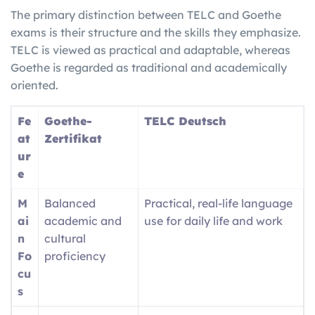
The primary distinction between TELC and Goethe
exams is their structure and the skills they emphasize.
TELC is viewed as practical and adaptable, whereas
Goethe is regarded as traditional and academically
oriented.
Fe
Goethe-
TELC Deutsch
at
Zertifikat
ur
e
M
Balanced
Practical, real-life language
ai
academic and
use for daily life and work
n
cultural
Fo
proficiency
cu
s