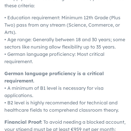
these criteria:
• Education requirement: Minimum 12th Grade (Plus
Two) pass from any stream (Science, Commerce, or
Arts).
• Age range: Generally between 18 and 30 years; some
sectors like nursing allow flexibility up to 35 years.
• German language proficiency: Most critical
requirement.
German language proficiency is a critical
requirement.
• A minimum of B1 level is necessary for visa
applications.
• B2 level is highly recommended for technical and
healthcare fields to comprehend classroom theory.
Financial Proof:
To avoid needing a blocked account,
your stipend must be at least €959 net per month;