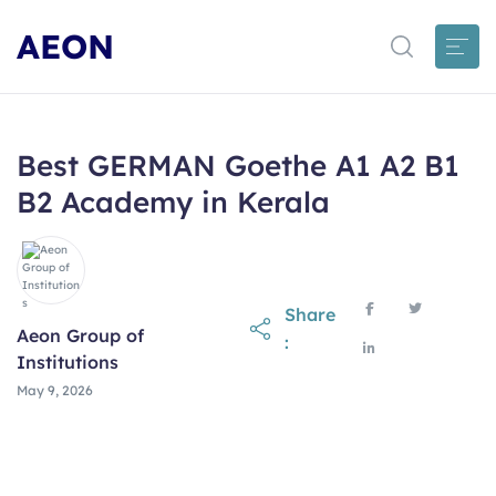
AEON
Best GERMAN Goethe A1 A2 B1
B2 Academy in Kerala
Share
Aeon Group of
:
Institutions
May 9, 2026