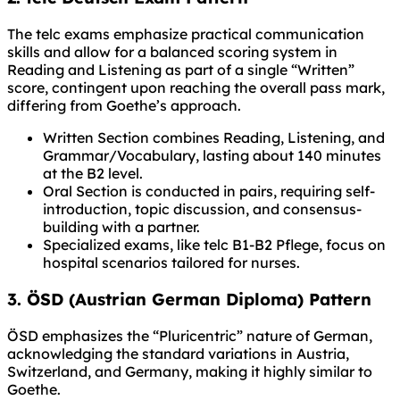
The telc exams emphasize practical communication
skills and allow for a balanced scoring system in
Reading and Listening as part of a single “Written”
score, contingent upon reaching the overall pass mark,
differing from Goethe’s approach.
Written Section combines Reading, Listening, and
Grammar/Vocabulary, lasting about 140 minutes
at the B2 level.
Oral Section is conducted in pairs, requiring self-
introduction, topic discussion, and consensus-
building with a partner.
Specialized exams, like telc B1-B2 Pflege, focus on
hospital scenarios tailored for nurses.
3. ÖSD (Austrian German Diploma) Pattern
ÖSD emphasizes the “Pluricentric” nature of German,
acknowledging the standard variations in Austria,
Switzerland, and Germany, making it highly similar to
Goethe.