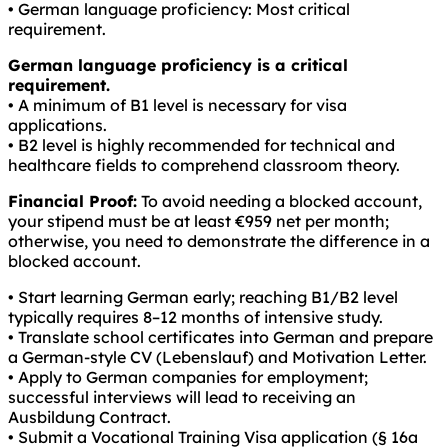
• German language proficiency: Most critical
requirement.
German language proficiency is a critical
requirement.
• A minimum of B1 level is necessary for visa
applications.
• B2 level is highly recommended for technical and
healthcare fields to comprehend classroom theory.
Financial Proof:
To avoid needing a blocked account,
your stipend must be at least €959 net per month;
otherwise, you need to demonstrate the difference in a
blocked account.
• Start learning German early; reaching B1/B2 level
typically requires 8–12 months of intensive study.
• Translate school certificates into German and prepare
a German-style CV (Lebenslauf) and Motivation Letter.
• Apply to German companies for employment;
successful interviews will lead to receiving an
Ausbildung Contract.
• Submit a Vocational Training Visa application (§ 16a