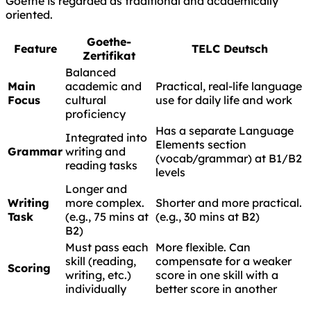
Goethe is regarded as traditional and academically
oriented.
Goethe-
Feature
TELC Deutsch
Zertifikat
Balanced
Main
academic and
Practical, real-life language
Focus
cultural
use for daily life and work
proficiency
Has a separate Language
Integrated into
Elements section
Grammar
writing and
(vocab/grammar) at B1/B2
reading tasks
levels
Longer and
Writing
more complex.
Shorter and more practical.
Task
(e.g., 75 mins at
(e.g., 30 mins at B2)
B2)
Must pass each
More flexible. Can
skill (reading,
compensate for a weaker
Scoring
writing, etc.)
score in one skill with a
individually
better score in another