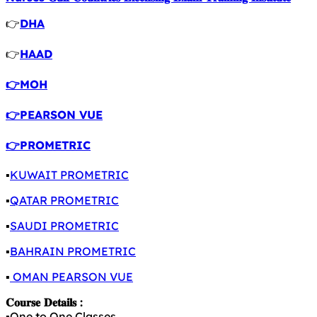
👉
DHA
👉
HAAD
👉MOH
👉PEARSON VUE
👉PROMETRIC
▪️
KUWAIT PROMETRIC
▪️
QATAR PROMETRIC
▪️
SAUDI PROMETRIC
▪️
BAHRAIN PROMETRIC
▪️
OMAN PEARSON VUE
𝐂𝐨𝐮𝐫𝐬𝐞 𝐃𝐞𝐭𝐚𝐢𝐥𝐬 :
▪️One to One Classes