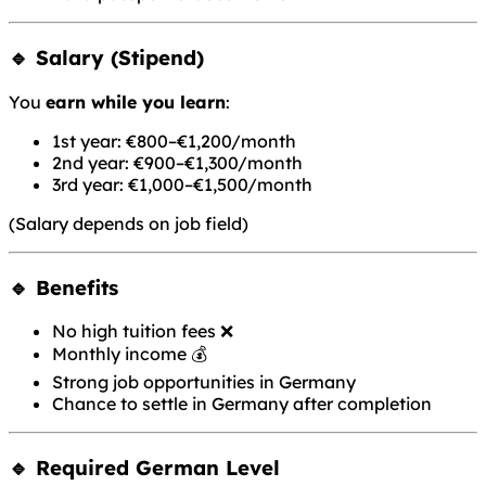
🔹 Salary (Stipend)
You
earn while you learn
:
1st year: €800–€1,200/month
2nd year: €900–€1,300/month
3rd year: €1,000–€1,500/month
(Salary depends on job field)
🔹 Benefits
No high tuition fees ❌
Monthly income 💰
Strong job opportunities in Germany
Chance to settle in Germany after completion
🔹 Required German Level