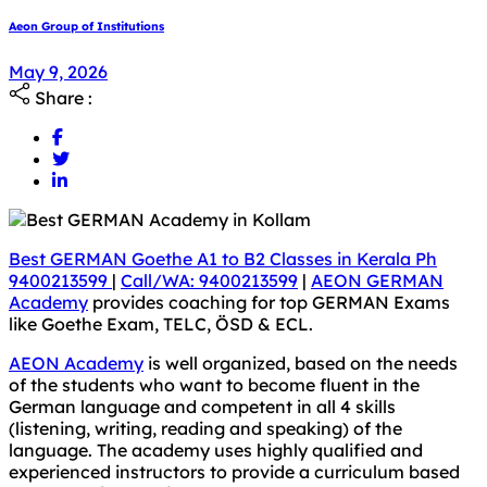
Aeon Group of Institutions
May 9, 2026
Share :
Best GERMAN Goethe A1 to B2 Classes in Kerala Ph
9400213599
|
Call/WA: 9400213599
|
AEON GERMAN
Academy
provides coaching for top GERMAN Exams
like Goethe Exam, TELC, ÖSD & ECL.
AEON Academy
is well organized, based on the needs
of the students who want to become fluent in the
German language and competent in all 4 skills
(listening, writing, reading and speaking) of the
language. The academy uses highly qualified and
experienced instructors to provide a curriculum based