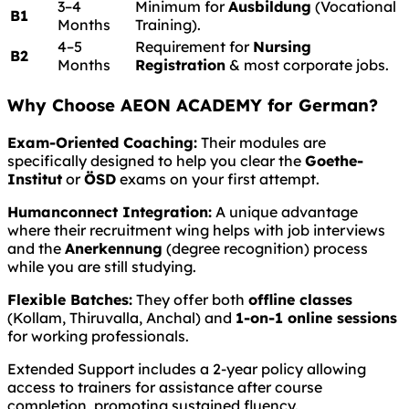
3–4
Minimum for
Ausbildung
(Vocational
B1
Months
Training).
4–5
Requirement for
Nursing
B2
Months
Registration
& most corporate jobs.
Why Choose AEON ACADEMY for German?
Exam-Oriented Coaching:
Their modules are
specifically designed to help you clear the
Goethe-
Institut
or
ÖSD
exams on your first attempt.
Humanconnect Integration:
A unique advantage
where their recruitment wing helps with job interviews
and the
Anerkennung
(degree recognition) process
while you are still studying.
Flexible Batches:
They offer both
offline classes
(Kollam, Thiruvalla, Anchal) and
1-on-1 online sessions
for working professionals.
Extended Support includes a 2-year policy allowing
access to trainers for assistance after course
completion, promoting sustained fluency.