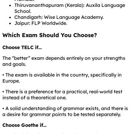
Thiruvananthapuram (Kerala): Auxila Language
School.
Chandigarh: Wise Language Academy.
Jaipur: FLP Worldwide.
Which Exam Should You Choose?
Choose TELC if…
The “better” exam depends entirely on your strengths
and goals.
• The exam is available in the country, specifically in
Europe.
• There is a preference for a practical, real-world test
instead of a theoretical one.
• A solid understanding of grammar exists, and there is
a desire for grammar points to be tested separately.
Choose Goethe if…