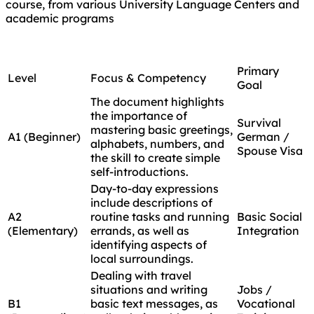
course, from various University Language Centers and
academic programs
Primary
Level
Focus & Competency
Goal
The document highlights
the importance of
Survival
mastering basic greetings,
A1 (Beginner)
German /
alphabets, numbers, and
Spouse Visa
the skill to create simple
self-introductions.
Day-to-day expressions
include descriptions of
A2
routine tasks and running
Basic Social
(Elementary)
errands, as well as
Integration
identifying aspects of
local surroundings.
Dealing with travel
situations and writing
Jobs /
B1
basic text messages, as
Vocational