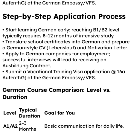
AufenthG) at the German Embassy/VFS.
Step-by-Step Application Process
• Start learning German early; reaching B1/B2 level
typically requires 8–12 months of intensive study.
• Translate school certificates into German and prepare
a German-style CV (Lebenslauf) and Motivation Letter.
• Apply to German companies for employment;
successful interviews will lead to receiving an
Ausbildung Contract.
• Submit a Vocational Training Visa application (§ 16a
AufenthG) at the German Embassy/VFS.
German
Course Comparison: Level vs.
Duration
Typical
Level
Goal for You
Duration
2–3
A1/A2
Basic communication for daily life.
Months