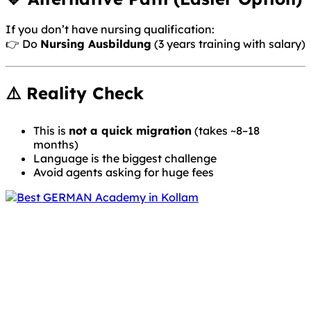
If you don’t have nursing qualification:
👉 Do
Nursing Ausbildung
(3 years training with salary)
⚠️ Reality Check
This is
not a quick migration
(takes ~8–18
months)
Language is the biggest challenge
Avoid agents asking for huge fees