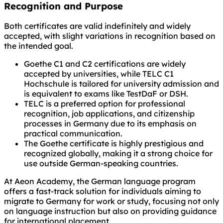
Recognition and Purpose
Both certificates are valid indefinitely and widely
accepted, with slight variations in recognition based on
the intended goal.
Goethe C1 and C2 certifications are widely
accepted by universities, while TELC C1
Hochschule is tailored for university admission and
is equivalent to exams like TestDaF or DSH.
TELC is a preferred option for professional
recognition, job applications, and citizenship
processes in Germany due to its emphasis on
practical communication.
The Goethe certificate is highly prestigious and
recognized globally, making it a strong choice for
use outside German-speaking countries.
At Aeon Academy, the German language program
offers a fast-track solution for individuals aiming to
migrate to Germany for work or study, focusing not only
on language instruction but also on providing guidance
for international placement.