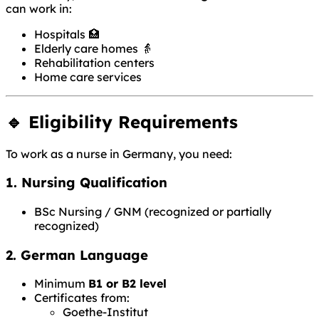
can work in:
Hospitals 🏥
Elderly care homes 👵
Rehabilitation centers
Home care services
🔹 Eligibility Requirements
To work as a nurse in Germany, you need:
1. Nursing Qualification
BSc Nursing / GNM (recognized or partially
recognized)
2. German Language
Minimum
B1 or B2 level
Certificates from:
Goethe-Institut