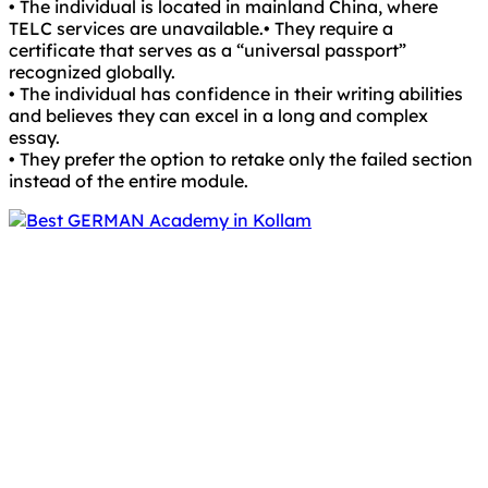
• The individual is located in mainland China, where
TELC services are unavailable.• They require a
certificate that serves as a “universal passport”
recognized globally.
• The individual has confidence in their writing abilities
and believes they can excel in a long and complex
essay.
• They prefer the option to retake only the failed section
instead of the entire module.