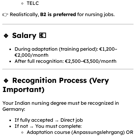
TELC
👉 Realistically,
B2 is preferred
for nursing jobs.
🔹 Salary 💶
During adaptation (training period): €1,200–
€2,000/month
After full recognition: €2,500–€3,500/month
🔹 Recognition Process (Very
Important)
Your Indian nursing degree must be recognized in
Germany:
If fully accepted → Direct job
If not → You must complete:
Adaptation course (Anpassungslehrgang) OR