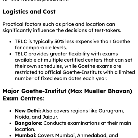
Logistics and Cost
Practical factors such as price and location can
significantly influence the decisions of test-takers.
TELC is typically 30% less expensive than Goethe
for comparable levels.
TELC provides greater flexibility with exams
available at multiple certified centers that can set
their own schedules, while Goethe exams are
restricted to official Goethe-Instituts with a limited
number of fixed exam dates each year.
Major Goethe-Institut (Max Mueller Bhavan)
Exam Centres:
New Delhi:
Also covers regions like Gurugram,
Noida, and Jaipur.
Bangalore:
Conducts examinations at their main
location.
Mumbai:
Covers Mumbai, Ahmedabad, and