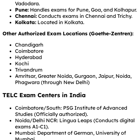
Vadodara.
Pune:
Handles exams for Pune, Goa, and Kolhapur.
Chennai:
Conducts exams in Chennai and Trichy.
Kolkata:
Located in Kolkata.
Other Authorized Exam Locations (Goethe-Zentren):
Chandigarh
Coimbatore
Hyderabad
Kochi
Trivandrum
Amritsar, Greater Noida, Gurgaon, Jaipur, Noida,
Phagwara (through New Delhi)
TELC Exam Centers in India
Coimbatore/South: PSG Institute of Advanced
Studies (Officially authorized).
Noida/Delhi NCR: Lingua Leaps (Conducts digital
exams A1-C1).
Mumbai: Department of German, University of
Mumbai.