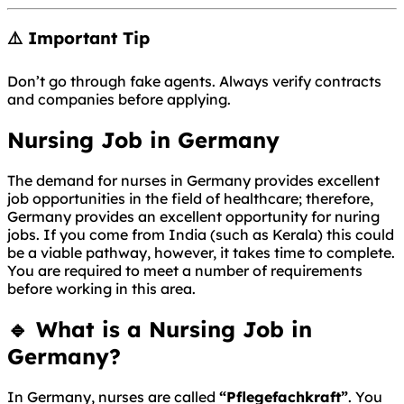
⚠️ Important Tip
Don’t go through fake agents. Always verify contracts
and companies before applying.
Nursing Job in Germany
The demand for nurses in Germany provides excellent
job opportunities in the field of healthcare; therefore,
Germany provides an excellent opportunity for nuring
jobs. If you come from India (such as Kerala) this could
be a viable pathway, however, it takes time to complete.
You are required to meet a number of requirements
before working in this area.
🔹 What is a Nursing Job in
Germany?
In
Germany
, nurses are called
“Pflegefachkraft”
. You