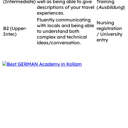
(Intermediate)
well as being able to give
Training
descriptions of your travel
(
Ausbildung
)
experiences.
Fluently communicating
Nursing
with locals and being able
B2 (Upper-
registration
to understand both
Inter.)
/ University
complex and technical
entry
ideas/conversation.