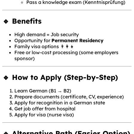
Pass a knowledge exam (Kenntnisprüfung)
🔹 Benefits
High demand = Job security
Opportunity for
Permanent Residency
Family visa options 👨‍👩‍👧
Free or low-cost processing (some employers
sponsor)
🔹 How to Apply (Step-by-Step)
Learn German (B1 → B2)
Prepare documents (certificate, CV, experience)
Apply for recognition in a German state
Get job offer from hospital
Apply for visa (nurse visa)
🔹 Alternative Path (Easier Option)