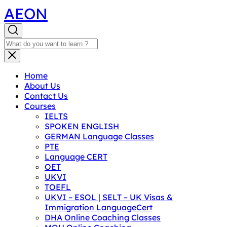
AEON
Home
About Us
Contact Us
Courses
IELTS
SPOKEN ENGLISH
GERMAN Language Classes
PTE
Language CERT
OET
UKVI
TOEFL
UKVI – ESOL | SELT – UK Visas &
Immigration LanguageCert
DHA Online Coaching Classes