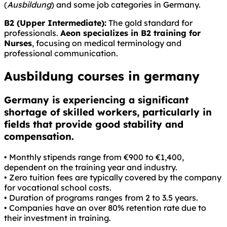
(
Ausbildung
) and some job categories in Germany.
B2 (Upper Intermediate):
The gold standard for
professionals.
Aeon specializes in B2 training for
Nurses
, focusing on medical terminology and
professional communication.
Ausbildung courses in germany
Germany is experiencing a significant
shortage of skilled workers, particularly in
fields that provide good stability and
compensation.
• Monthly stipends range from €900 to €1,400,
dependent on the training year and industry.
• Zero tuition fees are typically covered by the company
for vocational school costs.
• Duration of programs ranges from 2 to 3.5 years.
• Companies have an over 80% retention rate due to
their investment in training.