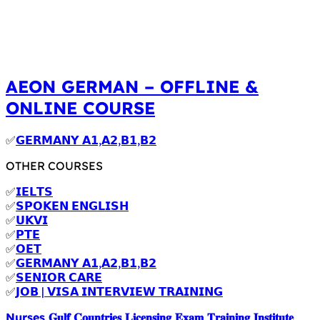
AEON GERMAN – OFFLINE &
ONLINE COURSE
✅
𝗚𝗘𝗥𝗠𝗔𝗡𝗬 𝗔𝟭,𝗔𝟮,𝗕𝟭,𝗕𝟮
OTHER COURSES
✅
𝗜𝗘𝗟𝗧𝗦
✅
𝗦𝗣𝗢𝗞𝗘𝗡 𝗘𝗡𝗚𝗟𝗜𝗦𝗛
✅
𝗨𝗞𝗩𝗜
✅
𝗣𝗧𝗘
✅
𝗢𝗘𝗧
✅
𝗚𝗘𝗥𝗠𝗔𝗡𝗬 𝗔𝟭,𝗔𝟮,𝗕𝟭,𝗕𝟮
✅
𝗦𝗘𝗡𝗜𝗢𝗥 𝗖𝗔𝗥𝗘
✅
𝗝𝗢𝗕 | 𝗩𝗜𝗦𝗔 𝗜𝗡𝗧𝗘𝗥𝗩𝗜𝗘𝗪 𝗧𝗥𝗔𝗜𝗡𝗜𝗡𝗚
Nurses 𝐆𝐮𝐥𝐟 𝐂𝐨𝐮𝐧𝐭𝐫𝐢𝐞𝐬 𝐋𝐢𝐜𝐞𝐧𝐬𝐢𝐧𝐠 𝐄𝐱𝐚𝐦 𝐓𝐫𝐚𝐢𝐧𝐢𝐧𝐠 𝐈𝐧𝐬𝐭𝐢𝐭𝐮𝐭𝐞