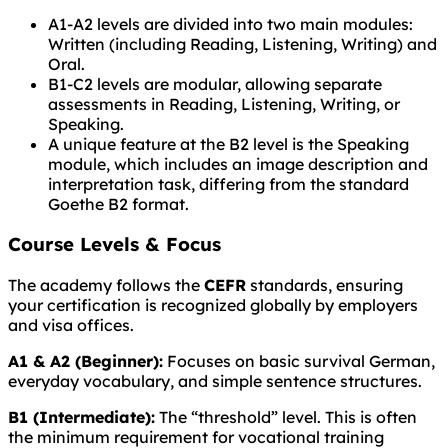
A1-A2 levels are divided into two main modules:
Written (including Reading, Listening, Writing) and
Oral.
B1-C2 levels are modular, allowing separate
assessments in Reading, Listening, Writing, or
Speaking.
A unique feature at the B2 level is the Speaking
module, which includes an image description and
interpretation task, differing from the standard
Goethe B2 format.
Course Levels & Focus
The academy follows the
CEFR
standards, ensuring
your certification is recognized globally by employers
and visa offices.
A1 & A2 (Beginner):
Focuses on basic survival German,
everyday vocabulary, and simple sentence structures.
B1 (Intermediate):
The “threshold” level. This is often
the minimum requirement for vocational training