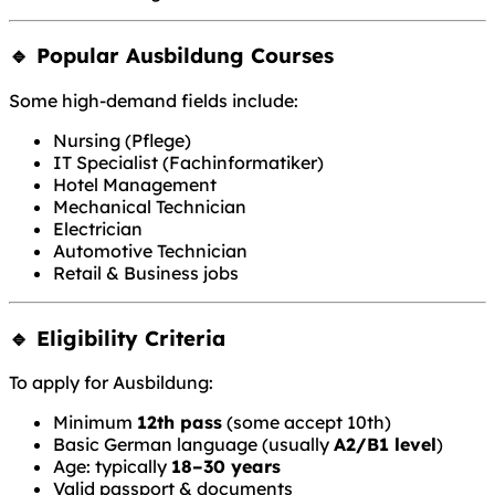
🔹 Popular Ausbildung Courses
Some high-demand fields include:
Nursing (Pflege)
IT Specialist (Fachinformatiker)
Hotel Management
Mechanical Technician
Electrician
Automotive Technician
Retail & Business jobs
🔹 Eligibility Criteria
To apply for Ausbildung:
Minimum
12th pass
(some accept 10th)
Basic German language (usually
A2/B1 level
)
Age: typically
18–30 years
Valid passport & documents