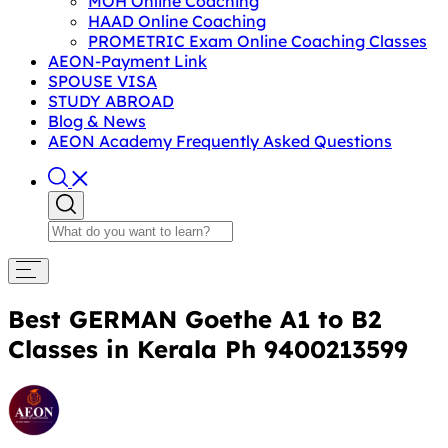
MOH Online Coaching
HAAD Online Coaching
PROMETRIC Exam Online Coaching Classes
AEON-Payment Link
SPOUSE VISA
STUDY ABROAD
Blog & News
AEON Academy Frequently Asked Questions
Best GERMAN Goethe A1 to B2
Classes in Kerala Ph 9400213599