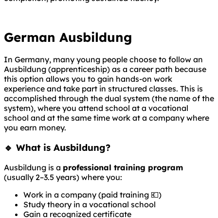
German Ausbildung
In Germany, many young people choose to follow an
Ausbildung (apprenticeship) as a career path because
this option allows you to gain hands-on work
experience and take part in structured classes. This is
accomplished through the dual system (the name of the
system), where you attend school at a vocational
school and at the same time work at a company where
you earn money.
🔹 What is Ausbildung?
Ausbildung is a
professional training program
(usually 2–3.5 years) where you:
Work in a company (paid training 💶)
Study theory in a vocational school
Gain a recognized certificate