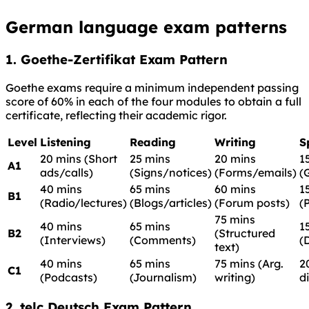
German language exam patterns
1. Goethe-Zertifikat Exam Pattern
Goethe exams require a minimum independent passing
score of 60% in each of the four modules to obtain a full
certificate, reflecting their academic rigor.
Level
Listening
Reading
Writing
S
20 mins (Short
25 mins
20 mins
1
A1
ads/calls)
(Signs/notices)
(Forms/emails)
(
40 mins
65 mins
60 mins
1
B1
(Radio/lectures)
(Blogs/articles)
(Forum posts)
(
75 mins
40 mins
65 mins
1
B2
(Structured
(Interviews)
(Comments)
(
text)
40 mins
65 mins
75 mins (Arg.
2
C1
(Podcasts)
(Journalism)
writing)
d
2. telc Deutsch Exam Pattern