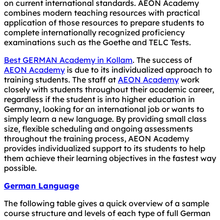
on current international standards. AEON Academy
combines modern teaching resources with practical
application of those resources to prepare students to
complete internationally recognized proficiency
examinations such as the Goethe and TELC Tests.
Best GERMAN Academy in Kollam
. The success of
AEON Academy
is due to its individualized approach to
training students. The staff at
AEON Academy
work
closely with students throughout their academic career,
regardless if the student is into higher education in
Germany, looking for an international job or wants to
simply learn a new language. By providing small class
size, flexible scheduling and ongoing assessments
throughout the training process, AEON Academy
provides individualized support to its students to help
them achieve their learning objectives in the fastest way
possible.
German Language
The following table gives a quick overview of a sample
course structure and levels of each type of full German