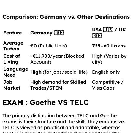
Comparison: Germany vs. Other Destinations
USA 🇺🇸 / UK
Feature
Germany 🇩🇪
🇬🇧
Average
€0
(Public Unis)
₹25–60 Lakhs
Tuition
Cost of
~€11,900/year (Blocked
High (Varies by
Living
Account)
city)
Language
High
(for jobs/social life)
English only
Need
Job
High demand for
Skilled
Competitive /
Market
Trades/STEM
Visa Caps
EXAM : Goethe VS TELC
The primary distinction between TELC and Goethe
exams is their structure and the skills they emphasize.
TELC is viewed as practical and adaptable, whereas