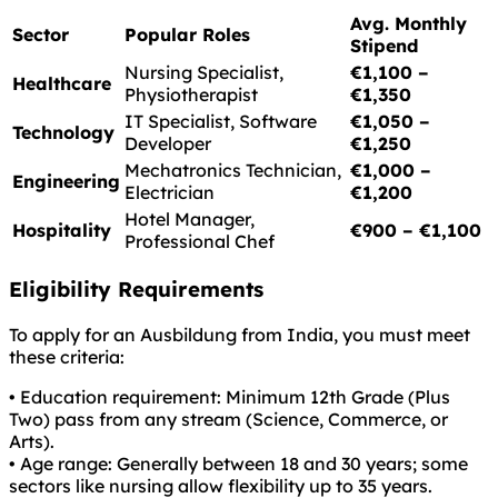
Avg. Monthly
Sector
Popular Roles
Stipend
Nursing Specialist,
€1,100 –
Healthcare
Physiotherapist
€1,350
IT Specialist, Software
€1,050 –
Technology
Developer
€1,250
Mechatronics Technician,
€1,000 –
Engineering
Electrician
€1,200
Hotel Manager,
Hospitality
€900 – €1,100
Professional Chef
Eligibility Requirements
To apply for an Ausbildung from India, you must meet
these criteria:
• Education requirement: Minimum 12th Grade (Plus
Two) pass from any stream (Science, Commerce, or
Arts).
• Age range: Generally between 18 and 30 years; some
sectors like nursing allow flexibility up to 35 years.