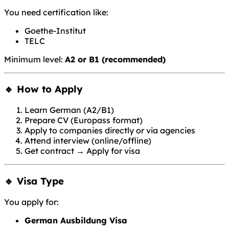
You need certification like:
Goethe-Institut
TELC
Minimum level:
A2 or B1 (recommended)
🔹 How to Apply
Learn German (A2/B1)
Prepare CV (Europass format)
Apply to companies directly or via agencies
Attend interview (online/offline)
Get contract → Apply for visa
🔹 Visa Type
You apply for:
German Ausbildung Visa