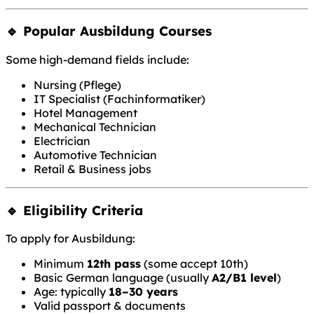
🔹 Popular Ausbildung Courses
Some high-demand fields include:
Nursing (Pflege)
IT Specialist (Fachinformatiker)
Hotel Management
Mechanical Technician
Electrician
Automotive Technician
Retail & Business jobs
🔹 Eligibility Criteria
To apply for Ausbildung:
Minimum
12th pass
(some accept 10th)
Basic German language (usually
A2/B1 level
)
Age: typically
18–30 years
Valid passport & documents