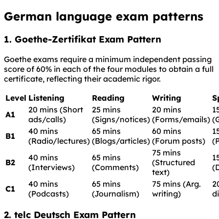
German language exam patterns
1. Goethe-Zertifikat Exam Pattern
Goethe exams require a minimum independent passing
score of 60% in each of the four modules to obtain a full
certificate, reflecting their academic rigor.
Level
Listening
Reading
Writing
S
20 mins (Short
25 mins
20 mins
1
A1
ads/calls)
(Signs/notices)
(Forms/emails)
(
40 mins
65 mins
60 mins
1
B1
(Radio/lectures)
(Blogs/articles)
(Forum posts)
(
75 mins
40 mins
65 mins
1
B2
(Structured
(Interviews)
(Comments)
(
text)
40 mins
65 mins
75 mins (Arg.
2
C1
(Podcasts)
(Journalism)
writing)
d
2. telc Deutsch Exam Pattern