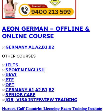
AEON GERMAN – OFFLINE &
ONLINE COURSE
✅
𝗚𝗘𝗥𝗠𝗔𝗡𝗬 𝗔𝟭,𝗔𝟮,𝗕𝟭,𝗕𝟮
OTHER COURSES
✅
𝗜𝗘𝗟𝗧𝗦
✅
𝗦𝗣𝗢𝗞𝗘𝗡 𝗘𝗡𝗚𝗟𝗜𝗦𝗛
✅
𝗨𝗞𝗩𝗜
✅
𝗣𝗧𝗘
✅
𝗢𝗘𝗧
✅
𝗚𝗘𝗥𝗠𝗔𝗡𝗬 𝗔𝟭,𝗔𝟮,𝗕𝟭,𝗕𝟮
✅
𝗦𝗘𝗡𝗜𝗢𝗥 𝗖𝗔𝗥𝗘
✅
𝗝𝗢𝗕 | 𝗩𝗜𝗦𝗔 𝗜𝗡𝗧𝗘𝗥𝗩𝗜𝗘𝗪 𝗧𝗥𝗔𝗜𝗡𝗜𝗡𝗚
Nurses 𝐆𝐮𝐥𝐟 𝐂𝐨𝐮𝐧𝐭𝐫𝐢𝐞𝐬 𝐋𝐢𝐜𝐞𝐧𝐬𝐢𝐧𝐠 𝐄𝐱𝐚𝐦 𝐓𝐫𝐚𝐢𝐧𝐢𝐧𝐠 𝐈𝐧𝐬𝐭𝐢𝐭𝐮𝐭𝐞