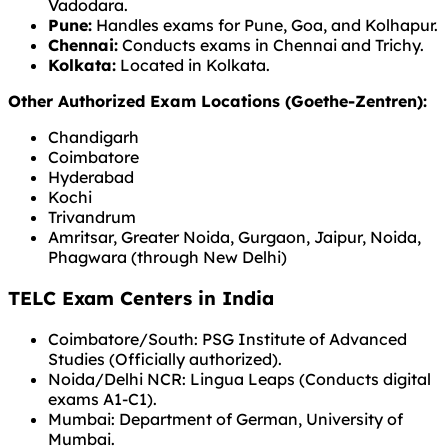
Vadodara.
Pune:
Handles exams for Pune, Goa, and Kolhapur.
Chennai:
Conducts exams in Chennai and Trichy.
Kolkata:
Located in Kolkata.
Other Authorized Exam Locations (Goethe-Zentren):
Chandigarh
Coimbatore
Hyderabad
Kochi
Trivandrum
Amritsar, Greater Noida, Gurgaon, Jaipur, Noida,
Phagwara (through New Delhi)
TELC Exam Centers in India
Coimbatore/South: PSG Institute of Advanced
Studies (Officially authorized).
Noida/Delhi NCR: Lingua Leaps (Conducts digital
exams A1-C1).
Mumbai: Department of German, University of
Mumbai.