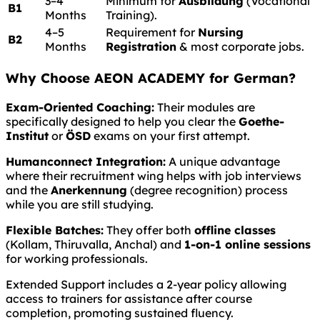
3–4
Minimum for
Ausbildung
(Vocational
B1
Months
Training).
4–5
Requirement for
Nursing
B2
Months
Registration
& most corporate jobs.
Why Choose AEON ACADEMY for German?
Exam-Oriented Coaching:
Their modules are
specifically designed to help you clear the
Goethe-
Institut
or
ÖSD
exams on your first attempt.
Humanconnect Integration:
A unique advantage
where their recruitment wing helps with job interviews
and the
Anerkennung
(degree recognition) process
while you are still studying.
Flexible Batches:
They offer both
offline classes
(Kollam, Thiruvalla, Anchal) and
1-on-1 online sessions
for working professionals.
Extended Support includes a 2-year policy allowing
access to trainers for assistance after course
completion, promoting sustained fluency.