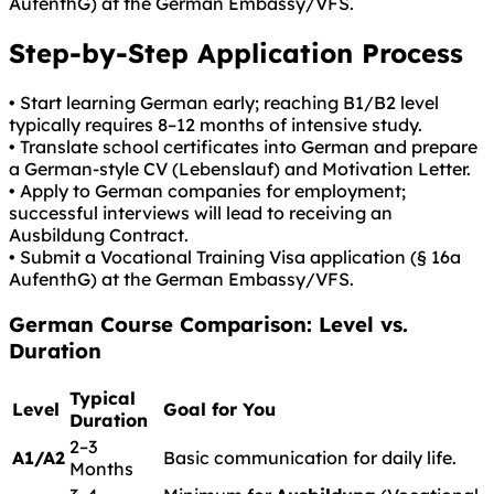
AufenthG) at the German Embassy/VFS.
Step-by-Step Application Process
• Start learning German early; reaching B1/B2 level
typically requires 8–12 months of intensive study.
• Translate school certificates into German and prepare
a German-style CV (Lebenslauf) and Motivation Letter.
• Apply to German companies for employment;
successful interviews will lead to receiving an
Ausbildung Contract.
• Submit a Vocational Training Visa application (§ 16a
AufenthG) at the German Embassy/VFS.
German
Course Comparison: Level vs.
Duration
Typical
Level
Goal for You
Duration
2–3
A1/A2
Basic communication for daily life.
Months