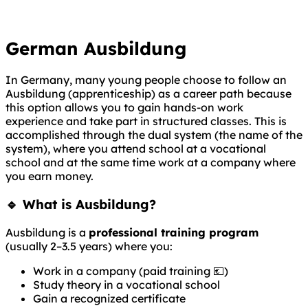
German Ausbildung
In Germany, many young people choose to follow an
Ausbildung (apprenticeship) as a career path because
this option allows you to gain hands-on work
experience and take part in structured classes. This is
accomplished through the dual system (the name of the
system), where you attend school at a vocational
school and at the same time work at a company where
you earn money.
🔹 What is Ausbildung?
Ausbildung is a
professional training program
(usually 2–3.5 years) where you:
Work in a company (paid training 💶)
Study theory in a vocational school
Gain a recognized certificate