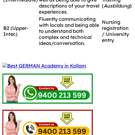
descriptions of your travel
(
Ausbildung
)
experiences.
Fluently communicating
Nursing
with locals and being able
B2 (Upper-
registration
to understand both
Inter.)
/ University
complex and technical
entry
ideas/conversation.