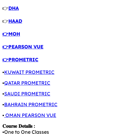
👉
DHA
👉
HAAD
👉MOH
👉PEARSON VUE
👉PROMETRIC
▪️
KUWAIT PROMETRIC
▪️
QATAR PROMETRIC
▪️
SAUDI PROMETRIC
▪️
BAHRAIN PROMETRIC
▪️
OMAN PEARSON VUE
𝐂𝐨𝐮𝐫𝐬𝐞 𝐃𝐞𝐭𝐚𝐢𝐥𝐬 :
▪️One to One Classes