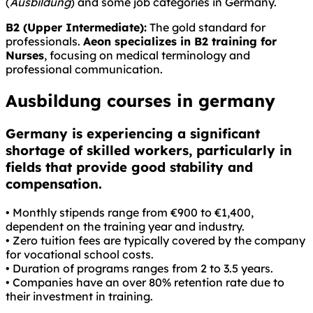
(
Ausbildung
) and some job categories in Germany.
B2 (Upper Intermediate):
The gold standard for
professionals.
Aeon specializes in B2 training for
Nurses
, focusing on medical terminology and
professional communication.
Ausbildung courses in germany
Germany is experiencing a significant
shortage of skilled workers, particularly in
fields that provide good stability and
compensation.
• Monthly stipends range from €900 to €1,400,
dependent on the training year and industry.
• Zero tuition fees are typically covered by the company
for vocational school costs.
• Duration of programs ranges from 2 to 3.5 years.
• Companies have an over 80% retention rate due to
their investment in training.