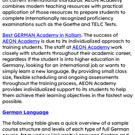
combines modern teaching resources with practical
application of those resources to prepare students to
complete internationally recognized proficiency
examinations such as the Goethe and TELC Tests.
Best GERMAN Academy in Kollam
. The success of
AEON Academy
is due to its individualized approach to
training students. The staff at
AEON Academy
work
closely with students throughout their academic career,
regardless if the student is into higher education in
Germany, looking for an international job or wants to
simply learn a new language. By providing small class
size, flexible scheduling and ongoing assessments
throughout the training process, AEON Academy
provides individualized support to its students to help
them achieve their learning objectives in the fastest way
possible.
German Language
The following table gives a quick overview of a sample
course structure and levels of each type of full German
course, from various University Language Centers and