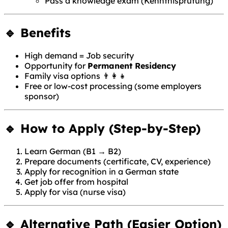
Pass a knowledge exam (Kenntnisprüfung)
🔹 Benefits
High demand = Job security
Opportunity for
Permanent Residency
Family visa options 👨‍👩‍👧
Free or low-cost processing (some employers
sponsor)
🔹 How to Apply (Step-by-Step)
Learn German (B1 → B2)
Prepare documents (certificate, CV, experience)
Apply for recognition in a German state
Get job offer from hospital
Apply for visa (nurse visa)
🔹 Alternative Path (Easier Option)