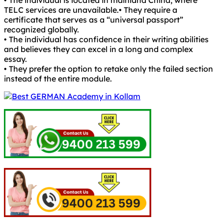
• The individual is located in mainland China, where
TELC services are unavailable.• They require a
certificate that serves as a “universal passport”
recognized globally.
• The individual has confidence in their writing abilities
and believes they can excel in a long and complex
essay.
• They prefer the option to retake only the failed section
instead of the entire module.