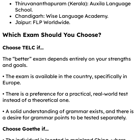
Thiruvananthapuram (Kerala): Auxila Language
School.
Chandigarh: Wise Language Academy.
Jaipur: FLP Worldwide.
Which Exam Should You Choose?
Choose TELC if…
The “better” exam depends entirely on your strengths
and goals.
• The exam is available in the country, specifically in
Europe.
• There is a preference for a practical, real-world test
instead of a theoretical one.
• A solid understanding of grammar exists, and there is
a desire for grammar points to be tested separately.
Choose Goethe if…