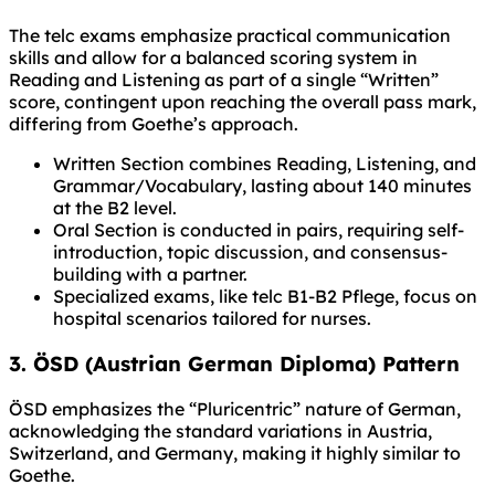
The telc exams emphasize practical communication
skills and allow for a balanced scoring system in
Reading and Listening as part of a single “Written”
score, contingent upon reaching the overall pass mark,
differing from Goethe’s approach.
Written Section combines Reading, Listening, and
Grammar/Vocabulary, lasting about 140 minutes
at the B2 level.
Oral Section is conducted in pairs, requiring self-
introduction, topic discussion, and consensus-
building with a partner.
Specialized exams, like telc B1-B2 Pflege, focus on
hospital scenarios tailored for nurses.
3. ÖSD (Austrian German Diploma) Pattern
ÖSD emphasizes the “Pluricentric” nature of German,
acknowledging the standard variations in Austria,
Switzerland, and Germany, making it highly similar to
Goethe.