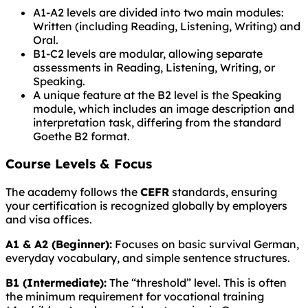
A1-A2 levels are divided into two main modules:
Written (including Reading, Listening, Writing) and
Oral.
B1-C2 levels are modular, allowing separate
assessments in Reading, Listening, Writing, or
Speaking.
A unique feature at the B2 level is the Speaking
module, which includes an image description and
interpretation task, differing from the standard
Goethe B2 format.
Course Levels & Focus
The academy follows the
CEFR
standards, ensuring
your certification is recognized globally by employers
and visa offices.
A1 & A2 (Beginner):
Focuses on basic survival German,
everyday vocabulary, and simple sentence structures.
B1 (Intermediate):
The “threshold” level. This is often
the minimum requirement for vocational training