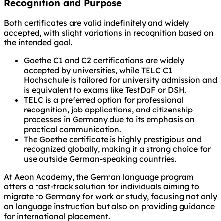
Recognition and Purpose
Both certificates are valid indefinitely and widely
accepted, with slight variations in recognition based on
the intended goal.
Goethe C1 and C2 certifications are widely
accepted by universities, while TELC C1
Hochschule is tailored for university admission and
is equivalent to exams like TestDaF or DSH.
TELC is a preferred option for professional
recognition, job applications, and citizenship
processes in Germany due to its emphasis on
practical communication.
The Goethe certificate is highly prestigious and
recognized globally, making it a strong choice for
use outside German-speaking countries.
At Aeon Academy, the German language program
offers a fast-track solution for individuals aiming to
migrate to Germany for work or study, focusing not only
on language instruction but also on providing guidance
for international placement.