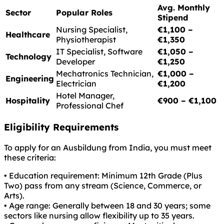
Avg. Monthly
Sector
Popular Roles
Stipend
Nursing Specialist,
€1,100 –
Healthcare
Physiotherapist
€1,350
IT Specialist, Software
€1,050 –
Technology
Developer
€1,250
Mechatronics Technician,
€1,000 –
Engineering
Electrician
€1,200
Hotel Manager,
Hospitality
€900 – €1,100
Professional Chef
Eligibility Requirements
To apply for an Ausbildung from India, you must meet
these criteria:
• Education requirement: Minimum 12th Grade (Plus
Two) pass from any stream (Science, Commerce, or
Arts).
• Age range: Generally between 18 and 30 years; some
sectors like nursing allow flexibility up to 35 years.