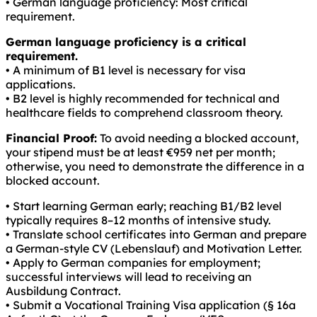
• German language proficiency: Most critical
requirement.
German language proficiency is a critical
requirement.
• A minimum of B1 level is necessary for visa
applications.
• B2 level is highly recommended for technical and
healthcare fields to comprehend classroom theory.
Financial Proof:
To avoid needing a blocked account,
your stipend must be at least €959 net per month;
otherwise, you need to demonstrate the difference in a
blocked account.
• Start learning German early; reaching B1/B2 level
typically requires 8–12 months of intensive study.
• Translate school certificates into German and prepare
a German-style CV (Lebenslauf) and Motivation Letter.
• Apply to German companies for employment;
successful interviews will lead to receiving an
Ausbildung Contract.
• Submit a Vocational Training Visa application (§ 16a