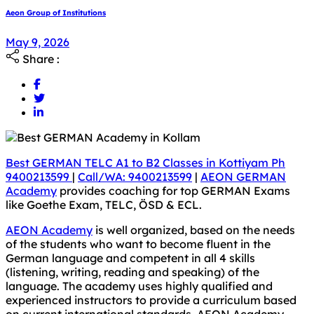
Aeon Group of Institutions
May 9, 2026
Share :
Best GERMAN TELC A1 to B2 Classes in Kottiyam Ph
9400213599
|
Call/WA: 9400213599
|
AEON GERMAN
Academy
provides coaching for top GERMAN Exams
like Goethe Exam, TELC, ÖSD & ECL.
AEON Academy
is well organized, based on the needs
of the students who want to become fluent in the
German language and competent in all 4 skills
(listening, writing, reading and speaking) of the
language. The academy uses highly qualified and
experienced instructors to provide a curriculum based
on current international standards. AEON Academy