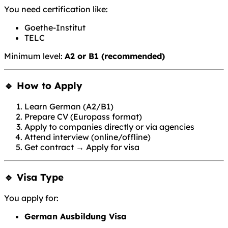
You need certification like:
Goethe-Institut
TELC
Minimum level:
A2 or B1 (recommended)
🔹 How to Apply
Learn German (A2/B1)
Prepare CV (Europass format)
Apply to companies directly or via agencies
Attend interview (online/offline)
Get contract → Apply for visa
🔹 Visa Type
You apply for:
German Ausbildung Visa