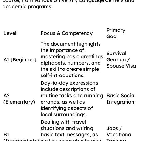
academic programs
Primary
Level
Focus & Competency
Goal
The document highlights
the importance of
Survival
mastering basic greetings,
A1 (Beginner)
German /
alphabets, numbers, and
Spouse Visa
the skill to create simple
self-introductions.
Day-to-day expressions
include descriptions of
A2
routine tasks and running
Basic Social
(Elementary)
errands, as well as
Integration
identifying aspects of
local surroundings.
Dealing with travel
situations and writing
Jobs /
B1
basic text messages, as
Vocational
(Intermediate)
well as being able to give
Training