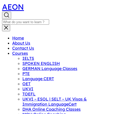
AEON
Home
About Us
Contact Us
Courses
IELTS
SPOKEN ENGLISH
GERMAN Language Classes
PTE
Language CERT
OET
UKVI
TOEFL
UKVI – ESOL | SELT – UK Visas &
Immigration LanguageCert
DHA Online Coaching Classes