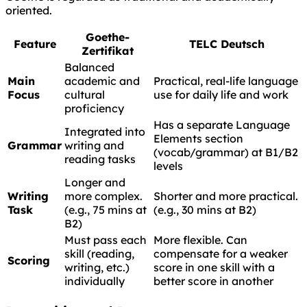
oriented.
Goethe-
Feature
TELC Deutsch
Zertifikat
Balanced
Main
academic and
Practical, real-life language
Focus
cultural
use for daily life and work
proficiency
Has a separate Language
Integrated into
Elements section
Grammar
writing and
(vocab/grammar) at B1/B2
reading tasks
levels
Longer and
Writing
more complex.
Shorter and more practical.
Task
(e.g., 75 mins at
(e.g., 30 mins at B2)
B2)
Must pass each
More flexible. Can
skill (reading,
compensate for a weaker
Scoring
writing, etc.)
score in one skill with a
individually
better score in another