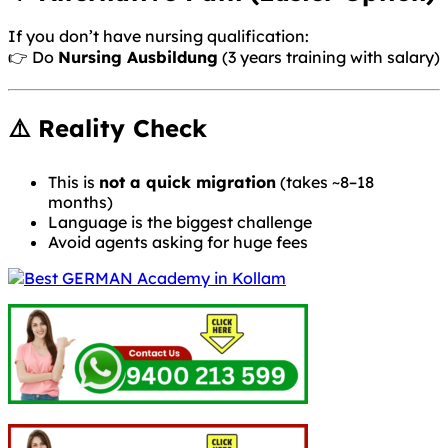
If you don’t have nursing qualification:
👉 Do
Nursing Ausbildung
(3 years training with salary)
⚠️ Reality Check
This is
not a quick migration
(takes ~8–18
months)
Language is the biggest challenge
Avoid agents asking for huge fees