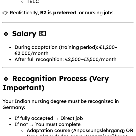
TELC
👉 Realistically,
B2 is preferred
for nursing jobs.
🔹 Salary 💶
During adaptation (training period): €1,200–
€2,000/month
After full recognition: €2,500–€3,500/month
🔹 Recognition Process (Very
Important)
Your Indian nursing degree must be recognized in
Germany:
If fully accepted → Direct job
If not → You must complete:
Adaptation course (Anpassungslehrgang) OR