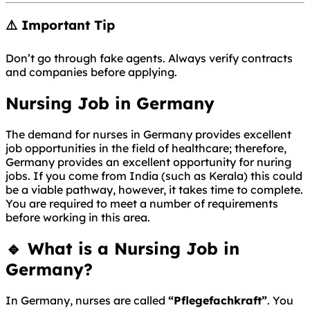
⚠️ Important Tip
Don’t go through fake agents. Always verify contracts
and companies before applying.
Nursing Job in Germany
The demand for nurses in Germany provides excellent
job opportunities in the field of healthcare; therefore,
Germany provides an excellent opportunity for nuring
jobs. If you come from India (such as Kerala) this could
be a viable pathway, however, it takes time to complete.
You are required to meet a number of requirements
before working in this area.
🔹 What is a Nursing Job in
Germany?
In
Germany
, nurses are called
“Pflegefachkraft”
. You