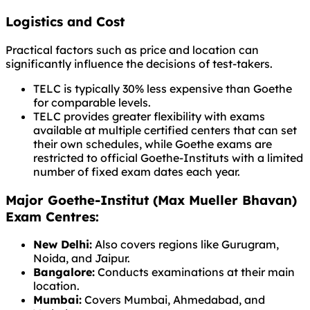
Logistics and Cost
Practical factors such as price and location can
significantly influence the decisions of test-takers.
TELC is typically 30% less expensive than Goethe
for comparable levels.
TELC provides greater flexibility with exams
available at multiple certified centers that can set
their own schedules, while Goethe exams are
restricted to official Goethe-Instituts with a limited
number of fixed exam dates each year.
Major Goethe-Institut (Max Mueller Bhavan)
Exam Centres:
New Delhi:
Also covers regions like Gurugram,
Noida, and Jaipur.
Bangalore:
Conducts examinations at their main
location.
Mumbai:
Covers Mumbai, Ahmedabad, and