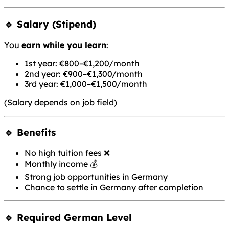
🔹 Salary (Stipend)
You
earn while you learn
:
1st year: €800–€1,200/month
2nd year: €900–€1,300/month
3rd year: €1,000–€1,500/month
(Salary depends on job field)
🔹 Benefits
No high tuition fees ❌
Monthly income 💰
Strong job opportunities in Germany
Chance to settle in Germany after completion
🔹 Required German Level