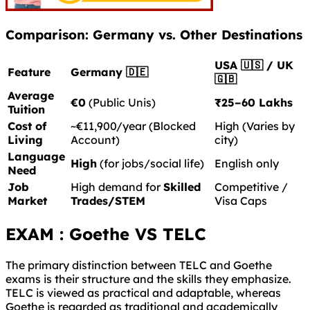
Comparison: Germany vs. Other Destinations
USA 🇺🇸 / UK
Feature
Germany 🇩🇪
🇬🇧
Average
€0
(Public Unis)
₹25–60 Lakhs
Tuition
Cost of
~€11,900/year (Blocked
High (Varies by
Living
Account)
city)
Language
High
(for jobs/social life)
English only
Need
Job
High demand for
Skilled
Competitive /
Market
Trades/STEM
Visa Caps
EXAM : Goethe VS TELC
The primary distinction between TELC and Goethe
exams is their structure and the skills they emphasize.
TELC is viewed as practical and adaptable, whereas
Goethe is regarded as traditional and academically