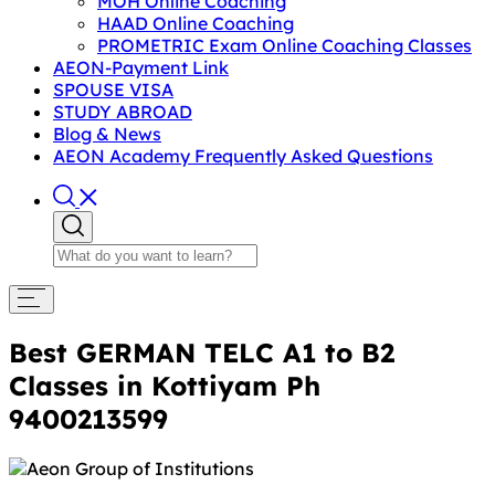
MOH Online Coaching
HAAD Online Coaching
PROMETRIC Exam Online Coaching Classes
AEON-Payment Link
SPOUSE VISA
STUDY ABROAD
Blog & News
AEON Academy Frequently Asked Questions
Best GERMAN TELC A1 to B2
Classes in Kottiyam Ph
9400213599