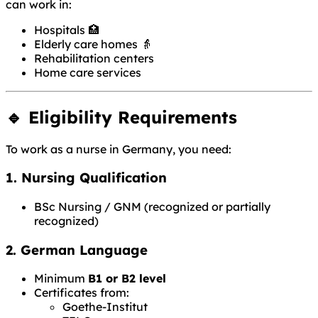
can work in:
Hospitals 🏥
Elderly care homes 👵
Rehabilitation centers
Home care services
🔹 Eligibility Requirements
To work as a nurse in Germany, you need:
1. Nursing Qualification
BSc Nursing / GNM (recognized or partially
recognized)
2. German Language
Minimum
B1 or B2 level
Certificates from:
Goethe-Institut