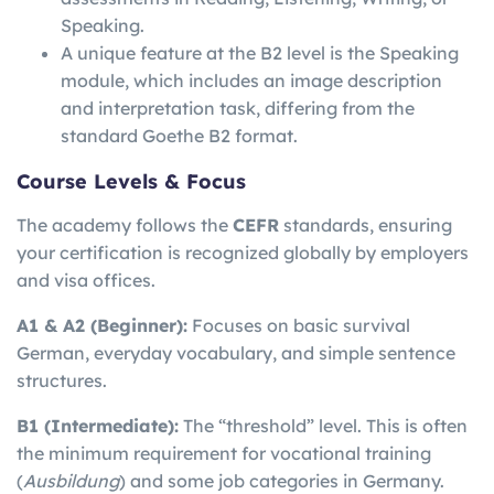
Speaking.
A unique feature at the B2 level is the Speaking
module, which includes an image description
and interpretation task, differing from the
standard Goethe B2 format.
Course Levels & Focus
The academy follows the
CEFR
standards, ensuring
your certification is recognized globally by employers
and visa offices.
A1 & A2 (Beginner):
Focuses on basic survival
German, everyday vocabulary, and simple sentence
structures.
B1 (Intermediate):
The “threshold” level. This is often
the minimum requirement for vocational training
(
Ausbildung
) and some job categories in Germany.