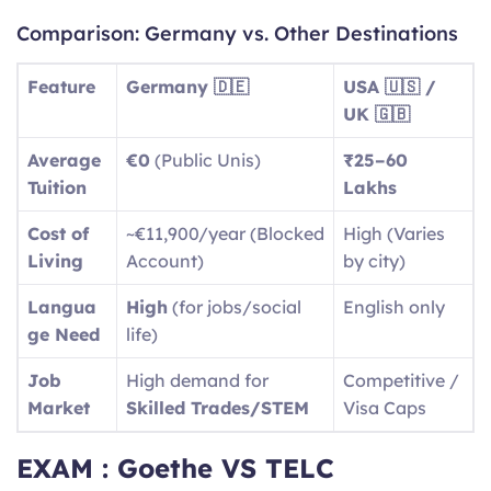
Comparison: Germany vs. Other Destinations
Feature
Germany 🇩🇪
USA 🇺🇸 /
UK 🇬🇧
Average
€0
(Public Unis)
₹25–60
Tuition
Lakhs
Cost of
~€11,900/year (Blocked
High (Varies
Living
Account)
by city)
Langua
High
(for jobs/social
English only
ge Need
life)
Job
High demand for
Competitive /
Market
Skilled Trades/STEM
Visa Caps
EXAM : Goethe VS TELC