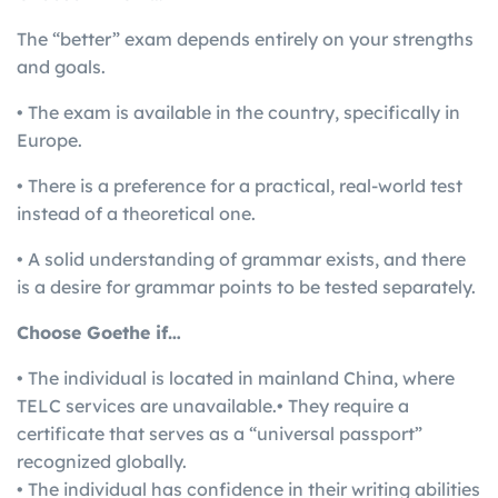
The “better” exam depends entirely on your strengths
and goals.
• The exam is available in the country, specifically in
Europe.
• There is a preference for a practical, real-world test
instead of a theoretical one.
• A solid understanding of grammar exists, and there
is a desire for grammar points to be tested separately.
Choose Goethe if…
• The individual is located in mainland China, where
TELC services are unavailable.• They require a
certificate that serves as a “universal passport”
recognized globally.
• The individual has confidence in their writing abilities