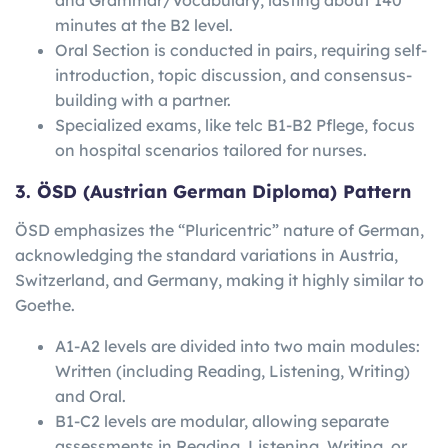
minutes at the B2 level.
Oral Section is conducted in pairs, requiring self-
introduction, topic discussion, and consensus-
building with a partner.
Specialized exams, like telc B1-B2 Pflege, focus
on hospital scenarios tailored for nurses.
3. ÖSD (Austrian German Diploma) Pattern
ÖSD emphasizes the “Pluricentric” nature of German,
acknowledging the standard variations in Austria,
Switzerland, and Germany, making it highly similar to
Goethe.
A1-A2 levels are divided into two main modules:
Written (including Reading, Listening, Writing)
and Oral.
B1-C2 levels are modular, allowing separate
assessments in Reading, Listening, Writing, or