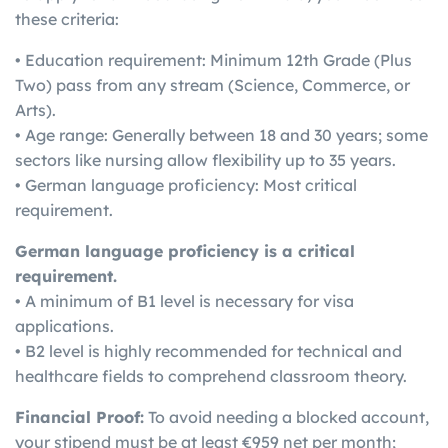
these criteria:
• Education requirement: Minimum 12th Grade (Plus
Two) pass from any stream (Science, Commerce, or
Arts).
• Age range: Generally between 18 and 30 years; some
sectors like nursing allow flexibility up to 35 years.
• German language proficiency: Most critical
requirement.
German language proficiency is a critical
requirement.
• A minimum of B1 level is necessary for visa
applications.
• B2 level is highly recommended for technical and
healthcare fields to comprehend classroom theory.
Financial Proof:
To avoid needing a blocked account,
your stipend must be at least €959 net per month;