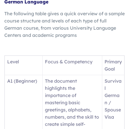
German Language
The following table gives a quick overview of a sample
course structure and levels of each type of full
German course, from various University Language
Centers and academic programs
Level
Focus & Competency
Primary
Goal
A1 (Beginner)
The document
Surviva
highlights the
l
importance of
Germa
mastering basic
n /
greetings, alphabets,
Spouse
numbers, and the skill to
Visa
create simple self-