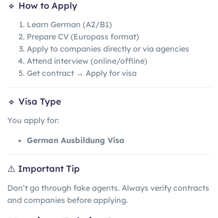
🔹 How to Apply
Learn German (A2/B1)
Prepare CV (Europass format)
Apply to companies directly or via agencies
Attend interview (online/offline)
Get contract → Apply for visa
🔹 Visa Type
You apply for:
German Ausbildung Visa
⚠️ Important Tip
Don’t go through fake agents. Always verify contracts
and companies before applying.