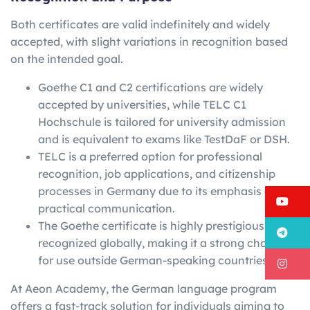
Both certificates are valid indefinitely and widely
accepted, with slight variations in recognition based
on the intended goal.
Goethe C1 and C2 certifications are widely
accepted by universities, while TELC C1
Hochschule is tailored for university admission
and is equivalent to exams like TestDaF or DSH.
TELC is a preferred option for professional
recognition, job applications, and citizenship
processes in Germany due to its emphasis on
Y
practical communication.
The Goethe certificate is highly prestigious and
T
recognized globally, making it a strong choice
for use outside German-speaking countries.
I
At Aeon Academy, the German language program
offers a fast-track solution for individuals aiming to