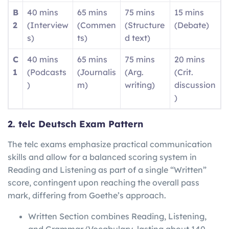
B
40 mins
65 mins
75 mins
15 mins
2
(Interview
(Commen
(Structure
(Debate)
s)
ts)
d text)
C
40 mins
65 mins
75 mins
20 mins
1
(Podcasts
(Journalis
(Arg.
(Crit.
)
m)
writing)
discussion
)
2. telc Deutsch Exam Pattern
The telc exams emphasize practical communication
skills and allow for a balanced scoring system in
Reading and Listening as part of a single “Written”
score, contingent upon reaching the overall pass
mark, differing from Goethe’s approach.
Written Section combines Reading, Listening,
and Grammar/Vocabulary, lasting about 140