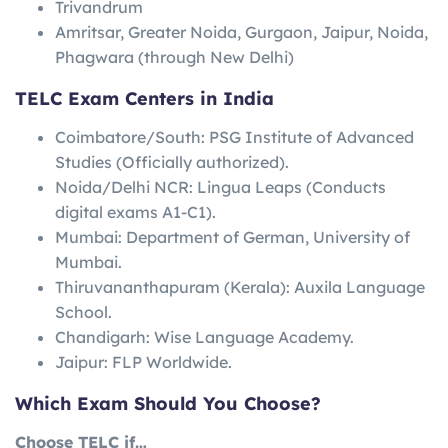
Trivandrum
Amritsar, Greater Noida, Gurgaon, Jaipur, Noida,
Phagwara (through New Delhi)
TELC Exam Centers in India
Coimbatore/South: PSG Institute of Advanced
Studies (Officially authorized).
Noida/Delhi NCR: Lingua Leaps (Conducts
digital exams A1-C1).
Mumbai: Department of German, University of
Mumbai.
Thiruvananthapuram (Kerala): Auxila Language
School.
Chandigarh: Wise Language Academy.
Jaipur: FLP Worldwide.
Which Exam Should You Choose?
Choose TELC if…