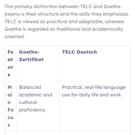
The primary distinction between TELC and Goethe
exams is their structure and the skills they emphasize.
TELC is viewed as practical and adaptable, whereas
Goethe is regarded as traditional and academically
oriented.
Fe
Goethe-
TELC Deutsch
at
Zertifikat
ur
e
M
Balanced
Practical, real-life language
ai
academic and
use for daily life and work
n
cultural
Fo
proficiency
cu
s