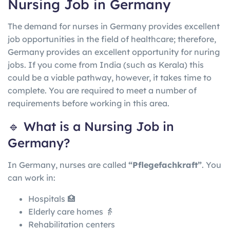
Nursing Job in Germany
The demand for nurses in Germany provides excellent
job opportunities in the field of healthcare; therefore,
Germany provides an excellent opportunity for nuring
jobs. If you come from India (such as Kerala) this
could be a viable pathway, however, it takes time to
complete. You are required to meet a number of
requirements before working in this area.
🔹 What is a Nursing Job in
Germany?
In
Germany
, nurses are called
“Pflegefachkraft”
. You
can work in:
Hospitals 🏥
Elderly care homes 👵
Rehabilitation centers