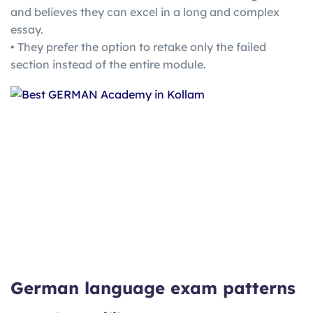
and believes they can excel in a long and complex
essay.
• They prefer the option to retake only the failed
section instead of the entire module.
German language exam patterns