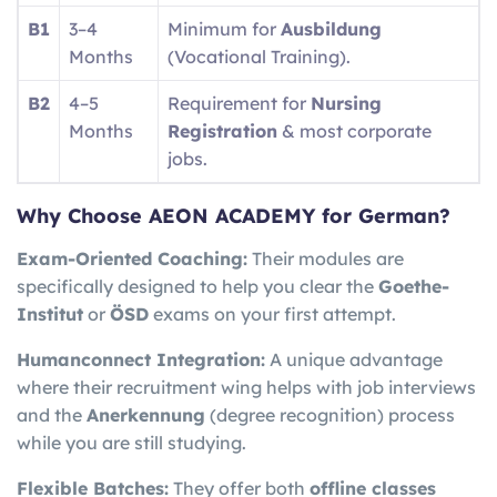
B1
3–4
Minimum for
Ausbildung
Months
(Vocational Training).
B2
4–5
Requirement for
Nursing
Months
Registration
& most corporate
jobs.
Why Choose AEON ACADEMY for German?
Exam-Oriented Coaching:
Their modules are
specifically designed to help you clear the
Goethe-
Institut
or
ÖSD
exams on your first attempt.
Humanconnect Integration:
A unique advantage
where their recruitment wing helps with job interviews
and the
Anerkennung
(degree recognition) process
while you are still studying.
Flexible Batches:
They offer both
offline classes