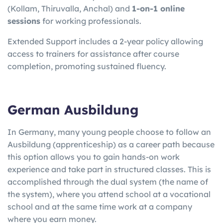
(Kollam, Thiruvalla, Anchal) and
1-on-1 online
sessions
for working professionals.
Extended Support includes a 2-year policy allowing
access to trainers for assistance after course
completion, promoting sustained fluency.
German Ausbildung
In Germany, many young people choose to follow an
Ausbildung (apprenticeship) as a career path because
this option allows you to gain hands-on work
experience and take part in structured classes. This is
accomplished through the dual system (the name of
the system), where you attend school at a vocational
school and at the same time work at a company
where you earn money.