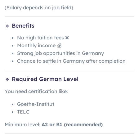
(Salary depends on job field)
🔹 Benefits
No high tuition fees ❌
Monthly income 💰
Strong job opportunities in Germany
Chance to settle in Germany after completion
🔹 Required German Level
You need certification like:
Goethe-Institut
TELC
Minimum level:
A2 or B1 (recommended)