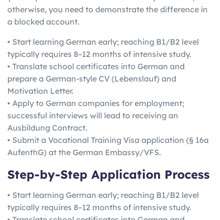
otherwise, you need to demonstrate the difference in
a blocked account.
• Start learning German early; reaching B1/B2 level
typically requires 8–12 months of intensive study.
• Translate school certificates into German and
prepare a German-style CV (Lebenslauf) and
Motivation Letter.
• Apply to German companies for employment;
successful interviews will lead to receiving an
Ausbildung Contract.
• Submit a Vocational Training Visa application (§ 16a
AufenthG) at the German Embassy/VFS.
Step-by-Step Application Process
• Start learning German early; reaching B1/B2 level
typically requires 8–12 months of intensive study.
• Translate school certificates into German and