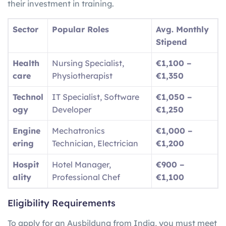
their investment in training.
Sector
Popular Roles
Avg. Monthly
Stipend
Health
Nursing Specialist,
€1,100 –
care
Physiotherapist
€1,350
Technol
IT Specialist, Software
€1,050 –
ogy
Developer
€1,250
Engine
Mechatronics
€1,000 –
ering
Technician, Electrician
€1,200
Hospit
Hotel Manager,
€900 –
ality
Professional Chef
€1,100
Eligibility Requirements
To apply for an Ausbildung from India, you must meet