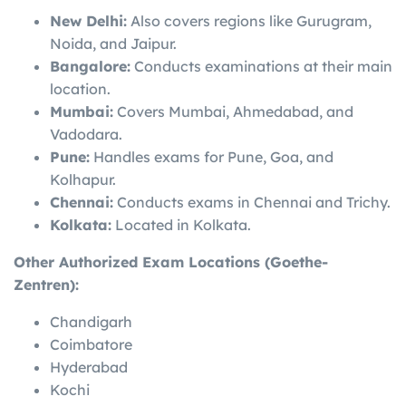
New Delhi:
Also covers regions like Gurugram,
Noida, and Jaipur.
Bangalore:
Conducts examinations at their main
location.
Mumbai:
Covers Mumbai, Ahmedabad, and
Vadodara.
Pune:
Handles exams for Pune, Goa, and
Kolhapur.
Chennai:
Conducts exams in Chennai and Trichy.
Kolkata:
Located in Kolkata.
Other Authorized Exam Locations (Goethe-
Zentren):
Chandigarh
Coimbatore
Hyderabad
Kochi