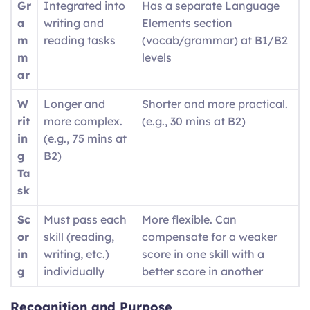
Gr
Integrated into
Has a separate Language
a
writing and
Elements section
m
reading tasks
(vocab/grammar) at B1/B2
m
levels
ar
W
Longer and
Shorter and more practical.
rit
more complex.
(e.g., 30 mins at B2)
in
(e.g., 75 mins at
g
B2)
Ta
sk
Sc
Must pass each
More flexible. Can
or
skill (reading,
compensate for a weaker
in
writing, etc.)
score in one skill with a
g
individually
better score in another
Recognition and Purpose