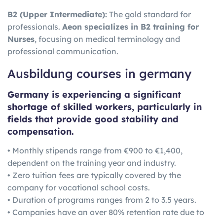
B2 (Upper Intermediate):
The gold standard for
professionals.
Aeon specializes in B2 training for
Nurses
, focusing on medical terminology and
professional communication.
Ausbildung courses in germany
Germany is experiencing a significant
shortage of skilled workers, particularly in
fields that provide good stability and
compensation.
• Monthly stipends range from €900 to €1,400,
dependent on the training year and industry.
• Zero tuition fees are typically covered by the
company for vocational school costs.
• Duration of programs ranges from 2 to 3.5 years.
• Companies have an over 80% retention rate due to