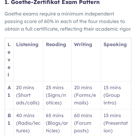
1. Goethe-Zertifikat Exam Pattern
Goethe exams require a minimum independent
passing score of 60% in each of the four modules to
obtain a full certificate, reflecting their academic rigor.
L
Listening
Reading
Writing
Speaking
e
v
e
l
A
20 mins
25 mins
20 mins
15 mins
1
(Short
(Signs/n
(Forms/e
(Group
ads/calls)
otices)
mails)
intro)
B
40 mins
65 mins
60 mins
15 mins
1
(Radio/lec
(Blogs/ar
(Forum
(Presentat
tures)
ticles)
posts)
ion)