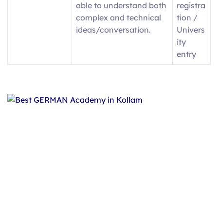
able to understand both
registra
complex and technical
tion /
ideas/conversation.
Univers
ity
entry