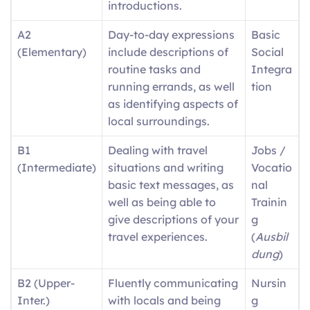
introductions.
A2
Day-to-day expressions
Basic
(Elementary)
include descriptions of
Social
routine tasks and
Integra
running errands, as well
tion
as identifying aspects of
local surroundings.
B1
Dealing with travel
Jobs /
(Intermediate)
situations and writing
Vocatio
basic text messages, as
nal
well as being able to
Trainin
give descriptions of your
g
travel experiences.
(
Ausbil
dung
)
B2 (Upper-
Fluently communicating
Nursin
Inter.)
with locals and being
g