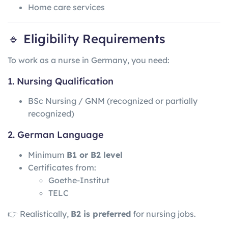
Home care services
🔹 Eligibility Requirements
To work as a nurse in Germany, you need:
1. Nursing Qualification
BSc Nursing / GNM (recognized or partially
recognized)
2. German Language
Minimum
B1 or B2 level
Certificates from:
Goethe-Institut
TELC
👉 Realistically,
B2 is preferred
for nursing jobs.