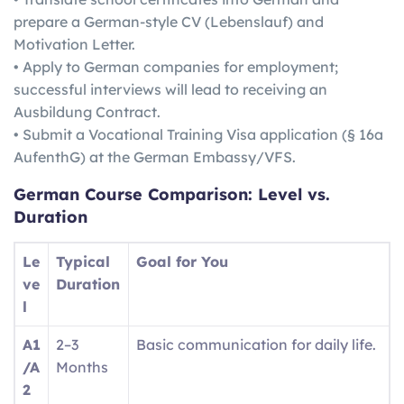
prepare a German-style CV (Lebenslauf) and
Motivation Letter.
• Apply to German companies for employment;
successful interviews will lead to receiving an
Ausbildung Contract.
• Submit a Vocational Training Visa application (§ 16a
AufenthG) at the German Embassy/VFS.
German
Course Comparison: Level vs.
Duration
Le
Typical
Goal for You
ve
Duration
l
A1
2–3
Basic communication for daily life.
/A
Months
2