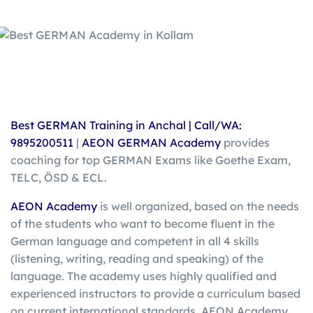
Best GERMAN Training in Anchal |
Call/WA:
9895200511
|
AEON GERMAN Academy
provides
coaching for top GERMAN Exams like Goethe Exam,
TELC, ÖSD & ECL.
AEON Academy
is well organized, based on the needs
of the students who want to become fluent in the
German language and competent in all 4 skills
(listening, writing, reading and speaking) of the
language. The academy uses highly qualified and
experienced instructors to provide a curriculum based
on current international standards. AEON Academy