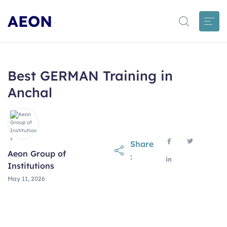
AEON
Best GERMAN Training in
Anchal
Share
Aeon Group of
:
Institutions
May 11, 2026
May 11, 2026