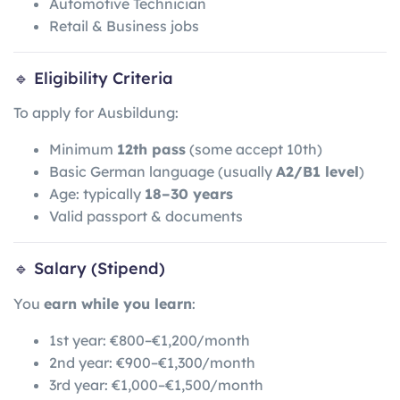
Automotive Technician
Retail & Business jobs
🔹 Eligibility Criteria
To apply for Ausbildung:
Minimum
12th pass
(some accept 10th)
Basic German language (usually
A2/B1 level
)
Age: typically
18–30 years
Valid passport & documents
🔹 Salary (Stipend)
You
earn while you learn
:
1st year: €800–€1,200/month
2nd year: €900–€1,300/month
3rd year: €1,000–€1,500/month