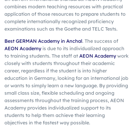
combines modern teaching resources with practical
application of those resources to prepare students to
complete internationally recognized proficiency
examinations such as the Goethe and TELC Tests.
Best GERMAN Academy in Anchal
. The success of
AEON Academy
is due to its individualized approach
to training students. The staff at
AEON Academy
work
closely with students throughout their academic
career, regardless if the student is into higher
education in Germany, looking for an international job
or wants to simply learn a new language. By providing
small class size, flexible scheduling and ongoing
assessments throughout the training process, AEON
Academy provides individualized support to its
students to help them achieve their learning
objectives in the fastest way possible.