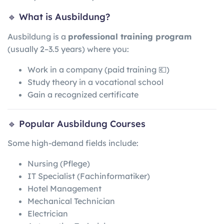
🔹 What is Ausbildung?
Ausbildung is a
professional training program
(usually 2–3.5 years) where you:
Work in a company (paid training 💶)
Study theory in a vocational school
Gain a recognized certificate
🔹 Popular Ausbildung Courses
Some high-demand fields include:
Nursing (Pflege)
IT Specialist (Fachinformatiker)
Hotel Management
Mechanical Technician
Electrician