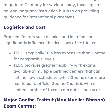
migrate to Germany for work or study, focusing not
only on language instruction but also on providing
guidance for international placement.
Logistics and Cost
Practical factors such as price and location can
significantly influence the decisions of test-takers.
TELC is typically 30% less expensive than Goethe
for comparable levels.
TELC provides greater flexibility with exams
available at multiple certified centers that can
set their own schedules, while Goethe exams are
restricted to official Goethe-Instituts with a
limited number of fixed exam dates each year.
Major Goethe-Institut (Max Mueller Bhavan)
Exam Centres: