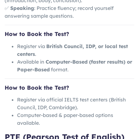
(introduction, body, conclusion).
✅
Speaking
: Practice fluency; record yourself
answering sample questions.
How to Book the Test?
Register via
British Council, IDP, or local test
centers
.
Available in
Computer-Based (faster results) or
Paper-Based
format.
How to Book the Test?
Register via official IELTS test centers (British
Council, IDP, Cambridge).
Computer-based & paper-based options
available.
PTE (Pearson Test of English)