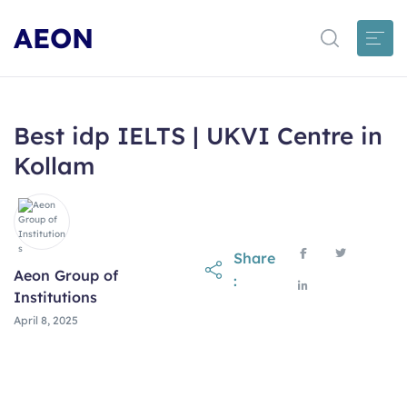
AEON
Best idp IELTS | UKVI Centre in
Kollam
Share
Aeon Group of
:
Institutions
April 8, 2025