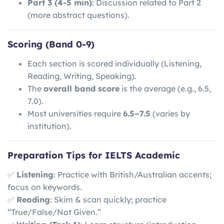
Part 3 (4-5 min)
: Discussion related to Part 2
(more abstract questions).
Scoring (Band 0-9)
Each section is scored individually (Listening,
Reading, Writing, Speaking).
The
overall band score
is the average (e.g., 6.5,
7.0).
Most universities require
6.5–7.5
(varies by
institution).
Preparation Tips for IELTS Academic
✅
Listening
: Practice with British/Australian accents;
focus on keywords.
✅
Reading
: Skim & scan quickly; practice
“True/False/Not Given.”