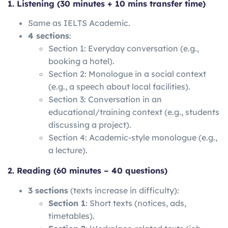
1. Listening (30 minutes + 10 mins transfer time)
Same as IELTS Academic.
4 sections
:
Section 1: Everyday conversation (e.g.,
booking a hotel).
Section 2: Monologue in a social context
(e.g., a speech about local facilities).
Section 3: Conversation in an
educational/training context (e.g., students
discussing a project).
Section 4: Academic-style monologue (e.g.,
a lecture).
2. Reading (60 minutes – 40 questions)
3 sections
(texts increase in difficulty):
Section 1
: Short texts (notices, ads,
timetables).