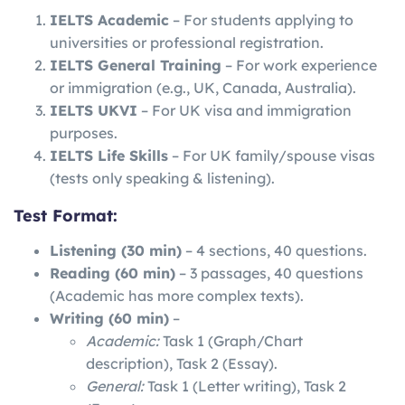
IELTS Academic
– For students applying to
universities or professional registration.
IELTS General Training
– For work experience
or immigration (e.g., UK, Canada, Australia).
IELTS UKVI
– For UK visa and immigration
purposes.
IELTS Life Skills
– For UK family/spouse visas
(tests only speaking & listening).
Test Format:
Listening (30 min)
– 4 sections, 40 questions.
Reading (60 min)
– 3 passages, 40 questions
(Academic has more complex texts).
Writing (60 min)
–
Academic:
Task 1 (Graph/Chart
description), Task 2 (Essay).
General:
Task 1 (Letter writing), Task 2