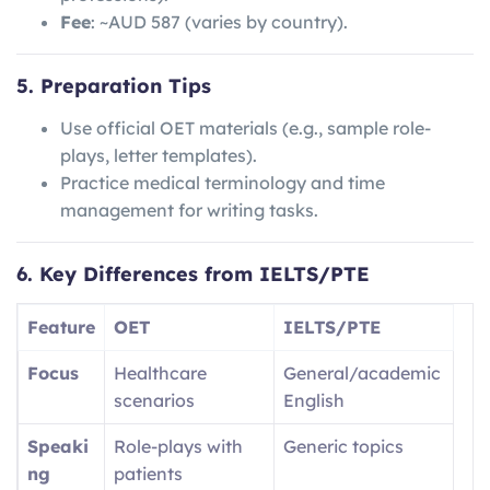
Fee
: ~AUD 587 (varies by country).
5. Preparation Tips
Use official OET materials (e.g., sample role-
plays, letter templates).
Practice medical terminology and time
management for writing tasks.
6. Key Differences from IELTS/PTE
Feature
OET
IELTS/PTE
Focus
Healthcare
General/academic
scenarios
English
Speaki
Role-plays with
Generic topics
ng
patients