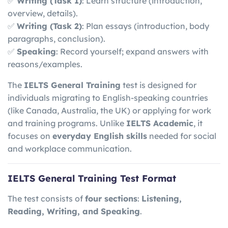
✅
Writing (Task 1)
: Learn structure (introduction,
overview, details).
✅
Writing (Task 2)
: Plan essays (introduction, body
paragraphs, conclusion).
✅
Speaking
: Record yourself; expand answers with
reasons/examples.
The
IELTS General Training
test is designed for
individuals migrating to English-speaking countries
(like Canada, Australia, the UK) or applying for work
and training programs. Unlike
IELTS Academic
, it
focuses on
everyday English skills
needed for social
and workplace communication.
IELTS General Training Test Format
The test consists of
four sections
:
Listening,
Reading, Writing, and Speaking
.