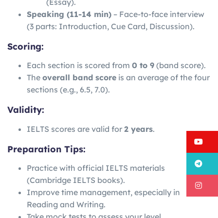
(Essay).
Speaking (11-14 min)
– Face-to-face interview
(3 parts: Introduction, Cue Card, Discussion).
Scoring:
Each section is scored from
0 to 9
(band score).
The
overall band score
is an average of the four
sections (e.g., 6.5, 7.0).
Validity:
IELTS scores are valid for
2 years
.
Y
Preparation Tips:
T
Practice with official IELTS materials
(Cambridge IELTS books).
I
Improve time management, especially in
Reading and Writing.
Take mock tests to assess your level.