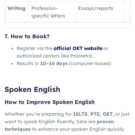
Writing
Profession-
Essays/reports
specific letters
7. How to Book?
Register via the
official OET website
or
authorized centers like Prometric.
Results in
10–16 days
(computer-based)
Spoken English
How to Improve Spoken English
Whether you’re preparing for
IELTS, PTE, OET
, or just
want to speak English fluently, here are
proven
techniques
to enhance your spoken English quickly