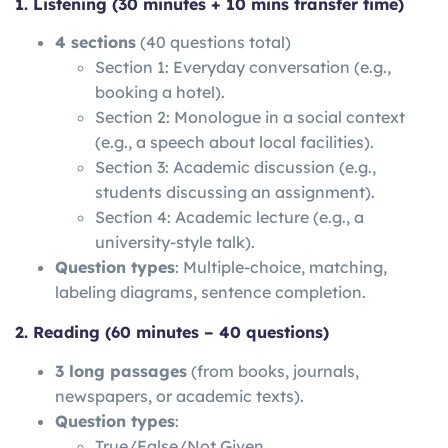
1. Listening (30 minutes + 10 mins transfer time)
4 sections
(40 questions total)
Section 1: Everyday conversation (e.g.,
booking a hotel).
Section 2: Monologue in a social context
(e.g., a speech about local facilities).
Section 3: Academic discussion (e.g.,
students discussing an assignment).
Section 4: Academic lecture (e.g., a
university-style talk).
Question types
: Multiple-choice, matching,
labeling diagrams, sentence completion.
2. Reading (60 minutes – 40 questions)
3 long passages
(from books, journals,
newspapers, or academic texts).
Question types
:
True/False/Not Given