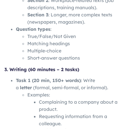
Section 2
: Workplace-related texts (job
descriptions, training manuals).
Section 3
: Longer, more complex texts
(newspapers, magazines).
Question types
:
True/False/Not Given
Matching headings
Multiple-choice
Short-answer questions
3. Writing (60 minutes – 2 tasks)
Task 1 (20 min, 150+ words)
: Write
a
letter
(formal, semi-formal, or informal).
Examples:
Complaining to a company about a
product.
Requesting information from a
colleague.