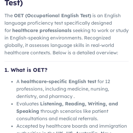
Test)
The
OET (Occupational English Test)
is an English
language proficiency test specifically designed
for
healthcare professionals
seeking to work or study
in English-speaking environments. Recognized
globally, it assesses language skills in real-world
healthcare contexts. Below is a detailed overview:
1. What is OET?
A
healthcare-specific English test
for 12
professions, including medicine, nursing,
dentistry, and pharmacy .
Evaluates
Listening, Reading, Writing, and
Speaking
through scenarios like patient
consultations and medical referrals.
Accepted by healthcare boards and immigration