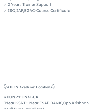
✓ 2 Years Trainer Support
✓ ISO,IAF,EGAC-Course Certificate
👇𝐀𝐄𝐎𝐍 𝐀𝐜𝐚𝐝𝐞𝐦𝐲 𝐋𝐨𝐜𝐚𝐭𝐢𝐨𝐧𝐬👇
𝐀𝐄𝐎𝐍📍𝐏𝐔𝐍𝐀𝐋𝐔𝐑
[Near KSRTC,Near ESAF BANK,Opp.Krishnan