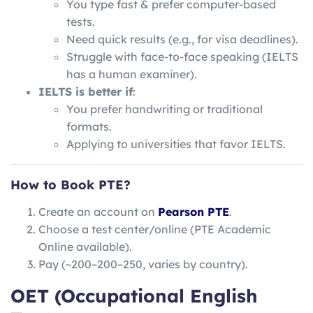
You type fast & prefer computer-based
tests.
Need quick results (e.g., for visa deadlines).
Struggle with face-to-face speaking (IELTS
has a human examiner).
IELTS is better if
:
You prefer handwriting or traditional
formats.
Applying to universities that favor IELTS.
How to Book PTE?
Create an account on
Pearson PTE
.
Choose a test center/online (PTE Academic
Online available).
Pay (~
200–
200–
250, varies by country).
OET (Occupational English