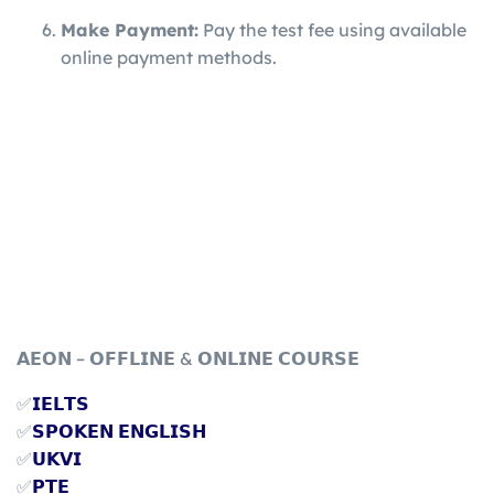
Make Payment:
Pay the test fee using available
online payment methods.
𝗔𝗘𝗢𝗡 – 𝗢𝗙𝗙𝗟𝗜𝗡𝗘 & 𝗢𝗡𝗟𝗜𝗡𝗘 𝗖𝗢𝗨𝗥𝗦𝗘
✅
𝗜𝗘𝗟𝗧𝗦
✅
𝗦𝗣𝗢𝗞𝗘𝗡 𝗘𝗡𝗚𝗟𝗜𝗦𝗛
✅
𝗨𝗞𝗩𝗜
✅
𝗣𝗧𝗘