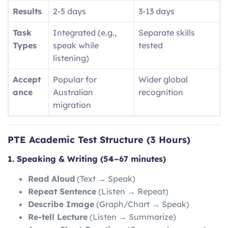
Results
2-5 days
3-13 days
Task
Integrated (e.g.,
Separate skills
Types
speak while
tested
listening)
Accept
Popular for
Wider global
ance
Australian
recognition
migration
PTE Academic Test Structure (3 Hours)
1. Speaking & Writing (54–67 minutes)
Read Aloud
(Text → Speak)
Repeat Sentence
(Listen → Repeat)
Describe Image
(Graph/Chart → Speak)
Re-tell Lecture
(Listen → Summarize)