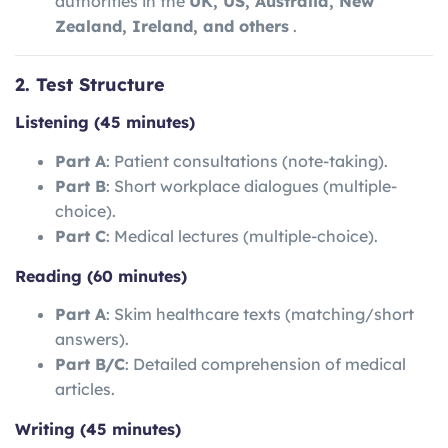
authorities in the
UK, US, Australia, New
Zealand, Ireland, and others
.
2. Test Structure
Listening (45 minutes)
Part A
: Patient consultations (note-taking).
Part B
: Short workplace dialogues (multiple-
choice).
Part C
: Medical lectures (multiple-choice).
Reading (60 minutes)
Part A
: Skim healthcare texts (matching/short
answers).
Part B/C
: Detailed comprehension of medical
articles.
Writing (45 minutes)