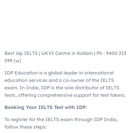
Best idp IELTS | UKVI Centre in Kollam | Ph : 9400 213
599 (w)
IDP Education is a global leader in international
education services and a co-owner of the IELTS
exam.
In India, IDP is the sole distributor of IELTS
tests, offering comprehensive support for test takers.
​
Booking Your IELTS Test with IDP:
To register for the IELTS exam through IDP India,
follow these steps: