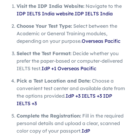
Visit the IDP India Website:
Navigate to the
IDP IELTS India website
.
IDP IELTS India
Choose Your Test Type:
Select between the
Academic or General Training modules,
depending on your purpose.
Overseas Pacific
Select the Test Format:
Decide whether you
prefer the paper-based or computer-delivered
IELTS test.
IdP
+1
Overseas Pacific
Pick a Test Location and Date:
Choose a
convenient test center and available date from
the options provided.
IdP
+3
IELTS
+3
IDP
IELTS
+3
Complete the Registration:
Fill in the required
personal details and upload a clear, scanned
color copy of your passport.
IdP