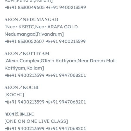
Kovil,Punalur,Kollam]
📲+91 8330049605 📲+91 9400213599
𝐀𝐄𝐎𝐍📍𝐍𝐄𝐃𝐔𝐌𝐀𝐍𝐆𝐀𝐃
[Near KSRTC,Near ARAFA GOLD
Nedumangad,Trivandrum]
📲+91 8330052607 📲+91 9400213599
𝐀𝐄𝐎𝐍📍𝐊𝐎𝐓𝐓𝐈𝐘𝐀𝐌
[Alexo Complex,GTech Kottiyam,Near Dream Mall
Kottiyam,Kollam]
📲+91 9400213599 📲+91 9947068201
𝐀𝐄𝐎𝐍📍𝐊𝐎𝐂𝐇𝐈
[KOCHI]
📲+91 9400213599 📲+91 9947068201
𝐀𝐄𝐎𝐍 🛜𝐎𝐍𝐋𝐈𝐍𝐄
[ONE ON ONE LIVE CLASS]
📲+91 9400213599 📲+91 9947068201