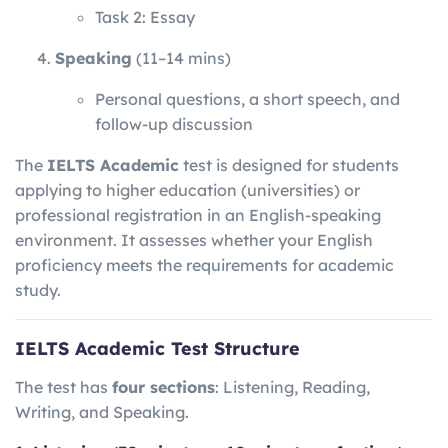
Task 2: Essay
Speaking
(11–14 mins)
Personal questions, a short speech, and
follow-up discussion
The
IELTS Academic
test is designed for students
applying to higher education (universities) or
professional registration in an English-speaking
environment. It assesses whether your English
proficiency meets the requirements for academic
study.
IELTS Academic Test Structure
The test has
four sections
: Listening, Reading,
Writing, and Speaking.