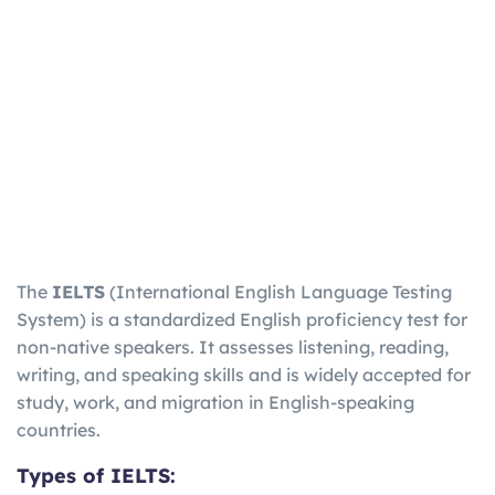
The
IELTS
(International English Language Testing
System) is a standardized English proficiency test for
non-native speakers. It assesses listening, reading,
writing, and speaking skills and is widely accepted for
study, work, and migration in English-speaking
countries.
Types of IELTS: