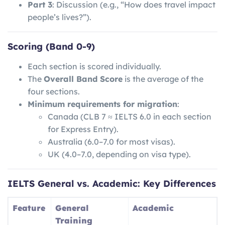
Part 3
: Discussion (e.g., “How does travel impact
people’s lives?”).
Scoring (Band 0-9)
Each section is scored individually.
The
Overall Band Score
is the average of the
four sections.
Minimum requirements for migration
:
Canada (CLB 7 ≈ IELTS 6.0 in each section
for Express Entry).
Australia (6.0–7.0 for most visas).
UK (4.0–7.0, depending on visa type).
IELTS General vs. Academic: Key Differences
Feature
General
Academic
Training