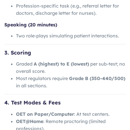
Profession-specific task (e.g., referral letter for
doctors, discharge letter for nurses).
Speaking (20 minutes)
Two role-plays simulating patient interactions.
3. Scoring
Graded
A (highest) to E (lowest)
per sub-test; no
overall score.
Most regulators require
Grade B (350-440/500)
in all sections.
4. Test Modes & Fees
OET on Paper/Computer
: At test centers.
OET@Home
: Remote proctoring (limited
professions).