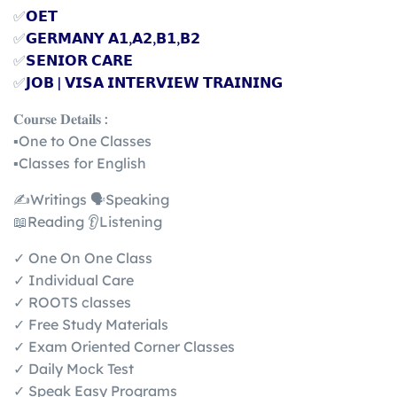
✅
𝗢𝗘𝗧
✅
𝗚𝗘𝗥𝗠𝗔𝗡𝗬 𝗔𝟭,𝗔𝟮,𝗕𝟭,𝗕𝟮
✅
𝗦𝗘𝗡𝗜𝗢𝗥 𝗖𝗔𝗥𝗘
✅
𝗝𝗢𝗕 | 𝗩𝗜𝗦𝗔 𝗜𝗡𝗧𝗘𝗥𝗩𝗜𝗘𝗪 𝗧𝗥𝗔𝗜𝗡𝗜𝗡𝗚
𝐂𝐨𝐮𝐫𝐬𝐞 𝐃𝐞𝐭𝐚𝐢𝐥𝐬 :
▪️One to One Classes
▪️Classes for English
✍️Writings 🗣️Speaking
📖Reading 👂Listening
✓ One On One Class
✓ Individual Care
✓ ROOTS classes
✓ Free Study Materials
✓ Exam Oriented Corner Classes
✓ Daily Mock Test
✓ Speak Easy Programs