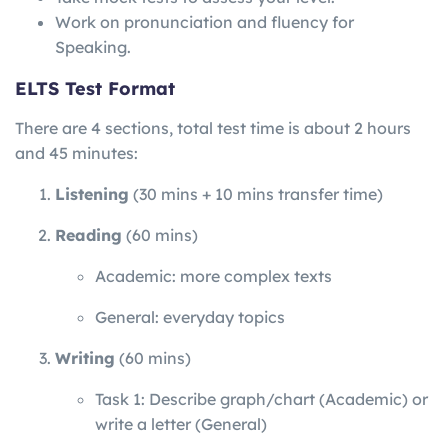
Work on pronunciation and fluency for
Speaking.
ELTS Test Format
There are 4 sections, total test time is about 2 hours
and 45 minutes:
Listening
(30 mins + 10 mins transfer time)
Reading
(60 mins)
Academic: more complex texts
General: everyday topics
Writing
(60 mins)
Task 1: Describe graph/chart (Academic) or
write a letter (General)