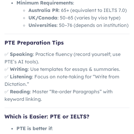
Minimum Requirements
:
Australia PR
: 65+ (equivalent to IELTS 7.0)
UK/Canada
: 50–65 (varies by visa type)
Universities
: 50–76 (depends on institution)
PTE Preparation Tips
✅
Speaking
: Practice fluency (record yourself; use
PTE’s AI tools).
✅
Writing
: Use templates for essays & summaries.
✅
Listening
: Focus on note-taking for “Write from
Dictation.”
✅
Reading
: Master “Re-order Paragraphs” with
keyword linking.
Which is Easier: PTE or IELTS?
PTE is better if
: