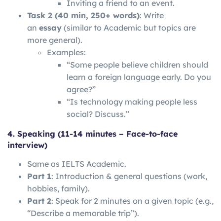
Inviting a friend to an event.
Task 2 (40 min, 250+ words)
: Write
an
essay
(similar to Academic but topics are
more general).
Examples:
“Some people believe children should
learn a foreign language early. Do you
agree?”
“Is technology making people less
social? Discuss.”
4. Speaking (11-14 minutes – Face-to-face
interview)
Same as IELTS Academic.
Part 1
: Introduction & general questions (work,
hobbies, family).
Part 2
: Speak for 2 minutes on a given topic (e.g.,
“Describe a memorable trip”).