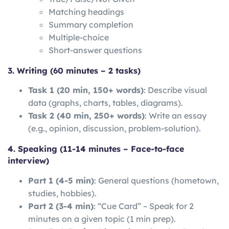
Matching headings
Summary completion
Multiple-choice
Short-answer questions
3. Writing (60 minutes – 2 tasks)
Task 1 (20 min, 150+ words)
: Describe visual
data (graphs, charts, tables, diagrams).
Task 2 (40 min, 250+ words)
: Write an essay
(e.g., opinion, discussion, problem-solution).
4. Speaking (11-14 minutes – Face-to-face
interview)
Part 1 (4-5 min)
: General questions (hometown,
studies, hobbies).
Part 2 (3-4 min)
: “Cue Card” – Speak for 2
minutes on a given topic (1 min prep).