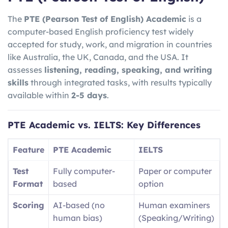
The
PTE (Pearson Test of English) Academic
is a
computer-based English proficiency test widely
accepted for study, work, and migration in countries
like Australia, the UK, Canada, and the USA. It
assesses
listening, reading, speaking, and writing
skills
through integrated tasks, with results typically
available within
2-5 days
.
PTE Academic vs. IELTS: Key Differences
Feature
PTE Academic
IELTS
Test
Fully computer-
Paper or computer
Format
based
option
Scoring
AI-based (no
Human examiners
human bias)
(Speaking/Writing)