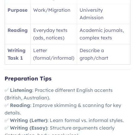
Purpose
Work/Migration
University
Admission
Reading
Everyday texts
Academic journals,
(ads, notices)
complex texts
Writing
Letter
Describe a
Task 1
(formal/informal)
graph/chart
Preparation Tips
✅
Listening
: Practice different English accents
(British, Australian).
✅
Reading
: Improve skimming & scanning for key
details.
✅
Writing (Letter)
: Learn formal vs. informal styles.
✅
Writing (Essay)
: Structure arguments clearly