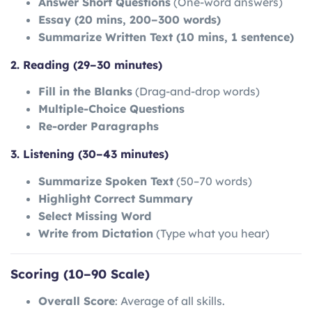
Answer Short Questions
(One-word answers)
Essay (20 mins, 200–300 words)
Summarize Written Text (10 mins, 1 sentence)
2. Reading (29–30 minutes)
Fill in the Blanks
(Drag-and-drop words)
Multiple-Choice Questions
Re-order Paragraphs
3. Listening (30–43 minutes)
Summarize Spoken Text
(50–70 words)
Highlight Correct Summary
Select Missing Word
Write from Dictation
(Type what you hear)
Scoring (10–90 Scale)
Overall Score
: Average of all skills.