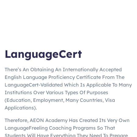
LanguageCert
There’s An Obtaining An Internationally Accepted
English Language Proficiency Certificate From The
LanguageCert-Validated Which Is Applicable To Many
Institutions Over Various Types Of Purposes
(Education, Employment, Many Countries, Visa
Applications).
Therefore, AEON Academy Has Created Its Very Own
LanguageFreeling Coaching Programs So That
Students Will Have Everything They Need To Prepare