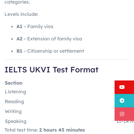
categories.
Levels include:
A1
– Family visa
A2
– Extension of family visa
B1
– Citizenship or settlement
IELTS UKVI Test Format
Section
Time
Y
Listening
30 minu
T
Reading
60 min
Writing
60 min
I
Speaking
11–14 m
Total test time:
2 hours 45 minutes