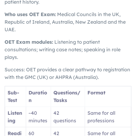
patient history.
Who uses OET Exam:
Medical Councils in the UK,
Republic of Ireland, Australia, New Zealand and the
UAE.
OET Exam modules:
Listening to patient
consultations; writing case notes; speaking in role
plays.
Success: OET provides a clear pathway to registration
with the GMC (UK) or AHPRA (Australia).
Sub-
Duratio
Questions/
Format
Test
n
Tasks
Listen
~40
42
Same for all
ing
minutes
questions
professions
Readi
60
42
Same for all