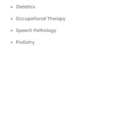
Dietetics
Occupational Therapy
Speech Pathology
Podiatry