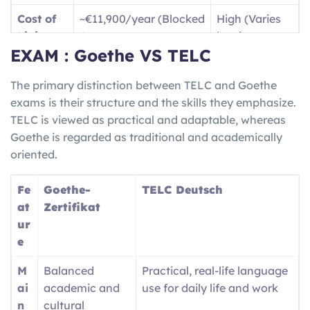
B1
Dealing with travel
Jobs /
Cost of
~€11,900/year (Blocked
High (Varies
(Intermediate)
situations and writing
Vocatio
Living
Account)
by city)
basic text messages, as
nal
EXAM : Goethe VS TELC
well as being able to
Trainin
Langua
High
(for jobs/social
English only
give descriptions of your
g
ge Need
life)
The primary distinction between TELC and Goethe
travel experiences.
(
Ausbil
exams is their structure and the skills they emphasize.
dung
)
Job
High demand for
Competitive /
TELC is viewed as practical and adaptable, whereas
Market
Skilled Trades/STEM
Visa Caps
B2 (Upper-
Fluently communicating
Nursin
Goethe is regarded as traditional and academically
Inter.)
with locals and being
g
oriented.
able to understand both
registra
complex and technical
tion /
Fe
Goethe-
TELC Deutsch
ideas/conversation.
Univers
at
Zertifikat
ity
ur
entry
e
M
Balanced
Practical, real-life language
ai
academic and
use for daily life and work
n
cultural