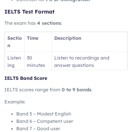
IELTS Test Format
The exam has
4 sections
:
Sectio
Time
Description
n
Listen
30
Listen to recordings and
ing
minutes
answer questions
Readi
60
Read passages and answer
IELTS Band Score
ng
minutes
questions
IELTS scores range from
0 to 9 bands
.
Writin
60
Write essays and reports
Example:
g
minutes
Band 5 – Modest English
Speak
11–14
Face-to-face interview
Band 6 – Competent user
ing
minutes
Band 7 – Good user