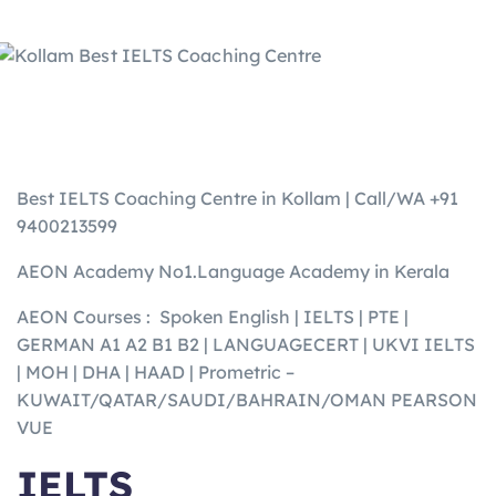
Best IELTS Coaching Centre in Kollam | Call/WA +91
9400213599
AEON Academy No1.Language Academy in Kerala
AEON Courses : Spoken English | IELTS | PTE |
GERMAN A1 A2 B1 B2 | LANGUAGECERT | UKVI IELTS
| MOH | DHA | HAAD | Prometric –
KUWAIT/QATAR/SAUDI/BAHRAIN/OMAN PEARSON
VUE
IELTS