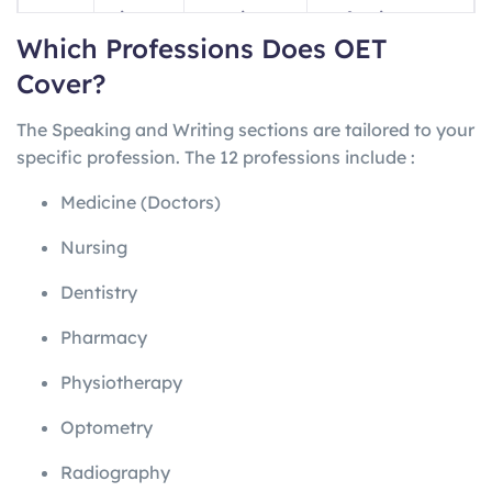
ng
minutes
questions
professions
Which Professions Does OET
Writin
45
1 letter
Profession-
Cover?
g
minutes
specific
The Speaking and Writing sections are tailored to your
Speak
~20
2 role-plays
Profession-
specific profession. The 12 professions include
:
ing
minutes
specific
Medicine (Doctors)
Nursing
Dentistry
Pharmacy
Physiotherapy
Optometry
Radiography