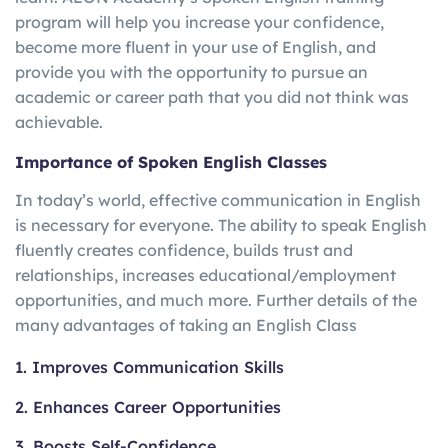
program will help you increase your confidence,
become more fluent in your use of English, and
provide you with the opportunity to pursue an
academic or career path that you did not think was
achievable.
Importance of Spoken English Classes
In today’s world, effective communication in English
is necessary for everyone. The ability to speak English
fluently creates confidence, builds trust and
relationships, increases educational/employment
opportunities, and much more. Further details of the
many advantages of taking an English Class
1. Improves Communication Skills
2. Enhances Career Opportunities
3. Boosts Self-Confidence