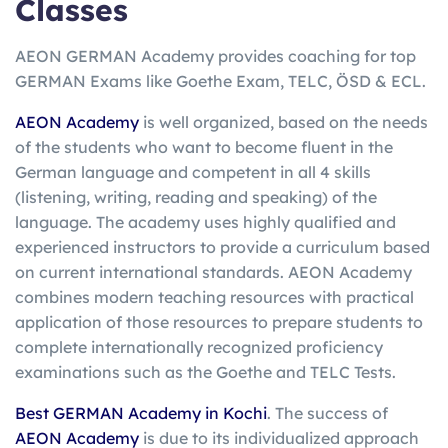
Classes
AEON GERMAN Academy provides coaching for top
GERMAN Exams like Goethe Exam, TELC, ÖSD & ECL.
AEON Academy
is well organized, based on the needs
of the students who want to become fluent in the
German language and competent in all 4 skills
(listening, writing, reading and speaking) of the
language. The academy uses highly qualified and
experienced instructors to provide a curriculum based
on current international standards. AEON Academy
combines modern teaching resources with practical
application of those resources to prepare students to
complete internationally recognized proficiency
examinations such as the Goethe and TELC Tests.
Best GERMAN Academy in Kochi
. The success of
AEON Academy
is due to its individualized approach