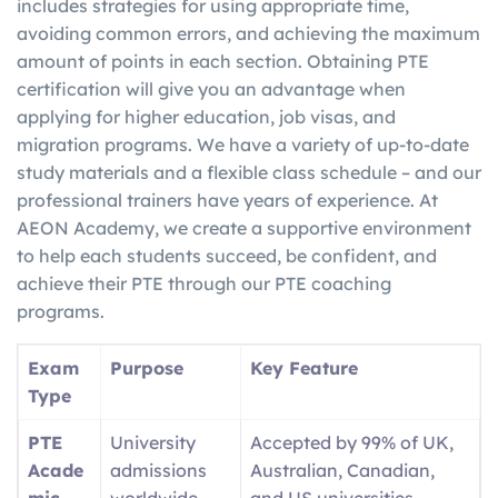
includes strategies for using appropriate time,
avoiding common errors, and achieving the maximum
amount of points in each section. Obtaining PTE
certification will give you an advantage when
applying for higher education, job visas, and
migration programs. We have a variety of up-to-date
study materials and a flexible class schedule – and our
professional trainers have years of experience. At
AEON Academy, we create a supportive environment
to help each students succeed, be confident, and
achieve their PTE through our PTE coaching
programs.
Exam
Purpose
Key Feature
Type
PTE
University
Accepted by 99% of UK,
Acade
admissions
Australian, Canadian,
mic
worldwide
and US universities