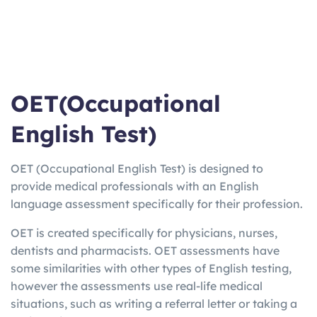
OET(Occupational
English Test)
OET (Occupational English Test) is designed to
provide medical professionals with an English
language assessment specifically for their profession.
OET is created specifically for physicians, nurses,
dentists and pharmacists. OET assessments have
some similarities with other types of English testing,
however the assessments use real-life medical
situations, such as writing a referral letter or taking a