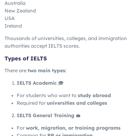
Australia
New Zealand
USA
Ireland
Thousands of universities, colleges, and immigration
authorities accept IELTS scores.
Types of IELTS
There are
two main types
:
IELTS Academic
🎓
For students who want to
study abroad
Required for
universities and colleges
IELTS General Training
💼
For
work, migration, or training programs
Common for
PR or immigration