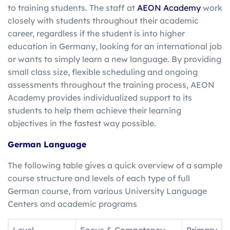
to training students. The staff at
AEON Academy
work
closely with students throughout their academic
career, regardless if the student is into higher
education in Germany, looking for an international job
or wants to simply learn a new language. By providing
small class size, flexible scheduling and ongoing
assessments throughout the training process, AEON
Academy provides individualized support to its
students to help them achieve their learning
objectives in the fastest way possible.
German Language
The following table gives a quick overview of a sample
course structure and levels of each type of full
German course, from various University Language
Centers and academic programs
Level
Focus & Competency
Primary