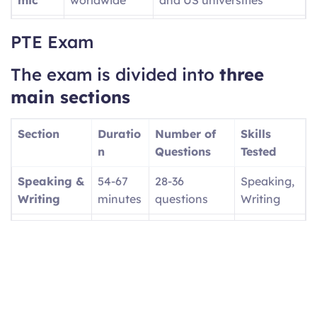
PTE
UK visa
Provides SELT Unique
PTE Exam
Acade
applications
Reference Number (URN)
mic
for UKVI
The exam is divided into
three
UKVI
main sections
PTE
Canadian
Focuses on workplace
Core
economic
English
Section
Duratio
Number of
Skills
immigration
n
Questions
Tested
(PR)
Speaking &
54-67
28-36
Speaking,
PTE
UK family
Tests basic daily English
Writing
minutes
questions
Writing
Home
visas/settlem
(A1, A2, B1 levels)
Reading
29-30
13-18
Reading
ent
minutes
questions
Listening
30-43
12-20
Listening
minutes
questions