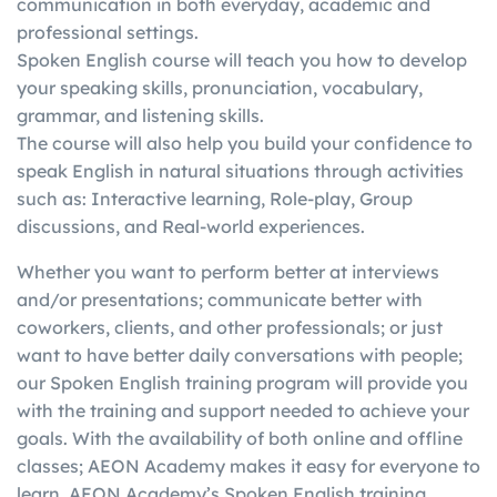
communication in both everyday, academic and
in
writing, etc.)
score in one skill with a
professional settings.
g
individually
better score in another
Spoken English course will teach you how to develop
your speaking skills, pronunciation, vocabulary,
grammar, and listening skills.
The course will also help you build your confidence to
speak English in natural situations through activities
such as: Interactive learning, Role-play, Group
discussions, and Real-world experiences.
Whether you want to perform better at interviews
and/or presentations; communicate better with
coworkers, clients, and other professionals; or just
want to have better daily conversations with people;
our Spoken English training program will provide you
with the training and support needed to achieve your
goals. With the availability of both online and offline
classes; AEON Academy makes it easy for everyone to
learn. AEON Academy’s Spoken English training