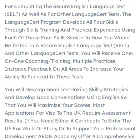
For Completing The Secure English Language Test
(SELT) As Well As For Other LanguageCert Tests. The
LanguageCert Program Develops All Four Skills
Through Skills Training And Practical Experience Using
Each Of Those Four Skills Similar To How You Would
Be Tested In A Secure English Language Test (SELT)
And Other LanguageCert Tests. You Will Receive One-
On-One Coaching/Training, Multiple Practices,
Instance Feedback On All Areas To Increase Your
Ability To Succeed In These Tests.
You Will Develop Good Test-Taking Skills/Strategies
And Develop Good Conversations Using English So
That You Will Maximize Your Scores. Most
Applications For Visa To The UK Require Assessment
Results. If You Need Either A Certificate To Enter The
US For Work Or Study Or To Support Your Professional
Development AEON Academy Offer A Comprehensive