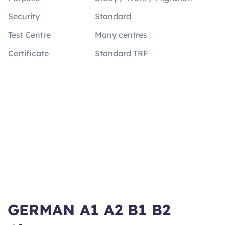
Security
Standard
Test Centre
Many centres
Certificate
Standard TRF
GERMAN A1 A2 B1 B2