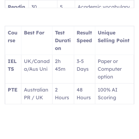
Readin
30
5
Academic vocabulary
g
questions
parts
focus
Writin
2 tasks
2
Report + Essay
Cou
Best For
Test
Result
Unique
g
parts
rse
Durati
Speed
Selling Point
on
Speaki
4 tasks
4
1:1 with interlocutor
ng
parts
IEL
UK/Canad
2h
3-5
Paper or
TS
a/Aus Uni
45m
Days
Computer
option
PTE
Australian
2
48
100% AI
PR / UK
Hours
Hours
Scoring
OET
Doctors/N
3
2
Real medical
urses
Hours
Weeks
scenarios
Ger
EU
Exam
4-6
Career