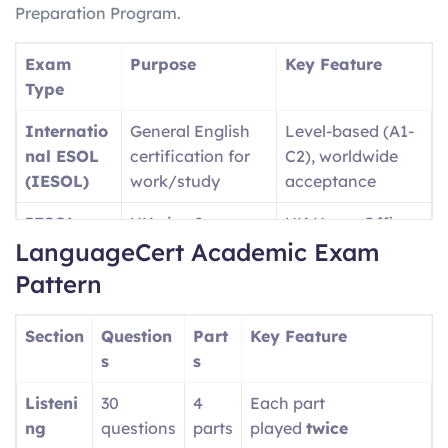
Preparation Program.
Exam
Purpose
Key Feature
Type
Internatio
General English
Level-based (A1-
nal ESOL
certification for
C2), worldwide
(IESOL)
work/study
acceptance
IESOL
UK visa &
UK Home Office
LanguageCert Academic Exam
SELT
immigration
approved
purposes
Pattern
Language
University
Academic-
Section
Question
Part
Key Feature
Cert
admissions (UK,
focused content
s
s
Academic
USA, etc.)
Listeni
30
4
Each part
Language
Professional/wor
Single test covers
ng
questions
parts
played
twice
Cert LTE
kplace English
A1-C2