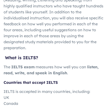
highly qualified instructors who have taught hundreds
of students like yourself. In addition to the
individualised instruction, you will also receive specific
feedback on how well you performed in each of the
four areas, including useful suggestions on how to
improve in each of those areas by using the
designated study materials provided to you for the
preparation.
What is IELTS?
The
IELTS exam
measures how well you can
listen,
read, write, and speak in English
.
Countries that accept IELTS
IELTS is accepted in many countries, including:
UK
Canada