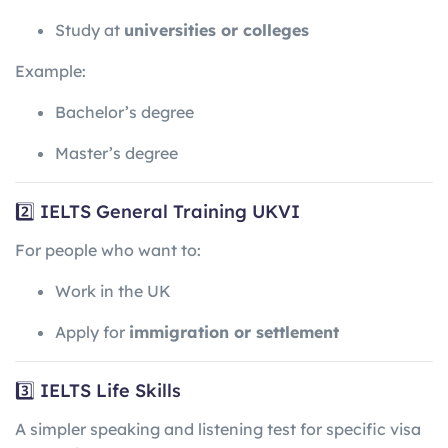
Study at
universities or colleges
Example:
Bachelor’s degree
Master’s degree
2️⃣ IELTS General Training UKVI
For people who want to:
Work in the UK
Apply for
immigration or settlement
3️⃣ IELTS Life Skills
A simpler speaking and listening test for specific visa