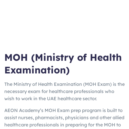
ma
Work/Stu
varies
Weeks
booster for
n
dy
EU
UKV
UK Visa
3
2-5
Home Office
I
only
Hours
Days
approved
Lan
Quick Uni
2h
3 Days
Online from
gCe
entry
15m
home option
rt
MOH (Ministry of Health
Examination)
The Ministry of Health Examination (MOH Exam) is the
necessary exam for healthcare professionals who
wish to work in the UAE healthcare sector.
AEON Academy’s MOH Exam prep program is built to
assist nurses, pharmacists, physicians and other allied
healthcare professionals in preparing for the MOH to