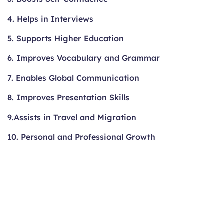
4. Helps in Interviews
5. Supports Higher Education
6. Improves Vocabulary and Grammar
7. Enables Global Communication
8. Improves Presentation Skills
9.Assists in Travel and Migration
10. Personal and Professional Growth