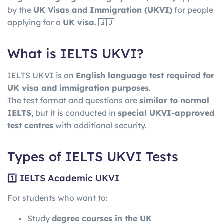
by the
UK Visas and Immigration
(UKVI)
for people
applying for a
UK visa
. 🇬🇧
What is IELTS UKVI?
IELTS UKVI is an
English language test required for
UK visa and immigration purposes
.
The test format and questions are
similar to normal
IELTS
, but it is conducted in
special UKVI-approved
test centres
with additional security.
Types of IELTS UKVI Tests
1️⃣ IELTS Academic UKVI
For students who want to:
Study
degree courses in the UK