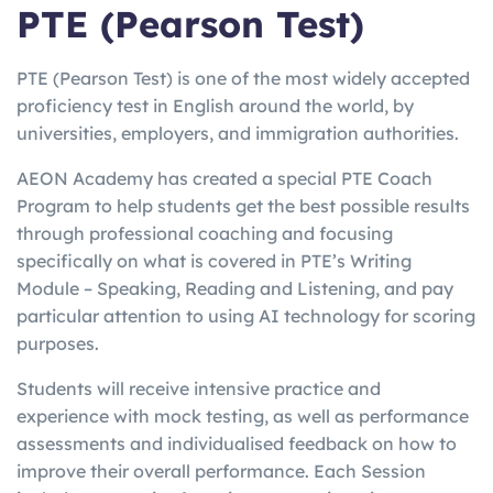
PTE (Pearson Test)
PTE (Pearson Test) is one of the most widely accepted
proficiency test in English around the world, by
universities, employers, and immigration authorities.
AEON Academy has created a special PTE Coach
Program to help students get the best possible results
through professional coaching and focusing
specifically on what is covered in PTE’s Writing
Module – Speaking, Reading and Listening, and pay
particular attention to using AI technology for scoring
purposes.
Students will receive intensive practice and
experience with mock testing, as well as performance
assessments and individualised feedback on how to
improve their overall performance. Each Session