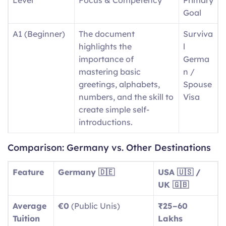
Goal
A1 (Beginner)
The document
Surviva
highlights the
l
importance of
Germa
mastering basic
n /
greetings, alphabets,
Spouse
numbers, and the skill to
Visa
create simple self-
introductions.
A2
Day-to-day expressions
Basic
Comparison: Germany vs. Other Destinations
(Elementary)
include descriptions of
Social
routine tasks and
Integra
Feature
Germany 🇩🇪
USA 🇺🇸 /
running errands, as well
tion
UK 🇬🇧
as identifying aspects of
Average
€0
(Public Unis)
₹25–60
local surroundings.
Tuition
Lakhs