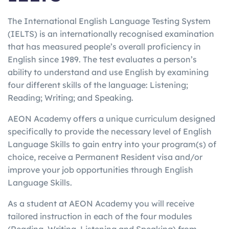
The International English Language Testing System
(IELTS) is an internationally recognised examination
that has measured people’s overall proficiency in
English since 1989. The test evaluates a person’s
ability to understand and use English by examining
four different skills of the language: Listening;
Reading; Writing; and Speaking.
AEON Academy offers a unique curriculum designed
specifically to provide the necessary level of English
Language Skills to gain entry into your program(s) of
choice, receive a Permanent Resident visa and/or
improve your job opportunities through English
Language Skills.
As a student at AEON Academy you will receive
tailored instruction in each of the four modules
(Reading, Writing, Listening and Speaking) from