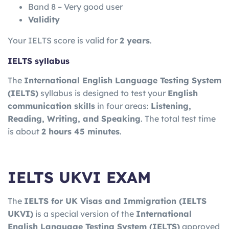
Band 8 – Very good user
Validity
Your IELTS score is valid for
2 years
.
IELTS syllabus
The
International English Language Testing System
(IELTS)
syllabus is designed to test your
English
communication skills
in four areas:
Listening,
Reading, Writing, and Speaking
. The total test time
is about
2 hours 45 minutes
.
IELTS UKVI EXAM
The
IELTS for UK Visas and Immigration
(IELTS
UKVI)
is a special version of the
International
English Language Testing System
(IELTS)
approved