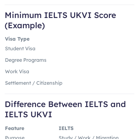
Minimum IELTS UKVI Score
(Example)
Visa Type
Student Visa
Degree Programs
Work Visa
Settlement / Citizenship
Difference Between IELTS and
IELTS UKVI
Feature
IELTS
Purpose
Study / Work / Migration