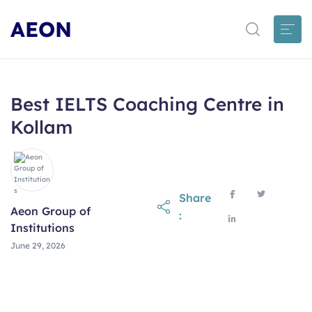
AEON
Best IELTS Coaching Centre in
Kollam
Share
Aeon Group of
:
Institutions
June 29, 2026