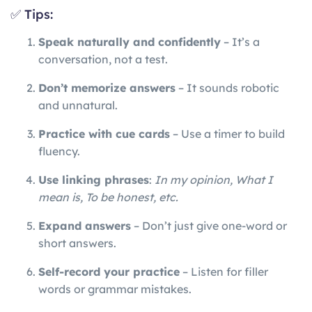
✅ Tips:
Speak naturally and confidently
– It’s a
conversation, not a test.
Don’t memorize answers
– It sounds robotic
and unnatural.
Practice with cue cards
– Use a timer to build
fluency.
Use linking phrases
:
In my opinion, What I
mean is, To be honest, etc.
Expand answers
– Don’t just give one-word or
short answers.
Self-record your practice
– Listen for filler
words or grammar mistakes.