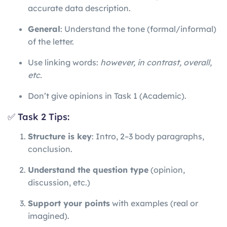
accurate data description.
General
: Understand the tone (formal/informal)
of the letter.
Use linking words:
however, in contrast, overall,
etc.
Don’t give opinions in Task 1 (Academic).
✅ Task 2 Tips:
Structure is key
: Intro, 2–3 body paragraphs,
conclusion.
Understand the question type
(opinion,
discussion, etc.)
Support your points
with examples (real or
imagined).