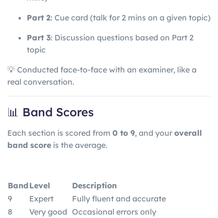
Part 2
: Cue card (talk for 2 mins on a given topic)
Part 3
: Discussion questions based on Part 2
topic
💡 Conducted face-to-face with an examiner, like a
real conversation.
📊 Band Scores
Each section is scored from
0 to 9
, and your
overall
band score
is the average.
Band
Level
Description
9
Expert
Fully fluent and accurate
8
Very good
Occasional errors only