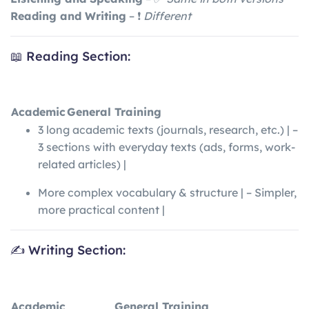
Reading and Writing
– ❗
Different
📖 Reading Section:
Academic
General Training
3 long academic texts (journals, research, etc.) | –
3 sections with everyday texts (ads, forms, work-
related articles) |
More complex vocabulary & structure | – Simpler,
more practical content |
✍️ Writing Section:
Academic
General Training