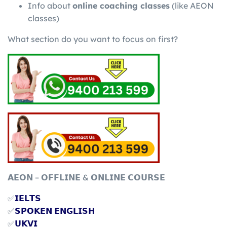
Info about
online coaching classes
(like AEON
classes)
What section do you want to focus on first?
𝗔𝗘𝗢𝗡 – 𝗢𝗙𝗙𝗟𝗜𝗡𝗘 & 𝗢𝗡𝗟𝗜𝗡𝗘 𝗖𝗢𝗨𝗥𝗦𝗘
✅
𝗜𝗘𝗟𝗧𝗦
✅
𝗦𝗣𝗢𝗞𝗘𝗡 𝗘𝗡𝗚𝗟𝗜𝗦𝗛
✅
𝗨𝗞𝗩𝗜