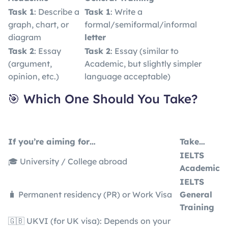
Task 1
: Describe a
Task 1
: Write a
graph, chart, or
formal/semiformal/informal
diagram
letter
Task 2
: Essay
Task 2
: Essay (similar to
(argument,
Academic, but slightly simpler
opinion, etc.)
language acceptable)
🎯 Which One Should You Take?
If you’re aiming for…
Take…
IELTS
🎓 University / College abroad
Academic
IELTS
🧳 Permanent residency (PR) or Work Visa
General
Training
🇬🇧 UKVI (for UK visa): Depends on your