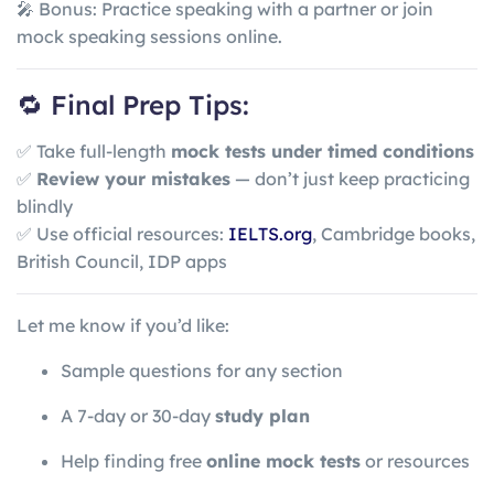
🎤 Bonus: Practice speaking with a partner or join
mock speaking sessions online.
🔁 Final Prep Tips:
✅ Take full-length
mock tests under timed conditions
✅
Review your mistakes
— don’t just keep practicing
blindly
✅ Use official resources:
IELTS.org
, Cambridge books,
British Council, IDP apps
Let me know if you’d like:
Sample questions for any section
A 7-day or 30-day
study plan
Help finding free
online mock tests
or resources