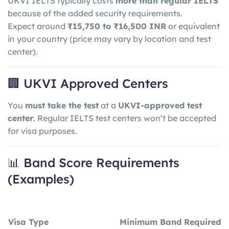
UKVI IELTS typically costs
more than regular IELTS
because of the added security requirements.
Expect around
₹15,750 to ₹16,500 INR
or equivalent
in your country (price may vary by location and test
center).
🏢 UKVI Approved Centers
You
must take the test
at a
UKVI-approved test
center
. Regular IELTS test centers won’t be accepted
for visa purposes.
📊 Band Score Requirements
(Examples)
Visa Type
Minimum Band Required