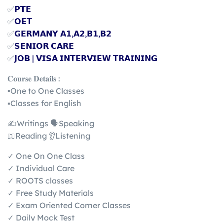
✅
𝗣𝗧𝗘
✅
𝗢𝗘𝗧
✅
𝗚𝗘𝗥𝗠𝗔𝗡𝗬 𝗔𝟭,𝗔𝟮,𝗕𝟭,𝗕𝟮
✅
𝗦𝗘𝗡𝗜𝗢𝗥 𝗖𝗔𝗥𝗘
✅
𝗝𝗢𝗕 | 𝗩𝗜𝗦𝗔 𝗜𝗡𝗧𝗘𝗥𝗩𝗜𝗘𝗪 𝗧𝗥𝗔𝗜𝗡𝗜𝗡𝗚
𝐂𝐨𝐮𝐫𝐬𝐞 𝐃𝐞𝐭𝐚𝐢𝐥𝐬 :
▪️One to One Classes
▪️Classes for English
✍️Writings 🗣️Speaking
📖Reading 👂Listening
✓ One On One Class
✓ Individual Care
✓ ROOTS classes
✓ Free Study Materials
✓ Exam Oriented Corner Classes
✓ Daily Mock Test