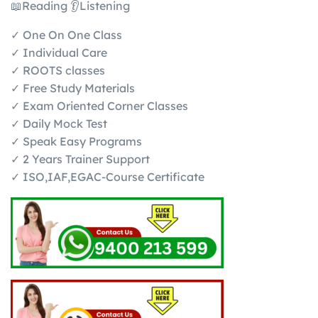
📖Reading 👂Listening
✓ One On One Class
✓ Individual Care
✓ ROOTS classes
✓ Free Study Materials
✓ Exam Oriented Corner Classes
✓ Daily Mock Test
✓ Speak Easy Programs
✓ 2 Years Trainer Support
✓ ISO,IAF,EGAC-Course Certificate