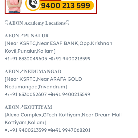
👇𝐀𝐄𝐎𝐍 𝐀𝐜𝐚𝐝𝐞𝐦𝐲 𝐋𝐨𝐜𝐚𝐭𝐢𝐨𝐧𝐬👇
𝐀𝐄𝐎𝐍📍𝐏𝐔𝐍𝐀𝐋𝐔𝐑
[Near KSRTC,Near ESAF BANK,Opp.Krishnan
Kovil,Punalur,Kollam]
📲+91 8330049605 📲+91 9400213599
𝐀𝐄𝐎𝐍📍𝐍𝐄𝐃𝐔𝐌𝐀𝐍𝐆𝐀𝐃
[Near KSRTC,Near ARAFA GOLD
Nedumangad,Trivandrum]
📲+91 8330052607 📲+91 9400213599
𝐀𝐄𝐎𝐍📍𝐊𝐎𝐓𝐓𝐈𝐘𝐀𝐌
[Alexo Complex,GTech Kottiyam,Near Dream Mall
Kottiyam,Kollam]
📲+91 9400213599 📲+91 9947068201