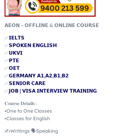
𝗔𝗘𝗢𝗡 – 𝗢𝗙𝗙𝗟𝗜𝗡𝗘 & 𝗢𝗡𝗟𝗜𝗡𝗘 𝗖𝗢𝗨𝗥𝗦𝗘
✅
𝗜𝗘𝗟𝗧𝗦
✅
𝗦𝗣𝗢𝗞𝗘𝗡 𝗘𝗡𝗚𝗟𝗜𝗦𝗛
✅
𝗨𝗞𝗩𝗜
✅
𝗣𝗧𝗘
✅
𝗢𝗘𝗧
✅
𝗚𝗘𝗥𝗠𝗔𝗡𝗬 𝗔𝟭,𝗔𝟮,𝗕𝟭,𝗕𝟮
✅
𝗦𝗘𝗡𝗜𝗢𝗥 𝗖𝗔𝗥𝗘
✅
𝗝𝗢𝗕 | 𝗩𝗜𝗦𝗔 𝗜𝗡𝗧𝗘𝗥𝗩𝗜𝗘𝗪 𝗧𝗥𝗔𝗜𝗡𝗜𝗡𝗚
𝐂𝐨𝐮𝐫𝐬𝐞 𝐃𝐞𝐭𝐚𝐢𝐥𝐬 :
▪️One to One Classes
▪️Classes for English
✍️Writings 🗣️Speaking