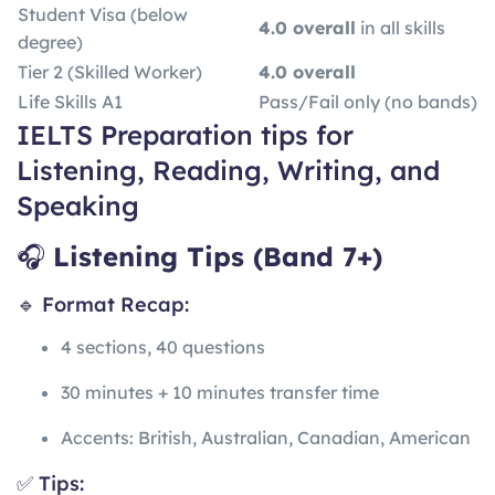
Student Visa (below
4.0 overall
in all skills
degree)
Tier 2 (Skilled Worker)
4.0 overall
Life Skills A1
Pass/Fail only (no bands)
IELTS Preparation tips for
Listening, Reading, Writing, and
Speaking
🎧
Listening Tips (Band 7+)
🔹 Format Recap:
4 sections, 40 questions
30 minutes + 10 minutes transfer time
Accents: British, Australian, Canadian, American
✅ Tips: