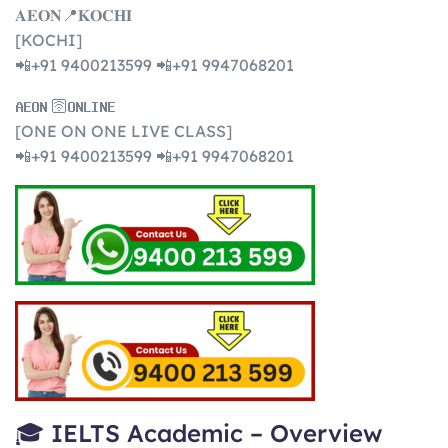
𝐀𝐄𝐎𝐍📍𝐊𝐎𝐂𝐇𝐈
[KOCHI]
📲+91 9400213599 📲+91 9947068201
𝐀𝐄𝐎𝐍 🛜𝐎𝐍𝐋𝐈𝐍𝐄
[ONE ON ONE LIVE CLASS]
📲+91 9400213599 📲+91 9947068201
🎓 IELTS Academic – Overview