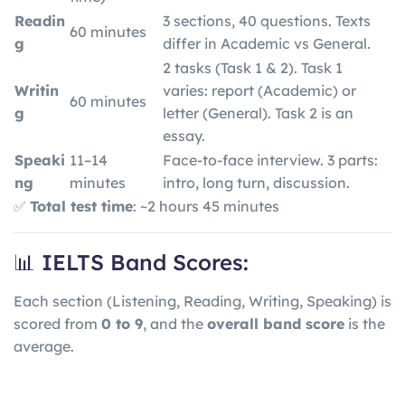
Readin
3 sections, 40 questions. Texts
60 minutes
g
differ in Academic vs General.
2 tasks (Task 1 & 2). Task 1
Writin
varies: report (Academic) or
60 minutes
g
letter (General). Task 2 is an
essay.
Speaki
11–14
Face-to-face interview. 3 parts:
ng
minutes
intro, long turn, discussion.
✅
Total test time
: ~2 hours 45 minutes
📊 IELTS Band Scores:
Each section (Listening, Reading, Writing, Speaking) is
scored from
0 to 9
, and the
overall band score
is the
average.