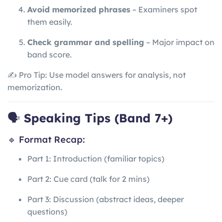
Avoid memorized phrases
– Examiners spot
them easily.
Check grammar and spelling
– Major impact on
band score.
✍️ Pro Tip: Use model answers for analysis, not
memorization.
🗣️
Speaking Tips (Band 7+)
🔹 Format Recap:
Part 1: Introduction (familiar topics)
Part 2: Cue card (talk for 2 mins)
Part 3: Discussion (abstract ideas, deeper
questions)