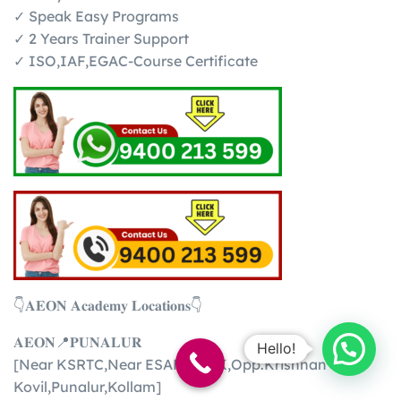
✓ Speak Easy Programs
✓ 2 Years Trainer Support
✓ ISO,IAF,EGAC-Course Certificate
👇𝐀𝐄𝐎𝐍 𝐀𝐜𝐚𝐝𝐞𝐦𝐲 𝐋𝐨𝐜𝐚𝐭𝐢𝐨𝐧𝐬👇
𝐀𝐄𝐎𝐍📍𝐏𝐔𝐍𝐀𝐋𝐔𝐑
Hello!
[Near KSRTC,Near ESAF BANK,Opp.Krishnan
Kovil,Punalur,Kollam]