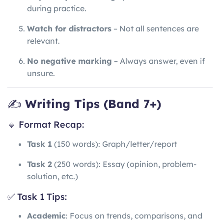
during practice.
Watch for distractors
– Not all sentences are
relevant.
No negative marking
– Always answer, even if
unsure.
✍️
Writing Tips (Band 7+)
🔹 Format Recap:
Task 1
(150 words): Graph/letter/report
Task 2
(250 words): Essay (opinion, problem-
solution, etc.)
✅ Task 1 Tips:
Academic
: Focus on trends, comparisons, and