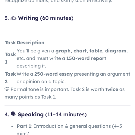
recognize opinions, and skim/scan effectively.
3. ✍️
Writing
(60 minutes)
Task
Description
You’ll be given a
graph, chart, table, diagram
,
Task
etc. and must write a
150-word report
1
describing it.
Task
Write a
250-word essay
presenting an argument
2
or opinion on a topic.
💡 Formal tone is important. Task 2 is worth
twice
as
many points as Task 1.
4. 🗣️
Speaking
(11–14 minutes)
Part 1
: Introduction & general questions (4–5
mins)