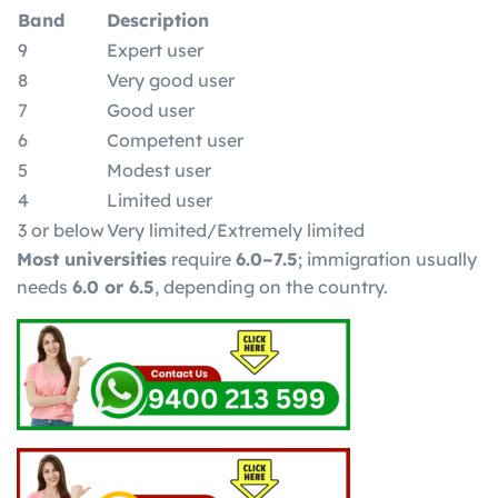
Band
Description
9
Expert user
8
Very good user
7
Good user
6
Competent user
5
Modest user
4
Limited user
3 or below
Very limited/Extremely limited
Most universities
require
6.0–7.5
; immigration usually
needs
6.0 or 6.5
, depending on the country.