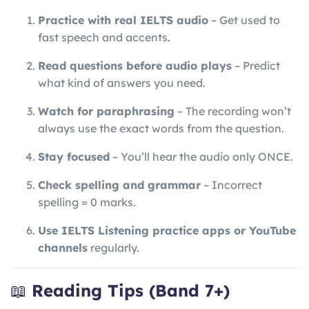
Practice with real IELTS audio
– Get used to
fast speech and accents.
Read questions before audio plays
– Predict
what kind of answers you need.
Watch for paraphrasing
– The recording won’t
always use the exact words from the question.
Stay focused
– You’ll hear the audio only ONCE.
Check spelling and grammar
– Incorrect
spelling = 0 marks.
Use IELTS Listening practice apps or YouTube
channels
regularly.
📖
Reading Tips (Band 7+)