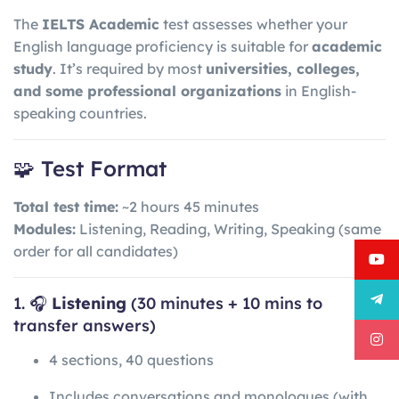
The
IELTS Academic
test assesses whether your
English language proficiency is suitable for
academic
study
. It’s required by most
universities, colleges,
and some professional organizations
in English-
speaking countries.
🧩 Test Format
Total test time:
~2 hours 45 minutes
Modules:
Listening, Reading, Writing, Speaking (same
order for all candidates)
1. 🎧
Listening
(30 minutes + 10 mins to
transfer answers)
4 sections, 40 questions
Includes conversations and monologues (with