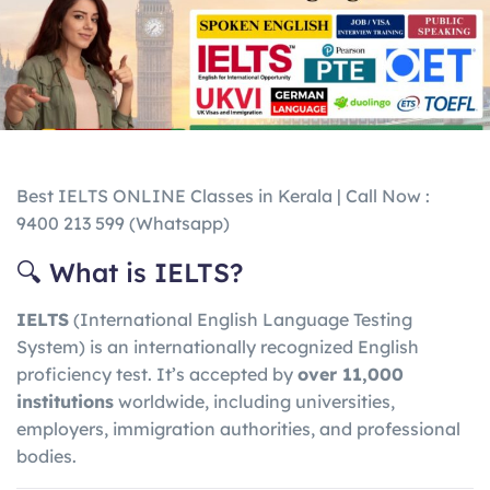
Best IELTS ONLINE Classes in Kerala | Call Now :
9400 213 599 (Whatsapp)
🔍 What is IELTS?
IELTS
(International English Language Testing
System) is an internationally recognized English
proficiency test. It’s accepted by
over 11,000
institutions
worldwide, including universities,
employers, immigration authorities, and professional
bodies.