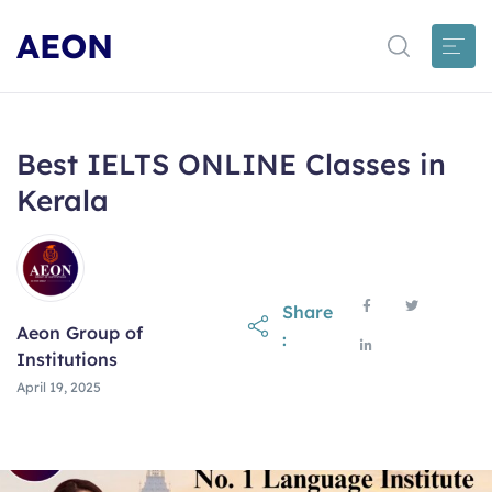
AEON
Best IELTS ONLINE Classes in
Kerala
Share
Aeon Group of
:
Institutions
April 19, 2025
April 19, 2025