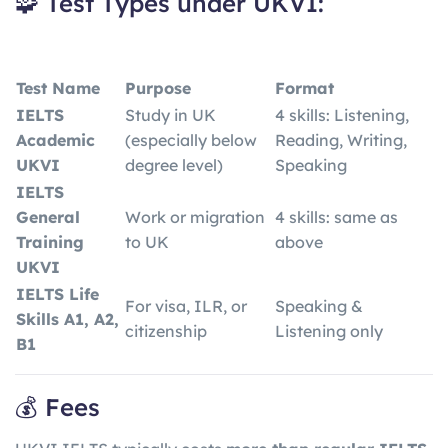
🧩 Test Types under UKVI:
Test Name
Purpose
Format
IELTS
Study in UK
4 skills: Listening,
Academic
(especially below
Reading, Writing,
UKVI
degree level)
Speaking
IELTS
General
Work or migration
4 skills: same as
Training
to UK
above
UKVI
IELTS Life
For visa, ILR, or
Speaking &
Skills A1, A2,
citizenship
Listening only
B1
💰 Fees