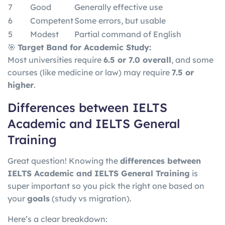
7
Good
Generally effective use
6
Competent
Some errors, but usable
5
Modest
Partial command of English
🎯
Target Band for Academic Study:
Most universities require
6.5 or 7.0 overall
, and some
courses (like medicine or law) may require
7.5 or
higher
.
Differences between IELTS
Academic and IELTS General
Training
Great question! Knowing the
differences between
IELTS Academic and IELTS General Training
is
super important so you pick the right one based on
your
goals
(study vs migration).
Here’s a clear breakdown: