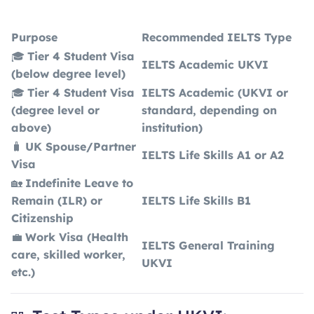
Purpose
Recommended IELTS Type
🎓
Tier 4 Student Visa
IELTS Academic UKVI
(below degree level)
🎓
Tier 4 Student Visa
IELTS Academic (UKVI or
(degree level or
standard, depending on
above)
institution)
🧳
UK Spouse/Partner
IELTS Life Skills A1 or A2
Visa
🏡
Indefinite Leave to
Remain (ILR) or
IELTS Life Skills B1
Citizenship
💼
Work Visa (Health
IELTS General Training
care, skilled worker,
UKVI
etc.)