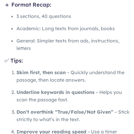
🔹 Format Recap:
3 sections, 40 questions
Academic: Long texts from journals, books
General: Simpler texts from ads, instructions,
letters
✅ Tips:
Skim first, then scan
– Quickly understand the
passage, then locate answers.
Underline keywords in questions
– Helps you
scan the passage fast.
Don’t overthink “True/False/Not Given”
– Stick
strictly to what’s in the text.
Improve your reading speed
– Use a timer