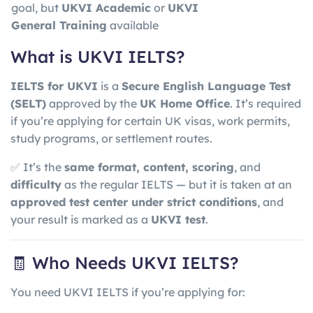
goal, but
UKVI Academic
or
UKVI
General Training
available
What is UKVI IELTS?
IELTS for UKVI
is a
Secure English Language Test
(SELT)
approved by the
UK Home Office
. It’s required
if you’re applying for certain UK visas, work permits,
study programs, or settlement routes.
✅ It’s the
same format, content, scoring
, and
difficulty
as the regular IELTS — but it is taken at an
approved test center under strict conditions
, and
your result is marked as a
UKVI test
.
🧾 Who Needs UKVI IELTS?
You need UKVI IELTS if you’re applying for: