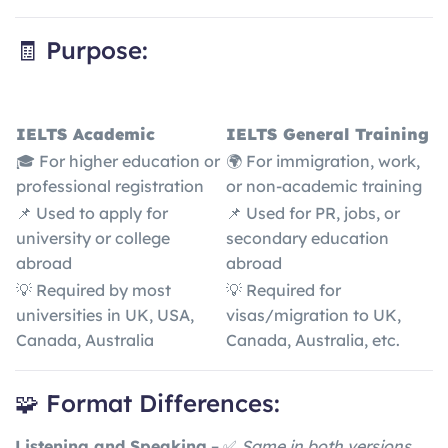
🧾 Purpose:
IELTS Academic
IELTS General Training
🎓 For higher education or
🌍 For immigration, work,
professional registration
or non-academic training
📌 Used to apply for
📌 Used for PR, jobs, or
university or college
secondary education
abroad
abroad
💡 Required by most
💡 Required for
universities in UK, USA,
visas/migration to UK,
Canada, Australia
Canada, Australia, etc.
🧩 Format Differences:
Listening and Speaking
– ✅
Same in both versions