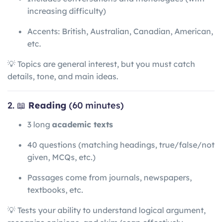
increasing difficulty)
Accents: British, Australian, Canadian, American,
etc.
💡 Topics are general interest, but you must catch
details, tone, and main ideas.
2. 📖
Reading
(60 minutes)
3 long
academic texts
40 questions (matching headings, true/false/not
given, MCQs, etc.)
Passages come from journals, newspapers,
textbooks, etc.
💡 Tests your ability to understand logical argument,