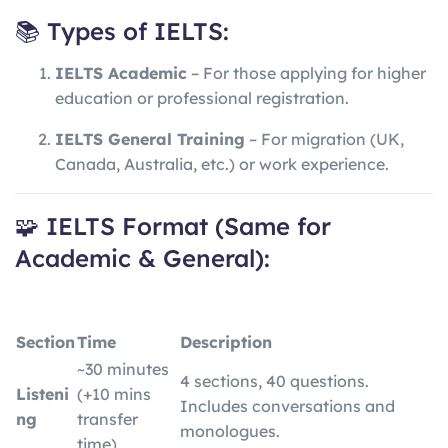
📚 Types of IELTS:
IELTS Academic
– For those applying for higher
education or professional registration.
IELTS General Training
– For migration (UK,
Canada, Australia, etc.) or work experience.
🧩 IELTS Format (Same for
Academic & General):
Section
Time
Description
~30 minutes
4 sections, 40 questions.
Listeni
(+10 mins
Includes conversations and
ng
transfer
monologues.
time)