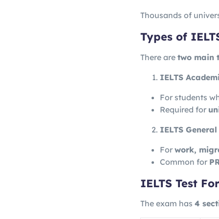
Thousands of univers
Types of IELT
There are
two main 
IELTS Academ
For students w
Required for
un
IELTS General 
For
work, migr
Common for
PR
IELTS Test Fo
The exam has
4 sect