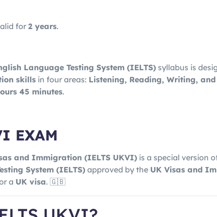
alid for
2 years
.
nglish Language Testing System (IELTS)
syllabus is desi
on skills
in four areas:
Listening, Reading, Writing, an
hours 45 minutes
.
VI EXAM
isas and Immigration
(IELTS UKVI)
is a special version o
esting System
(IELTS)
approved by the
UK Visas and Im
for a
UK visa
. 🇬🇧
IELTS UKVI?