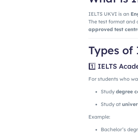
IELTS UKVI is an
En
The test format and 
approved test centr
Types of
1️⃣ IELTS Aca
For students who wan
Study
degree c
Study at
univer
Example:
Bachelor’s deg