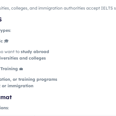
ities, colleges, and immigration authorities accept IELTS s
S
types
:
ic
🎓
ho want to
study abroad
iversities and colleges
Training
💼
ation, or training programs
 or immigration
rmat
ions
: