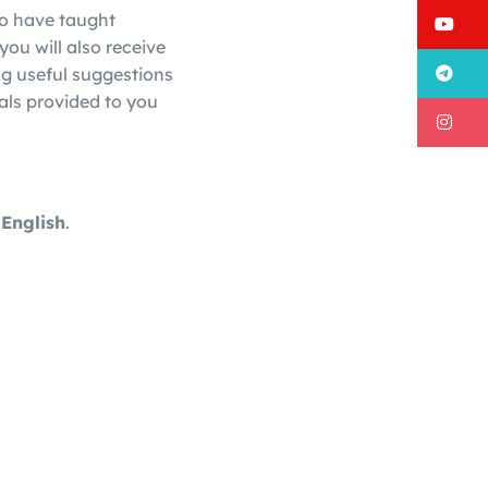
ho have taught
Y
you will also receive
T
ng useful suggestions
als provided to you
I
 English
.