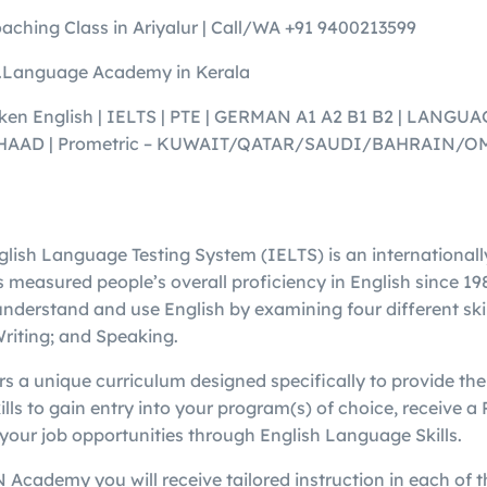
aching Class in Ariyalur | Call/WA +91 9400213599
Language Academy in Kerala
en English | IELTS | PTE | GERMAN A1 A2 B1 B2 | LANGU
 | HAAD | Prometric – KUWAIT/QATAR/SAUDI/BAHRAIN
glish Language Testing System (IELTS) is an international
 measured people’s overall proficiency in English since 198
 understand and use English by examining four different ski
Writing; and Speaking.
a unique curriculum designed specifically to provide the 
lls to gain entry into your program(s) of choice, receive 
your job opportunities through English Language Skills.
 Academy you will receive tailored instruction in each of 