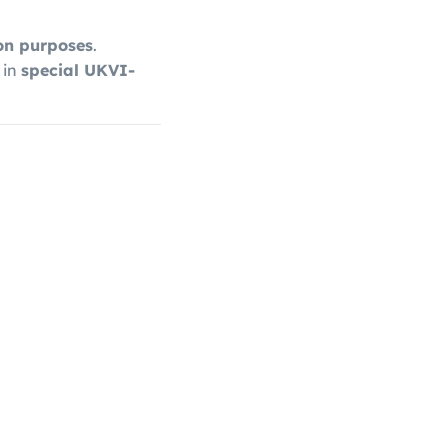
ion purposes
.
 in
special UKVI-