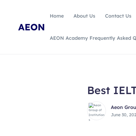
Home
About Us
Contact Us
AEON
AEON Academy Frequently Asked Q
Best IELT
Aeon Group
June 30, 20