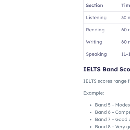
Section
Tim
Listening
30 
Reading
60 
Writing
60 
Speaking
11–
IELTS Band Sco
IELTS scores range 
Example:
Band 5 – Modes
Band 6 – Compe
Band 7 – Good 
Band 8 – Very g