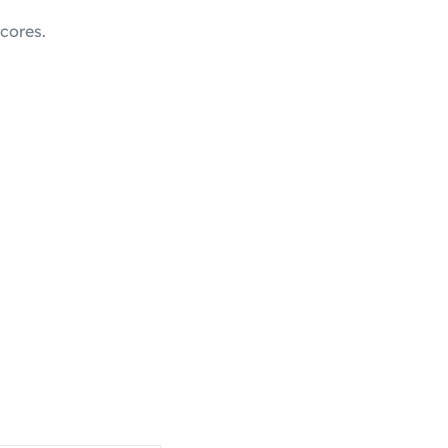
cores.