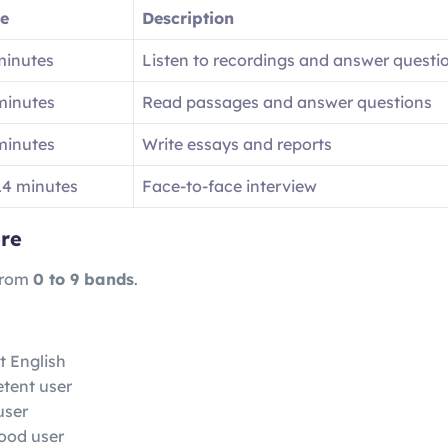
e
Description
minutes
Listen to recordings and answer questi
minutes
Read passages and answer questions
minutes
Write essays and reports
14 minutes
Face-to-face interview
re
from
0 to 9 bands
.
t English
tent user
user
ood user