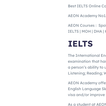
Best IELTS Online Co
AEON Academy No1.
AEON Courses : Spok
IELTS | MOH | DHA
IELTS
The International En
examination that has
a person’s ability to
Listening; Reading; 
AEON Academy offers 
English Language Ski
visa and/or improve 
As a student at AEON