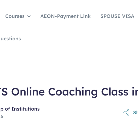
Courses
AEON-Payment Link
SPOUSE VISA
uestions
S Online Coaching Class i
 of Institutions
Sh
26