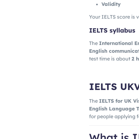
Validity
Your IELTS score is v
IELTS syllabus
The
International E
English communicati
test time is about
2 
IELTS UK
The
IELTS for UK V
English Language T
for people applying 
What is 