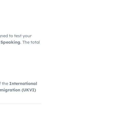
gned to test your
d Speaking
. The total
f the
International
migration
(UKVI)