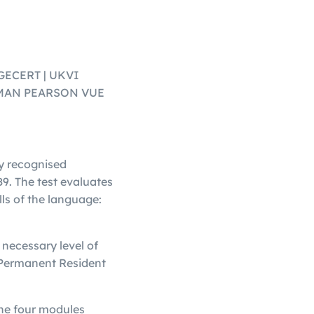
AGECERT | UKVI
/OMAN PEARSON VUE
ly recognised
9. The test evaluates
lls of the language:
necessary level of
a Permanent Resident
the four modules