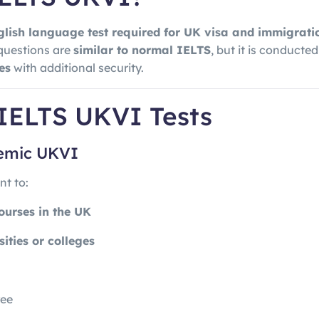
glish language test required for UK visa and immigrat
questions are
similar to normal IELTS
, but it is conducted
es
with additional security.
 IELTS UKVI Tests
demic UKVI
t to:
ourses in the UK
sities or colleges
ree