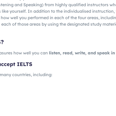
istening and Speaking) from highly qualified instructors w
ike yourself. In addition to the individualised instruction, 
 how well you performed in each of the four areas, includi
 each of those areas by using the designated study materi
S?
sures how well you can
listen, read, write, and speak in
accept IELTS
 many countries, including: