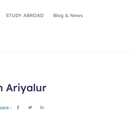
STUDY ABROAD
Blog & News
n Ariyalur
are :