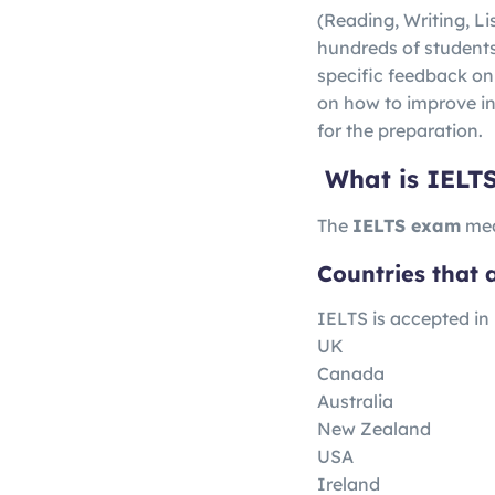
(Reading, Writing, L
hundreds of students l
specific feedback on
on how to improve in
for the preparation.
What is IELT
The
IELTS exam
mea
Countries that 
IELTS is accepted in
UK
Canada
Australia
New Zealand
USA
Ireland