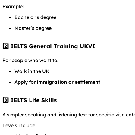
Example:
Bachelor’s degree
Master’s degree
2️⃣ IELTS General Training UKVI
For people who want to:
Work in the UK
Apply for
immigration or settlement
3️⃣ IELTS Life Skills
A simpler speaking and listening test for specific visa cat
Levels include: