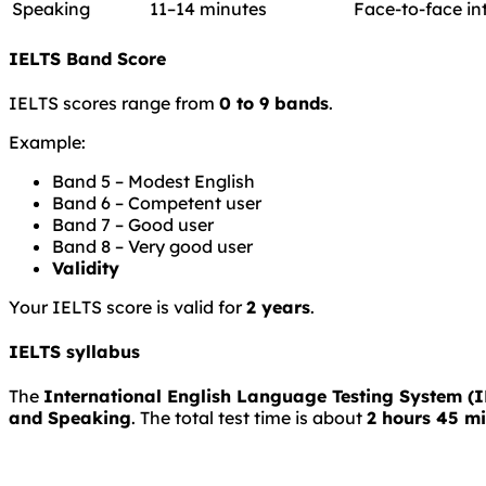
Speaking
11–14 minutes
Face-to-face in
IELTS Band Score
IELTS scores range from
0 to 9 bands
.
Example:
Band 5 – Modest English
Band 6 – Competent user
Band 7 – Good user
Band 8 – Very good user
Validity
Your IELTS score is valid for
2 years
.
IELTS syllabus
The
International English Language Testing System (
and Speaking
. The total test time is about
2 hours 45 m