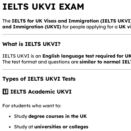
IELTS UKVI EXAM
The
IELTS for UK Visas and Immigration
(IELTS UKVI
and Immigration
(UKVI)
for people applying for a
UK v
What is IELTS UKVI?
IELTS UKVI is an
English language test required for 
The test format and questions are
similar to normal IE
Types of IELTS UKVI Tests
1️⃣ IELTS Academic UKVI
For students who want to:
Study
degree courses in the UK
Study at
universities or colleges