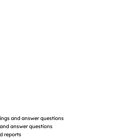
dings and answer questions
and answer questions
d reports