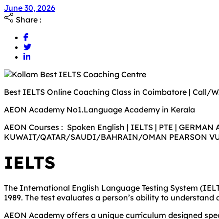
June 30, 2026
Share :
Best IELTS Online Coaching Class in Coimbatore | Call/
AEON Academy No1.Language Academy in Kerala
AEON Courses : Spoken English | IELTS | PTE | GERMAN 
KUWAIT/QATAR/SAUDI/BAHRAIN/OMAN PEARSON V
IELTS
The International English Language Testing System (IELTS
1989. The test evaluates a person’s ability to understand 
AEON Academy offers a unique curriculum designed specifi