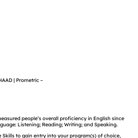
AAD | Prometric –
asured people’s overall proficiency in English since
anguage: Listening; Reading; Writing; and Speaking.
kills to gain entry into your program(s) of choice,