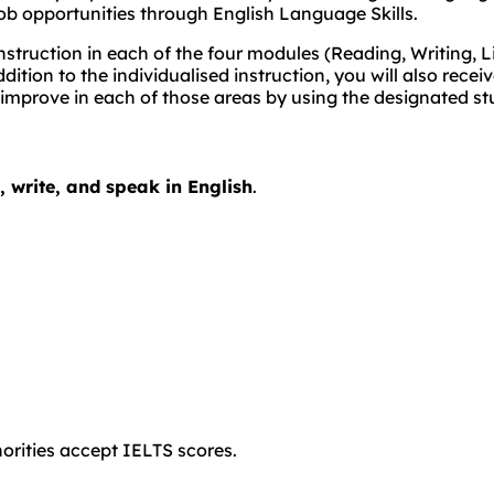
ob opportunities through English Language Skills.
struction in each of the four modules (Reading, Writing, L
dition to the individualised instruction, you will also rec
 improve in each of those areas by using the designated st
d, write, and speak in English
.
orities accept IELTS scores.