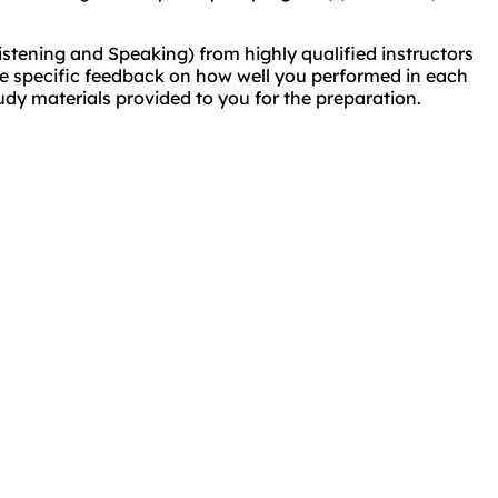
istening and Speaking) from highly qualified instructors
eive specific feedback on how well you performed in each
udy materials provided to you for the preparation.