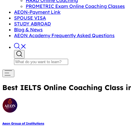
HAAD Online Coaching
PROMETRIC Exam Online Coaching Classes
AEON-Payment Link
SPOUSE VISA
STUDY ABROAD
Blog & News
AEON Academy Frequently Asked Questions
Best IELTS Online Coaching Class 
Aeon Group of Institutions