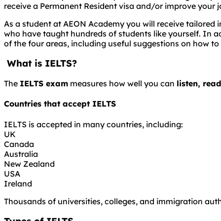
receive a Permanent Resident visa and/or improve your j
As a student at AEON Academy you will receive tailored in
who have taught hundreds of students like yourself. In ad
of the four areas, including useful suggestions on how to
What is IELTS?
The
IELTS exam
measures how well you can
listen, rea
Countries that accept IELTS
IELTS is accepted in many countries, including:
UK
Canada
Australia
New Zealand
USA
Ireland
Thousands of universities, colleges, and immigration auth