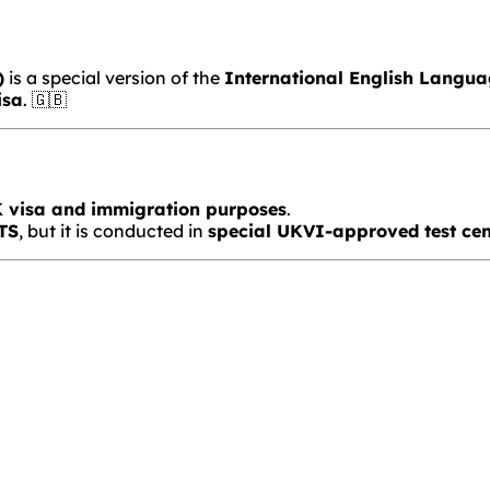
)
is a special version of the
International English Langua
isa
. 🇬🇧
UK visa and immigration purposes
.
LTS
, but it is conducted in
special UKVI-approved test cen