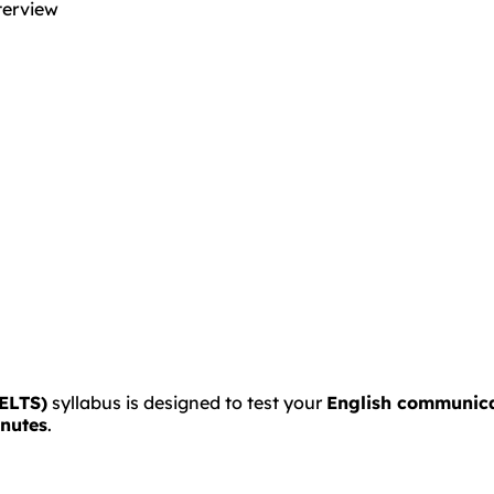
terview
IELTS)
syllabus is designed to test your
English communicat
inutes
.