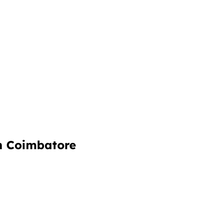
in Coimbatore