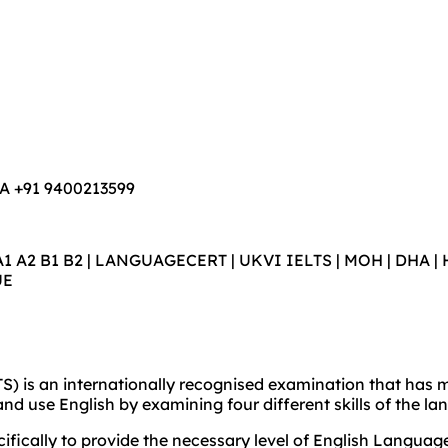
WA +91 9400213599
A1 A2 B1 B2 | LANGUAGECERT | UKVI IELTS | MOH | DHA | H
UE
) is an internationally recognised examination that has me
and use English by examining four different skills of the l
cally to provide the necessary level of English Language S