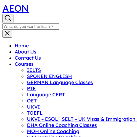
AEON
Home
About Us
Contact Us
Courses
IELTS
SPOKEN ENGLISH
GERMAN Language Classes
PTE
Language CERT
OET
UKVI
TOEFL
UKVI – ESOL | SELT – UK Visas & Immigratio
DHA Online Coaching Classes
MOH Online Coaching