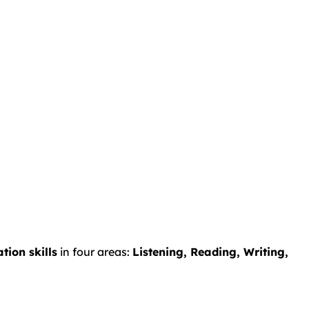
ion skills
in four areas:
Listening, Reading, Writing,