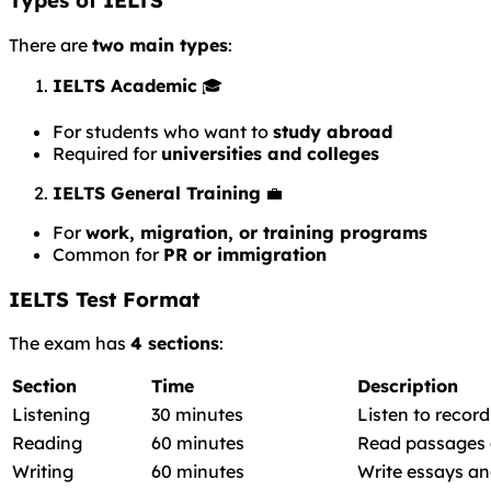
Types of IELTS
There are
two main types
:
IELTS Academic
🎓
For students who want to
study abroad
Required for
universities and colleges
IELTS General Training
💼
For
work, migration, or training programs
Common for
PR or immigration
IELTS Test Format
The exam has
4 sections
:
Section
Time
Description
Listening
30 minutes
Listen to recor
Reading
60 minutes
Read passages 
Writing
60 minutes
Write essays an