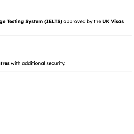
ge Testing System
(IELTS)
approved by the
UK Visas
tres
with additional security.