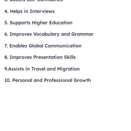
4. Helps in Interviews
5. Supports Higher Education
6. Improves Vocabulary and Grammar
7. Enables Global Communication
8. Improves Presentation Skills
9.Assists in Travel and Migration
10. Personal and Professional Growth