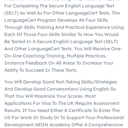
For Completing The Secure English Language Test
(SELT) As Well As For Other LanguageCert Tests. The
LanguageCert Program Develops All Four Skills
Through Skills Training And Practical Experience Using
Each Of Those Four Skills Similar To How You Would
Be Tested In A Secure English Language Test (SELT)
And Other LanguageCert Tests. You Will Receive One-
On-One Coaching/Training, Multiple Practices,
Instance Feedback On All Areas To Increase Your
Ability To Succeed In These Tests.
You Will Develop Good Test-Taking Skills/Strategies
And Develop Good Conversations Using English So
That You Will Maximize Your Scores. Most
Applications For Visa To The UK Require Assessment
Results. If You Need Either A Certificate To Enter The
US For Work Or Study Or To Support Your Professional
Development AEON Academy Offer A Comprehensive