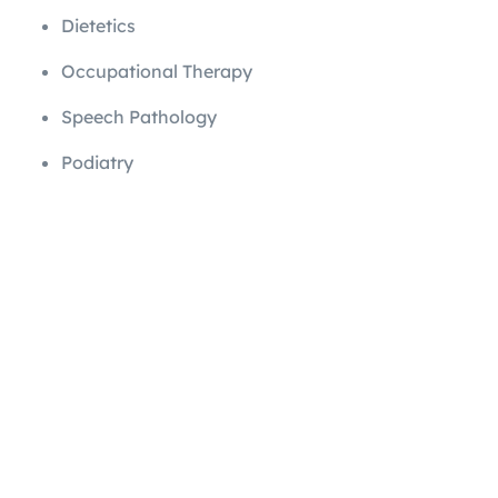
Dietetics
Occupational Therapy
Speech Pathology
Podiatry