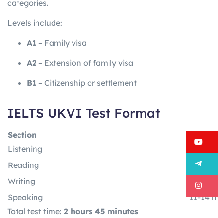
categories.
Levels include:
A1
– Family visa
A2
– Extension of family visa
B1
– Citizenship or settlement
IELTS UKVI Test Format
Section
Time
Y
Listening
30 minu
T
Reading
60 min
Writing
60 min
I
Speaking
11–14 m
Total test time:
2 hours 45 minutes