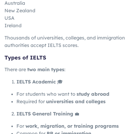
Australia
New Zealand
USA
Ireland
Thousands of universities, colleges, and immigration
authorities accept IELTS scores.
Types of IELTS
There are
two main types
:
IELTS Academic
🎓
For students who want to
study abroad
Required for
universities and colleges
IELTS General Training
💼
For
work, migration, or training programs
Common for
PR or immigration