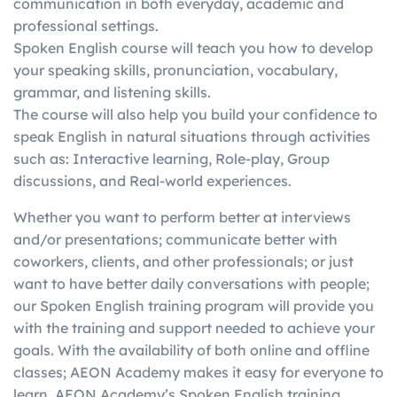
communication in both everyday, academic and
in
writing, etc.)
score in one skill with a
professional settings.
g
individually
better score in another
Spoken English course will teach you how to develop
your speaking skills, pronunciation, vocabulary,
grammar, and listening skills.
The course will also help you build your confidence to
speak English in natural situations through activities
such as: Interactive learning, Role-play, Group
discussions, and Real-world experiences.
Whether you want to perform better at interviews
and/or presentations; communicate better with
coworkers, clients, and other professionals; or just
want to have better daily conversations with people;
our Spoken English training program will provide you
with the training and support needed to achieve your
goals. With the availability of both online and offline
classes; AEON Academy makes it easy for everyone to
learn. AEON Academy’s Spoken English training