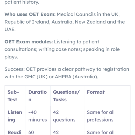
patient history.
Who uses OET Exam:
Medical Councils in the UK,
Republic of Ireland, Australia, New Zealand and the
UAE.
OET Exam modules:
Listening to patient
consultations; writing case notes; speaking in role
plays.
Success: OET provides a clear pathway to registration
with the GMC (UK) or AHPRA (Australia).
Sub-
Duratio
Questions/
Format
Test
n
Tasks
Listen
~40
42
Same for all
ing
minutes
questions
professions
Readi
60
42
Same for all