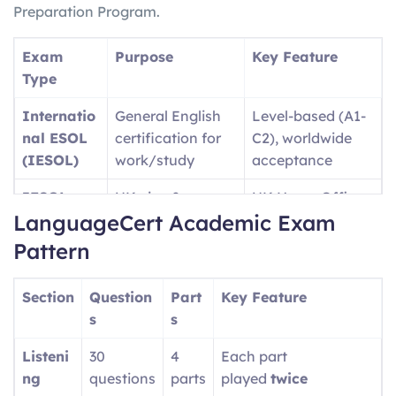
Preparation Program.
Exam
Purpose
Key Feature
Type
Internatio
General English
Level-based (A1-
nal ESOL
certification for
C2), worldwide
(IESOL)
work/study
acceptance
IESOL
UK visa &
UK Home Office
LanguageCert Academic Exam
SELT
immigration
approved
purposes
Pattern
Language
University
Academic-
Section
Question
Part
Key Feature
Cert
admissions (UK,
focused content
s
s
Academic
USA, etc.)
Listeni
30
4
Each part
Language
Professional/wor
Single test covers
ng
questions
parts
played
twice
Cert LTE
kplace English
A1-C2