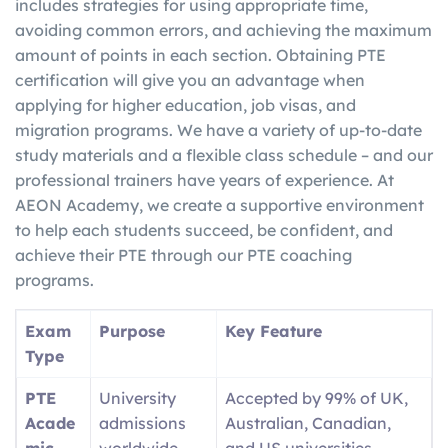
includes strategies for using appropriate time,
avoiding common errors, and achieving the maximum
amount of points in each section. Obtaining PTE
certification will give you an advantage when
applying for higher education, job visas, and
migration programs. We have a variety of up-to-date
study materials and a flexible class schedule – and our
professional trainers have years of experience. At
AEON Academy, we create a supportive environment
to help each students succeed, be confident, and
achieve their PTE through our PTE coaching
programs.
Exam
Purpose
Key Feature
Type
PTE
University
Accepted by 99% of UK,
Acade
admissions
Australian, Canadian,
mic
worldwide
and US universities