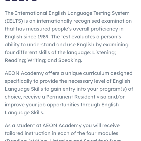
The International English Language Testing System
(IELTS) is an internationally recognised examination
that has measured people’s overall proficiency in
English since 1989. The test evaluates a person’s
ability to understand and use English by examining
four different skills of the language: Listening;
Reading; Writing; and Speaking.
AEON Academy offers a unique curriculum designed
specifically to provide the necessary level of English
Language Skills to gain entry into your program(s) of
choice, receive a Permanent Resident visa and/or
improve your job opportunities through English
Language Skills.
As a student at AEON Academy you will receive
tailored instruction in each of the four modules
(Reading, Writing, Listening and Speaking) from