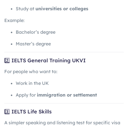
Study at
universities or colleges
Example:
Bachelor’s degree
Master’s degree
2️⃣ IELTS General Training UKVI
For people who want to:
Work in the UK
Apply for
immigration or settlement
3️⃣ IELTS Life Skills
A simpler speaking and listening test for specific visa