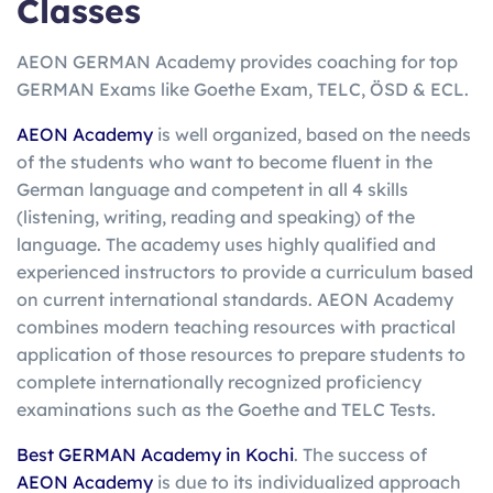
Classes
AEON GERMAN Academy provides coaching for top
GERMAN Exams like Goethe Exam, TELC, ÖSD & ECL.
AEON Academy
is well organized, based on the needs
of the students who want to become fluent in the
German language and competent in all 4 skills
(listening, writing, reading and speaking) of the
language. The academy uses highly qualified and
experienced instructors to provide a curriculum based
on current international standards. AEON Academy
combines modern teaching resources with practical
application of those resources to prepare students to
complete internationally recognized proficiency
examinations such as the Goethe and TELC Tests.
Best GERMAN Academy in Kochi
. The success of
AEON Academy
is due to its individualized approach