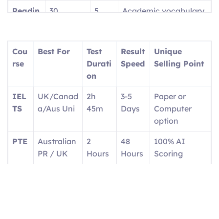
Readin
30
5
Academic vocabulary
g
questions
parts
focus
Writin
2 tasks
2
Report + Essay
Cou
Best For
Test
Result
Unique
g
parts
rse
Durati
Speed
Selling Point
on
Speaki
4 tasks
4
1:1 with interlocutor
ng
parts
IEL
UK/Canad
2h
3-5
Paper or
TS
a/Aus Uni
45m
Days
Computer
option
PTE
Australian
2
48
100% AI
PR / UK
Hours
Hours
Scoring
OET
Doctors/N
3
2
Real medical
urses
Hours
Weeks
scenarios
Ger
EU
Exam
4-6
Career