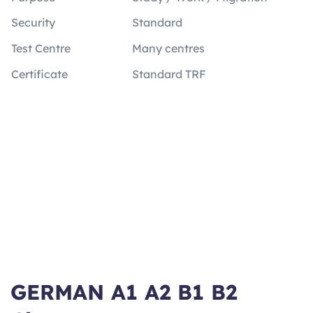
Security
Standard
Test Centre
Many centres
Certificate
Standard TRF
GERMAN A1 A2 B1 B2