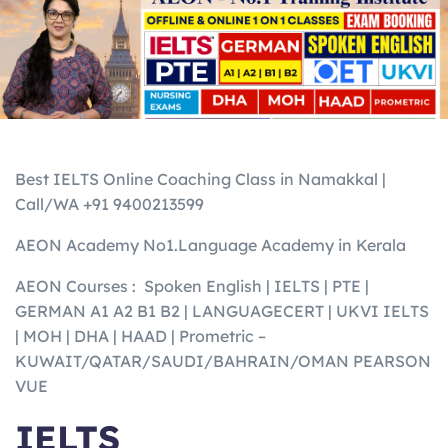
Best IELTS Online Coaching Class in Namakkal |
Call/WA +91 9400213599
AEON Academy No1.Language Academy in Kerala
AEON Courses : Spoken English | IELTS | PTE |
GERMAN A1 A2 B1 B2 | LANGUAGECERT | UKVI IELTS
| MOH | DHA | HAAD | Prometric –
KUWAIT/QATAR/SAUDI/BAHRAIN/OMAN PEARSON
VUE
IELTS