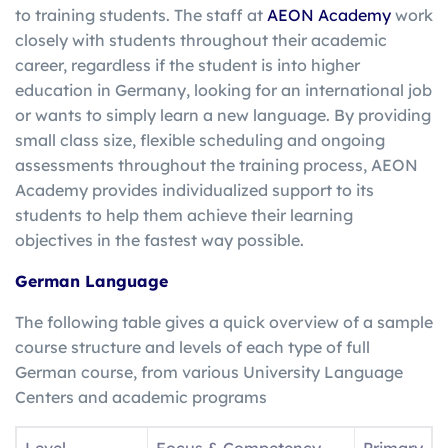
to training students. The staff at
AEON Academy
work
closely with students throughout their academic
career, regardless if the student is into higher
education in Germany, looking for an international job
or wants to simply learn a new language. By providing
small class size, flexible scheduling and ongoing
assessments throughout the training process, AEON
Academy provides individualized support to its
students to help them achieve their learning
objectives in the fastest way possible.
German Language
The following table gives a quick overview of a sample
course structure and levels of each type of full
German course, from various University Language
Centers and academic programs
Level
Focus & Competency
Primary