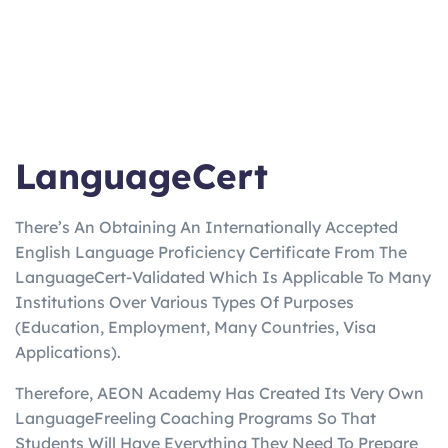
LanguageCert
There’s An Obtaining An Internationally Accepted
English Language Proficiency Certificate From The
LanguageCert-Validated Which Is Applicable To Many
Institutions Over Various Types Of Purposes
(Education, Employment, Many Countries, Visa
Applications).
Therefore, AEON Academy Has Created Its Very Own
LanguageFreeling Coaching Programs So That
Students Will Have Everything They Need To Prepare