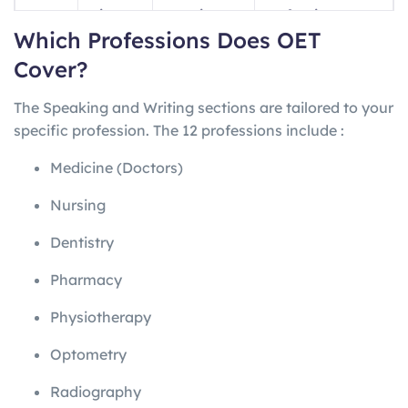
ng
minutes
questions
professions
Which Professions Does OET
Writin
45
1 letter
Profession-
Cover?
g
minutes
specific
The Speaking and Writing sections are tailored to your
Speak
~20
2 role-plays
Profession-
specific profession. The 12 professions include
:
ing
minutes
specific
Medicine (Doctors)
Nursing
Dentistry
Pharmacy
Physiotherapy
Optometry
Radiography