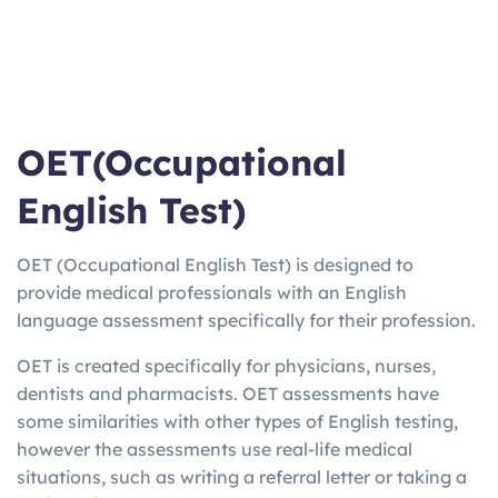
OET(Occupational
English Test)
OET (Occupational English Test) is designed to
provide medical professionals with an English
language assessment specifically for their profession.
OET is created specifically for physicians, nurses,
dentists and pharmacists. OET assessments have
some similarities with other types of English testing,
however the assessments use real-life medical
situations, such as writing a referral letter or taking a