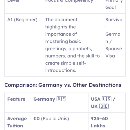
Goal
A1 (Beginner)
The document
Surviva
highlights the
l
importance of
Germa
mastering basic
n /
greetings, alphabets,
Spouse
numbers, and the skill to
Visa
create simple self-
introductions.
A2
Day-to-day expressions
Basic
Comparison: Germany vs. Other Destinations
(Elementary)
include descriptions of
Social
routine tasks and
Integra
Feature
Germany 🇩🇪
USA 🇺🇸 /
running errands, as well
tion
UK 🇬🇧
as identifying aspects of
Average
€0
(Public Unis)
₹25–60
local surroundings.
Tuition
Lakhs