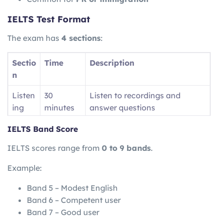
IELTS Test Format
The exam has
4 sections
:
Sectio
Time
Description
n
Listen
30
Listen to recordings and
ing
minutes
answer questions
Readi
60
Read passages and answer
IELTS Band Score
ng
minutes
questions
IELTS scores range from
0 to 9 bands
.
Writin
60
Write essays and reports
Example:
g
minutes
Band 5 – Modest English
Speak
11–14
Face-to-face interview
Band 6 – Competent user
ing
minutes
Band 7 – Good user