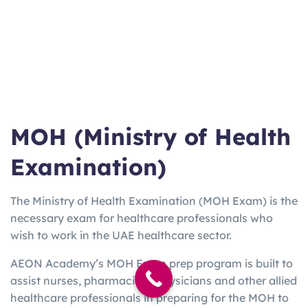
ma
Work/Stu
varies
Weeks
booster for
n
dy
EU
UKV
UK Visa
3
2-5
Home Office
I
only
Hours
Days
approved
Lan
Quick Uni
2h
3 Days
Online from
gCe
entry
15m
home option
rt
MOH (Ministry of Health
Examination)
The Ministry of Health Examination (MOH Exam) is the
necessary exam for healthcare professionals who
wish to work in the UAE healthcare sector.
AEON Academy’s MOH Exam prep program is built to
assist nurses, pharmacists, physicians and other allied
healthcare professionals in preparing for the MOH to