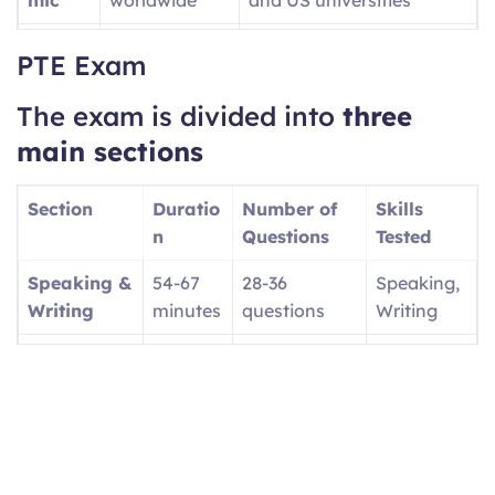
PTE
UK visa
Provides SELT Unique
PTE Exam
Acade
applications
Reference Number (URN)
mic
for UKVI
The exam is divided into
three
UKVI
main sections
PTE
Canadian
Focuses on workplace
Core
economic
English
Section
Duratio
Number of
Skills
immigration
n
Questions
Tested
(PR)
Speaking &
54-67
28-36
Speaking,
PTE
UK family
Tests basic daily English
Writing
minutes
questions
Writing
Home
visas/settlem
(A1, A2, B1 levels)
Reading
29-30
13-18
Reading
ent
minutes
questions
Listening
30-43
12-20
Listening
minutes
questions