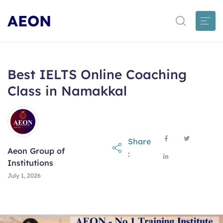
AEON
Best IELTS Online Coaching
Class in Namakkal
Share
Aeon Group of
:
Institutions
July 1, 2026