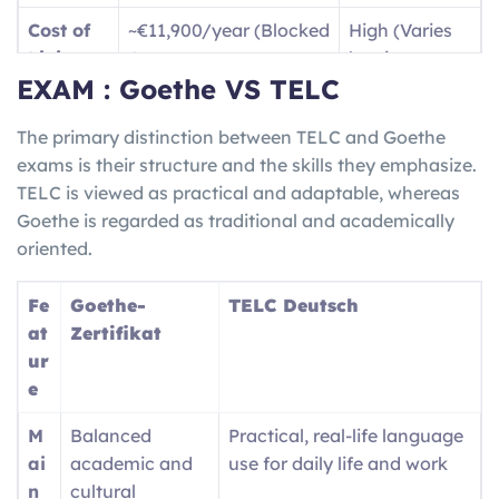
B1
Dealing with travel
Jobs /
Cost of
~€11,900/year (Blocked
High (Varies
(Intermediate)
situations and writing
Vocatio
Living
Account)
by city)
basic text messages, as
nal
EXAM : Goethe VS TELC
well as being able to
Trainin
Langua
High
(for jobs/social
English only
give descriptions of your
g
ge Need
life)
The primary distinction between TELC and Goethe
travel experiences.
(
Ausbil
exams is their structure and the skills they emphasize.
dung
)
Job
High demand for
Competitive /
TELC is viewed as practical and adaptable, whereas
Market
Skilled Trades/STEM
Visa Caps
B2 (Upper-
Fluently communicating
Nursin
Goethe is regarded as traditional and academically
Inter.)
with locals and being
g
oriented.
able to understand both
registra
complex and technical
tion /
Fe
Goethe-
TELC Deutsch
ideas/conversation.
Univers
at
Zertifikat
ity
ur
entry
e
M
Balanced
Practical, real-life language
ai
academic and
use for daily life and work
n
cultural