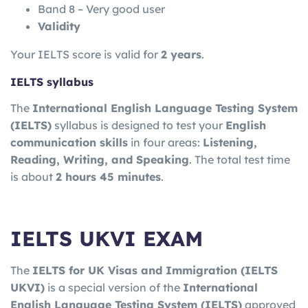
Band 8 – Very good user
Validity
Your IELTS score is valid for
2 years
.
IELTS syllabus
The
International English Language Testing System
(IELTS)
syllabus is designed to test your
English
communication skills
in four areas:
Listening,
Reading, Writing, and Speaking
. The total test time
is about
2 hours 45 minutes
.
IELTS UKVI EXAM
The
IELTS for UK Visas and Immigration
(IELTS
UKVI)
is a special version of the
International
English Language Testing System
(IELTS)
approved