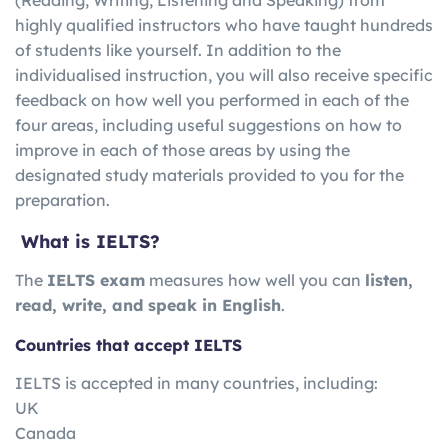
highly qualified instructors who have taught hundreds
of students like yourself. In addition to the
individualised instruction, you will also receive specific
feedback on how well you performed in each of the
four areas, including useful suggestions on how to
improve in each of those areas by using the
designated study materials provided to you for the
preparation.
What is IELTS?
The
IELTS exam
measures how well you can
listen,
read, write, and speak in English
.
Countries that accept IELTS
IELTS is accepted in many countries, including:
UK
Canada