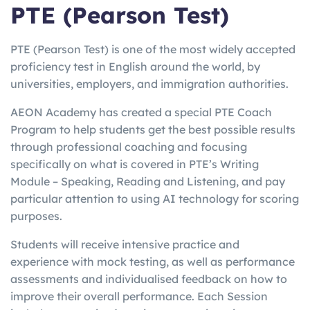
PTE (Pearson Test)
PTE (Pearson Test) is one of the most widely accepted
proficiency test in English around the world, by
universities, employers, and immigration authorities.
AEON Academy has created a special PTE Coach
Program to help students get the best possible results
through professional coaching and focusing
specifically on what is covered in PTE’s Writing
Module – Speaking, Reading and Listening, and pay
particular attention to using AI technology for scoring
purposes.
Students will receive intensive practice and
experience with mock testing, as well as performance
assessments and individualised feedback on how to
improve their overall performance. Each Session