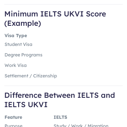
Minimum IELTS UKVI Score
(Example)
Visa Type
Student Visa
Degree Programs
Work Visa
Settlement / Citizenship
Difference Between IELTS and
IELTS UKVI
Feature
IELTS
Purpose
Study / Work / Migration