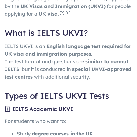
by the
UK Visas and Immigration
(UKVI)
for people
applying for a
UK visa
. 🇬🇧
What is IELTS UKVI?
IELTS UKVI is an
English language test required for
UK visa and immigration purposes
.
The test format and questions are
similar to normal
IELTS
, but it is conducted in
special UKVI-approved
test centres
with additional security.
Types of IELTS UKVI Tests
1️⃣ IELTS Academic UKVI
For students who want to:
Study
degree courses in the UK