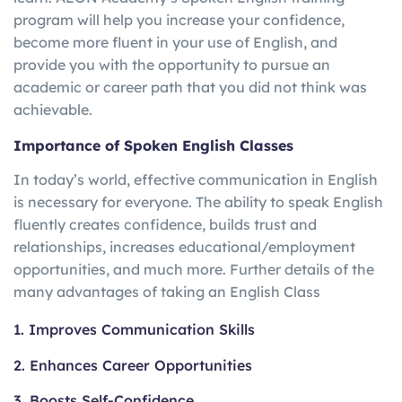
program will help you increase your confidence,
become more fluent in your use of English, and
provide you with the opportunity to pursue an
academic or career path that you did not think was
achievable.
Importance of Spoken English Classes
In today’s world, effective communication in English
is necessary for everyone. The ability to speak English
fluently creates confidence, builds trust and
relationships, increases educational/employment
opportunities, and much more. Further details of the
many advantages of taking an English Class
1. Improves Communication Skills
2. Enhances Career Opportunities
3. Boosts Self-Confidence