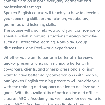
communication in both everyday, academic and
in
writing, etc.)
score in one skill with a
professional settings.
g
individually
better score in another
Spoken English course will teach you how to develop
your speaking skills, pronunciation, vocabulary,
grammar, and listening skills.
The course will also help you build your confidence to
speak English in natural situations through activities
such as: Interactive learning, Role-play, Group
discussions, and Real-world experiences.
Whether you want to perform better at interviews
and/or presentations; communicate better with
coworkers, clients, and other professionals; or just
want to have better daily conversations with people;
our Spoken English training program will provide you
with the training and support needed to achieve your
goals. With the availability of both online and offline
classes; AEON Academy makes it easy for everyone to
learn. AEON Academy’s Spoken English training