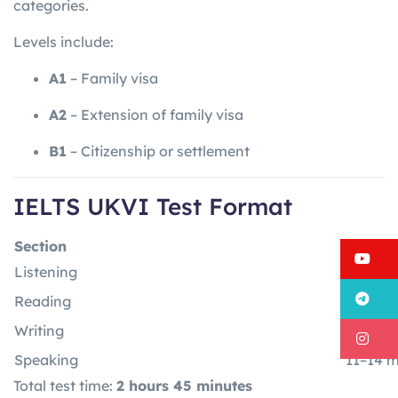
categories.
Levels include:
A1
– Family visa
A2
– Extension of family visa
B1
– Citizenship or settlement
IELTS UKVI Test Format
Section
Time
Y
Listening
30 minu
T
Reading
60 min
Writing
60 min
I
Speaking
11–14 m
Total test time:
2 hours 45 minutes