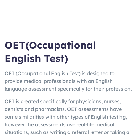
OET(Occupational
English Test)
OET (Occupational English Test) is designed to
provide medical professionals with an English
language assessment specifically for their profession.
OET is created specifically for physicians, nurses,
dentists and pharmacists. OET assessments have
some similarities with other types of English testing,
however the assessments use real-life medical
situations, such as writing a referral letter or taking a