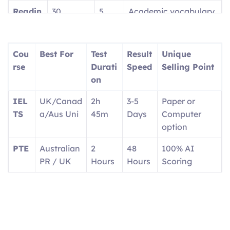
Readin
30
5
Academic vocabulary
g
questions
parts
focus
Writin
2 tasks
2
Report + Essay
Cou
Best For
Test
Result
Unique
g
parts
rse
Durati
Speed
Selling Point
on
Speaki
4 tasks
4
1:1 with interlocutor
ng
parts
IEL
UK/Canad
2h
3-5
Paper or
TS
a/Aus Uni
45m
Days
Computer
option
PTE
Australian
2
48
100% AI
PR / UK
Hours
Hours
Scoring
OET
Doctors/N
3
2
Real medical
urses
Hours
Weeks
scenarios
Ger
EU
Exam
4-6
Career