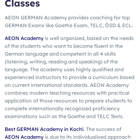
Classes
AEON GERMAN Academy provides coaching for top
GERMAN Exams like Goethe Exam, TELC, ÖSD & ECL.
AEON Academy
is well organized, based on the needs
of the students who want to become fluent in the
German language and competent in all 4 skills
(listening, writing, reading and speaking) of the
language. The academy uses highly qualified and
experienced instructors to provide a curriculum based
on current international standards. AEON Academy
combines modern teaching resources with practical
application of those resources to prepare students to
complete internationally recognized proficiency
examinations such as the Goethe and TELC Tests.
Best GERMAN Academy in Kochi
. The success of
AEON Academy
is due to its individualized approach