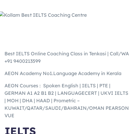
Best IELTS Online Coaching Class in Tenkasi | Call/WA
+91 9400213599
AEON Academy No1.Language Academy in Kerala
AEON Courses : Spoken English | IELTS | PTE |
GERMAN A1 A2 B1 B2 | LANGUAGECERT | UKVI IELTS
| MOH | DHA | HAAD | Prometric –
KUWAIT/QATAR/SAUDI/BAHRAIN/OMAN PEARSON
VUE
IELTS