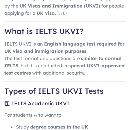
by the
UK Visas and Immigration
(UKVI)
for people
applying for a
UK visa
. 🇬🇧
What is IELTS UKVI?
IELTS UKVI is an
English language test required for
UK visa and immigration purposes
.
The test format and questions are
similar to normal
IELTS
, but it is conducted in
special UKVI-approved
test centres
with additional security.
Types of IELTS UKVI Tests
1️⃣ IELTS Academic UKVI
For students who want to:
Study
degree courses in the UK