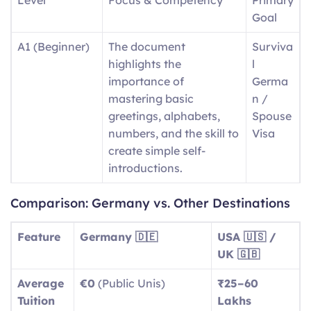
Goal
A1 (Beginner)
The document
Surviva
highlights the
l
importance of
Germa
mastering basic
n /
greetings, alphabets,
Spouse
numbers, and the skill to
Visa
create simple self-
introductions.
A2
Day-to-day expressions
Basic
Comparison: Germany vs. Other Destinations
(Elementary)
include descriptions of
Social
routine tasks and
Integra
Feature
Germany 🇩🇪
USA 🇺🇸 /
running errands, as well
tion
UK 🇬🇧
as identifying aspects of
Average
€0
(Public Unis)
₹25–60
local surroundings.
Tuition
Lakhs