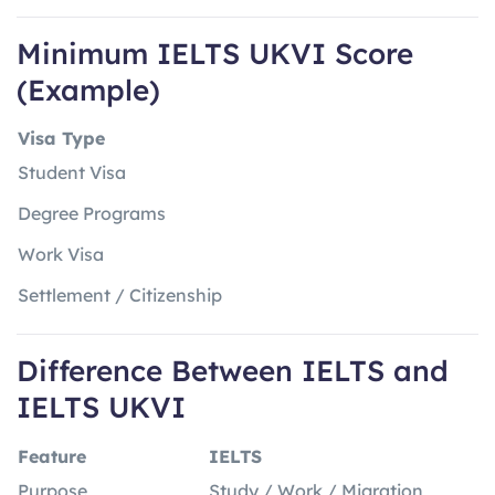
Minimum IELTS UKVI Score
(Example)
Visa Type
Student Visa
Degree Programs
Work Visa
Settlement / Citizenship
Difference Between IELTS and
IELTS UKVI
Feature
IELTS
Purpose
Study / Work / Migration