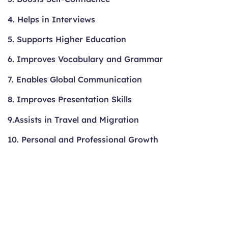
4. Helps in Interviews
5. Supports Higher Education
6. Improves Vocabulary and Grammar
7. Enables Global Communication
8. Improves Presentation Skills
9.Assists in Travel and Migration
10. Personal and Professional Growth