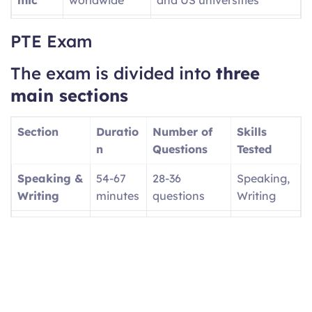
PTE
UK visa
Provides SELT Unique
PTE Exam
Acade
applications
Reference Number (URN)
mic
for UKVI
The exam is divided into
three
UKVI
main sections
PTE
Canadian
Focuses on workplace
Core
economic
English
Section
Duratio
Number of
Skills
immigration
n
Questions
Tested
(PR)
Speaking &
54-67
28-36
Speaking,
PTE
UK family
Tests basic daily English
Writing
minutes
questions
Writing
Home
visas/settlem
(A1, A2, B1 levels)
Reading
29-30
13-18
Reading
ent
minutes
questions
Listening
30-43
12-20
Listening
minutes
questions