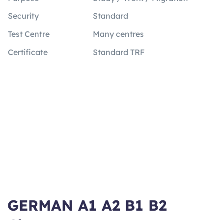
Security
Standard
Test Centre
Many centres
Certificate
Standard TRF
GERMAN A1 A2 B1 B2