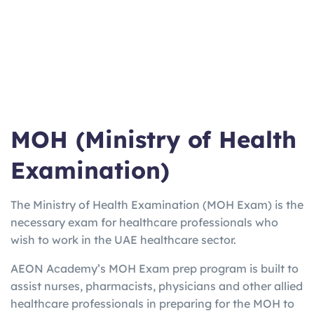
ma
Work/Stu
varies
Weeks
booster for
n
dy
EU
UKV
UK Visa
3
2-5
Home Office
I
only
Hours
Days
approved
Lan
Quick Uni
2h
3 Days
Online from
gCe
entry
15m
home option
rt
MOH (Ministry of Health
Examination)
The Ministry of Health Examination (MOH Exam) is the
necessary exam for healthcare professionals who
wish to work in the UAE healthcare sector.
AEON Academy’s MOH Exam prep program is built to
assist nurses, pharmacists, physicians and other allied
healthcare professionals in preparing for the MOH to