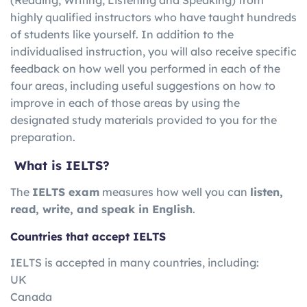
highly qualified instructors who have taught hundreds
of students like yourself. In addition to the
individualised instruction, you will also receive specific
feedback on how well you performed in each of the
four areas, including useful suggestions on how to
improve in each of those areas by using the
designated study materials provided to you for the
preparation.
What is IELTS?
The
IELTS exam
measures how well you can
listen,
read, write, and speak in English
.
Countries that accept IELTS
IELTS is accepted in many countries, including:
UK
Canada