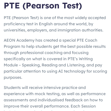
PTE (Pearson Test)
PTE (Pearson Test) is one of the most widely accepted
proficiency test in English around the world, by
universities, employers, and immigration authorities.
AEON Academy has created a special PTE Coach
Program to help students get the best possible results
through professional coaching and focusing
specifically on what is covered in PTE’s Writing
Module – Speaking, Reading and Listening, and pay
particular attention to using AI technology for scoring
purposes.
Students will receive intensive practice and
experience with mock testing, as well as performance
assessments and individualised feedback on how to
improve their overall performance. Each Session