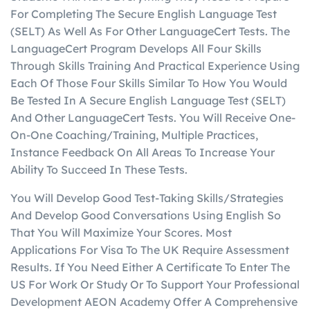
For Completing The Secure English Language Test
(SELT) As Well As For Other LanguageCert Tests. The
LanguageCert Program Develops All Four Skills
Through Skills Training And Practical Experience Using
Each Of Those Four Skills Similar To How You Would
Be Tested In A Secure English Language Test (SELT)
And Other LanguageCert Tests. You Will Receive One-
On-One Coaching/Training, Multiple Practices,
Instance Feedback On All Areas To Increase Your
Ability To Succeed In These Tests.
You Will Develop Good Test-Taking Skills/Strategies
And Develop Good Conversations Using English So
That You Will Maximize Your Scores. Most
Applications For Visa To The UK Require Assessment
Results. If You Need Either A Certificate To Enter The
US For Work Or Study Or To Support Your Professional
Development AEON Academy Offer A Comprehensive