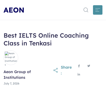
AEON
Best IELTS Online Coaching
Class in Tenkasi
Share
Aeon Group of
:
Institutions
July 7, 2026