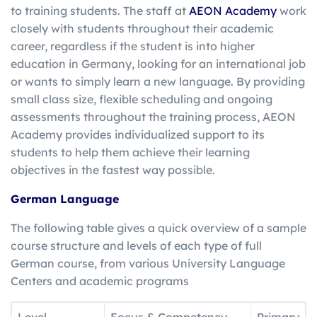
to training students. The staff at
AEON Academy
work
closely with students throughout their academic
career, regardless if the student is into higher
education in Germany, looking for an international job
or wants to simply learn a new language. By providing
small class size, flexible scheduling and ongoing
assessments throughout the training process, AEON
Academy provides individualized support to its
students to help them achieve their learning
objectives in the fastest way possible.
German Language
The following table gives a quick overview of a sample
course structure and levels of each type of full
German course, from various University Language
Centers and academic programs
Level
Focus & Competency
Primary