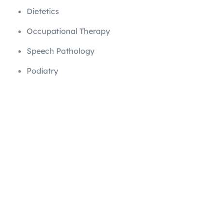
Dietetics
Occupational Therapy
Speech Pathology
Podiatry