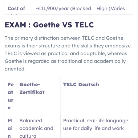
B1
Dealing with travel
Jobs /
Cost of
~€11,900/year (Blocked
High (Varies
(Intermediate)
situations and writing
Vocatio
Living
Account)
by city)
basic text messages, as
nal
EXAM : Goethe VS TELC
well as being able to
Trainin
Langua
High
(for jobs/social
English only
give descriptions of your
g
ge Need
life)
The primary distinction between TELC and Goethe
travel experiences.
(
Ausbil
exams is their structure and the skills they emphasize.
dung
)
Job
High demand for
Competitive /
TELC is viewed as practical and adaptable, whereas
Market
Skilled Trades/STEM
Visa Caps
B2 (Upper-
Fluently communicating
Nursin
Goethe is regarded as traditional and academically
Inter.)
with locals and being
g
oriented.
able to understand both
registra
complex and technical
tion /
Fe
Goethe-
TELC Deutsch
ideas/conversation.
Univers
at
Zertifikat
ity
ur
entry
e
M
Balanced
Practical, real-life language
ai
academic and
use for daily life and work
n
cultural