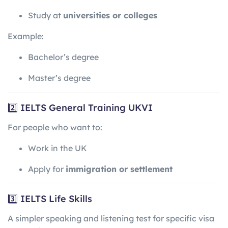
Study at
universities or colleges
Example:
Bachelor’s degree
Master’s degree
2️⃣ IELTS General Training UKVI
For people who want to:
Work in the UK
Apply for
immigration or settlement
3️⃣ IELTS Life Skills
A simpler speaking and listening test for specific visa