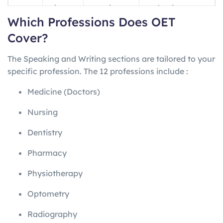
ng
minutes
questions
professions
Which Professions Does OET
Writin
45
1 letter
Profession-
Cover?
g
minutes
specific
The Speaking and Writing sections are tailored to your
Speak
~20
2 role-plays
Profession-
specific profession. The 12 professions include
:
ing
minutes
specific
Medicine (Doctors)
Nursing
Dentistry
Pharmacy
Physiotherapy
Optometry
Radiography