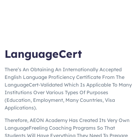
LanguageCert
There’s An Obtaining An Internationally Accepted
English Language Proficiency Certificate From The
LanguageCert-Validated Which Is Applicable To Many
Institutions Over Various Types Of Purposes
(Education, Employment, Many Countries, Visa
Applications).
Therefore, AEON Academy Has Created Its Very Own
LanguageFreeling Coaching Programs So That
Students Will Have Everything They Need To Prepare