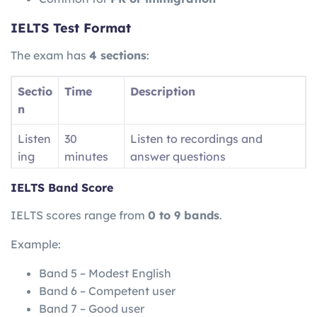
IELTS Test Format
The exam has
4 sections
:
Sectio
Time
Description
n
Listen
30
Listen to recordings and
ing
minutes
answer questions
Readi
60
Read passages and answer
IELTS Band Score
ng
minutes
questions
IELTS scores range from
0 to 9 bands
.
Writin
60
Write essays and reports
Example:
g
minutes
Band 5 – Modest English
Speak
11–14
Face-to-face interview
Band 6 – Competent user
ing
minutes
Band 7 – Good user