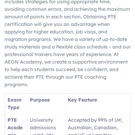
includes strategies for using appropriate time,
avoiding common errors, and achieving the maximum
amount of points in each section. Obtaining PTE
certification will give you an advantage when
applying for higher education, job visas, and
migration programs. We have a variety of up-to-date
study materials and a flexible class schedule – and our
professional trainers have years of experience. At
AEON Academy, we create a supportive environment
to help each students succeed, be confident, and
achieve their PTE through our PTE coaching
programs.
Exam
Purpose
Key Feature
Type
PTE
University
Accepted by 99% of UK,
Acade
admissions
Australian, Canadian,
mic
worldwide
and US universities