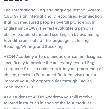
The International English Language Testing System
(IELTS) is an internationally recognised examination
that has measured people’s overall proficiency in
English since 1989. The test evaluates a person’s
ability to understand and use English by examining
four different skills of the language: Listening;
Reading; Writing; and Speaking.
AEON Academy offers a unique curriculum designed
specifically to provide the necessary level of English
Language Skills to gain entry into your program(s) of
choice, receive a Permanent Resident visa and/or
improve your job opportunities through English
Language Skills.
As a student at AEON Academy you will receive
tailored instruction in each of the four modules
(Reading, Writing, Listening and Speaking) from