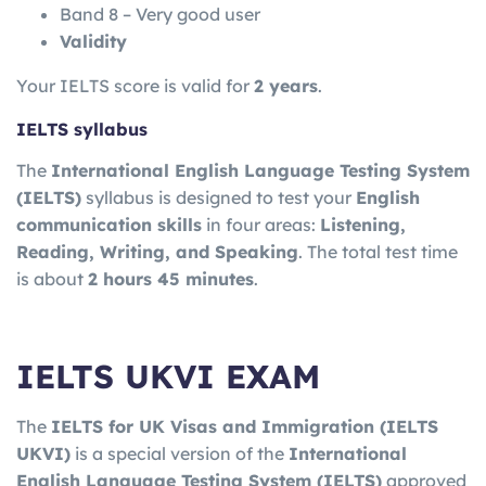
Band 8 – Very good user
Validity
Your IELTS score is valid for
2 years
.
IELTS syllabus
The
International English Language Testing System
(IELTS)
syllabus is designed to test your
English
communication skills
in four areas:
Listening,
Reading, Writing, and Speaking
. The total test time
is about
2 hours 45 minutes
.
IELTS UKVI EXAM
The
IELTS for UK Visas and Immigration
(IELTS
UKVI)
is a special version of the
International
English Language Testing System
(IELTS)
approved