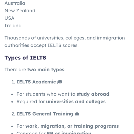
Australia
New Zealand
USA
Ireland
Thousands of universities, colleges, and immigration
authorities accept IELTS scores.
Types of IELTS
There are
two main types
:
IELTS Academic
🎓
For students who want to
study abroad
Required for
universities and colleges
IELTS General Training
💼
For
work, migration, or training programs
Common for
PR or immigration