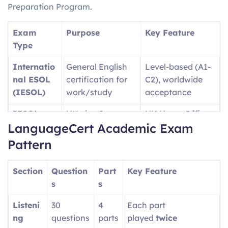
Preparation Program.
Exam
Purpose
Key Feature
Type
Internatio
General English
Level-based (A1-
nal ESOL
certification for
C2), worldwide
(IESOL)
work/study
acceptance
IESOL
UK visa &
UK Home Office
LanguageCert Academic Exam
SELT
immigration
approved
purposes
Pattern
Language
University
Academic-
Section
Question
Part
Key Feature
Cert
admissions (UK,
focused content
s
s
Academic
USA, etc.)
Listeni
30
4
Each part
Language
Professional/wor
Single test covers
ng
questions
parts
played
twice
Cert LTE
kplace English
A1-C2