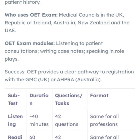
patient history.
Who uses OET Exam:
Medical Councils in the UK,
Republic of Ireland, Australia, New Zealand and the
UAE.
OET Exam modules:
Listening to patient
consultations; writing case notes; speaking in role
plays.
Success: OET provides a clear pathway to registration
with the GMC (UK) or AHPRA (Australia).
Sub-
Duratio
Questions/
Format
Test
n
Tasks
Listen
~40
42
Same for all
ing
minutes
questions
professions
Readi
60
42
Same for all