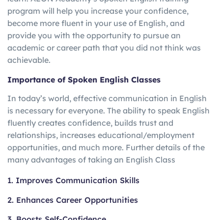
program will help you increase your confidence,
become more fluent in your use of English, and
provide you with the opportunity to pursue an
academic or career path that you did not think was
achievable.
Importance of Spoken English Classes
In today’s world, effective communication in English
is necessary for everyone. The ability to speak English
fluently creates confidence, builds trust and
relationships, increases educational/employment
opportunities, and much more. Further details of the
many advantages of taking an English Class
1. Improves Communication Skills
2. Enhances Career Opportunities
3. Boosts Self-Confidence