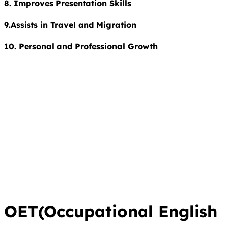
8. Improves Presentation Skills
9.Assists in Travel and Migration
10. Personal and Professional Growth
OET(Occupational English