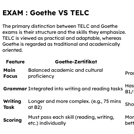
EXAM : Goethe VS TELC
The primary distinction between TELC and Goethe
exams is their structure and the skills they emphasize.
TELC is viewed as practical and adaptable, whereas
Goethe is regarded as traditional and academically
oriented.
Feature
Goethe-Zertifikat
Main
Balanced academic and cultural
Prac
Focus
proficiency
Has
Grammar
Integrated into writing and reading tasks
B1/
Writing
Longer and more complex. (e.g., 75 mins
Shor
Task
at B2)
Must pass each skill (reading, writing,
Mor
Scoring
etc.) individually
bet