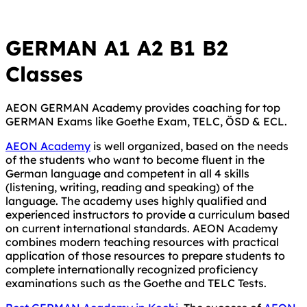
GERMAN A1 A2 B1 B2
Classes
AEON GERMAN Academy provides coaching for top
GERMAN Exams like Goethe Exam, TELC, ÖSD & ECL.
AEON Academy
is well organized, based on the needs
of the students who want to become fluent in the
German language and competent in all 4 skills
(listening, writing, reading and speaking) of the
language. The academy uses highly qualified and
experienced instructors to provide a curriculum based
on current international standards. AEON Academy
combines modern teaching resources with practical
application of those resources to prepare students to
complete internationally recognized proficiency
examinations such as the Goethe and TELC Tests.