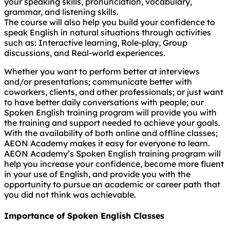
your speaking skills, pronunciation, vocabulary,
grammar, and listening skills.
The course will also help you build your confidence to
speak English in natural situations through activities
such as: Interactive learning, Role-play, Group
discussions, and Real-world experiences.
Whether you want to perform better at interviews
and/or presentations; communicate better with
coworkers, clients, and other professionals; or just want
to have better daily conversations with people; our
Spoken English training program will provide you with
the training and support needed to achieve your goals.
With the availability of both online and offline classes;
AEON Academy makes it easy for everyone to learn.
AEON Academy’s Spoken English training program will
help you increase your confidence, become more fluent
in your use of English, and provide you with the
opportunity to pursue an academic or career path that
you did not think was achievable.
Importance of Spoken English Classes