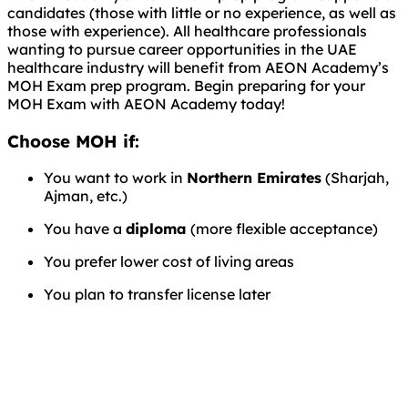
candidates (those with little or no experience, as well as
those with experience). All healthcare professionals
wanting to pursue career opportunities in the UAE
healthcare industry will benefit from AEON Academy’s
MOH Exam prep program. Begin preparing for your
MOH Exam with AEON Academy today!
Choose MOH if:
You want to work in
Northern Emirates
(Sharjah,
Ajman, etc.)
You have a
diploma
(more flexible acceptance)
You prefer lower cost of living areas
You plan to transfer license later