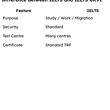
Feature
IELTS
Purpose
Study / Work / Migration
Security
Standard
Test Centre
Many centres
Certificate
Standard TRF