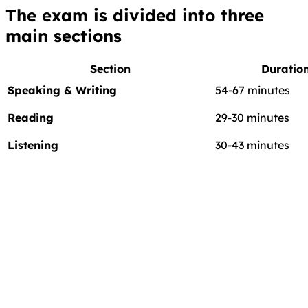
The exam is divided into
three
main sections
Section
Duratio
Speaking & Writing
54-67 minutes
Reading
29-30 minutes
Listening
30-43 minutes