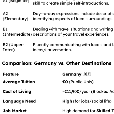
A1 (Beginner)
skill to create simple self-introductions.
A2
Day-to-day expressions include descriptio
(Elementary)
identifying aspects of local surroundings.
B1
Dealing with travel situations and writing
(Intermediate)
descriptions of your travel experiences.
B2 (Upper-
Fluently communicating with locals and 
Inter.)
ideas/conversation.
Comparison: Germany vs. Other Destinations
Feature
Germany 🇩🇪
Average Tuition
€0
(Public Unis)
Cost of Living
~€11,900/year (Blocked A
Language Need
High
(for jobs/social life)
Job Market
High demand for
Skilled