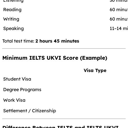
Listening
30 minu
Reading
60 minu
Writing
60 minu
Speaking
11–14 m
Total test time:
2 hours 45 minutes
Minimum IELTS UKVI Score (Example)
Visa Type
Student Visa
Degree Programs
Work Visa
Settlement / Citizenship
Difference Between IELTS and IELTS UKVI