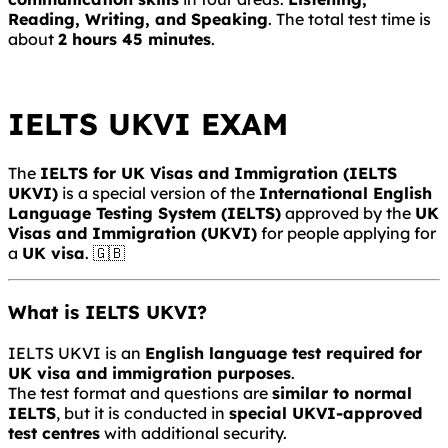
Reading, Writing, and Speaking
. The total test time is
about
2 hours 45 minutes
.
IELTS UKVI EXAM
The
IELTS for UK Visas and Immigration
(IELTS
UKVI)
is a special version of the
International English
Language Testing System
(IELTS)
approved by the
UK
Visas and Immigration
(UKVI)
for people applying for
a
UK visa
. 🇬🇧
What is IELTS UKVI?
IELTS UKVI is an
English language test required for
UK visa and immigration purposes
.
The test format and questions are
similar to normal
IELTS
, but it is conducted in
special UKVI-approved
test centres
with additional security.