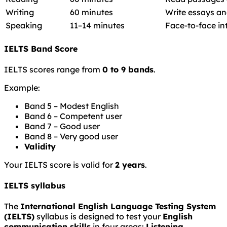
Writing
60 minutes
Write essays an
Speaking
11–14 minutes
Face-to-face in
IELTS Band Score
IELTS scores range from
0 to 9 bands
.
Example:
Band 5 – Modest English
Band 6 – Competent user
Band 7 – Good user
Band 8 – Very good user
Validity
Your IELTS score is valid for
2 years
.
IELTS syllabus
The
International English Language Testing System
(IELTS)
syllabus is designed to test your
English
communication skills
in four areas:
Listening,