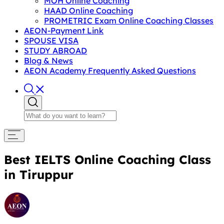
MOH Online Coaching
HAAD Online Coaching
PROMETRIC Exam Online Coaching Classes
AEON-Payment Link
SPOUSE VISA
STUDY ABROAD
Blog & News
AEON Academy Frequently Asked Questions
Best IELTS Online Coaching Class
in Tiruppur