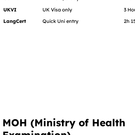
UKVI
UK Visa only
3 Ho
LangCert
Quick Uni entry
2h 1
MOH (Ministry of Health
Examination)