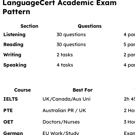
LanguageCert Academic Exam
Pattern
Section
Questions
Listening
30 questions
4 pa
Reading
30 questions
5 par
Writing
2 tasks
2 par
Speaking
4 tasks
4 pa
Course
Best For
IELTS
UK/Canada/Aus Uni
2h 
PTE
Australian PR / UK
2 Ho
OET
Doctors/Nurses
3 Ho
German
EU Work/Study
Exam