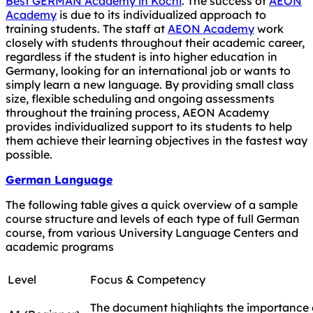
Best GERMAN Academy in Kochi
. The success of
AEON
Academy
is due to its individualized approach to
training students. The staff at
AEON Academy
work
closely with students throughout their academic career,
regardless if the student is into higher education in
Germany, looking for an international job or wants to
simply learn a new language. By providing small class
size, flexible scheduling and ongoing assessments
throughout the training process, AEON Academy
provides individualized support to its students to help
them achieve their learning objectives in the fastest way
possible.
German Language
The following table gives a quick overview of a sample
course structure and levels of each type of full German
course, from various University Language Centers and
academic programs
Level
Focus & Competency
The document highlights the importance o