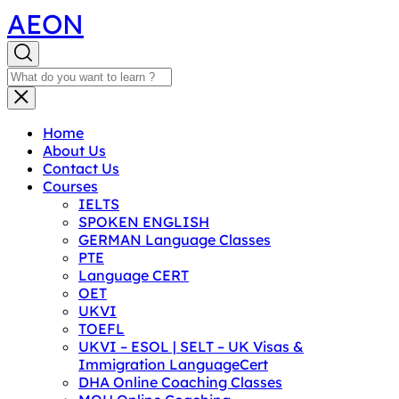
AEON
Home
About Us
Contact Us
Courses
IELTS
SPOKEN ENGLISH
GERMAN Language Classes
PTE
Language CERT
OET
UKVI
TOEFL
UKVI – ESOL | SELT – UK Visas &
Immigration LanguageCert
DHA Online Coaching Classes