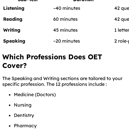
Listening
~40 minutes
42 que
Reading
60 minutes
42 que
Writing
45 minutes
1 lette
Speaking
~20 minutes
2 role
Which Professions Does OET
Cover?
The Speaking and Writing sections are tailored to your
specific profession. The 12 professions include
:
Medicine (Doctors)
Nursing
Dentistry
Pharmacy