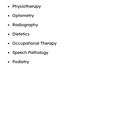
Physiotherapy
Optometry
Radiography
Dietetics
Occupational Therapy
Speech Pathology
Podiatry