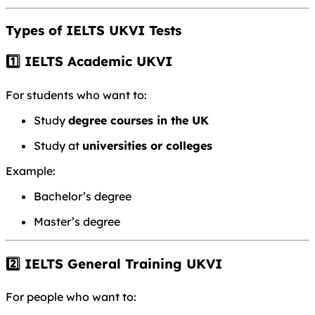
Types of IELTS UKVI Tests
1️⃣ IELTS Academic UKVI
For students who want to:
Study
degree courses in the UK
Study at
universities or colleges
Example:
Bachelor’s degree
Master’s degree
2️⃣ IELTS General Training UKVI
For people who want to: