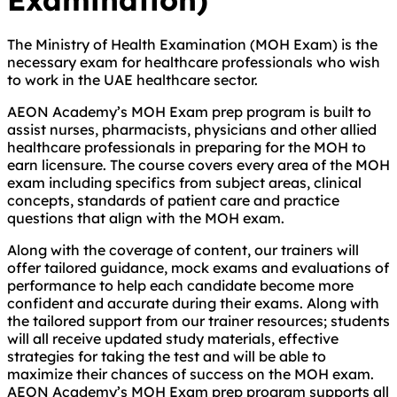
The Ministry of Health Examination (MOH Exam) is the
necessary exam for healthcare professionals who wish
to work in the UAE healthcare sector.
AEON Academy’s MOH Exam prep program is built to
assist nurses, pharmacists, physicians and other allied
healthcare professionals in preparing for the MOH to
earn licensure. The course covers every area of the MOH
exam including specifics from subject areas, clinical
concepts, standards of patient care and practice
questions that align with the MOH exam.
Along with the coverage of content, our trainers will
offer tailored guidance, mock exams and evaluations of
performance to help each candidate become more
confident and accurate during their exams. Along with
the tailored support from our trainer resources; students
will all receive updated study materials, effective
strategies for taking the test and will be able to
maximize their chances of success on the MOH exam.
AEON Academy’s MOH Exam prep program supports all