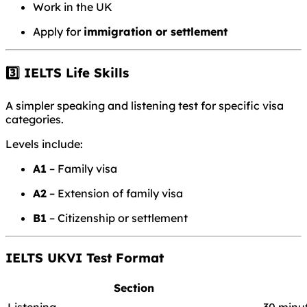
Work in the UK
Apply for
immigration or settlement
3️⃣ IELTS Life Skills
A simpler speaking and listening test for specific visa
categories.
Levels include:
A1
– Family visa
A2
– Extension of family visa
B1
– Citizenship or settlement
IELTS UKVI Test Format
Section