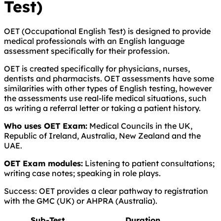
Test)
OET (Occupational English Test) is designed to provide
medical professionals with an English language
assessment specifically for their profession.
OET is created specifically for physicians, nurses,
dentists and pharmacists. OET assessments have some
similarities with other types of English testing, however
the assessments use real-life medical situations, such
as writing a referral letter or taking a patient history.
Who uses OET Exam:
Medical Councils in the UK,
Republic of Ireland, Australia, New Zealand and the
UAE.
OET Exam modules:
Listening to patient consultations;
writing case notes; speaking in role plays.
Success: OET provides a clear pathway to registration
with the GMC (UK) or AHPRA (Australia).
Sub-Test
Duration