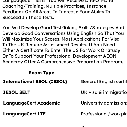
LanguageCert Tests. You Will Receive One-On-One
Coaching/Training, Multiple Practices, Instance
Feedback On All Areas To Increase Your Ability To
Succeed In These Tests.
You Will Develop Good Test-Taking Skills/Strategies And
Develop Good Conversations Using English So That You
Will Maximize Your Scores. Most Applications For Visa
To The UK Require Assessment Results. If You Need
Either A Certificate To Enter The US For Work Or Study
Or To Support Your Professional Development AEON
Academy Offer A Comprehensive Preparation Program.
Exam Type
International ESOL (IESOL)
General English certi
IESOL SELT
UK visa & immigrati
LanguageCert Academic
University admissions
LanguageCert LTE
Professional/workpla