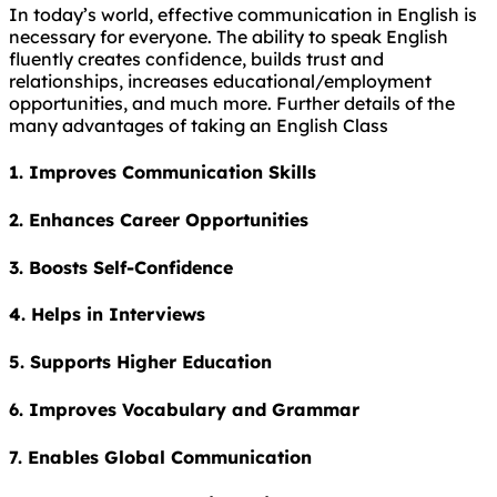
In today’s world, effective communication in English is
necessary for everyone. The ability to speak English
fluently creates confidence, builds trust and
relationships, increases educational/employment
opportunities, and much more. Further details of the
many advantages of taking an English Class
1. Improves Communication Skills
2. Enhances Career Opportunities
3. Boosts Self-Confidence
4. Helps in Interviews
5. Supports Higher Education
6. Improves Vocabulary and Grammar
7. Enables Global Communication