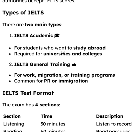
authorities accept IELTS scores.
Types of IELTS
There are
two main types
:
IELTS Academic
🎓
For students who want to
study abroad
Required for
universities and colleges
IELTS General Training
💼
For
work, migration, or training programs
Common for
PR or immigration
IELTS Test Format
The exam has
4 sections
:
Section
Time
Description
Listening
30 minutes
Listen to recor
Reading
60 minutes
Read passages 