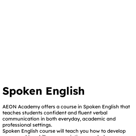
Spoken English
AEON Academy offers a course in Spoken English that
teaches students confident and fluent verbal
communication in both everyday, academic and
professional settings.
Spoken English course will teach you how to develop