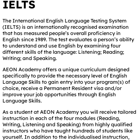
IELTS
The International English Language Testing System
(IELTS) is an internationally recognised examination
that has measured people’s overall proficiency in
English since 1989. The test evaluates a person’s ability
to understand and use English by examining four
different skills of the language: Listening; Reading;
Writing; and Speaking.
AEON Academy offers a unique curriculum designed
specifically to provide the necessary level of English
Language Skills to gain entry into your program(s) of
choice, receive a Permanent Resident visa and/or
improve your job opportunities through English
Language Skills.
As a student at AEON Academy you will receive tailored
instruction in each of the four modules (Reading,
Writing, Listening and Speaking) from highly qualified
instructors who have taught hundreds of students like
yourself. In addition to the individualised instruction,