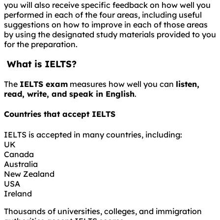
you will also receive specific feedback on how well you
performed in each of the four areas, including useful
suggestions on how to improve in each of those areas
by using the designated study materials provided to you
for the preparation.
What is IELTS?
The
IELTS exam
measures how well you can
listen,
read, write, and speak in English
.
Countries that accept IELTS
IELTS is accepted in many countries, including:
UK
Canada
Australia
New Zealand
USA
Ireland
Thousands of universities, colleges, and immigration