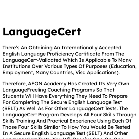
LanguageCert
There’s An Obtaining An Internationally Accepted
English Language Proficiency Certificate From The
LanguageCert-Validated Which Is Applicable To Many
Institutions Over Various Types Of Purposes (Education,
Employment, Many Countries, Visa Applications).
Therefore, AEON Academy Has Created Its Very Own
LanguageFreeling Coaching Programs So That
Students Will Have Everything They Need To Prepare
For Completing The Secure English Language Test
(SELT) As Well As For Other LanguageCert Tests. The
LanguageCert Program Develops All Four Skills Through
Skills Training And Practical Experience Using Each Of
Those Four Skills Similar To How You Would Be Tested
In A Secure English Language Test (SELT) And Other