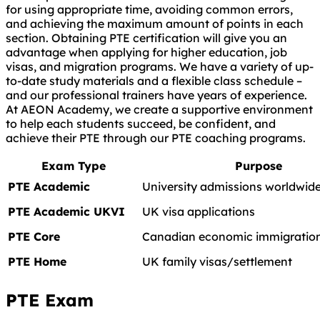
for using appropriate time, avoiding common errors,
and achieving the maximum amount of points in each
section. Obtaining PTE certification will give you an
advantage when applying for higher education, job
visas, and migration programs. We have a variety of up-
to-date study materials and a flexible class schedule –
and our professional trainers have years of experience.
At AEON Academy, we create a supportive environment
to help each students succeed, be confident, and
achieve their PTE through our PTE coaching programs.
Exam Type
Purpose
PTE Academic
University admissions worldwid
PTE Academic UKVI
UK visa applications
PTE Core
Canadian economic immigration
PTE Home
UK family visas/settlement
PTE Exam