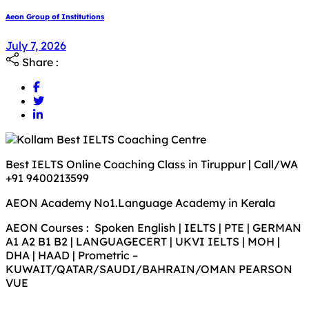
Aeon Group of Institutions
July 7, 2026
July 7, 2026
Share :
Best IELTS Online Coaching Class in Tiruppur | Call/WA
+91 9400213599
AEON Academy No1.Language Academy in Kerala
AEON Courses : Spoken English | IELTS | PTE | GERMAN
A1 A2 B1 B2 | LANGUAGECERT | UKVI IELTS | MOH |
DHA | HAAD | Prometric –
KUWAIT/QATAR/SAUDI/BAHRAIN/OMAN PEARSON
VUE