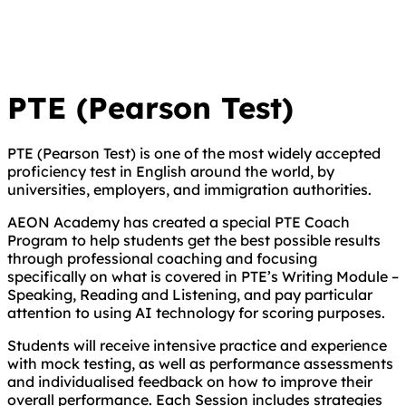
PTE (Pearson Test)
PTE (Pearson Test) is one of the most widely accepted
proficiency test in English around the world, by
universities, employers, and immigration authorities.
AEON Academy has created a special PTE Coach
Program to help students get the best possible results
through professional coaching and focusing
specifically on what is covered in PTE’s Writing Module –
Speaking, Reading and Listening, and pay particular
attention to using AI technology for scoring purposes.
Students will receive intensive practice and experience
with mock testing, as well as performance assessments
and individualised feedback on how to improve their
overall performance. Each Session includes strategies