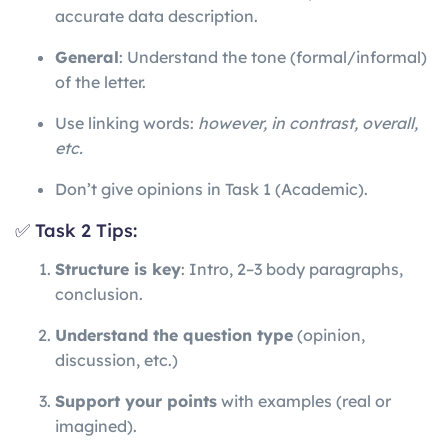
accurate data description.
General
: Understand the tone (formal/informal)
of the letter.
Use linking words:
however, in contrast, overall,
etc.
Don’t give opinions in Task 1 (Academic).
✅ Task 2 Tips:
Structure is key
: Intro, 2–3 body paragraphs,
conclusion.
Understand the question type
(opinion,
discussion, etc.)
Support your points
with examples (real or
imagined).