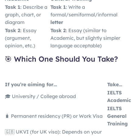
Task 1
: Describe a
Task 1
: Write a
graph, chart, or
formal/semiformal/informal
diagram
letter
Task 2
: Essay
Task 2
: Essay (similar to
(argument,
Academic, but slightly simpler
opinion, etc.)
language acceptable)
🎯 Which One Should You Take?
If you’re aiming for…
Take…
IELTS
🎓 University / College abroad
Academic
IELTS
🧳 Permanent residency (PR) or Work Visa
General
Training
🇬🇧 UKVI (for UK visa): Depends on your