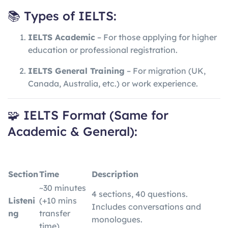
📚 Types of IELTS:
IELTS Academic
– For those applying for higher
education or professional registration.
IELTS General Training
– For migration (UK,
Canada, Australia, etc.) or work experience.
🧩 IELTS Format (Same for
Academic & General):
Section
Time
Description
~30 minutes
4 sections, 40 questions.
Listeni
(+10 mins
Includes conversations and
ng
transfer
monologues.
time)