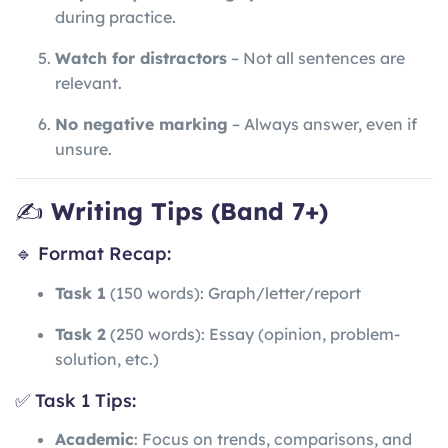
during practice.
Watch for distractors
– Not all sentences are
relevant.
No negative marking
– Always answer, even if
unsure.
✍️
Writing Tips (Band 7+)
🔹 Format Recap:
Task 1
(150 words): Graph/letter/report
Task 2
(250 words): Essay (opinion, problem-
solution, etc.)
✅ Task 1 Tips:
Academic
: Focus on trends, comparisons, and