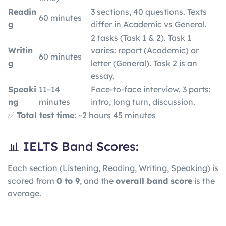
Readin
3 sections, 40 questions. Texts
60 minutes
g
differ in Academic vs General.
2 tasks (Task 1 & 2). Task 1
Writin
varies: report (Academic) or
60 minutes
g
letter (General). Task 2 is an
essay.
Speaki
11–14
Face-to-face interview. 3 parts:
ng
minutes
intro, long turn, discussion.
✅
Total test time
: ~2 hours 45 minutes
📊 IELTS Band Scores:
Each section (Listening, Reading, Writing, Speaking) is
scored from
0 to 9
, and the
overall band score
is the
average.