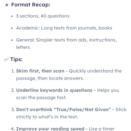
🔹 Format Recap:
3 sections, 40 questions
Academic: Long texts from journals, books
General: Simpler texts from ads, instructions,
letters
✅ Tips:
Skim first, then scan
– Quickly understand the
passage, then locate answers.
Underline keywords in questions
– Helps you
scan the passage fast.
Don’t overthink “True/False/Not Given”
– Stick
strictly to what’s in the text.
Improve your reading speed
– Use a timer