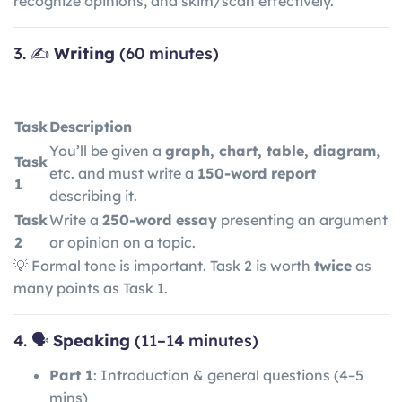
recognize opinions, and skim/scan effectively.
3. ✍️
Writing
(60 minutes)
Task
Description
You’ll be given a
graph, chart, table, diagram
,
Task
etc. and must write a
150-word report
1
describing it.
Task
Write a
250-word essay
presenting an argument
2
or opinion on a topic.
💡 Formal tone is important. Task 2 is worth
twice
as
many points as Task 1.
4. 🗣️
Speaking
(11–14 minutes)
Part 1
: Introduction & general questions (4–5
mins)