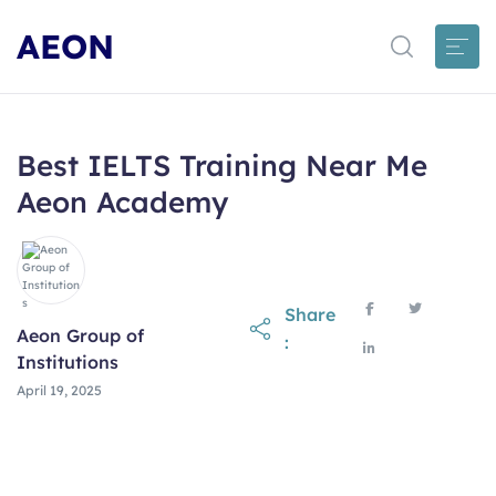
AEON
Best IELTS Training Near Me
Aeon Academy
Share
Aeon Group of
:
Institutions
April 19, 2025