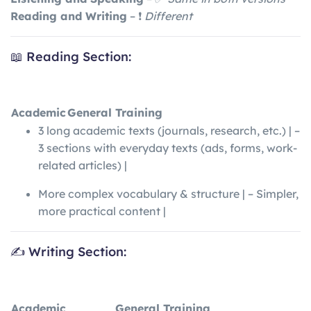
Reading and Writing
– ❗
Different
📖 Reading Section:
Academic
General Training
3 long academic texts (journals, research, etc.) | –
3 sections with everyday texts (ads, forms, work-
related articles) |
More complex vocabulary & structure | – Simpler,
more practical content |
✍️ Writing Section:
Academic
General Training