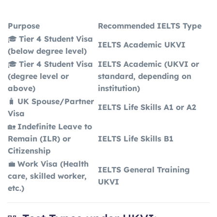
Purpose
Recommended IELTS Type
🎓
Tier 4 Student Visa
IELTS Academic UKVI
(below degree level)
🎓
Tier 4 Student Visa
IELTS Academic (UKVI or
(degree level or
standard, depending on
above)
institution)
🧳
UK Spouse/Partner
IELTS Life Skills A1 or A2
Visa
🏡
Indefinite Leave to
Remain (ILR) or
IELTS Life Skills B1
Citizenship
💼
Work Visa (Health
IELTS General Training
care, skilled worker,
UKVI
etc.)