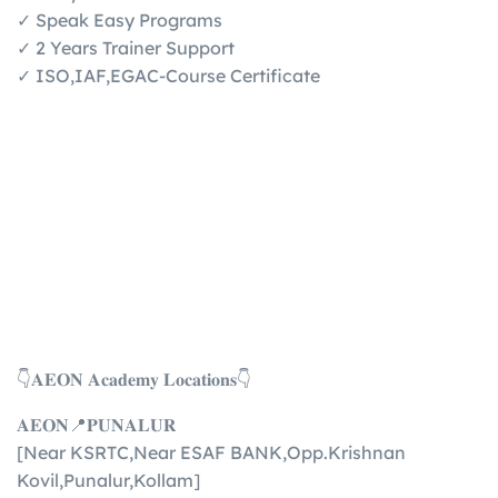
✓ Speak Easy Programs
✓ 2 Years Trainer Support
✓ ISO,IAF,EGAC-Course Certificate
👇𝐀𝐄𝐎𝐍 𝐀𝐜𝐚𝐝𝐞𝐦𝐲 𝐋𝐨𝐜𝐚𝐭𝐢𝐨𝐧𝐬👇
𝐀𝐄𝐎𝐍📍𝐏𝐔𝐍𝐀𝐋𝐔𝐑
[Near KSRTC,Near ESAF BANK,Opp.Krishnan
Kovil,Punalur,Kollam]