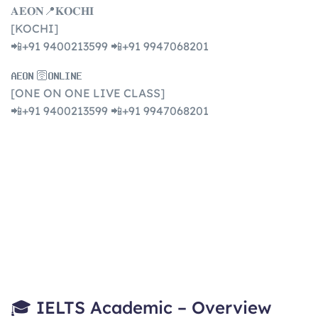
𝐀𝐄𝐎𝐍📍𝐊𝐎𝐂𝐇𝐈
[KOCHI]
📲+91 9400213599 📲+91 9947068201
𝐀𝐄𝐎𝐍 🛜𝐎𝐍𝐋𝐈𝐍𝐄
[ONE ON ONE LIVE CLASS]
📲+91 9400213599 📲+91 9947068201
🎓 IELTS Academic – Overview