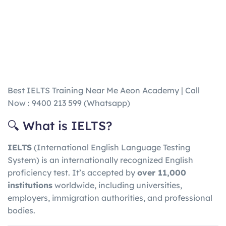
Best IELTS Training Near Me Aeon Academy | Call
Now : 9400 213 599 (Whatsapp)
🔍 What is IELTS?
IELTS
(International English Language Testing
System) is an internationally recognized English
proficiency test. It’s accepted by
over 11,000
institutions
worldwide, including universities,
employers, immigration authorities, and professional
bodies.