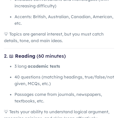
increasing difficulty)
Accents: British, Australian, Canadian, American,
etc.
💡 Topics are general interest, but you must catch
details, tone, and main ideas.
2. 📖
Reading
(60 minutes)
3 long
academic texts
40 questions (matching headings, true/false/not
given, MCQs, etc.)
Passages come from journals, newspapers,
textbooks, etc.
💡 Tests your ability to understand logical argument,