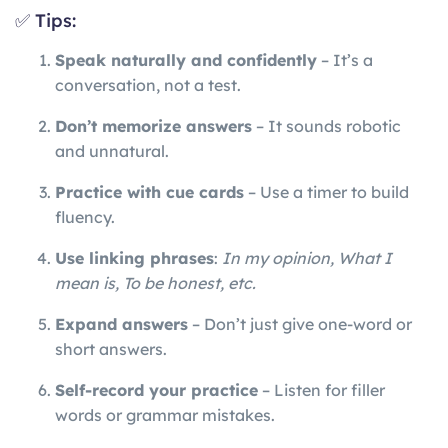
✅ Tips:
Speak naturally and confidently
– It’s a
conversation, not a test.
Don’t memorize answers
– It sounds robotic
and unnatural.
Practice with cue cards
– Use a timer to build
fluency.
Use linking phrases
:
In my opinion, What I
mean is, To be honest, etc.
Expand answers
– Don’t just give one-word or
short answers.
Self-record your practice
– Listen for filler
words or grammar mistakes.