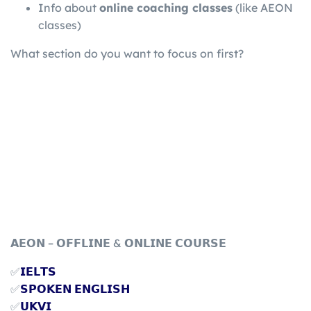
Info about
online coaching classes
(like AEON
classes)
What section do you want to focus on first?
𝗔𝗘𝗢𝗡 – 𝗢𝗙𝗙𝗟𝗜𝗡𝗘 & 𝗢𝗡𝗟𝗜𝗡𝗘 𝗖𝗢𝗨𝗥𝗦𝗘
✅
𝗜𝗘𝗟𝗧𝗦
✅
𝗦𝗣𝗢𝗞𝗘𝗡 𝗘𝗡𝗚𝗟𝗜𝗦𝗛
✅
𝗨𝗞𝗩𝗜