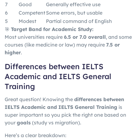
7
Good
Generally effective use
6
Competent
Some errors, but usable
5
Modest
Partial command of English
🎯
Target Band for Academic Study:
Most universities require
6.5 or 7.0 overall
, and some
courses (like medicine or law) may require
7.5 or
higher
.
Differences between IELTS
Academic and IELTS General
Training
Great question! Knowing the
differences between
IELTS Academic and IELTS General Training
is
super important so you pick the right one based on
your
goals
(study vs migration).
Here’s a clear breakdown: