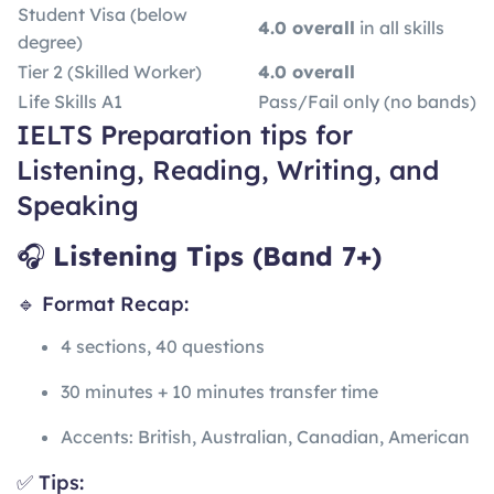
Student Visa (below
4.0 overall
in all skills
degree)
Tier 2 (Skilled Worker)
4.0 overall
Life Skills A1
Pass/Fail only (no bands)
IELTS Preparation tips for
Listening, Reading, Writing, and
Speaking
🎧
Listening Tips (Band 7+)
🔹 Format Recap:
4 sections, 40 questions
30 minutes + 10 minutes transfer time
Accents: British, Australian, Canadian, American
✅ Tips: