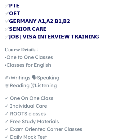
✅
𝗣𝗧𝗘
✅
𝗢𝗘𝗧
✅
𝗚𝗘𝗥𝗠𝗔𝗡𝗬 𝗔𝟭,𝗔𝟮,𝗕𝟭,𝗕𝟮
✅
𝗦𝗘𝗡𝗜𝗢𝗥 𝗖𝗔𝗥𝗘
✅
𝗝𝗢𝗕 | 𝗩𝗜𝗦𝗔 𝗜𝗡𝗧𝗘𝗥𝗩𝗜𝗘𝗪 𝗧𝗥𝗔𝗜𝗡𝗜𝗡𝗚
𝐂𝐨𝐮𝐫𝐬𝐞 𝐃𝐞𝐭𝐚𝐢𝐥𝐬 :
▪️One to One Classes
▪️Classes for English
✍️Writings 🗣️Speaking
📖Reading 👂Listening
✓ One On One Class
✓ Individual Care
✓ ROOTS classes
✓ Free Study Materials
✓ Exam Oriented Corner Classes
✓ Daily Mock Test