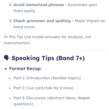
Avoid memorized phrases
– Examiners spot
them easily.
Check grammar and spelling
– Major impact on
band score.
✍️ Pro Tip: Use model answers for analysis, not
memorization.
🗣️
Speaking Tips (Band 7+)
🔹 Format Recap:
Part 1: Introduction (familiar topics)
Part 2: Cue card (talk for 2 mins)
Part 3: Discussion (abstract ideas, deeper
questions)