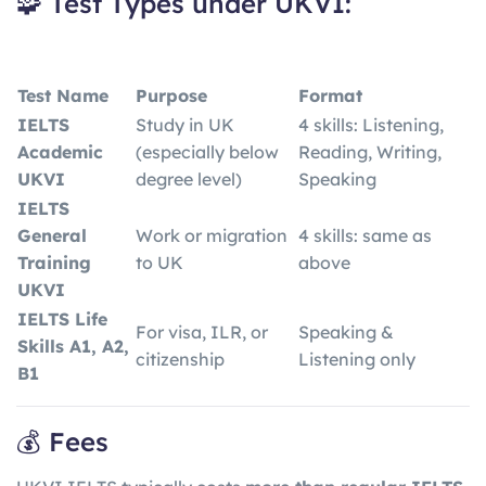
🧩 Test Types under UKVI:
Test Name
Purpose
Format
IELTS
Study in UK
4 skills: Listening,
Academic
(especially below
Reading, Writing,
UKVI
degree level)
Speaking
IELTS
General
Work or migration
4 skills: same as
Training
to UK
above
UKVI
IELTS Life
For visa, ILR, or
Speaking &
Skills A1, A2,
citizenship
Listening only
B1
💰 Fees