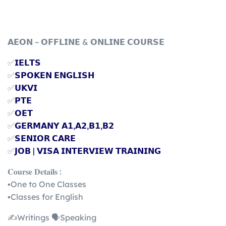
𝗔𝗘𝗢𝗡 – 𝗢𝗙𝗙𝗟𝗜𝗡𝗘 & 𝗢𝗡𝗟𝗜𝗡𝗘 𝗖𝗢𝗨𝗥𝗦𝗘
✅
𝗜𝗘𝗟𝗧𝗦
✅
𝗦𝗣𝗢𝗞𝗘𝗡 𝗘𝗡𝗚𝗟𝗜𝗦𝗛
✅
𝗨𝗞𝗩𝗜
✅
𝗣𝗧𝗘
✅
𝗢𝗘𝗧
✅
𝗚𝗘𝗥𝗠𝗔𝗡𝗬 𝗔𝟭,𝗔𝟮,𝗕𝟭,𝗕𝟮
✅
𝗦𝗘𝗡𝗜𝗢𝗥 𝗖𝗔𝗥𝗘
✅
𝗝𝗢𝗕 | 𝗩𝗜𝗦𝗔 𝗜𝗡𝗧𝗘𝗥𝗩𝗜𝗘𝗪 𝗧𝗥𝗔𝗜𝗡𝗜𝗡𝗚
𝐂𝐨𝐮𝐫𝐬𝐞 𝐃𝐞𝐭𝐚𝐢𝐥𝐬 :
▪️One to One Classes
▪️Classes for English
✍️Writings 🗣️Speaking