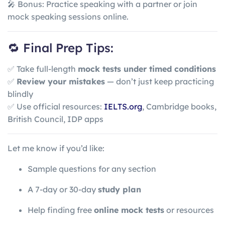
🎤 Bonus: Practice speaking with a partner or join
mock speaking sessions online.
🔁 Final Prep Tips:
✅ Take full-length
mock tests under timed conditions
✅
Review your mistakes
— don’t just keep practicing
blindly
✅ Use official resources:
IELTS.org
, Cambridge books,
British Council, IDP apps
Let me know if you’d like:
Sample questions for any section
A 7-day or 30-day
study plan
Help finding free
online mock tests
or resources