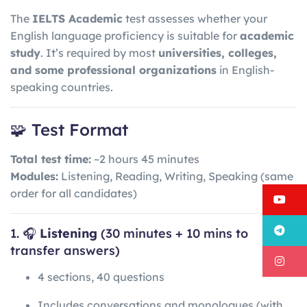
The
IELTS Academic
test assesses whether your
English language proficiency is suitable for
academic
study
. It’s required by most
universities, colleges,
and some professional organizations
in English-
speaking countries.
🧩 Test Format
Total test time:
~2 hours 45 minutes
Modules:
Listening, Reading, Writing, Speaking (same
order for all candidates)
Y
T
1. 🎧
Listening
(30 minutes + 10 mins to
transfer answers)
I
4 sections, 40 questions
Includes conversations and monologues (with