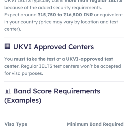
UKVI IELTS typically costs
more than regular IELTS
because of the added security requirements.
Expect around
₹15,750 to ₹16,500 INR
or equivalent
in your country (price may vary by location and test
center).
🏢 UKVI Approved Centers
You
must take the test
at a
UKVI-approved test
center
. Regular IELTS test centers won’t be accepted
for visa purposes.
📊 Band Score Requirements
(Examples)
Visa Type
Minimum Band Required