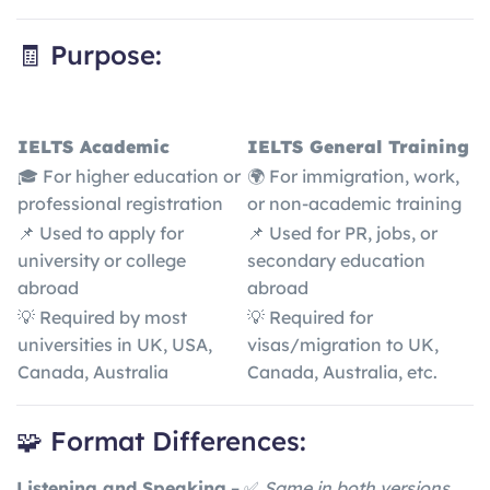
🧾 Purpose:
IELTS Academic
IELTS General Training
🎓 For higher education or
🌍 For immigration, work,
professional registration
or non-academic training
📌 Used to apply for
📌 Used for PR, jobs, or
university or college
secondary education
abroad
abroad
💡 Required by most
💡 Required for
universities in UK, USA,
visas/migration to UK,
Canada, Australia
Canada, Australia, etc.
🧩 Format Differences:
Listening and Speaking
– ✅
Same in both versions