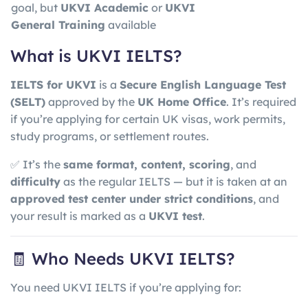
goal, but
UKVI Academic
or
UKVI
General Training
available
What is UKVI IELTS?
IELTS for UKVI
is a
Secure English Language Test
(SELT)
approved by the
UK Home Office
. It’s required
if you’re applying for certain UK visas, work permits,
study programs, or settlement routes.
✅ It’s the
same format, content, scoring
, and
difficulty
as the regular IELTS — but it is taken at an
approved test center under strict conditions
, and
your result is marked as a
UKVI test
.
🧾 Who Needs UKVI IELTS?
You need UKVI IELTS if you’re applying for: