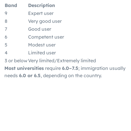
Band
Description
9
Expert user
8
Very good user
7
Good user
6
Competent user
5
Modest user
4
Limited user
3 or below
Very limited/Extremely limited
Most universities
require
6.0–7.5
; immigration usually
needs
6.0 or 6.5
, depending on the country.