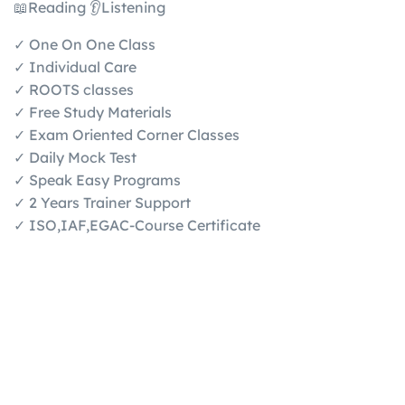
📖Reading 👂Listening
✓ One On One Class
✓ Individual Care
✓ ROOTS classes
✓ Free Study Materials
✓ Exam Oriented Corner Classes
✓ Daily Mock Test
✓ Speak Easy Programs
✓ 2 Years Trainer Support
✓ ISO,IAF,EGAC-Course Certificate