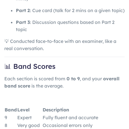
Part 2
: Cue card (talk for 2 mins on a given topic)
Part 3
: Discussion questions based on Part 2
topic
💡 Conducted face-to-face with an examiner, like a
real conversation.
📊 Band Scores
Each section is scored from
0 to 9
, and your
overall
band score
is the average.
Band
Level
Description
9
Expert
Fully fluent and accurate
8
Very good
Occasional errors only