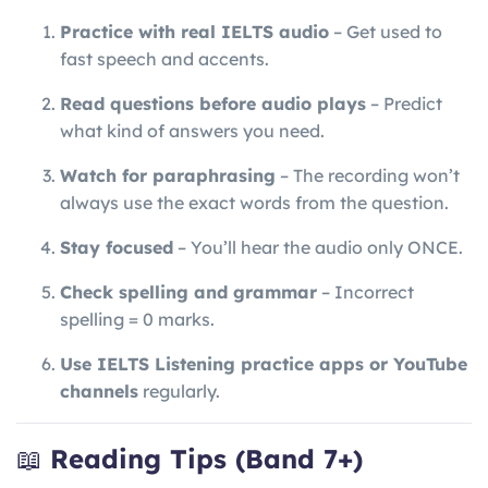
Practice with real IELTS audio
– Get used to
fast speech and accents.
Read questions before audio plays
– Predict
what kind of answers you need.
Watch for paraphrasing
– The recording won’t
always use the exact words from the question.
Stay focused
– You’ll hear the audio only ONCE.
Check spelling and grammar
– Incorrect
spelling = 0 marks.
Use IELTS Listening practice apps or YouTube
channels
regularly.
📖
Reading Tips (Band 7+)