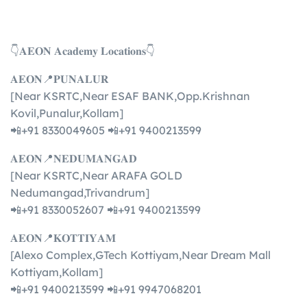
👇𝐀𝐄𝐎𝐍 𝐀𝐜𝐚𝐝𝐞𝐦𝐲 𝐋𝐨𝐜𝐚𝐭𝐢𝐨𝐧𝐬👇
𝐀𝐄𝐎𝐍📍𝐏𝐔𝐍𝐀𝐋𝐔𝐑
[Near KSRTC,Near ESAF BANK,Opp.Krishnan
Kovil,Punalur,Kollam]
📲+91 8330049605 📲+91 9400213599
𝐀𝐄𝐎𝐍📍𝐍𝐄𝐃𝐔𝐌𝐀𝐍𝐆𝐀𝐃
[Near KSRTC,Near ARAFA GOLD
Nedumangad,Trivandrum]
📲+91 8330052607 📲+91 9400213599
𝐀𝐄𝐎𝐍📍𝐊𝐎𝐓𝐓𝐈𝐘𝐀𝐌
[Alexo Complex,GTech Kottiyam,Near Dream Mall
Kottiyam,Kollam]
📲+91 9400213599 📲+91 9947068201