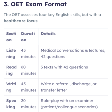
3. OET Exam Format
The OET assesses four key English skills, but with a
healthcare focus
:
Secti
Durati
Details
on
on
Liste
45
Medical conversations & lectures,
ning
minutes
42 questions
Read
60
3 texts with 42 questions
ing
minutes
Writi
45
Write a referral, discharge, or
ng
minutes
transfer letter
Spea
20
Role-play with an examiner
king
minutes
(patient/colleague scenarios)