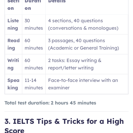
Secti
Durati
Details
on
on
Liste
30
4 sections, 40 questions
ning
minutes
(conversations & monologues)
Read
60
3 passages, 40 questions
ing
minutes
(Academic or General Training)
Writi
60
2 tasks: Essay writing &
ng
minutes
report/letter writing
Spea
11-14
Face-to-face interview with an
king
minutes
examiner
Total test duration:
2 hours 45 minutes
3. IELTS Tips & Tricks for a High
Score