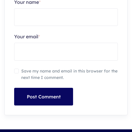
Your name
*
Your email
*
Save my name and email in this browser for the
next time I comment.
Post Comment