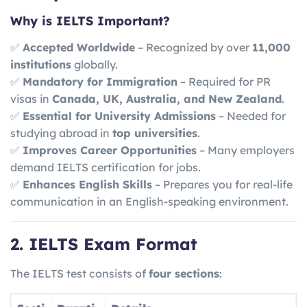
Why is IELTS Important?
✅
Accepted Worldwide
– Recognized by over
11,000
institutions
globally.
✅
Mandatory for Immigration
– Required for PR
visas in
Canada, UK, Australia, and New Zealand
.
✅
Essential for University Admissions
– Needed for
studying abroad in
top universities
.
✅
Improves Career Opportunities
– Many employers
demand IELTS certification for jobs.
✅
Enhances English Skills
– Prepares you for real-life
communication in an English-speaking environment.
2. IELTS Exam Format
The IELTS test consists of
four sections
: