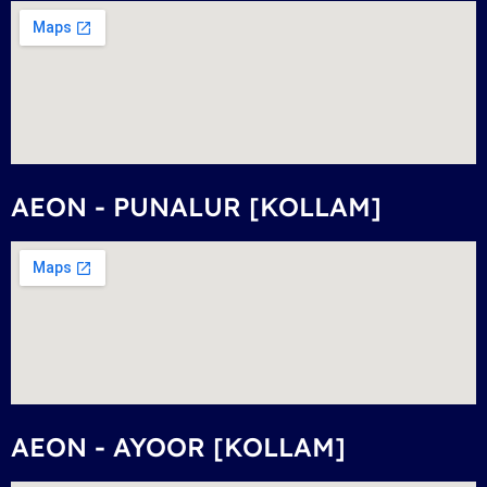
AEON - PUNALUR [KOLLAM]
AEON - AYOOR [KOLLAM]