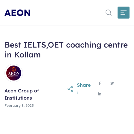
AEON
Best IELTS,OET coaching centre
in Kollam
Share
Aeon Group of
:
Institutions
February 8, 2025