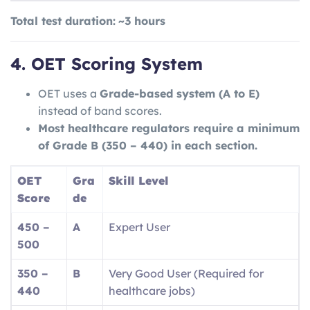
Total test duration:
~3 hours
4. OET Scoring System
OET uses a
Grade-based system (A to E)
instead of band scores.
Most healthcare regulators require a minimum
of Grade B (350 – 440) in each section.
OET
Gra
Skill Level
Score
de
450 –
A
Expert User
500
350 –
B
Very Good User (Required for
440
healthcare jobs)