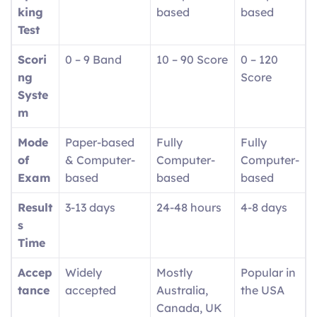
king
based
based
Test
Scori
0 – 9 Band
10 – 90 Score
0 – 120
ng
Score
Syste
m
Mode
Paper-based
Fully
Fully
of
& Computer-
Computer-
Computer-
Exam
based
based
based
Result
3-13 days
24-48 hours
4-8 days
s
Time
Accep
Widely
Mostly
Popular in
tance
accepted
Australia,
the USA
Canada, UK