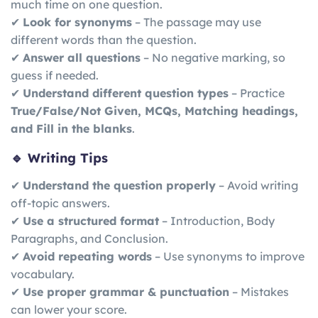
much time on one question.
✔
Look for synonyms
– The passage may use
different words than the question.
✔
Answer all questions
– No negative marking, so
guess if needed.
✔
Understand different question types
– Practice
True/False/Not Given, MCQs, Matching headings,
and Fill in the blanks
.
🔹 Writing Tips
✔
Understand the question properly
– Avoid writing
off-topic answers.
✔
Use a structured format
– Introduction, Body
Paragraphs, and Conclusion.
✔
Avoid repeating words
– Use synonyms to improve
vocabulary.
✔
Use proper grammar & punctuation
– Mistakes
can lower your score.