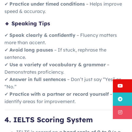
✔
Practice under timed conditions
– Helps improve
speed & accuracy.
🔹 Speaking Tips
✔
Speak clearly & confidently
– Fluency matters
more than accent.
✔
Avoid long pauses
– If stuck, rephrase the
sentence.
✔
Use a variety of vocabulary & grammar
–
Demonstrates proficiency.
✔
Answer in full sentences
– Don’t just say “Yes” or
Y
“No.”
✔
Practice with a partner or record yourself
– Helps
T
identify areas for improvement.
I
4. IELTS Scoring System