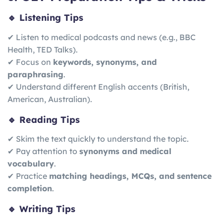
🔹 Listening Tips
✔ Listen to medical podcasts and news (e.g., BBC
Health, TED Talks).
✔ Focus on
keywords, synonyms, and
paraphrasing
.
✔ Understand different English accents (British,
American, Australian).
🔹 Reading Tips
✔ Skim the text quickly to understand the topic.
✔ Pay attention to
synonyms and medical
vocabulary
.
✔ Practice
matching headings, MCQs, and sentence
completion
.
🔹 Writing Tips