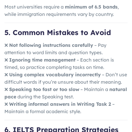
Most universities require a
minimum of 6.5 bands
,
while immigration requirements vary by country.
5. Common Mistakes to Avoid
❌
Not following instructions carefully
– Pay
attention to word limits and question types.
❌
Ignoring time management
– Each section is
timed, so practice completing tasks on time.
❌
Using complex vocabulary incorrectly
– Don’t use
difficult words if you’re unsure about their meaning.
❌
Speaking too fast or too slow
– Maintain a
natural
pace
during the Speaking test.
❌
Writing informal answers in Writing Task 2
–
Maintain a formal academic style.
6. IELTS Preparation Strategies