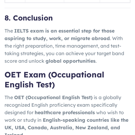
8. Conclusion
The
IELTS exam is an essential step for those
aspiring to study, work, or migrate abroad
. With
the right preparation, time management, and test-
taking strategies, you can achieve your target band
score and unlock
global opportunities
.
OET Exam (Occupational
English Test)
The
OET (Occupational English Test)
is a globally
recognized English proficiency exam specifically
designed for
healthcare professionals
who wish to
work or study in
English-speaking countries like the
UK, USA, Canada, Australia, New Zealand, and