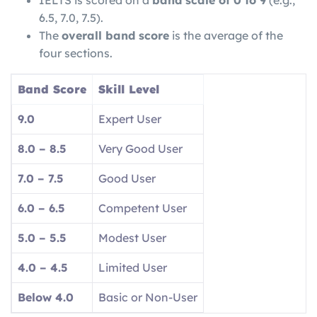
IELTS is scored on a
band scale of 0 to 9
(e.g.,
6.5, 7.0, 7.5).
The
overall band score
is the average of the
four sections.
Band Score
Skill Level
9.0
Expert User
8.0 – 8.5
Very Good User
7.0 – 7.5
Good User
6.0 – 6.5
Competent User
5.0 – 5.5
Modest User
4.0 – 4.5
Limited User
Below 4.0
Basic or Non-User