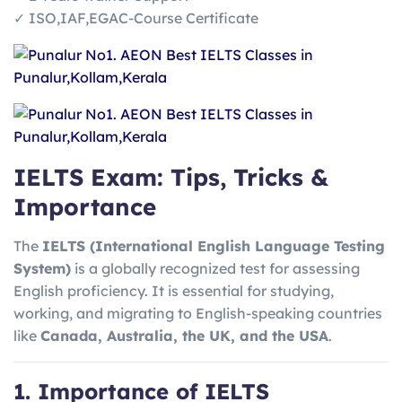
✓ ISO,IAF,EGAC-Course Certificate
IELTS Exam: Tips, Tricks &
Importance
The
IELTS (International English Language Testing
System)
is a globally recognized test for assessing
English proficiency. It is essential for studying,
working, and migrating to English-speaking countries
like
Canada, Australia, the UK, and the USA
.
1. Importance of IELTS