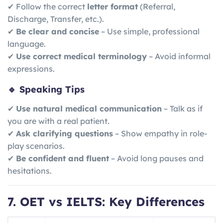
✔ Follow the correct
letter format
(Referral,
Discharge, Transfer, etc.).
✔
Be clear and concise
– Use simple, professional
language.
✔
Use correct medical terminology
– Avoid informal
expressions.
🔹 Speaking Tips
✔
Use natural medical communication
– Talk as if
you are with a real patient.
✔
Ask clarifying questions
– Show empathy in role-
play scenarios.
✔
Be confident and fluent
– Avoid long pauses and
hesitations.
7. OET vs IELTS: Key Differences