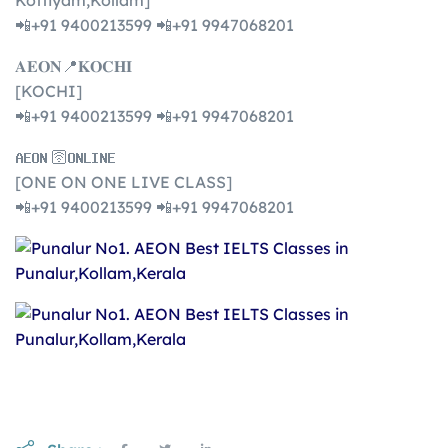
Kottiyam,Kollam]
📲+91 9400213599 📲+91 9947068201
𝐀𝐄𝐎𝐍📍𝐊𝐎𝐂𝐇𝐈
[KOCHI]
📲+91 9400213599 📲+91 9947068201
𝐀𝐄𝐎𝐍 🛜𝐎𝐍𝐋𝐈𝐍𝐄
[ONE ON ONE LIVE CLASS]
📲+91 9400213599 📲+91 9947068201