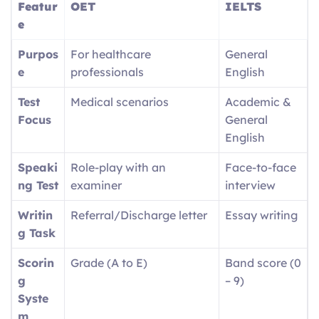
Featur
OET
IELTS
e
Purpos
For healthcare
General
e
professionals
English
Test
Medical scenarios
Academic &
Focus
General
English
Speaki
Role-play with an
Face-to-face
ng Test
examiner
interview
Writin
Referral/Discharge letter
Essay writing
g Task
Scorin
Grade (A to E)
Band score (0
g
– 9)
Syste
m