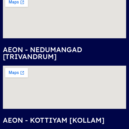
AEON - NEDUMANGAD
[TRIVANDRUM]
AEON - KOTTIYAM [KOLLAM]