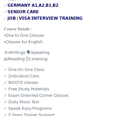
✅
𝗚𝗘𝗥𝗠𝗔𝗡𝗬 𝗔𝟭,𝗔𝟮,𝗕𝟭,𝗕𝟮
✅
𝗦𝗘𝗡𝗜𝗢𝗥 𝗖𝗔𝗥𝗘
✅
𝗝𝗢𝗕 | 𝗩𝗜𝗦𝗔 𝗜𝗡𝗧𝗘𝗥𝗩𝗜𝗘𝗪 𝗧𝗥𝗔𝗜𝗡𝗜𝗡𝗚
𝐂𝐨𝐮𝐫𝐬𝐞 𝐃𝐞𝐭𝐚𝐢𝐥𝐬 :
▪️One to One Classes
▪️Classes for English
✍️Writings 🗣️Speaking
📖Reading 👂Listening
✓ One On One Class
✓ Individual Care
✓ ROOTS classes
✓ Free Study Materials
✓ Exam Oriented Corner Classes
✓ Daily Mock Test
✓ Speak Easy Programs
✓ 2 Years Trainer Support