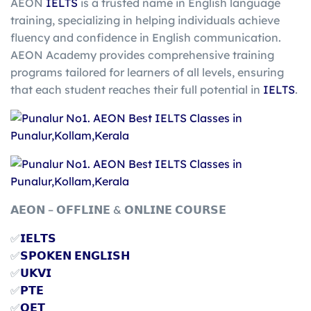
AEON
IELTS
is a trusted name in English language
training, specializing in helping individuals achieve
fluency and confidence in English communication.
AEON Academy provides comprehensive training
programs tailored for learners of all levels, ensuring
that each student reaches their full potential in
IELTS
.
𝗔𝗘𝗢𝗡 – 𝗢𝗙𝗙𝗟𝗜𝗡𝗘 & 𝗢𝗡𝗟𝗜𝗡𝗘 𝗖𝗢𝗨𝗥𝗦𝗘
✅
𝗜𝗘𝗟𝗧𝗦
✅
𝗦𝗣𝗢𝗞𝗘𝗡 𝗘𝗡𝗚𝗟𝗜𝗦𝗛
✅
𝗨𝗞𝗩𝗜
✅
𝗣𝗧𝗘
✅
𝗢𝗘𝗧