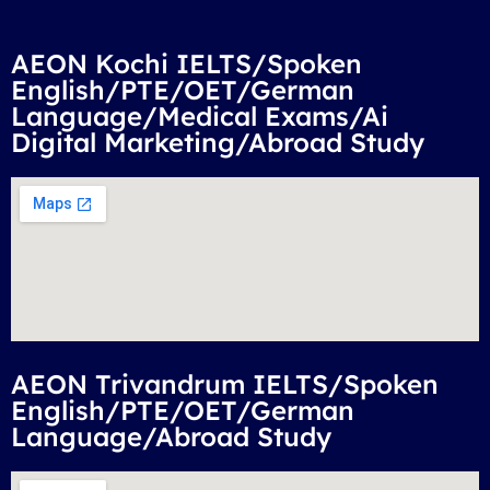
AEON Kochi IELTS/Spoken
English/PTE/OET/German
Language/Medical Exams/Ai
Digital Marketing/Abroad Study
AEON Trivandrum IELTS/Spoken
English/PTE/OET/German
Language/Abroad Study