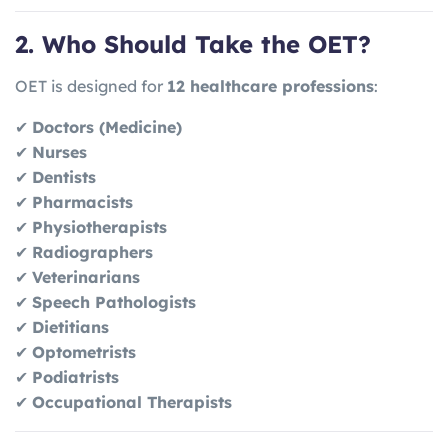
2. Who Should Take the OET?
OET is designed for
12 healthcare professions
:
✔
Doctors (Medicine)
✔
Nurses
✔
Dentists
✔
Pharmacists
✔
Physiotherapists
✔
Radiographers
✔
Veterinarians
✔
Speech Pathologists
✔
Dietitians
✔
Optometrists
✔
Podiatrists
✔
Occupational Therapists