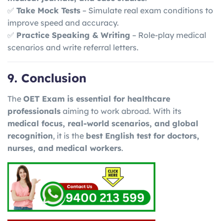
✅
Take Mock Tests
– Simulate real exam conditions to
improve speed and accuracy.
✅
Practice Speaking & Writing
– Role-play medical
scenarios and write referral letters.
9. Conclusion
The
OET Exam is essential for healthcare
professionals
aiming to work abroad. With its
medical focus, real-world scenarios, and global
recognition
, it is the
best English test for doctors,
nurses, and medical workers
.