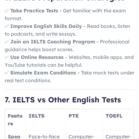
✅
Take Practice Tests
– Get familiar with the exam
format.
✅
Improve English Skills Daily
– Read books, listen
to podcasts, and write essays.
✅
Join an IELTS Coaching Program
– Professional
guidance helps boost scores.
✅
Use Online Resources
– Websites, mobile apps, and
YouTube tutorials can be helpful.
✅
Simulate Exam Conditions
– Take mock tests under
real test conditions.
7. IELTS vs Other English Tests
Featu
IELTS
PTE
TOEFL
re
Spea
Face-to-face
Computer-
Computer-