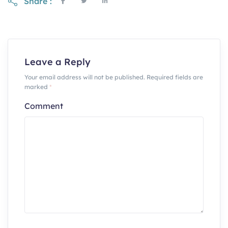
Share :
Leave a Reply
Your email address will not be published. Required fields are
marked
*
Comment