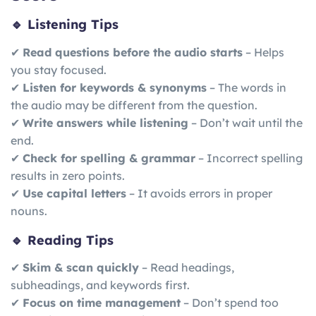
🔹 Listening Tips
✔
Read questions before the audio starts
– Helps
you stay focused.
✔
Listen for keywords & synonyms
– The words in
the audio may be different from the question.
✔
Write answers while listening
– Don’t wait until the
end.
✔
Check for spelling & grammar
– Incorrect spelling
results in zero points.
✔
Use capital letters
– It avoids errors in proper
nouns.
🔹 Reading Tips
✔
Skim & scan quickly
– Read headings,
subheadings, and keywords first.
✔
Focus on time management
– Don’t spend too