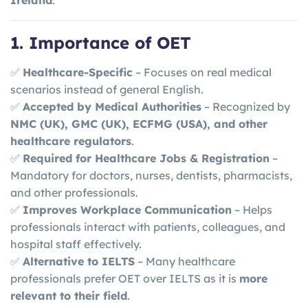
Ireland
.
1. Importance of OET
✅
Healthcare-Specific
– Focuses on real medical
scenarios instead of general English.
✅
Accepted by Medical Authorities
– Recognized by
NMC (UK), GMC (UK), ECFMG (USA), and other
healthcare regulators
.
✅
Required for Healthcare Jobs & Registration
–
Mandatory for doctors, nurses, dentists, pharmacists,
and other professionals.
✅
Improves Workplace Communication
– Helps
professionals interact with patients, colleagues, and
hospital staff effectively.
✅
Alternative to IELTS
– Many healthcare
professionals prefer OET over IELTS as it is
more
relevant to their field
.