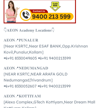
👇𝐀𝐄𝐎𝐍 𝐀𝐜𝐚𝐝𝐞𝐦𝐲 𝐋𝐨𝐜𝐚𝐭𝐢𝐨𝐧𝐬👇
𝐀𝐄𝐎𝐍📍𝐏𝐔𝐍𝐀𝐋𝐔𝐑
[Near KSRTC,Near ESAF BANK,Opp.Krishnan
Kovil,Punalur,Kollam]
📲+91 8330049605 📲+91 9400213599
𝐀𝐄𝐎𝐍📍𝐍𝐄𝐃𝐔𝐌𝐀𝐍𝐆𝐀𝐃
[NEAR KSRTC,NEAR ARAFA GOLD
Nedumangad,Trivandrum]
📲+91 8330052607 📲+91 9400213599
𝐀𝐄𝐎𝐍📍𝐊𝐎𝐓𝐓𝐈𝐘𝐀𝐌
[Alexo Complex,GTech Kottiyam,Near Dream Mall