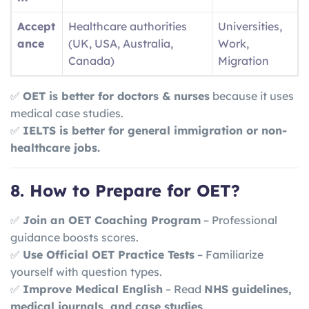
Accept
Healthcare authorities
Universities,
ance
(UK, USA, Australia,
Work,
Canada)
Migration
✅
OET is better for doctors & nurses
because it uses
medical case studies.
✅
IELTS is better for general immigration or non-
healthcare jobs.
8. How to Prepare for OET?
✅
Join an OET Coaching Program
– Professional
guidance boosts scores.
✅
Use Official OET Practice Tests
– Familiarize
yourself with question types.
✅
Improve Medical English
– Read
NHS guidelines,
medical journals, and case studies
.