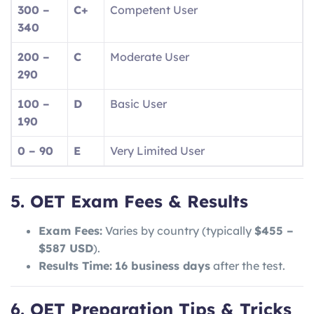
300 –
C+
Competent User
340
200 –
C
Moderate User
290
100 –
D
Basic User
190
0 – 90
E
Very Limited User
5. OET Exam Fees & Results
Exam Fees:
Varies by country (typically
$455 –
$587 USD
).
Results Time:
16 business days
after the test.
6. OET Preparation Tips & Tricks