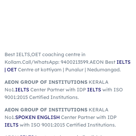
Best IELTS,OET coaching centre in
Kollam.Call/WhatsApp: 9400213599.AEON Best
IELTS
| OET
Centre at kottiyam | Punalur | Nedumangad.
AEON GROUP OF INSTITUTIONS
KERALA
No1.
IELTS
Center Partner with IDP
IELTS
with ISO
9001:2015 Certified Institutions.
AEON GROUP OF INSTITUTIONS
KERALA
No1.
SPOKEN ENGLISH
Center Partner with IDP
IELTS
with ISO 9001:2015 Certified Institutions.