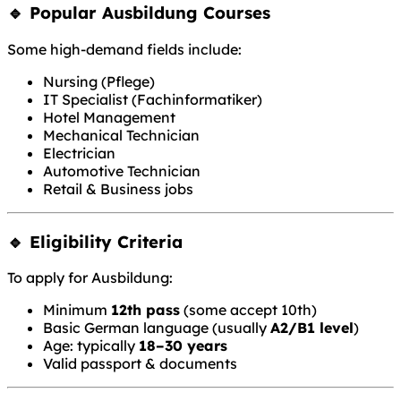
🔹 Popular Ausbildung Courses
Some high-demand fields include:
Nursing (Pflege)
IT Specialist (Fachinformatiker)
Hotel Management
Mechanical Technician
Electrician
Automotive Technician
Retail & Business jobs
🔹 Eligibility Criteria
To apply for Ausbildung:
Minimum
12th pass
(some accept 10th)
Basic German language (usually
A2/B1 level
)
Age: typically
18–30 years
Valid passport & documents