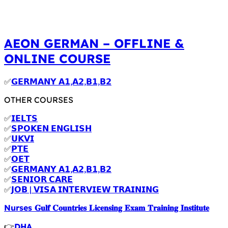
AEON GERMAN – OFFLINE &
ONLINE COURSE
✅
𝗚𝗘𝗥𝗠𝗔𝗡𝗬 𝗔𝟭,𝗔𝟮,𝗕𝟭,𝗕𝟮
OTHER COURSES
✅
𝗜𝗘𝗟𝗧𝗦
✅
𝗦𝗣𝗢𝗞𝗘𝗡 𝗘𝗡𝗚𝗟𝗜𝗦𝗛
✅
𝗨𝗞𝗩𝗜
✅
𝗣𝗧𝗘
✅
𝗢𝗘𝗧
✅
𝗚𝗘𝗥𝗠𝗔𝗡𝗬 𝗔𝟭,𝗔𝟮,𝗕𝟭,𝗕𝟮
✅
𝗦𝗘𝗡𝗜𝗢𝗥 𝗖𝗔𝗥𝗘
✅
𝗝𝗢𝗕 | 𝗩𝗜𝗦𝗔 𝗜𝗡𝗧𝗘𝗥𝗩𝗜𝗘𝗪 𝗧𝗥𝗔𝗜𝗡𝗜𝗡𝗚
Nurses 𝐆𝐮𝐥𝐟 𝐂𝐨𝐮𝐧𝐭𝐫𝐢𝐞𝐬 𝐋𝐢𝐜𝐞𝐧𝐬𝐢𝐧𝐠 𝐄𝐱𝐚𝐦 𝐓𝐫𝐚𝐢𝐧𝐢𝐧𝐠 𝐈𝐧𝐬𝐭𝐢𝐭𝐮𝐭𝐞
👉
DHA