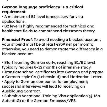
German language proficiency is a critical
requirement.
• A minimum of B1 level is necessary for visa
applications.
• B2 level is highly recommended for technical and
healthcare fields to comprehend classroom theory.
Financial Proof:
To avoid needing a blocked account,
your stipend must be at least €959 net per month;
otherwise, you need to demonstrate the difference in a
blocked account.
• Start learning German early; reaching B1/B2 level
typically requires 8–12 months of intensive study.
• Translate school certificates into German and prepare
a German-style CV (Lebenslauf) and Motivation Letter.
• Apply to German companies for employment;
successful interviews will lead to receiving an
Ausbildung Contract.
• Submit a Vocational Training Visa application (§ 16a
AufenthG) at the German Embassy/VFS.