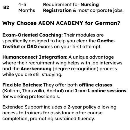
4–5
Requirement for
Nursing
B2
Months
Registration
& most corporate jobs.
Why Choose AEON ACADEMY for German?
Exam-Oriented Coaching:
Their modules are
specifically designed to help you clear the
Goethe-
Institut
or
ÖSD
exams on your first attempt.
Humanconnect Integration:
A unique advantage
where their recruitment wing helps with job interviews
and the
Anerkennung
(degree recognition) process
while you are still studying.
Flexible Batches:
They offer both
offline classes
(Kollam, Thiruvalla, Anchal) and
1-on-1 online sessions
for working professionals.
Extended Support includes a 2-year policy allowing
access to trainers for assistance after course
completion, promoting sustained fluency.