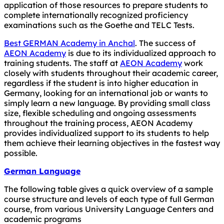
application of those resources to prepare students to
complete internationally recognized proficiency
examinations such as the Goethe and TELC Tests.
Best GERMAN Academy in Anchal
. The success of
AEON Academy
is due to its individualized approach to
training students. The staff at
AEON Academy
work
closely with students throughout their academic career,
regardless if the student is into higher education in
Germany, looking for an international job or wants to
simply learn a new language. By providing small class
size, flexible scheduling and ongoing assessments
throughout the training process, AEON Academy
provides individualized support to its students to help
them achieve their learning objectives in the fastest way
possible.
German Language
The following table gives a quick overview of a sample
course structure and levels of each type of full German
course, from various University Language Centers and
academic programs