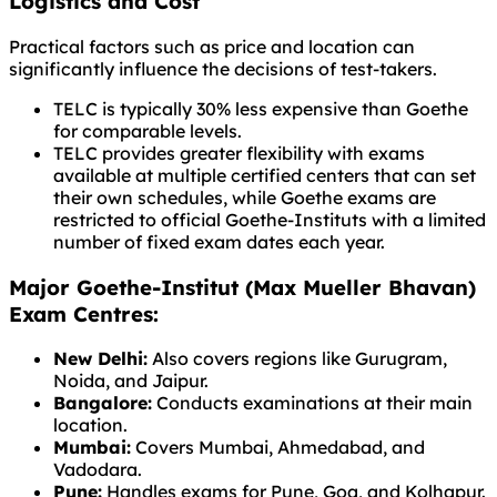
Logistics and Cost
Practical factors such as price and location can
significantly influence the decisions of test-takers.
TELC is typically 30% less expensive than Goethe
for comparable levels.
TELC provides greater flexibility with exams
available at multiple certified centers that can set
their own schedules, while Goethe exams are
restricted to official Goethe-Instituts with a limited
number of fixed exam dates each year.
Major Goethe-Institut (Max Mueller Bhavan)
Exam Centres:
New Delhi:
Also covers regions like Gurugram,
Noida, and Jaipur.
Bangalore:
Conducts examinations at their main
location.
Mumbai:
Covers Mumbai, Ahmedabad, and
Vadodara.
Pune:
Handles exams for Pune, Goa, and Kolhapur.