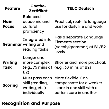
Goethe-
Feature
TELC Deutsch
Zertifikat
Balanced
Main
academic and
Practical, real-life language
Focus
cultural
use for daily life and work
proficiency
Has a separate Language
Integrated into
Elements section
Grammar
writing and
(vocab/grammar) at B1/B2
reading tasks
levels
Longer and
Writing
more complex.
Shorter and more practical.
Task
(e.g., 75 mins at
(e.g., 30 mins at B2)
B2)
Must pass each
More flexible. Can
skill (reading,
compensate for a weaker
Scoring
writing, etc.)
score in one skill with a
individually
better score in another
Recognition and Purpose