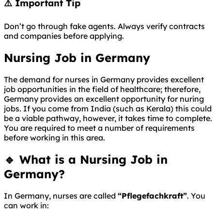
⚠️ Important Tip
Don’t go through fake agents. Always verify contracts
and companies before applying.
Nursing Job in Germany
The demand for nurses in Germany provides excellent
job opportunities in the field of healthcare; therefore,
Germany provides an excellent opportunity for nuring
jobs. If you come from India (such as Kerala) this could
be a viable pathway, however, it takes time to complete.
You are required to meet a number of requirements
before working in this area.
🔹 What is a Nursing Job in
Germany?
In
Germany
, nurses are called
“Pflegefachkraft”
. You
can work in: