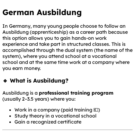
German Ausbildung
In Germany, many young people choose to follow an
Ausbildung (apprenticeship) as a career path because
this option allows you to gain hands-on work
experience and take part in structured classes. This is
accomplished through the dual system (the name of the
system), where you attend school at a vocational
school and at the same time work at a company where
you earn money.
🔹 What is Ausbildung?
Ausbildung is a
professional training program
(usually 2–3.5 years) where you:
Work in a company (paid training 💶)
Study theory in a vocational school
Gain a recognized certificate