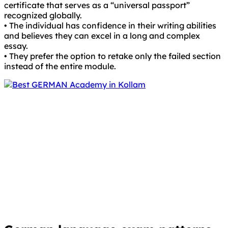
certificate that serves as a “universal passport”
recognized globally.
• The individual has confidence in their writing abilities
and believes they can excel in a long and complex
essay.
• They prefer the option to retake only the failed section
instead of the entire module.