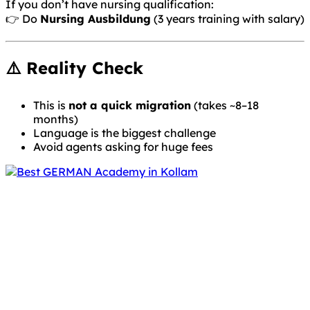
If you don’t have nursing qualification:
👉 Do
Nursing Ausbildung
(3 years training with salary)
⚠️ Reality Check
This is
not a quick migration
(takes ~8–18
months)
Language is the biggest challenge
Avoid agents asking for huge fees