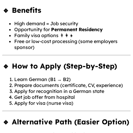
🔹 Benefits
High demand = Job security
Opportunity for
Permanent Residency
Family visa options 👨‍👩‍👧
Free or low-cost processing (some employers
sponsor)
🔹 How to Apply (Step-by-Step)
Learn German (B1 → B2)
Prepare documents (certificate, CV, experience)
Apply for recognition in a German state
Get job offer from hospital
Apply for visa (nurse visa)
🔹 Alternative Path (Easier Option)