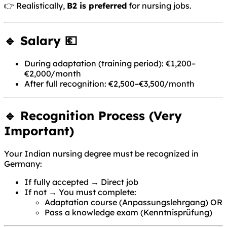
👉 Realistically,
B2 is preferred
for nursing jobs.
🔹 Salary 💶
During adaptation (training period): €1,200–
€2,000/month
After full recognition: €2,500–€3,500/month
🔹 Recognition Process (Very
Important)
Your Indian nursing degree must be recognized in
Germany:
If fully accepted → Direct job
If not → You must complete:
Adaptation course (Anpassungslehrgang) OR
Pass a knowledge exam (Kenntnisprüfung)