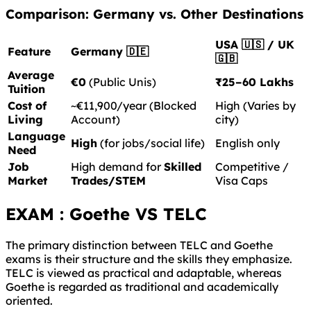
Comparison: Germany vs. Other Destinations
USA 🇺🇸 / UK
Feature
Germany 🇩🇪
🇬🇧
Average
€0
(Public Unis)
₹25–60 Lakhs
Tuition
Cost of
~€11,900/year (Blocked
High (Varies by
Living
Account)
city)
Language
High
(for jobs/social life)
English only
Need
Job
High demand for
Skilled
Competitive /
Market
Trades/STEM
Visa Caps
EXAM : Goethe VS TELC
The primary distinction between TELC and Goethe
exams is their structure and the skills they emphasize.
TELC is viewed as practical and adaptable, whereas
Goethe is regarded as traditional and academically
oriented.