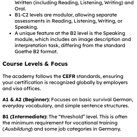
Written (including Reading, Listening, Writing) and
Oral.
B1-C2 levels are modular, allowing separate
assessments in Reading, Listening, Writing, or
Speaking.
A unique feature at the B2 level is the Speaking
module, which includes an image description and
interpretation task, differing from the standard
Goethe B2 format.
Course Levels & Focus
The academy follows the
CEFR
standards, ensuring
your certification is recognized globally by employers
and visa offices.
A1 & A2 (Beginner):
Focuses on basic survival German,
everyday vocabulary, and simple sentence structures.
B1 (Intermediate):
The “threshold” level. This is often
the minimum requirement for vocational training
(
Ausbildung
) and some job categories in Germany.