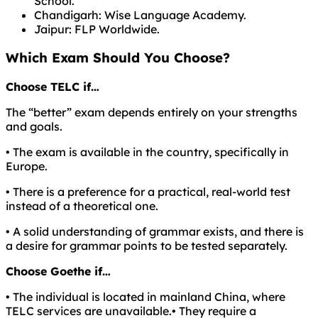
School.
Chandigarh: Wise Language Academy.
Jaipur: FLP Worldwide.
Which Exam Should You Choose?
Choose TELC if…
The “better” exam depends entirely on your strengths
and goals.
• The exam is available in the country, specifically in
Europe.
• There is a preference for a practical, real-world test
instead of a theoretical one.
• A solid understanding of grammar exists, and there is
a desire for grammar points to be tested separately.
Choose Goethe if…
• The individual is located in mainland China, where
TELC services are unavailable.• They require a