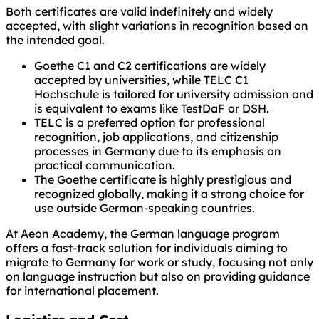
Both certificates are valid indefinitely and widely
accepted, with slight variations in recognition based on
the intended goal.
Goethe C1 and C2 certifications are widely
accepted by universities, while TELC C1
Hochschule is tailored for university admission and
is equivalent to exams like TestDaF or DSH.
TELC is a preferred option for professional
recognition, job applications, and citizenship
processes in Germany due to its emphasis on
practical communication.
The Goethe certificate is highly prestigious and
recognized globally, making it a strong choice for
use outside German-speaking countries.
At Aeon Academy, the German language program
offers a fast-track solution for individuals aiming to
migrate to Germany for work or study, focusing not only
on language instruction but also on providing guidance
for international placement.