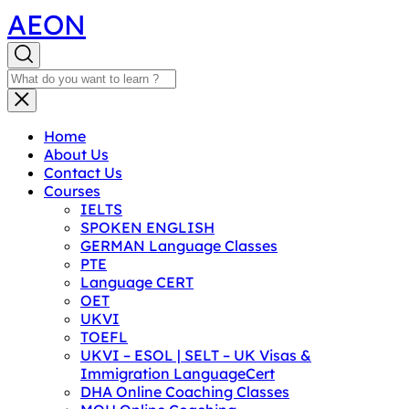
AEON
Home
About Us
Contact Us
Courses
IELTS
SPOKEN ENGLISH
GERMAN Language Classes
PTE
Language CERT
OET
UKVI
TOEFL
UKVI – ESOL | SELT – UK Visas &
Immigration LanguageCert
DHA Online Coaching Classes