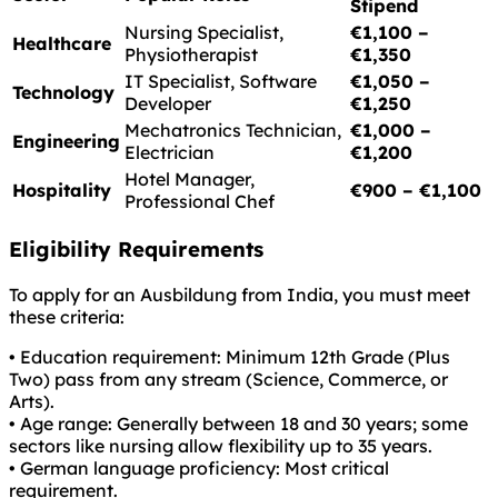
Stipend
Nursing Specialist,
€1,100 –
Healthcare
Physiotherapist
€1,350
IT Specialist, Software
€1,050 –
Technology
Developer
€1,250
Mechatronics Technician,
€1,000 –
Engineering
Electrician
€1,200
Hotel Manager,
Hospitality
€900 – €1,100
Professional Chef
Eligibility Requirements
To apply for an Ausbildung from India, you must meet
these criteria:
• Education requirement: Minimum 12th Grade (Plus
Two) pass from any stream (Science, Commerce, or
Arts).
• Age range: Generally between 18 and 30 years; some
sectors like nursing allow flexibility up to 35 years.
• German language proficiency: Most critical
requirement.