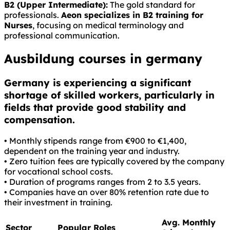
B2 (Upper Intermediate):
The gold standard for
professionals.
Aeon specializes in B2 training for
Nurses
, focusing on medical terminology and
professional communication.
Ausbildung courses in germany
Germany is experiencing a significant
shortage of skilled workers, particularly in
fields that provide good stability and
compensation.
• Monthly stipends range from €900 to €1,400,
dependent on the training year and industry.
• Zero tuition fees are typically covered by the company
for vocational school costs.
• Duration of programs ranges from 2 to 3.5 years.
• Companies have an over 80% retention rate due to
their investment in training.
Avg. Monthly
Sector
Popular Roles