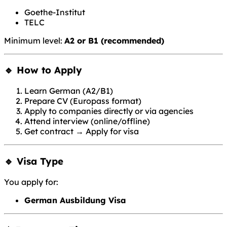
Goethe-Institut
TELC
Minimum level:
A2 or B1 (recommended)
🔹 How to Apply
Learn German (A2/B1)
Prepare CV (Europass format)
Apply to companies directly or via agencies
Attend interview (online/offline)
Get contract → Apply for visa
🔹 Visa Type
You apply for:
German Ausbildung Visa