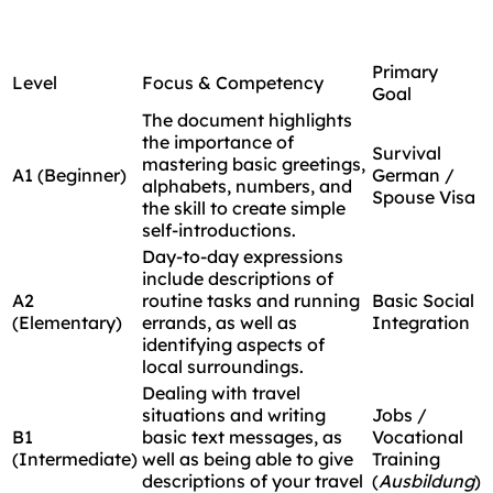
Primary
Level
Focus & Competency
Goal
The document highlights
the importance of
Survival
mastering basic greetings,
A1 (Beginner)
German /
alphabets, numbers, and
Spouse Visa
the skill to create simple
self-introductions.
Day-to-day expressions
include descriptions of
A2
routine tasks and running
Basic Social
(Elementary)
errands, as well as
Integration
identifying aspects of
local surroundings.
Dealing with travel
situations and writing
Jobs /
B1
basic text messages, as
Vocational
(Intermediate)
well as being able to give
Training
descriptions of your travel
(
Ausbildung
)