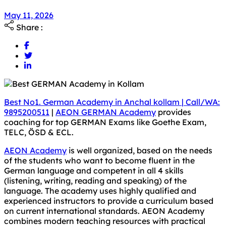
May 11, 2026
May 11, 2026
Share :
Best No1. German Academy in Anchal kollam
|
Call/WA:
9895200511
|
AEON GERMAN Academy
provides
coaching for top GERMAN Exams like Goethe Exam,
TELC, ÖSD & ECL.
AEON Academy
is well organized, based on the needs
of the students who want to become fluent in the
German language and competent in all 4 skills
(listening, writing, reading and speaking) of the
language. The academy uses highly qualified and
experienced instructors to provide a curriculum based
on current international standards. AEON Academy
combines modern teaching resources with practical