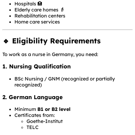
Hospitals 🏥
Elderly care homes 👵
Rehabilitation centers
Home care services
🔹 Eligibility Requirements
To work as a nurse in Germany, you need:
1. Nursing Qualification
BSc Nursing / GNM (recognized or partially
recognized)
2. German Language
Minimum
B1 or B2 level
Certificates from:
Goethe-Institut
TELC