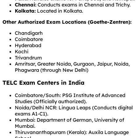
Chennai:
Conducts exams in Chennai and Trichy.
Kolkata:
Located in Kolkata.
Other Authorized Exam Locations (Goethe-Zentren):
Chandigarh
Coimbatore
Hyderabad
Kochi
Trivandrum
Amritsar, Greater Noida, Gurgaon, Jaipur, Noida,
Phagwara (through New Delhi)
TELC Exam Centers in India
Coimbatore/South: PSG Institute of Advanced
Studies (Officially authorized).
Noida/Delhi NCR: Lingua Leaps (Conducts digital
exams A1-C1).
Mumbai: Department of German, University of
Mumbai.
Thiruvananthapuram (Kerala): Auxila Language