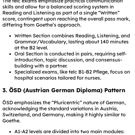
The telc exams emphasize practical communication
skills and allow for a balanced scoring system in
Reading and Listening as part of a single “Written”
score, contingent upon reaching the overall pass mark,
differing from Goethe’s approach.
Written Section combines Reading, Listening, and
Grammar/Vocabulary, lasting about 140 minutes
at the B2 level.
Oral Section is conducted in pairs, requiring self-
introduction, topic discussion, and consensus-
building with a partner.
Specialized exams, like telc B1-B2 Pflege, focus on
hospital scenarios tailored for nurses.
3. ÖSD (Austrian German Diploma) Pattern
ÖSD emphasizes the “Pluricentric” nature of German,
acknowledging the standard variations in Austria,
Switzerland, and Germany, making it highly similar to
Goethe.
A1-A2 levels are divided into two main modules: