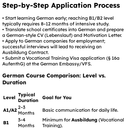
Step-by-Step Application Process
• Start learning German early; reaching B1/B2 level
typically requires 8–12 months of intensive study.
• Translate school certificates into German and prepare
a German-style CV (Lebenslauf) and Motivation Letter.
• Apply to German companies for employment;
successful interviews will lead to receiving an
Ausbildung Contract.
• Submit a Vocational Training Visa application (§ 16a
AufenthG) at the German Embassy/VFS.
German
Course Comparison: Level vs.
Duration
Typical
Level
Goal for You
Duration
2–3
A1/A2
Basic communication for daily life.
Months
3–4
Minimum for
Ausbildung
(Vocational
B1
Months
Training).