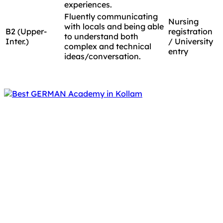
experiences.
Fluently communicating
Nursing
with locals and being able
B2 (Upper-
registration
to understand both
Inter.)
/ University
complex and technical
entry
ideas/conversation.