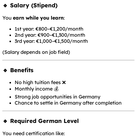
🔹 Salary (Stipend)
You
earn while you learn
:
1st year: €800–€1,200/month
2nd year: €900–€1,300/month
3rd year: €1,000–€1,500/month
(Salary depends on job field)
🔹 Benefits
No high tuition fees ❌
Monthly income 💰
Strong job opportunities in Germany
Chance to settle in Germany after completion
🔹 Required German Level
You need certification like: