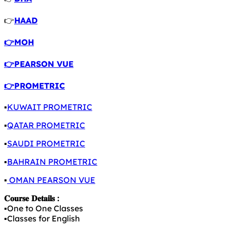
👉
HAAD
👉MOH
👉PEARSON VUE
👉PROMETRIC
▪️
KUWAIT PROMETRIC
▪️
QATAR PROMETRIC
▪️
SAUDI PROMETRIC
▪️
BAHRAIN PROMETRIC
▪️
OMAN PEARSON VUE
𝐂𝐨𝐮𝐫𝐬𝐞 𝐃𝐞𝐭𝐚𝐢𝐥𝐬 :
▪️One to One Classes
▪️Classes for English