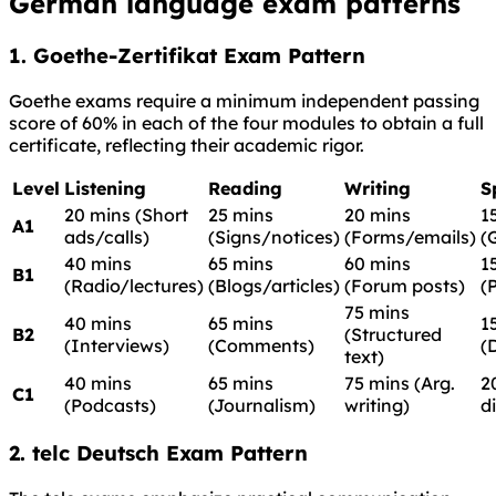
German language exam patterns
1. Goethe-Zertifikat Exam Pattern
Goethe exams require a minimum independent passing
score of 60% in each of the four modules to obtain a full
certificate, reflecting their academic rigor.
Level
Listening
Reading
Writing
S
20 mins (Short
25 mins
20 mins
1
A1
ads/calls)
(Signs/notices)
(Forms/emails)
(
40 mins
65 mins
60 mins
1
B1
(Radio/lectures)
(Blogs/articles)
(Forum posts)
(
75 mins
40 mins
65 mins
1
B2
(Structured
(Interviews)
(Comments)
(
text)
40 mins
65 mins
75 mins (Arg.
2
C1
(Podcasts)
(Journalism)
writing)
d
2. telc Deutsch Exam Pattern