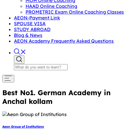
MOH Online Coaching
HAAD Online Coaching
PROMETRIC Exam Online Coaching Classes
AEON-Payment Link
SPOUSE VISA
STUDY ABROAD
Blog & News
AEON Academy Frequently Asked Questions
Best No1. German Academy in
Anchal kollam
Aeon Group of Institutions