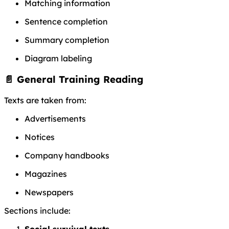
Matching information
Sentence completion
Summary completion
Diagram labeling
📄 General Training Reading
Texts are taken from:
Advertisements
Notices
Company handbooks
Magazines
Newspapers
Sections include:
Social survival texts