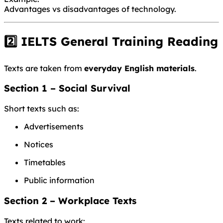
Advantages vs disadvantages of technology.
2️⃣ IELTS General Training Reading
Texts are taken from
everyday English materials
.
Section 1 – Social Survival
Short texts such as:
Advertisements
Notices
Timetables
Public information
Section 2 – Workplace Texts
Texts related to work: