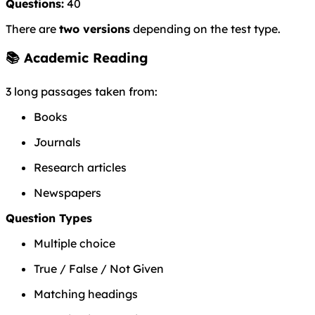
Questions:
40
There are
two versions
depending on the test type.
📚 Academic Reading
3 long passages taken from:
Books
Journals
Research articles
Newspapers
Question Types
Multiple choice
True / False / Not Given
Matching headings