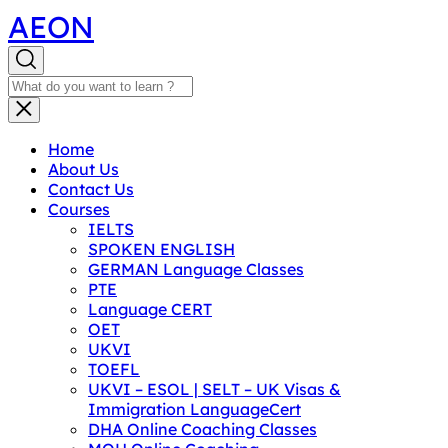
AEON
Home
About Us
Contact Us
Courses
IELTS
SPOKEN ENGLISH
GERMAN Language Classes
PTE
Language CERT
OET
UKVI
TOEFL
UKVI – ESOL | SELT – UK Visas &
Immigration LanguageCert
DHA Online Coaching Classes