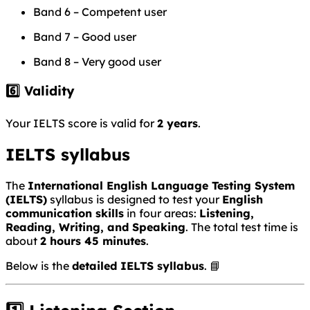
Band 6 – Competent user
Band 7 – Good user
Band 8 – Very good user
6️⃣ Validity
Your IELTS score is valid for
2 years
.
IELTS syllabus
The
International English Language Testing System
(IELTS)
syllabus is designed to test your
English
communication skills
in four areas:
Listening,
Reading, Writing, and Speaking
. The total test time is
about
2 hours 45 minutes
.
Below is the
detailed IELTS syllabus
. 📘