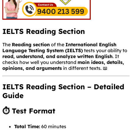
IELTS Reading Section
The
Reading section
of the
International English
Language Testing System
(IELTS)
tests your ability to
read, understand, and analyze written English
. It
checks how well you understand
main ideas, details,
opinions, and arguments
in different texts. 📖
IELTS Reading Section – Detailed
Guide
⏱ Test Format
Total Time:
60 minutes