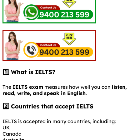
1️⃣ What is IELTS?
The
IELTS exam
measures how well you can
listen,
read, write, and speak in English
.
2️⃣ Countries that accept IELTS
IELTS is accepted in many countries, including:
UK
Canada
Australia