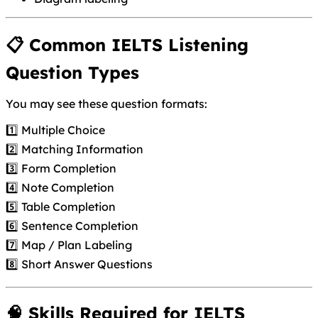
📋 Common IELTS Listening
Question Types
You may see these question formats:
1️⃣ Multiple Choice
2️⃣ Matching Information
3️⃣ Form Completion
4️⃣ Note Completion
5️⃣ Table Completion
6️⃣ Sentence Completion
7️⃣ Map / Plan Labeling
8️⃣ Short Answer Questions
🧠 Skills Required for IELTS