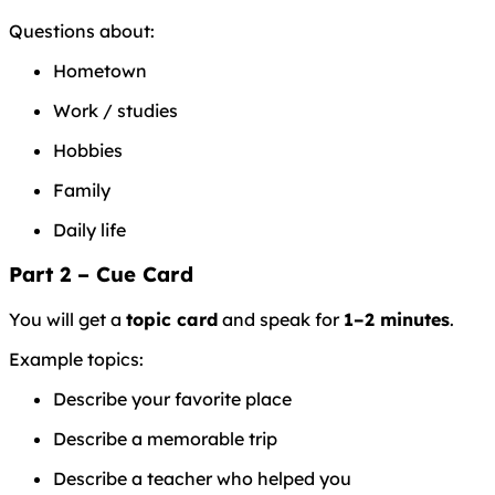
Questions about:
Hometown
Work / studies
Hobbies
Family
Daily life
Part 2 – Cue Card
You will get a
topic card
and speak for
1–2 minutes
.
Example topics:
Describe your favorite place
Describe a memorable trip
Describe a teacher who helped you