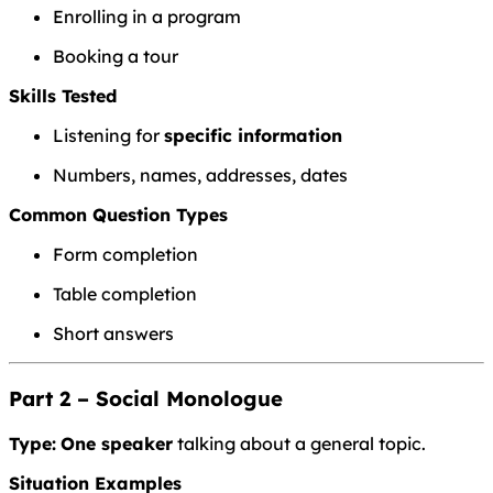
Enrolling in a program
Booking a tour
Skills Tested
Listening for
specific information
Numbers, names, addresses, dates
Common Question Types
Form completion
Table completion
Short answers
Part 2 – Social Monologue
Type:
One speaker
talking about a general topic.
Situation Examples