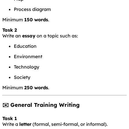
Process diagram
Minimum
150 words
.
Task 2
Write an
essay
on a topic such as:
Education
Environment
Technology
Society
Minimum
250 words
.
✉️ General Training Writing
Task 1
Write a
letter
(formal, semi-formal, or informal).