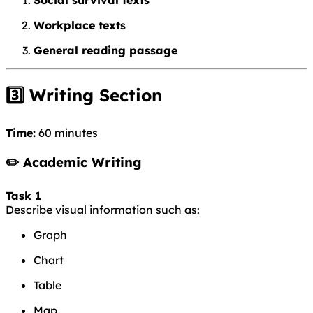
Workplace texts
General reading passage
3️⃣ Writing Section
Time:
60 minutes
✏️ Academic Writing
Task 1
Describe visual information such as:
Graph
Chart
Table
Map