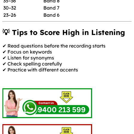
35–36
Band 8
30–32
Band 7
23–26
Band 6
💡 Tips to Score High in Listening
✔ Read questions before the recording starts
✔ Focus on keywords
✔ Listen for synonyms
✔ Check spelling carefully
✔ Practice with different accents