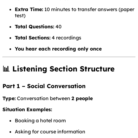
Extra Time:
10 minutes to transfer answers (paper
test)
Total Questions:
40
Total Sections:
4 recordings
You hear each recording only once
📊 Listening Section Structure
Part 1 – Social Conversation
Type:
Conversation between
2 people
Situation Examples:
Booking a hotel room
Asking for course information