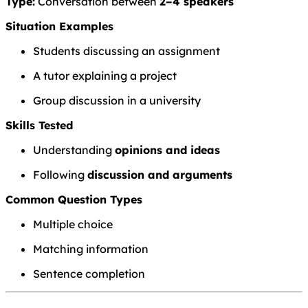
Type:
Conversation between
2–4 speakers
Situation Examples
Students discussing an assignment
A tutor explaining a project
Group discussion in a university
Skills Tested
Understanding
opinions and ideas
Following
discussion and arguments
Common Question Types
Multiple choice
Matching information
Sentence completion