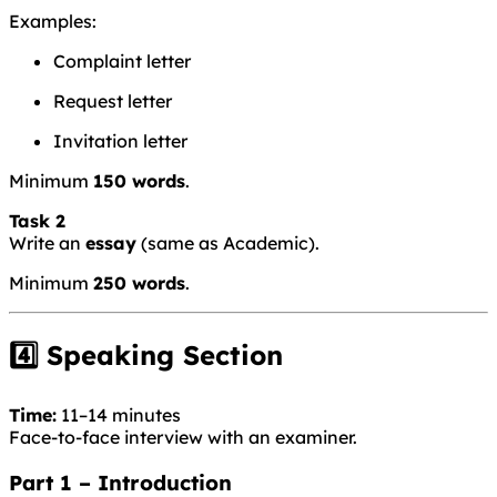
Examples:
Complaint letter
Request letter
Invitation letter
Minimum
150 words
.
Task 2
Write an
essay
(same as Academic).
Minimum
250 words
.
4️⃣ Speaking Section
Time:
11–14 minutes
Face-to-face interview with an examiner.
Part 1 – Introduction