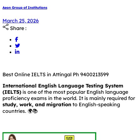
Aeon Group of Institutions
March 25, 2026
Share :
Best Online IELTS in Attingal Ph 9400213599
International English Language Testing System
(IELTS)
is one of the most popular English language
proficiency exams in the world. It is mainly required for
study, work, and migration
to English-speaking
countries. 🌍📚