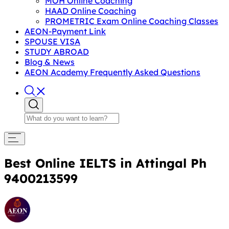
MOH Online Coaching
HAAD Online Coaching
PROMETRIC Exam Online Coaching Classes
AEON-Payment Link
SPOUSE VISA
STUDY ABROAD
Blog & News
AEON Academy Frequently Asked Questions
Best Online IELTS in Attingal Ph
9400213599