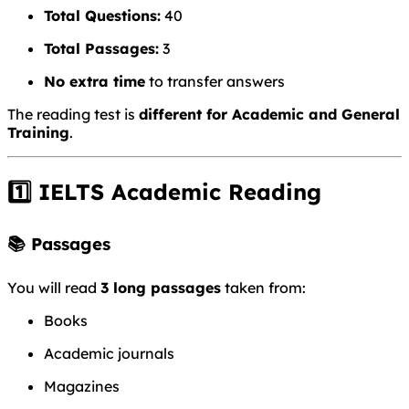
Total Questions:
40
Total Passages:
3
No extra time
to transfer answers
The reading test is
different for Academic and General
Training
.
1️⃣ IELTS Academic Reading
📚 Passages
You will read
3 long passages
taken from:
Books
Academic journals
Magazines