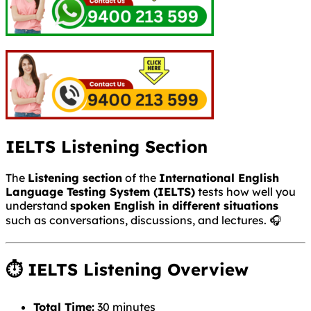
IELTS Listening Section
The
Listening section
of the
International English
Language Testing System
(IELTS)
tests how well you
understand
spoken English in different situations
such as conversations, discussions, and lectures. 🎧
⏱ IELTS Listening Overview
Total Time:
30 minutes