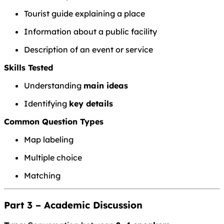
Tourist guide explaining a place
Information about a public facility
Description of an event or service
Skills Tested
Understanding
main ideas
Identifying
key details
Common Question Types
Map labeling
Multiple choice
Matching
Part 3 – Academic Discussion