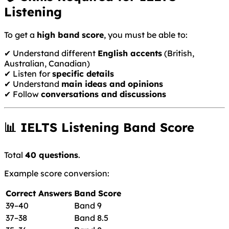
Listening
To get a
high band score
, you must be able to:
✔ Understand different
English accents
(British,
Australian, Canadian)
✔ Listen for
specific details
✔ Understand
main ideas and opinions
✔ Follow
conversations and discussions
📊 IELTS Listening Band Score
Total
40 questions
.
Example score conversion:
Correct Answers
Band Score
39–40
Band 9
37–38
Band 8.5