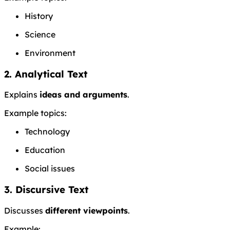
History
Science
Environment
2. Analytical Text
Explains
ideas and arguments
.
Example topics:
Technology
Education
Social issues
3. Discursive Text
Discusses
different viewpoints
.
Example: