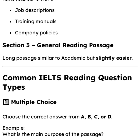
Job descriptions
Training manuals
Company policies
Section 3 – General Reading Passage
Long passage similar to Academic but
slightly easier
.
Common IELTS Reading Question
Types
1️⃣ Multiple Choice
Choose the correct answer from
A, B, C, or D
.
Example:
What is the main purpose of the passage?