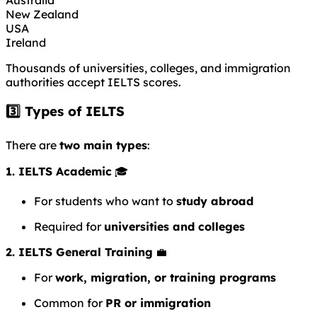
New Zealand
USA
Ireland
Thousands of universities, colleges, and immigration
authorities accept IELTS scores.
3️⃣ Types of IELTS
There are
two main types
:
1. IELTS Academic
🎓
For students who want to
study abroad
Required for
universities and colleges
2. IELTS General Training
💼
For
work, migration, or training programs
Common for
PR or immigration