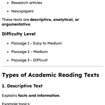
Research articles
Newspapers
These texts are
descriptive, analytical, or
argumentative
.
Difficulty Level
Passage 1 – Easy to Medium
Passage 2 – Medium
Passage 3 – Difficult
Types of Academic Reading Texts
1. Descriptive Text
Explains
facts and information
.
Example topics: