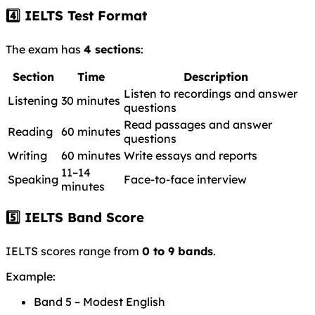
4️⃣ IELTS Test Format
The exam has
4 sections
:
Section
Time
Description
Listen to recordings and answer
Listening
30 minutes
questions
Read passages and answer
Reading
60 minutes
questions
Writing
60 minutes
Write essays and reports
11–14
Speaking
Face-to-face interview
minutes
5️⃣ IELTS Band Score
IELTS scores range from
0 to 9 bands
.
Example:
Band 5 – Modest English