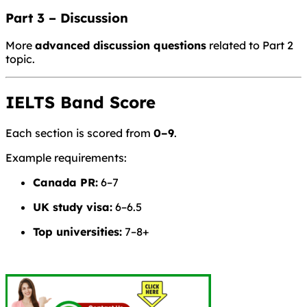
Part 3 – Discussion
More
advanced discussion questions
related to Part 2
topic.
IELTS Band Score
Each section is scored from
0–9
.
Example requirements:
Canada PR:
6–7
UK study visa:
6–6.5
Top universities:
7–8+