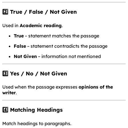
2️⃣ True / False / Not Given
Used in
Academic reading
.
True
– statement matches the passage
False
– statement contradicts the passage
Not Given
– information not mentioned
3️⃣ Yes / No / Not Given
Used when the passage expresses
opinions of the
writer
.
4️⃣ Matching Headings
Match headings to paragraphs.