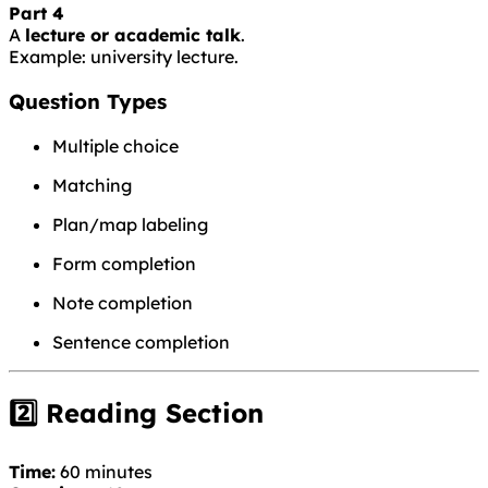
Part 4
A
lecture or academic talk
.
Example: university lecture.
Question Types
Multiple choice
Matching
Plan/map labeling
Form completion
Note completion
Sentence completion
2️⃣ Reading Section
Time:
60 minutes