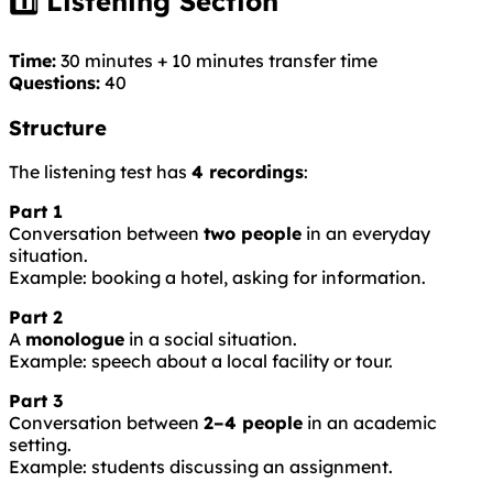
1️⃣ Listening Section
Time:
30 minutes + 10 minutes transfer time
Questions:
40
Structure
The listening test has
4 recordings
:
Part 1
Conversation between
two people
in an everyday
situation.
Example: booking a hotel, asking for information.
Part 2
A
monologue
in a social situation.
Example: speech about a local facility or tour.
Part 3
Conversation between
2–4 people
in an academic
setting.
Example: students discussing an assignment.