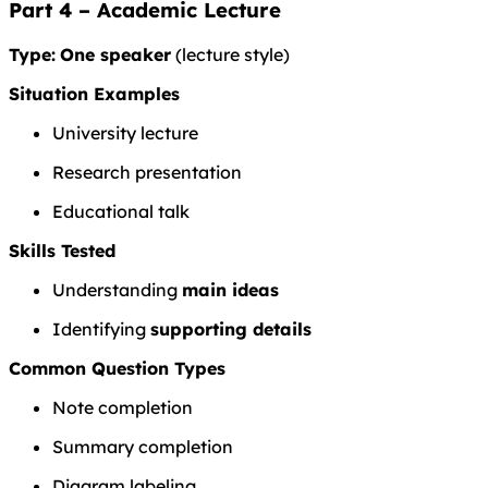
Part 4 – Academic Lecture
Type:
One speaker
(lecture style)
Situation Examples
University lecture
Research presentation
Educational talk
Skills Tested
Understanding
main ideas
Identifying
supporting details
Common Question Types
Note completion
Summary completion
Diagram labeling