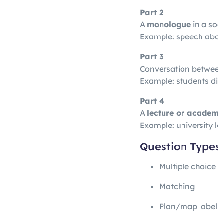
Part 2
A
monologue
in a so
Example: speech about
Part 3
Conversation betwe
Example: students d
Part 4
A
lecture or academ
Example: university l
Question Type
Multiple choice
Matching
Plan/map label