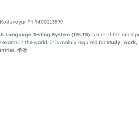
n Koduvayur Ph 9400213599
ish Language Testing System
(IELTS)
is one of the most p
exams in the world. It is mainly required for
study, work,
ntries. 🌍📚