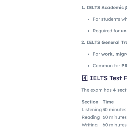
1. IELTS Academic
For students w
Required for
un
2. IELTS General Tr
For
work, migr
Common for
PR
4️⃣ IELTS Test
The exam has
4 sect
Section
Time
Listening
30 minutes
Reading
60 minutes
Writing
60 minutes