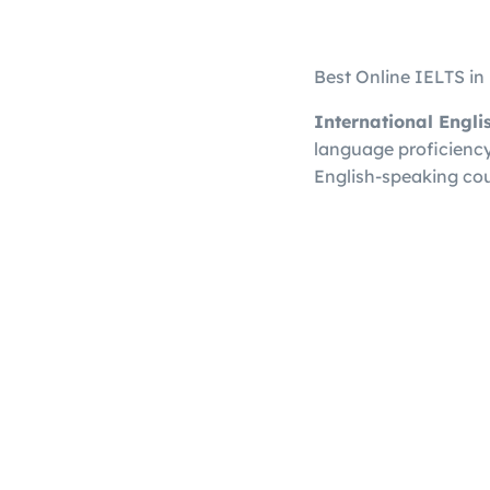
Best Online IELTS i
International Engl
language proficiency 
English-speaking cou