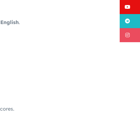
Y
T
 English
.
I
cores.