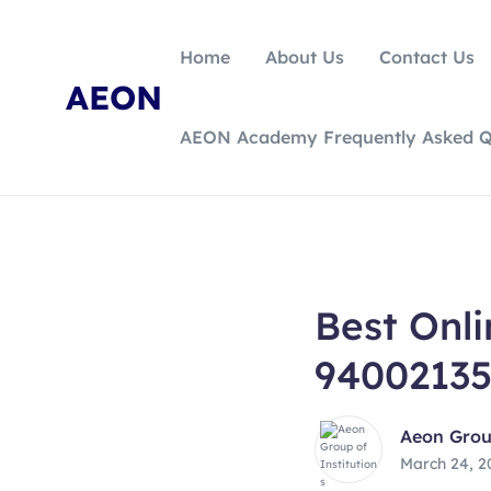
Home
About Us
Contact Us
AEON
AEON Academy Frequently Asked Q
Best Onl
9400213
Aeon Group
March 24, 2