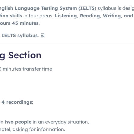
nglish Language Testing System
(IELTS)
syllabus is desi
on skills
in four areas:
Listening, Reading, Writing, an
hours 45 minutes
.
d IELTS syllabus
. 📘
ng Section
0 minutes transfer time
s
4 recordings
:
en
two people
in an everyday situation.
otel, asking for information.