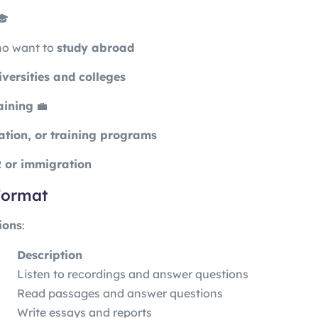
🎓
ho want to
study abroad
iversities and colleges
aining
💼
ation, or training programs
 or immigration
 Format
ions
:
Description
Listen to recordings and answer questions
Read passages and answer questions
Write essays and reports