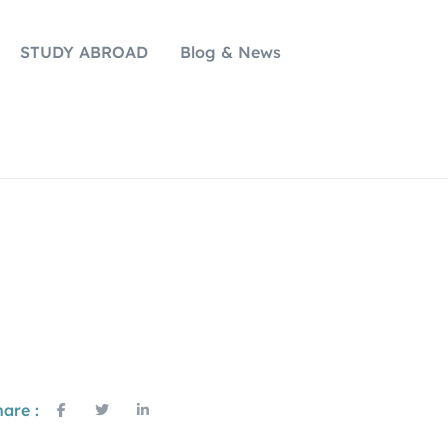
STUDY ABROAD
Blog & News
are :