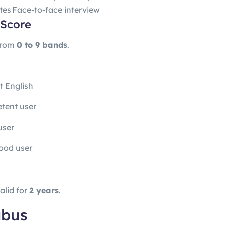
tes
Face-to-face interview
 Score
from
0 to 9 bands
.
t English
tent user
user
ood user
alid for
2 years
.
abus