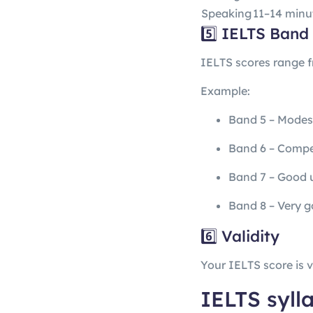
Speaking
11–14 minu
5️⃣ IELTS Band
IELTS scores range 
Example:
Band 5 – Modes
Band 6 – Compe
Band 7 – Good 
Band 8 – Very g
6️⃣ Validity
Your IELTS score is v
IELTS syll