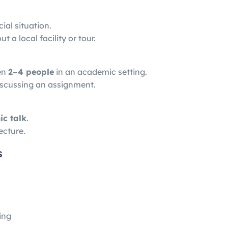
cial situation.
 a local facility or tour.
en
2–4 people
in an academic setting.
iscussing an assignment.
ic talk
.
ecture.
s
ing