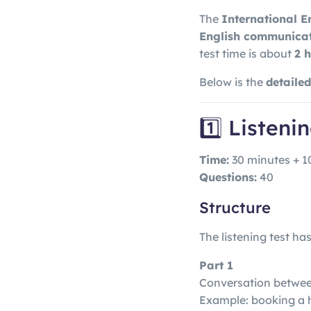
The
International E
English communicati
test time is about
2 
Below is the
detaile
1️⃣ Listeni
Time:
30 minutes + 1
Questions:
40
Structure
The listening test ha
Part 1
Conversation betwe
Example: booking a h