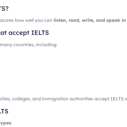
TS?
sures how well you can
listen, read, write, and speak in
that accept IELTS
 many countries, including:
ities, colleges, and immigration authorities accept IELTS s
LTS
types
: