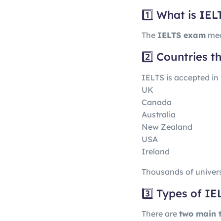
1️⃣ What is IEL
The
IELTS exam
mea
2️⃣ Countries 
IELTS is accepted in
UK
Canada
Australia
New Zealand
USA
Ireland
Thousands of univers
3️⃣ Types of IE
There are
two main 