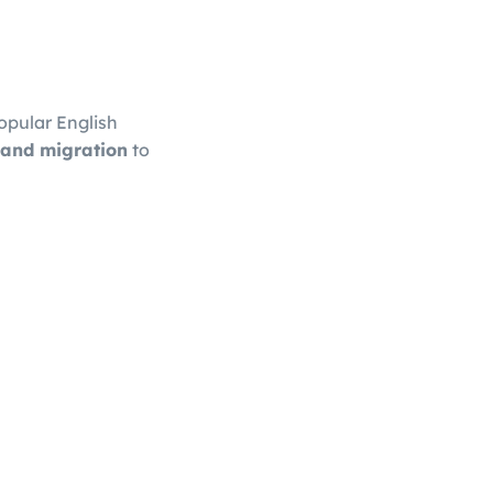
opular English
 and migration
to