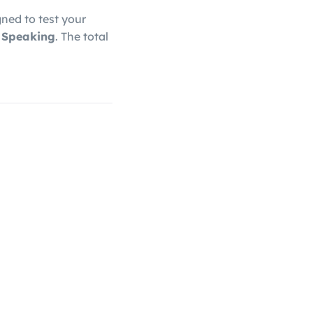
gned to test your
d Speaking
. The total