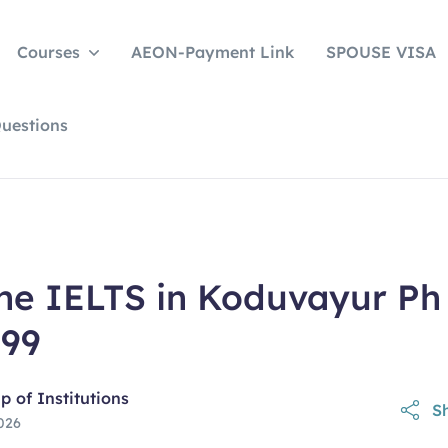
Courses
AEON-Payment Link
SPOUSE VISA
uestions
ine IELTS in Koduvayur Ph
599
 of Institutions
Sh
026