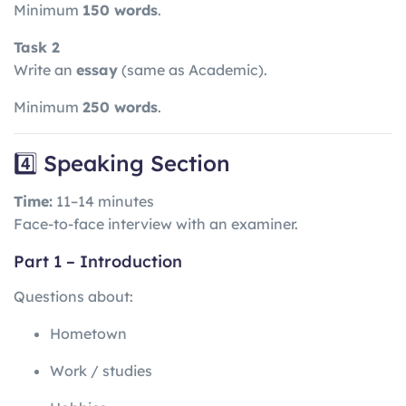
Minimum
150 words
.
Task 2
Write an
essay
(same as Academic).
Minimum
250 words
.
4️⃣ Speaking Section
Time:
11–14 minutes
Face-to-face interview with an examiner.
Part 1 – Introduction
Questions about:
Hometown
Work / studies