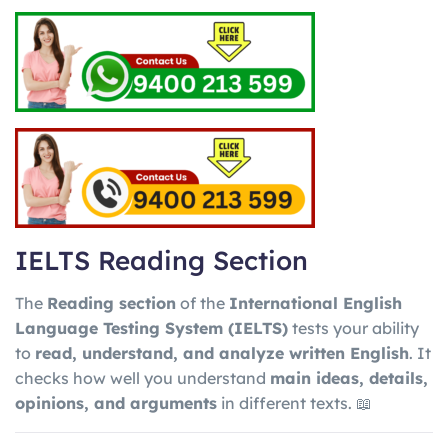
IELTS Reading Section
The
Reading section
of the
International English
Language Testing System
(IELTS)
tests your ability
to
read, understand, and analyze written English
. It
checks how well you understand
main ideas, details,
opinions, and arguments
in different texts. 📖