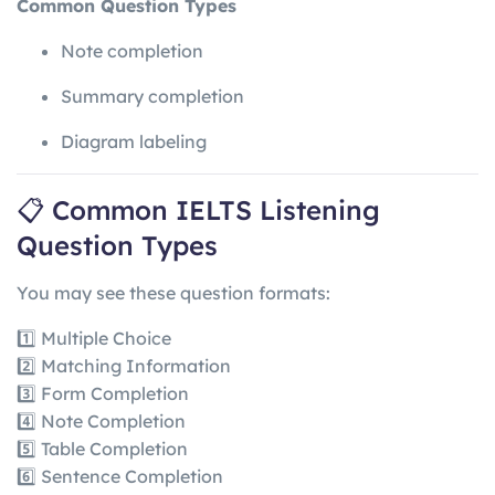
Common Question Types
Note completion
Summary completion
Diagram labeling
📋 Common IELTS Listening
Question Types
You may see these question formats:
1️⃣ Multiple Choice
2️⃣ Matching Information
3️⃣ Form Completion
4️⃣ Note Completion
5️⃣ Table Completion
6️⃣ Sentence Completion