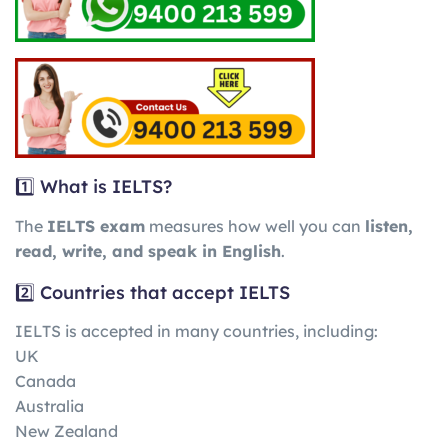
1️⃣ What is IELTS?
The
IELTS exam
measures how well you can
listen,
read, write, and speak in English
.
2️⃣ Countries that accept IELTS
IELTS is accepted in many countries, including:
UK
Canada
Australia
New Zealand