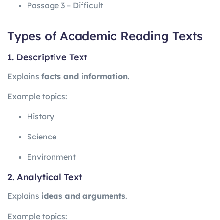
Passage 3 – Difficult
Types of Academic Reading Texts
1. Descriptive Text
Explains
facts and information
.
Example topics:
History
Science
Environment
2. Analytical Text
Explains
ideas and arguments
.
Example topics: