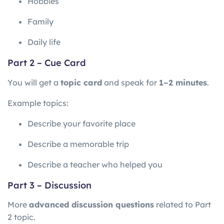
Hobbies
Family
Daily life
Part 2 – Cue Card
You will get a
topic card
and speak for
1–2 minutes
.
Example topics:
Describe your favorite place
Describe a memorable trip
Describe a teacher who helped you
Part 3 – Discussion
More
advanced discussion questions
related to Part
2 topic.