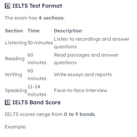
4️⃣ IELTS Test Format
The exam has
4 sections
:
Section
Time
Description
Listen to recordings and answer
Listening
30 minutes
questions
60
Read passages and answer
Reading
minutes
questions
60
Writing
Write essays and reports
minutes
11–14
Speaking
Face-to-face interview
minutes
5️⃣ IELTS Band Score
IELTS scores range from
0 to 9 bands
.
Example: