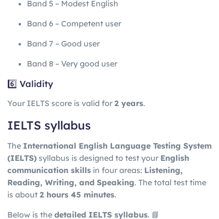
Band 5 – Modest English
Band 6 – Competent user
Band 7 – Good user
Band 8 – Very good user
6️⃣ Validity
Your IELTS score is valid for
2 years
.
IELTS syllabus
The
International English Language Testing System
(IELTS)
syllabus is designed to test your
English
communication skills
in four areas:
Listening,
Reading, Writing, and Speaking
. The total test time
is about
2 hours 45 minutes
.
Below is the
detailed IELTS syllabus
. 📘