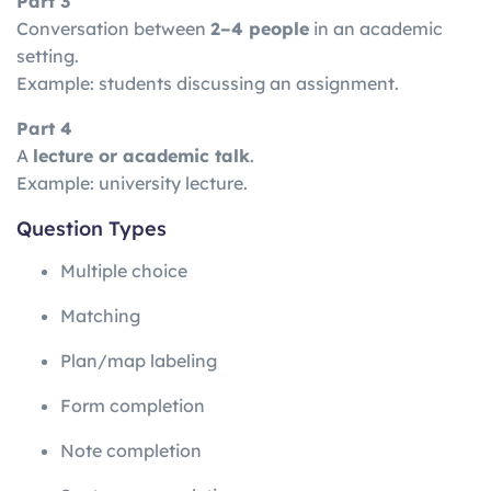
Part 3
Conversation between
2–4 people
in an academic
setting.
Example: students discussing an assignment.
Part 4
A
lecture or academic talk
.
Example: university lecture.
Question Types
Multiple choice
Matching
Plan/map labeling
Form completion
Note completion