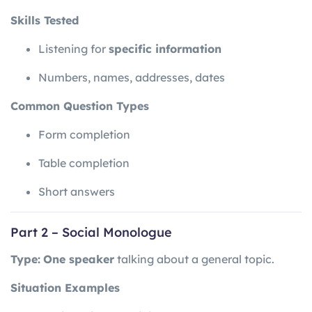
Skills Tested
Listening for
specific information
Numbers, names, addresses, dates
Common Question Types
Form completion
Table completion
Short answers
Part 2 – Social Monologue
Type:
One speaker
talking about a general topic.
Situation Examples