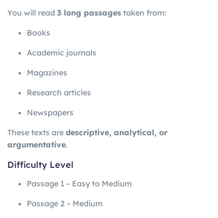
You will read
3 long passages
taken from:
Books
Academic journals
Magazines
Research articles
Newspapers
These texts are
descriptive, analytical, or
argumentative
.
Difficulty Level
Passage 1 – Easy to Medium
Passage 2 – Medium