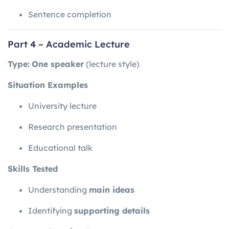
Sentence completion
Part 4 – Academic Lecture
Type:
One speaker
(lecture style)
Situation Examples
University lecture
Research presentation
Educational talk
Skills Tested
Understanding
main ideas
Identifying
supporting details