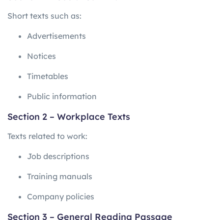
Short texts such as:
Advertisements
Notices
Timetables
Public information
Section 2 – Workplace Texts
Texts related to work:
Job descriptions
Training manuals
Company policies
Section 3 – General Reading Passage