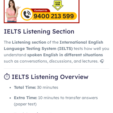
IELTS Listening Section
The
Listening section
of the
International English
Language Testing System
(IELTS)
tests how well you
understand
spoken English in different situations
such as conversations, discussions, and lectures. 🎧
⏱ IELTS Listening Overview
Total Time:
30 minutes
Extra Time:
10 minutes to transfer answers
(paper test)