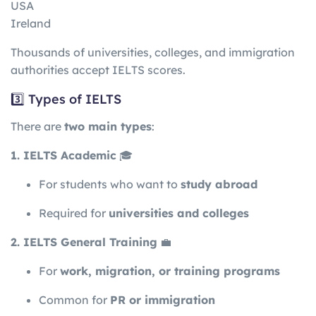
USA
Ireland
Thousands of universities, colleges, and immigration
authorities accept IELTS scores.
3️⃣ Types of IELTS
There are
two main types
:
1. IELTS Academic
🎓
For students who want to
study abroad
Required for
universities and colleges
2. IELTS General Training
💼
For
work, migration, or training programs
Common for
PR or immigration