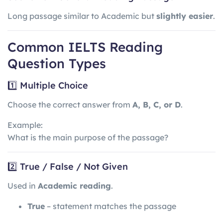
Long passage similar to Academic but
slightly easier
.
Common IELTS Reading
Question Types
1️⃣ Multiple Choice
Choose the correct answer from
A, B, C, or D
.
Example:
What is the main purpose of the passage?
2️⃣ True / False / Not Given
Used in
Academic reading
.
True
– statement matches the passage