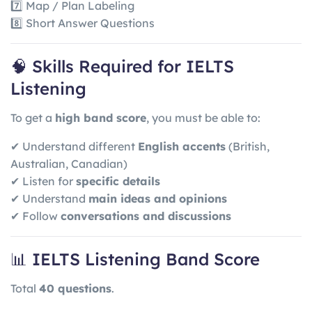
7️⃣ Map / Plan Labeling
8️⃣ Short Answer Questions
🧠 Skills Required for IELTS
Listening
To get a
high band score
, you must be able to:
✔ Understand different
English accents
(British,
Australian, Canadian)
✔ Listen for
specific details
✔ Understand
main ideas and opinions
✔ Follow
conversations and discussions
📊 IELTS Listening Band Score
Total
40 questions
.