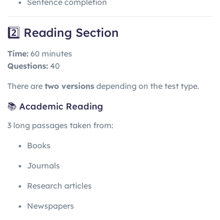
Sentence completion
2️⃣ Reading Section
Time:
60 minutes
Questions:
40
There are
two versions
depending on the test type.
📚 Academic Reading
3 long passages taken from:
Books
Journals
Research articles
Newspapers