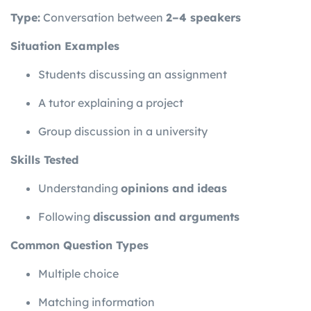
Type:
Conversation between
2–4 speakers
Situation Examples
Students discussing an assignment
A tutor explaining a project
Group discussion in a university
Skills Tested
Understanding
opinions and ideas
Following
discussion and arguments
Common Question Types
Multiple choice
Matching information