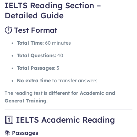
IELTS Reading Section –
Detailed Guide
⏱ Test Format
Total Time:
60 minutes
Total Questions:
40
Total Passages:
3
No extra time
to transfer answers
The reading test is
different for Academic and
General Training
.
1️⃣ IELTS Academic Reading
📚 Passages