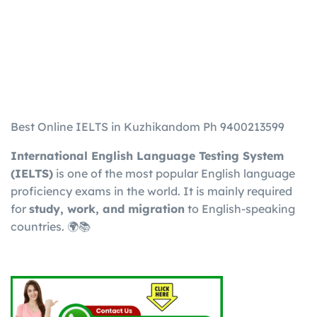
Best Online IELTS in Kuzhikandom Ph 9400213599
International English Language Testing System
(IELTS)
is one of the most popular English language
proficiency exams in the world. It is mainly required
for
study, work, and migration
to English-speaking
countries. 🌍📚