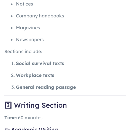
Notices
Company handbooks
Magazines
Newspapers
Sections include:
Social survival texts
Workplace texts
General reading passage
3️⃣ Writing Section
Time:
60 minutes
✏️ Academic Writing