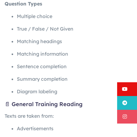
Question Types
Multiple choice
True / False / Not Given
Matching headings
Matching information
Sentence completion
Summary completion
Y
Diagram labeling
T
📄 General Training Reading
Texts are taken from:
I
Advertisements