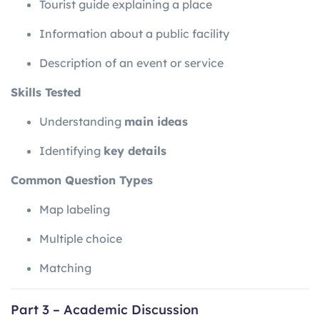
Tourist guide explaining a place
Information about a public facility
Description of an event or service
Skills Tested
Understanding
main ideas
Identifying
key details
Common Question Types
Map labeling
Multiple choice
Matching
Part 3 – Academic Discussion