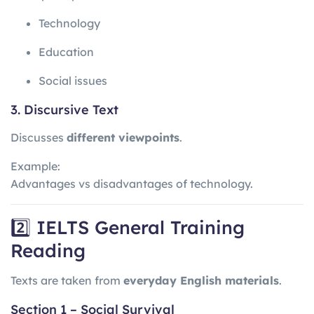
Technology
Education
Social issues
3. Discursive Text
Discusses
different viewpoints
.
Example:
Advantages vs disadvantages of technology.
2️⃣ IELTS General Training
Reading
Texts are taken from
everyday English materials
.
Section 1 – Social Survival