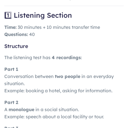
1️⃣ Listening Section
Time:
30 minutes + 10 minutes transfer time
Questions:
40
Structure
The listening test has
4 recordings
:
Part 1
Conversation between
two people
in an everyday
situation.
Example: booking a hotel, asking for information.
Part 2
A
monologue
in a social situation.
Example: speech about a local facility or tour.