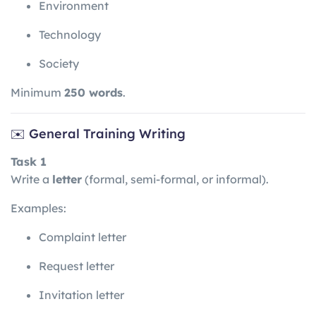
Environment
Technology
Society
Minimum
250 words
.
✉️ General Training Writing
Task 1
Write a
letter
(formal, semi-formal, or informal).
Examples:
Complaint letter
Request letter
Invitation letter