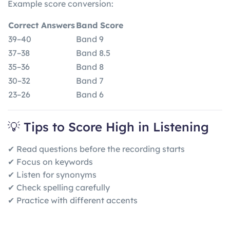
Example score conversion:
Correct Answers
Band Score
39–40
Band 9
37–38
Band 8.5
35–36
Band 8
30–32
Band 7
23–26
Band 6
💡 Tips to Score High in Listening
✔ Read questions before the recording starts
✔ Focus on keywords
✔ Listen for synonyms
✔ Check spelling carefully
✔ Practice with different accents