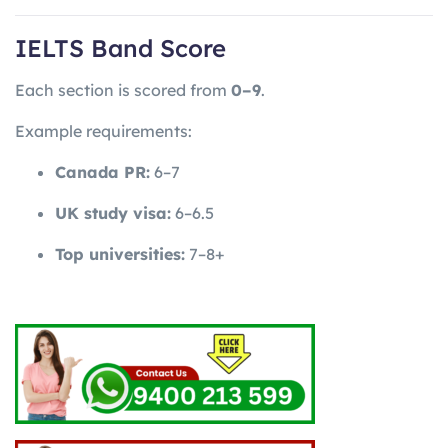
IELTS Band Score
Each section is scored from
0–9
.
Example requirements:
Canada PR:
6–7
UK study visa:
6–6.5
Top universities:
7–8+