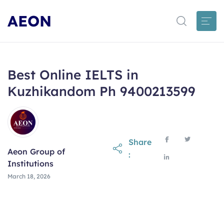
AEON
Best Online IELTS in
Kuzhikandom Ph 9400213599
Share
Aeon Group of
:
Institutions
March 18, 2026