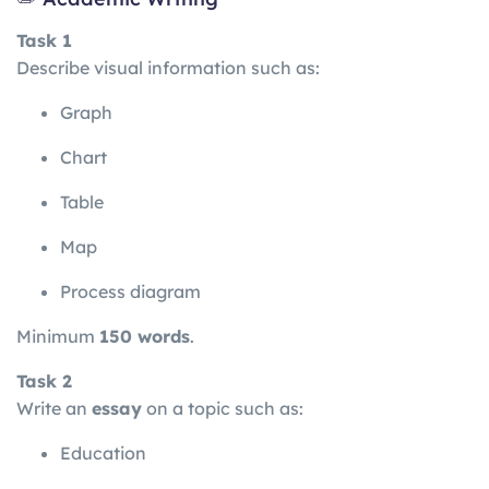
Task 1
Describe visual information such as:
Graph
Chart
Table
Map
Process diagram
Minimum
150 words
.
Task 2
Write an
essay
on a topic such as:
Education