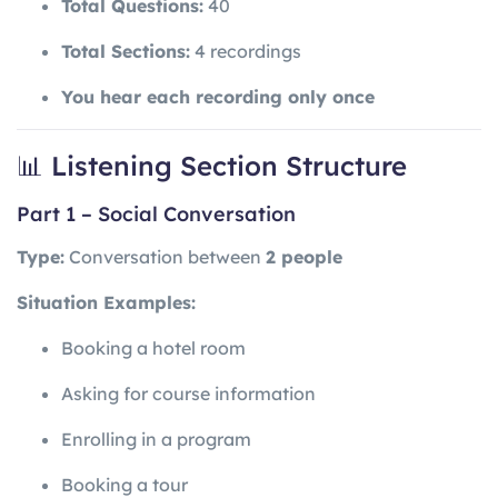
Total Questions:
40
Total Sections:
4 recordings
You hear each recording only once
📊 Listening Section Structure
Part 1 – Social Conversation
Type:
Conversation between
2 people
Situation Examples:
Booking a hotel room
Asking for course information
Enrolling in a program
Booking a tour