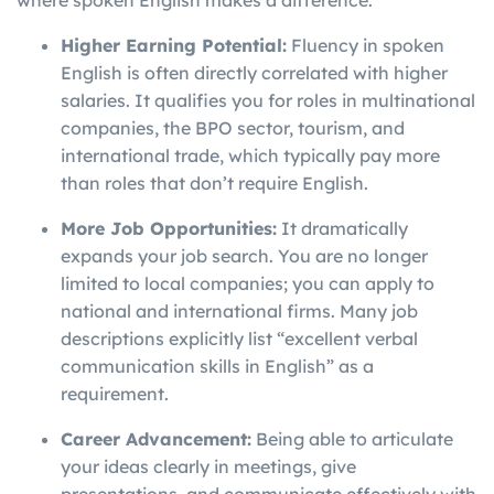
where spoken English makes a difference.
Higher Earning Potential:
Fluency in spoken
English is often directly correlated with higher
salaries. It qualifies you for roles in multinational
companies, the BPO sector, tourism, and
international trade, which typically pay more
than roles that don’t require English.
More Job Opportunities:
It dramatically
expands your job search. You are no longer
limited to local companies; you can apply to
national and international firms. Many job
descriptions explicitly list “excellent verbal
communication skills in English” as a
requirement.
Career Advancement:
Being able to articulate
your ideas clearly in meetings, give