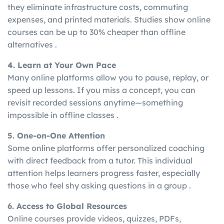
they eliminate infrastructure costs, commuting
expenses, and printed materials. Studies show online
courses can be up to 30% cheaper than offline
alternatives .
4. Learn at Your Own Pace
Many online platforms allow you to pause, replay, or
speed up lessons. If you miss a concept, you can
revisit recorded sessions anytime—something
impossible in offline classes .
5. One-on-One Attention
Some online platforms offer personalized coaching
with direct feedback from a tutor. This individual
attention helps learners progress faster, especially
those who feel shy asking questions in a group .
6. Access to Global Resources
Online courses provide videos, quizzes, PDFs,