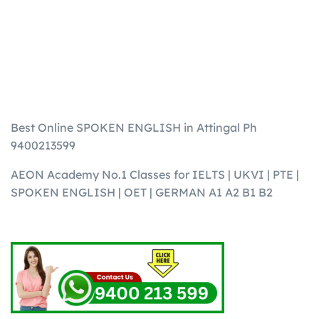
Best Online SPOKEN ENGLISH in Attingal Ph
9400213599
AEON Academy No.1 Classes for IELTS | UKVI | PTE |
SPOKEN ENGLISH | OET | GERMAN A1 A2 B1 B2