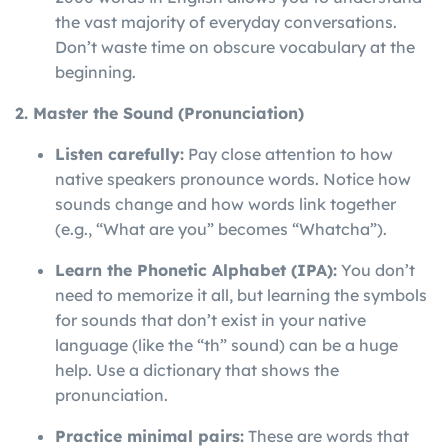
the vast majority of everyday conversations.
Don’t waste time on obscure vocabulary at the
beginning.
2. Master the Sound (Pronunciation)
Listen carefully:
Pay close attention to how
native speakers pronounce words. Notice how
sounds change and how words link together
(e.g., “What are you” becomes “Whatcha”).
Learn the Phonetic Alphabet (IPA):
You don’t
need to memorize it all, but learning the symbols
for sounds that don’t exist in your native
language (like the “th” sound) can be a huge
help. Use a dictionary that shows the
pronunciation.
Practice minimal pairs:
These are words that