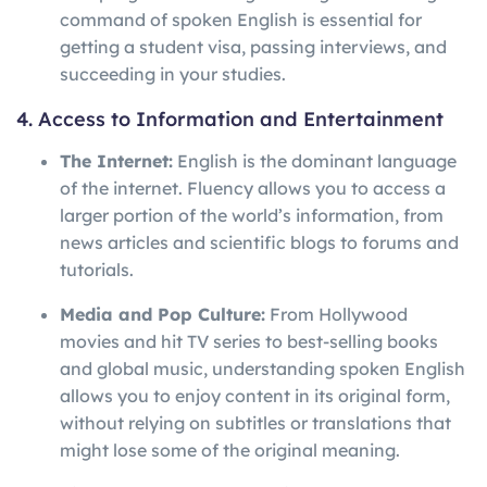
command of spoken English is essential for
getting a student visa, passing interviews, and
succeeding in your studies.
4. Access to Information and Entertainment
The Internet:
English is the dominant language
of the internet. Fluency allows you to access a
larger portion of the world’s information, from
news articles and scientific blogs to forums and
tutorials.
Media and Pop Culture:
From Hollywood
movies and hit TV series to best-selling books
and global music, understanding spoken English
allows you to enjoy content in its original form,
without relying on subtitles or translations that
might lose some of the original meaning.