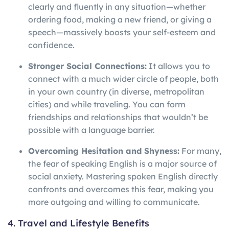
clearly and fluently in any situation—whether
ordering food, making a new friend, or giving a
speech—massively boosts your self-esteem and
confidence.
Stronger Social Connections:
It allows you to
connect with a much wider circle of people, both
in your own country (in diverse, metropolitan
cities) and while traveling. You can form
friendships and relationships that wouldn’t be
possible with a language barrier.
Overcoming Hesitation and Shyness:
For many,
the fear of speaking English is a major source of
social anxiety. Mastering spoken English directly
confronts and overcomes this fear, making you
more outgoing and willing to communicate.
4. Travel and Lifestyle Benefits