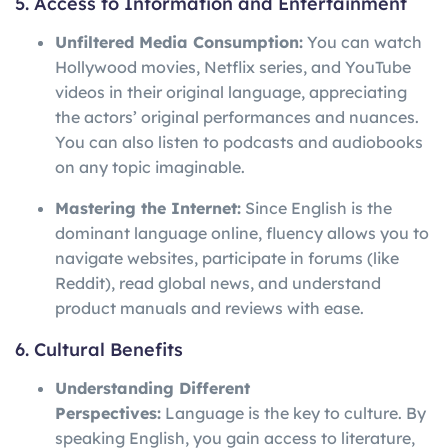
5. Access to Information and Entertainment
Unfiltered Media Consumption:
You can watch
Hollywood movies, Netflix series, and YouTube
videos in their original language, appreciating
the actors’ original performances and nuances.
You can also listen to podcasts and audiobooks
on any topic imaginable.
Mastering the Internet:
Since English is the
dominant language online, fluency allows you to
navigate websites, participate in forums (like
Reddit), read global news, and understand
product manuals and reviews with ease.
6. Cultural Benefits
Understanding Different
Perspectives:
Language is the key to culture. By
speaking English, you gain access to literature,