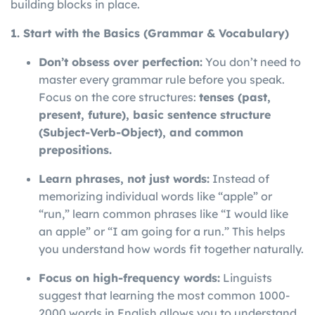
building blocks in place.
1. Start with the Basics (Grammar & Vocabulary)
Don’t obsess over perfection:
You don’t need to
master every grammar rule before you speak.
Focus on the core structures:
tenses (past,
present, future), basic sentence structure
(Subject-Verb-Object), and common
prepositions.
Learn phrases, not just words:
Instead of
memorizing individual words like “apple” or
“run,” learn common phrases like “I would like
an apple” or “I am going for a run.” This helps
you understand how words fit together naturally.
Focus on high-frequency words:
Linguists
suggest that learning the most common 1000-
2000 words in English allows you to understand