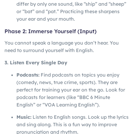
differ by only one sound, like “ship” and “sheep”
or “bat” and “pat.” Practicing these sharpens
your ear and your mouth.
Phase 2: Immerse Yourself (Input)
You cannot speak a language you don’t hear. You
need to surround yourself with English.
3. Listen Every Single Day
Podcasts:
Find podcasts on topics you enjoy
(comedy, news, true crime, sports). They are
perfect for training your ear on the go. Look for
podcasts for learners (like “BBC 6 Minute
English” or “VOA Learning English”).
Music:
Listen to English songs. Look up the lyrics
and sing along. This is a fun way to improve
pronunciation and rhythm.