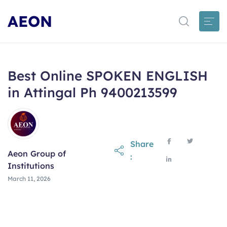
AEON
Best Online SPOKEN ENGLISH
in Attingal Ph 9400213599
Share
Aeon Group of
:
Institutions
March 11, 2026