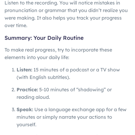
Listen to the recording. You will notice mistakes in
pronunciation or grammar that you didn’t realize you
were making. It also helps you track your progress
over time.
Summary: Your Daily Routine
To make real progress, try to incorporate these
elements into your daily life:
Listen:
15 minutes of a podcast or a TV show
(with English subtitles).
Practice:
5-10 minutes of “shadowing” or
reading aloud.
Speak:
Use a language exchange app for a few
minutes or simply narrate your actions to
yourself.