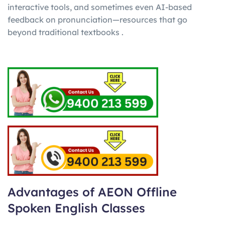
interactive tools, and sometimes even AI-based
feedback on pronunciation—resources that go
beyond traditional textbooks .
Advantages of AEON Offline
Spoken English Classes