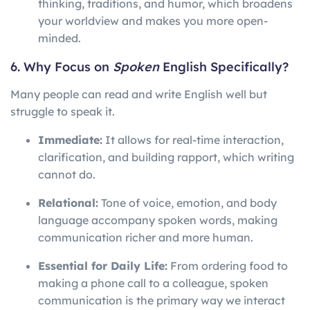
thinking, traditions, and humor, which broadens
your worldview and makes you more open-
minded.
6. Why Focus on
Spoken
English Specifically?
Many people can read and write English well but
struggle to speak it.
Immediate:
It allows for real-time interaction,
clarification, and building rapport, which writing
cannot do.
Relational:
Tone of voice, emotion, and body
language accompany spoken words, making
communication richer and more human.
Essential for Daily Life:
From ordering food to
making a phone call to a colleague, spoken
communication is the primary way we interact