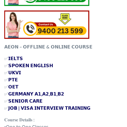
𝗔𝗘𝗢𝗡 – 𝗢𝗙𝗙𝗟𝗜𝗡𝗘 & 𝗢𝗡𝗟𝗜𝗡𝗘 𝗖𝗢𝗨𝗥𝗦𝗘
✅
𝗜𝗘𝗟𝗧𝗦
✅
𝗦𝗣𝗢𝗞𝗘𝗡 𝗘𝗡𝗚𝗟𝗜𝗦𝗛
✅
𝗨𝗞𝗩𝗜
✅
𝗣𝗧𝗘
✅
𝗢𝗘𝗧
✅
𝗚𝗘𝗥𝗠𝗔𝗡𝗬 𝗔𝟭,𝗔𝟮,𝗕𝟭,𝗕𝟮
✅
𝗦𝗘𝗡𝗜𝗢𝗥 𝗖𝗔𝗥𝗘
✅
𝗝𝗢𝗕 | 𝗩𝗜𝗦𝗔 𝗜𝗡𝗧𝗘𝗥𝗩𝗜𝗘𝗪 𝗧𝗥𝗔𝗜𝗡𝗜𝗡𝗚
𝐂𝐨𝐮𝐫𝐬𝐞 𝐃𝐞𝐭𝐚𝐢𝐥𝐬 :
▪️One to One Classes