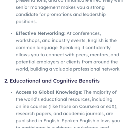
presentations, and communicate effectively with
senior management makes you a strong
candidate for promotions and leadership
positions.
Effective Networking:
At conferences,
workshops, and industry events, English is the
common language. Speaking it confidently
allows you to connect with peers, mentors, and
potential employers or clients from around the
world, building a valuable professional network.
2. Educational and Cognitive Benefits
Access to Global Knowledge:
The majority of
the world’s educational resources, including
online courses (like those on Coursera or edX),
research papers, and academic journals, are
published in English. Spoken English allows you
to participate in webinars, workshops, and