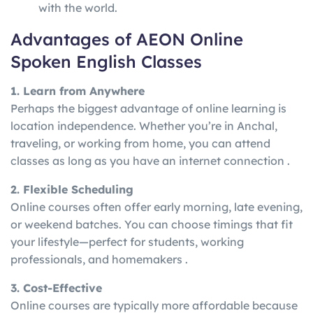
with the world.
Advantages of AEON Online
Spoken English Classes
1. Learn from Anywhere
Perhaps the biggest advantage of online learning is
location independence. Whether you’re in Anchal,
traveling, or working from home, you can attend
classes as long as you have an internet connection .
2. Flexible Scheduling
Online courses often offer early morning, late evening,
or weekend batches. You can choose timings that fit
your lifestyle—perfect for students, working
professionals, and homemakers .
3. Cost-Effective
Online courses are typically more affordable because