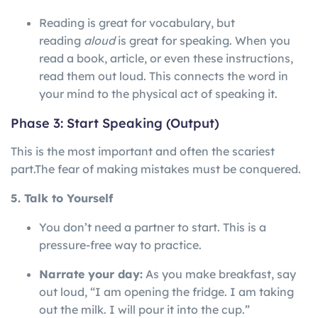
Reading is great for vocabulary, but
reading
aloud
is great for speaking. When you
read a book, article, or even these instructions,
read them out loud. This connects the word in
your mind to the physical act of speaking it.
Phase 3: Start Speaking (Output)
This is the most important and often the scariest
part.
The
fear
of
making
mistakes
must
be
conquered.
5. Talk to Yourself
You don’t need a partner to start. This is a
pressure-free way to practice.
Narrate your day:
As you make breakfast, say
out loud, “I am opening the fridge. I am taking
out the milk. I will pour it into the cup.”