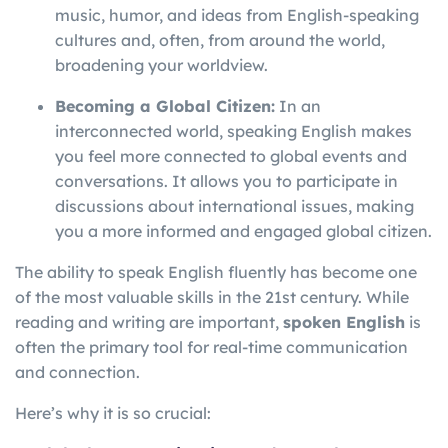
music, humor, and ideas from English-speaking
cultures and, often, from around the world,
broadening your worldview.
Becoming a Global Citizen:
In an
interconnected world, speaking English makes
you feel more connected to global events and
conversations. It allows you to participate in
discussions about international issues, making
you a more informed and engaged global citizen.
The ability to speak English fluently has become one
of the most valuable skills in the 21st century. While
reading and writing are important,
spoken English
is
often the primary tool for real-time communication
and connection.
Here’s why it is so crucial: