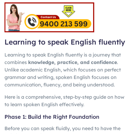
Learning to speak English fluently
Learning to speak English fluently is a journey that
combines
knowledge, practice, and confidence
.
Unlike academic English, which focuses on perfect
grammar and writing, spoken English focuses on
communication, fluency, and being understood.
Here is a comprehensive, step-by-step guide on how
to learn spoken English effectively.
Phase 1: Build the Right Foundation
Before you can speak fluidly, you need to have the