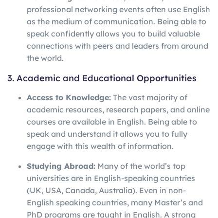
professional networking events often use English
as the medium of communication. Being able to
speak confidently allows you to build valuable
connections with peers and leaders from around
the world.
3. Academic and Educational Opportunities
Access to Knowledge:
The vast majority of
academic resources, research papers, and online
courses are available in English. Being able to
speak and understand it allows you to fully
engage with this wealth of information.
Studying Abroad:
Many of the world’s top
universities are in English-speaking countries
(UK, USA, Canada, Australia). Even in non-
English speaking countries, many Master’s and
PhD programs are taught in English. A strong