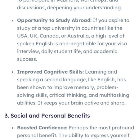
discussions, deepening your understanding.
Opportunity to Study Abroad:
If you aspire to
study at a top university in countries like the
USA, UK, Canada, or Australia, a high level of
spoken English is non-negotiable for your visa
interview, daily student life, and academic
success.
Improved Cognitive Skills:
Learning and
speaking a second language, like English, has
been shown to improve memory, problem-
solving skills, critical thinking, and multitasking
abilities. It keeps your brain active and sharp.
3. Social and Personal Benefits
Boosted Confidence:
Perhaps the most profound
personal benefit. The ability to express yourself