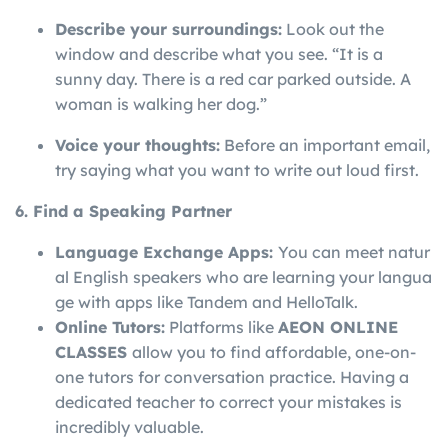
Describe your surroundings:
Look out the
window and describe what you see. “It is a
sunny day. There is a red car parked outside. A
woman is walking her dog.”
Voice your thoughts:
Before an important email,
try saying what you want to write out loud first.
6. Find a Speaking Partner
Language
Exchange
Apps:
You
can
meet
natur
al
English
speakers
who
are
learning
your
langua
ge
with
apps
like
Tandem
and
HelloTalk.
Online Tutors:
Platforms like
AEON ONLINE
CLASSES
allow you to find affordable, one-on-
one tutors for conversation practice. Having a
dedicated teacher to correct your mistakes is
incredibly valuable.