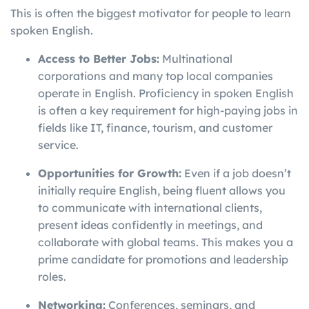
This is often the biggest motivator for people to learn
spoken English.
Access to Better Jobs:
Multinational
corporations and many top local companies
operate in English. Proficiency in spoken English
is often a key requirement for high-paying jobs in
fields like IT, finance, tourism, and customer
service.
Opportunities for Growth:
Even if a job doesn’t
initially require English, being fluent allows you
to communicate with international clients,
present ideas confidently in meetings, and
collaborate with global teams. This makes you a
prime candidate for promotions and leadership
roles.
Networking:
Conferences, seminars, and