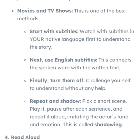
Movies and TV Shows:
This is one of the best
methods.
Start with subtitles:
Watch with subtitles in
YOUR native language first to understand
the story.
Next, use English subtitles:
This connects
the spoken word with the written text.
Finally, turn them off:
Challenge yourself
to understand without any help.
Repeat and shadow:
Pick a short scene.
Play it, pause after each sentence, and
repeat it aloud, imitating the actor’s tone
and emotion. This is called
shadowing
.
4. Read Aloud