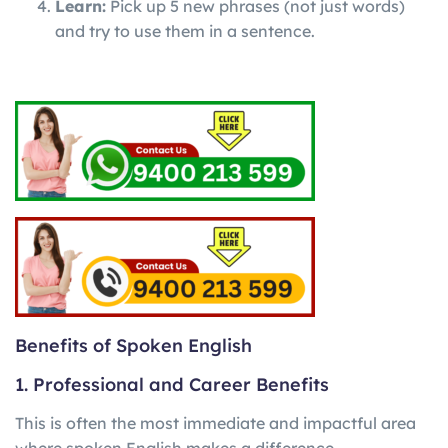
Learn:
Pick up 5 new phrases (not just words)
and try to use them in a sentence.
Benefits of Spoken English
1. Professional and Career Benefits
This is often the most immediate and impactful area