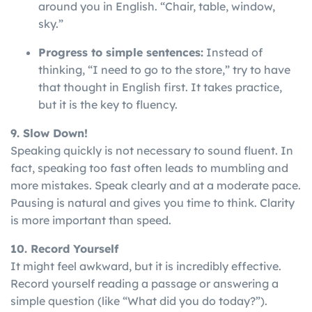
around you in English. “Chair, table, window,
sky.”
Progress to simple sentences:
Instead of
thinking, “I need to go to the store,” try to have
that thought in English first. It takes practice,
but it is the key to fluency.
9. Slow Down!
Speaking
quickly
is
not
necessary
to
sound
fluent
. In
fact, speaking too fast often leads to mumbling and
more mistakes. Speak clearly and at a moderate pace.
Pausing is natural and gives you time to think. Clarity
is more important than speed.
10. Record Yourself
It might feel awkward, but it is incredibly effective.
Record yourself reading a passage or answering a
simple question (like “What did you do today?”).