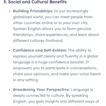
5. Social and Cultural Benefits
Building Friendships:
In our increasingly
globalized world, you can meet people from
other countries online or in your own city.
Spoken English allows you to form genuine
friendships, share experiences, and learn about
different cultures firsthand.
Confidence and Self-Esteem:
The ability to
express yourself clearly and fluently in a global
language is a huge confidence booster. It
empowers you to participate in conversations,
share your opinions, and make your voice heard
in any setting.
Broadening Your Perspective:
Language is
deeply connected to culture. By speaking
English, you gain insights into different ways of