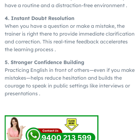
have a routine and a distraction-free environment .
4. Instant Doubt Resolution
When you have a question or make a mistake, the
trainer is right there to provide immediate clarification
and correction. This real-time feedback accelerates
the learning process .
5. Stronger Confidence Building
Practicing English in front of others—even if you make
mistakes—helps reduce hesitation and builds the
courage to speak in public settings like interviews or
presentations .