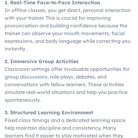
1. Real-Time Face-to-Face Interaction
In offline classes, you get direct, personal interaction
with your trainer. This is crucial for improving
pronunciation and building confidence because the
trainer can observe your mouth movements, facial
expressions, and body language while correcting you
instantly .
2. Immersive Group Activities
Classroom settings offer invaluable opportunities for
group discussions, role-plays, debates, and
conversations with fellow learners. These activities
simulate real-world situations and help you practice
spontaneously .
3. Structured Learning Environment
Fixed class timings and a dedicated learning space
help maintain discipline and consistency. Many
learners find it easier to stay motivated when they