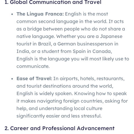
1. Global Communication and Travel
The Lingua Franca:
English is the most
common second language in the world. It acts
as a bridge between people who do not share a
native language. Whether you are a Japanese
tourist in Brazil, a German businessperson in
India, or a student from Spain in Canada,
English is the language you will most likely use to
communicate.
Ease of Travel:
In airports, hotels, restaurants,
and tourist destinations around the world,
English is widely spoken. Knowing how to speak
it makes navigating foreign countries, asking for
help, and understanding local culture
significantly easier and less stressful.
2. Career and Professional Advancement