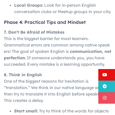
Local Groups:
Look for in-person English
conversation clubs or Meetup groups in your city.
Phase 4: Practical Tips and Mindset
7. Don’t Be Afraid of Mistakes
This is the biggest barrier for most learners.
Grammatical
errors
are
common
among
native
speak
ers!
The goal of spoken English is
communication, not
perfection.
If someone understands you, you have
succeeded. Every mistake is a learning opportunity.
Y
8. Think in English
One of the biggest reasons for hesitation is
T
“translation.” We think in our native language and
then try to translate it into English before speaking.
I
This creates a delay.
Start small:
Try to think of the words for objects