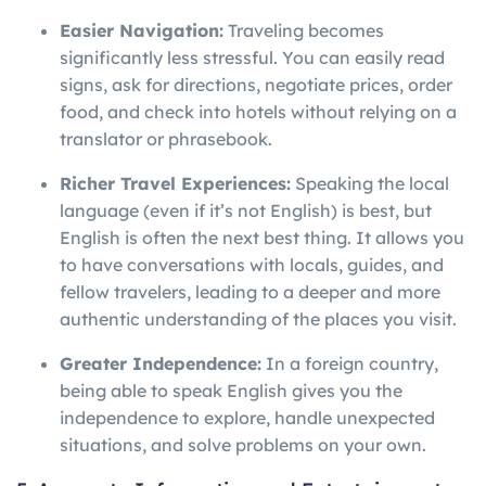
Easier Navigation:
Traveling becomes
significantly less stressful. You can easily read
signs, ask for directions, negotiate prices, order
food, and check into hotels without relying on a
translator or phrasebook.
Richer Travel Experiences:
Speaking the local
language (even if it’s not English) is best, but
English is often the next best thing. It allows you
to have conversations with locals, guides, and
fellow travelers, leading to a deeper and more
authentic understanding of the places you visit.
Greater Independence:
In a foreign country,
being able to speak English gives you the
independence to explore, handle unexpected
situations, and solve problems on your own.