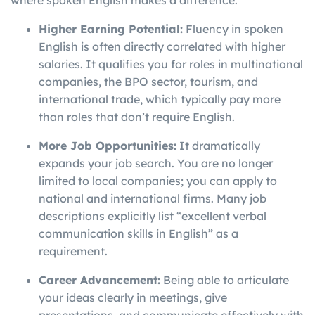
where spoken English makes a difference.
Higher Earning Potential:
Fluency in spoken
English is often directly correlated with higher
salaries. It qualifies you for roles in multinational
companies, the BPO sector, tourism, and
international trade, which typically pay more
than roles that don’t require English.
More Job Opportunities:
It dramatically
expands your job search. You are no longer
limited to local companies; you can apply to
national and international firms. Many job
descriptions explicitly list “excellent verbal
communication skills in English” as a
requirement.
Career Advancement:
Being able to articulate
your ideas clearly in meetings, give