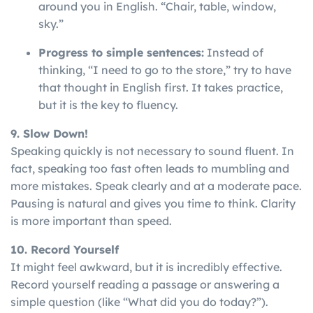
around you in English. “Chair, table, window,
sky.”
Progress to simple sentences:
Instead of
thinking, “I need to go to the store,” try to have
that thought in English first. It takes practice,
but it is the key to fluency.
9. Slow Down!
Speaking
quickly
is
not
necessary
to
sound
fluent
. In
fact, speaking too fast often leads to mumbling and
more mistakes. Speak clearly and at a moderate pace.
Pausing is natural and gives you time to think. Clarity
is more important than speed.
10. Record Yourself
It might feel awkward, but it is incredibly effective.
Record yourself reading a passage or answering a
simple question (like “What did you do today?”).