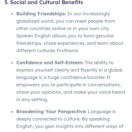
5. Social and Cultural Benefits
Building Friendships:
In our increasingly
globalized world, you can meet people from
other countries online or in your own city.
Spoken English allows you to form genuine
friendships, share experiences, and learn about
different cultures firsthand.
Confidence and Self-Esteem:
The ability to
express yourself clearly and fluently in a global
language is a huge confidence booster. It
empowers you to participate in conversations,
share your opinions, and make your voice heard
in any setting.
Broadening Your Perspective:
Language is
deeply connected to culture. By speaking
English, you gain insights into different ways of