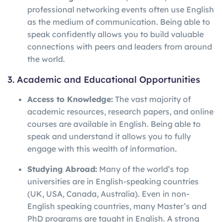
professional networking events often use English
as the medium of communication. Being able to
speak confidently allows you to build valuable
connections with peers and leaders from around
the world.
3. Academic and Educational Opportunities
Access to Knowledge:
The vast majority of
academic resources, research papers, and online
courses are available in English. Being able to
speak and understand it allows you to fully
engage with this wealth of information.
Studying Abroad:
Many of the world’s top
universities are in English-speaking countries
(UK, USA, Canada, Australia). Even in non-
English speaking countries, many Master’s and
PhD programs are taught in English. A strong