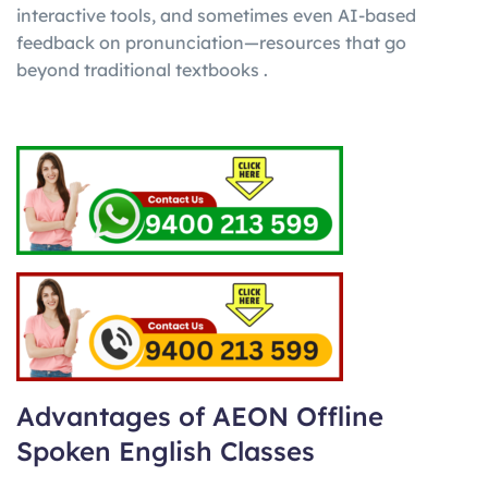
interactive tools, and sometimes even AI-based
feedback on pronunciation—resources that go
beyond traditional textbooks .
Advantages of AEON Offline
Spoken English Classes