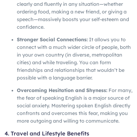
clearly and fluently in any situation—whether
ordering food, making a new friend, or giving a
speech—massively boosts your self-esteem and
confidence.
Stronger Social Connections:
It allows you to
connect with a much wider circle of people, both
in your own country (in diverse, metropolitan
cities) and while traveling. You can form
friendships and relationships that wouldn’t be
possible with a language barrier.
Overcoming Hesitation and Shyness:
For many,
the fear of speaking English is a major source of
social anxiety. Mastering spoken English directly
confronts and overcomes this fear, making you
more outgoing and willing to communicate.
4. Travel and Lifestyle Benefits