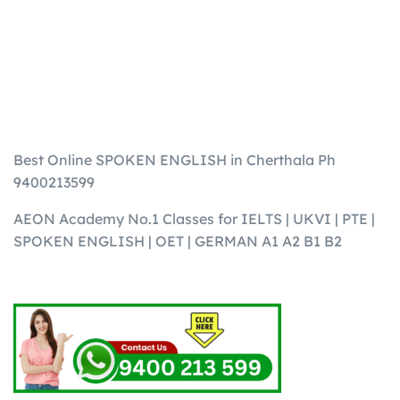
Best Online SPOKEN ENGLISH in Cherthala Ph
9400213599
AEON Academy No.1 Classes for IELTS | UKVI | PTE |
SPOKEN ENGLISH | OET | GERMAN A1 A2 B1 B2