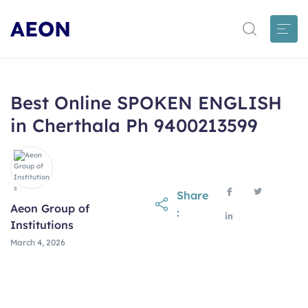
AEON
Best Online SPOKEN ENGLISH
in Cherthala Ph 9400213599
Share
Aeon Group of
:
Institutions
March 4, 2026