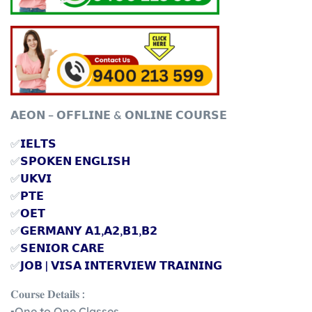
𝗔𝗘𝗢𝗡 – 𝗢𝗙𝗙𝗟𝗜𝗡𝗘 & 𝗢𝗡𝗟𝗜𝗡𝗘 𝗖𝗢𝗨𝗥𝗦𝗘
✅
𝗜𝗘𝗟𝗧𝗦
✅
𝗦𝗣𝗢𝗞𝗘𝗡 𝗘𝗡𝗚𝗟𝗜𝗦𝗛
✅
𝗨𝗞𝗩𝗜
✅
𝗣𝗧𝗘
✅
𝗢𝗘𝗧
✅
𝗚𝗘𝗥𝗠𝗔𝗡𝗬 𝗔𝟭,𝗔𝟮,𝗕𝟭,𝗕𝟮
✅
𝗦𝗘𝗡𝗜𝗢𝗥 𝗖𝗔𝗥𝗘
✅
𝗝𝗢𝗕 | 𝗩𝗜𝗦𝗔 𝗜𝗡𝗧𝗘𝗥𝗩𝗜𝗘𝗪 𝗧𝗥𝗔𝗜𝗡𝗜𝗡𝗚
𝐂𝐨𝐮𝐫𝐬𝐞 𝐃𝐞𝐭𝐚𝐢𝐥𝐬 :
▪️One to One Classes