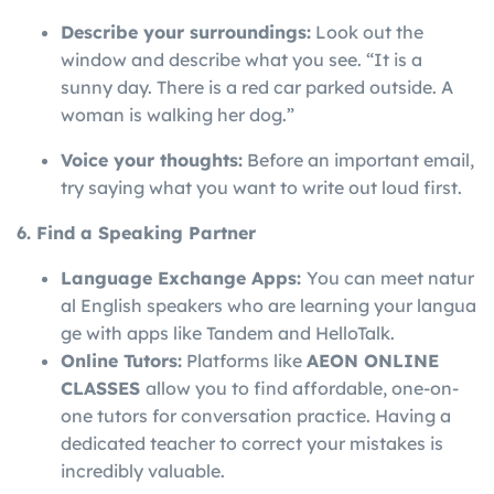
Describe your surroundings:
Look out the
window and describe what you see. “It is a
sunny day. There is a red car parked outside. A
woman is walking her dog.”
Voice your thoughts:
Before an important email,
try saying what you want to write out loud first.
6. Find a Speaking Partner
Language
Exchange
Apps:
You
can
meet
natur
al
English
speakers
who
are
learning
your
langua
ge
with
apps
like
Tandem
and
HelloTalk.
Online Tutors:
Platforms like
AEON ONLINE
CLASSES
allow you to find affordable, one-on-
one tutors for conversation practice. Having a
dedicated teacher to correct your mistakes is
incredibly valuable.