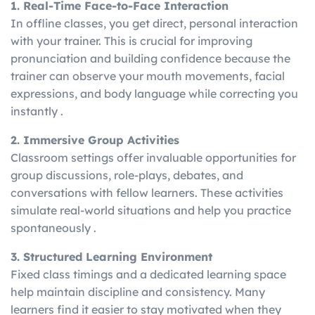
1. Real-Time Face-to-Face Interaction
In offline classes, you get direct, personal interaction
with your trainer. This is crucial for improving
pronunciation and building confidence because the
trainer can observe your mouth movements, facial
expressions, and body language while correcting you
instantly .
2. Immersive Group Activities
Classroom settings offer invaluable opportunities for
group discussions, role-plays, debates, and
conversations with fellow learners. These activities
simulate real-world situations and help you practice
spontaneously .
3. Structured Learning Environment
Fixed class timings and a dedicated learning space
help maintain discipline and consistency. Many
learners find it easier to stay motivated when they