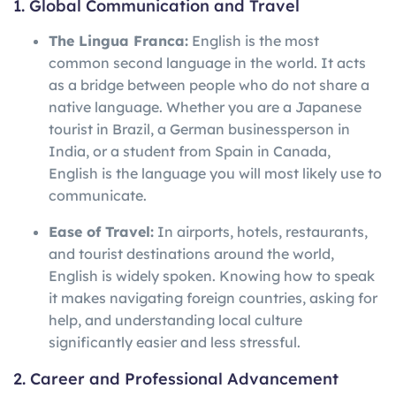
1. Global Communication and Travel
The Lingua Franca:
English is the most
common second language in the world. It acts
as a bridge between people who do not share a
native language. Whether you are a Japanese
tourist in Brazil, a German businessperson in
India, or a student from Spain in Canada,
English is the language you will most likely use to
communicate.
Ease of Travel:
In airports, hotels, restaurants,
and tourist destinations around the world,
English is widely spoken. Knowing how to speak
it makes navigating foreign countries, asking for
help, and understanding local culture
significantly easier and less stressful.
2. Career and Professional Advancement