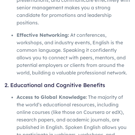
presentations, and communicate effectively with
senior management makes you a strong
candidate for promotions and leadership
positions.
Effective Networking:
At conferences,
workshops, and industry events, English is the
common language. Speaking it confidently
allows you to connect with peers, mentors, and
potential employers or clients from around the
world, building a valuable professional network.
2. Educational and Cognitive Benefits
Access to Global Knowledge:
The majority of
the world’s educational resources, including
online courses (like those on Coursera or edX),
research papers, and academic journals, are
published in English. Spoken English allows you
to participate in webinars, workshops, and