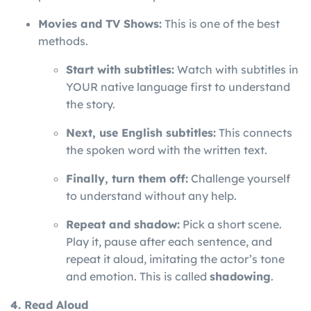
Movies and TV Shows:
This is one of the best
methods.
Start with subtitles:
Watch with subtitles in
YOUR native language first to understand
the story.
Next, use English subtitles:
This connects
the spoken word with the written text.
Finally, turn them off:
Challenge yourself
to understand without any help.
Repeat and shadow:
Pick a short scene.
Play it, pause after each sentence, and
repeat it aloud, imitating the actor’s tone
and emotion. This is called
shadowing
.
4. Read Aloud