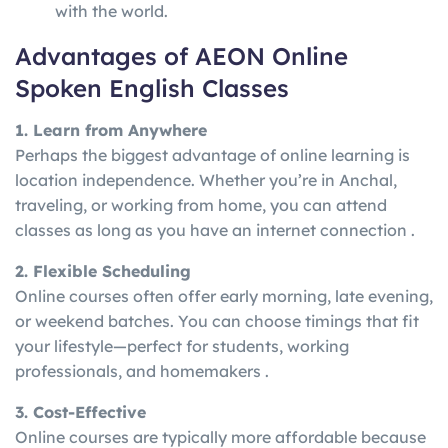
with the world.
Advantages of AEON Online
Spoken English Classes
1. Learn from Anywhere
Perhaps the biggest advantage of online learning is
location independence. Whether you’re in Anchal,
traveling, or working from home, you can attend
classes as long as you have an internet connection .
2. Flexible Scheduling
Online courses often offer early morning, late evening,
or weekend batches. You can choose timings that fit
your lifestyle—perfect for students, working
professionals, and homemakers .
3. Cost-Effective
Online courses are typically more affordable because