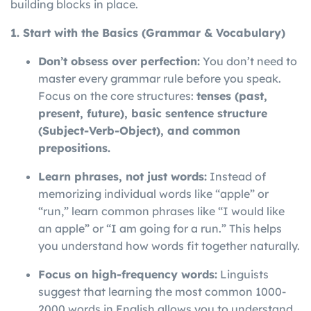
building blocks in place.
1. Start with the Basics (Grammar & Vocabulary)
Don’t obsess over perfection:
You don’t need to
master every grammar rule before you speak.
Focus on the core structures:
tenses (past,
present, future), basic sentence structure
(Subject-Verb-Object), and common
prepositions.
Learn phrases, not just words:
Instead of
memorizing individual words like “apple” or
“run,” learn common phrases like “I would like
an apple” or “I am going for a run.” This helps
you understand how words fit together naturally.
Focus on high-frequency words:
Linguists
suggest that learning the most common 1000-
2000 words in English allows you to understand