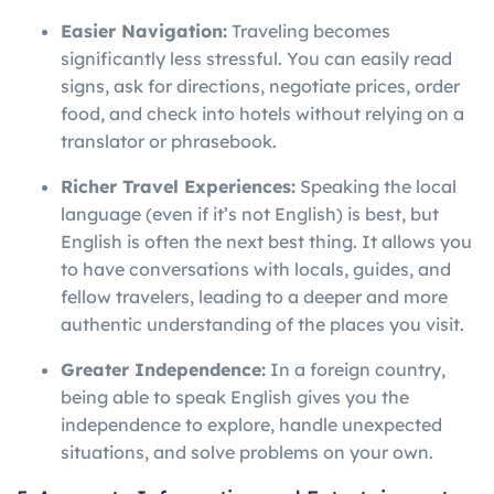
Easier Navigation:
Traveling becomes
significantly less stressful. You can easily read
signs, ask for directions, negotiate prices, order
food, and check into hotels without relying on a
translator or phrasebook.
Richer Travel Experiences:
Speaking the local
language (even if it’s not English) is best, but
English is often the next best thing. It allows you
to have conversations with locals, guides, and
fellow travelers, leading to a deeper and more
authentic understanding of the places you visit.
Greater Independence:
In a foreign country,
being able to speak English gives you the
independence to explore, handle unexpected
situations, and solve problems on your own.