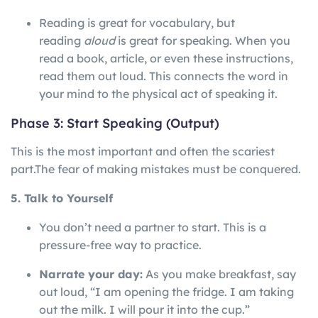
Reading is great for vocabulary, but
reading
aloud
is great for speaking. When you
read a book, article, or even these instructions,
read them out loud. This connects the word in
your mind to the physical act of speaking it.
Phase 3: Start Speaking (Output)
This is the most important and often the scariest
part.
The
fear
of
making
mistakes
must
be
conquered.
5. Talk to Yourself
You don’t need a partner to start. This is a
pressure-free way to practice.
Narrate your day:
As you make breakfast, say
out loud, “I am opening the fridge. I am taking
out the milk. I will pour it into the cup.”