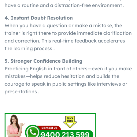
have a routine and a distraction-free environment .
4. Instant Doubt Resolution
When you have a question or make a mistake, the
trainer is right there to provide immediate clarification
and correction. This real-time feedback accelerates
the learning process .
5. Stronger Confidence Building
Practicing English in front of others—even if you make
mistakes—helps reduce hesitation and builds the
courage to speak in public settings like interviews or
presentations .