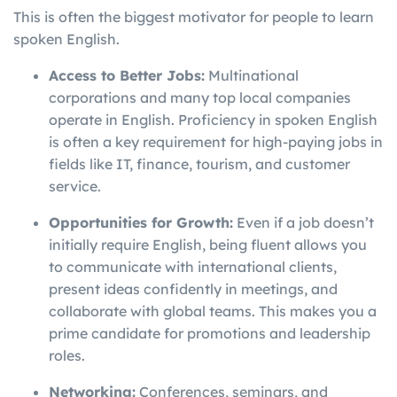
This is often the biggest motivator for people to learn
spoken English.
Access to Better Jobs:
Multinational
corporations and many top local companies
operate in English. Proficiency in spoken English
is often a key requirement for high-paying jobs in
fields like IT, finance, tourism, and customer
service.
Opportunities for Growth:
Even if a job doesn’t
initially require English, being fluent allows you
to communicate with international clients,
present ideas confidently in meetings, and
collaborate with global teams. This makes you a
prime candidate for promotions and leadership
roles.
Networking:
Conferences, seminars, and