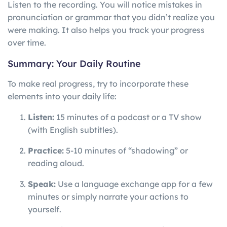
Listen to the recording. You will notice mistakes in
pronunciation or grammar that you didn’t realize you
were making. It also helps you track your progress
over time.
Summary: Your Daily Routine
To make real progress, try to incorporate these
elements into your daily life:
Listen:
15 minutes of a podcast or a TV show
(with English subtitles).
Practice:
5-10 minutes of “shadowing” or
reading aloud.
Speak:
Use a language exchange app for a few
minutes or simply narrate your actions to
yourself.