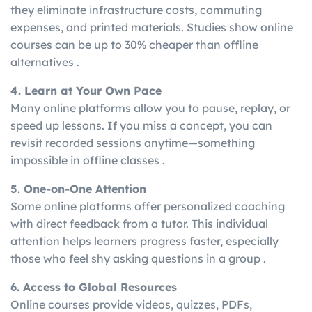
they eliminate infrastructure costs, commuting
expenses, and printed materials. Studies show online
courses can be up to 30% cheaper than offline
alternatives .
4. Learn at Your Own Pace
Many online platforms allow you to pause, replay, or
speed up lessons. If you miss a concept, you can
revisit recorded sessions anytime—something
impossible in offline classes .
5. One-on-One Attention
Some online platforms offer personalized coaching
with direct feedback from a tutor. This individual
attention helps learners progress faster, especially
those who feel shy asking questions in a group .
6. Access to Global Resources
Online courses provide videos, quizzes, PDFs,