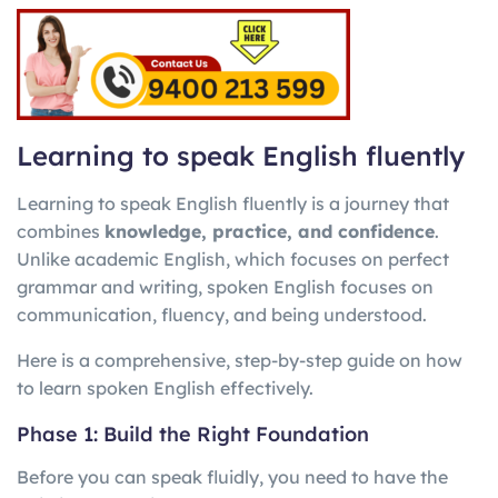
Learning to speak English fluently
Learning to speak English fluently is a journey that
combines
knowledge, practice, and confidence
.
Unlike academic English, which focuses on perfect
grammar and writing, spoken English focuses on
communication, fluency, and being understood.
Here is a comprehensive, step-by-step guide on how
to learn spoken English effectively.
Phase 1: Build the Right Foundation
Before you can speak fluidly, you need to have the