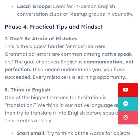
Local Groups:
Look for in-person English
conversation clubs or Meetup groups in your city.
Phase 4: Practical Tips and Mindset
7. Don’t Be Afraid of Mistakes
This is the biggest barrier for most learners.
Grammatical
errors
are
common
among
native
speak
ers!
The goal of spoken English is
communication, not
perfection.
If someone understands you, you have
succeeded. Every mistake is a learning opportunity.
Y
8. Think in English
One of the biggest reasons for hesitation is
T
“translation.” We think in our native language and
then try to translate it into English before speaking.
I
This creates a delay.
Start small:
Try to think of the words for objects