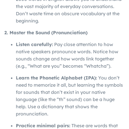
the vast majority of everyday conversations.
Don’t waste time on obscure vocabulary at the
beginning.
2. Master the Sound (Pronunciation)
Listen carefully:
Pay close attention to how
native speakers pronounce words. Notice how
sounds change and how words link together
(e.g., “What are you” becomes “Whatcha”).
Learn the Phonetic Alphabet (IPA):
You don’t
need to memorize it all, but learning the symbols
for sounds that don’t exist in your native
language (like the “th” sound) can be a huge
help. Use a dictionary that shows the
pronunciation.
Practice minimal pairs:
These are words that