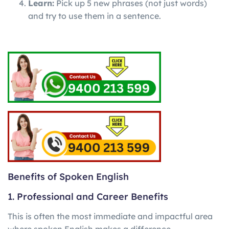
Learn:
Pick up 5 new phrases (not just words)
and try to use them in a sentence.
Benefits of Spoken English
1. Professional and Career Benefits
This is often the most immediate and impactful area