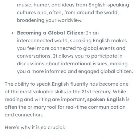
music, humor, and ideas from English-speaking
cultures and, often, from around the world,
broadening your worldview.
Becoming a Global Citizen:
In an
interconnected world, speaking English makes
you feel more connected to global events and
conversations. It allows you to participate in
discussions about international issues, making
you a more informed and engaged global citizen.
The ability to speak English fluently has become one
of the most valuable skills in the 21st century. While
reading and writing are important,
spoken English
is
often the primary tool for real-time communication
and connection.
Here’s why it is so crucial: