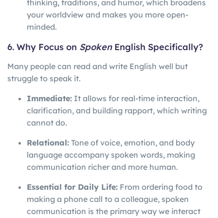
thinking, traditions, and humor, which broadens
your worldview and makes you more open-
minded.
6. Why Focus on
Spoken
English Specifically?
Many people can read and write English well but
struggle to speak it.
Immediate:
It allows for real-time interaction,
clarification, and building rapport, which writing
cannot do.
Relational:
Tone of voice, emotion, and body
language accompany spoken words, making
communication richer and more human.
Essential for Daily Life:
From ordering food to
making a phone call to a colleague, spoken
communication is the primary way we interact