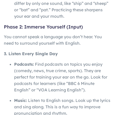
differ by only one sound, like “ship” and “sheep”
or “bat” and “pat.” Practicing these sharpens
your ear and your mouth.
Phase 2: Immerse Yourself (Input)
You cannot speak a language you don’t hear. You
need to surround yourself with English.
3. Listen Every Single Day
Podcasts:
Find podcasts on topics you enjoy
(comedy, news, true crime, sports). They are
perfect for training your ear on the go. Look for
podcasts for learners (like “BBC 6 Minute
English” or “VOA Learning English”).
Music:
Listen to English songs. Look up the lyrics
and sing along. This is a fun way to improve
pronunciation and rhythm.