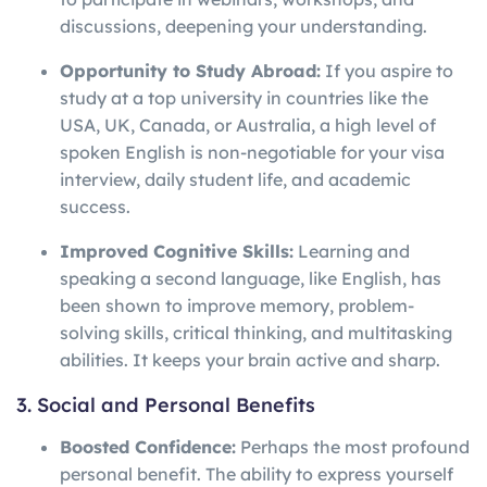
discussions, deepening your understanding.
Opportunity to Study Abroad:
If you aspire to
study at a top university in countries like the
USA, UK, Canada, or Australia, a high level of
spoken English is non-negotiable for your visa
interview, daily student life, and academic
success.
Improved Cognitive Skills:
Learning and
speaking a second language, like English, has
been shown to improve memory, problem-
solving skills, critical thinking, and multitasking
abilities. It keeps your brain active and sharp.
3. Social and Personal Benefits
Boosted Confidence:
Perhaps the most profound
personal benefit. The ability to express yourself