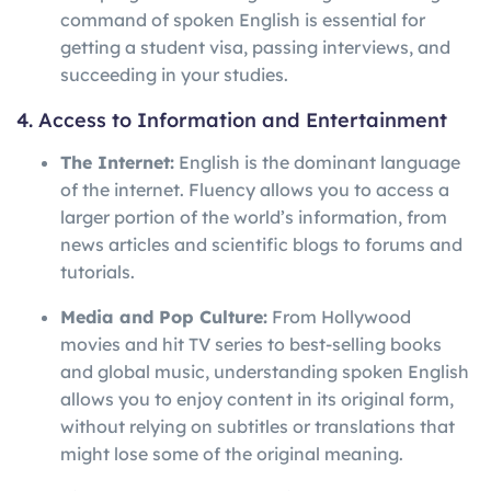
command of spoken English is essential for
getting a student visa, passing interviews, and
succeeding in your studies.
4. Access to Information and Entertainment
The Internet:
English is the dominant language
of the internet. Fluency allows you to access a
larger portion of the world’s information, from
news articles and scientific blogs to forums and
tutorials.
Media and Pop Culture:
From Hollywood
movies and hit TV series to best-selling books
and global music, understanding spoken English
allows you to enjoy content in its original form,
without relying on subtitles or translations that
might lose some of the original meaning.