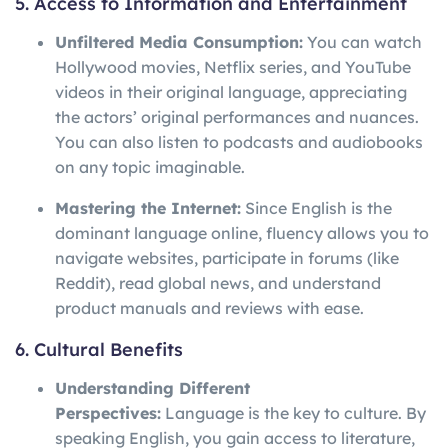
5. Access to Information and Entertainment
Unfiltered Media Consumption:
You can watch
Hollywood movies, Netflix series, and YouTube
videos in their original language, appreciating
the actors’ original performances and nuances.
You can also listen to podcasts and audiobooks
on any topic imaginable.
Mastering the Internet:
Since English is the
dominant language online, fluency allows you to
navigate websites, participate in forums (like
Reddit), read global news, and understand
product manuals and reviews with ease.
6. Cultural Benefits
Understanding Different
Perspectives:
Language is the key to culture. By
speaking English, you gain access to literature,