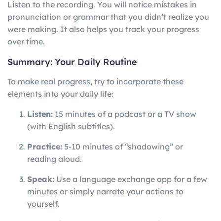
Listen to the recording. You will notice mistakes in
pronunciation or grammar that you didn’t realize you
were making. It also helps you track your progress
over time.
Summary: Your Daily Routine
To make real progress, try to incorporate these
elements into your daily life:
Listen:
15 minutes of a podcast or a TV show
(with English subtitles).
Practice:
5-10 minutes of “shadowing” or
reading aloud.
Speak:
Use a language exchange app for a few
minutes or simply narrate your actions to
yourself.