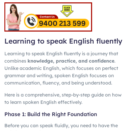
Learning to speak English fluently
Learning to speak English fluently is a journey that
combines
knowledge, practice, and confidence
.
Unlike academic English, which focuses on perfect
grammar and writing, spoken English focuses on
communication, fluency, and being understood.
Here is a comprehensive, step-by-step guide on how
to learn spoken English effectively.
Phase 1: Build the Right Foundation
Before you can speak fluidly, you need to have the