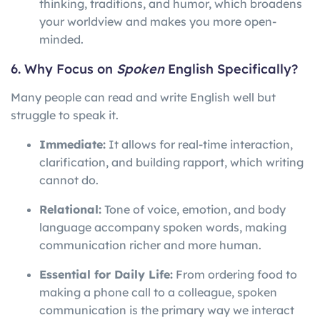
thinking, traditions, and humor, which broadens
your worldview and makes you more open-
minded.
6. Why Focus on
Spoken
English Specifically?
Many people can read and write English well but
struggle to speak it.
Immediate:
It allows for real-time interaction,
clarification, and building rapport, which writing
cannot do.
Relational:
Tone of voice, emotion, and body
language accompany spoken words, making
communication richer and more human.
Essential for Daily Life:
From ordering food to
making a phone call to a colleague, spoken
communication is the primary way we interact