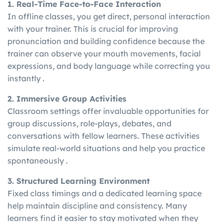
1. Real-Time Face-to-Face Interaction
In offline classes, you get direct, personal interaction
with your trainer. This is crucial for improving
pronunciation and building confidence because the
trainer can observe your mouth movements, facial
expressions, and body language while correcting you
instantly .
2. Immersive Group Activities
Classroom settings offer invaluable opportunities for
group discussions, role-plays, debates, and
conversations with fellow learners. These activities
simulate real-world situations and help you practice
spontaneously .
3. Structured Learning Environment
Fixed class timings and a dedicated learning space
help maintain discipline and consistency. Many
learners find it easier to stay motivated when they