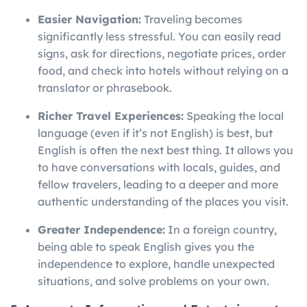
Easier Navigation:
Traveling becomes
significantly less stressful. You can easily read
signs, ask for directions, negotiate prices, order
food, and check into hotels without relying on a
translator or phrasebook.
Richer Travel Experiences:
Speaking the local
language (even if it’s not English) is best, but
English is often the next best thing. It allows you
to have conversations with locals, guides, and
fellow travelers, leading to a deeper and more
authentic understanding of the places you visit.
Greater Independence:
In a foreign country,
being able to speak English gives you the
independence to explore, handle unexpected
situations, and solve problems on your own.