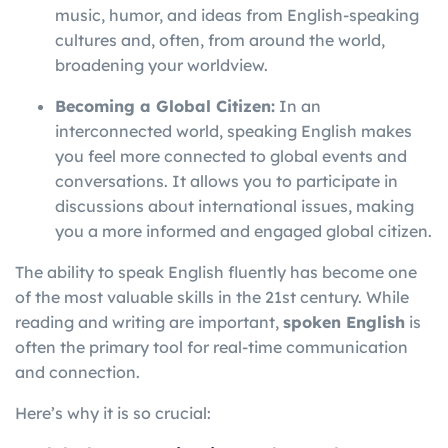
music, humor, and ideas from English-speaking
cultures and, often, from around the world,
broadening your worldview.
Becoming a Global Citizen:
In an
interconnected world, speaking English makes
you feel more connected to global events and
conversations. It allows you to participate in
discussions about international issues, making
you a more informed and engaged global citizen.
The ability to speak English fluently has become one
of the most valuable skills in the 21st century. While
reading and writing are important,
spoken English
is
often the primary tool for real-time communication
and connection.
Here’s why it is so crucial: