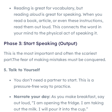
Reading is great for vocabulary, but
reading
aloud
is great for speaking. When you
read a book, article, or even these instructions,
read them out loud. This connects the word in
your mind to the physical act of speaking it.
Phase 3: Start Speaking (Output)
This is the most important and often the scariest
part.
The
fear
of
making
mistakes
must
be
conquered.
5. Talk to Yourself
You don’t need a partner to start. This is a
pressure-free way to practice.
Narrate your day:
As you make breakfast, say
out loud, “I am opening the fridge. I am taking
out the milk. I will pour it into the cup.”