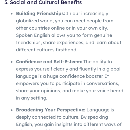
5. Social and Cultural Benefits
Building Friendships:
In our increasingly
globalized world, you can meet people from
other countries online or in your own city.
Spoken English allows you to form genuine
friendships, share experiences, and learn about
different cultures firsthand.
Confidence and Self-Esteem:
The ability to
express yourself clearly and fluently in a global
language is a huge confidence booster. It
empowers you to participate in conversations,
share your opinions, and make your voice heard
in any setting.
Broadening Your Perspective:
Language is
deeply connected to culture. By speaking
English, you gain insights into different ways of