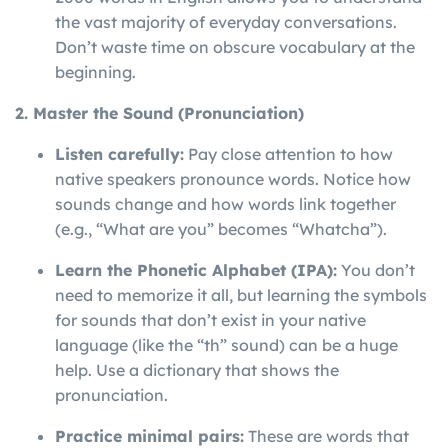
the vast majority of everyday conversations.
Don’t waste time on obscure vocabulary at the
beginning.
2. Master the Sound (Pronunciation)
Listen carefully:
Pay close attention to how
native speakers pronounce words. Notice how
sounds change and how words link together
(e.g., “What are you” becomes “Whatcha”).
Learn the Phonetic Alphabet (IPA):
You don’t
need to memorize it all, but learning the symbols
for sounds that don’t exist in your native
language (like the “th” sound) can be a huge
help. Use a dictionary that shows the
pronunciation.
Practice minimal pairs:
These are words that