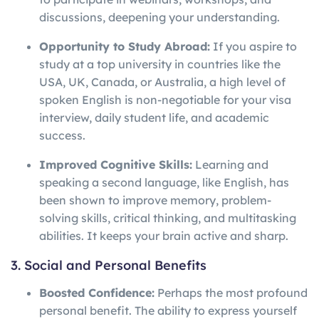
discussions, deepening your understanding.
Opportunity to Study Abroad:
If you aspire to
study at a top university in countries like the
USA, UK, Canada, or Australia, a high level of
spoken English is non-negotiable for your visa
interview, daily student life, and academic
success.
Improved Cognitive Skills:
Learning and
speaking a second language, like English, has
been shown to improve memory, problem-
solving skills, critical thinking, and multitasking
abilities. It keeps your brain active and sharp.
3. Social and Personal Benefits
Boosted Confidence:
Perhaps the most profound
personal benefit. The ability to express yourself