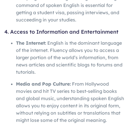
command of spoken English is essential for
getting a student visa, passing interviews, and
succeeding in your studies.
4. Access to Information and Entertainment
The Internet:
English is the dominant language
of the internet. Fluency allows you to access a
larger portion of the world’s information, from
news articles and scientific blogs to forums and
tutorials.
Media and Pop Culture:
From Hollywood
movies and hit TV series to best-selling books
and global music, understanding spoken English
allows you to enjoy content in its original form,
without relying on subtitles or translations that
might lose some of the original meaning.