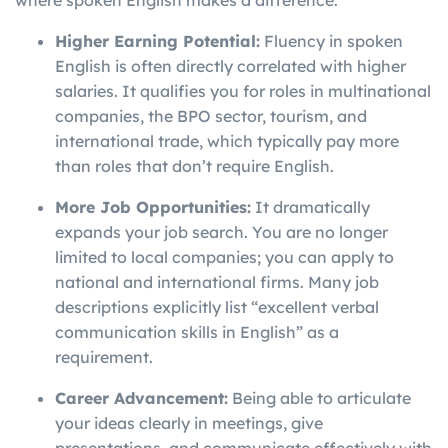
where spoken English makes a difference.
Higher Earning Potential:
Fluency in spoken
English is often directly correlated with higher
salaries. It qualifies you for roles in multinational
companies, the BPO sector, tourism, and
international trade, which typically pay more
than roles that don’t require English.
More Job Opportunities:
It dramatically
expands your job search. You are no longer
limited to local companies; you can apply to
national and international firms. Many job
descriptions explicitly list “excellent verbal
communication skills in English” as a
requirement.
Career Advancement:
Being able to articulate
your ideas clearly in meetings, give