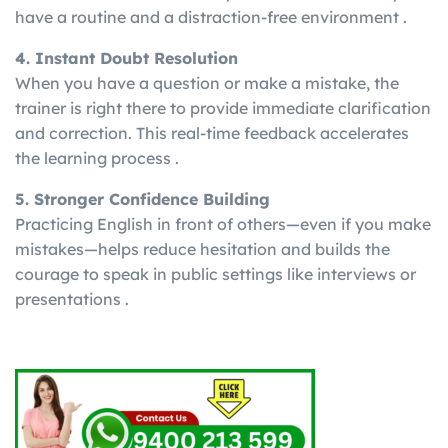
have a routine and a distraction-free environment .
4. Instant Doubt Resolution
When you have a question or make a mistake, the
trainer is right there to provide immediate clarification
and correction. This real-time feedback accelerates
the learning process .
5. Stronger Confidence Building
Practicing English in front of others—even if you make
mistakes—helps reduce hesitation and builds the
courage to speak in public settings like interviews or
presentations .