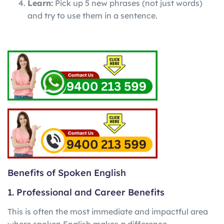
Learn:
Pick up 5 new phrases (not just words)
and try to use them in a sentence.
Benefits of Spoken English
1. Professional and Career Benefits
This is often the most immediate and impactful area