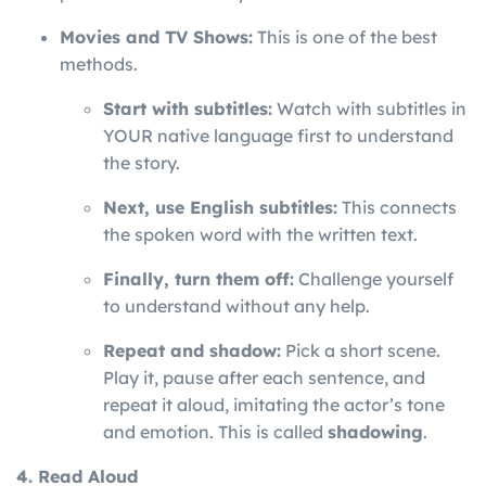
Movies and TV Shows:
This is one of the best
methods.
Start with subtitles:
Watch with subtitles in
YOUR native language first to understand
the story.
Next, use English subtitles:
This connects
the spoken word with the written text.
Finally, turn them off:
Challenge yourself
to understand without any help.
Repeat and shadow:
Pick a short scene.
Play it, pause after each sentence, and
repeat it aloud, imitating the actor’s tone
and emotion. This is called
shadowing
.
4. Read Aloud