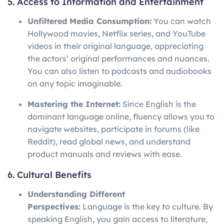
5. Access to Information and Entertainment
Unfiltered Media Consumption:
You can watch
Hollywood movies, Netflix series, and YouTube
videos in their original language, appreciating
the actors’ original performances and nuances.
You can also listen to podcasts and audiobooks
on any topic imaginable.
Mastering the Internet:
Since English is the
dominant language online, fluency allows you to
navigate websites, participate in forums (like
Reddit), read global news, and understand
product manuals and reviews with ease.
6. Cultural Benefits
Understanding Different
Perspectives:
Language is the key to culture. By
speaking English, you gain access to literature,