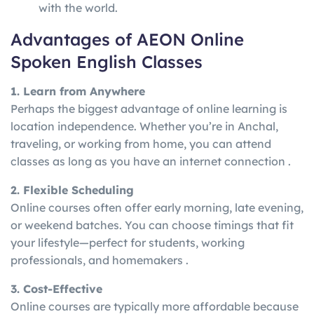
with the world.
Advantages of AEON Online
Spoken English Classes
1. Learn from Anywhere
Perhaps the biggest advantage of online learning is
location independence. Whether you’re in Anchal,
traveling, or working from home, you can attend
classes as long as you have an internet connection .
2. Flexible Scheduling
Online courses often offer early morning, late evening,
or weekend batches. You can choose timings that fit
your lifestyle—perfect for students, working
professionals, and homemakers .
3. Cost-Effective
Online courses are typically more affordable because