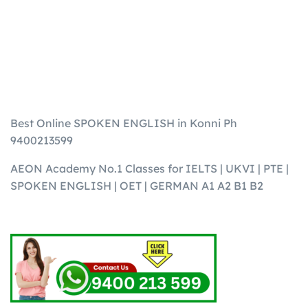
Best Online SPOKEN ENGLISH in Konni Ph
9400213599
AEON Academy No.1 Classes for IELTS | UKVI | PTE |
SPOKEN ENGLISH | OET | GERMAN A1 A2 B1 B2