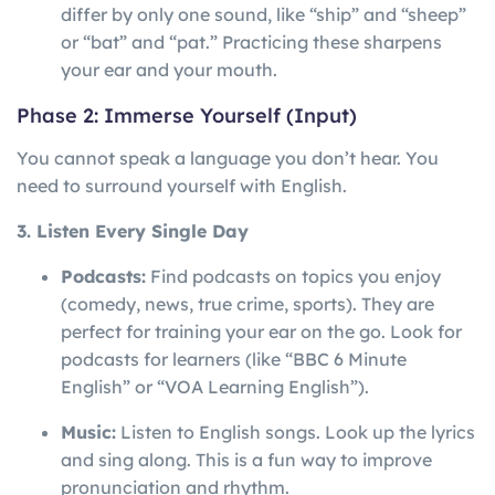
differ by only one sound, like “ship” and “sheep”
or “bat” and “pat.” Practicing these sharpens
your ear and your mouth.
Phase 2: Immerse Yourself (Input)
You cannot speak a language you don’t hear. You
need to surround yourself with English.
3. Listen Every Single Day
Podcasts:
Find podcasts on topics you enjoy
(comedy, news, true crime, sports). They are
perfect for training your ear on the go. Look for
podcasts for learners (like “BBC 6 Minute
English” or “VOA Learning English”).
Music:
Listen to English songs. Look up the lyrics
and sing along. This is a fun way to improve
pronunciation and rhythm.