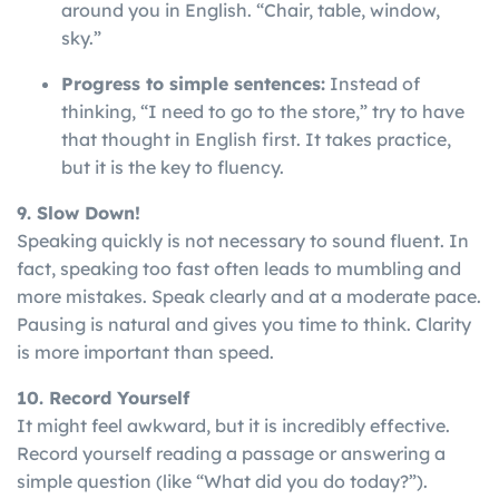
around you in English. “Chair, table, window,
sky.”
Progress to simple sentences:
Instead of
thinking, “I need to go to the store,” try to have
that thought in English first. It takes practice,
but it is the key to fluency.
9. Slow Down!
Speaking
quickly
is
not
necessary
to
sound
fluent
. In
fact, speaking too fast often leads to mumbling and
more mistakes. Speak clearly and at a moderate pace.
Pausing is natural and gives you time to think. Clarity
is more important than speed.
10. Record Yourself
It might feel awkward, but it is incredibly effective.
Record yourself reading a passage or answering a
simple question (like “What did you do today?”).