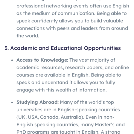
professional networking events often use English
as the medium of communication. Being able to
speak confidently allows you to build valuable
connections with peers and leaders from around
the world.
3. Academic and Educational Opportunities
Access to Knowledge:
The vast majority of
academic resources, research papers, and online
courses are available in English. Being able to
speak and understand it allows you to fully
engage with this wealth of information.
Studying Abroad:
Many of the world’s top
universities are in English-speaking countries
(UK, USA, Canada, Australia). Even in non-
English speaking countries, many Master’s and
PhD programs are taught in English. A strong