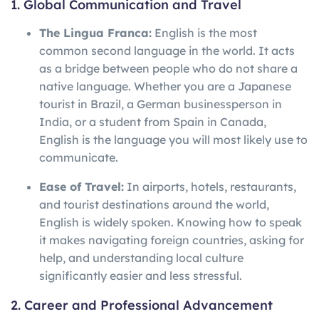
1. Global Communication and Travel
The Lingua Franca:
English is the most
common second language in the world. It acts
as a bridge between people who do not share a
native language. Whether you are a Japanese
tourist in Brazil, a German businessperson in
India, or a student from Spain in Canada,
English is the language you will most likely use to
communicate.
Ease of Travel:
In airports, hotels, restaurants,
and tourist destinations around the world,
English is widely spoken. Knowing how to speak
it makes navigating foreign countries, asking for
help, and understanding local culture
significantly easier and less stressful.
2. Career and Professional Advancement