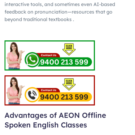
interactive tools, and sometimes even AI-based
feedback on pronunciation—resources that go
beyond traditional textbooks .
Advantages of AEON Offline
Spoken English Classes