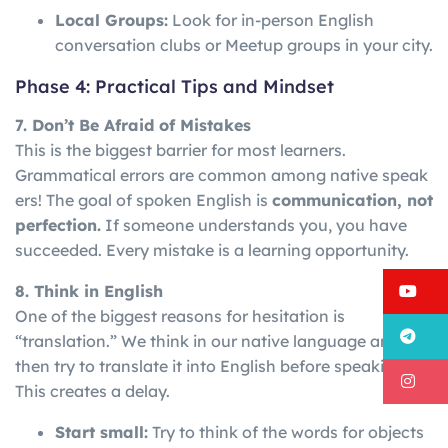
Local Groups:
Look for in-person English
conversation clubs or Meetup groups in your city.
Phase 4: Practical Tips and Mindset
7. Don’t Be Afraid of Mistakes
This is the biggest barrier for most learners.
Grammatical
errors
are
common
among
native
speak
ers!
The goal of spoken English is
communication, not
perfection.
If someone understands you, you have
succeeded. Every mistake is a learning opportunity.
Y
8. Think in English
One of the biggest reasons for hesitation is
T
“translation.” We think in our native language and
then try to translate it into English before speaking.
I
This creates a delay.
Start small:
Try to think of the words for objects