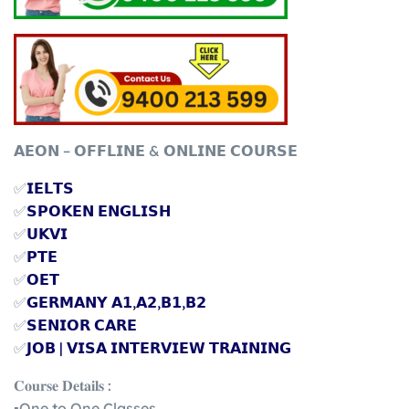
𝗔𝗘𝗢𝗡 – 𝗢𝗙𝗙𝗟𝗜𝗡𝗘 & 𝗢𝗡𝗟𝗜𝗡𝗘 𝗖𝗢𝗨𝗥𝗦𝗘
✅
𝗜𝗘𝗟𝗧𝗦
✅
𝗦𝗣𝗢𝗞𝗘𝗡 𝗘𝗡𝗚𝗟𝗜𝗦𝗛
✅
𝗨𝗞𝗩𝗜
✅
𝗣𝗧𝗘
✅
𝗢𝗘𝗧
✅
𝗚𝗘𝗥𝗠𝗔𝗡𝗬 𝗔𝟭,𝗔𝟮,𝗕𝟭,𝗕𝟮
✅
𝗦𝗘𝗡𝗜𝗢𝗥 𝗖𝗔𝗥𝗘
✅
𝗝𝗢𝗕 | 𝗩𝗜𝗦𝗔 𝗜𝗡𝗧𝗘𝗥𝗩𝗜𝗘𝗪 𝗧𝗥𝗔𝗜𝗡𝗜𝗡𝗚
𝐂𝐨𝐮𝐫𝐬𝐞 𝐃𝐞𝐭𝐚𝐢𝐥𝐬 :
▪️One to One Classes