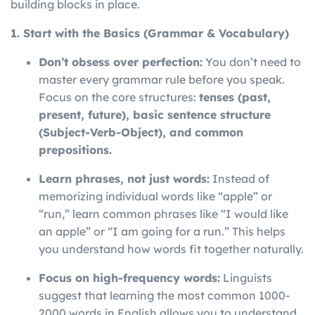
building blocks in place.
1. Start with the Basics (Grammar & Vocabulary)
Don’t obsess over perfection:
You don’t need to
master every grammar rule before you speak.
Focus on the core structures:
tenses (past,
present, future), basic sentence structure
(Subject-Verb-Object), and common
prepositions.
Learn phrases, not just words:
Instead of
memorizing individual words like “apple” or
“run,” learn common phrases like “I would like
an apple” or “I am going for a run.” This helps
you understand how words fit together naturally.
Focus on high-frequency words:
Linguists
suggest that learning the most common 1000-
2000 words in English allows you to understand