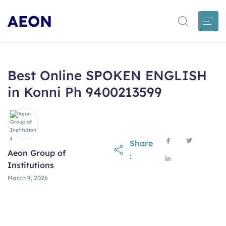
AEON
Best Online SPOKEN ENGLISH
in Konni Ph 9400213599
Share
Aeon Group of
:
Institutions
March 9, 2026