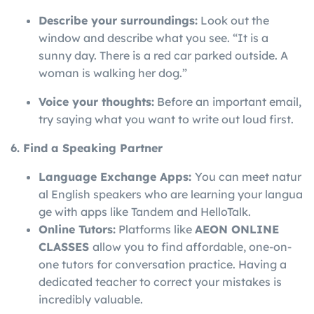
Describe your surroundings:
Look out the
window and describe what you see. “It is a
sunny day. There is a red car parked outside. A
woman is walking her dog.”
Voice your thoughts:
Before an important email,
try saying what you want to write out loud first.
6. Find a Speaking Partner
Language
Exchange
Apps:
You
can
meet
natur
al
English
speakers
who
are
learning
your
langua
ge
with
apps
like
Tandem
and
HelloTalk.
Online Tutors:
Platforms like
AEON ONLINE
CLASSES
allow you to find affordable, one-on-
one tutors for conversation practice. Having a
dedicated teacher to correct your mistakes is
incredibly valuable.