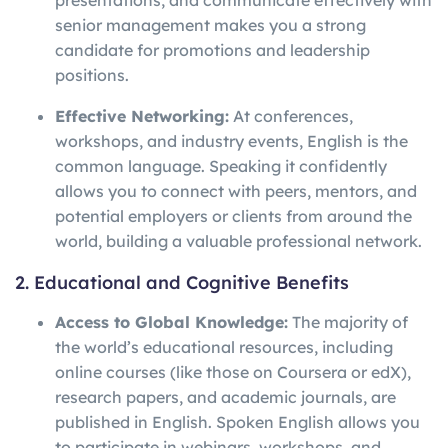
presentations, and communicate effectively with
senior management makes you a strong
candidate for promotions and leadership
positions.
Effective Networking:
At conferences,
workshops, and industry events, English is the
common language. Speaking it confidently
allows you to connect with peers, mentors, and
potential employers or clients from around the
world, building a valuable professional network.
2. Educational and Cognitive Benefits
Access to Global Knowledge:
The majority of
the world’s educational resources, including
online courses (like those on Coursera or edX),
research papers, and academic journals, are
published in English. Spoken English allows you
to participate in webinars, workshops, and