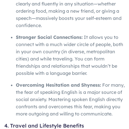
clearly and fluently in any situation—whether
ordering food, making a new friend, or giving a
speech—massively boosts your self-esteem and
confidence.
Stronger Social Connections:
It allows you to
connect with a much wider circle of people, both
in your own country (in diverse, metropolitan
cities) and while traveling. You can form
friendships and relationships that wouldn’t be
possible with a language barrier.
Overcoming Hesitation and Shyness:
For many,
the fear of speaking English is a major source of
social anxiety. Mastering spoken English directly
confronts and overcomes this fear, making you
more outgoing and willing to communicate.
4. Travel and Lifestyle Benefits