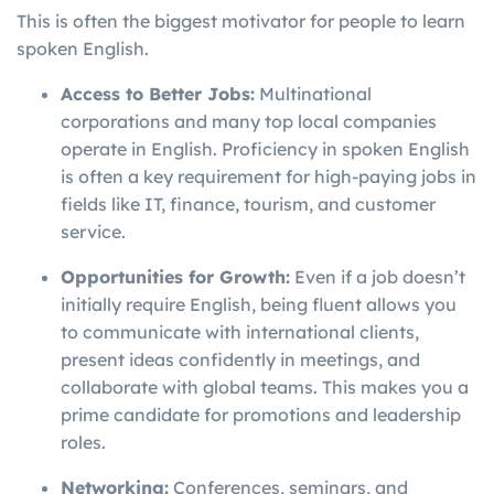
This is often the biggest motivator for people to learn
spoken English.
Access to Better Jobs:
Multinational
corporations and many top local companies
operate in English. Proficiency in spoken English
is often a key requirement for high-paying jobs in
fields like IT, finance, tourism, and customer
service.
Opportunities for Growth:
Even if a job doesn’t
initially require English, being fluent allows you
to communicate with international clients,
present ideas confidently in meetings, and
collaborate with global teams. This makes you a
prime candidate for promotions and leadership
roles.
Networking:
Conferences, seminars, and