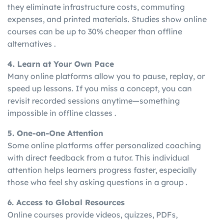
they eliminate infrastructure costs, commuting
expenses, and printed materials. Studies show online
courses can be up to 30% cheaper than offline
alternatives .
4. Learn at Your Own Pace
Many online platforms allow you to pause, replay, or
speed up lessons. If you miss a concept, you can
revisit recorded sessions anytime—something
impossible in offline classes .
5. One-on-One Attention
Some online platforms offer personalized coaching
with direct feedback from a tutor. This individual
attention helps learners progress faster, especially
those who feel shy asking questions in a group .
6. Access to Global Resources
Online courses provide videos, quizzes, PDFs,