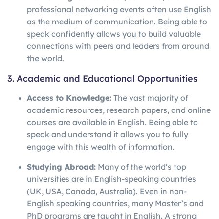
professional networking events often use English
as the medium of communication. Being able to
speak confidently allows you to build valuable
connections with peers and leaders from around
the world.
3. Academic and Educational Opportunities
Access to Knowledge:
The vast majority of
academic resources, research papers, and online
courses are available in English. Being able to
speak and understand it allows you to fully
engage with this wealth of information.
Studying Abroad:
Many of the world’s top
universities are in English-speaking countries
(UK, USA, Canada, Australia). Even in non-
English speaking countries, many Master’s and
PhD programs are taught in English. A strong