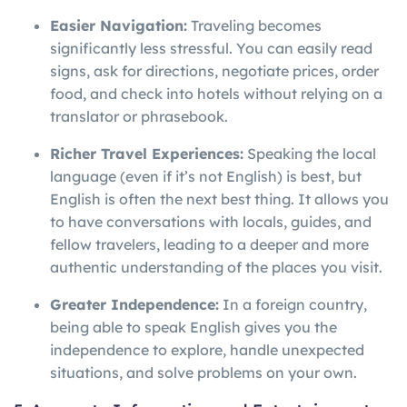
Easier Navigation:
Traveling becomes
significantly less stressful. You can easily read
signs, ask for directions, negotiate prices, order
food, and check into hotels without relying on a
translator or phrasebook.
Richer Travel Experiences:
Speaking the local
language (even if it’s not English) is best, but
English is often the next best thing. It allows you
to have conversations with locals, guides, and
fellow travelers, leading to a deeper and more
authentic understanding of the places you visit.
Greater Independence:
In a foreign country,
being able to speak English gives you the
independence to explore, handle unexpected
situations, and solve problems on your own.