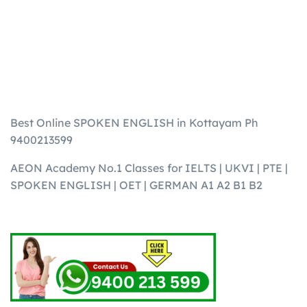
Best Online SPOKEN ENGLISH in Kottayam Ph
9400213599
AEON Academy No.1 Classes for IELTS | UKVI | PTE |
SPOKEN ENGLISH | OET | GERMAN A1 A2 B1 B2