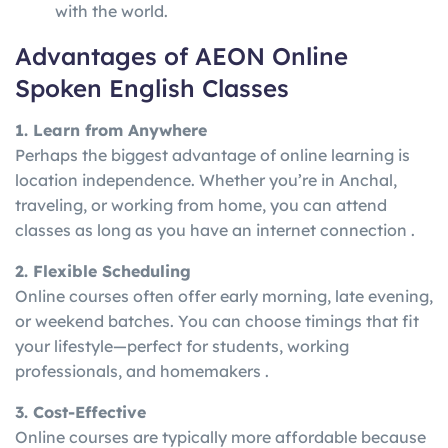
with the world.
Advantages of AEON Online
Spoken English Classes
1. Learn from Anywhere
Perhaps the biggest advantage of online learning is
location independence. Whether you’re in Anchal,
traveling, or working from home, you can attend
classes as long as you have an internet connection .
2. Flexible Scheduling
Online courses often offer early morning, late evening,
or weekend batches. You can choose timings that fit
your lifestyle—perfect for students, working
professionals, and homemakers .
3. Cost-Effective
Online courses are typically more affordable because