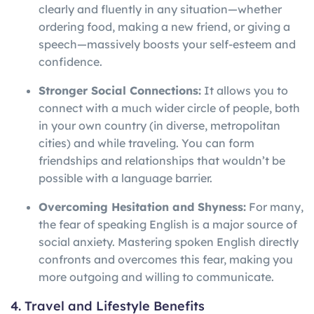
clearly and fluently in any situation—whether
ordering food, making a new friend, or giving a
speech—massively boosts your self-esteem and
confidence.
Stronger Social Connections:
It allows you to
connect with a much wider circle of people, both
in your own country (in diverse, metropolitan
cities) and while traveling. You can form
friendships and relationships that wouldn’t be
possible with a language barrier.
Overcoming Hesitation and Shyness:
For many,
the fear of speaking English is a major source of
social anxiety. Mastering spoken English directly
confronts and overcomes this fear, making you
more outgoing and willing to communicate.
4. Travel and Lifestyle Benefits