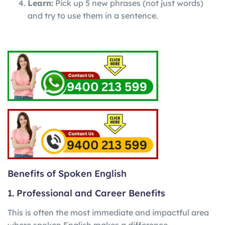
Learn:
Pick up 5 new phrases (not just words)
and try to use them in a sentence.
Benefits of Spoken English
1. Professional and Career Benefits
This is often the most immediate and impactful area