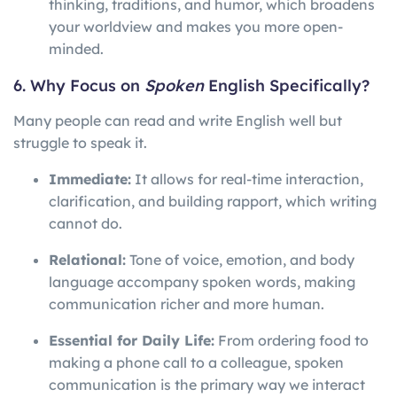
thinking, traditions, and humor, which broadens
your worldview and makes you more open-
minded.
6. Why Focus on
Spoken
English Specifically?
Many people can read and write English well but
struggle to speak it.
Immediate:
It allows for real-time interaction,
clarification, and building rapport, which writing
cannot do.
Relational:
Tone of voice, emotion, and body
language accompany spoken words, making
communication richer and more human.
Essential for Daily Life:
From ordering food to
making a phone call to a colleague, spoken
communication is the primary way we interact