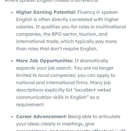
where spoken English makes a difference.
Higher Earning Potential:
Fluency in spoken
English is often directly correlated with higher
salaries. It qualifies you for roles in multinational
companies, the BPO sector, tourism, and
international trade, which typically pay more
than roles that don’t require English.
More Job Opportunities:
It dramatically
expands your job search. You are no longer
limited to local companies; you can apply to
national and international firms. Many job
descriptions explicitly list “excellent verbal
communication skills in English” as a
requirement.
Career Advancement:
Being able to articulate
your ideas clearly in meetings, give