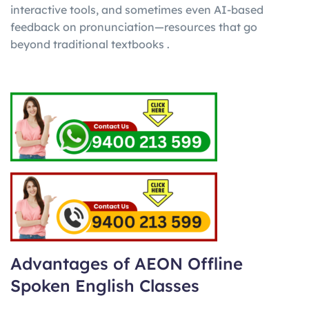
interactive tools, and sometimes even AI-based
feedback on pronunciation—resources that go
beyond traditional textbooks .
Advantages of AEON Offline
Spoken English Classes