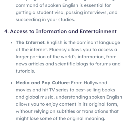
command of spoken English is essential for
getting a student visa, passing interviews, and
succeeding in your studies.
4. Access to Information and Entertainment
The Internet:
English is the dominant language
of the internet. Fluency allows you to access a
larger portion of the world’s information, from
news articles and scientific blogs to forums and
tutorials.
Media and Pop Culture:
From Hollywood
movies and hit TV series to best-selling books
and global music, understanding spoken English
allows you to enjoy content in its original form,
without relying on subtitles or translations that
might lose some of the original meaning.