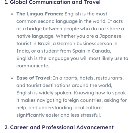
1. Global Communication and Travel
The Lingua Franca:
English is the most
common second language in the world. It acts
as a bridge between people who do not share a
native language. Whether you are a Japanese
tourist in Brazil, a German businessperson in
India, or a student from Spain in Canada,
English is the language you will most likely use to
communicate.
Ease of Travel:
In airports, hotels, restaurants,
and tourist destinations around the world,
English is widely spoken. Knowing how to speak
it makes navigating foreign countries, asking for
help, and understanding local culture
significantly easier and less stressful.
2. Career and Professional Advancement