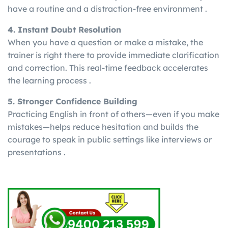
have a routine and a distraction-free environment .
4. Instant Doubt Resolution
When you have a question or make a mistake, the
trainer is right there to provide immediate clarification
and correction. This real-time feedback accelerates
the learning process .
5. Stronger Confidence Building
Practicing English in front of others—even if you make
mistakes—helps reduce hesitation and builds the
courage to speak in public settings like interviews or
presentations .