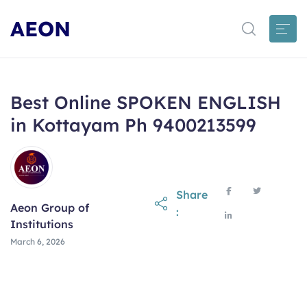
AEON
Best Online SPOKEN ENGLISH
in Kottayam Ph 9400213599
Share
Aeon Group of
:
Institutions
March 6, 2026