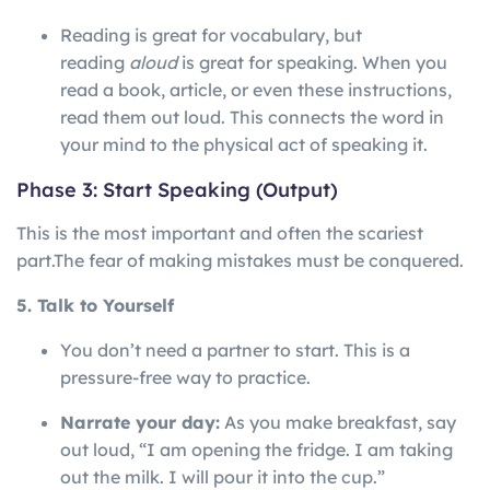
Reading is great for vocabulary, but
reading
aloud
is great for speaking. When you
read a book, article, or even these instructions,
read them out loud. This connects the word in
your mind to the physical act of speaking it.
Phase 3: Start Speaking (Output)
This is the most important and often the scariest
part.
The
fear
of
making
mistakes
must
be
conquered.
5. Talk to Yourself
You don’t need a partner to start. This is a
pressure-free way to practice.
Narrate your day:
As you make breakfast, say
out loud, “I am opening the fridge. I am taking
out the milk. I will pour it into the cup.”