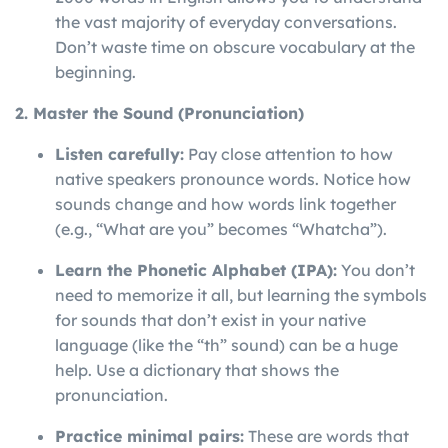
the vast majority of everyday conversations.
Don’t waste time on obscure vocabulary at the
beginning.
2. Master the Sound (Pronunciation)
Listen carefully:
Pay close attention to how
native speakers pronounce words. Notice how
sounds change and how words link together
(e.g., “What are you” becomes “Whatcha”).
Learn the Phonetic Alphabet (IPA):
You don’t
need to memorize it all, but learning the symbols
for sounds that don’t exist in your native
language (like the “th” sound) can be a huge
help. Use a dictionary that shows the
pronunciation.
Practice minimal pairs:
These are words that