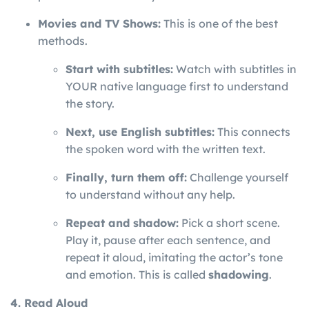
Movies and TV Shows:
This is one of the best
methods.
Start with subtitles:
Watch with subtitles in
YOUR native language first to understand
the story.
Next, use English subtitles:
This connects
the spoken word with the written text.
Finally, turn them off:
Challenge yourself
to understand without any help.
Repeat and shadow:
Pick a short scene.
Play it, pause after each sentence, and
repeat it aloud, imitating the actor’s tone
and emotion. This is called
shadowing
.
4. Read Aloud