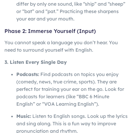
differ by only one sound, like “ship” and “sheep”
or “bat” and “pat.” Practicing these sharpens
your ear and your mouth.
Phase 2: Immerse Yourself (Input)
You cannot speak a language you don’t hear. You
need to surround yourself with English.
3. Listen Every Single Day
Podcasts:
Find podcasts on topics you enjoy
(comedy, news, true crime, sports). They are
perfect for training your ear on the go. Look for
podcasts for learners (like “BBC 6 Minute
English” or “VOA Learning English”).
Music:
Listen to English songs. Look up the lyrics
and sing along. This is a fun way to improve
pronunciation and rhythm.