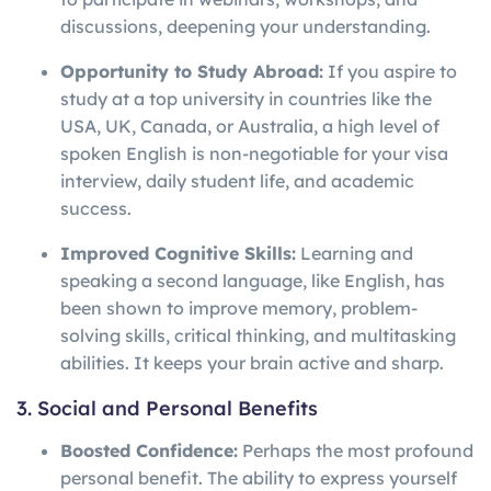
discussions, deepening your understanding.
Opportunity to Study Abroad:
If you aspire to
study at a top university in countries like the
USA, UK, Canada, or Australia, a high level of
spoken English is non-negotiable for your visa
interview, daily student life, and academic
success.
Improved Cognitive Skills:
Learning and
speaking a second language, like English, has
been shown to improve memory, problem-
solving skills, critical thinking, and multitasking
abilities. It keeps your brain active and sharp.
3. Social and Personal Benefits
Boosted Confidence:
Perhaps the most profound
personal benefit. The ability to express yourself