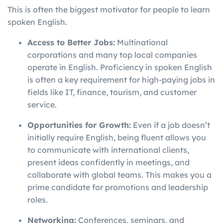
This is often the biggest motivator for people to learn
spoken English.
Access to Better Jobs:
Multinational
corporations and many top local companies
operate in English. Proficiency in spoken English
is often a key requirement for high-paying jobs in
fields like IT, finance, tourism, and customer
service.
Opportunities for Growth:
Even if a job doesn’t
initially require English, being fluent allows you
to communicate with international clients,
present ideas confidently in meetings, and
collaborate with global teams. This makes you a
prime candidate for promotions and leadership
roles.
Networking:
Conferences, seminars, and