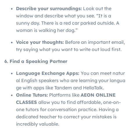
Describe your surroundings:
Look out the
window and describe what you see. “It is a
sunny day. There is a red car parked outside. A
woman is walking her dog.”
Voice your thoughts:
Before an important email,
try saying what you want to write out loud first.
6. Find a Speaking Partner
Language
Exchange
Apps:
You
can
meet
natur
al
English
speakers
who
are
learning
your
langua
ge
with
apps
like
Tandem
and
HelloTalk.
Online Tutors:
Platforms like
AEON ONLINE
CLASSES
allow you to find affordable, one-on-
one tutors for conversation practice. Having a
dedicated teacher to correct your mistakes is
incredibly valuable.