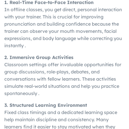
1. Real-Time Face-to-Face Interaction
In offline classes, you get direct, personal interaction
with your trainer. This is crucial for improving
pronunciation and building confidence because the
trainer can observe your mouth movements, facial
expressions, and body language while correcting you
instantly .
2. Immersive Group Activities
Classroom settings offer invaluable opportunities for
group discussions, role-plays, debates, and
conversations with fellow learners. These activities
simulate real-world situations and help you practice
spontaneously .
3. Structured Learning Environment
Fixed class timings and a dedicated learning space
help maintain discipline and consistency. Many
learners find it easier to stay motivated when they