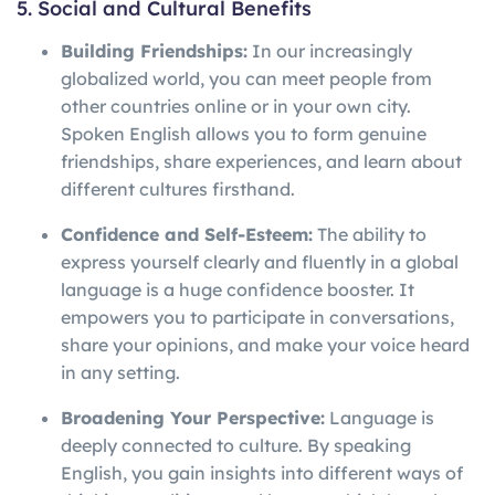
5. Social and Cultural Benefits
Building Friendships:
In our increasingly
globalized world, you can meet people from
other countries online or in your own city.
Spoken English allows you to form genuine
friendships, share experiences, and learn about
different cultures firsthand.
Confidence and Self-Esteem:
The ability to
express yourself clearly and fluently in a global
language is a huge confidence booster. It
empowers you to participate in conversations,
share your opinions, and make your voice heard
in any setting.
Broadening Your Perspective:
Language is
deeply connected to culture. By speaking
English, you gain insights into different ways of