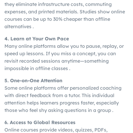
they eliminate infrastructure costs, commuting
expenses, and printed materials. Studies show online
courses can be up to 30% cheaper than offline
alternatives .
4. Learn at Your Own Pace
Many online platforms allow you to pause, replay, or
speed up lessons. If you miss a concept, you can
revisit recorded sessions anytime—something
impossible in offline classes .
5. One-on-One Attention
Some online platforms offer personalized coaching
with direct feedback from a tutor. This individual
attention helps learners progress faster, especially
those who feel shy asking questions in a group .
6. Access to Global Resources
Online courses provide videos, quizzes, PDFs,