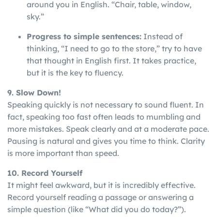
around you in English. “Chair, table, window,
sky.”
Progress to simple sentences:
Instead of
thinking, “I need to go to the store,” try to have
that thought in English first. It takes practice,
but it is the key to fluency.
9. Slow Down!
Speaking
quickly
is
not
necessary
to
sound
fluent
. In
fact, speaking too fast often leads to mumbling and
more mistakes. Speak clearly and at a moderate pace.
Pausing is natural and gives you time to think. Clarity
is more important than speed.
10. Record Yourself
It might feel awkward, but it is incredibly effective.
Record yourself reading a passage or answering a
simple question (like “What did you do today?”).