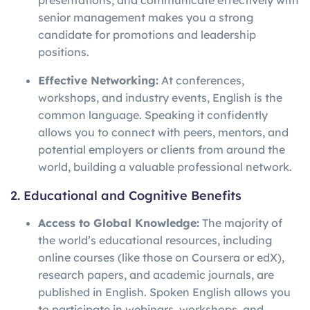
presentations, and communicate effectively with
senior management makes you a strong
candidate for promotions and leadership
positions.
Effective Networking:
At conferences,
workshops, and industry events, English is the
common language. Speaking it confidently
allows you to connect with peers, mentors, and
potential employers or clients from around the
world, building a valuable professional network.
2. Educational and Cognitive Benefits
Access to Global Knowledge:
The majority of
the world’s educational resources, including
online courses (like those on Coursera or edX),
research papers, and academic journals, are
published in English. Spoken English allows you
to participate in webinars, workshops, and