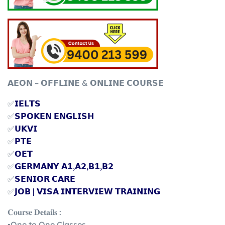
𝗔𝗘𝗢𝗡 – 𝗢𝗙𝗙𝗟𝗜𝗡𝗘 & 𝗢𝗡𝗟𝗜𝗡𝗘 𝗖𝗢𝗨𝗥𝗦𝗘
✅
𝗜𝗘𝗟𝗧𝗦
✅
𝗦𝗣𝗢𝗞𝗘𝗡 𝗘𝗡𝗚𝗟𝗜𝗦𝗛
✅
𝗨𝗞𝗩𝗜
✅
𝗣𝗧𝗘
✅
𝗢𝗘𝗧
✅
𝗚𝗘𝗥𝗠𝗔𝗡𝗬 𝗔𝟭,𝗔𝟮,𝗕𝟭,𝗕𝟮
✅
𝗦𝗘𝗡𝗜𝗢𝗥 𝗖𝗔𝗥𝗘
✅
𝗝𝗢𝗕 | 𝗩𝗜𝗦𝗔 𝗜𝗡𝗧𝗘𝗥𝗩𝗜𝗘𝗪 𝗧𝗥𝗔𝗜𝗡𝗜𝗡𝗚
𝐂𝐨𝐮𝐫𝐬𝐞 𝐃𝐞𝐭𝐚𝐢𝐥𝐬 :
▪️One to One Classes