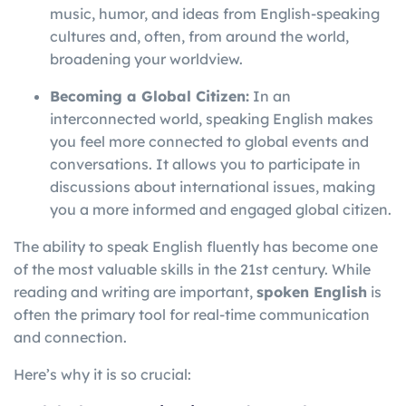
music, humor, and ideas from English-speaking
cultures and, often, from around the world,
broadening your worldview.
Becoming a Global Citizen:
In an
interconnected world, speaking English makes
you feel more connected to global events and
conversations. It allows you to participate in
discussions about international issues, making
you a more informed and engaged global citizen.
The ability to speak English fluently has become one
of the most valuable skills in the 21st century. While
reading and writing are important,
spoken English
is
often the primary tool for real-time communication
and connection.
Here’s why it is so crucial: