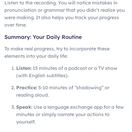
Listen to the recording. You will notice mistakes in
pronunciation or grammar that you didn’t realize you
were making. It also helps you track your progress
over time.
Summary: Your Daily Routine
To make real progress, try to incorporate these
elements into your daily life:
Listen:
15 minutes of a podcast or a TV show
(with English subtitles).
Practice:
5-10 minutes of “shadowing” or
reading aloud.
Speak:
Use a language exchange app for a few
minutes or simply narrate your actions to
yourself.