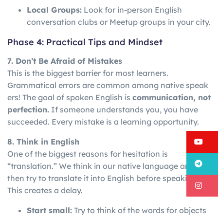
Local Groups:
Look for in-person English
conversation clubs or Meetup groups in your city.
Phase 4: Practical Tips and Mindset
7. Don’t Be Afraid of Mistakes
This is the biggest barrier for most learners.
Grammatical
errors
are
common
among
native
speak
ers!
The goal of spoken English is
communication, not
perfection.
If someone understands you, you have
succeeded. Every mistake is a learning opportunity.
Y
8. Think in English
One of the biggest reasons for hesitation is
T
“translation.” We think in our native language and
then try to translate it into English before speaking.
I
This creates a delay.
Start small:
Try to think of the words for objects