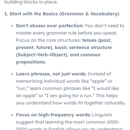
building blocks in place.
1. Start with the Basics (Grammar & Vocabulary)
Don’t obsess over perfection:
You don’t need to
master every grammar rule before you speak.
Focus on the core structures:
tenses (past,
present, future), basic sentence structure
(Subject-Verb-Object), and common
prepositions.
Learn phrases, not just words:
Instead of
memorizing individual words like “apple” or
“run,” learn common phrases like “I would like
an apple” or “I am going for a run.” This helps
you understand how words fit together naturally.
Focus on high-frequency words:
Linguists
suggest that learning the most common 1000-
2000 words in English allows you to understand