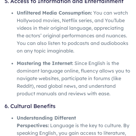
5. Access to Information and Entertainment
Unfiltered Media Consumption:
You can watch
Hollywood movies, Netflix series, and YouTube
videos in their original language, appreciating
the actors’ original performances and nuances.
You can also listen to podcasts and audiobooks
on any topic imaginable.
Mastering the Internet:
Since English is the
dominant language online, fluency allows you to
navigate websites, participate in forums (like
Reddit), read global news, and understand
product manuals and reviews with ease.
6. Cultural Benefits
Understanding Different
Perspectives:
Language is the key to culture. By
speaking English, you gain access to literature,