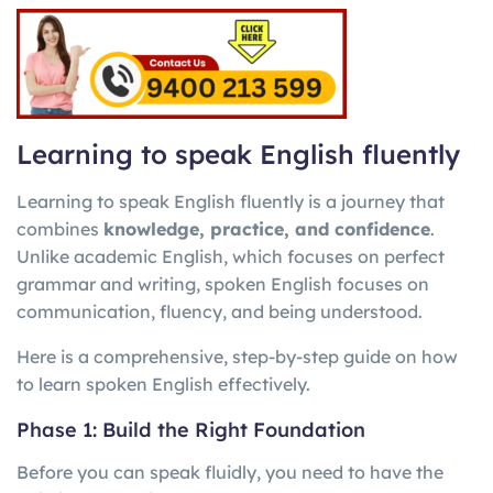
Learning to speak English fluently
Learning to speak English fluently is a journey that
combines
knowledge, practice, and confidence
.
Unlike academic English, which focuses on perfect
grammar and writing, spoken English focuses on
communication, fluency, and being understood.
Here is a comprehensive, step-by-step guide on how
to learn spoken English effectively.
Phase 1: Build the Right Foundation
Before you can speak fluidly, you need to have the