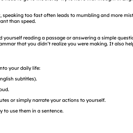
ct, speaking too fast often leads to mumbling and more mis
tant than speed.
ord yourself reading a passage or answering a simple questi
rammar that you didn’t realize you were making. It also hel
to your daily life:
glish subtitles).
oud.
es or simply narrate your actions to yourself.
y to use them in a sentence.