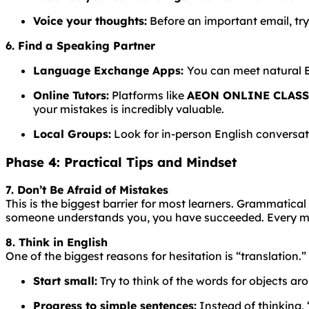
Voice your thoughts:
Before an important email, try
6. Find a Speaking Partner
Language
Exchange
Apps:
You
can
meet
natural
Online Tutors:
Platforms like
AEON ONLINE CLAS
your mistakes is incredibly valuable.
Local Groups:
Look for in-person English conversati
Phase 4: Practical Tips and Mindset
7. Don’t Be Afraid of Mistakes
This is the biggest barrier for most learners.
Grammatical
someone understands you, you have succeeded. Every mis
8. Think in English
One of the biggest reasons for hesitation is “translation.”
Start small:
Try to think of the words for objects aro
Progress to simple sentences:
Instead of thinking, “