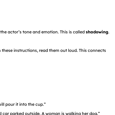
 the actor’s tone and emotion. This is called
shadowing
.
n these instructions, read them out loud. This connects
l pour it into the cup.”
ed car parked outside. A woman is walking her dog.”