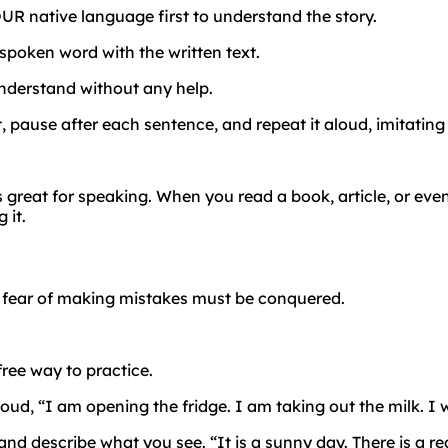
UR native language first to understand the story.
spoken word with the written text.
nderstand without any help.
t, pause after each sentence, and repeat it aloud, imitating
s great for speaking. When you read a book, article, or eve
 it.
e
fear
of
making
mistakes
must
be
conquered.
free way to practice.
d, “I am opening the fridge. I am taking out the milk. I wil
d describe what you see. “It is a sunny day. There is a r