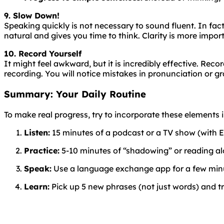
9. Slow Down!
Speaking
quickly
is
not
necessary
to
sound
fluent
. In fa
natural and gives you time to think. Clarity is more impor
10. Record Yourself
It might feel awkward, but it is incredibly effective. Rec
recording. You will notice mistakes in pronunciation or g
Summary: Your Daily Routine
To make real progress, try to incorporate these elements in
Listen:
15 minutes of a podcast or a TV show (with En
Practice:
5-10 minutes of “shadowing” or reading al
Speak:
Use a language exchange app for a few minut
Learn:
Pick up 5 new phrases (not just words) and tr