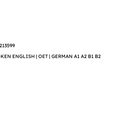
213599
POKEN ENGLISH | OET | GERMAN A1 A2 B1 B2