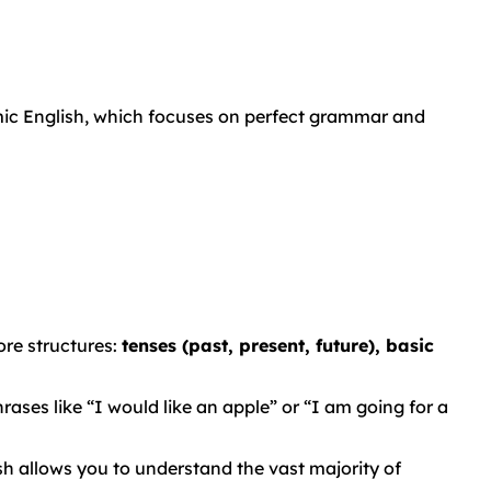
mic English, which focuses on perfect grammar and
re structures:
tenses (past, present, future), basic
ases like “I would like an apple” or “I am going for a
 allows you to understand the vast majority of