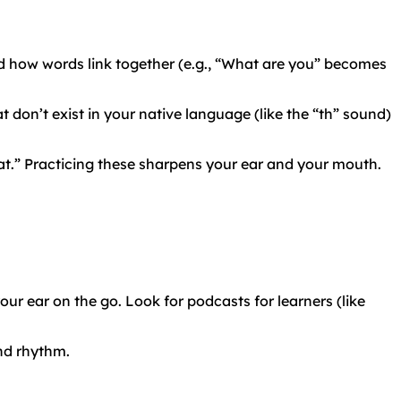
 how words link together (e.g., “What are you” becomes
 don’t exist in your native language (like the “th” sound)
pat.” Practicing these sharpens your ear and your mouth.
ur ear on the go. Look for podcasts for learners (like
and rhythm.