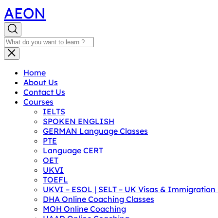
AEON
Home
About Us
Contact Us
Courses
IELTS
SPOKEN ENGLISH
GERMAN Language Classes
PTE
Language CERT
OET
UKVI
TOEFL
UKVI – ESOL | SELT – UK Visas & Immigratio
DHA Online Coaching Classes
MOH Online Coaching