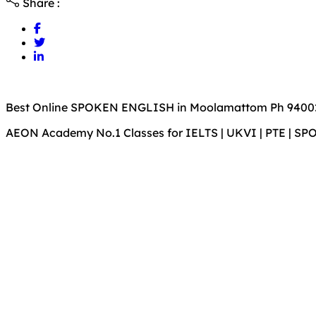
Share :
Best Online SPOKEN ENGLISH in Moolamattom Ph 9400
AEON Academy No.1 Classes for IELTS | UKVI | PTE | S