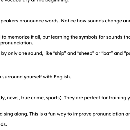
 speakers pronounce words. Notice how sounds change and
to memorize it all, but learning the symbols for sounds that
 pronunciation.
 by only one sound, like “ship” and “sheep” or “bat” and “
 surround yourself with English.
 news, true crime, sports). They are perfect for training yo
nd sing along. This is a fun way to improve pronunciation 
ods.