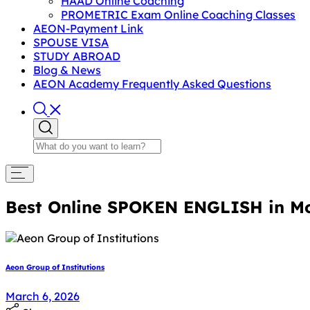
HAAD Online Coaching
PROMETRIC Exam Online Coaching Classes
AEON-Payment Link
SPOUSE VISA
STUDY ABROAD
Blog & News
AEON Academy Frequently Asked Questions
Best Online SPOKEN ENGLISH in M
Aeon Group of Institutions
March 6, 2026