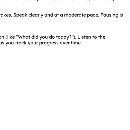
takes. Speak clearly and at a moderate pace. Pausing is
on (like “What did you do today?”). Listen to the
ps you track your progress over time.