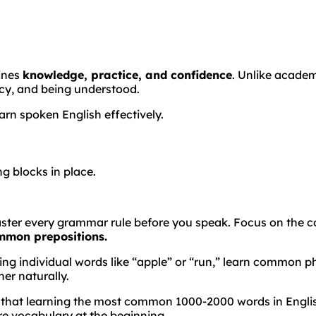
bines
knowledge, practice, and confidence
. Unlike acade
cy, and being understood.
arn spoken English effectively.
g blocks in place.
ster every grammar rule before you speak. Focus on the co
ommon prepositions.
g individual words like “apple” or “run,” learn common phr
er naturally.
 that learning the most common 1000-2000 words in English
e vocabulary at the beginning.