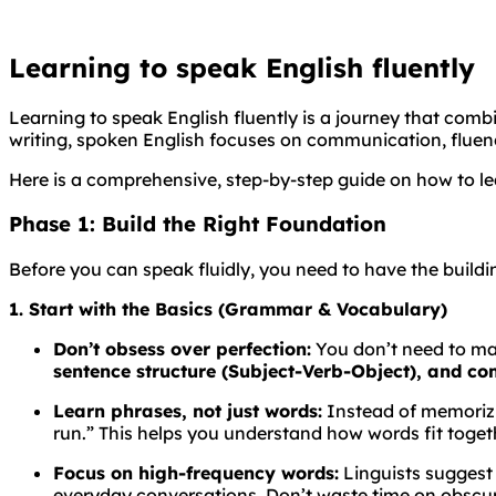
Learning to speak English fluently
Learning to speak English fluently is a journey that com
writing, spoken English focuses on communication, fluen
Here is a comprehensive, step-by-step guide on how to le
Phase 1: Build the Right Foundation
Before you can speak fluidly, you need to have the buildin
1. Start with the Basics (Grammar & Vocabulary)
Don’t obsess over perfection:
You don’t need to ma
sentence structure (Subject-Verb-Object), and c
Learn phrases, not just words:
Instead of memorizin
run.” This helps you understand how words fit togeth
Focus on high-frequency words:
Linguists suggest
everyday conversations. Don’t waste time on obscur