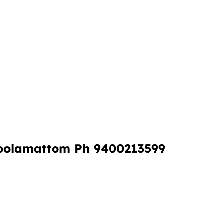
oolamattom Ph 9400213599