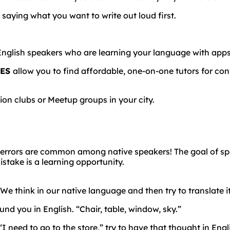
 saying what you want to write out loud first.
English
speakers
who
are
learning
your
language
with
app
SES
allow you to find affordable, one-on-one tutors for con
on clubs or Meetup groups in your city.
errors
are
common
among
native
speakers!
The goal of s
take is a learning opportunity.
 We think in our native language and then try to translate i
und you in English. “Chair, table, window, sky.”
I need to go to the store,” try to have that thought in English