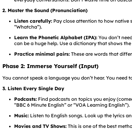
2. Master the Sound (Pronunciation)
Listen carefully:
Pay close attention to how native
“Whatcha”).
Learn the Phonetic Alphabet (IPA):
You don’t need 
can be a huge help. Use a dictionary that shows the
Practice minimal pairs:
These are words that differ
Phase 2: Immerse Yourself (Input)
You cannot speak a language you don’t hear. You need to
3. Listen Every Single Day
Podcasts:
Find podcasts on topics you enjoy (comedy,
“BBC 6 Minute English” or “VOA Learning English”).
Music:
Listen to English songs. Look up the lyrics a
Movies and TV Shows:
This is one of the best meth