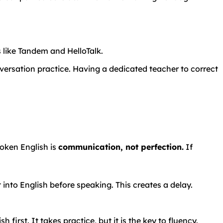
s
like
Tandem
and
HelloTalk.
versation practice. Having a dedicated teacher to correct
poken English is
communication, not perfection.
If
t into English before speaking. This creates a delay.
 first. It takes practice, but it is the key to fluency.