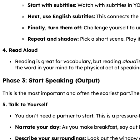
Start with subtitles:
Watch with subtitles in YO
Next, use English subtitles:
This connects the 
Finally, turn them off:
Challenge yourself to u
Repeat and shadow:
Pick a short scene. Play i
4. Read Aloud
Reading is great for vocabulary, but reading
aloud
i
the word in your mind to the physical act of speaking
Phase 3: Start Speaking (Output)
This is the most important and often the scariest part.
Th
5. Talk to Yourself
You don’t need a partner to start. This is a pressure-
Narrate your day:
As you make breakfast, say out lou
Describe your surroundings:
Look out the window an