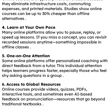
they eliminate infrastructure costs, commuting
expenses, and printed materials. Studies show online
courses can be up to 30% cheaper than offline
alternatives .
4. Learn at Your Own Pace
Many online platforms allow you to pause, replay, or
speed up lessons. If you miss a concept, you can revisit
recorded sessions anytime—something impossible in
offline classes .
5. One-on-One Attention
Some online platforms offer personalized coaching with
direct feedback from a tutor. This individual attention
helps learners progress faster, especially those who feel
shy asking questions in a group .
6. Access to Global Resources
Online courses provide videos, quizzes, PDFs,
interactive tools, and sometimes even AI-based
feedback on pronunciation—resources that go beyond
traditional textbooks .