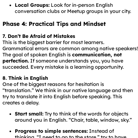
Local Groups:
Look for in-person English
conversation clubs or Meetup groups in your city.
Phase 4: Practical Tips and Mindset
7. Don’t Be Afraid of Mistakes
This is the biggest barrier for most learners.
Grammatical
errors
are
common
among
native
speakers!
The goal of spoken English is
communication, not
perfection.
If someone understands you, you have
succeeded. Every mistake is a learning opportunity.
8. Think in English
One of the biggest reasons for hesitation is
“translation.” We think in our native language and then
try to translate it into English before speaking. This
creates a delay.
Start small:
Try to think of the words for objects
around you in English. “Chair, table, window, sky.”
Progress to simple sentences:
Instead of
thinking, “I need to go to the store,” try to have