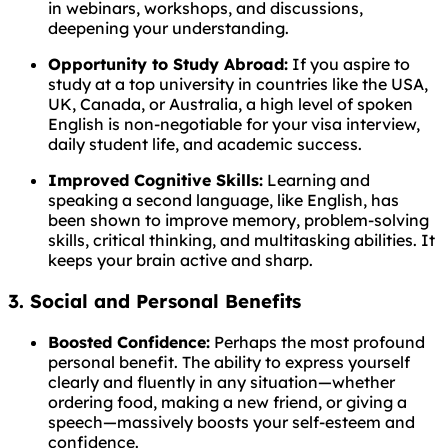
in webinars, workshops, and discussions,
deepening your understanding.
Opportunity to Study Abroad:
If you aspire to
study at a top university in countries like the USA,
UK, Canada, or Australia, a high level of spoken
English is non-negotiable for your visa interview,
daily student life, and academic success.
Improved Cognitive Skills:
Learning and
speaking a second language, like English, has
been shown to improve memory, problem-solving
skills, critical thinking, and multitasking abilities. It
keeps your brain active and sharp.
3. Social and Personal Benefits
Boosted Confidence:
Perhaps the most profound
personal benefit. The ability to express yourself
clearly and fluently in any situation—whether
ordering food, making a new friend, or giving a
speech—massively boosts your self-esteem and
confidence.