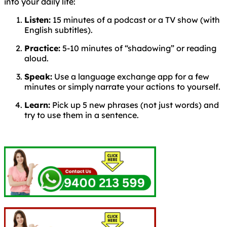
into your daily life:
Listen:
15 minutes of a podcast or a TV show (with
English subtitles).
Practice:
5-10 minutes of “shadowing” or reading
aloud.
Speak:
Use a language exchange app for a few
minutes or simply narrate your actions to yourself.
Learn:
Pick up 5 new phrases (not just words) and
try to use them in a sentence.