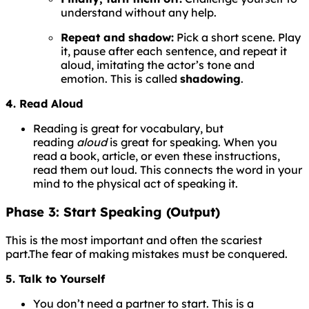
understand without any help.
Repeat and shadow:
Pick a short scene. Play
it, pause after each sentence, and repeat it
aloud, imitating the actor’s tone and
emotion. This is called
shadowing
.
4. Read Aloud
Reading is great for vocabulary, but
reading
aloud
is great for speaking. When you
read a book, article, or even these instructions,
read them out loud. This connects the word in your
mind to the physical act of speaking it.
Phase 3: Start Speaking (Output)
This is the most important and often the scariest
part.
The
fear
of
making
mistakes
must
be
conquered.
5. Talk to Yourself
You don’t need a partner to start. This is a