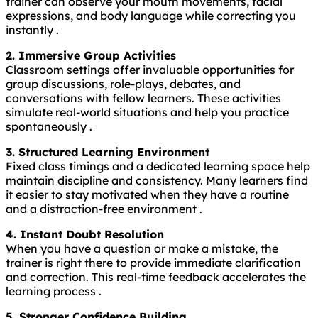
trainer can observe your mouth movements, facial
expressions, and body language while correcting you
instantly .
2. Immersive Group Activities
Classroom settings offer invaluable opportunities for
group discussions, role-plays, debates, and
conversations with fellow learners. These activities
simulate real-world situations and help you practice
spontaneously .
3. Structured Learning Environment
Fixed class timings and a dedicated learning space help
maintain discipline and consistency. Many learners find
it easier to stay motivated when they have a routine
and a distraction-free environment .
4. Instant Doubt Resolution
When you have a question or make a mistake, the
trainer is right there to provide immediate clarification
and correction. This real-time feedback accelerates the
learning process .
5. Stronger Confidence Building