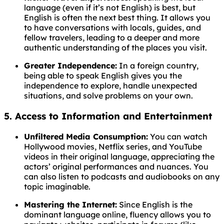
language (even if it’s not English) is best, but
English is often the next best thing. It allows you
to have conversations with locals, guides, and
fellow travelers, leading to a deeper and more
authentic understanding of the places you visit.
Greater Independence:
In a foreign country,
being able to speak English gives you the
independence to explore, handle unexpected
situations, and solve problems on your own.
5. Access to Information and Entertainment
Unfiltered Media Consumption:
You can watch
Hollywood movies, Netflix series, and YouTube
videos in their original language, appreciating the
actors’ original performances and nuances. You
can also listen to podcasts and audiobooks on any
topic imaginable.
Mastering the Internet:
Since English is the
dominant language online, fluency allows you to