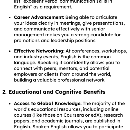
list “excellent verbal communication skills in
English” as a requirement.
Career Advancement:
Being able to articulate
your ideas clearly in meetings, give presentations,
and communicate effectively with senior
management makes you a strong candidate for
promotions and leadership positions.
Effective Networking:
At conferences, workshops,
and industry events, English is the common
language. Speaking it confidently allows you to
connect with peers, mentors, and potential
employers or clients from around the world,
building a valuable professional network.
2. Educational and Cognitive Benefits
Access to Global Knowledge:
The majority of the
world’s educational resources, including online
courses (like those on Coursera or edX), research
papers, and academic journals, are published in
English. Spoken English allows you to participate