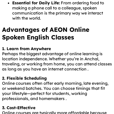
Essential for Daily Life:
From ordering food to
making a phone call to a colleague, spoken
communication is the primary way we interact
with the world.
Advantages of AEON Online
Spoken English Classes
1. Learn from Anywhere
Perhaps the biggest advantage of online learning is
location independence. Whether you’re in Anchal,
traveling, or working from home, you can attend classes
as long as you have an internet connection .
2. Flexible Scheduling
Online courses often offer early morning, late evening,
or weekend batches. You can choose timings that fit
your lifestyle—perfect for students, working
professionals, and homemakers .
3. Cost-Effective
Online courses are typically more affordable because