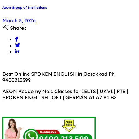
Aeon Group of Institutions
March 5, 2026
Share :
Best Online SPOKEN ENGLISH in Oorakkad Ph
9400213599
AEON Academy No.1 Classes for IELTS | UKVI | PTE |
SPOKEN ENGLISH | OET | GERMAN A1 A2 B1 B2