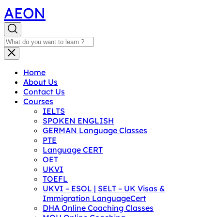
AEON
Home
About Us
Contact Us
Courses
IELTS
SPOKEN ENGLISH
GERMAN Language Classes
PTE
Language CERT
OET
UKVI
TOEFL
UKVI – ESOL | SELT – UK Visas &
Immigration LanguageCert
DHA Online Coaching Classes