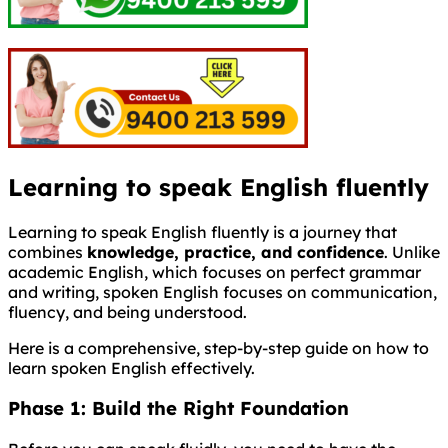
Learning to speak English fluently
Learning to speak English fluently is a journey that
combines
knowledge, practice, and confidence
. Unlike
academic English, which focuses on perfect grammar
and writing, spoken English focuses on communication,
fluency, and being understood.
Here is a comprehensive, step-by-step guide on how to
learn spoken English effectively.
Phase 1: Build the Right Foundation