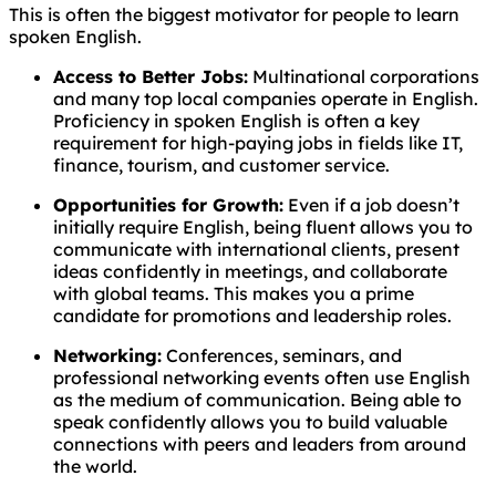
This is often the biggest motivator for people to learn
spoken English.
Access to Better Jobs:
Multinational corporations
and many top local companies operate in English.
Proficiency in spoken English is often a key
requirement for high-paying jobs in fields like IT,
finance, tourism, and customer service.
Opportunities for Growth:
Even if a job doesn’t
initially require English, being fluent allows you to
communicate with international clients, present
ideas confidently in meetings, and collaborate
with global teams. This makes you a prime
candidate for promotions and leadership roles.
Networking:
Conferences, seminars, and
professional networking events often use English
as the medium of communication. Being able to
speak confidently allows you to build valuable
connections with peers and leaders from around
the world.