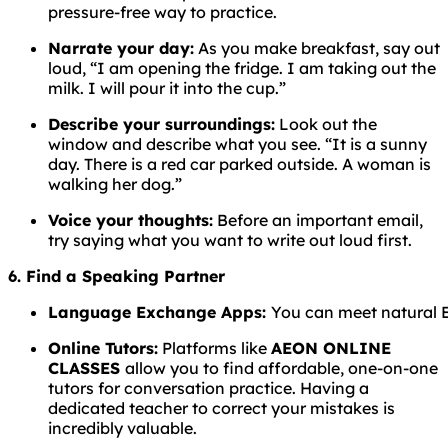
pressure-free way to practice.
Narrate your day:
As you make breakfast, say out
loud, “I am opening the fridge. I am taking out the
milk. I will pour it into the cup.”
Describe your surroundings:
Look out the
window and describe what you see. “It is a sunny
day. There is a red car parked outside. A woman is
walking her dog.”
Voice your thoughts:
Before an important email,
try saying what you want to write out loud first.
6. Find a Speaking Partner
Language
Exchange
Apps:
You
can
meet
natural
Online Tutors:
Platforms like
AEON ONLINE
CLASSES
allow you to find affordable, one-on-one
tutors for conversation practice. Having a
dedicated teacher to correct your mistakes is
incredibly valuable.