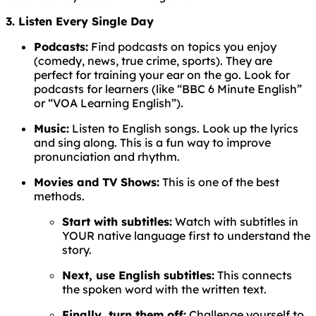
3. Listen Every Single Day
Podcasts:
Find podcasts on topics you enjoy
(comedy, news, true crime, sports). They are
perfect for training your ear on the go. Look for
podcasts for learners (like “BBC 6 Minute English”
or “VOA Learning English”).
Music:
Listen to English songs. Look up the lyrics
and sing along. This is a fun way to improve
pronunciation and rhythm.
Movies and TV Shows:
This is one of the best
methods.
Start with subtitles:
Watch with subtitles in
YOUR native language first to understand the
story.
Next, use English subtitles:
This connects
the spoken word with the written text.
Finally, turn them off:
Challenge yourself to