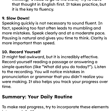
that thought in English first. It takes practice, but
it is the key to fluency.
9. Slow Down!
Speaking
quickly
is
not
necessary
to
sound
fluent
. In
fact, speaking too fast often leads to mumbling and
more mistakes. Speak clearly and at a moderate pace.
Pausing is natural and gives you time to think. Clarity is
more important than speed.
10. Record Yourself
It might feel awkward, but it is incredibly effective.
Record yourself reading a passage or answering a
simple question (like “What did you do today?”). Listen
to the recording. You will notice mistakes in
pronunciation or grammar that you didn’t realize you
were making. It also helps you track your progress over
time.
Summary: Your Daily Routine
To make real progress, try to incorporate these elements