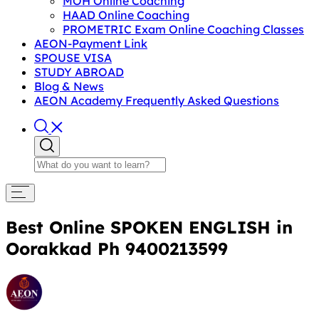
MOH Online Coaching
HAAD Online Coaching
PROMETRIC Exam Online Coaching Classes
AEON-Payment Link
SPOUSE VISA
STUDY ABROAD
Blog & News
AEON Academy Frequently Asked Questions
Best Online SPOKEN ENGLISH in
Oorakkad Ph 9400213599