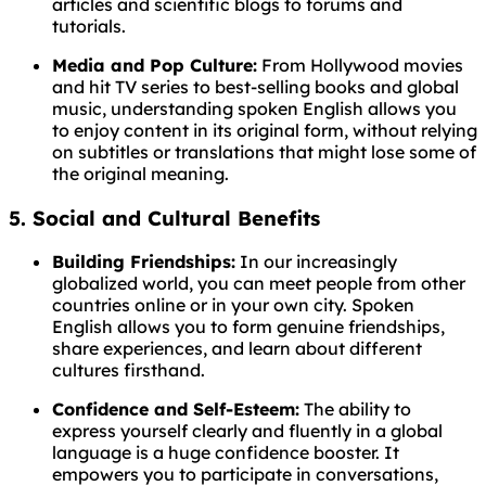
articles and scientific blogs to forums and
tutorials.
Media and Pop Culture:
From Hollywood movies
and hit TV series to best-selling books and global
music, understanding spoken English allows you
to enjoy content in its original form, without relying
on subtitles or translations that might lose some of
the original meaning.
5. Social and Cultural Benefits
Building Friendships:
In our increasingly
globalized world, you can meet people from other
countries online or in your own city. Spoken
English allows you to form genuine friendships,
share experiences, and learn about different
cultures firsthand.
Confidence and Self-Esteem:
The ability to
express yourself clearly and fluently in a global
language is a huge confidence booster. It
empowers you to participate in conversations,