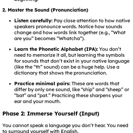
2. Master the Sound (Pronunciation)
Listen carefully:
Pay close attention to how native
speakers pronounce words. Notice how sounds
change and how words link together (e.g., “What
are you” becomes “Whatcha”).
Learn the Phonetic Alphabet (IPA):
You don’t
need to memorize it all, but learning the symbols
for sounds that don’t exist in your native language
(like the “th” sound) can be a huge help. Use a
dictionary that shows the pronunciation.
Practice minimal pairs:
These are words that
differ by only one sound, like “ship” and “sheep” or
“bat” and “pat.” Practicing these sharpens your
ear and your mouth.
Phase 2: Immerse Yourself (Input)
You cannot speak a language you don’t hear. You need
to surround yourself with English.