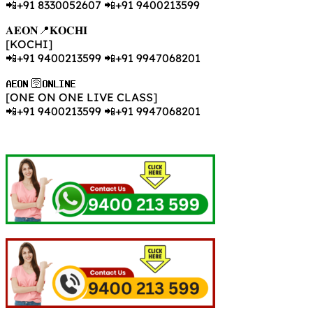
📲+91 8330052607 📲+91 9400213599
𝐀𝐄𝐎𝐍📍𝐊𝐎𝐂𝐇𝐈
[KOCHI]
📲+91 9400213599 📲+91 9947068201
𝐀𝐄𝐎𝐍 🛜𝐎𝐍𝐋𝐈𝐍𝐄
[ONE ON ONE LIVE CLASS]
📲+91 9400213599 📲+91 9947068201