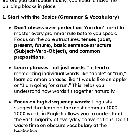
Before you can speak fluidly, you need to have the
building blocks in place.
1. Start with the Basics (Grammar & Vocabulary)
Don’t obsess over perfection:
You don’t need to
master every grammar rule before you speak.
Focus on the core structures:
tenses (past,
present, future), basic sentence structure
(Subject-Verb-Object), and common
prepositions.
Learn phrases, not just words:
Instead of
memorizing individual words like “apple” or “run,”
learn common phrases like “I would like an apple”
or “I am going for a run.” This helps you
understand how words fit together naturally.
Focus on high-frequency words:
Linguists
suggest that learning the most common 1000-
2000 words in English allows you to understand
the vast majority of everyday conversations. Don’t
waste time on obscure vocabulary at the
beginning.