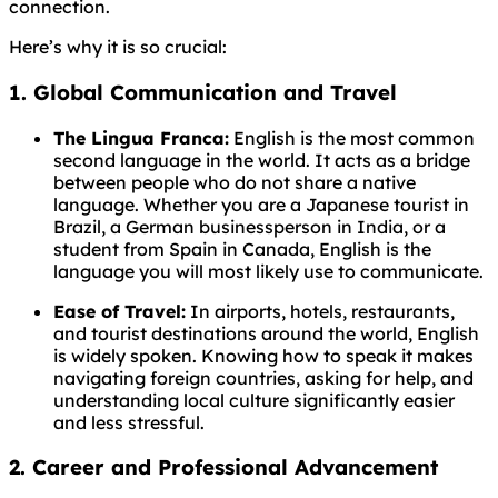
connection.
Here’s why it is so crucial:
1. Global Communication and Travel
The Lingua Franca:
English is the most common
second language in the world. It acts as a bridge
between people who do not share a native
language. Whether you are a Japanese tourist in
Brazil, a German businessperson in India, or a
student from Spain in Canada, English is the
language you will most likely use to communicate.
Ease of Travel:
In airports, hotels, restaurants,
and tourist destinations around the world, English
is widely spoken. Knowing how to speak it makes
navigating foreign countries, asking for help, and
understanding local culture significantly easier
and less stressful.
2. Career and Professional Advancement