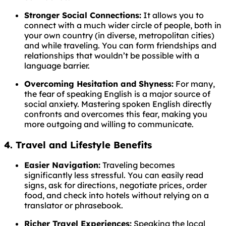
Stronger Social Connections:
It allows you to
connect with a much wider circle of people, both in
your own country (in diverse, metropolitan cities)
and while traveling. You can form friendships and
relationships that wouldn’t be possible with a
language barrier.
Overcoming Hesitation and Shyness:
For many,
the fear of speaking English is a major source of
social anxiety. Mastering spoken English directly
confronts and overcomes this fear, making you
more outgoing and willing to communicate.
4. Travel and Lifestyle Benefits
Easier Navigation:
Traveling becomes
significantly less stressful. You can easily read
signs, ask for directions, negotiate prices, order
food, and check into hotels without relying on a
translator or phrasebook.
Richer Travel Experiences:
Speaking the local