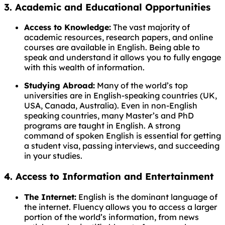
3. Academic and Educational Opportunities
Access to Knowledge:
The vast majority of
academic resources, research papers, and online
courses are available in English. Being able to
speak and understand it allows you to fully engage
with this wealth of information.
Studying Abroad:
Many of the world’s top
universities are in English-speaking countries (UK,
USA, Canada, Australia). Even in non-English
speaking countries, many Master’s and PhD
programs are taught in English. A strong
command of spoken English is essential for getting
a student visa, passing interviews, and succeeding
in your studies.
4. Access to Information and Entertainment
The Internet:
English is the dominant language of
the internet. Fluency allows you to access a larger
portion of the world’s information, from news