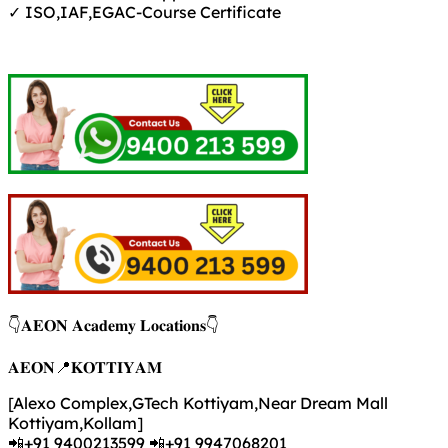
✓ ISO,IAF,EGAC-Course Certificate
👇𝐀𝐄𝐎𝐍 𝐀𝐜𝐚𝐝𝐞𝐦𝐲 𝐋𝐨𝐜𝐚𝐭𝐢𝐨𝐧𝐬👇
𝐀𝐄𝐎𝐍📍𝐊𝐎𝐓𝐓𝐈𝐘𝐀𝐌
[Alexo Complex,GTech Kottiyam,Near Dream Mall
Kottiyam,Kollam]
📲+91 9400213599 📲+91 9947068201