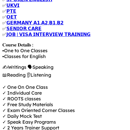
✅
𝗨𝗞𝗩𝗜
✅
𝗣𝗧𝗘
✅
𝗢𝗘𝗧
✅
𝗚𝗘𝗥𝗠𝗔𝗡𝗬 𝗔𝟭,𝗔𝟮,𝗕𝟭,𝗕𝟮
✅
𝗦𝗘𝗡𝗜𝗢𝗥 𝗖𝗔𝗥𝗘
✅
𝗝𝗢𝗕 | 𝗩𝗜𝗦𝗔 𝗜𝗡𝗧𝗘𝗥𝗩𝗜𝗘𝗪 𝗧𝗥𝗔𝗜𝗡𝗜𝗡𝗚
𝐂𝐨𝐮𝐫𝐬𝐞 𝐃𝐞𝐭𝐚𝐢𝐥𝐬 :
▪️One to One Classes
▪️Classes for English
✍️Writings 🗣️Speaking
📖Reading 👂Listening
✓ One On One Class
✓ Individual Care
✓ ROOTS classes
✓ Free Study Materials
✓ Exam Oriented Corner Classes
✓ Daily Mock Test
✓ Speak Easy Programs
✓ 2 Years Trainer Support