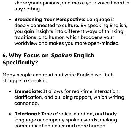
share your opinions, and make your voice heard in
any setting.
Broadening Your Perspective:
Language is
deeply connected to culture. By speaking English,
you gain insights into different ways of thinking,
traditions, and humor, which broadens your
worldview and makes you more open-minded.
6. Why Focus on
Spoken
English
Specifically?
Many people can read and write English well but
struggle to speak it.
Immediate:
It allows for real-time interaction,
clarification, and building rapport, which writing
cannot do.
Relational:
Tone of voice, emotion, and body
language accompany spoken words, making
communication richer and more human.