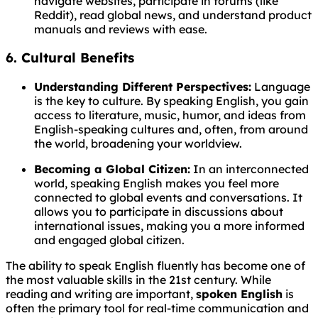
navigate websites, participate in forums (like
Reddit), read global news, and understand product
manuals and reviews with ease.
6. Cultural Benefits
Understanding Different Perspectives:
Language
is the key to culture. By speaking English, you gain
access to literature, music, humor, and ideas from
English-speaking cultures and, often, from around
the world, broadening your worldview.
Becoming a Global Citizen:
In an interconnected
world, speaking English makes you feel more
connected to global events and conversations. It
allows you to participate in discussions about
international issues, making you a more informed
and engaged global citizen.
The ability to speak English fluently has become one of
the most valuable skills in the 21st century. While
reading and writing are important,
spoken English
is
often the primary tool for real-time communication and