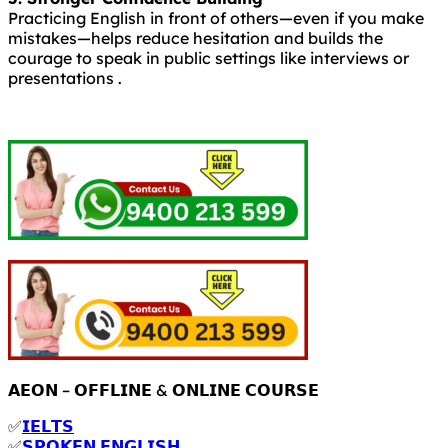
Practicing English in front of others—even if you make
mistakes—helps reduce hesitation and builds the
courage to speak in public settings like interviews or
presentations .
𝗔𝗘𝗢𝗡 – 𝗢𝗙𝗙𝗟𝗜𝗡𝗘 & 𝗢𝗡𝗟𝗜𝗡𝗘 𝗖𝗢𝗨𝗥𝗦𝗘
✅
𝗜𝗘𝗟𝗧𝗦
✅
𝗦𝗣𝗢𝗞𝗘𝗡 𝗘𝗡𝗚𝗟𝗜𝗦𝗛