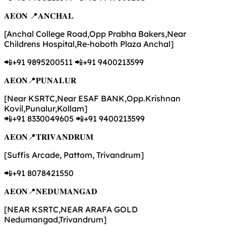
𝐀𝐄𝐎𝐍 📍𝐀𝐍𝐂𝐇𝐀𝐋
[Anchal College Road,Opp Prabha Bakers,Near
Childrens Hospital,Re-hoboth Plaza Anchal]
📲+91 9895200511 📲+91 9400213599
𝐀𝐄𝐎𝐍📍𝐏𝐔𝐍𝐀𝐋𝐔𝐑
[Near KSRTC,Near ESAF BANK,Opp.Krishnan
Kovil,Punalur,Kollam]
📲+91 8330049605 📲+91 9400213599
𝐀𝐄𝐎𝐍📍𝐓𝐑𝐈𝐕𝐀𝐍𝐃𝐑𝐔𝐌
[Suffis Arcade, Pattom, Trivandrum]
📲+91 8078421550
𝐀𝐄𝐎𝐍📍𝐍𝐄𝐃𝐔𝐌𝐀𝐍𝐆𝐀𝐃
[NEAR KSRTC,NEAR ARAFA GOLD
Nedumangad,Trivandrum]