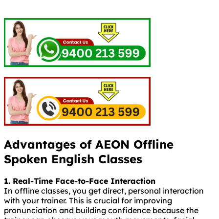
Advantages of AEON Offline
Spoken English Classes
1. Real-Time Face-to-Face Interaction
In offline classes, you get direct, personal interaction
with your trainer. This is crucial for improving
pronunciation and building confidence because the