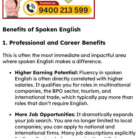
Benefits of Spoken English
1. Professional and Career Benefits
This is often the most immediate and impactful area
where spoken English makes a difference.
Higher Earning Potential:
Fluency in spoken
English is often directly correlated with higher
salaries. It qualifies you for roles in multinational
companies, the BPO sector, tourism, and
international trade, which typically pay more than
roles that don’t require English.
More Job Opportunities:
It dramatically expands
your job search. You are no longer limited to local
companies; you can apply to national and
international firms. Many job descriptions explicitly