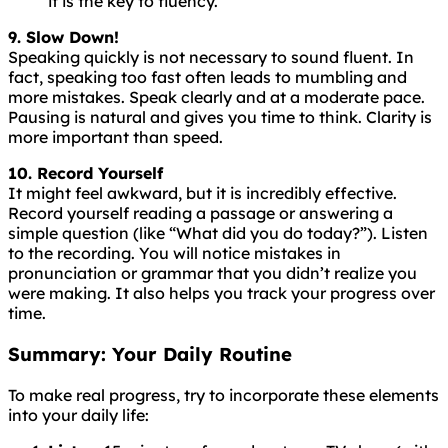
it is the key to fluency.
9. Slow Down!
Speaking
quickly
is
not
necessary
to
sound
fluent
. In
fact, speaking too fast often leads to mumbling and
more mistakes. Speak clearly and at a moderate pace.
Pausing is natural and gives you time to think. Clarity is
more important than speed.
10. Record Yourself
It might feel awkward, but it is incredibly effective.
Record yourself reading a passage or answering a
simple question (like “What did you do today?”). Listen
to the recording. You will notice mistakes in
pronunciation or grammar that you didn’t realize you
were making. It also helps you track your progress over
time.
Summary: Your Daily Routine
To make real progress, try to incorporate these elements
into your daily life: