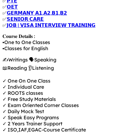
✅
𝗣𝗧𝗘
✅
𝗢𝗘𝗧
✅
𝗚𝗘𝗥𝗠𝗔𝗡𝗬 𝗔𝟭,𝗔𝟮,𝗕𝟭,𝗕𝟮
✅
𝗦𝗘𝗡𝗜𝗢𝗥 𝗖𝗔𝗥𝗘
✅
𝗝𝗢𝗕 | 𝗩𝗜𝗦𝗔 𝗜𝗡𝗧𝗘𝗥𝗩𝗜𝗘𝗪 𝗧𝗥𝗔𝗜𝗡𝗜𝗡𝗚
𝐂𝐨𝐮𝐫𝐬𝐞 𝐃𝐞𝐭𝐚𝐢𝐥𝐬 :
▪️One to One Classes
▪️Classes for English
✍️Writings 🗣️Speaking
📖Reading 👂Listening
✓ One On One Class
✓ Individual Care
✓ ROOTS classes
✓ Free Study Materials
✓ Exam Oriented Corner Classes
✓ Daily Mock Test
✓ Speak Easy Programs
✓ 2 Years Trainer Support
✓ ISO,IAF,EGAC-Course Certificate