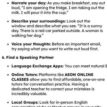
Narrate your day:
As you make breakfast, say out
loud, “I am opening the fridge. I am taking out the
milk. I will pour it into the cup.”
Describe your surroundings:
Look out the
window and describe what you see. “It is a sunny
day. There is a red car parked outside. A woman is
walking her dog.”
Voice your thoughts:
Before an important email,
try saying what you want to write out loud first.
6. Find a Speaking Partner
Language
Exchange
Apps:
You
can
meet
natural
Online Tutors:
Platforms like
AEON ONLINE
CLASSES
allow you to find affordable, one-on-one
tutors for conversation practice. Having a
dedicated teacher to correct your mistakes is
incredibly valuable.
Local Groups:
Look for in-person English
conversation clubs or Meetup groups in your city.