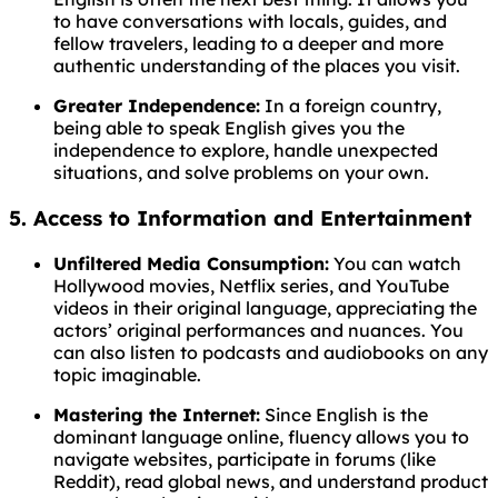
to have conversations with locals, guides, and
fellow travelers, leading to a deeper and more
authentic understanding of the places you visit.
Greater Independence:
In a foreign country,
being able to speak English gives you the
independence to explore, handle unexpected
situations, and solve problems on your own.
5. Access to Information and Entertainment
Unfiltered Media Consumption:
You can watch
Hollywood movies, Netflix series, and YouTube
videos in their original language, appreciating the
actors’ original performances and nuances. You
can also listen to podcasts and audiobooks on any
topic imaginable.
Mastering the Internet:
Since English is the
dominant language online, fluency allows you to
navigate websites, participate in forums (like
Reddit), read global news, and understand product