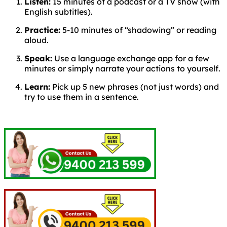
Listen:
15 minutes of a podcast or a TV show (with
English subtitles).
Practice:
5-10 minutes of “shadowing” or reading
aloud.
Speak:
Use a language exchange app for a few
minutes or simply narrate your actions to yourself.
Learn:
Pick up 5 new phrases (not just words) and
try to use them in a sentence.