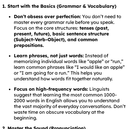
1. Start with the Basics (Grammar & Vocabulary)
Don’t obsess over perfection:
You don’t need to
master every grammar rule before you speak.
Focus on the core structures:
tenses (past,
present, future), basic sentence structure
(Subject-Verb-Object), and common
prepositions.
Learn phrases, not just words:
Instead of
memorizing individual words like “apple” or “run,”
learn common phrases like “I would like an apple”
or “I am going for a run.” This helps you
understand how words fit together naturally.
Focus on high-frequency words:
Linguists
suggest that learning the most common 1000-
2000 words in English allows you to understand
the vast majority of everyday conversations. Don’t
waste time on obscure vocabulary at the
beginning.
2. Master the Sound (Pronunciation)