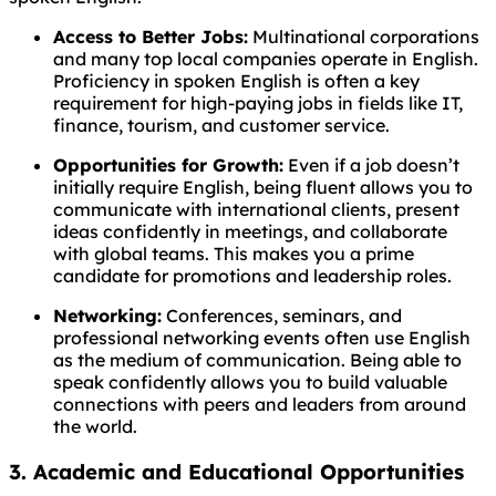
Access to Better Jobs:
Multinational corporations
and many top local companies operate in English.
Proficiency in spoken English is often a key
requirement for high-paying jobs in fields like IT,
finance, tourism, and customer service.
Opportunities for Growth:
Even if a job doesn’t
initially require English, being fluent allows you to
communicate with international clients, present
ideas confidently in meetings, and collaborate
with global teams. This makes you a prime
candidate for promotions and leadership roles.
Networking:
Conferences, seminars, and
professional networking events often use English
as the medium of communication. Being able to
speak confidently allows you to build valuable
connections with peers and leaders from around
the world.
3. Academic and Educational Opportunities