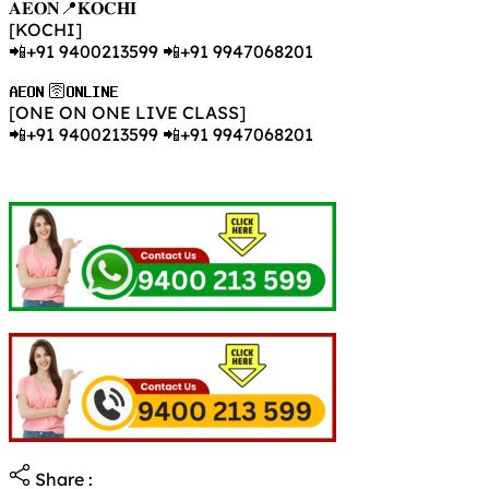
𝐀𝐄𝐎𝐍📍𝐊𝐎𝐂𝐇𝐈
[KOCHI]
📲+91 9400213599 📲+91 9947068201
𝐀𝐄𝐎𝐍 🛜𝐎𝐍𝐋𝐈𝐍𝐄
[ONE ON ONE LIVE CLASS]
📲+91 9400213599 📲+91 9947068201
Share :