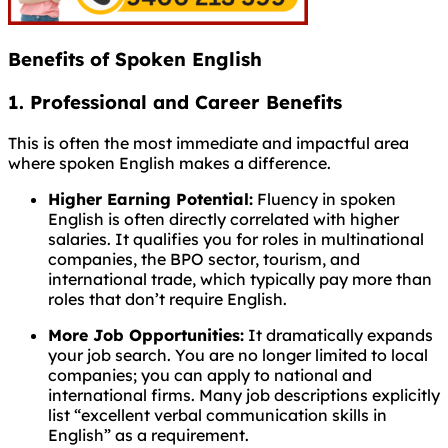
Benefits of Spoken English
1. Professional and Career Benefits
This is often the most immediate and impactful area
where spoken English makes a difference.
Higher Earning Potential:
Fluency in spoken
English is often directly correlated with higher
salaries. It qualifies you for roles in multinational
companies, the BPO sector, tourism, and
international trade, which typically pay more than
roles that don’t require English.
More Job Opportunities:
It dramatically expands
your job search. You are no longer limited to local
companies; you can apply to national and
international firms. Many job descriptions explicitly
list “excellent verbal communication skills in
English” as a requirement.