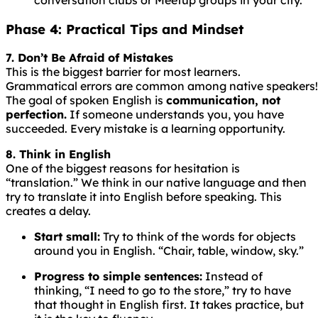
Phase 4: Practical Tips and Mindset
7. Don’t Be Afraid of Mistakes
This is the biggest barrier for most learners.
Grammatical
errors
are
common
among
native
speakers!
The goal of spoken English is
communication, not
perfection.
If someone understands you, you have
succeeded. Every mistake is a learning opportunity.
8. Think in English
One of the biggest reasons for hesitation is
“translation.” We think in our native language and then
try to translate it into English before speaking. This
creates a delay.
Start small:
Try to think of the words for objects
around you in English. “Chair, table, window, sky.”
Progress to simple sentences:
Instead of
thinking, “I need to go to the store,” try to have
that thought in English first. It takes practice, but