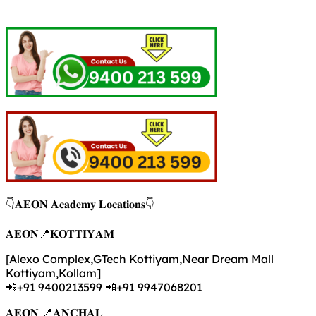
👇𝐀𝐄𝐎𝐍 𝐀𝐜𝐚𝐝𝐞𝐦𝐲 𝐋𝐨𝐜𝐚𝐭𝐢𝐨𝐧𝐬👇
𝐀𝐄𝐎𝐍📍𝐊𝐎𝐓𝐓𝐈𝐘𝐀𝐌
[Alexo Complex,GTech Kottiyam,Near Dream Mall
Kottiyam,Kollam]
📲+91 9400213599 📲+91 9947068201
𝐀𝐄𝐎𝐍 📍𝐀𝐍𝐂𝐇𝐀𝐋