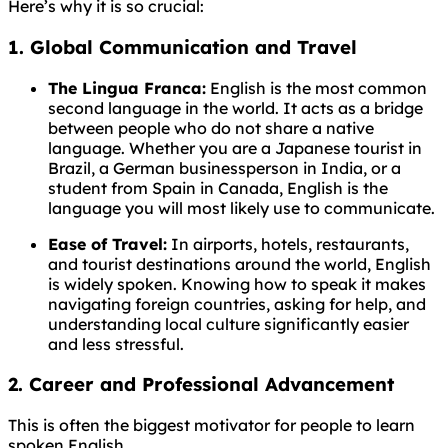
Here’s why it is so crucial:
1. Global Communication and Travel
The Lingua Franca:
English is the most common
second language in the world. It acts as a bridge
between people who do not share a native
language. Whether you are a Japanese tourist in
Brazil, a German businessperson in India, or a
student from Spain in Canada, English is the
language you will most likely use to communicate.
Ease of Travel:
In airports, hotels, restaurants,
and tourist destinations around the world, English
is widely spoken. Knowing how to speak it makes
navigating foreign countries, asking for help, and
understanding local culture significantly easier
and less stressful.
2. Career and Professional Advancement
This is often the biggest motivator for people to learn
spoken English.