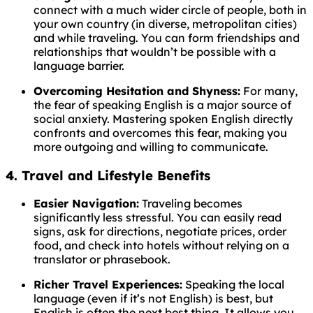
connect with a much wider circle of people, both in
your own country (in diverse, metropolitan cities)
and while traveling. You can form friendships and
relationships that wouldn’t be possible with a
language barrier.
Overcoming Hesitation and Shyness:
For many,
the fear of speaking English is a major source of
social anxiety. Mastering spoken English directly
confronts and overcomes this fear, making you
more outgoing and willing to communicate.
4. Travel and Lifestyle Benefits
Easier Navigation:
Traveling becomes
significantly less stressful. You can easily read
signs, ask for directions, negotiate prices, order
food, and check into hotels without relying on a
translator or phrasebook.
Richer Travel Experiences:
Speaking the local
language (even if it’s not English) is best, but
English is often the next best thing. It allows you