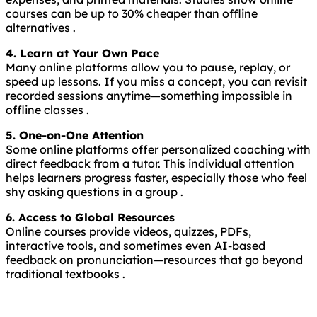
courses can be up to 30% cheaper than offline
alternatives .
4. Learn at Your Own Pace
Many online platforms allow you to pause, replay, or
speed up lessons. If you miss a concept, you can revisit
recorded sessions anytime—something impossible in
offline classes .
5. One-on-One Attention
Some online platforms offer personalized coaching with
direct feedback from a tutor. This individual attention
helps learners progress faster, especially those who feel
shy asking questions in a group .
6. Access to Global Resources
Online courses provide videos, quizzes, PDFs,
interactive tools, and sometimes even AI-based
feedback on pronunciation—resources that go beyond
traditional textbooks .