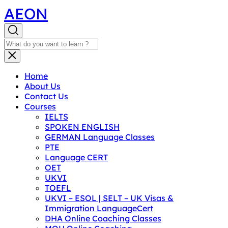
AEON
Home
About Us
Contact Us
Courses
IELTS
SPOKEN ENGLISH
GERMAN Language Classes
PTE
Language CERT
OET
UKVI
TOEFL
UKVI – ESOL | SELT – UK Visas &
Immigration LanguageCert
DHA Online Coaching Classes