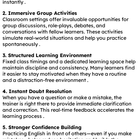
instantly .
2. Immersive Group Activities
Classroom settings offer invaluable opportunities for
group discussions, role-plays, debates, and
conversations with fellow learners. These activities
simulate real-world situations and help you practice
spontaneously .
3. Structured Learning Environment
Fixed class timings and a dedicated learning space help
maintain discipline and consistency. Many learners find
it easier to stay motivated when they have a routine
and a distraction-free environment .
4. Instant Doubt Resolution
When you have a question or make a mistake, the
trainer is right there to provide immediate clarification
and correction. This real-time feedback accelerates the
learning process .
5. Stronger Confidence Building
Practicing English in front of others—even if you make