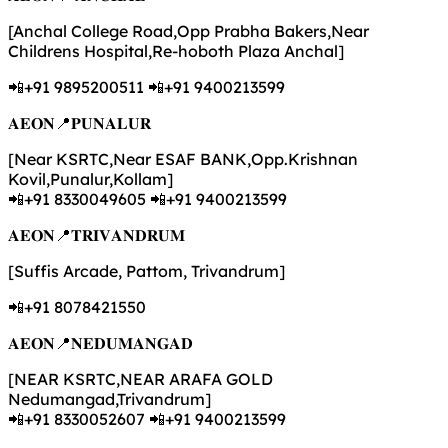
[Anchal College Road,Opp Prabha Bakers,Near
Childrens Hospital,Re-hoboth Plaza Anchal]
📲+91 9895200511 📲+91 9400213599
𝐀𝐄𝐎𝐍📍𝐏𝐔𝐍𝐀𝐋𝐔𝐑
[Near KSRTC,Near ESAF BANK,Opp.Krishnan
Kovil,Punalur,Kollam]
📲+91 8330049605 📲+91 9400213599
𝐀𝐄𝐎𝐍📍𝐓𝐑𝐈𝐕𝐀𝐍𝐃𝐑𝐔𝐌
[Suffis Arcade, Pattom, Trivandrum]
📲+91 8078421550
𝐀𝐄𝐎𝐍📍𝐍𝐄𝐃𝐔𝐌𝐀𝐍𝐆𝐀𝐃
[NEAR KSRTC,NEAR ARAFA GOLD
Nedumangad,Trivandrum]
📲+91 8330052607 📲+91 9400213599