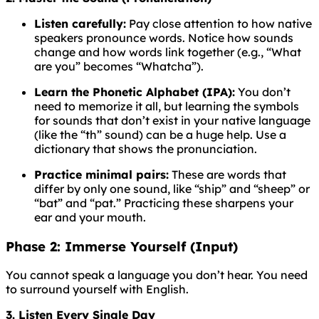
Listen carefully:
Pay close attention to how native
speakers pronounce words. Notice how sounds
change and how words link together (e.g., “What
are you” becomes “Whatcha”).
Learn the Phonetic Alphabet (IPA):
You don’t
need to memorize it all, but learning the symbols
for sounds that don’t exist in your native language
(like the “th” sound) can be a huge help. Use a
dictionary that shows the pronunciation.
Practice minimal pairs:
These are words that
differ by only one sound, like “ship” and “sheep” or
“bat” and “pat.” Practicing these sharpens your
ear and your mouth.
Phase 2: Immerse Yourself (Input)
You cannot speak a language you don’t hear. You need
to surround yourself with English.
3. Listen Every Single Day