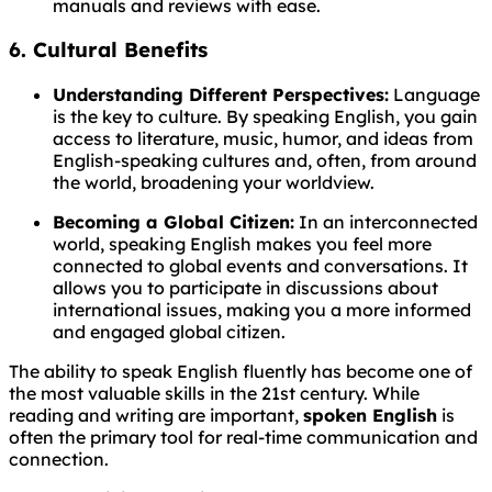
manuals and reviews with ease.
6. Cultural Benefits
Understanding Different Perspectives:
Language
is the key to culture. By speaking English, you gain
access to literature, music, humor, and ideas from
English-speaking cultures and, often, from around
the world, broadening your worldview.
Becoming a Global Citizen:
In an interconnected
world, speaking English makes you feel more
connected to global events and conversations. It
allows you to participate in discussions about
international issues, making you a more informed
and engaged global citizen.
The ability to speak English fluently has become one of
the most valuable skills in the 21st century. While
reading and writing are important,
spoken English
is
often the primary tool for real-time communication and
connection.