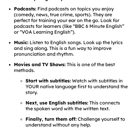
Podcasts:
Find podcasts on topics you enjoy
(comedy, news, true crime, sports). They are
perfect for training your ear on the go. Look for
podcasts for learners (like “BBC 6 Minute English”
or “VOA Learning English”).
Music:
Listen to English songs. Look up the lyrics
and sing along. This is a fun way to improve
pronunciation and rhythm.
Movies and TV Shows:
This is one of the best
methods.
Start with subtitles:
Watch with subtitles in
YOUR native language first to understand the
story.
Next, use English subtitles:
This connects
the spoken word with the written text.
Finally, turn them off:
Challenge yourself to
understand without any help.