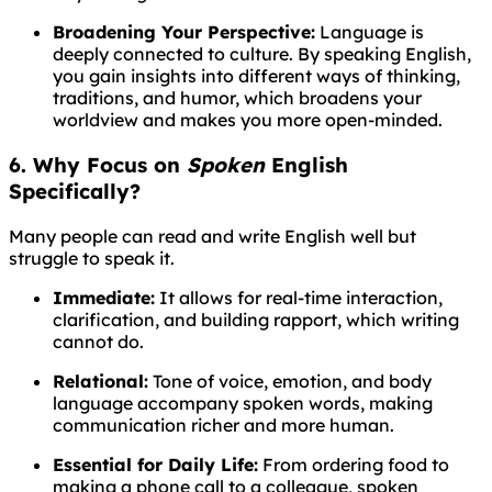
Broadening Your Perspective:
Language is
deeply connected to culture. By speaking English,
you gain insights into different ways of thinking,
traditions, and humor, which broadens your
worldview and makes you more open-minded.
6. Why Focus on
Spoken
English
Specifically?
Many people can read and write English well but
struggle to speak it.
Immediate:
It allows for real-time interaction,
clarification, and building rapport, which writing
cannot do.
Relational:
Tone of voice, emotion, and body
language accompany spoken words, making
communication richer and more human.
Essential for Daily Life:
From ordering food to
making a phone call to a colleague, spoken