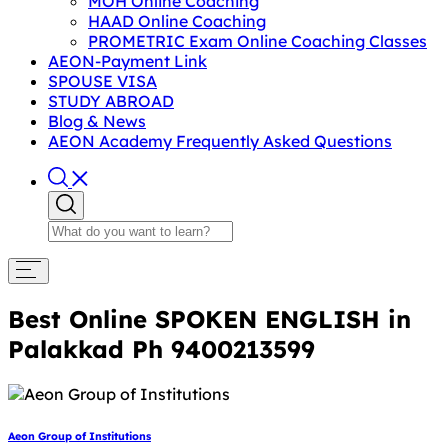
MOH Online Coaching
HAAD Online Coaching
PROMETRIC Exam Online Coaching Classes
AEON-Payment Link
SPOUSE VISA
STUDY ABROAD
Blog & News
AEON Academy Frequently Asked Questions
Best Online SPOKEN ENGLISH in
Palakkad Ph 9400213599
Aeon Group of Institutions