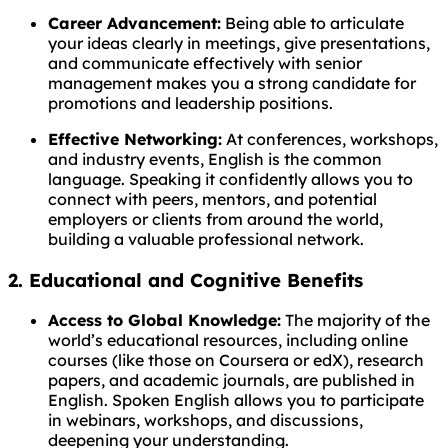
Career Advancement:
Being able to articulate
your ideas clearly in meetings, give presentations,
and communicate effectively with senior
management makes you a strong candidate for
promotions and leadership positions.
Effective Networking:
At conferences, workshops,
and industry events, English is the common
language. Speaking it confidently allows you to
connect with peers, mentors, and potential
employers or clients from around the world,
building a valuable professional network.
2. Educational and Cognitive Benefits
Access to Global Knowledge:
The majority of the
world’s educational resources, including online
courses (like those on Coursera or edX), research
papers, and academic journals, are published in
English. Spoken English allows you to participate
in webinars, workshops, and discussions,
deepening your understanding.