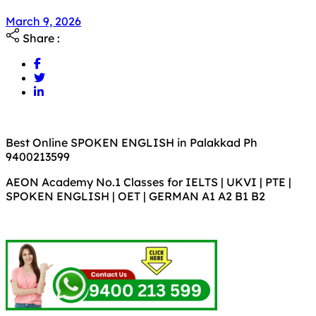
March 9, 2026
Share :
Best Online SPOKEN ENGLISH in Palakkad Ph
9400213599
AEON Academy No.1 Classes for IELTS | UKVI | PTE |
SPOKEN ENGLISH | OET | GERMAN A1 A2 B1 B2