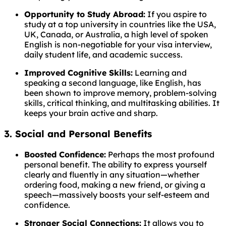
Opportunity to Study Abroad:
If you aspire to
study at a top university in countries like the USA,
UK, Canada, or Australia, a high level of spoken
English is non-negotiable for your visa interview,
daily student life, and academic success.
Improved Cognitive Skills:
Learning and
speaking a second language, like English, has
been shown to improve memory, problem-solving
skills, critical thinking, and multitasking abilities. It
keeps your brain active and sharp.
3. Social and Personal Benefits
Boosted Confidence:
Perhaps the most profound
personal benefit. The ability to express yourself
clearly and fluently in any situation—whether
ordering food, making a new friend, or giving a
speech—massively boosts your self-esteem and
confidence.
Stronger Social Connections:
It allows you to