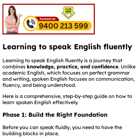
Learning to speak English fluently
Learning to speak English fluently is a journey that
combines
knowledge, practice, and confidence
. Unlike
academic English, which focuses on perfect grammar
and writing, spoken English focuses on communication,
fluency, and being understood.
Here is a comprehensive, step-by-step guide on how to
learn spoken English effectively.
Phase 1: Build the Right Foundation
Before you can speak fluidly, you need to have the
building blocks in place.