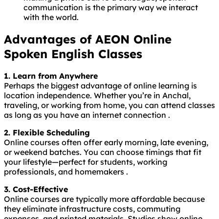
communication is the primary way we interact
with the world.
Advantages of AEON Online
Spoken English Classes
1. Learn from Anywhere
Perhaps the biggest advantage of online learning is
location independence. Whether you’re in Anchal,
traveling, or working from home, you can attend classes
as long as you have an internet connection .
2. Flexible Scheduling
Online courses often offer early morning, late evening,
or weekend batches. You can choose timings that fit
your lifestyle—perfect for students, working
professionals, and homemakers .
3. Cost-Effective
Online courses are typically more affordable because
they eliminate infrastructure costs, commuting
expenses, and printed materials. Studies show online