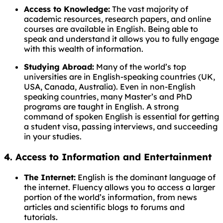
Access to Knowledge:
The vast majority of
academic resources, research papers, and online
courses are available in English. Being able to
speak and understand it allows you to fully engage
with this wealth of information.
Studying Abroad:
Many of the world’s top
universities are in English-speaking countries (UK,
USA, Canada, Australia). Even in non-English
speaking countries, many Master’s and PhD
programs are taught in English. A strong
command of spoken English is essential for getting
a student visa, passing interviews, and succeeding
in your studies.
4. Access to Information and Entertainment
The Internet:
English is the dominant language of
the internet. Fluency allows you to access a larger
portion of the world’s information, from news
articles and scientific blogs to forums and
tutorials.