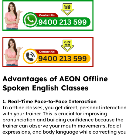
Advantages of AEON Offline
Spoken English Classes
1. Real-Time Face-to-Face Interaction
In offline classes, you get direct, personal interaction
with your trainer. This is crucial for improving
pronunciation and building confidence because the
trainer can observe your mouth movements, facial
expressions, and body language while correcting you