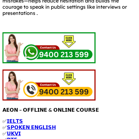
mistakes—helps reduce hesitation and builds the
courage to speak in public settings like interviews or
presentations .
𝗔𝗘𝗢𝗡 – 𝗢𝗙𝗙𝗟𝗜𝗡𝗘 & 𝗢𝗡𝗟𝗜𝗡𝗘 𝗖𝗢𝗨𝗥𝗦𝗘
✅
𝗜𝗘𝗟𝗧𝗦
✅
𝗦𝗣𝗢𝗞𝗘𝗡 𝗘𝗡𝗚𝗟𝗜𝗦𝗛
✅
𝗨𝗞𝗩𝗜