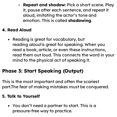
Repeat and shadow:
Pick a short scene. Play
it, pause after each sentence, and repeat it
aloud, imitating the actor’s tone and
emotion. This is called
shadowing
.
4. Read Aloud
Reading is great for vocabulary, but
reading
aloud
is great for speaking. When you
read a book, article, or even these instructions,
read them out loud. This connects the word in your
mind to the physical act of speaking it.
Phase 3: Start Speaking (Output)
This is the most important and often the scariest
part.
The
fear
of
making
mistakes
must
be
conquered.
5. Talk to Yourself
You don’t need a partner to start. This is a
pressure-free way to practice.