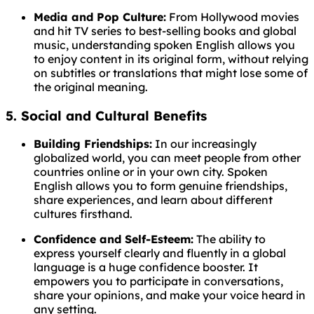
Media and Pop Culture:
From Hollywood movies
and hit TV series to best-selling books and global
music, understanding spoken English allows you
to enjoy content in its original form, without relying
on subtitles or translations that might lose some of
the original meaning.
5. Social and Cultural Benefits
Building Friendships:
In our increasingly
globalized world, you can meet people from other
countries online or in your own city. Spoken
English allows you to form genuine friendships,
share experiences, and learn about different
cultures firsthand.
Confidence and Self-Esteem:
The ability to
express yourself clearly and fluently in a global
language is a huge confidence booster. It
empowers you to participate in conversations,
share your opinions, and make your voice heard in
any setting.