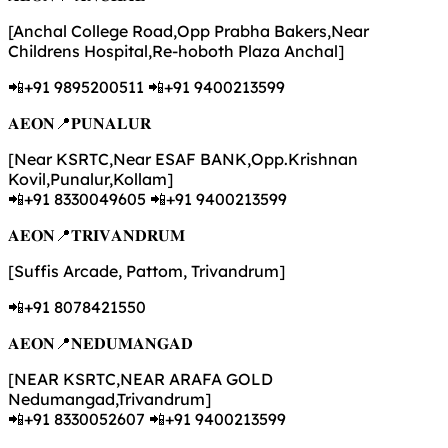
[Anchal College Road,Opp Prabha Bakers,Near
Childrens Hospital,Re-hoboth Plaza Anchal]
📲+91 9895200511 📲+91 9400213599
𝐀𝐄𝐎𝐍📍𝐏𝐔𝐍𝐀𝐋𝐔𝐑
[Near KSRTC,Near ESAF BANK,Opp.Krishnan
Kovil,Punalur,Kollam]
📲+91 8330049605 📲+91 9400213599
𝐀𝐄𝐎𝐍📍𝐓𝐑𝐈𝐕𝐀𝐍𝐃𝐑𝐔𝐌
[Suffis Arcade, Pattom, Trivandrum]
📲+91 8078421550
𝐀𝐄𝐎𝐍📍𝐍𝐄𝐃𝐔𝐌𝐀𝐍𝐆𝐀𝐃
[NEAR KSRTC,NEAR ARAFA GOLD
Nedumangad,Trivandrum]
📲+91 8330052607 📲+91 9400213599