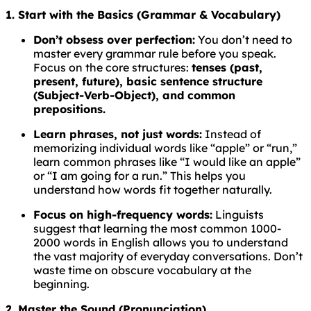
1. Start with the Basics (Grammar & Vocabulary)
Don’t obsess over perfection:
You don’t need to
master every grammar rule before you speak.
Focus on the core structures:
tenses (past,
present, future), basic sentence structure
(Subject-Verb-Object), and common
prepositions.
Learn phrases, not just words:
Instead of
memorizing individual words like “apple” or “run,”
learn common phrases like “I would like an apple”
or “I am going for a run.” This helps you
understand how words fit together naturally.
Focus on high-frequency words:
Linguists
suggest that learning the most common 1000-
2000 words in English allows you to understand
the vast majority of everyday conversations. Don’t
waste time on obscure vocabulary at the
beginning.
2. Master the Sound (Pronunciation)