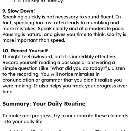
it is the key to fluency.
9. Slow Down!
Speaking
quickly
is
not
necessary
to
sound
fluent
. In
fact, speaking too fast often leads to mumbling and
more mistakes. Speak clearly and at a moderate pace.
Pausing is natural and gives you time to think. Clarity is
more important than speed.
10. Record Yourself
It might feel awkward, but it is incredibly effective.
Record yourself reading a passage or answering a
simple question (like “What did you do today?”). Listen
to the recording. You will notice mistakes in
pronunciation or grammar that you didn’t realize you
were making. It also helps you track your progress over
time.
Summary: Your Daily Routine
To make real progress, try to incorporate these elements
into your daily life: