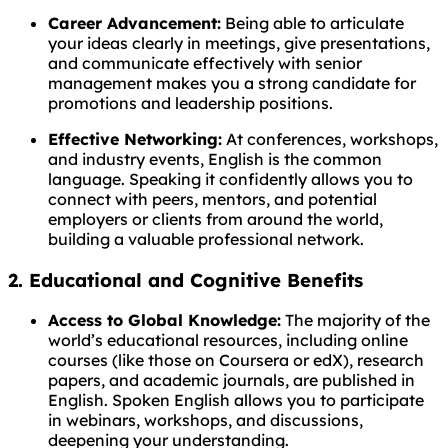
Career Advancement:
Being able to articulate
your ideas clearly in meetings, give presentations,
and communicate effectively with senior
management makes you a strong candidate for
promotions and leadership positions.
Effective Networking:
At conferences, workshops,
and industry events, English is the common
language. Speaking it confidently allows you to
connect with peers, mentors, and potential
employers or clients from around the world,
building a valuable professional network.
2. Educational and Cognitive Benefits
Access to Global Knowledge:
The majority of the
world’s educational resources, including online
courses (like those on Coursera or edX), research
papers, and academic journals, are published in
English. Spoken English allows you to participate
in webinars, workshops, and discussions,
deepening your understanding.