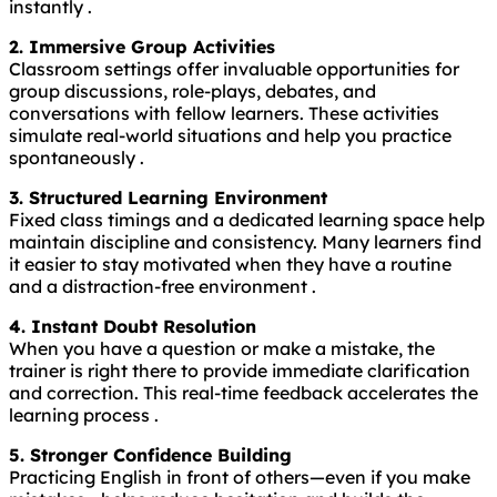
instantly .
2. Immersive Group Activities
Classroom settings offer invaluable opportunities for
group discussions, role-plays, debates, and
conversations with fellow learners. These activities
simulate real-world situations and help you practice
spontaneously .
3. Structured Learning Environment
Fixed class timings and a dedicated learning space help
maintain discipline and consistency. Many learners find
it easier to stay motivated when they have a routine
and a distraction-free environment .
4. Instant Doubt Resolution
When you have a question or make a mistake, the
trainer is right there to provide immediate clarification
and correction. This real-time feedback accelerates the
learning process .
5. Stronger Confidence Building
Practicing English in front of others—even if you make