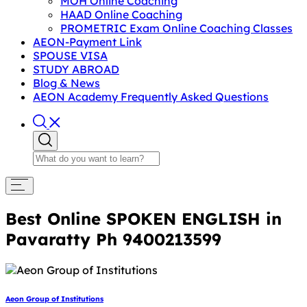
MOH Online Coaching
HAAD Online Coaching
PROMETRIC Exam Online Coaching Classes
AEON-Payment Link
SPOUSE VISA
STUDY ABROAD
Blog & News
AEON Academy Frequently Asked Questions
Best Online SPOKEN ENGLISH in
Pavaratty Ph 9400213599
Aeon Group of Institutions