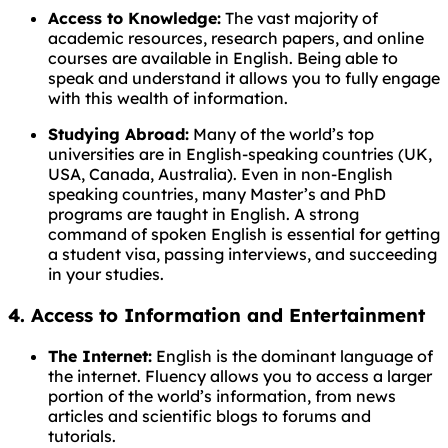
Access to Knowledge:
The vast majority of
academic resources, research papers, and online
courses are available in English. Being able to
speak and understand it allows you to fully engage
with this wealth of information.
Studying Abroad:
Many of the world’s top
universities are in English-speaking countries (UK,
USA, Canada, Australia). Even in non-English
speaking countries, many Master’s and PhD
programs are taught in English. A strong
command of spoken English is essential for getting
a student visa, passing interviews, and succeeding
in your studies.
4. Access to Information and Entertainment
The Internet:
English is the dominant language of
the internet. Fluency allows you to access a larger
portion of the world’s information, from news
articles and scientific blogs to forums and
tutorials.