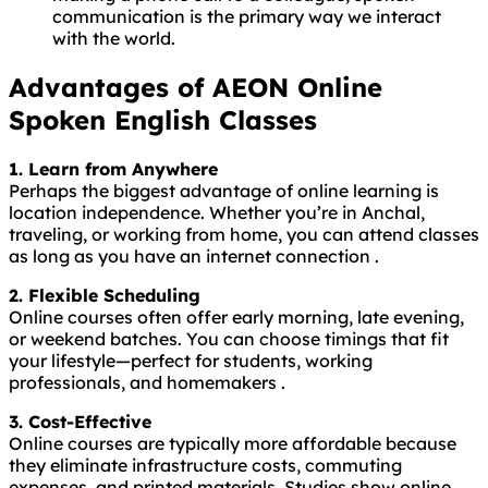
communication is the primary way we interact
with the world.
Advantages of AEON Online
Spoken English Classes
1. Learn from Anywhere
Perhaps the biggest advantage of online learning is
location independence. Whether you’re in Anchal,
traveling, or working from home, you can attend classes
as long as you have an internet connection .
2. Flexible Scheduling
Online courses often offer early morning, late evening,
or weekend batches. You can choose timings that fit
your lifestyle—perfect for students, working
professionals, and homemakers .
3. Cost-Effective
Online courses are typically more affordable because
they eliminate infrastructure costs, commuting
expenses, and printed materials. Studies show online