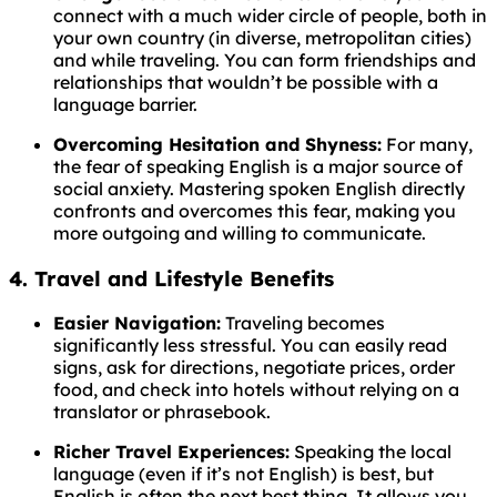
connect with a much wider circle of people, both in
your own country (in diverse, metropolitan cities)
and while traveling. You can form friendships and
relationships that wouldn’t be possible with a
language barrier.
Overcoming Hesitation and Shyness:
For many,
the fear of speaking English is a major source of
social anxiety. Mastering spoken English directly
confronts and overcomes this fear, making you
more outgoing and willing to communicate.
4. Travel and Lifestyle Benefits
Easier Navigation:
Traveling becomes
significantly less stressful. You can easily read
signs, ask for directions, negotiate prices, order
food, and check into hotels without relying on a
translator or phrasebook.
Richer Travel Experiences:
Speaking the local
language (even if it’s not English) is best, but
English is often the next best thing. It allows you