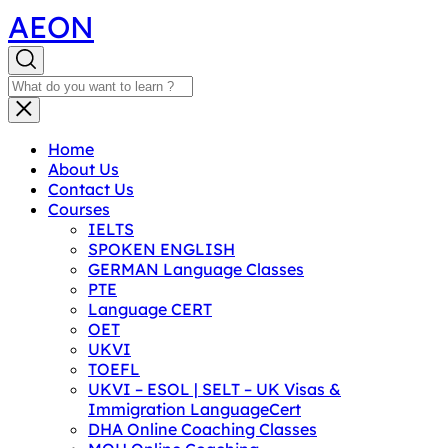
AEON
Home
About Us
Contact Us
Courses
IELTS
SPOKEN ENGLISH
GERMAN Language Classes
PTE
Language CERT
OET
UKVI
TOEFL
UKVI – ESOL | SELT – UK Visas &
Immigration LanguageCert
DHA Online Coaching Classes