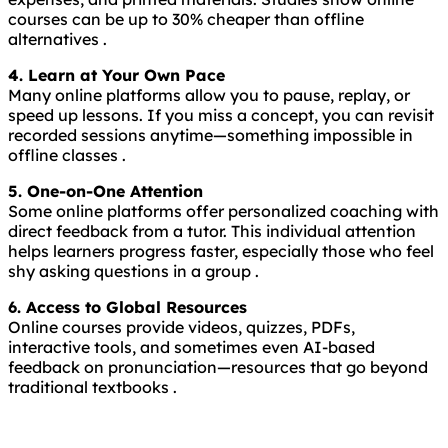
courses can be up to 30% cheaper than offline
alternatives .
4. Learn at Your Own Pace
Many online platforms allow you to pause, replay, or
speed up lessons. If you miss a concept, you can revisit
recorded sessions anytime—something impossible in
offline classes .
5. One-on-One Attention
Some online platforms offer personalized coaching with
direct feedback from a tutor. This individual attention
helps learners progress faster, especially those who feel
shy asking questions in a group .
6. Access to Global Resources
Online courses provide videos, quizzes, PDFs,
interactive tools, and sometimes even AI-based
feedback on pronunciation—resources that go beyond
traditional textbooks .