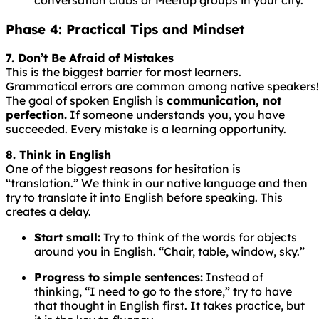
Phase 4: Practical Tips and Mindset
7. Don’t Be Afraid of Mistakes
This is the biggest barrier for most learners.
Grammatical
errors
are
common
among
native
speakers!
The goal of spoken English is
communication, not
perfection.
If someone understands you, you have
succeeded. Every mistake is a learning opportunity.
8. Think in English
One of the biggest reasons for hesitation is
“translation.” We think in our native language and then
try to translate it into English before speaking. This
creates a delay.
Start small:
Try to think of the words for objects
around you in English. “Chair, table, window, sky.”
Progress to simple sentences:
Instead of
thinking, “I need to go to the store,” try to have
that thought in English first. It takes practice, but