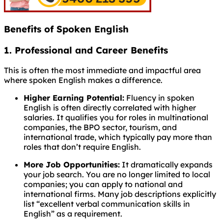
Benefits of Spoken English
1. Professional and Career Benefits
This is often the most immediate and impactful area
where spoken English makes a difference.
Higher Earning Potential:
Fluency in spoken
English is often directly correlated with higher
salaries. It qualifies you for roles in multinational
companies, the BPO sector, tourism, and
international trade, which typically pay more than
roles that don’t require English.
More Job Opportunities:
It dramatically expands
your job search. You are no longer limited to local
companies; you can apply to national and
international firms. Many job descriptions explicitly
list “excellent verbal communication skills in
English” as a requirement.