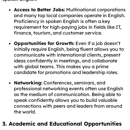
Access to Better Jobs:
Multinational corporations
and many top local companies operate in English.
Proficiency in spoken English is often a key
requirement for high-paying jobs in fields like IT,
finance, tourism, and customer service.
Opportunities for Growth:
Even if a job doesn’t
initially require English, being fluent allows you to
communicate with international clients, present
ideas confidently in meetings, and collaborate
with global teams. This makes you a prime
candidate for promotions and leadership roles.
Networking:
Conferences, seminars, and
professional networking events often use English
as the medium of communication. Being able to
speak confidently allows you to build valuable
connections with peers and leaders from around
the world.
3. Academic and Educational Opportunities