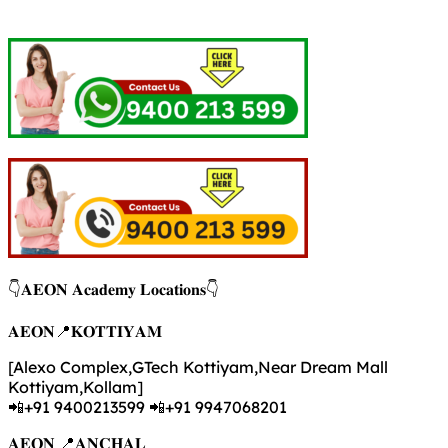
👇𝐀𝐄𝐎𝐍 𝐀𝐜𝐚𝐝𝐞𝐦𝐲 𝐋𝐨𝐜𝐚𝐭𝐢𝐨𝐧𝐬👇
𝐀𝐄𝐎𝐍📍𝐊𝐎𝐓𝐓𝐈𝐘𝐀𝐌
[Alexo Complex,GTech Kottiyam,Near Dream Mall
Kottiyam,Kollam]
📲+91 9400213599 📲+91 9947068201
𝐀𝐄𝐎𝐍 📍𝐀𝐍𝐂𝐇𝐀𝐋