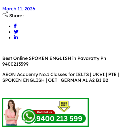
March 11, 2026
Share :
Best Online SPOKEN ENGLISH in Pavaratty Ph
9400213599
AEON Academy No.1 Classes for IELTS | UKVI | PTE |
SPOKEN ENGLISH | OET | GERMAN A1 A2 B1 B2