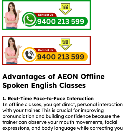
Advantages of AEON Offline
Spoken English Classes
1. Real-Time Face-to-Face Interaction
In offline classes, you get direct, personal interaction
with your trainer. This is crucial for improving
pronunciation and building confidence because the
trainer can observe your mouth movements, facial
expressions, and body language while correcting you