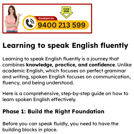
Learning to speak English fluently
Learning to speak English fluently is a journey that
combines
knowledge, practice, and confidence
. Unlike
academic English, which focuses on perfect grammar
and writing, spoken English focuses on communication,
fluency, and being understood.
Here is a comprehensive, step-by-step guide on how to
learn spoken English effectively.
Phase 1: Build the Right Foundation
Before you can speak fluidly, you need to have the
building blocks in place.