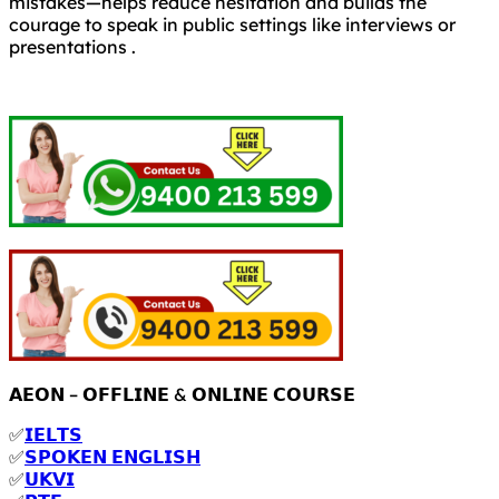
mistakes—helps reduce hesitation and builds the
courage to speak in public settings like interviews or
presentations .
𝗔𝗘𝗢𝗡 – 𝗢𝗙𝗙𝗟𝗜𝗡𝗘 & 𝗢𝗡𝗟𝗜𝗡𝗘 𝗖𝗢𝗨𝗥𝗦𝗘
✅
𝗜𝗘𝗟𝗧𝗦
✅
𝗦𝗣𝗢𝗞𝗘𝗡 𝗘𝗡𝗚𝗟𝗜𝗦𝗛
✅
𝗨𝗞𝗩𝗜