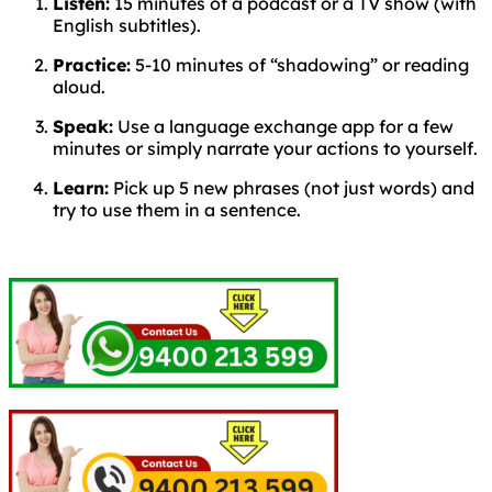
Listen:
15 minutes of a podcast or a TV show (with
English subtitles).
Practice:
5-10 minutes of “shadowing” or reading
aloud.
Speak:
Use a language exchange app for a few
minutes or simply narrate your actions to yourself.
Learn:
Pick up 5 new phrases (not just words) and
try to use them in a sentence.