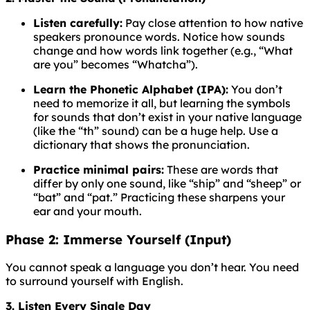
Listen carefully:
Pay close attention to how native
speakers pronounce words. Notice how sounds
change and how words link together (e.g., “What
are you” becomes “Whatcha”).
Learn the Phonetic Alphabet (IPA):
You don’t
need to memorize it all, but learning the symbols
for sounds that don’t exist in your native language
(like the “th” sound) can be a huge help. Use a
dictionary that shows the pronunciation.
Practice minimal pairs:
These are words that
differ by only one sound, like “ship” and “sheep” or
“bat” and “pat.” Practicing these sharpens your
ear and your mouth.
Phase 2: Immerse Yourself (Input)
You cannot speak a language you don’t hear. You need
to surround yourself with English.
3. Listen Every Single Day