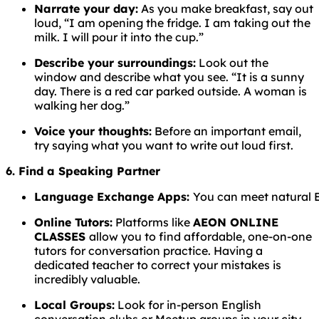
Narrate your day:
As you make breakfast, say out
loud, “I am opening the fridge. I am taking out the
milk. I will pour it into the cup.”
Describe your surroundings:
Look out the
window and describe what you see. “It is a sunny
day. There is a red car parked outside. A woman is
walking her dog.”
Voice your thoughts:
Before an important email,
try saying what you want to write out loud first.
6. Find a Speaking Partner
Language
Exchange
Apps:
You
can
meet
natural
Online Tutors:
Platforms like
AEON ONLINE
CLASSES
allow you to find affordable, one-on-one
tutors for conversation practice. Having a
dedicated teacher to correct your mistakes is
incredibly valuable.
Local Groups:
Look for in-person English
conversation clubs or Meetup groups in your city.