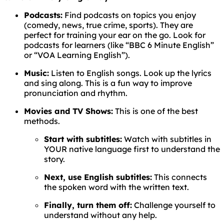
Podcasts:
Find podcasts on topics you enjoy
(comedy, news, true crime, sports). They are
perfect for training your ear on the go. Look for
podcasts for learners (like “BBC 6 Minute English”
or “VOA Learning English”).
Music:
Listen to English songs. Look up the lyrics
and sing along. This is a fun way to improve
pronunciation and rhythm.
Movies and TV Shows:
This is one of the best
methods.
Start with subtitles:
Watch with subtitles in
YOUR native language first to understand the
story.
Next, use English subtitles:
This connects
the spoken word with the written text.
Finally, turn them off:
Challenge yourself to
understand without any help.