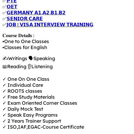
✅
𝗣𝗧𝗘
✅
𝗢𝗘𝗧
✅
𝗚𝗘𝗥𝗠𝗔𝗡𝗬 𝗔𝟭,𝗔𝟮,𝗕𝟭,𝗕𝟮
✅
𝗦𝗘𝗡𝗜𝗢𝗥 𝗖𝗔𝗥𝗘
✅
𝗝𝗢𝗕 | 𝗩𝗜𝗦𝗔 𝗜𝗡𝗧𝗘𝗥𝗩𝗜𝗘𝗪 𝗧𝗥𝗔𝗜𝗡𝗜𝗡𝗚
𝐂𝐨𝐮𝐫𝐬𝐞 𝐃𝐞𝐭𝐚𝐢𝐥𝐬 :
▪️One to One Classes
▪️Classes for English
✍️Writings 🗣️Speaking
📖Reading 👂Listening
✓ One On One Class
✓ Individual Care
✓ ROOTS classes
✓ Free Study Materials
✓ Exam Oriented Corner Classes
✓ Daily Mock Test
✓ Speak Easy Programs
✓ 2 Years Trainer Support
✓ ISO,IAF,EGAC-Course Certificate