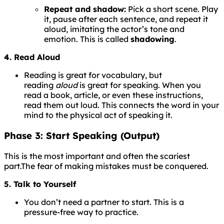
Repeat and shadow:
Pick a short scene. Play
it, pause after each sentence, and repeat it
aloud, imitating the actor’s tone and
emotion. This is called
shadowing
.
4. Read Aloud
Reading is great for vocabulary, but
reading
aloud
is great for speaking. When you
read a book, article, or even these instructions,
read them out loud. This connects the word in your
mind to the physical act of speaking it.
Phase 3: Start Speaking (Output)
This is the most important and often the scariest
part.
The
fear
of
making
mistakes
must
be
conquered.
5. Talk to Yourself
You don’t need a partner to start. This is a
pressure-free way to practice.