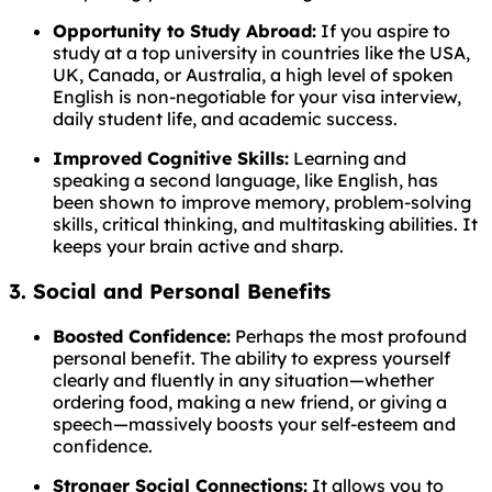
Opportunity to Study Abroad:
If you aspire to
study at a top university in countries like the USA,
UK, Canada, or Australia, a high level of spoken
English is non-negotiable for your visa interview,
daily student life, and academic success.
Improved Cognitive Skills:
Learning and
speaking a second language, like English, has
been shown to improve memory, problem-solving
skills, critical thinking, and multitasking abilities. It
keeps your brain active and sharp.
3. Social and Personal Benefits
Boosted Confidence:
Perhaps the most profound
personal benefit. The ability to express yourself
clearly and fluently in any situation—whether
ordering food, making a new friend, or giving a
speech—massively boosts your self-esteem and
confidence.
Stronger Social Connections:
It allows you to