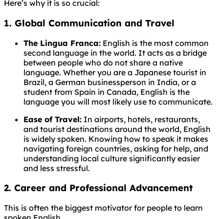
Here’s why it is so crucial:
1. Global Communication and Travel
The Lingua Franca:
English is the most common
second language in the world. It acts as a bridge
between people who do not share a native
language. Whether you are a Japanese tourist in
Brazil, a German businessperson in India, or a
student from Spain in Canada, English is the
language you will most likely use to communicate.
Ease of Travel:
In airports, hotels, restaurants,
and tourist destinations around the world, English
is widely spoken. Knowing how to speak it makes
navigating foreign countries, asking for help, and
understanding local culture significantly easier
and less stressful.
2. Career and Professional Advancement
This is often the biggest motivator for people to learn
spoken English.