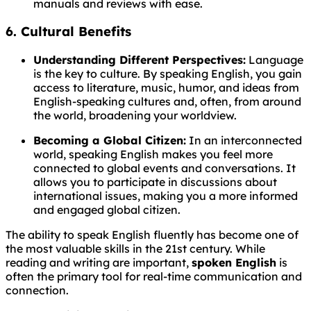
manuals and reviews with ease.
6. Cultural Benefits
Understanding Different Perspectives:
Language
is the key to culture. By speaking English, you gain
access to literature, music, humor, and ideas from
English-speaking cultures and, often, from around
the world, broadening your worldview.
Becoming a Global Citizen:
In an interconnected
world, speaking English makes you feel more
connected to global events and conversations. It
allows you to participate in discussions about
international issues, making you a more informed
and engaged global citizen.
The ability to speak English fluently has become one of
the most valuable skills in the 21st century. While
reading and writing are important,
spoken English
is
often the primary tool for real-time communication and
connection.