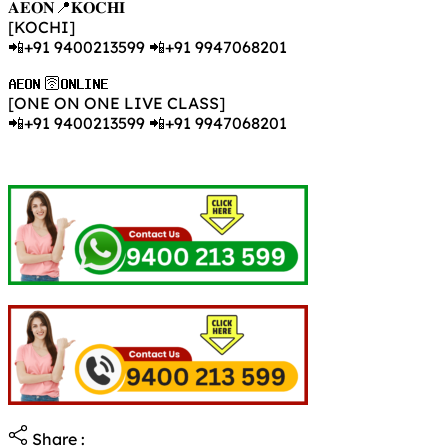
𝐀𝐄𝐎𝐍📍𝐊𝐎𝐂𝐇𝐈
[KOCHI]
📲+91 9400213599 📲+91 9947068201
𝐀𝐄𝐎𝐍 🛜𝐎𝐍𝐋𝐈𝐍𝐄
[ONE ON ONE LIVE CLASS]
📲+91 9400213599 📲+91 9947068201
Share :