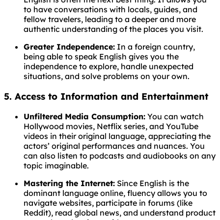
to have conversations with locals, guides, and
fellow travelers, leading to a deeper and more
authentic understanding of the places you visit.
Greater Independence:
In a foreign country,
being able to speak English gives you the
independence to explore, handle unexpected
situations, and solve problems on your own.
5. Access to Information and Entertainment
Unfiltered Media Consumption:
You can watch
Hollywood movies, Netflix series, and YouTube
videos in their original language, appreciating the
actors’ original performances and nuances. You
can also listen to podcasts and audiobooks on any
topic imaginable.
Mastering the Internet:
Since English is the
dominant language online, fluency allows you to
navigate websites, participate in forums (like
Reddit), read global news, and understand product