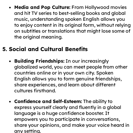
Media and Pop Culture:
From Hollywood movies
and hit TV series to best-selling books and global
music, understanding spoken English allows you
to enjoy content in its original form, without relying
on subtitles or translations that might lose some of
the original meaning.
5. Social and Cultural Benefits
Building Friendships:
In our increasingly
globalized world, you can meet people from other
countries online or in your own city. Spoken
English allows you to form genuine friendships,
share experiences, and learn about different
cultures firsthand.
Confidence and Self-Esteem:
The ability to
express yourself clearly and fluently in a global
language is a huge confidence booster. It
empowers you to participate in conversations,
share your opinions, and make your voice heard in
any setting.