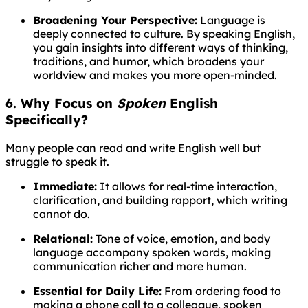
Broadening Your Perspective:
Language is
deeply connected to culture. By speaking English,
you gain insights into different ways of thinking,
traditions, and humor, which broadens your
worldview and makes you more open-minded.
6. Why Focus on
Spoken
English
Specifically?
Many people can read and write English well but
struggle to speak it.
Immediate:
It allows for real-time interaction,
clarification, and building rapport, which writing
cannot do.
Relational:
Tone of voice, emotion, and body
language accompany spoken words, making
communication richer and more human.
Essential for Daily Life:
From ordering food to
making a phone call to a colleague, spoken