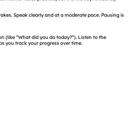
takes. Speak clearly and at a moderate pace. Pausing is
on (like “What did you do today?”). Listen to the
ps you track your progress over time.