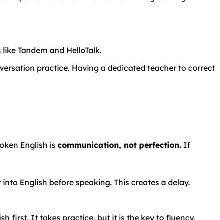
s
like
Tandem
and
HelloTalk.
versation practice. Having a dedicated teacher to correct
poken English is
communication, not perfection.
If
t into English before speaking. This creates a delay.
 first. It takes practice, but it is the key to fluency.