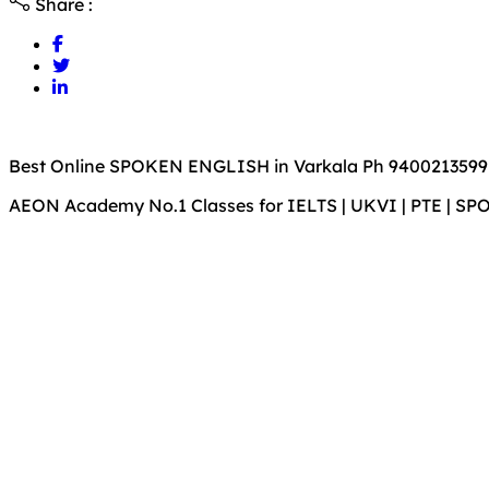
Share :
Best Online SPOKEN ENGLISH in Varkala Ph 9400213599
AEON Academy No.1 Classes for IELTS | UKVI | PTE | S