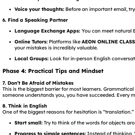
Voice your thoughts:
Before an important email, try
6. Find a Speaking Partner
Language
Exchange
Apps:
You
can
meet
natural
Online Tutors:
Platforms like
AEON ONLINE CLAS
your mistakes is incredibly valuable.
Local Groups:
Look for in-person English conversati
Phase 4: Practical Tips and Mindset
7. Don’t Be Afraid of Mistakes
This is the biggest barrier for most learners.
Grammatical
someone understands you, you have succeeded. Every mis
8. Think in English
One of the biggest reasons for hesitation is “translation.”
Start small:
Try to think of the words for objects aro
Progress to simple sentences:
Instead of thinking, “