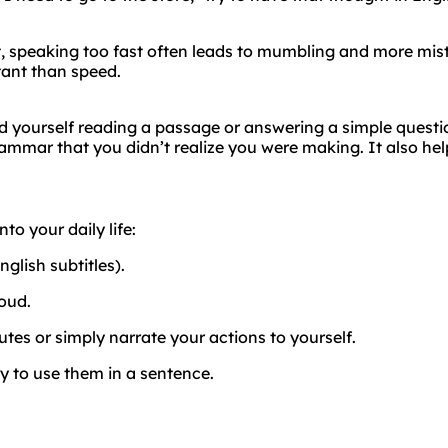
ct, speaking too fast often leads to mumbling and more mis
tant than speed.
ord yourself reading a passage or answering a simple questi
rammar that you didn’t realize you were making. It also hel
to your daily life:
glish subtitles).
oud.
es or simply narrate your actions to yourself.
y to use them in a sentence.