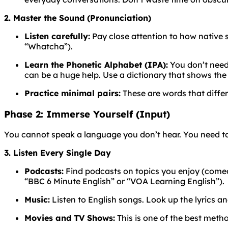
2. Master the Sound (Pronunciation)
Listen carefully:
Pay close attention to how native
“Whatcha”).
Learn the Phonetic Alphabet (IPA):
You don’t need 
can be a huge help. Use a dictionary that shows the
Practice minimal pairs:
These are words that differ
Phase 2: Immerse Yourself (Input)
You cannot speak a language you don’t hear. You need to
3. Listen Every Single Day
Podcasts:
Find podcasts on topics you enjoy (comedy,
“BBC 6 Minute English” or “VOA Learning English”).
Music:
Listen to English songs. Look up the lyrics a
Movies and TV Shows:
This is one of the best meth