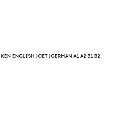
POKEN ENGLISH | OET | GERMAN A1 A2 B1 B2