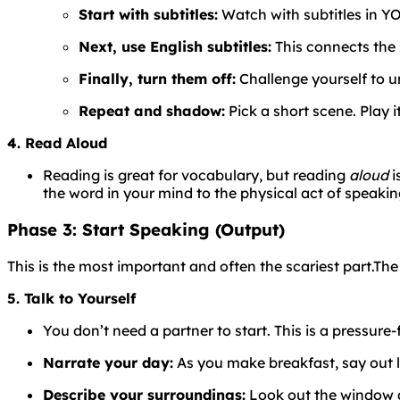
Start with subtitles:
Watch with subtitles in YO
Next, use English subtitles:
This connects the 
Finally, turn them off:
Challenge yourself to u
Repeat and shadow:
Pick a short scene. Play i
4. Read Aloud
Reading is great for vocabulary, but reading
aloud
i
the word in your mind to the physical act of speaking
Phase 3: Start Speaking (Output)
This is the most important and often the scariest part.
Th
5. Talk to Yourself
You don’t need a partner to start. This is a pressure-
Narrate your day:
As you make breakfast, say out lou
Describe your surroundings:
Look out the window an