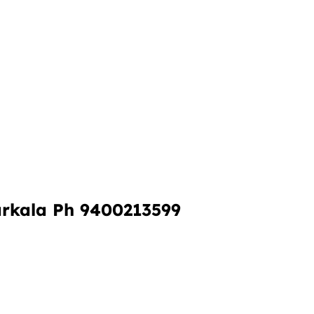
rkala Ph 9400213599