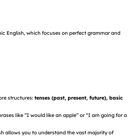
mic English, which focuses on perfect grammar and
re structures:
tenses (past, present, future), basic
ases like “I would like an apple” or “I am going for a
 allows you to understand the vast majority of