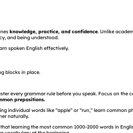
bines
knowledge, practice, and confidence
. Unlike acade
cy, and being understood.
arn spoken English effectively.
g blocks in place.
ster every grammar rule before you speak. Focus on the co
ommon prepositions.
g individual words like “apple” or “run,” learn common phr
er naturally.
 that learning the most common 1000-2000 words in English
e vocabulary at the beginning.