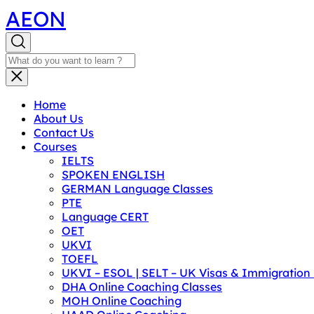
AEON
Home
About Us
Contact Us
Courses
IELTS
SPOKEN ENGLISH
GERMAN Language Classes
PTE
Language CERT
OET
UKVI
TOEFL
UKVI – ESOL | SELT – UK Visas & Immigratio
DHA Online Coaching Classes
MOH Online Coaching