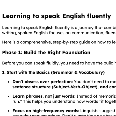
Learning to speak English fluently
Learning to speak English fluently is a journey that com
writing, spoken English focuses on communication, fluen
Here is a comprehensive, step-by-step guide on how to le
Phase 1: Build the Right Foundation
Before you can speak fluidly, you need to have the buildin
1. Start with the Basics (Grammar & Vocabulary)
Don’t obsess over perfection:
You don’t need to ma
sentence structure (Subject-Verb-Object), and c
Learn phrases, not just words:
Instead of memorizin
run.” This helps you understand how words fit togeth
Focus on high-frequency words:
Linguists suggest
everyday conversations. Don’t waste time on obscur