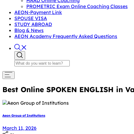
HAAD Online Coaching
PROMETRIC Exam Online Coaching Classes
AEON-Payment Link
SPOUSE VISA
STUDY ABROAD
Blog & News
AEON Academy Frequently Asked Questions
Best Online SPOKEN ENGLISH in Va
Aeon Group of Institutions
March 11, 2026