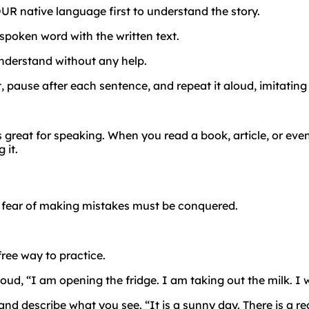
UR native language first to understand the story.
spoken word with the written text.
nderstand without any help.
t, pause after each sentence, and repeat it aloud, imitating
s great for speaking. When you read a book, article, or eve
 it.
e
fear
of
making
mistakes
must
be
conquered.
free way to practice.
d, “I am opening the fridge. I am taking out the milk. I wil
d describe what you see. “It is a sunny day. There is a r