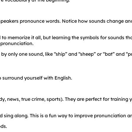
 speakers pronounce words. Notice how sounds change and
to memorize it all, but learning the symbols for sounds that
 pronunciation.
 by only one sound, like “ship” and “sheep” or “bat” and “
 surround yourself with English.
 news, true crime, sports). They are perfect for training yo
nd sing along. This is a fun way to improve pronunciation 
ods.