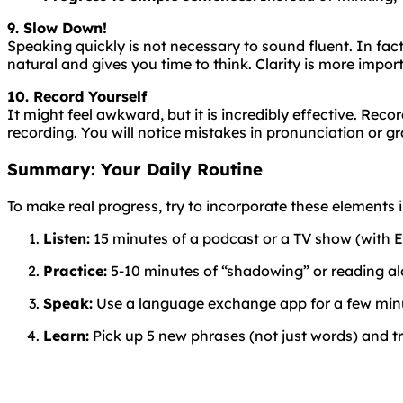
9. Slow Down!
Speaking
quickly
is
not
necessary
to
sound
fluent
. In fa
natural and gives you time to think. Clarity is more impor
10. Record Yourself
It might feel awkward, but it is incredibly effective. Rec
recording. You will notice mistakes in pronunciation or g
Summary: Your Daily Routine
To make real progress, try to incorporate these elements in
Listen:
15 minutes of a podcast or a TV show (with En
Practice:
5-10 minutes of “shadowing” or reading al
Speak:
Use a language exchange app for a few minut
Learn:
Pick up 5 new phrases (not just words) and tr