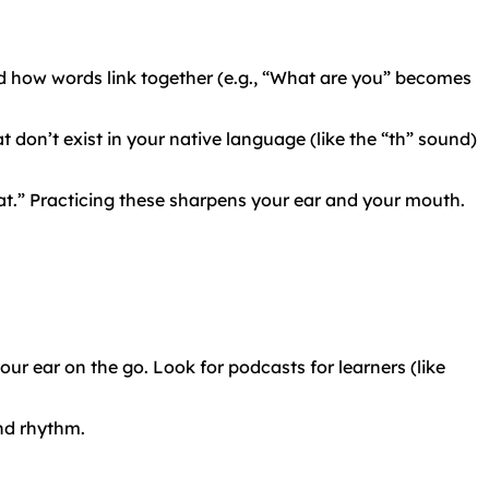
 how words link together (e.g., “What are you” becomes
 don’t exist in your native language (like the “th” sound)
pat.” Practicing these sharpens your ear and your mouth.
ur ear on the go. Look for podcasts for learners (like
and rhythm.