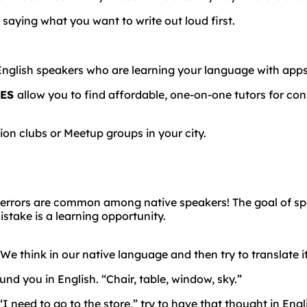
 saying what you want to write out loud first.
English
speakers
who
are
learning
your
language
with
app
SES
allow you to find affordable, one-on-one tutors for con
on clubs or Meetup groups in your city.
errors
are
common
among
native
speakers!
The goal of s
take is a learning opportunity.
 We think in our native language and then try to translate i
und you in English. “Chair, table, window, sky.”
I need to go to the store,” try to have that thought in English