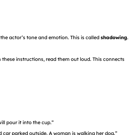
 the actor’s tone and emotion. This is called
shadowing
.
n these instructions, read them out loud. This connects
l pour it into the cup.”
ed car parked outside. A woman is walking her dog.”