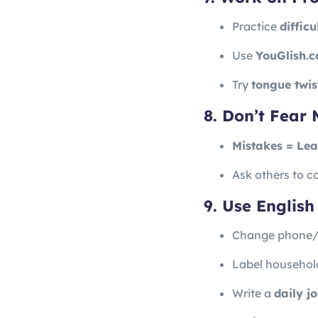
Practice
diffic
Use
YouGlish.
Try
tongue twis
8. Don’t Fear 
Mistakes = Lea
Ask others to co
9. Use English 
Change phone/l
Label household
Write a
daily j