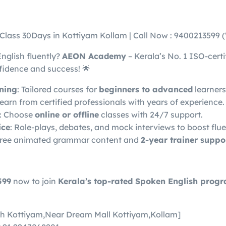
 Class 30Days in Kottiyam Kollam | Call Now : 9400213599
English fluently?
AEON Academy
– Kerala’s No. 1 ISO-certif
fidence and success! 🌟
ining
: Tailored courses for
beginners to advanced
learners
Learn from certified professionals with years of experience.
: Choose
online or offline
classes with 24/7 support.
ice
: Role-plays, debates, and mock interviews to boost flu
Free animated grammar content and
2-year trainer suppo
599
now to join
Kerala’s top-rated Spoken English prog
h Kottiyam,Near Dream Mall Kottiyam,Kollam]