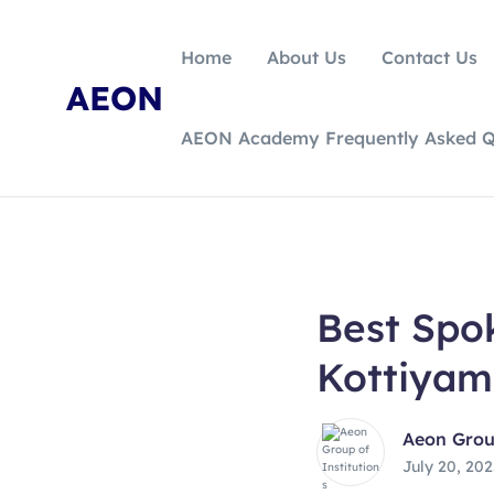
Home
About Us
Contact Us
AEON
AEON Academy Frequently Asked Q
Best Spok
Kottiyam
Aeon Group
July 20, 20