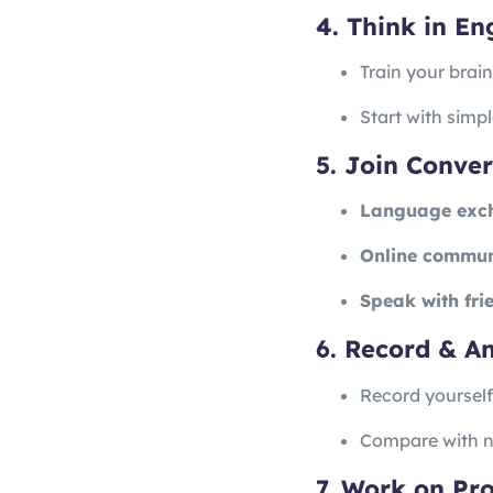
4. Think in En
Train your brai
Start with simp
5. Join Conver
Language exc
Online commun
Speak with fri
6. Record & A
Record yoursel
Compare with na
7. Work on Pr