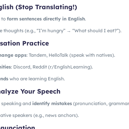
glish (Stop Translating!)
n to
form sentences directly in English
.
le thoughts (e.g., “I’m hungry” → “What should I eat?”).
sation Practice
hange apps
: Tandem, HelloTalk (speak with natives).
ities
: Discord, Reddit (r/EnglishLearning).
ends
who are learning English.
nalyze Your Speech
f speaking and
identify mistakes
(pronunciation, grammar,
tive speakers (e.g., news anchors).
onunciation