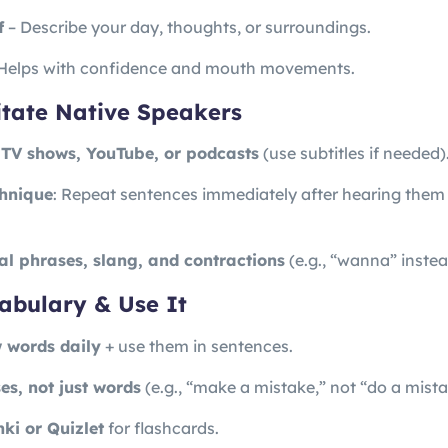
f
– Describe your day, thoughts, or surroundings.
Helps with confidence and mouth movements.
mitate Native Speakers
 TV shows, YouTube, or podcasts
(use subtitles if needed)
hnique
: Repeat sentences immediately after hearing them
al phrases, slang, and contractions
(e.g., “wanna” instea
abulary & Use It
 words daily
+ use them in sentences.
es, not just words
(e.g., “make a mistake,” not “do a mista
ki or Quizlet
for flashcards.