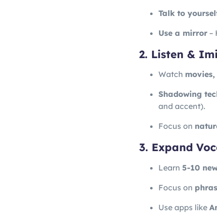
Talk to yoursel
Use a mirror
– 
2. Listen & I
Watch
movies,
Shadowing tec
and accent).
Focus on
natur
3. Expand Voc
Learn
5-10 new
Focus on
phras
Use apps like
An