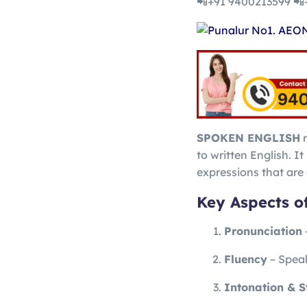
📲+91 9400213599 📲
SPOKEN ENGLISH
r
to written English. I
expressions that ar
Key Aspects o
Pronunciation
Fluency
– Speak
Intonation & S