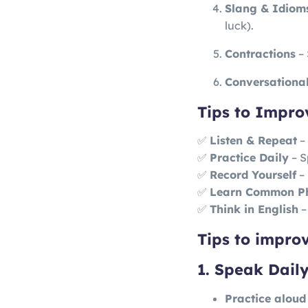
Slang & Idiom
luck).
Contractions
– 
Conversational 
Tips to Impro
✅
Listen & Repeat
– 
✅
Practice Daily
– S
✅
Record Yourself
– 
✅
Learn Common P
✅
Think in English
–
Tips to impro
1. Speak Daily
Practice aloud