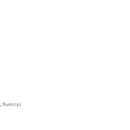
 fluency).