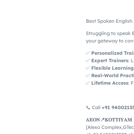
Best Spoken English
Struggling to speak 
your gateway to con
✅
Personalized Tra
✅
Expert Trainers
: 
✅
Flexible Learning
✅
Real-World Pract
✅
Lifetime Access
: 
📞 Call
+91 9400213
𝐀𝐄𝐎𝐍📍𝐊𝐎𝐓𝐓𝐈𝐘𝐀𝐌
[Alexo Complex,GTec