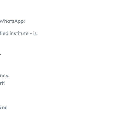
 (WhatsApp)
ied institute – is
.
ency.
rt
!
ram
!