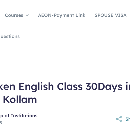
Courses
AEON-Payment Link
SPOUSE VISA
uestions
en English Class 30Days i
 Kollam
 of Institutions
Sh
25