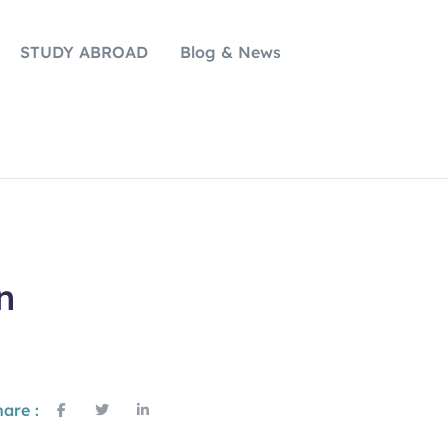
STUDY ABROAD
Blog & News
n
are :