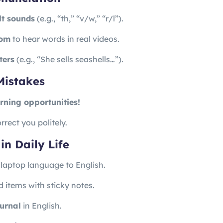
ult sounds
(e.g., “th,” “v/w,” “r/l”).
com
to hear words in real videos.
ters
(e.g., “She sells seashells…”).
Mistakes
rning opportunities!
rrect you politely.
in Daily Life
aptop language to English.
 items with sticky notes.
ournal
in English.