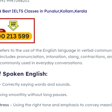
+91 9947068201
efers to the use of the English language in verbal commun
t includes pronunciation, intonation, slang, contractions, a
e commonly used in everyday conversations.
f Spoken English:
– Correctly saying words and sounds.
ing smoothly without long pauses.
tress
– Using the right tone and emphasis to convey meani