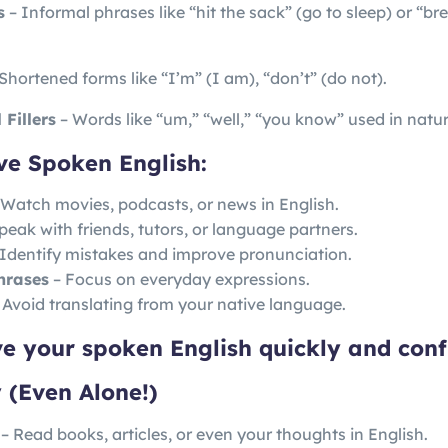
s
– Informal phrases like “hit the sack” (go to sleep) or “br
Shortened forms like “I’m” (I am), “don’t” (do not).
Fillers
– Words like “um,” “well,” “you know” used in natu
ve Spoken English:
Watch movies, podcasts, or news in English.
peak with friends, tutors, or language partners.
Identify mistakes and improve pronunciation.
hrases
– Focus on everyday expressions.
 Avoid translating from your native language.
ve your spoken English quickly and conf
 (Even Alone!)
– Read books, articles, or even your thoughts in English.