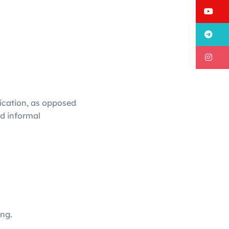
Y
T
I
ication, as opposed
nd informal
ng.