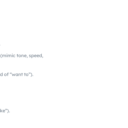
.
 (mimic tone, speed,
d of “want to”).
ke”).