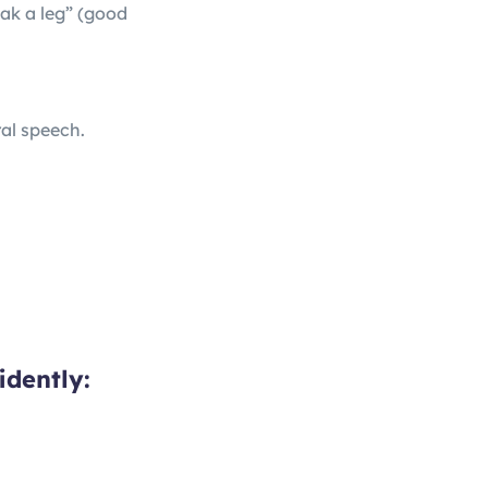
eak a leg” (good
ral speech.
idently: