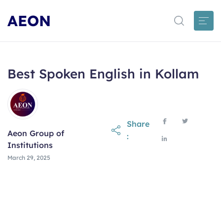
AEON
Best Spoken English in Kollam
Share
Aeon Group of
:
Institutions
March 29, 2025