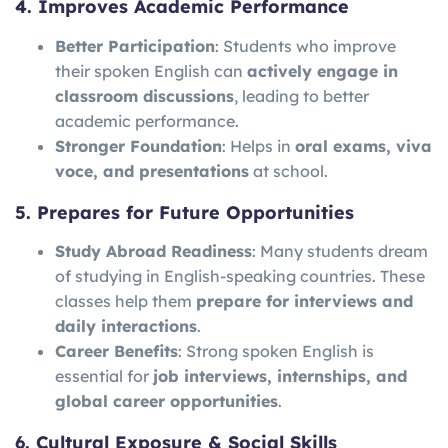
4. Improves Academic Performance
Better Participation
: Students who improve
their spoken English can
actively engage in
classroom discussions
, leading to better
academic performance.
Stronger Foundation
: Helps in
oral exams, viva
voce, and presentations
at school.
5. Prepares for Future Opportunities
Study Abroad Readiness
: Many students dream
of studying in English-speaking countries. These
classes help them
prepare for interviews and
daily interactions
.
Career Benefits
: Strong spoken English is
essential for
job interviews, internships, and
global career opportunities
.
6. Cultural Exposure & Social Skills