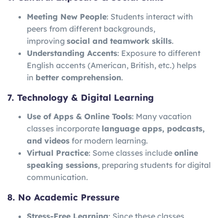
Meeting New People
: Students interact with
peers from different backgrounds,
improving
social and teamwork skills
.
Understanding Accents
: Exposure to different
English accents (American, British, etc.) helps
in
better comprehension
.
7. Technology & Digital Learning
Use of Apps & Online Tools
: Many vacation
classes incorporate
language apps, podcasts,
and videos
for modern learning.
Virtual Practice
: Some classes include
online
speaking sessions
, preparing students for digital
communication.
8. No Academic Pressure
Stress-Free Learning
: Since these classes