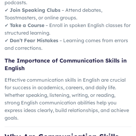
podcasts.
✔
Join Speaking Clubs
– Attend debates,
Toastmasters, or online groups.
✔
Take a Course
– Enroll in spoken English classes for
structured learning.
✔
Don’t Fear Mistakes
– Learning comes from errors
and corrections.
The Importance of Communication Skills in
English
Effective communication skills in English are crucial
for success in academics, careers, and daily life.
Whether speaking, listening, writing, or reading,
strong English communication abilities help you
express ideas clearly, build relationships, and achieve
goals.