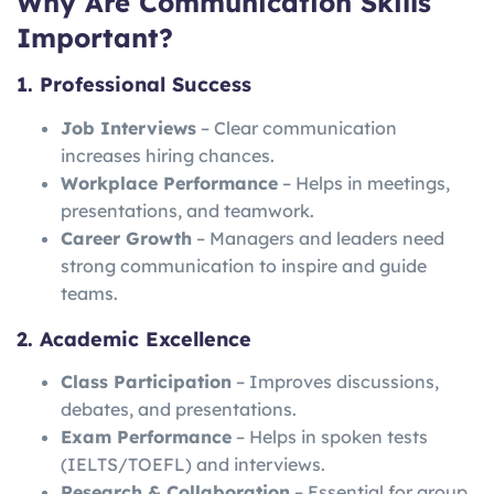
Why Are Communication Skills
Important?
1. Professional Success
Job Interviews
– Clear communication
increases hiring chances.
Workplace Performance
– Helps in meetings,
presentations, and teamwork.
Career Growth
– Managers and leaders need
strong communication to inspire and guide
teams.
2. Academic Excellence
Class Participation
– Improves discussions,
debates, and presentations.
Exam Performance
– Helps in spoken tests
(IELTS/TOEFL) and interviews.
Research & Collaboration
– Essential for group