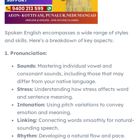
Spoken English encompasses a wide range of styles
and skills. Here’s a breakdown of key aspects:
1. Pronunciation:
Sounds:
Mastering individual vowel and
consonant sounds, including those that may
differ from your native language.
Stress:
Understanding how stress affects word
and sentence meaning.
Intonation:
Using pitch variations to convey
emotion and meaning.
Linking:
Connecting words smoothly for natural-
sounding speech.
Rhythm:
Developing a natural flow and pace.