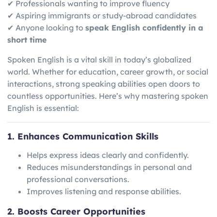
✔ Professionals wanting to improve fluency
✔ Aspiring immigrants or study-abroad candidates
✔ Anyone looking to
speak English confidently in a
short time
Spoken English is a vital skill in today’s globalized
world. Whether for education, career growth, or social
interactions, strong speaking abilities open doors to
countless opportunities. Here’s why mastering spoken
English is essential:
1. Enhances Communication Skills
Helps express ideas clearly and confidently.
Reduces misunderstandings in personal and
professional conversations.
Improves listening and response abilities.
2. Boosts Career Opportunities