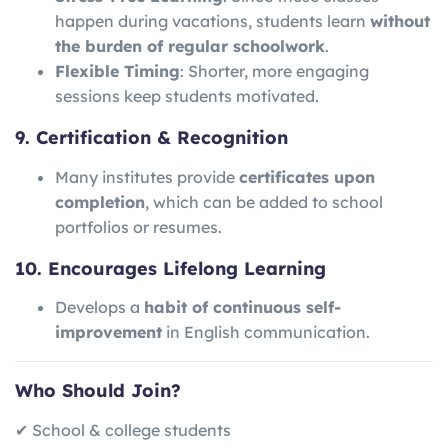
happen during vacations, students learn
without
the burden of regular schoolwork
.
Flexible Timing
: Shorter, more engaging
sessions keep students motivated.
9. Certification & Recognition
Many institutes provide
certificates upon
completion
, which can be added to school
portfolios or resumes.
10. Encourages Lifelong Learning
Develops a
habit of continuous self-
improvement
in English communication.
Who Should Join?
✔ School & college students