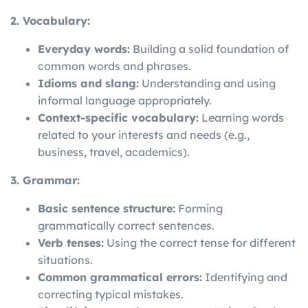
2. Vocabulary:
Everyday words:
Building a solid foundation of
common words and phrases.
Idioms and slang:
Understanding and using
informal language appropriately.
Context-specific vocabulary:
Learning words
related to your interests and needs (e.g.,
business, travel, academics).
3. Grammar:
Basic sentence structure:
Forming
grammatically correct sentences.
Verb tenses:
Using the correct tense for different
situations.
Common grammatical errors:
Identifying and
correcting typical mistakes.