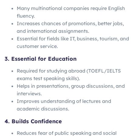
Many multinational companies require English
fluency.
Increases chances of promotions, better jobs,
and international assignments.
Essential for fields like IT, business, tourism, and
customer service.
3. Essential for Education
Required for studying abroad (TOEFL/IELTS
exams test speaking skills).
Helps in presentations, group discussions, and
interviews.
Improves understanding of lectures and
academic discussions.
4. Builds Confidence
Reduces fear of public speaking and social