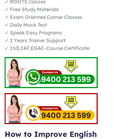
✓ ROOTS classes
✓ Free Study Materials
✓ Exam Oriented Corner Classes
✓ Daily Mock Test
✓ Speak Easy Programs
✓ 2 Years Trainer Support
✓ ISO,IAF,EGAC-Course Certificate
How to Improve English