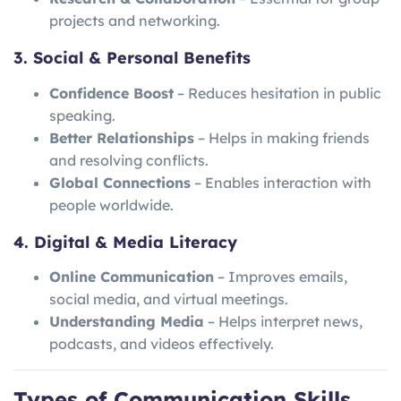
projects and networking.
3. Social & Personal Benefits
Confidence Boost
– Reduces hesitation in public
speaking.
Better Relationships
– Helps in making friends
and resolving conflicts.
Global Connections
– Enables interaction with
people worldwide.
4. Digital & Media Literacy
Online Communication
– Improves emails,
social media, and virtual meetings.
Understanding Media
– Helps interpret news,
podcasts, and videos effectively.
Types of Communication Skills