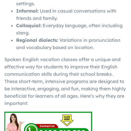
settings.
Informal:
Used in casual conversations with
friends and family.
Colloquial:
Everyday language, often including
slang.
Regional dialects:
Variations in pronunciation
and vocabulary based on location.
Spoken English vacation classes offer a unique and
effective way for students to improve their English
communication skills during their school breaks.
These short-term, intensive programs are designed to
be interactive, engaging, and fun, making them highly
beneficial for learners of all ages. Here’s why they are
important: