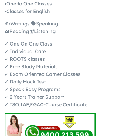
▪️One to One Classes
▪️Classes for English
✍️Writings 🗣️Speaking
📖Reading 👂Listening
✓ One On One Class
✓ Individual Care
✓ ROOTS classes
✓ Free Study Materials
✓ Exam Oriented Corner Classes
✓ Daily Mock Test
✓ Speak Easy Programs
✓ 2 Years Trainer Support
✓ ISO,IAF,EGAC-Course Certificate