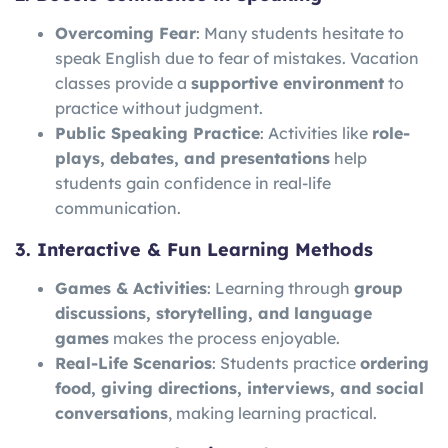
Overcoming Fear
: Many students hesitate to
speak English due to fear of mistakes. Vacation
classes provide a
supportive environment
to
practice without judgment.
Public Speaking Practice
: Activities like
role-
plays, debates, and presentations
help
students gain confidence in real-life
communication.
3. Interactive & Fun Learning Methods
Games & Activities
: Learning through
group
discussions, storytelling, and language
games
makes the process enjoyable.
Real-Life Scenarios
: Students practice
ordering
food, giving directions, interviews, and social
conversations
, making learning practical.