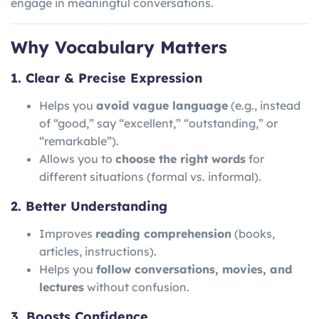
engage in meaningful conversations.
Why Vocabulary Matters
1. Clear & Precise Expression
Helps you
avoid vague language
(e.g., instead
of “good,” say “excellent,” “outstanding,” or
“remarkable”).
Allows you to
choose the right words
for
different situations (formal vs. informal).
2. Better Understanding
Improves
reading comprehension
(books,
articles, instructions).
Helps you
follow conversations, movies, and
lectures
without confusion.
3. Boosts Confidence