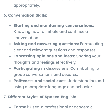
appropriately.
6. Conversation Skills:
Starting and maintaining conversations:
Knowing how to initiate and continue a
conversation.
Asking and answering questions:
Formulating
clear and relevant questions and responses.
Expressing opinions and ideas:
Sharing your
thoughts and feelings effectively.
Participating in discussions:
Contributing to
group conversations and debates.
Politeness and social cues:
Understanding and
using appropriate language and behavior.
7. Different Styles of Spoken English:
Formal:
Used in professional or academic