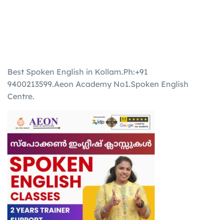
Best Spoken English in Kollam.Ph:+91
9400213599.Aeon Academy No1.Spoken English
Centre.