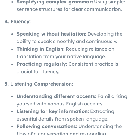
Simplifying complex grammar:
Using simpler
sentence structures for clear communication.
4. Fluency:
Speaking without hesitation:
Developing the
ability to speak smoothly and continuously.
Thinking in English:
Reducing reliance on
translation from your native language.
Practicing regularly:
Consistent practice is
crucial for fluency.
5. Listening Comprehension:
Understanding different accents:
Familiarizing
yourself with various English accents.
Listening for key information:
Extracting
essential details from spoken language.
Following conversations:
Understanding the
flow of a conversation and responding