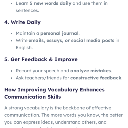
Learn
5 new words daily
and use them in
sentences.
4. Write Daily
Maintain a
personal journal
.
Write
emails, essays, or social media posts
in
English.
5. Get Feedback & Improve
Record your speech and
analyze mistakes
.
Ask teachers/friends for
constructive feedback
.
How Improving Vocabulary Enhances
Communication Skills
A strong vocabulary is the backbone of effective
communication. The more words you know, the better
you can express ideas, understand others, and