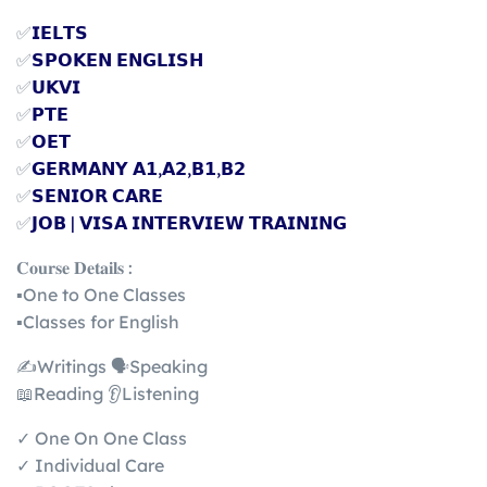
✅
𝗜𝗘𝗟𝗧𝗦
✅
𝗦𝗣𝗢𝗞𝗘𝗡 𝗘𝗡𝗚𝗟𝗜𝗦𝗛
✅
𝗨𝗞𝗩𝗜
✅
𝗣𝗧𝗘
✅
𝗢𝗘𝗧
✅
𝗚𝗘𝗥𝗠𝗔𝗡𝗬 𝗔𝟭,𝗔𝟮,𝗕𝟭,𝗕𝟮
✅
𝗦𝗘𝗡𝗜𝗢𝗥 𝗖𝗔𝗥𝗘
✅
𝗝𝗢𝗕 | 𝗩𝗜𝗦𝗔 𝗜𝗡𝗧𝗘𝗥𝗩𝗜𝗘𝗪 𝗧𝗥𝗔𝗜𝗡𝗜𝗡𝗚
𝐂𝐨𝐮𝐫𝐬𝐞 𝐃𝐞𝐭𝐚𝐢𝐥𝐬 :
▪️One to One Classes
▪️Classes for English
✍️Writings 🗣️Speaking
📖Reading 👂Listening
✓ One On One Class
✓ Individual Care