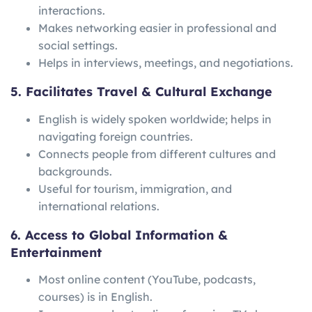
interactions.
Makes networking easier in professional and
social settings.
Helps in interviews, meetings, and negotiations.
5. Facilitates Travel & Cultural Exchange
English is widely spoken worldwide; helps in
navigating foreign countries.
Connects people from different cultures and
backgrounds.
Useful for tourism, immigration, and
international relations.
6. Access to Global Information &
Entertainment
Most online content (YouTube, podcasts,
courses) is in English.