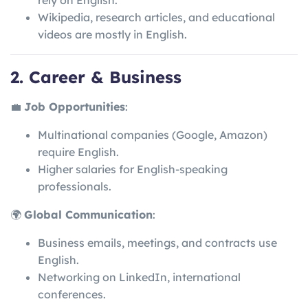
rely on English.
Wikipedia, research articles, and educational
videos are mostly in English.
2. Career & Business
💼
Job Opportunities
:
Multinational companies (Google, Amazon)
require English.
Higher salaries for English-speaking
professionals.
🌍
Global Communication
:
Business emails, meetings, and contracts use
English.
Networking on LinkedIn, international
conferences.