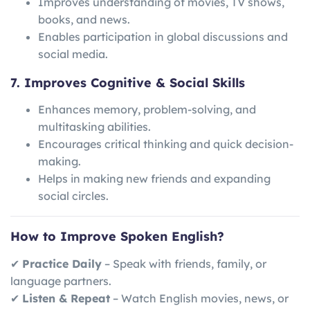
Improves understanding of movies, TV shows,
books, and news.
Enables participation in global discussions and
social media.
7. Improves Cognitive & Social Skills
Enhances memory, problem-solving, and
multitasking abilities.
Encourages critical thinking and quick decision-
making.
Helps in making new friends and expanding
social circles.
How to Improve Spoken English?
✔
Practice Daily
– Speak with friends, family, or
language partners.
✔
Listen & Repeat
– Watch English movies, news, or