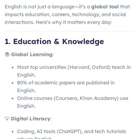
English is not just a language—it’s a
global tool
that
impacts education, careers, technology, and social
interactions. Here’s why it matters every day:
1. Education & Knowledge
📚
Global Learning
:
Most top universities (Harvard, Oxford) teach in
English.
80% of academic papers are published in
English.
Online courses (Coursera, Khan Academy) use
English.
💡
Digital Literacy
:
Coding, AI tools (ChatGPT), and tech tutorials