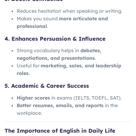
Reduces hesitation when speaking or writing.
Makes you sound
more articulate and
professional
.
4. Enhances Persuasion & Influence
Strong vocabulary helps in
debates,
negotiations, and presentations
.
Useful for
marketing, sales, and leadership
roles
.
5. Academic & Career Success
Higher scores
in exams (IELTS, TOEFL, SAT).
Better resumes, emails, and reports
in the
workplace.
The Importance of English in Daily Life