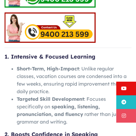
1. Intensive & Focused Learning
Short-Term, High-Impact
: Unlike regular
classes, vacation courses are condensed into a
few weeks, ensuring rapid improvement through
Y
daily practice.
Targeted Skill Development
: Focuses
T
specifically on
speaking, listening,
pronunciation, and fluency
rather than just
I
grammar and writing.
2. Boosts Confidence in Speaking