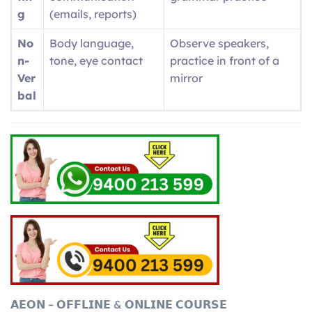
g
(emails, reports)
No
Body language,
Observe speakers,
n-
tone, eye contact
practice in front of a
Ver
mirror
bal
𝗔𝗘𝗢𝗡 – 𝗢𝗙𝗙𝗟𝗜𝗡𝗘 & 𝗢𝗡𝗟𝗜𝗡𝗘 𝗖𝗢𝗨𝗥𝗦𝗘