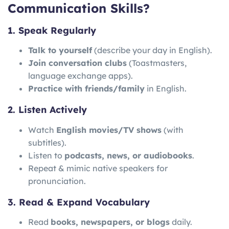
Communication Skills?
1. Speak Regularly
Talk to yourself
(describe your day in English).
Join conversation clubs
(Toastmasters,
language exchange apps).
Practice with friends/family
in English.
2. Listen Actively
Watch
English movies/TV shows
(with
subtitles).
Listen to
podcasts, news, or audiobooks
.
Repeat & mimic native speakers for
pronunciation.
3. Read & Expand Vocabulary
Read
books, newspapers, or blogs
daily.