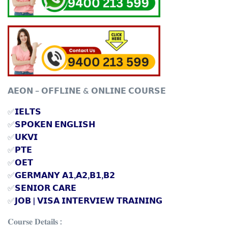
𝗔𝗘𝗢𝗡 – 𝗢𝗙𝗙𝗟𝗜𝗡𝗘 & 𝗢𝗡𝗟𝗜𝗡𝗘 𝗖𝗢𝗨𝗥𝗦𝗘
✅
𝗜𝗘𝗟𝗧𝗦
✅
𝗦𝗣𝗢𝗞𝗘𝗡 𝗘𝗡𝗚𝗟𝗜𝗦𝗛
✅
𝗨𝗞𝗩𝗜
✅
𝗣𝗧𝗘
✅
𝗢𝗘𝗧
✅
𝗚𝗘𝗥𝗠𝗔𝗡𝗬 𝗔𝟭,𝗔𝟮,𝗕𝟭,𝗕𝟮
✅
𝗦𝗘𝗡𝗜𝗢𝗥 𝗖𝗔𝗥𝗘
✅
𝗝𝗢𝗕 | 𝗩𝗜𝗦𝗔 𝗜𝗡𝗧𝗘𝗥𝗩𝗜𝗘𝗪 𝗧𝗥𝗔𝗜𝗡𝗜𝗡𝗚
𝐂𝐨𝐮𝐫𝐬𝐞 𝐃𝐞𝐭𝐚𝐢𝐥𝐬 :