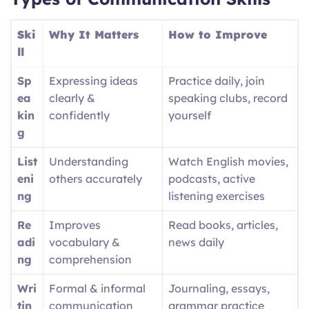
Ski
Why It Matters
How to Improve
ll
Sp
Expressing ideas
Practice daily, join
ea
clearly &
speaking clubs, record
kin
confidently
yourself
g
List
Understanding
Watch English movies,
eni
others accurately
podcasts, active
ng
listening exercises
Re
Improves
Read books, articles,
adi
vocabulary &
news daily
ng
comprehension
Wri
Formal & informal
Journaling, essays,
tin
communication
grammar practice