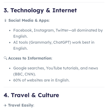
3. Technology & Internet
📱
Social Media & Apps
:
Facebook, Instagram, Twitter—all dominated by
English.
AI tools (Grammarly, ChatGPT) work best in
English.
🔍
Access to Information
:
Google searches, YouTube tutorials, and news
(BBC, CNN).
60% of websites are in English.
4. Travel & Culture
✈️
Travel Easily
: