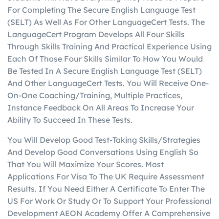
For Completing The Secure English Language Test
(SELT) As Well As For Other LanguageCert Tests. The
LanguageCert Program Develops All Four Skills
Through Skills Training And Practical Experience Using
Each Of Those Four Skills Similar To How You Would
Be Tested In A Secure English Language Test (SELT)
And Other LanguageCert Tests. You Will Receive One-
On-One Coaching/Training, Multiple Practices,
Instance Feedback On All Areas To Increase Your
Ability To Succeed In These Tests.
You Will Develop Good Test-Taking Skills/Strategies
And Develop Good Conversations Using English So
That You Will Maximize Your Scores. Most
Applications For Visa To The UK Require Assessment
Results. If You Need Either A Certificate To Enter The
US For Work Or Study Or To Support Your Professional
Development AEON Academy Offer A Comprehensive