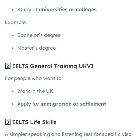
Study at
universities or colleges
Example:
Bachelor’s degree
Master’s degree
2️⃣ IELTS General Training UKVI
For people who want to:
Work in the UK
Apply for
immigration or settlement
3️⃣ IELTS Life Skills
A simpler speaking and listening test for specific visa