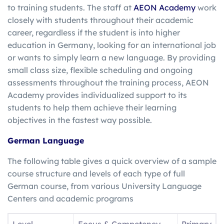
to training students. The staff at
AEON Academy
work
closely with students throughout their academic
career, regardless if the student is into higher
education in Germany, looking for an international job
or wants to simply learn a new language. By providing
small class size, flexible scheduling and ongoing
assessments throughout the training process, AEON
Academy provides individualized support to its
students to help them achieve their learning
objectives in the fastest way possible.
German Language
The following table gives a quick overview of a sample
course structure and levels of each type of full
German course, from various University Language
Centers and academic programs
Level
Focus & Competency
Primary