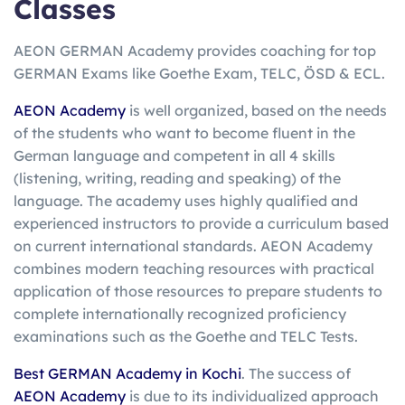
Classes
AEON GERMAN Academy provides coaching for top
GERMAN Exams like Goethe Exam, TELC, ÖSD & ECL.
AEON Academy
is well organized, based on the needs
of the students who want to become fluent in the
German language and competent in all 4 skills
(listening, writing, reading and speaking) of the
language. The academy uses highly qualified and
experienced instructors to provide a curriculum based
on current international standards. AEON Academy
combines modern teaching resources with practical
application of those resources to prepare students to
complete internationally recognized proficiency
examinations such as the Goethe and TELC Tests.
Best GERMAN Academy in Kochi
. The success of
AEON Academy
is due to its individualized approach