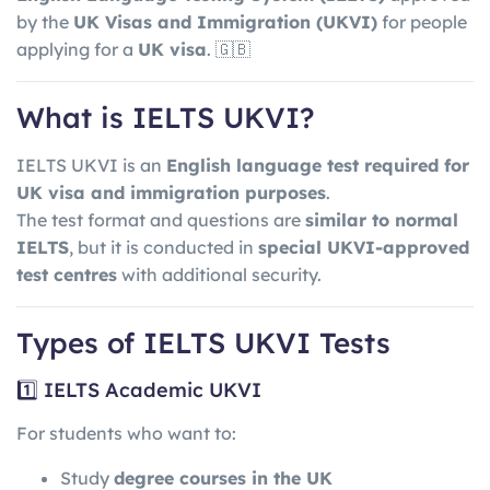
by the
UK Visas and Immigration
(UKVI)
for people
applying for a
UK visa
. 🇬🇧
What is IELTS UKVI?
IELTS UKVI is an
English language test required for
UK visa and immigration purposes
.
The test format and questions are
similar to normal
IELTS
, but it is conducted in
special UKVI-approved
test centres
with additional security.
Types of IELTS UKVI Tests
1️⃣ IELTS Academic UKVI
For students who want to:
Study
degree courses in the UK