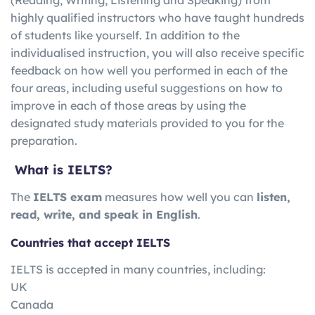
highly qualified instructors who have taught hundreds
of students like yourself. In addition to the
individualised instruction, you will also receive specific
feedback on how well you performed in each of the
four areas, including useful suggestions on how to
improve in each of those areas by using the
designated study materials provided to you for the
preparation.
What is IELTS?
The
IELTS exam
measures how well you can
listen,
read, write, and speak in English
.
Countries that accept IELTS
IELTS is accepted in many countries, including:
UK
Canada