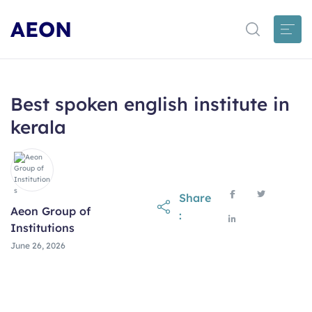
AEON
Best spoken english institute in
kerala
Share
Aeon Group of
:
Institutions
June 26, 2026