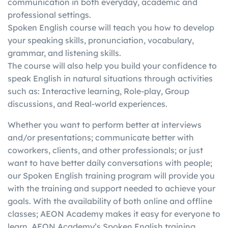
communication in both everyday, academic and
in
writing, etc.)
score in one skill with a
professional settings.
g
individually
better score in another
Spoken English course will teach you how to develop
your speaking skills, pronunciation, vocabulary,
grammar, and listening skills.
The course will also help you build your confidence to
speak English in natural situations through activities
such as: Interactive learning, Role-play, Group
discussions, and Real-world experiences.
Whether you want to perform better at interviews
and/or presentations; communicate better with
coworkers, clients, and other professionals; or just
want to have better daily conversations with people;
our Spoken English training program will provide you
with the training and support needed to achieve your
goals. With the availability of both online and offline
classes; AEON Academy makes it easy for everyone to
learn. AEON Academy’s Spoken English training