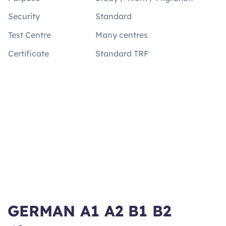
Security
Standard
Test Centre
Many centres
Certificate
Standard TRF
GERMAN A1 A2 B1 B2