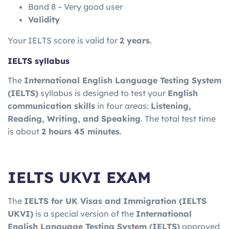
Band 8 – Very good user
Validity
Your IELTS score is valid for
2 years
.
IELTS syllabus
The
International English Language Testing System
(IELTS)
syllabus is designed to test your
English
communication skills
in four areas:
Listening,
Reading, Writing, and Speaking
. The total test time
is about
2 hours 45 minutes
.
IELTS UKVI EXAM
The
IELTS for UK Visas and Immigration
(IELTS
UKVI)
is a special version of the
International
English Language Testing System
(IELTS)
approved