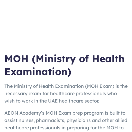
ma
Work/Stu
varies
Weeks
booster for
n
dy
EU
UKV
UK Visa
3
2-5
Home Office
I
only
Hours
Days
approved
Lan
Quick Uni
2h
3 Days
Online from
gCe
entry
15m
home option
rt
MOH (Ministry of Health
Examination)
The Ministry of Health Examination (MOH Exam) is the
necessary exam for healthcare professionals who
wish to work in the UAE healthcare sector.
AEON Academy’s MOH Exam prep program is built to
assist nurses, pharmacists, physicians and other allied
healthcare professionals in preparing for the MOH to