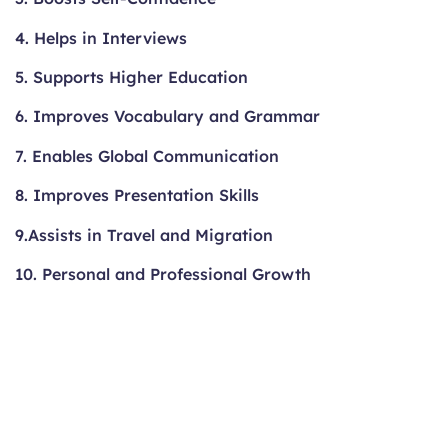
4. Helps in Interviews
5. Supports Higher Education
6. Improves Vocabulary and Grammar
7. Enables Global Communication
8. Improves Presentation Skills
9.Assists in Travel and Migration
10. Personal and Professional Growth