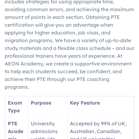
includes strategies for using appropriate time,
avoiding common errors, and achieving the maximum
amount of points in each section. Obtaining PTE
certification will give you an advantage when
applying for higher education, job visas, and
migration programs. We have a variety of up-to-date
study materials and a flexible class schedule – and our
professional trainers have years of experience. At
AEON Academy, we create a supportive environment
to help each students succeed, be confident, and
achieve their PTE through our PTE coaching
programs.
Exam
Purpose
Key Feature
Type
PTE
University
Accepted by 99% of UK,
Acade
admissions
Australian, Canadian,
mic
worldwide
and US universities