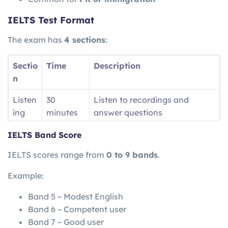
IELTS Test Format
The exam has
4 sections
:
Sectio
Time
Description
n
Listen
30
Listen to recordings and
ing
minutes
answer questions
Readi
60
Read passages and answer
IELTS Band Score
ng
minutes
questions
IELTS scores range from
0 to 9 bands
.
Writin
60
Write essays and reports
Example:
g
minutes
Band 5 – Modest English
Speak
11–14
Face-to-face interview
Band 6 – Competent user
ing
minutes
Band 7 – Good user