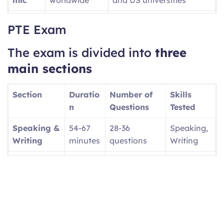
PTE
UK visa
Provides SELT Unique
PTE Exam
Acade
applications
Reference Number (URN)
mic
for UKVI
The exam is divided into
three
UKVI
main sections
PTE
Canadian
Focuses on workplace
Core
economic
English
Section
Duratio
Number of
Skills
immigration
n
Questions
Tested
(PR)
Speaking &
54-67
28-36
Speaking,
PTE
UK family
Tests basic daily English
Writing
minutes
questions
Writing
Home
visas/settlem
(A1, A2, B1 levels)
Reading
29-30
13-18
Reading
ent
minutes
questions
Listening
30-43
12-20
Listening
minutes
questions