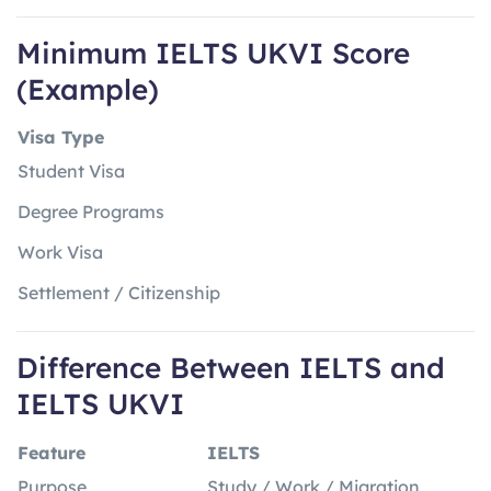
Minimum IELTS UKVI Score
(Example)
Visa Type
Student Visa
Degree Programs
Work Visa
Settlement / Citizenship
Difference Between IELTS and
IELTS UKVI
Feature
IELTS
Purpose
Study / Work / Migration