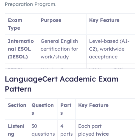
Preparation Program.
Exam
Purpose
Key Feature
Type
Internatio
General English
Level-based (A1-
nal ESOL
certification for
C2), worldwide
(IESOL)
work/study
acceptance
IESOL
UK visa &
UK Home Office
LanguageCert Academic Exam
SELT
immigration
approved
purposes
Pattern
Language
University
Academic-
Section
Question
Part
Key Feature
Cert
admissions (UK,
focused content
s
s
Academic
USA, etc.)
Listeni
30
4
Each part
Language
Professional/wor
Single test covers
ng
questions
parts
played
twice
Cert LTE
kplace English
A1-C2