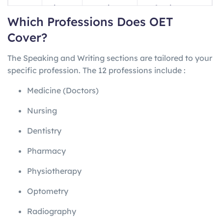
ng
minutes
questions
professions
Which Professions Does OET
Writin
45
1 letter
Profession-
Cover?
g
minutes
specific
The Speaking and Writing sections are tailored to your
Speak
~20
2 role-plays
Profession-
specific profession. The 12 professions include
:
ing
minutes
specific
Medicine (Doctors)
Nursing
Dentistry
Pharmacy
Physiotherapy
Optometry
Radiography