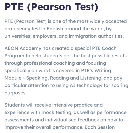
PTE (Pearson Test)
PTE (Pearson Test) is one of the most widely accepted
proficiency test in English around the world, by
universities, employers, and immigration authorities.
AEON Academy has created a special PTE Coach
Program to help students get the best possible results
through professional coaching and focusing
specifically on what is covered in PTE’s Writing
Module – Speaking, Reading and Listening, and pay
particular attention to using AI technology for scoring
purposes.
Students will receive intensive practice and
experience with mock testing, as well as performance
assessments and individualised feedback on how to
improve their overall performance. Each Session