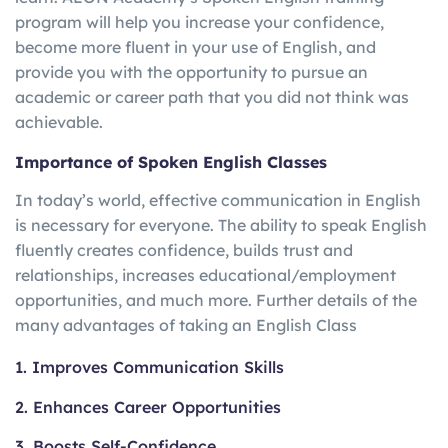
program will help you increase your confidence,
become more fluent in your use of English, and
provide you with the opportunity to pursue an
academic or career path that you did not think was
achievable.
Importance of Spoken English Classes
In today’s world, effective communication in English
is necessary for everyone. The ability to speak English
fluently creates confidence, builds trust and
relationships, increases educational/employment
opportunities, and much more. Further details of the
many advantages of taking an English Class
1. Improves Communication Skills
2. Enhances Career Opportunities
3. Boosts Self-Confidence