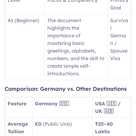
Goal
A1 (Beginner)
The document
Surviva
highlights the
l
importance of
Germa
mastering basic
n /
greetings, alphabets,
Spouse
numbers, and the skill to
Visa
create simple self-
introductions.
A2
Day-to-day expressions
Basic
Comparison: Germany vs. Other Destinations
(Elementary)
include descriptions of
Social
routine tasks and
Integra
Feature
Germany 🇩🇪
USA 🇺🇸 /
running errands, as well
tion
UK 🇬🇧
as identifying aspects of
Average
€0
(Public Unis)
₹25–60
local surroundings.
Tuition
Lakhs