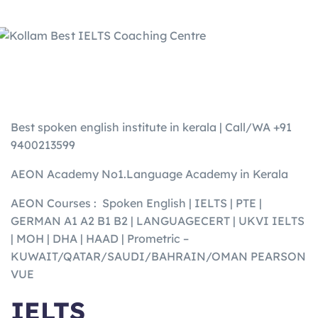
Best spoken english institute in kerala | Call/WA +91
9400213599
AEON Academy No1.Language Academy in Kerala
AEON Courses : Spoken English | IELTS | PTE |
GERMAN A1 A2 B1 B2 | LANGUAGECERT | UKVI IELTS
| MOH | DHA | HAAD | Prometric –
KUWAIT/QATAR/SAUDI/BAHRAIN/OMAN PEARSON
VUE
IELTS