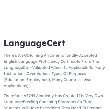
LanguageCert
There’s An Obtaining An Internationally Accepted
English Language Proficiency Certificate From The
LanguageCert-Validated Which Is Applicable To Many
Institutions Over Various Types Of Purposes
(Education, Employment, Many Countries, Visa
Applications).
Therefore, AEON Academy Has Created Its Very Own
LanguageFreeling Coaching Programs So That
Students Will Have Everything They Need To Prepare