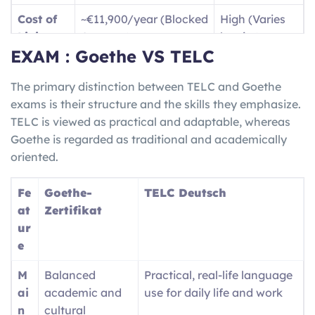
B1
Dealing with travel
Jobs /
Cost of
~€11,900/year (Blocked
High (Varies
(Intermediate)
situations and writing
Vocatio
Living
Account)
by city)
basic text messages, as
nal
EXAM : Goethe VS TELC
well as being able to
Trainin
Langua
High
(for jobs/social
English only
give descriptions of your
g
ge Need
life)
The primary distinction between TELC and Goethe
travel experiences.
(
Ausbil
exams is their structure and the skills they emphasize.
dung
)
Job
High demand for
Competitive /
TELC is viewed as practical and adaptable, whereas
Market
Skilled Trades/STEM
Visa Caps
B2 (Upper-
Fluently communicating
Nursin
Goethe is regarded as traditional and academically
Inter.)
with locals and being
g
oriented.
able to understand both
registra
complex and technical
tion /
Fe
Goethe-
TELC Deutsch
ideas/conversation.
Univers
at
Zertifikat
ity
ur
entry
e
M
Balanced
Practical, real-life language
ai
academic and
use for daily life and work
n
cultural