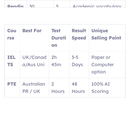
Readin
30
5
Academic vocabulary
g
questions
parts
focus
Writin
2 tasks
2
Report + Essay
Cou
Best For
Test
Result
Unique
g
parts
rse
Durati
Speed
Selling Point
on
Speaki
4 tasks
4
1:1 with interlocutor
ng
parts
IEL
UK/Canad
2h
3-5
Paper or
TS
a/Aus Uni
45m
Days
Computer
option
PTE
Australian
2
48
100% AI
PR / UK
Hours
Hours
Scoring
OET
Doctors/N
3
2
Real medical
urses
Hours
Weeks
scenarios
Ger
EU
Exam
4-6
Career