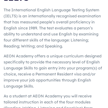
The International English Language Testing System
(IELTS) is an internationally recognised examination
that has measured people’s overall proficiency in
English since 1989. The test evaluates a person’s
ability to understand and use English by examining
four different skills of the language: Listening;
Reading; Writing; and Speaking.
AEON Academy offers a unique curriculum designed
specifically to provide the necessary level of English
Language Skills to gain entry into your program(s) of
choice, receive a Permanent Resident visa and/or
improve your job opportunities through English
Language Skills.
As a student at AEON Academy you will receive
tailored instruction in each of the four modules
(Reading, Writing, Listening and Speaking) from