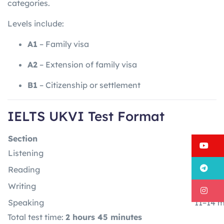
categories.
Levels include:
A1
– Family visa
A2
– Extension of family visa
B1
– Citizenship or settlement
IELTS UKVI Test Format
Section
Time
Y
Listening
30 minu
T
Reading
60 min
Writing
60 min
I
Speaking
11–14 m
Total test time:
2 hours 45 minutes