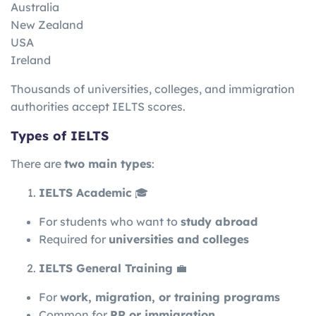
Australia
New Zealand
USA
Ireland
Thousands of universities, colleges, and immigration
authorities accept IELTS scores.
Types of IELTS
There are
two main types
:
IELTS Academic
🎓
For students who want to
study abroad
Required for
universities and colleges
IELTS General Training
💼
For
work, migration, or training programs
Common for
PR or immigration