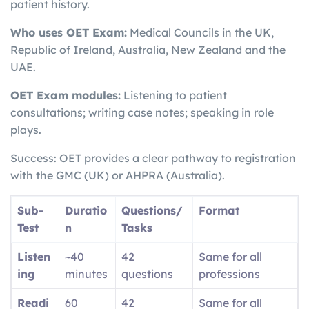
patient history.
Who uses OET Exam:
Medical Councils in the UK,
Republic of Ireland, Australia, New Zealand and the
UAE.
OET Exam modules:
Listening to patient
consultations; writing case notes; speaking in role
plays.
Success: OET provides a clear pathway to registration
with the GMC (UK) or AHPRA (Australia).
Sub-
Duratio
Questions/
Format
Test
n
Tasks
Listen
~40
42
Same for all
ing
minutes
questions
professions
Readi
60
42
Same for all