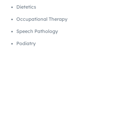
Dietetics
Occupational Therapy
Speech Pathology
Podiatry