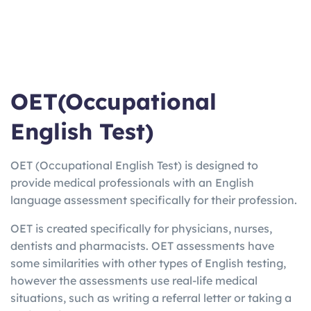
OET(Occupational
English Test)
OET (Occupational English Test) is designed to
provide medical professionals with an English
language assessment specifically for their profession.
OET is created specifically for physicians, nurses,
dentists and pharmacists. OET assessments have
some similarities with other types of English testing,
however the assessments use real-life medical
situations, such as writing a referral letter or taking a