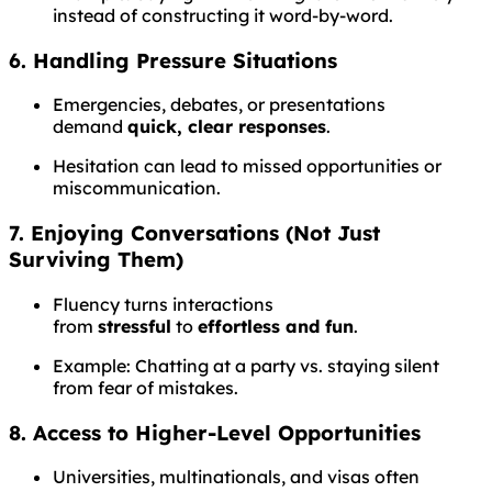
instead of constructing it word-by-word.
6. Handling Pressure Situations
Emergencies, debates, or presentations
demand
quick, clear responses
.
Hesitation can lead to missed opportunities or
miscommunication.
7. Enjoying Conversations (Not Just
Surviving Them)
Fluency turns interactions
from
stressful
to
effortless and fun
.
Example: Chatting at a party vs. staying silent
from fear of mistakes.
8. Access to Higher-Level Opportunities
Universities, multinationals, and visas often