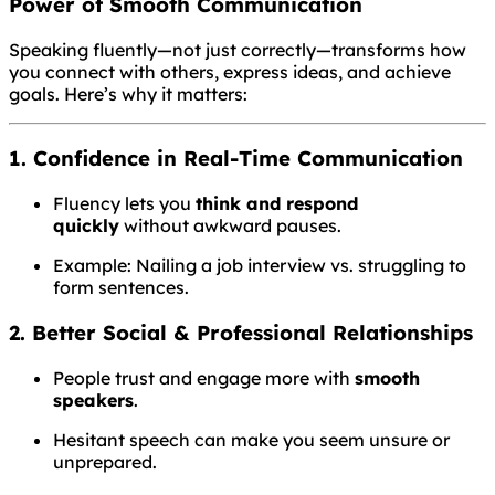
Power of Smooth Communication
Speaking fluently—not just correctly—transforms how
you connect with others, express ideas, and achieve
goals. Here’s why it matters:
1. Confidence in Real-Time Communication
Fluency lets you
think and respond
quickly
without awkward pauses.
Example: Nailing a job interview vs. struggling to
form sentences.
2. Better Social & Professional Relationships
People trust and engage more with
smooth
speakers
.
Hesitant speech can make you seem unsure or
unprepared.