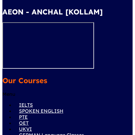
AEON - ANCHAL [KOLLAM]
Our Courses
Menu
IELTS
SPOKEN ENGLISH
PTE
OET
UKVI
GERMAN Language Classes