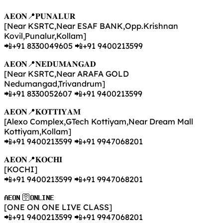
𝐀𝐄𝐎𝐍📍𝐏𝐔𝐍𝐀𝐋𝐔𝐑
[Near KSRTC,Near ESAF BANK,Opp.Krishnan
Kovil,Punalur,Kollam]
📲+91 8330049605 📲+91 9400213599
𝐀𝐄𝐎𝐍📍𝐍𝐄𝐃𝐔𝐌𝐀𝐍𝐆𝐀𝐃
[Near KSRTC,Near ARAFA GOLD
Nedumangad,Trivandrum]
📲+91 8330052607 📲+91 9400213599
𝐀𝐄𝐎𝐍📍𝐊𝐎𝐓𝐓𝐈𝐘𝐀𝐌
[Alexo Complex,GTech Kottiyam,Near Dream Mall
Kottiyam,Kollam]
📲+91 9400213599 📲+91 9947068201
𝐀𝐄𝐎𝐍📍𝐊𝐎𝐂𝐇𝐈
[KOCHI]
📲+91 9400213599 📲+91 9947068201
𝐀𝐄𝐎𝐍 🛜𝐎𝐍𝐋𝐈𝐍𝐄
[ONE ON ONE LIVE CLASS]
📲+91 9400213599 📲+91 9947068201