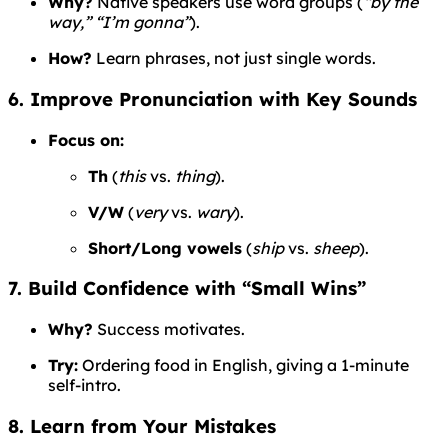
Why?
Native speakers use word groups (
“by the
way,” “I’m gonna”
).
How?
Learn phrases, not just single words.
6. Improve Pronunciation with Key Sounds
Focus on:
Th
(
this
vs.
thing
).
V/W
(
very
vs.
wary
).
Short/Long vowels
(
ship
vs.
sheep
).
7. Build Confidence with “Small Wins”
Why?
Success motivates.
Try:
Ordering food in English, giving a 1-minute
self-intro.
8. Learn from Your Mistakes