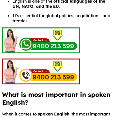
English is one of the
official languages of the
UN, NATO, and the EU
.
It’s essential for global politics, negotiations, and
treaties.
What is most important in spoken
English?
When it comes to
spoken English
, the most important