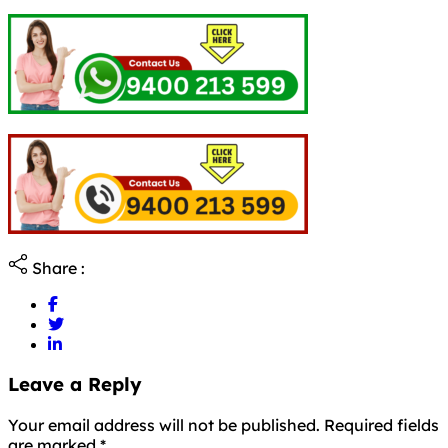
Share :
Leave a Reply
Your email address will not be published. Required fields
are marked
*