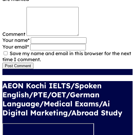
Comment
Your name
*
Your email
*
Save my name and email in this browser for the next
time I comment.
Post Comment
AEON Kochi IELTS/Spoken
English/PTE/OET/German
Language/Medical Exams/Ai
Digital Marketing/Abroad Study