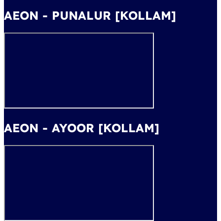
AEON - PUNALUR [KOLLAM]
AEON - AYOOR [KOLLAM]