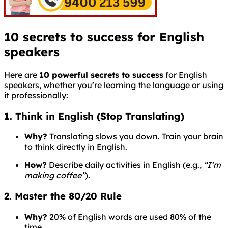
10 secrets to success for English
speakers
Here are
10 powerful secrets to success
for English
speakers, whether you’re learning the language or using
it professionally:
1. Think in English (Stop Translating)
Why?
Translating slows you down. Train your brain
to think directly in English.
How?
Describe daily activities in English (e.g.,
“I’m
making coffee”
).
2. Master the 80/20 Rule
Why?
20% of English words are used 80% of the
time.