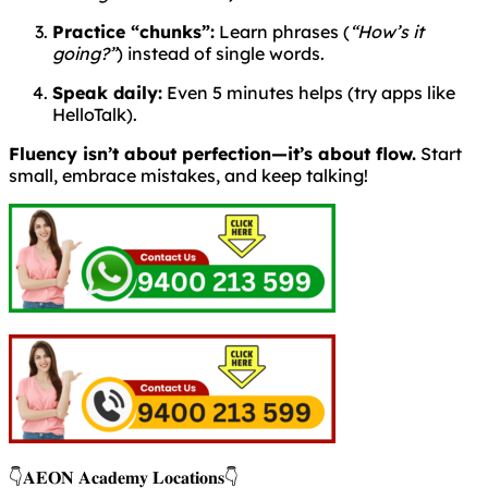
Practice “chunks”:
Learn phrases (
“How’s it
going?”
) instead of single words.
Speak daily:
Even 5 minutes helps (try apps like
HelloTalk).
Fluency isn’t about perfection—it’s about flow.
Start
small, embrace mistakes, and keep talking!
👇𝐀𝐄𝐎𝐍 𝐀𝐜𝐚𝐝𝐞𝐦𝐲 𝐋𝐨𝐜𝐚𝐭𝐢𝐨𝐧𝐬👇