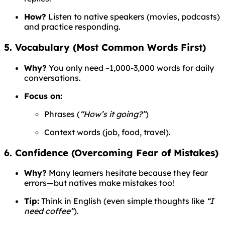
How?
Listen to native speakers (movies, podcasts)
and practice responding.
5. Vocabulary (Most Common Words First)
Why?
You only need ~1,000-3,000 words for daily
conversations.
Focus on:
Phrases (
“How’s it going?”
)
Context words (job, food, travel).
6. Confidence (Overcoming Fear of Mistakes)
Why?
Many learners hesitate because they fear
errors—but natives make mistakes too!
Tip:
Think in English (even simple thoughts like
“I
need coffee”
).