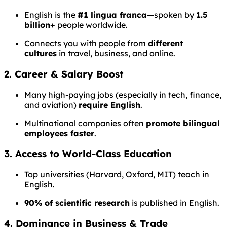
English is the
#1 lingua franca
—spoken by
1.5
billion+
people worldwide.
Connects you with people from
different
cultures
in travel, business, and online.
2. Career & Salary Boost
Many high-paying jobs (especially in tech, finance,
and aviation)
require English
.
Multinational companies often
promote bilingual
employees faster
.
3. Access to World-Class Education
Top universities (Harvard, Oxford, MIT) teach in
English.
90% of scientific research
is published in English.
4. Dominance in Business & Trade