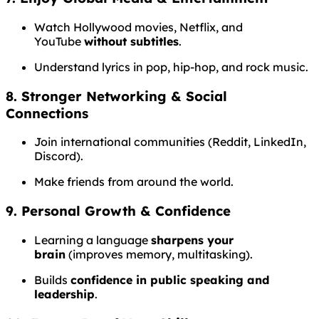
Watch Hollywood movies, Netflix, and
YouTube
without subtitles
.
Understand lyrics in pop, hip-hop, and rock music.
8. Stronger Networking & Social
Connections
Join international communities (Reddit, LinkedIn,
Discord).
Make friends from around the world.
9. Personal Growth & Confidence
Learning a language
sharpens your
brain
(improves memory, multitasking).
Builds
confidence in public speaking and
leadership
.