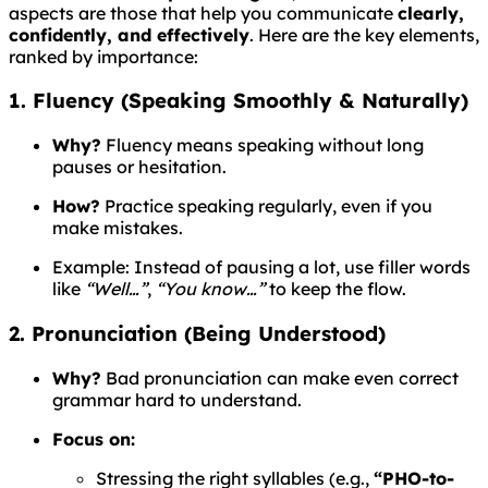
aspects are those that help you communicate
clearly,
confidently, and effectively
. Here are the key elements,
ranked by importance:
1. Fluency (Speaking Smoothly & Naturally)
Why?
Fluency means speaking without long
pauses or hesitation.
How?
Practice speaking regularly, even if you
make mistakes.
Example: Instead of pausing a lot, use filler words
like
“Well…”
,
“You know…”
to keep the flow.
2. Pronunciation (Being Understood)
Why?
Bad pronunciation can make even correct
grammar hard to understand.
Focus on:
Stressing the right syllables (e.g.,
“PHO-to-