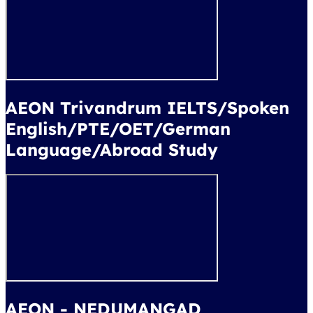
AEON Trivandrum IELTS/Spoken
English/PTE/OET/German
Language/Abroad Study
AEON - NEDUMANGAD