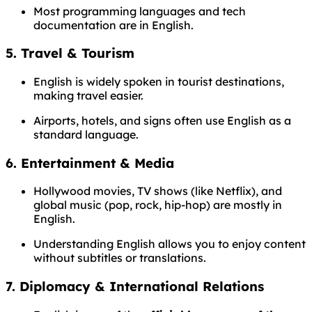
Most programming languages and tech
documentation are in English.
5.
Travel & Tourism
English is widely spoken in tourist destinations,
making travel easier.
Airports, hotels, and signs often use English as a
standard language.
6.
Entertainment & Media
Hollywood movies, TV shows (like Netflix), and
global music (pop, rock, hip-hop) are mostly in
English.
Understanding English allows you to enjoy content
without subtitles or translations.
7.
Diplomacy & International Relations