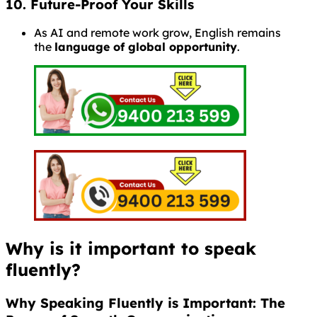
10. Future-Proof Your Skills
As AI and remote work grow, English remains
the
language of global opportunity
.
Why is it important to speak
fluently?
Why Speaking Fluently is Important: The