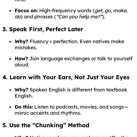
Focus on:
High-frequency words (
get, go, make,
do
) and phrases (
“Can you help me?”
).
3. Speak First, Perfect Later
Why?
Fluency > perfection. Even natives make
mistakes.
How?
Join language exchanges or talk to yourself
aloud.
4. Learn with Your Ears, Not Just Your Eyes
Why?
Spoken English is different from textbook
English.
Do this:
Listen to podcasts, movies, and songs—
mimic accents and rhythms.
5. Use the “Chunking” Method