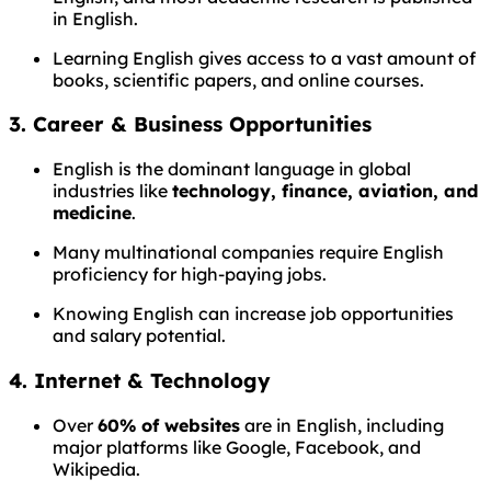
in English.
Learning English gives access to a vast amount of
books, scientific papers, and online courses.
3.
Career & Business Opportunities
English is the dominant language in global
industries like
technology, finance, aviation, and
medicine
.
Many multinational companies require English
proficiency for high-paying jobs.
Knowing English can increase job opportunities
and salary potential.
4.
Internet & Technology
Over
60% of websites
are in English, including
major platforms like Google, Facebook, and
Wikipedia.