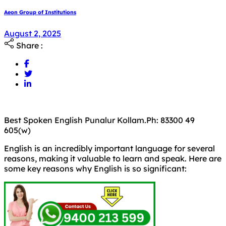
Aeon Group of Institutions
August 2, 2025
Share :
Best Spoken English Punalur Kollam.Ph: 83300 49
605(w)
English is an incredibly important language for several
reasons, making it valuable to learn and speak. Here are
some key reasons why English is so significant: