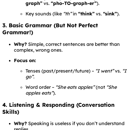
graph”
vs.
“pho-TO-graph-er”
).
Key sounds (like
“th”
in
“think”
vs.
“sink”
).
3. Basic Grammar (But Not Perfect
Grammar!)
Why?
Simple, correct sentences are better than
complex, wrong ones.
Focus on:
Tenses (past/present/future) –
“I went”
vs.
“I
go”
.
Word order –
“She eats apples”
(not
“She
apples eats”
).
4. Listening & Responding (Conversation
Skills)
Why?
Speaking is useless if you don’t understand
replies.