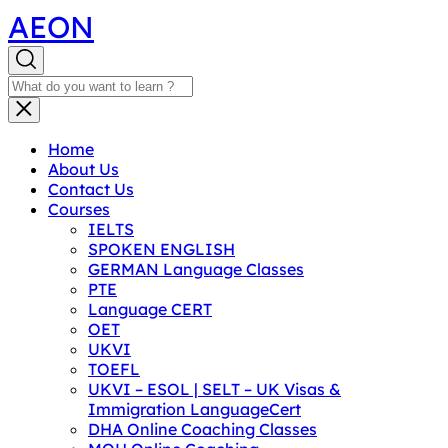
AEON
Home
About Us
Contact Us
Courses
IELTS
SPOKEN ENGLISH
GERMAN Language Classes
PTE
Language CERT
OET
UKVI
TOEFL
UKVI – ESOL | SELT – UK Visas &
Immigration LanguageCert
DHA Online Coaching Classes