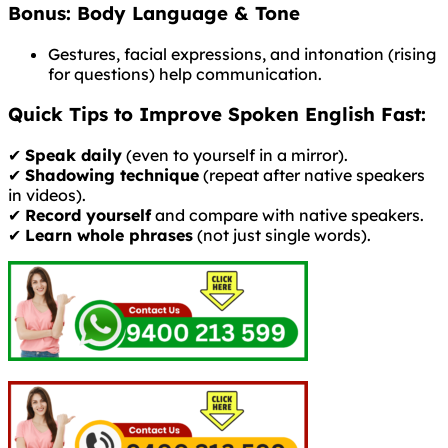
Bonus: Body Language & Tone
Gestures, facial expressions, and intonation (rising
for questions) help communication.
Quick Tips to Improve Spoken English Fast:
✔
Speak daily
(even to yourself in a mirror).
✔
Shadowing technique
(repeat after native speakers
in videos).
✔
Record yourself
and compare with native speakers.
✔
Learn whole phrases
(not just single words).