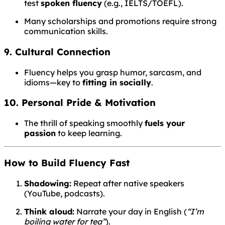
test
spoken fluency
(e.g., IELTS/TOEFL).
Many scholarships and promotions require strong
communication skills.
9. Cultural Connection
Fluency helps you grasp humor, sarcasm, and
idioms—key to
fitting in socially
.
10. Personal Pride & Motivation
The thrill of speaking smoothly
fuels your
passion
to keep learning.
How to Build Fluency Fast
Shadowing:
Repeat after native speakers
(YouTube, podcasts).
Think aloud:
Narrate your day in English (
“I’m
boiling water for tea”
).