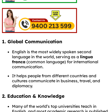
1.
Global Communication
English is the most widely spoken second
language in the world, serving as a
lingua
franca
(common language) for international
communication.
It helps people from different countries and
cultures communicate in business, travel, and
diplomacy.
2.
Education & Knowledge
Many of the world’s top universities teach in
English, and most academic research is published