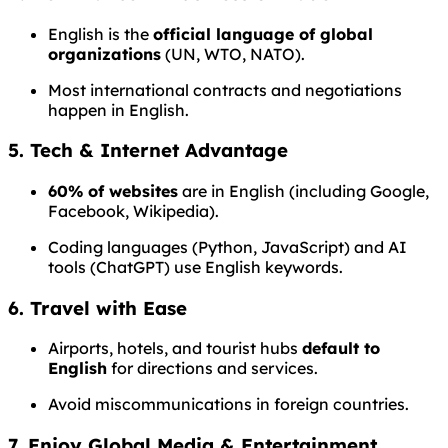
English is the
official language of global
organizations
(UN, WTO, NATO).
Most international contracts and negotiations
happen in English.
5. Tech & Internet Advantage
60% of websites
are in English (including Google,
Facebook, Wikipedia).
Coding languages (Python, JavaScript) and AI
tools (ChatGPT) use English keywords.
6. Travel with Ease
Airports, hotels, and tourist hubs
default to
English
for directions and services.
Avoid miscommunications in foreign countries.
7. Enjoy Global Media & Entertainment