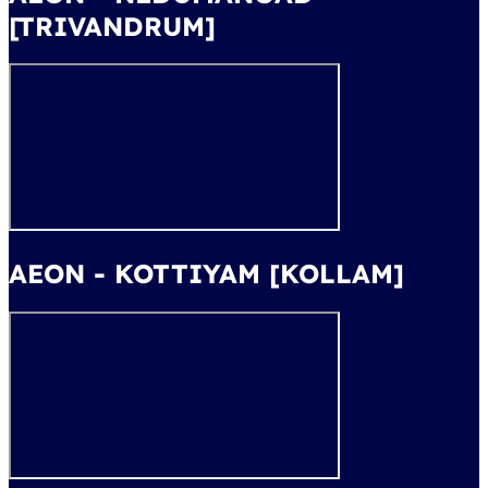
[TRIVANDRUM]
AEON - KOTTIYAM [KOLLAM]