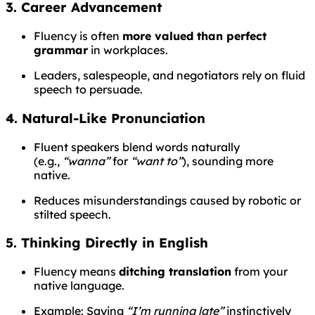
3. Career Advancement
Fluency is often
more valued than perfect
grammar
in workplaces.
Leaders, salespeople, and negotiators rely on fluid
speech to persuade.
4. Natural-Like Pronunciation
Fluent speakers blend words naturally
(e.g.,
“wanna”
for
“want to”
), sounding more
native.
Reduces misunderstandings caused by robotic or
stilted speech.
5. Thinking Directly in English
Fluency means
ditching translation
from your
native language.
Example: Saying
“I’m running late”
instinctively