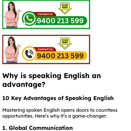
Why is speaking English an
advantage?
10 Key Advantages of Speaking English
Mastering spoken English opens doors to countless
opportunities. Here’s why it’s a game-changer:
1. Global Communication