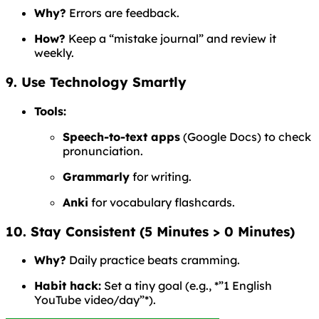
Why?
Errors are feedback.
How?
Keep a “mistake journal” and review it
weekly.
9. Use Technology Smartly
Tools:
Speech-to-text apps
(Google Docs) to check
pronunciation.
Grammarly
for writing.
Anki
for vocabulary flashcards.
10. Stay Consistent (5 Minutes > 0 Minutes)
Why?
Daily practice beats cramming.
Habit hack:
Set a tiny goal (e.g., *”1 English
YouTube video/day”*).