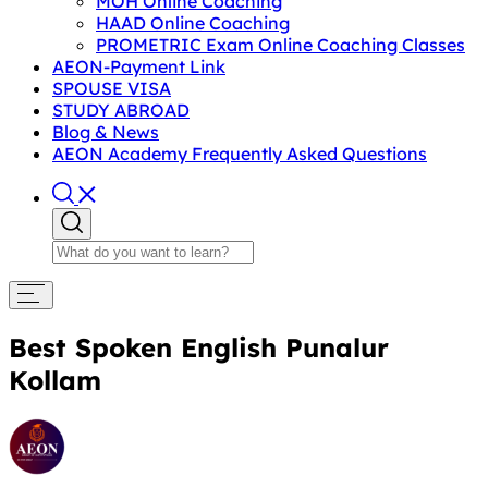
MOH Online Coaching
HAAD Online Coaching
PROMETRIC Exam Online Coaching Classes
AEON-Payment Link
SPOUSE VISA
STUDY ABROAD
Blog & News
AEON Academy Frequently Asked Questions
Best Spoken English Punalur
Kollam